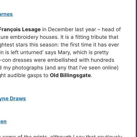
arnes
François Lesage
in December last year – head of
ure embroidery houses. It is a fitting tribute that
test stars this season: the first time it has ever
 is left unturned’ says Mary, which is pretty
y-con dresses were embellished with hundreds
 my photographs (and any that I’ve seen online)
ght audible gasps to
Old Billingsgate
.
yne Draws
len
 some of the prints, although I say that cautiously