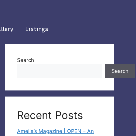
llery
Listings
Search
Search
Recent Posts
Amelia’s Magazine | OPEN – An