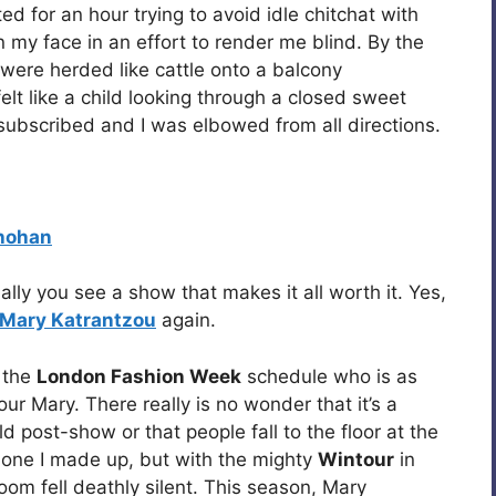
ted for an hour trying to avoid idle chitchat with
my face in an effort to render me blind. By the
were herded like cattle onto a balcony
 felt like a child looking through a closed sweet
ubscribed and I was elbowed from all directions.
hohan
ally you see a show that makes it all worth it. Yes,
Mary Katrantzou
again.
n the
London Fashion Week
schedule who is as
our Mary. There really is no wonder that it’s a
d post-show or that people fall to the floor at the
t one I made up, but with the mighty
Wintour
in
om fell deathly silent. This season, Mary