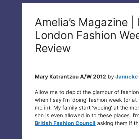
Amelia’s Magazine |
London Fashion We
Review
Mary Katrantzou A/W 2012
by
Janneke
Allow me to depict the glamour of fashio
when I say I’m ‘doing’ fashion week (or at l
me in). My family start ‘wooing’ at the me
son is even allowed in to these places. I’m
British Fashion Council
asking them if t