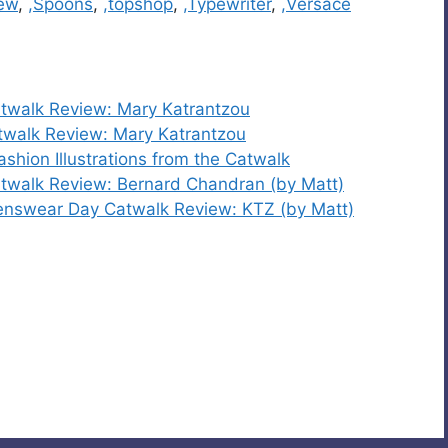
iew
,
,Spoons
,
,topshop
,
,Typewriter
,
,Versace
twalk Review: Mary Katrantzou
walk Review: Mary Katrantzou
hion Illustrations from the Catwalk
walk Review: Bernard Chandran (by Matt)
nswear Day Catwalk Review: KTZ (by Matt)