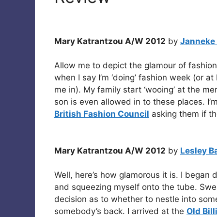
Mary Katrantzou A/W 2012
by
Janneke
Allow me to depict the glamour of fashio
when I say I’m ‘doing’ fashion week (or at l
me in). My family start ‘wooing’ at the me
son is even allowed in to these places. I’m
British Fashion Council
asking them if t
Mary Katrantzou A/W 2012
by
Lesley B
Well, here’s how glamorous it is. I began
and squeezing myself onto the tube. Swe
decision as to whether to nestle into som
somebody’s back. I arrived at the
Old Bil