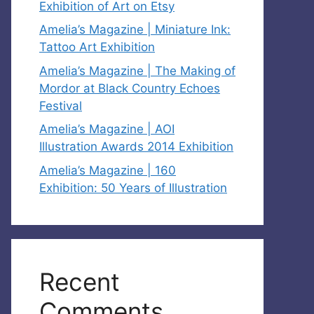
Exhibition of Art on Etsy
Amelia’s Magazine | Miniature Ink:
Tattoo Art Exhibition
Amelia’s Magazine | The Making of
Mordor at Black Country Echoes
Festival
Amelia’s Magazine | AOI
Illustration Awards 2014 Exhibition
Amelia’s Magazine | 160
Exhibition: 50 Years of Illustration
Recent
Comments