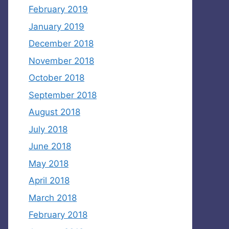
February 2019
January 2019
December 2018
November 2018
October 2018
September 2018
August 2018
July 2018
June 2018
May 2018
April 2018
March 2018
February 2018