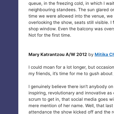
queue, in the freezing cold, in which I wai
neighbouring standees. The sun glared on 
time we were allowed into the venue, we 
overlooking the show, seats still visible. I
shop window. Even the balcony was overs
Not for the first time.
Mary Katrantzou A/W 2012
by
Mitika C
I could moan for a lot longer, but occasion
my friends, it’s time for me to gush about
I genuinely believe there isn’t anybody o
inspiring, revolutionary and innovative as 
scrum to get in, that social media goes wil
mere mention of her name. Well, that las
attendance the show kicked off and the ro