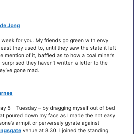
 de Jong
n week for you. My friends go green with envy
east they used to, until they saw the state it left
re mention of it, baffled as to how a coal miner’s
 surprised they haven’t written a letter to the
hey’ve gone mad.
arnes
 day 5 – Tuesday – by dragging myself out of bed
at poured down my face as I made the not easy
eone’s armpit or perversely gyrate against
lingsgate
venue at 8.30. I joined the standing