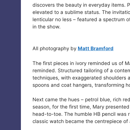
discovers the beauty in everyday items. 
elevated to a sublime status. The invitati
lenticular no less – featured a spectrum o
in the show.
All photography by
Matt Bramford
The first pieces in ivory reminded us of 
reminded. Structured tailoring of a conte
techniques, with exaggerated shoulders an
spoons and coat hangers, transforming ho
Next came the hues – petrol blue, rich r
season, for the first time, Mary presente
head-to-toe. The humble HB pencil was re
classic watch became the centrepiece of 