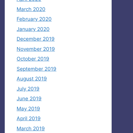
March 2020
February 2020
January 2020
December 2019
November 2019
October 2019
September 2019
August 2019
July 2019
June 2019
May 2019
April 2019
March 2019