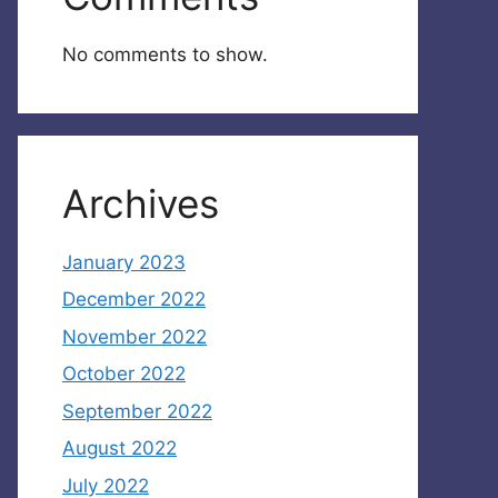
No comments to show.
Archives
January 2023
December 2022
November 2022
October 2022
September 2022
August 2022
July 2022