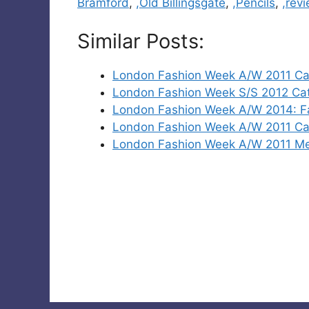
Bramford
,
,Old Billingsgate
,
,Pencils
,
,rev
Similar Posts:
London Fashion Week A/W 2011 Ca
London Fashion Week S/S 2012 Cat
London Fashion Week A/W 2014: Fas
London Fashion Week A/W 2011 Cat
London Fashion Week A/W 2011 Me