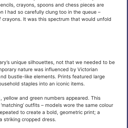
Pencils, crayons, spoons and chess pieces are
on I had so carefully clung too in the queue –
f crayons. It was this spectrum that would unfold
Mary’s unique silhouettes, not that we needed to be
mporary nature was influenced by Victorian
d bustle-like elements. Prints featured large
usehold staples into an iconic items.
ed, yellow and green numbers appeared. This
d ‘matching’ outfits – models wore the same colour
peated to create a bold, geometric print; a
a striking cropped dress.