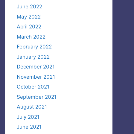
June 2022
May 2022
April 2022
March 2022
February 2022
January 2022
December 2021
November 2021
October 2021
September 2021
August 2021
July 2021
June 2021