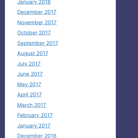
January 2018
December 2017
November 2017
October 2017
September 2017
August 2017
July 2017
June 2017
May 2017
April 2017
March 2017
February 2017
January 2017
December 2016