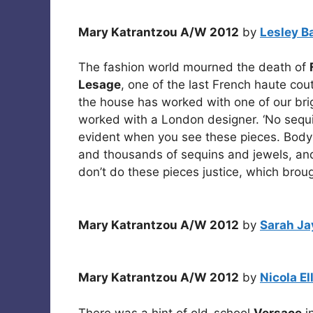
Mary Katrantzou A/W 2012
by
Lesley B
The fashion world mourned the death of
Lesage
, one of the last French haute cout
the house has worked with one of our brigh
worked with a London designer. ‘No sequin
evident when you see these pieces. Bod
and thousands of sequins and jewels, and
don’t do these pieces justice, which brou
Mary Katrantzou A/W 2012
by
Sarah Ja
Mary Katrantzou A/W 2012
by
Nicola El
There was a hint of old-school
Versace
in