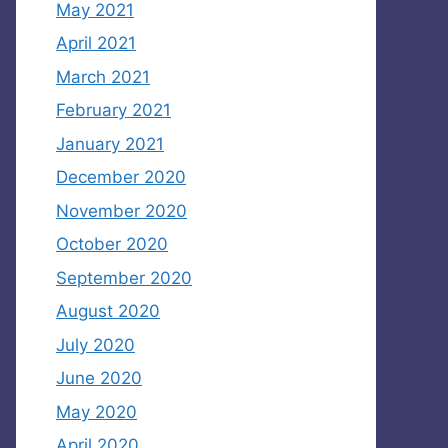
May 2021
April 2021
March 2021
February 2021
January 2021
December 2020
November 2020
October 2020
September 2020
August 2020
July 2020
June 2020
May 2020
April 2020