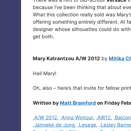
because I’ve been thinking that about ev
What this collection really sold was Mary’s 
offering something entirely different. At f
designer whose silhouettes could do with 
get both.
Mary Katrantzou A/W 2012
by
Mitika C
Hail Mary!
Oh, also – here’s that invite for fellow pri
Written by
Matt Bramford
on Friday Feb
Categories
,A/W 2012
,
,Anna Wintour
,
,AW12
,
,Balcon
,Janneke de Jong
,
,Lesage
,
,Lesley Barn