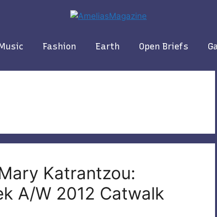
Music
Fashion
Earth
Open Briefs
Ga
 Mary Katrantzou:
ek A/W 2012 Catwalk