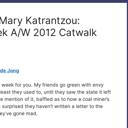
 Mary Katrantzou:
ek A/W 2012 Catwalk
 de Jong
n week for you. My friends go green with envy
east they used to, until they saw the state it left
re mention of it, baffled as to how a coal miner’s
 surprised they haven’t written a letter to the
hey’ve gone mad.