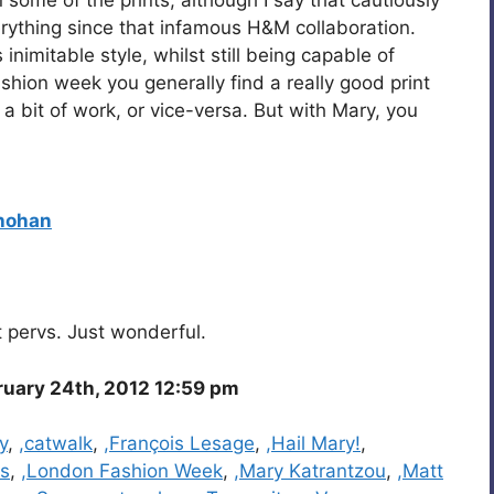
erything since that infamous H&M collaboration.
inimitable style, whilst still being capable of
ashion week you generally find a really good print
a bit of work, or vice-versa. But with Mary, you
hohan
nt pervs. Just wonderful.
ruary 24th, 2012 12:59 pm
y
,
,catwalk
,
,François Lesage
,
,Hail Mary!
,
es
,
,London Fashion Week
,
,Mary Katrantzou
,
,Matt