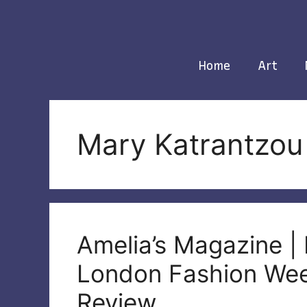
Skip
to
content
Home
Art
Mary Katrantzou
Amelia’s Magazine |
London Fashion We
Review