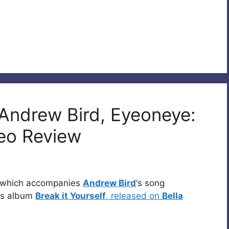
 Andrew Bird, Eyeoneye:
eo Review
o which accompanies
Andrew Bird
‘s song
his album
Break it Yourself
, released on
Bella