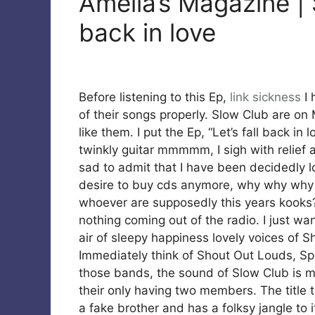
Amelia’s Magazine | 
back in love
Before listening to this Ep,
link
sickness
I 
of their songs properly. Slow Club are on M
like them. I put the Ep, “Let’s fall back i
twinkly guitar mmmmm, I sigh with relief 
sad to admit that I have been decidedly lo
desire to buy cds anymore, why why why wo
whoever are supposedly this years kooks? 
nothing coming out of the radio. I just wa
air of sleepy happiness lovely voices of Sh
Immediately think of Shout Out Louds, Spi
those bands, the sound of Slow Club is mu
their only having two members. The title t
a fake brother and has a folksy jangle to i