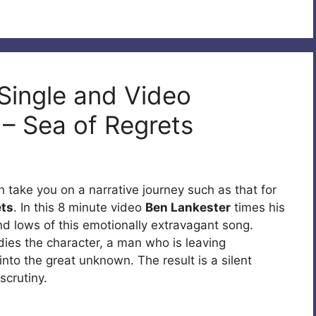
 Single and Video
s – Sea of Regrets
 take you on a narrative journey such as that for
ets
. In this 8 minute video
Ben Lankester
times his
nd lows of this emotionally extravagant song.
ies the character, a man who is leaving
to the great unknown. The result is a silent
scrutiny.