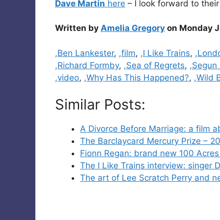
Dave Martin
here
– I look forward to their
Written by
Amelia Gregory
on Monday J
Categories
,Ben Lankester
,
,film
,
,I Like Trains
,
,Lond
,Richard Formby
,
,Sea of Regrets
,
,Segun 
,video
,
,Why Has This Happened?
,
,Wild 
Similar Posts:
A Divorce Before Marriage: a film a
The Barclaycard Mercury Prize – 2
Fionn Regan: brand new 100 Acres 
The I Like Trains interview: singe
The art of Lee Scratch Perry and 