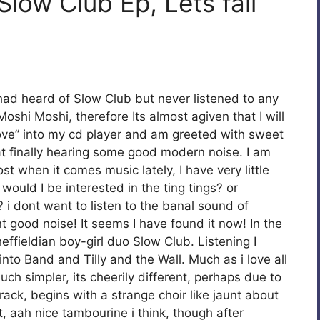
Slow Club Ep, Lets fall
had heard of Slow Club but never listened to any
oshi Moshi, therefore Its almost agiven that I will
n love” into my cd player and am greeted with sweet
at finally hearing some good modern noise. I am
st when it comes music lately, I have very little
uld I be interested in the ting tings? or
i dont want to listen to the banal sound of
nt good noise! It seems I have found it now! In the
effieldian boy-girl duo Slow Club. Listening I
nto Band and Tilly and the Wall. Much as i love all
ch simpler, its cheerily different, perhaps due to
rack, begins with a strange choir like jaunt about
t, aah nice tambourine i think, though after