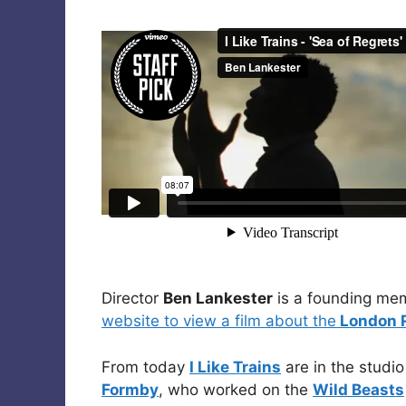
Director
Ben Lankester
is a founding me
website to view a film about the
London R
From today
I Like Trains
are in the studi
Formby
, who worked on the
Wild Beasts