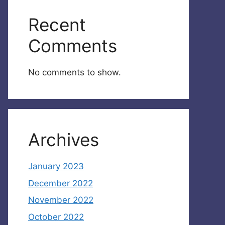
Recent
Comments
No comments to show.
Archives
January 2023
December 2022
November 2022
October 2022