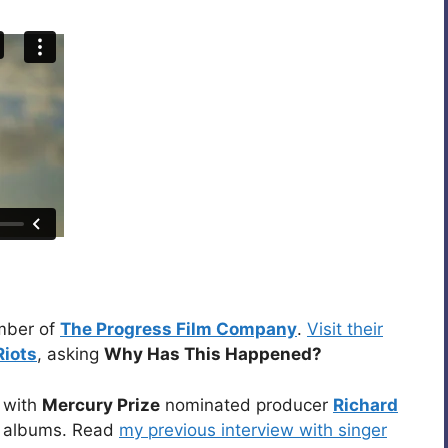
mber of
The Progress Film Company
.
Visit their
iots
, asking
Why Has This Happened?
o with
Mercury Prize
nominated producer
Richard
albums. Read
my previous interview with singer