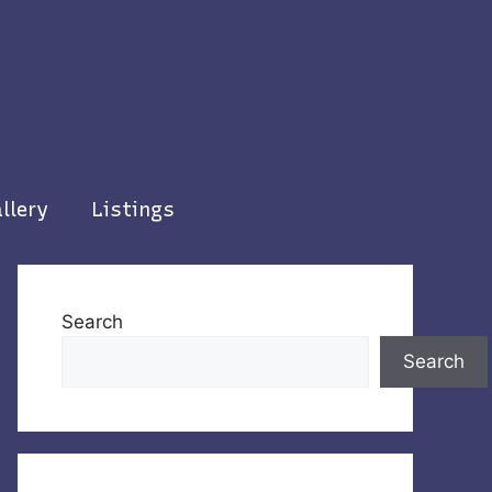
llery
Listings
Search
Search