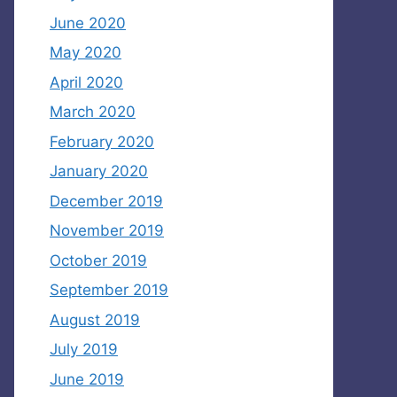
June 2020
May 2020
April 2020
March 2020
February 2020
January 2020
December 2019
November 2019
October 2019
September 2019
August 2019
July 2019
June 2019