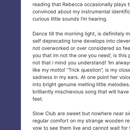
reading that Rebecca occasionally plays the
convinced about my instrumental identificat
curious little sounds I’m hearing.
Dance till the morning light, is definitely 
self deprecating tone develops into clever l
not overworked or over considered so feels 
you that im not the one you need’, is this
not that i mind you understand! ‘Im alway
like my motto! “Trick question”, is my close 
sadness in my ears. At one point her voice
into bright genuine melting little melodies
brilliantly mischievous song that will hav
feet.
Slow Club are sweet but nowhere near sic
regular comfort on my strange wooden retro
vow to see them live and cannot wait for