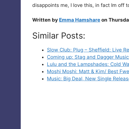
disappoints me, I love this, in fact Im off t
Written by
Emma Hamshare
on Thursda
Similar Posts:
Slow Club: Plug – Sheffield: Live R
Coming up: Stag and Dagger Music 
Lulu and the Lampshades: Cold Wa
Moshi Moshi: Matt & Kim/ Best Fw
Music: Big Deal, New Single Releas