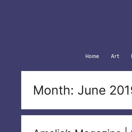
Skip
to
content
Home
Art
Month: