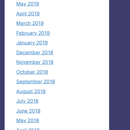
May 2019
April 2019
March 2019
February 2019
January 2019
December 2018
November 2018
October 2018
September 2018
August 2018
July 2018
June 2018
May 2018