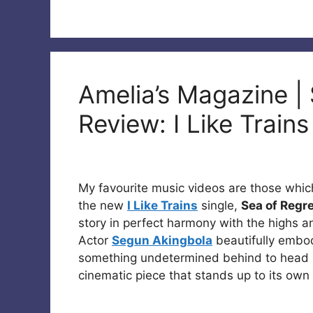
Amelia’s Magazine |
Review: I Like Train
My favourite music videos are those which
the new
I Like Trains
single,
Sea of Regr
story in perfect harmony with the highs a
Actor
Segun Akingbola
beautifully embod
something undetermined behind to head in
cinematic piece that stands up to its own 