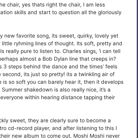
 chair, yes thats right the chair, I am less
ion skills and start to question all the gloriously
my new favorite song, its sweet, quirky, lovely yet
ittle ryhming lines of thought. Its soft, pretty and
really pure to listen to. Charles sings, ‘i can tell
 perhaps almost a Bob Dylan line that creeps in?
s 3 steps behind the dance and the times’ feels
second, its just so pretty! its a twinkling air of
 is so soft you can barely hear it, then it develops
. Summer shakedown is also really nice, it’s a
e everyone within hearing distance tapping their
kly sweet, they are clearly sure to become a
 cd-record player, and after listening to this I
 their new album to come out. Moshi Moshi never