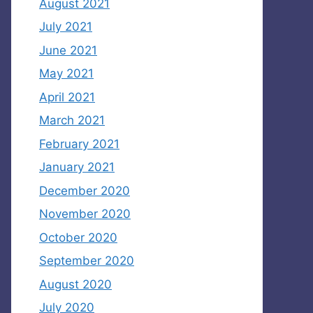
August 2021
July 2021
June 2021
May 2021
April 2021
March 2021
February 2021
January 2021
December 2020
November 2020
October 2020
September 2020
August 2020
July 2020