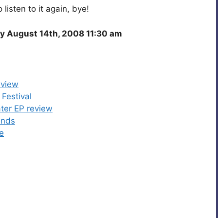
o listen to it again, bye!
y August 14th, 2008 11:30 am
eview
Festival
ter EP review
ends
e