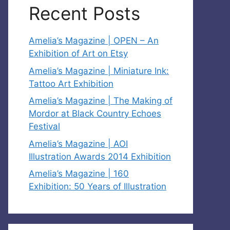
Recent Posts
Amelia’s Magazine | OPEN – An
Exhibition of Art on Etsy
Amelia’s Magazine | Miniature Ink:
Tattoo Art Exhibition
Amelia’s Magazine | The Making of
Mordor at Black Country Echoes
Festival
Amelia’s Magazine | AOI
Illustration Awards 2014 Exhibition
Amelia’s Magazine | 160
Exhibition: 50 Years of Illustration