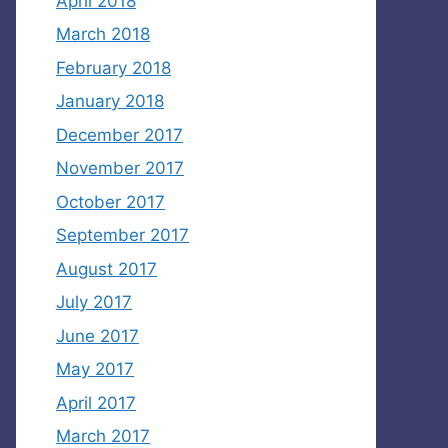
April 2018
March 2018
February 2018
January 2018
December 2017
November 2017
October 2017
September 2017
August 2017
July 2017
June 2017
May 2017
April 2017
March 2017