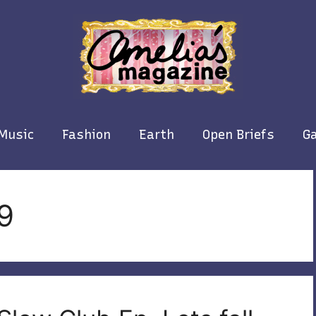
Music
Fashion
Earth
Open Briefs
Ga