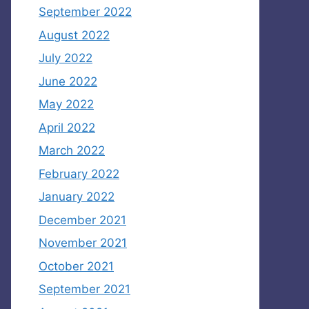
September 2022
August 2022
July 2022
June 2022
May 2022
April 2022
March 2022
February 2022
January 2022
December 2021
November 2021
October 2021
September 2021