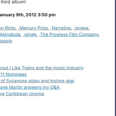
 third album!
anuary 9th, 2012 3:50 pm
on Riots
,
,Mercury Prize
,
,Narrative
,
,review
,
Akingbola
,
,single
,
,The Progress Film Company
,
Beasts
bout I Like Trains and the music industry
011 Nominees
of Sycamore video and instore gigs
r Dave Martin answers my Q&A
new Caribbean cinema