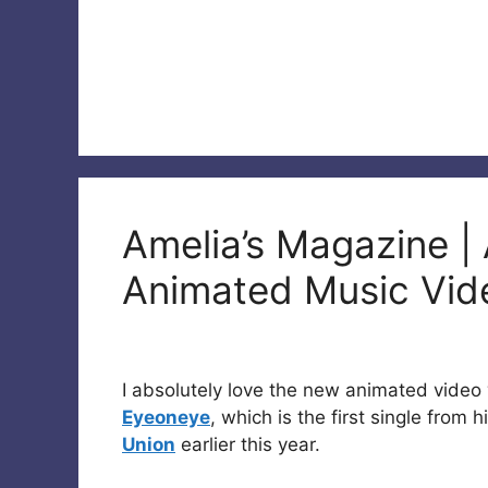
Amelia’s Magazine |
Animated Music Vid
I absolutely love the new animated vide
Eyeoneye
, which is the first single from 
Union
earlier this year.