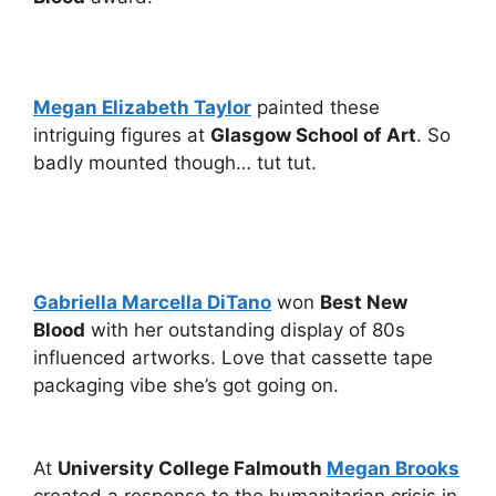
Megan Elizabeth Taylor
painted these
intriguing figures at
Glasgow School of Art
. So
badly mounted though… tut tut.
Gabriella Marcella DiTano
won
Best New
Blood
with her outstanding display of 80s
influenced artworks. Love that cassette tape
packaging vibe she’s got going on.
At
University College Falmouth
Megan Brooks