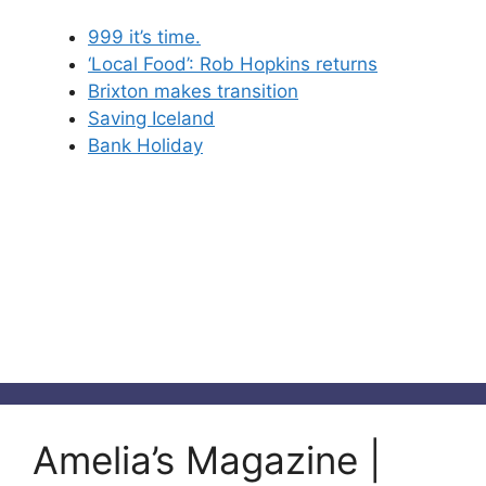
999 it’s time.
‘Local Food’: Rob Hopkins returns
Brixton makes transition
Saving Iceland
Bank Holiday
Amelia’s Magazine |