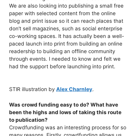
We are also looking into publishing a small free
paper with selected content from the online
blog and print issue so it can reach places that
don’t sell magazines, such as social enterprise
co-working spaces. It has actually been a well-
paced launch into print from building an online
readership to building an offline community
through events. I needed to know and felt we
had the support before launching into print.
STIR illustration by
Alex Charnley
.
Was crowd funding easy to do? What have
been the highs and lows of taking this route
to publication?
Crowdfunding was an interesting process for so
many reasons. Firstly, crowdfunding allows us