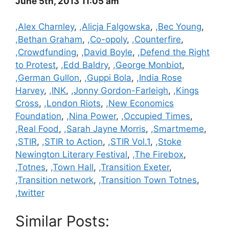
June 5th, 2013 11:05 am
Categories
,Alex Charnley
,
,Alicja Falgowska
,
,Bec Young
,
,Bethan Graham
,
,Co-opoly
,
,Counterfire
,
,Crowdfunding
,
,David Boyle
,
,Defend the Right
to Protest
,
,Edd Baldry
,
,George Monbiot
,
,German Gullon
,
,Guppi Bola
,
,India Rose
Harvey
,
,INK
,
,Jonny Gordon-Farleigh
,
,Kings
Cross
,
,London Riots
,
,New Economics
Foundation
,
,Nina Power
,
,Occupied Times
,
,Real Food
,
,Sarah Jayne Morris
,
,Smartmeme
,
,STIR
,
,STIR to Action
,
,STIR Vol.1
,
,Stoke
Newington Literary Festival
,
,The Firebox
,
,Totnes
,
,Town Hall
,
,Transition Exeter
,
,Transition network
,
,Transition Town Totnes
,
,twitter
Similar Posts: