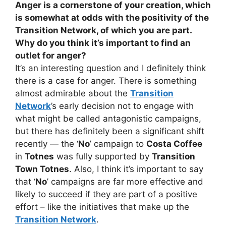
Anger is a cornerstone of your creation, which
is somewhat at odds with the positivity of the
Transition Network, of which you are part.
Why do you think it’s important to find an
outlet for anger?
It’s an interesting question and I definitely think
there is a case for anger. There is something
almost admirable about the
Transition
Network
’s early decision not to engage with
what might be called antagonistic campaigns,
but there has definitely been a significant shift
recently — the ‘
No
’ campaign to
Costa Coffee
in
Totnes
was fully supported by
Transition
Town Totnes
. Also, I think it’s important to say
that ‘
No
’ campaigns are far more effective and
likely to succeed if they are part of a positive
effort – like the initiatives that make up the
Transition Network
.