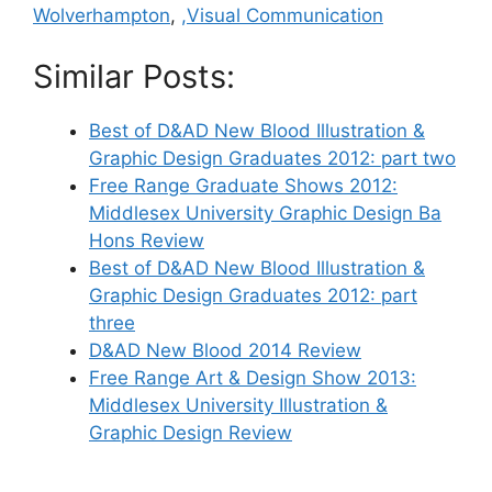
Wolverhampton
,
,Visual Communication
Similar Posts:
Best of D&AD New Blood Illustration &
Graphic Design Graduates 2012: part two
Free Range Graduate Shows 2012:
Middlesex University Graphic Design Ba
Hons Review
Best of D&AD New Blood Illustration &
Graphic Design Graduates 2012: part
three
D&AD New Blood 2014 Review
Free Range Art & Design Show 2013:
Middlesex University Illustration &
Graphic Design Review