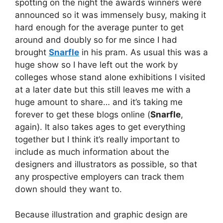
spotting on the night the awards winners were
announced so it was immensely busy, making it
hard enough for the average punter to get
around and doubly so for me since I had
brought
Snarfle
in his pram. As usual this was a
huge show so I have left out the work by
colleges whose stand alone exhibitions I visited
at a later date but this still leaves me with a
huge amount to share… and it’s taking me
forever to get these blogs online (
Snarfle
,
again). It also takes ages to get everything
together but I think it’s really important to
include as much information about the
designers and illustrators as possible, so that
any prospective employers can track them
down should they want to.
Because illustration and graphic design are