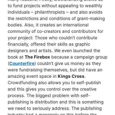
to fund projects without appealing to wealthly
individuals – philanthropists – and also avoids
the restrictions and conditions of grant-making
bodies. Also, it creates an international
community of co-creators and contributors for
your project: Those who couldn’t contribute
financially, offered their skills as graphic
designers and artists. We even launched the
book at
The Firebox
because a campaign group
(
Counterfire
) couldn’t give us money as they
were fundraising themselves, but did have an
amazing event space in
Kings Cross
.
Crowdfunding also allows you to self-publish
and this gives you control over the creative
process. The biggest problem with self-
publishing is distribution and this is something
we need to seriously address. The publishing
industry had a monopoly on this before the