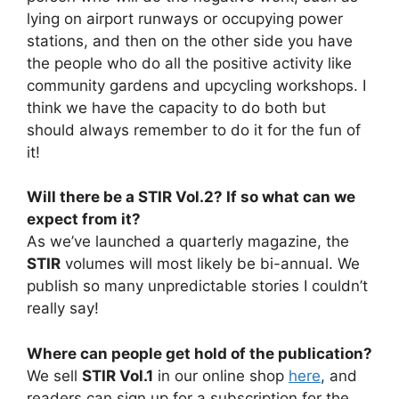
lying on airport runways or occupying power
stations, and then on the other side you have
the people who do all the positive activity like
community gardens and upcycling workshops. I
think we have the capacity to do both but
should always remember to do it for the fun of
it!
Will there be a STIR Vol.2? If so what can we
expect from it?
As we’ve launched a quarterly magazine, the
STIR
volumes will most likely be bi-annual. We
publish so many unpredictable stories I couldn’t
really say!
Where can people get hold of the publication?
We sell
STIR Vol.1
in our online shop
here
, and
readers can sign up for a subscription for the