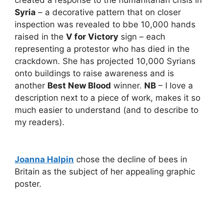
created a response to the humanitarian crisis in
Syria
– a decorative pattern that on closer
inspection was revealed to bbe 10,000 hands
raised in the
V for Victory
sign – each
representing a protestor who has died in the
crackdown. She has projected 10,000 Syrians
onto buildings to raise awareness and is
another
Best New Blood
winner.
NB
– I love a
description next to a piece of work, makes it so
much easier to understand (and to describe to
my readers).
Joanna Halpin
chose the decline of bees in
Britain as the subject of her appealing graphic
poster.