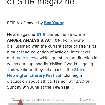
of STIR magazine
STIR Vol.1 cover by
Bec Young
.
New magazine
STIR
carries the strap line
ANGER. ANALYSIS. ACTION
. For anyone
disillusioned with the current state of affairs it’s
a must read collection of articles, interviews
and
radio shows
which question the direction in
which our supposedly ‘civilised’ world is going.
This weekend they take part in the
Stoke
Newington Literary Festival
, chairing a
discussion about ethical fashion at 12.30 on
Sunday 9th June at the
Town Hall
.