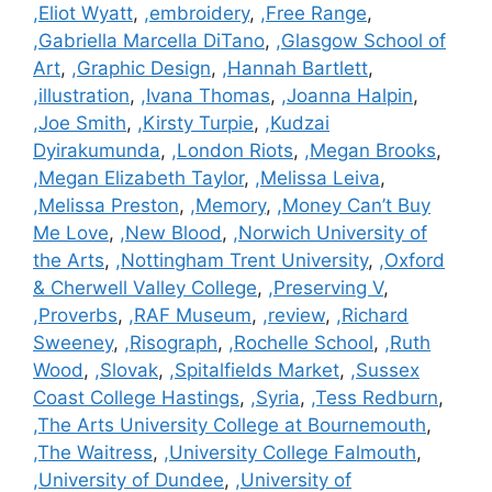
,Eliot Wyatt
,
,embroidery
,
,Free Range
,
,Gabriella Marcella DiTano
,
,Glasgow School of
Art
,
,Graphic Design
,
,Hannah Bartlett
,
,illustration
,
,Ivana Thomas
,
,Joanna Halpin
,
,Joe Smith
,
,Kirsty Turpie
,
,Kudzai
Dyirakumunda
,
,London Riots
,
,Megan Brooks
,
,Megan Elizabeth Taylor
,
,Melissa Leiva
,
,Melissa Preston
,
,Memory
,
,Money Can’t Buy
Me Love
,
,New Blood
,
,Norwich University of
the Arts
,
,Nottingham Trent University
,
,Oxford
& Cherwell Valley College
,
,Preserving V
,
,Proverbs
,
,RAF Museum
,
,review
,
,Richard
Sweeney
,
,Risograph
,
,Rochelle School
,
,Ruth
Wood
,
,Slovak
,
,Spitalfields Market
,
,Sussex
Coast College Hastings
,
,Syria
,
,Tess Redburn
,
,The Arts University College at Bournemouth
,
,The Waitress
,
,University College Falmouth
,
,University of Dundee
,
,University of