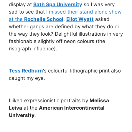
display at
Bath Spa University
so I was very
sad to see that
I missed their stand alone show
at the
Rochelle School
.
Eliot Wyatt
asked
whether gangs are defined by what they do or
the way they look? Delightful illustrations in very
fashionable slightly off neon colours (the
risograph influence).
Tess Redburn
‘s colourful lithographic print also
caught my eye.
I liked expressionistic portraits by
Melissa
Leiva
at the
American Intercontinental
University
.