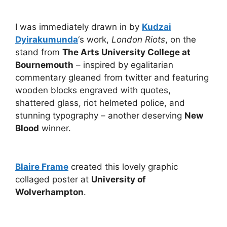
I was immediately drawn in by
Kudzai
Dyirakumunda
‘s work,
London Riots
, on the
stand from
The Arts University College at
Bournemouth
– inspired by egalitarian
commentary gleaned from twitter and featuring
wooden blocks engraved with quotes,
shattered glass, riot helmeted police, and
stunning typography – another deserving
New
Blood
winner.
Blaire Frame
created this lovely graphic
collaged poster at
University of
Wolverhampton
.