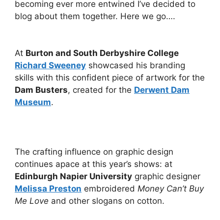
becoming ever more entwined I’ve decided to
blog about them together. Here we go….
At
Burton and South Derbyshire College
Richard Sweeney
showcased his branding
skills with this confident piece of artwork for the
Dam Busters
, created for the
Derwent Dam
Museum
.
The crafting influence on graphic design
continues apace at this year’s shows: at
Edinburgh Napier University
graphic designer
Melissa Preston
embroidered
Money Can’t Buy
Me Love
and other slogans on cotton.