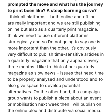
prompted the move and what has the journey
to print been like? A steep learning curve?
I think all platforms – both online and offline –
are really important and we are still publishing
online but also as a quarterly print magazine. I
think we need to use different platforms
strategically and so I’m not going to say one is
more important than the other. It’s obviously
very difficult to publish time-sensitive articles in
a quarterly magazine that only appears every
three months. I like to think of our quarterly
magazine as slow news – issues that need time
to be properly analysed and understood and to
also give space to develop potential
alternatives. On the other hand, if a campaign
group wants to publish a piece about an event
or mobilisation next week then I will publish on
the online blog and distribute via social media.