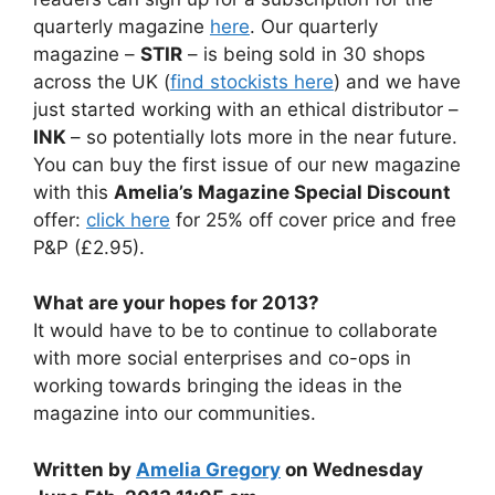
quarterly magazine
here
. Our quarterly
magazine –
STIR
– is being sold in 30 shops
across the UK (
find stockists here
) and we have
just started working with an ethical distributor –
INK
– so potentially lots more in the near future.
You can buy the first issue of our new magazine
with this
Amelia’s Magazine Special Discount
offer:
click here
for 25% off cover price and free
P&P (£2.95).
What are your hopes for 2013?
It would have to be to continue to collaborate
with more social enterprises and co-ops in
working towards bringing the ideas in the
magazine into our communities.
Written by
Amelia Gregory
on Wednesday