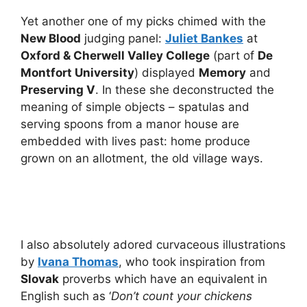
Yet another one of my picks chimed with the
New Blood
judging panel:
Juliet Bankes
at
Oxford & Cherwell Valley College
(part of
De
Montfort University
) displayed
Memory
and
Preserving V
. In these she deconstructed the
meaning of simple objects – spatulas and
serving spoons from a manor house are
embedded with lives past: home produce
grown on an allotment, the old village ways.
I also absolutely adored curvaceous illustrations
by
Ivana Thomas
, who took inspiration from
Slovak
proverbs which have an equivalent in
English such as ‘
Don’t count your chickens