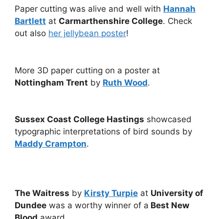
Paper cutting was alive and well with
Hannah
Bartlett
at
Carmarthenshire College
. Check
out also
her jellybean poster
!
More 3D paper cutting on a poster at
Nottingham Trent
by
Ruth Wood
.
Sussex Coast College Hastings
showcased
typographic interpretations of bird sounds by
Maddy Crampton
.
The Waitress
by
Kirsty Turpie
at
University of
Dundee
was a worthy winner of a
Best New
Blood
award.