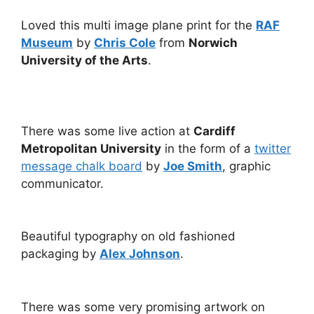
Loved this multi image plane print for the
RAF
Museum
by
Chris Cole
from
Norwich
University of the Arts
.
There was some live action at
Cardiff
Metropolitan University
in the form of a
twitter
message chalk board
by
Joe Smith
, graphic
communicator.
Beautiful typography on old fashioned
packaging by
Alex Johnson
.
There was some very promising artwork on