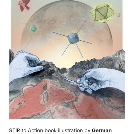
STIR to Action book illustration by
German