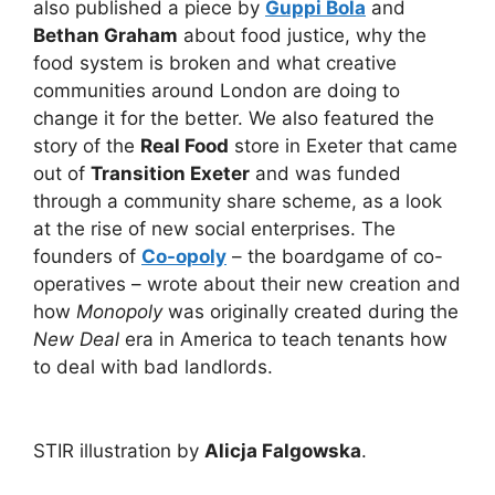
also published a piece by
Guppi Bola
and
Bethan Graham
about food justice, why the
food system is broken and what creative
communities around London are doing to
change it for the better. We also featured the
story of the
Real Food
store in Exeter that came
out of
Transition Exeter
and was funded
through a community share scheme, as a look
at the rise of new social enterprises. The
founders of
Co-opoly
– the boardgame of co-
operatives – wrote about their new creation and
how
Monopoly
was originally created during the
New Deal
era in America to teach tenants how
to deal with bad landlords.
STIR illustration by
Alicja Falgowska
.