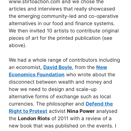
www.stirtoaction.com and we chose the
articles and interviews that really showcased
the emerging community-led and co-operative
alternatives in our food and finance systems.
We then invited 10 artists to contribute original
pieces of art for the printed publication (see
above).
We had a whole range of contributors including
an economist,
David Boyle
, from the
New
Economics Foundation
who wrote about the
disconnect between wealth and money and
how we need to design and scale-up
alternative forms of exchange such as local
currencies. The philosopher and
Defend the
Right to Protest
activist
Nina Power
analysed
the
London Riots
of 2011 with a review of a
new book that was published on the events. I