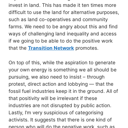
invest in land. This has made it ten times more
difficult to use the land for alternative purposes,
such as land co-operatives and community
farms. We need to be angry about this and find
ways of challenging land inequality and access
if we going to be able to do the positive work
that the
Transition Network
promotes.
On top of this, while the aspiration to generate
your own energy is something we all should be
pursuing, we also need to insist – through
protest, direct action and lobbying — that the
fossil fuel industries keep it in the ground. All of
that positivity will be irrelevant if these
industries are not disrupted by public action.
Lastly, I’m very suspicious of categorising
activists. It suggests that there is one kind of
person who will do the negative work, such as