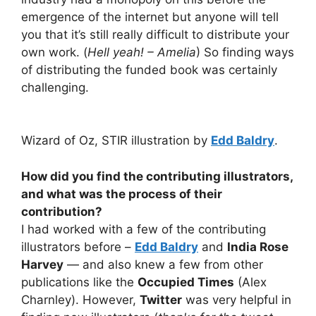
emergence of the internet but anyone will tell
you that it’s still really difficult to distribute your
own work. (
Hell yeah! – Amelia
) So finding ways
of distributing the funded book was certainly
challenging.
Wizard of Oz, STIR illustration by
Edd Baldry
.
How did you find the contributing illustrators,
and what was the process of their
contribution?
I had worked with a few of the contributing
illustrators before –
Edd Baldry
and
India Rose
Harvey
— and also knew a few from other
publications like the
Occupied Times
(Alex
Charnley). However,
Twitter
was very helpful in