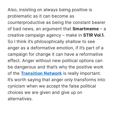
Also, insisting on always being positive is
problematic as it can become as
counterproductive as being the constant bearer
of bad news, an argument that
Smartmeme
– a
creative campaign agency – make in
STIR Vol.1.
So I think it’s philosophically shallow to see
anger as a deformative emotion, if it’s part of a
campaign for change it can have a reformative
effect. Anger without new political options can
be dangerous and that’s why the positive work
of the
Transition Network
is really important.
It’s worth saying that anger only transforms into
cynicism when we accept the false political
choices we are given and give up on
alternatives.