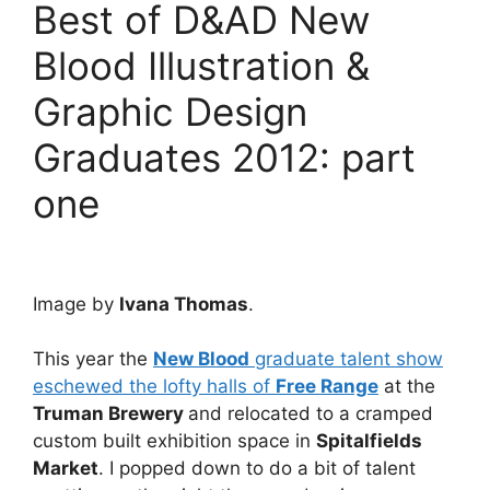
Best of D&AD New
Blood Illustration &
Graphic Design
Graduates 2012: part
one
Image by
Ivana Thomas
.
This year the
New Blood
graduate talent show
eschewed the lofty halls of
Free Range
at the
Truman Brewery
and relocated to a cramped
custom built exhibition space in
Spitalfields
Market
. I popped down to do a bit of talent