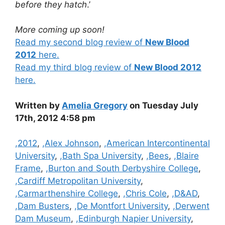
before they hatch
.’
More coming up soon!
Read my second blog review of
New Blood
2012
here.
Read my third blog review of
New Blood 2012
here.
Written by
Amelia Gregory
on Tuesday July
17th, 2012 4:58 pm
Categories
,2012
,
,Alex Johnson
,
,American Intercontinental
University
,
,Bath Spa University
,
,Bees
,
,Blaire
Frame
,
,Burton and South Derbyshire College
,
,Cardiff Metropolitan University
,
,Carmarthenshire College
,
,Chris Cole
,
,D&AD
,
,Dam Busters
,
,De Montfort University
,
,Derwent
Dam Museum
,
,Edinburgh Napier University
,