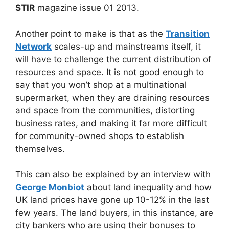
STIR
magazine issue 01 2013.
Another point to make is that as the
Transition
Network
scales-up and mainstreams itself, it
will have to challenge the current distribution of
resources and space. It is not good enough to
say that you won’t shop at a multinational
supermarket, when they are draining resources
and space from the communities, distorting
business rates, and making it far more difficult
for community-owned shops to establish
themselves.
This can also be explained by an interview with
George Monbiot
about land inequality and how
UK land prices have gone up 10-12% in the last
few years. The land buyers, in this instance, are
city bankers who are using their bonuses to