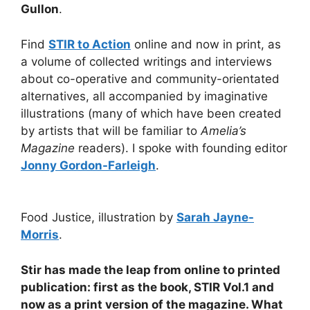
Gullon
.
Find
STIR to Action
online and now in print, as
a volume of collected writings and interviews
about co-operative and community-orientated
alternatives, all accompanied by imaginative
illustrations (many of which have been created
by artists that will be familiar to
Amelia’s
Magazine
readers). I spoke with founding editor
Jonny Gordon-Farleigh
.
Food Justice, illustration by
Sarah Jayne-
Morris
.
Stir has made the leap from online to printed
publication: first as the book, STIR Vol.1 and
now as a print version of the magazine. What