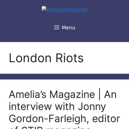
Skip
to
content
Menu
London Riots
Amelia’s Magazine | An
interview with Jonny
Gordon-Farleigh, editor