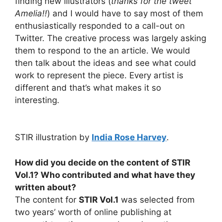
finding new illustrators (
thanks for the tweet
Amelia!!
) and I would have to say most of them
enthusiastically responded to a call-out on
Twitter. The creative process was largely asking
them to respond to the an article. We would
then talk about the ideas and see what could
work to represent the piece. Every artist is
different and that’s what makes it so
interesting.
STIR illustration by
India Rose Harvey
.
How did you decide on the content of STIR
Vol.1? Who contributed and what have they
written about?
The content for
STIR Vol.1
was selected from
two years’ worth of online publishing at