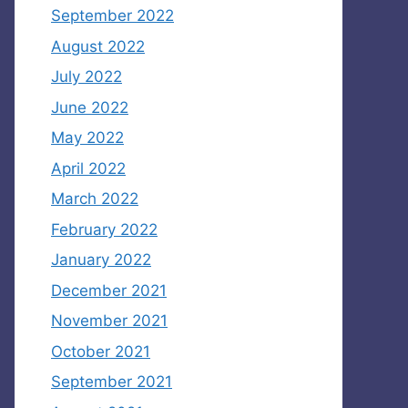
September 2022
August 2022
July 2022
June 2022
May 2022
April 2022
March 2022
February 2022
January 2022
December 2021
November 2021
October 2021
September 2021