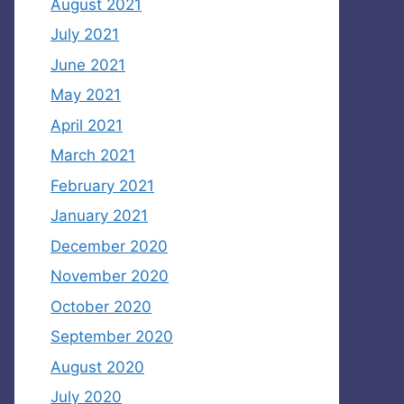
August 2021
July 2021
June 2021
May 2021
April 2021
March 2021
February 2021
January 2021
December 2020
November 2020
October 2020
September 2020
August 2020
July 2020