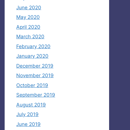
June 2020
May 2020
April 2020
March 2020
February 2020
January 2020
December 2019
November 2019
October 2019
September 2019
August 2019
July 2019
June 2019