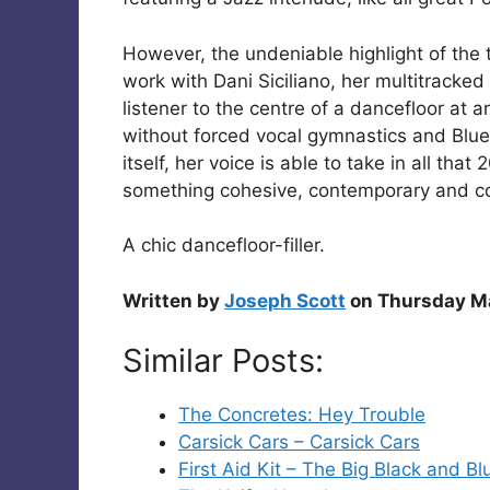
However, the undeniable highlight of the 
work with Dani Siciliano, her multitracked 
listener to the centre of a dancefloor at 
without forced vocal gymnastics and Blue
itself, her voice is able to take in all tha
something cohesive, contemporary and c
A chic dancefloor-filler.
Written by
Joseph Scott
on Thursday Ma
Similar Posts:
The Concretes: Hey Trouble
Carsick Cars – Carsick Cars
First Aid Kit – The Big Black and B