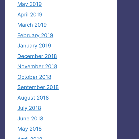
May 2019
April 2019
March 2019
February 2019
January 2019
December 2018
November 2018
October 2018
September 2018
August 2018
July 2018
June 2018
May 2018