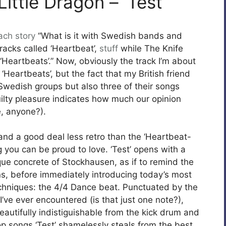
ittle Dragon – ‘Test’
ach
story
“What is it with Swedish bands and
racks called ‘Heartbeat’,
stuff
while The Knife
‘Heartbeats’.” Now, obviously the track I’m about
 ‘Heartbeats’, but the fact that my British friend
wedish groups but also three of their songs
uilty pleasure indicates how much our opinion
, anyone?).
nd a good deal less retro than the ‘Heartbeat-
ng you can be proud to love. ‘Test’ opens with a
que concrete of Stockhausen, as if to remind the
ins, before immediately introducing today’s most
techniques: the 4/4 Dance beat. Punctuated by the
’ve ever encountered (is that just one note?),
autifully indistiguishable from the kick drum and
Pop songs ‘Test’ shamelessly steals from the best.