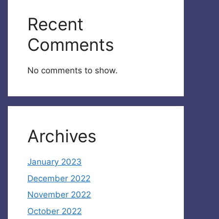
Recent
Comments
No comments to show.
Archives
January 2023
December 2022
November 2022
October 2022