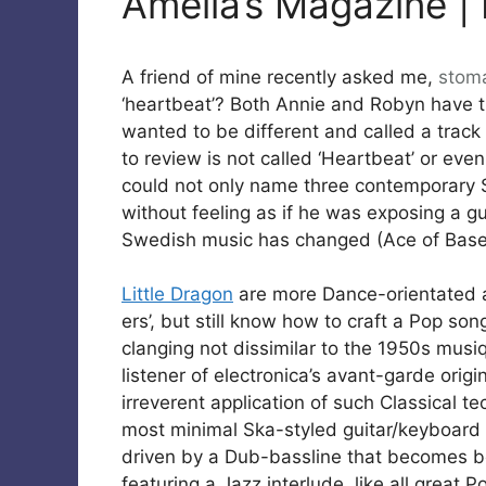
Amelia’s Magazine | L
A friend of mine recently asked me,
stom
‘heartbeat’? Both Annie and Robyn have t
wanted to be different and called a track 
to review is not called ‘Heartbeat’ or even
could not only name three contemporary S
without feeling as if he was exposing a g
Swedish music has changed (Ace of Base
Little Dragon
are more Dance-orientated a
ers’, but still know how to craft a Pop so
clanging not dissimilar to the 1950s musi
listener of electronica’s avant-garde orig
irreverent application of such Classical 
most minimal Ska-styled guitar/keyboard I
driven by a Dub-bassline that becomes be
featuring a Jazz interlude, like all great 