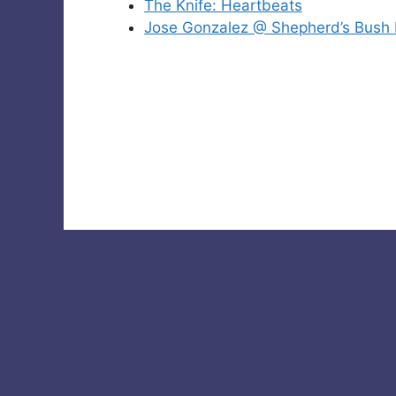
The Knife: Heartbeats
Jose Gonzalez @ Shepherd’s Bush 