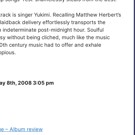
track is singer Yukimi. Recalling Matthew Herbert’s
laidback delivery effortlessly transports the
an indeterminate post-midnight hour. Soulful
sy without being cliched, much like the music
t 20th century music had to offer and exhale
opious.
y 8th, 2008 3:05 pm
lue – Album review