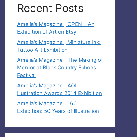
Recent Posts
Amelia’s Magazine | OPEN – An
Exhibition of Art on Etsy
Amelia’s Magazine | Miniature Ink:
Tattoo Art Exhibition
Amelia’s Magazine | The Making of
Mordor at Black Country Echoes
Festival
Amelia’s Magazine | AOI
Illustration Awards 2014 Exhibition
Amelia’s Magazine | 160
Exhibition: 50 Years of Illustration