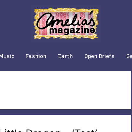
Music
Fashion
Earth
Open Briefs
Ga