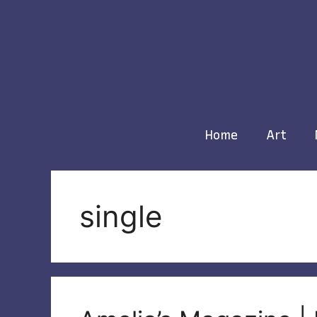
Skip
to
content
Home
Art
single