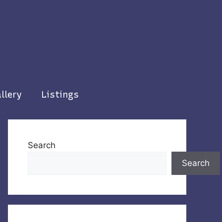
llery
Listings
Search
Search