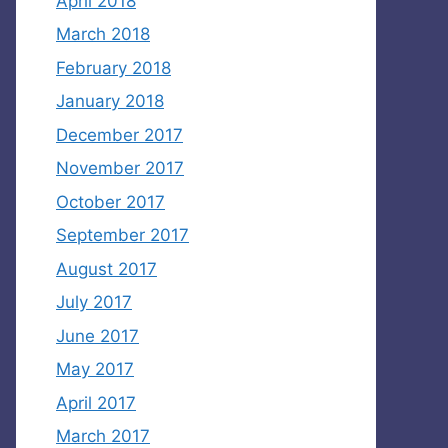
April 2018
March 2018
February 2018
January 2018
December 2017
November 2017
October 2017
September 2017
August 2017
July 2017
June 2017
May 2017
April 2017
March 2017