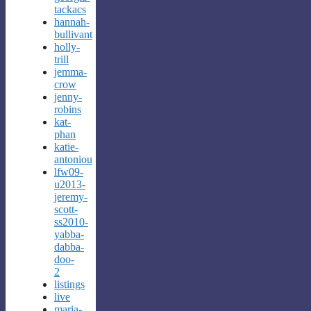
tackacs
hannah-
bullivant
holly-
trill
jemma-
crow
jenny-
robins
kat-
phan
katie-
antoniou
lfw09-
u2013-
jeremy-
scott-
ss2010-
yabba-
dabba-
doo-
2
listings
live
maria-