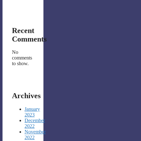
Recent
Comments
No
comments
to show.
Archives
January
2023
December
2022
November
2022