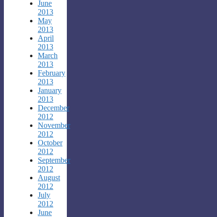
June
2013
May
2013
April
2013
March
2013
February
2013
January
2013
December
2012
November
2012
October
2012
September
2012
August
2012
July
2012
June