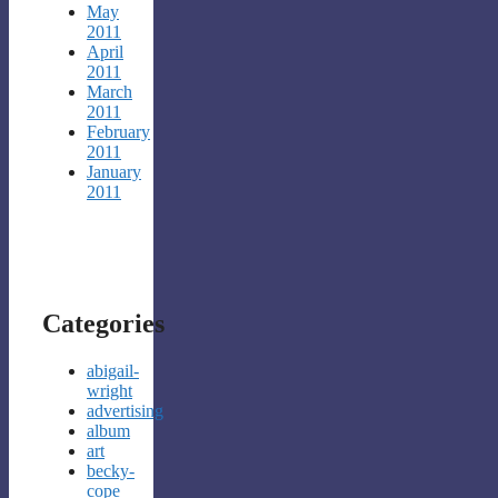
May
2011
April
2011
March
2011
February
2011
January
2011
Categories
abigail-
wright
advertising
album
art
becky-
cope