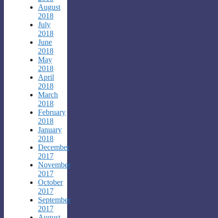
August
2018
July
2018
June
2018
May
2018
April
2018
March
2018
February
2018
January
2018
December
2017
November
2017
October
2017
September
2017
August