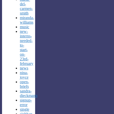
del-
carmen-
smith
miranda-
williams
music
new-
interns-
needed-
to-
start-
on-
23rd-
february
news
nina-
joyce
open-
briefs
sandra-
dieckmann
signup-
error
single
siobhan-