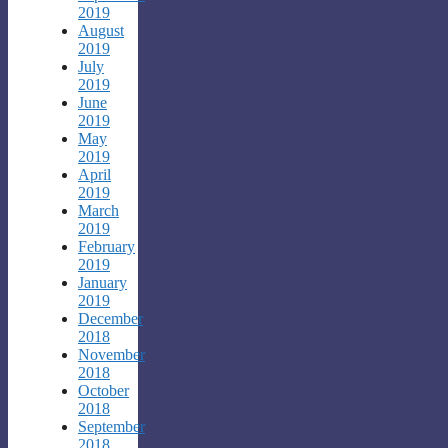
2019
August
2019
July
2019
June
2019
May
2019
April
2019
March
2019
February
2019
January
2019
December
2018
November
2018
October
2018
September
2018