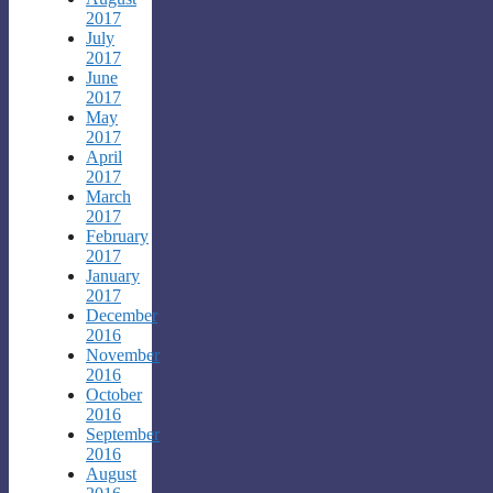
2017
July
2017
June
2017
May
2017
April
2017
March
2017
February
2017
January
2017
December
2016
November
2016
October
2016
September
2016
August