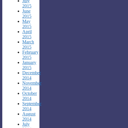
July
2015
June
2015
May
2015
April
2015
March
2015
February
2015
January
2015
December
2014
November
2014
October
2014
September
2014
August
2014
July