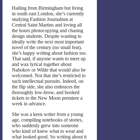
Hailing from Birmingham but living
in south east London, she’s currently
studying Fashion Journalism at
Central Saint Martins and loving all
the hours photocopying and chasing
design students. Despite wanting to
ideally write the next most important
novel of the century (no small feat),
she’s happy writing about fashion too.
That said, if anyone wants to meet up
and wax lyrical together about
Nabokov or Wilde that would also be
welcomed. Not that she’s restricted to
such intellectual pursuits. Indeed, on
the flip side, she also embraces the
thoroughly low-brow, and booked
tickets to the New Moon premiere a
week in advance.
She was a keen writer from a young
age, compiling notebooks of stories,
who suddenly grew into someone
who kind of knew what to wear and
what looked good. So writing about it