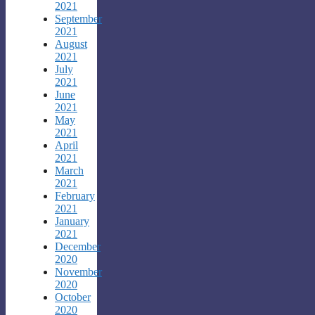
2021
September
2021
August
2021
July
2021
June
2021
May
2021
April
2021
March
2021
February
2021
January
2021
December
2020
November
2020
October
2020