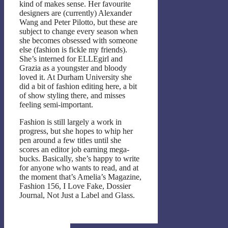
kind of makes sense. Her favourite
designers are (currently) Alexander
Wang and Peter Pilotto, but these are
subject to change every season when
she becomes obsessed with someone
else (fashion is fickle my friends).
She’s interned for ELLEgirl and
Grazia as a youngster and bloody
loved it. At Durham University she
did a bit of fashion editing here, a bit
of show styling there, and misses
feeling semi-important.
Fashion is still largely a work in
progress, but she hopes to whip her
pen around a few titles until she
scores an editor job earning mega-
bucks. Basically, she’s happy to write
for anyone who wants to read, and at
the moment that’s Amelia’s Magazine,
Fashion 156, I Love Fake, Dossier
Journal, Not Just a Label and Glass.