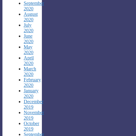
September
2020
August
2020
July
2020
June
2020
May
2020
April
2020
March
2020
February
2020
January
2020
December
2019
November
2019
October
2019
September