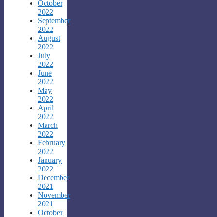
October
2022
September
2022
August
2022
July
2022
June
2022
May
2022
April
2022
March
2022
February
2022
January
2022
December
2021
November
2021
October