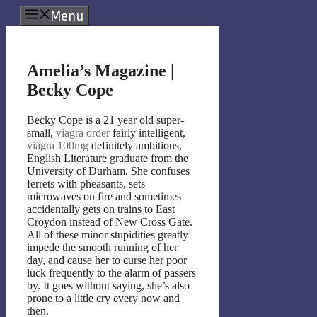
Skip
Menu
to
content
Amelia’s Magazine |
Becky Cope
Becky Cope is a 21 year old super-
small,
viagra order
fairly intelligent,
viagra 100mg
definitely ambitious,
English Literature graduate from the
University of Durham. She confuses
ferrets with pheasants, sets
microwaves on fire and sometimes
accidentally gets on trains to East
Croydon instead of New Cross Gate.
All of these minor stupidities greatly
impede the smooth running of her
day, and cause her to curse her poor
luck frequently to the alarm of passers
by. It goes without saying, she’s also
prone to a little cry every now and
then.