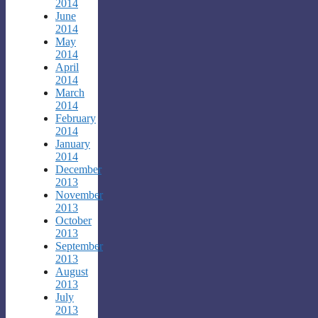
2014
June
2014
May
2014
April
2014
March
2014
February
2014
January
2014
December
2013
November
2013
October
2013
September
2013
August
2013
July
2013