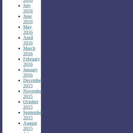
2016
July
2016
June
2016
May
2016
April
2016
March
2016
February
2016
January
2016
December
2015
November
2015
October
2015
September
2015
August
2015