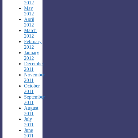
2012
May
2012
April
2012
March
2012
February
2012
January
2012
December
2011
November
2011
October
2011
September
2011
August
2011
July
2011
June
2011