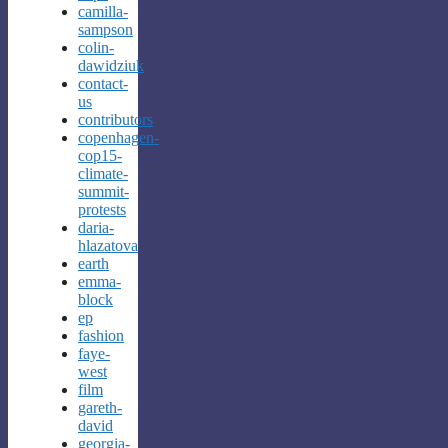
camilla-
sampson
colin-
dawidziuk
contact-
us
contributors
copenhagen-
cop15-
climate-
summit-
protests
daria-
hlazatova
earth
emma-
block
ep
fashion
faye-
west
film
gareth-
david
georgia-