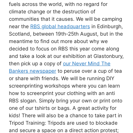
fuels across the world, with no regard for
climate change or the destruction of
communities that it causes. We will be camping
near the
RBS global headquarters
in Edinburgh,
Scotland, between 19th-25th August, but in the
meantime to find out more about why we
decided to focus on RBS this year come along
and take a look at our exhibition at Glastonbury,
then pick up a copy of
our Never Mind The
Bankers newspaper
to peruse over a cup of tea
or share with friends. We will be running DIY
screenprinting workshops where you can learn
how to screenprint your clothing with an anti
RBS slogan. Simply bring your own or print onto
one of our tshirts or bags. A great activity for
kids! There will also be a chance to take part in
Tripod Training: Tripods are used to blockade
and secure a space on a direct action protest;