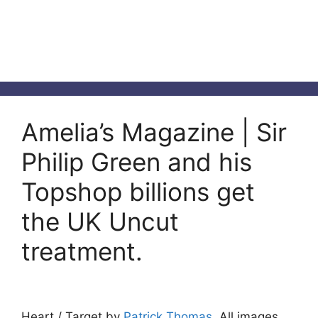
Amelia’s Magazine | Sir
Philip Green and his
Topshop billions get
the UK Uncut
treatment.
Heart / Target by
Patrick Thomas
. All images