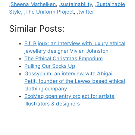
,Sheena Mathelken
,
,sustainability
,
,Sustainable
Style
,
,The Uniform Project
,
,twitter
Similar Posts:
Fifi Bijoux: an interview with luxury ethical
jewellery designer Vivien Johnston
The Ethical Christmas Emporium
Pulling Our Socks Up
Gossypium: an interview with Abigail
Petit, founder of the Lewes based ethical
clothing company
EcoMag open entry project for artists,
illustrators & designers