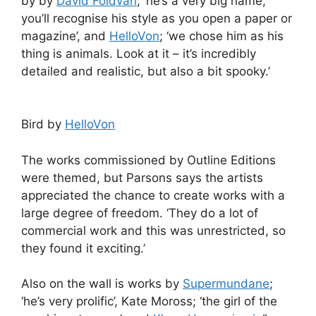
by by
David Foldvari
; ‘he’s a very big name,
you’ll recognise his style as you open a paper or
magazine’, and
HelloVon
; ‘we chose him as his
thing is animals. Look at it – it’s incredibly
detailed and realistic, but also a bit spooky.’
Bird by
HelloVon
The works commissioned by Outline Editions
were themed, but Parsons says the artists
appreciated the chance to create works with a
large degree of freedom. ‘They do a lot of
commercial work and this was unrestricted, so
they found it exciting.’
Also on the wall is works by
Supermundane
;
‘he’s very prolific’, Kate Moross; ‘the girl of the