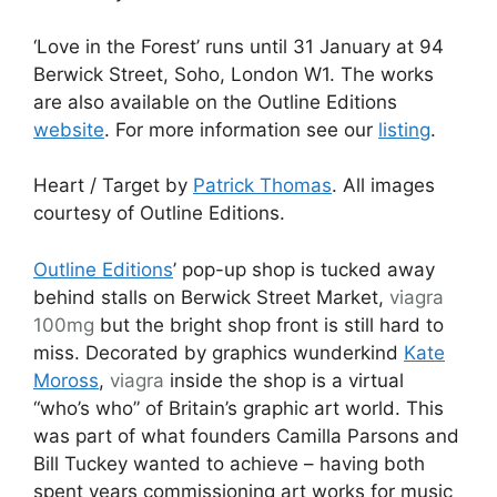
‘Love in the Forest’ runs until 31 January at 94
Berwick Street, Soho, London W1. The works
are also available on the Outline Editions
website
. For more information see our
listing
.
Heart / Target by
Patrick Thomas
. All images
courtesy of Outline Editions.
Outline Editions
’ pop-up shop is tucked away
behind stalls on Berwick Street Market,
viagra
100mg
but the bright shop front is still hard to
miss. Decorated by graphics wunderkind
Kate
Moross
,
viagra
inside the shop is a virtual
“who’s who” of Britain’s graphic art world. This
was part of what founders Camilla Parsons and
Bill Tuckey wanted to achieve – having both
spent years commissioning art works for music