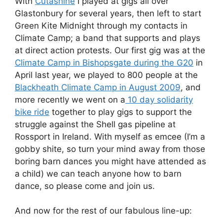
With
Cutashine
I played at gigs all over
Glastonbury for several years, then left to start
Green Kite Midnight through my contacts in
Climate Camp; a band that supports and plays
at direct action protests. Our first gig was at the
Climate Camp in Bishopsgate during the G20
in
April last year, we played to 800 people at the
Blackheath Climate Camp in August 2009
, and
more recently we went on a
10 day solidarity
bike ride
together to play gigs to support the
struggle against the Shell gas pipeline at
Rossport in Ireland. With myself as emcee (I’m a
gobby shite, so turn your mind away from those
boring barn dances you might have attended as
a child) we can teach anyone how to barn
dance, so please come and join us.
And now for the rest of our fabulous line-up: