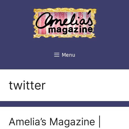
Skip
to
content
Menu
twitter
Amelia’s Magazine |