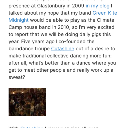
presence at Glastonbury in 2009
in my blog
I
talked about my hope that my band
Green Kite
Midnight
would be able to play as the Climate
Camp house band in 2010, so I’m very excited
to report that we will be doing daily gigs this
year. Five years ago I co-founded the
barndance troupe
Cutashine
out of a desire to
make traditional collective dancing more fun:
after all, what’s better than a dance where you
get to meet other people and really work up a
sweat?