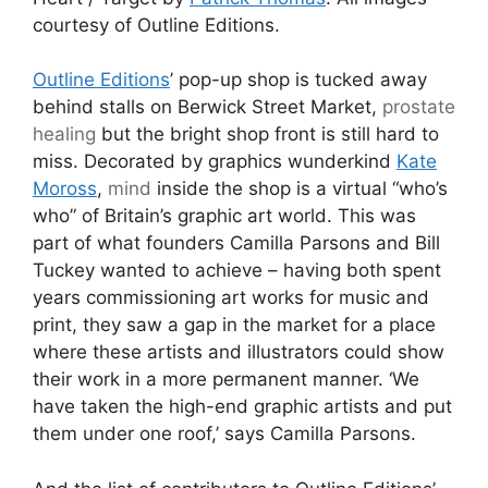
courtesy of Outline Editions.
Outline Editions
’ pop-up shop is tucked away
behind stalls on Berwick Street Market,
prostate
healing
but the bright shop front is still hard to
miss. Decorated by graphics wunderkind
Kate
Moross
,
mind
inside the shop is a virtual “who’s
who” of Britain’s graphic art world. This was
part of what founders Camilla Parsons and Bill
Tuckey wanted to achieve – having both spent
years commissioning art works for music and
print, they saw a gap in the market for a place
where these artists and illustrators could show
their work in a more permanent manner. ‘We
have taken the high-end graphic artists and put
them under one roof,’ says Camilla Parsons.