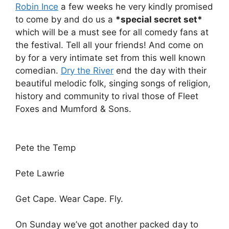
Robin Ince
a few weeks he very kindly promised
to come by and do us a
*special secret set*
which will be a must see for all comedy fans at
the festival. Tell all your friends! And come on
by for a very intimate set from this well known
comedian.
Dry the River
end the day with their
beautiful melodic folk, singing songs of religion,
history and community to rival those of Fleet
Foxes and Mumford & Sons.
Pete the Temp
Pete Lawrie
Get Cape. Wear Cape. Fly.
On Sunday we’ve got another packed day to