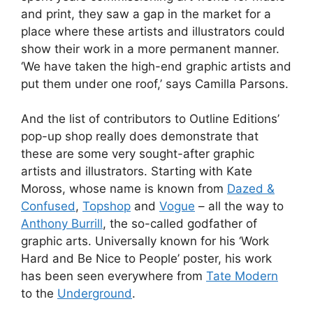
and print, they saw a gap in the market for a
place where these artists and illustrators could
show their work in a more permanent manner.
‘We have taken the high-end graphic artists and
put them under one roof,’ says Camilla Parsons.
And the list of contributors to Outline Editions’
pop-up shop really does demonstrate that
these are some very sought-after graphic
artists and illustrators. Starting with Kate
Moross, whose name is known from
Dazed &
Confused
,
Topshop
and
Vogue
– all the way to
Anthony Burrill
, the so-called godfather of
graphic arts. Universally known for his ‘Work
Hard and Be Nice to People’ poster, his work
has been seen everywhere from
Tate Modern
to the
Underground
.