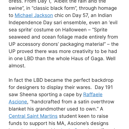
dress. From Day 1, “Albeit the rain and the
swine”, in “classic black form”, through homage
to
Michael Jackson
chic on Day 57, an Indian
Independence Day sari ensemble, even an ‘evil
sea sprite’ costume on Halloween – “Sprite
seaweed and ocean foliage made entirely from
UP accessory donors’ packaging material” – the
UP proved there was more creativity to be had
in one LBD than the whole Haus of Gaga. Well
almost.
In fact the LBD became the perfect backdrop
for designers to display their wares. Day 191
saw Sheena sporting a cape by
Raffaele
Ascione
, “handcrafted from a satin overthrow
blanket his grandmother used to own.” A
Central Saint Martins
student keen to raise
funds to support his MA, Ascione’s designs