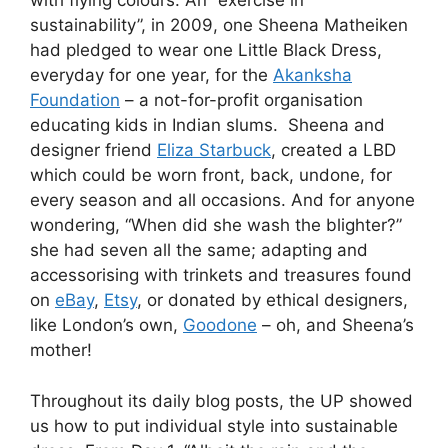
with flying colours. An “exercise in
sustainability”, in 2009, one Sheena Matheiken
had pledged to wear one Little Black Dress,
everyday for one year, for the
Akanksha
Foundation
– a not-for-profit organisation
educating kids in Indian slums. Sheena and
designer friend
Eliza Starbuck
, created a LBD
which could be worn front, back, undone, for
every season and all occasions. And for anyone
wondering, “When did she wash the blighter?”
she had seven all the same; adapting and
accessorising with trinkets and treasures found
on
eBay
,
Etsy
, or donated by ethical designers,
like London’s own,
Goodone
– oh, and Sheena’s
mother!
Throughout its daily blog posts, the UP showed
us how to put individual style into sustainable