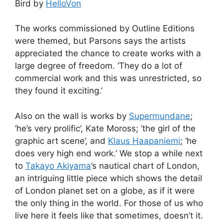
Bird by
HelloVon
The works commissioned by Outline Editions
were themed, but Parsons says the artists
appreciated the chance to create works with a
large degree of freedom. ‘They do a lot of
commercial work and this was unrestricted, so
they found it exciting.’
Also on the wall is works by
Supermundane
;
‘he’s very prolific’, Kate Moross; ‘the girl of the
graphic art scene’, and
Klaus Haapaniemi
; ‘he
does very high end work.’ We stop a while next
to
Takayo Akiyama
’s nautical chart of London,
an intriguing little piece which shows the detail
of London planet set on a globe, as if it were
the only thing in the world. For those of us who
live here it feels like that sometimes, doesn’t it.