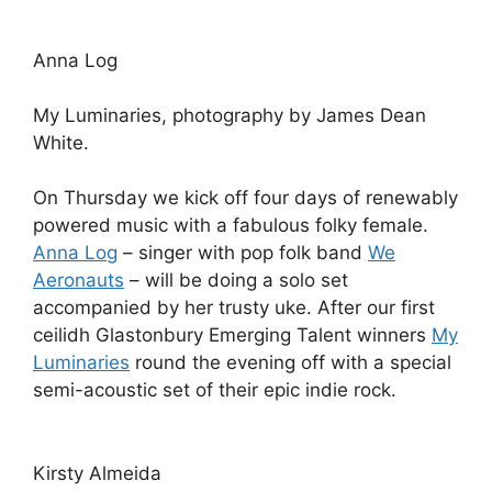
Anna Log
My Luminaries, photography by James Dean
White.
On Thursday we kick off four days of renewably
powered music with a fabulous folky female.
Anna Log
– singer with pop folk band
We
Aeronauts
– will be doing a solo set
accompanied by her trusty uke. After our first
ceilidh Glastonbury Emerging Talent winners
My
Luminaries
round the evening off with a special
semi-acoustic set of their epic indie rock.
Kirsty Almeida