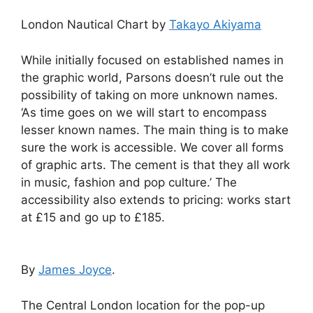
London Nautical Chart by
Takayo Akiyama
While initially focused on established names in
the graphic world, Parsons doesn’t rule out the
possibility of taking on more unknown names.
‘As time goes on we will start to encompass
lesser known names. The main thing is to make
sure the work is accessible. We cover all forms
of graphic arts. The cement is that they all work
in music, fashion and pop culture.’ The
accessibility also extends to pricing: works start
at £15 and go up to £185.
By
James Joyce
.
The Central London location for the pop-up