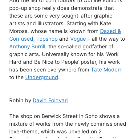
And the list of contributors to Outline Editions’
pop-up shop really does demonstrate that
these are some very sought-after graphic
artists and illustrators. Starting with Kate
Moross, whose name is known from
Dazed &
Confused
,
Topshop
and
Vogue
– all the way to
Anthony Burrill
, the so-called godfather of
graphic arts. Universally known for his ‘Work
Hard and Be Nice to People’ poster, his work
has been seen everywhere from
Tate Modern
to the
Underground
.
Robin by
David Foldvari
The shop on Berwick Street in Soho shows a
mixture of works from the newly commissioned
love-theme, which was unveiled on 2