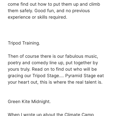
come find out how to put them up and climb
them safely. Good fun, and no previous
experience or skills required.
Tripod Training.
Then of course there is our fabulous music,
poetry and comedy line up, put together by
yours truly. Read on to find out who will be
gracing our Tripod Stage…. Pyramid Stage eat
your heart out, this is where the real talent is.
Green Kite Midnight.
When I wrote up about the Climate Camp