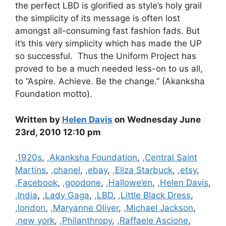
the perfect LBD is glorified as style’s holy grail
the simplicity of its message is often lost
amongst all-consuming fast fashion fads. But
it’s this very simplicity which has made the UP
so successful. Thus the Uniform Project has
proved to be a much needed less-on to us all,
to “Aspire. Achieve. Be the change.” (Akanksha
Foundation motto).
Written by
Helen Davis
on Wednesday June
23rd, 2010 12:10 pm
Categories
,1920s
,
,Akanksha Foundation
,
,Central Saint
Martins
,
,chanel
,
,ebay
,
,Eliza Starbuck
,
,etsy
,
,Facebook
,
,goodone
,
,Hallowe’en
,
,Helen Davis
,
,India
,
,Lady Gaga
,
,LBD
,
,Little Black Dress
,
,london
,
,Maryanne Oliver
,
,Michael Jackson
,
,new york
,
,Philanthropy
,
,Raffaele Ascione
,