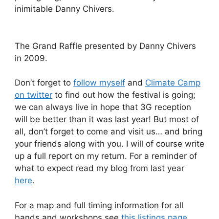
inimitable Danny Chivers.
The Grand Raffle presented by Danny Chivers
in 2009.
Don’t forget to
follow myself
and
Climate Camp
on twitter
to find out how the festival is going;
we can always live in hope that 3G reception
will be better than it was last year! But most of
all, don’t forget to come and visit us… and bring
your friends along with you. I will of course write
up a full report on my return. For a reminder of
what to expect read my blog from last year
here
.
For a map and full timing information for all
bands and workshops see
this listings page
.