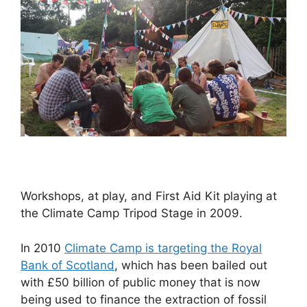
Workshops, at play, and First Aid Kit playing at
the Climate Camp Tripod Stage in 2009.
In 2010
Climate Camp is targeting the Royal
Bank of Scotland
, which has been bailed out
with £50 billion of public money that is now
being used to finance the extraction of fossil