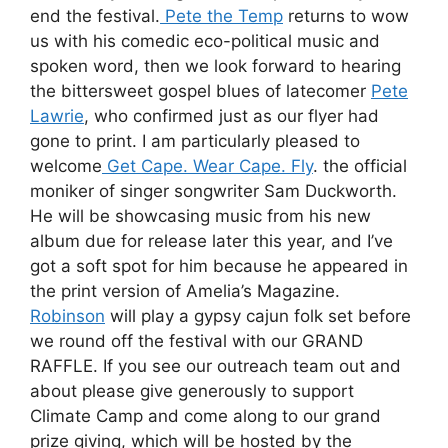
end the festival.
Pete the Temp
returns to wow
us with his comedic eco-political music and
spoken word, then we look forward to hearing
the bittersweet gospel blues of latecomer
Pete
Lawrie
, who confirmed just as our flyer had
gone to print. I am particularly pleased to
welcome
Get Cape. Wear Cape. Fly
. the official
moniker of singer songwriter Sam Duckworth.
He will be showcasing music from his new
album due for release later this year, and I’ve
got a soft spot for him because he appeared in
the print version of Amelia’s Magazine.
Robinson
will play a gypsy cajun folk set before
we round off the festival with our GRAND
RAFFLE. If you see our outreach team out and
about please give generously to support
Climate Camp and come along to our grand
prize giving, which will be hosted by the