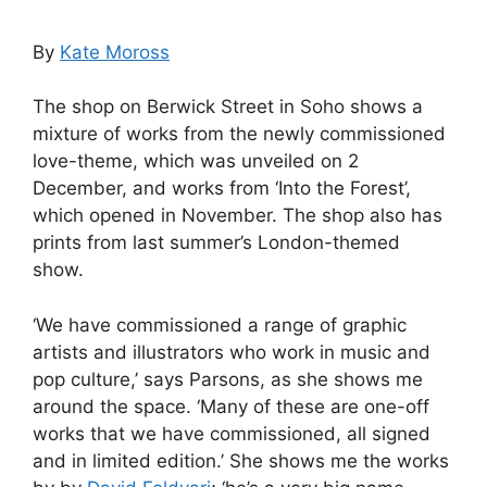
By
Kate Moross
The shop on Berwick Street in Soho shows a
mixture of works from the newly commissioned
love-theme, which was unveiled on 2
December, and works from ‘Into the Forest’,
which opened in November. The shop also has
prints from last summer’s London-themed
show.
‘We have commissioned a range of graphic
artists and illustrators who work in music and
pop culture,’ says Parsons, as she shows me
around the space. ‘Many of these are one-off
works that we have commissioned, all signed
and in limited edition.’ She shows me the works