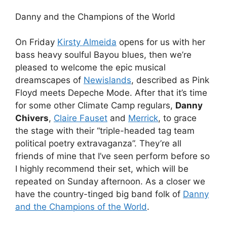
Danny and the Champions of the World
On Friday
Kirsty Almeida
opens for us with her
bass heavy soulful Bayou blues, then we’re
pleased to welcome the epic musical
dreamscapes of
Newislands
, described as Pink
Floyd meets Depeche Mode. After that it’s time
for some other Climate Camp regulars,
Danny
Chivers
,
Claire Fauset
and
Merrick
, to grace
the stage with their “triple-headed tag team
political poetry extravaganza”. They’re all
friends of mine that I’ve seen perform before so
I highly recommend their set, which will be
repeated on Sunday afternoon. As a closer we
have the country-tinged big band folk of
Danny
and the Champions of the World
.