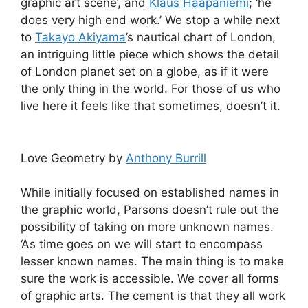
graphic art scene’, and
Klaus Haapaniemi
; ‘he
does very high end work.’ We stop a while next
to
Takayo Akiyama
’s nautical chart of London,
an intriguing little piece which shows the detail
of London planet set on a globe, as if it were
the only thing in the world. For those of us who
live here it feels like that sometimes, doesn’t it.
Love Geometry by
Anthony Burrill
While initially focused on established names in
the graphic world, Parsons doesn’t rule out the
possibility of taking on more unknown names.
‘As time goes on we will start to encompass
lesser known names. The main thing is to make
sure the work is accessible. We cover all forms
of graphic arts. The cement is that they all work