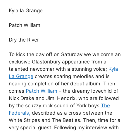
Kyla la Grange
Patch William
Dry the River
To kick the day off on Saturday we welcome an
exclusive Glastonbury appearance from a
talented newcomer with a stunning voice;
Kyla
La Grange
creates soaring melodies and is
nearing completion of her debut album. Then
comes
Patch William
– the dreamy lovechild of
Nick Drake and Jimi Hendrix, who are followed
by the scuzzy rock sound of York boys
The
Federals,
described as a cross between the
White Stripes and The Beatles. Then, time for a
very special guest. Following my interview with