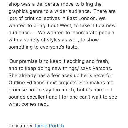
shop was a deliberate move to bring the
graphics genre to a wider audience. ‘There are
lots of print collectives in East London. We
wanted to bring it out West, to take it to a new
audience. … We wanted to incorporate people
with a variety of styles as well, to show
something to everyone’s taste.’
‘Our premise is to keep it exciting and fresh,
and to keep doing new things,’ says Parsons.
She already has a few aces up her sleeve for
Outline Editions’ next projects. She makes me
promise not to say too much, but it’s hard – it
sounds excellent and I for one can’t wait to see
what comes next.
Pelican by
Jamie Portch