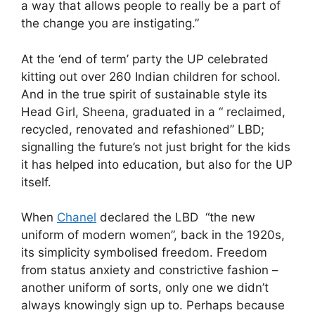
a way that allows people to really be a part of
the change you are instigating.”
At the ‘end of term’ party the UP celebrated
kitting out over 260 Indian children for school.
And in the true spirit of sustainable style its
Head Girl, Sheena, graduated in a “ reclaimed,
recycled, renovated and refashioned” LBD;
signalling the future’s not just bright for the kids
it has helped into education, but also for the UP
itself.
When
Chanel
declared the LBD “the new
uniform of modern women”, back in the 1920s,
its simplicity symbolised freedom. Freedom
from status anxiety and constrictive fashion –
another uniform of sorts, only one we didn’t
always knowingly sign up to. Perhaps because