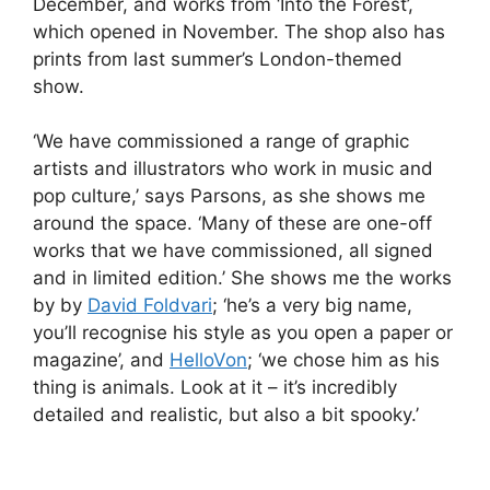
December, and works from ‘Into the Forest’,
which opened in November. The shop also has
prints from last summer’s London-themed
show.
‘We have commissioned a range of graphic
artists and illustrators who work in music and
pop culture,’ says Parsons, as she shows me
around the space. ‘Many of these are one-off
works that we have commissioned, all signed
and in limited edition.’ She shows me the works
by by
David Foldvari
; ‘he’s a very big name,
you’ll recognise his style as you open a paper or
magazine’, and
HelloVon
; ‘we chose him as his
thing is animals. Look at it – it’s incredibly
detailed and realistic, but also a bit spooky.’