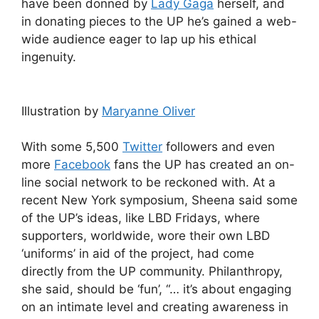
have been donned by
Lady Gaga
herself, and
in donating pieces to the UP he’s gained a web-
wide audience eager to lap up his ethical
ingenuity.
Illustration by
Maryanne Oliver
With some 5,500
Twitter
followers and even
more
Facebook
fans the UP has created an on-
line social network to be reckoned with. At a
recent New York symposium, Sheena said some
of the UP’s ideas, like LBD Fridays, where
supporters, worldwide, wore their own LBD
‘uniforms’ in aid of the project, had come
directly from the UP community. Philanthropy,
she said, should be ‘fun’, “… it’s about engaging
on an intimate level and creating awareness in