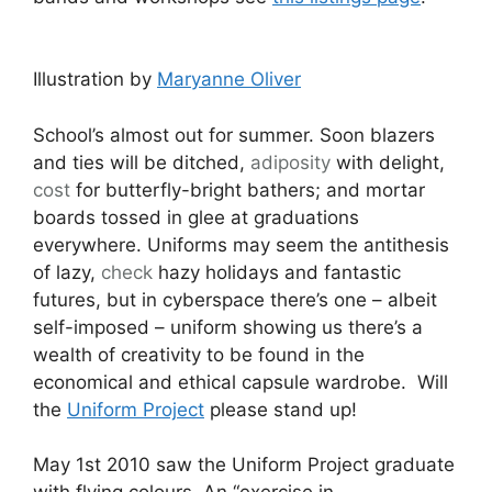
Illustration by
Maryanne Oliver
School’s almost out for summer. Soon blazers
and ties will be ditched,
adiposity
with delight,
cost
for butterfly-bright bathers; and mortar
boards tossed in glee at graduations
everywhere. Uniforms may seem the antithesis
of lazy,
check
hazy holidays and fantastic
futures, but in cyberspace there’s one – albeit
self-imposed – uniform showing us there’s a
wealth of creativity to be found in the
economical and ethical capsule wardrobe. Will
the
Uniform Project
please stand up!
May 1st 2010 saw the Uniform Project graduate