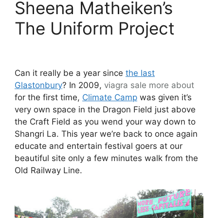
Sheena Matheiken’s
The Uniform Project
Can it really be a year since
the last
Glastonbury
? In 2009,
viagra sale
more about
for the first time,
Climate Camp
was given it’s
very own space in the Dragon Field just above
the Craft Field as you wend your way down to
Shangri La. This year we’re back to once again
educate and entertain festival goers at our
beautiful site only a few minutes walk from the
Old Railway Line.