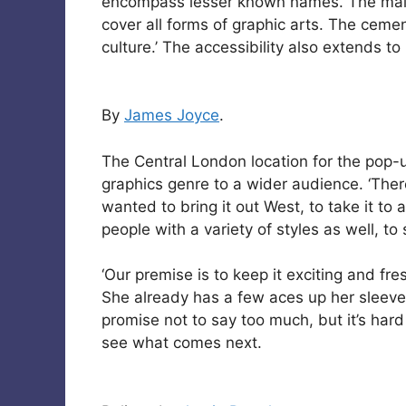
encompass lesser known names. The main 
cover all forms of graphic arts. The cemen
culture.’ The accessibility also extends to
By
James Joyce
.
The Central London location for the pop-
graphics genre to a wider audience. ‘There
wanted to bring it out West, to take it t
people with a variety of styles as well, t
‘Our premise is to keep it exciting and fr
She already has a few aces up her sleeve 
promise not to say too much, but it’s hard 
see what comes next.