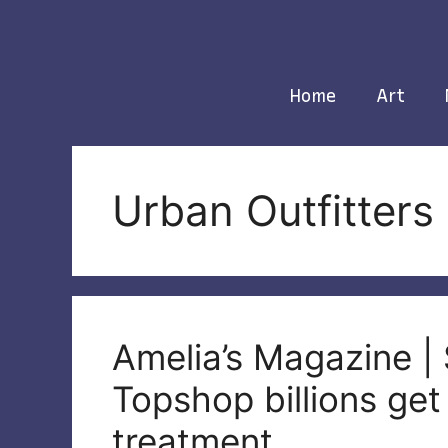
Skip
to
content
Home
Art
Urban Outfitters
Amelia’s Magazine | 
Topshop billions ge
treatment.