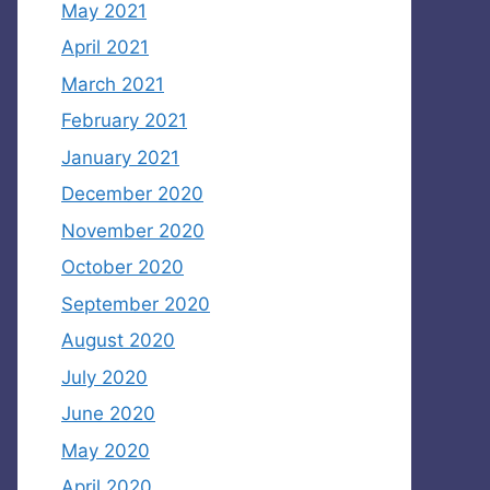
May 2021
April 2021
March 2021
February 2021
January 2021
December 2020
November 2020
October 2020
September 2020
August 2020
July 2020
June 2020
May 2020
April 2020