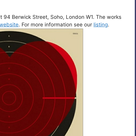
y at 94 Berwick Street, Soho, London W1. The works
website
. For more information see our
listing
.