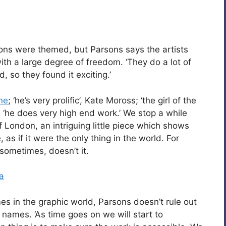
ons were themed, but Parsons says the artists
th a large degree of freedom. ‘They do a lot of
 so they found it exciting.’
ne
; ‘he’s very prolific’, Kate Moross; ‘the girl of the
; ‘he does very high end work.’ We stop a while
of London, an intriguing little piece which shows
 as if it were the only thing in the world. For
t sometimes, doesn’t it.
a
es in the graphic world, Parsons doesn’t rule out
 names. ‘As time goes on we will start to