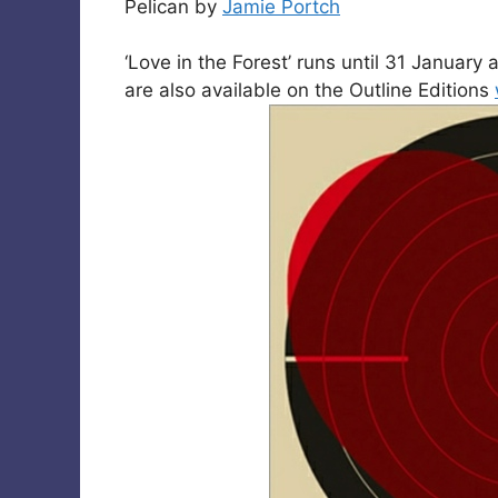
Pelican by
Jamie Portch
‘Love in the Forest’ runs until 31 Januar
are also available on the Outline Editions