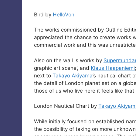
Bird by
HelloVon
The works commissioned by Outline Editi
appreciated the chance to create works wi
commercial work and this was unrestricted,
Also on the wall is works by
Supermunda
graphic art scene’, and
Klaus Haapaniemi
next to
Takayo Akiyama
’s nautical chart 
the detail of London planet set on a globe,
those of us who live here it feels like tha
London Nautical Chart by
Takayo Akiyam
While initially focused on established nam
the possibility of taking on more unknown