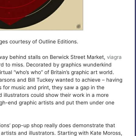
ages courtesy of Outline Editions.
way behind stalls on Berwick Street Market,
viagra
hard to miss. Decorated by graphics wunderkind
irtual “who’s who” of Britain’s graphic art world.
arsons and Bill Tuckey wanted to achieve – having
for music and print, they saw a gap in the
 illustrators could show their work in a more
gh-end graphic artists and put them under one
itions’ pop-up shop really does demonstrate that
rtists and illustrators. Starting with Kate Moross,