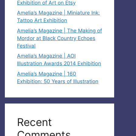
Exhibition of Art on Etsy
Amelia’s Magazine | Miniature Ink:
Tattoo Art Exhibition
Amelia’s Magazine | The Making of
Mordor at Black Country Echoes
Festival
Amelia’s Magazine | AOI
Illustration Awards 2014 Exhibition
Amelia’s Magazine | 160
Exhibition: 50 Years of Illustration
Recent
Comments