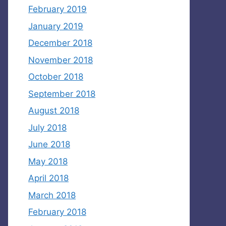
February 2019
January 2019
December 2018
November 2018
October 2018
September 2018
August 2018
July 2018
June 2018
May 2018
April 2018
March 2018
February 2018