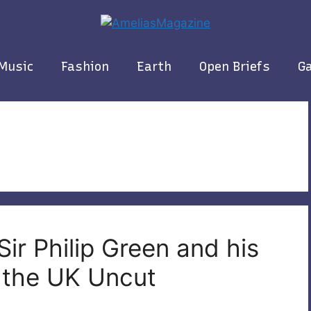
Music
Fashion
Earth
Open Briefs
Ga
Sir Philip Green and his
t the UK Uncut