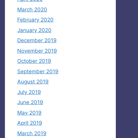
March 2020
February 2020
January 2020
December 2019
November 2019
October 2019
September 2019
August 2019
July 2019
June 2019
May 2019
April 2019
March 2019