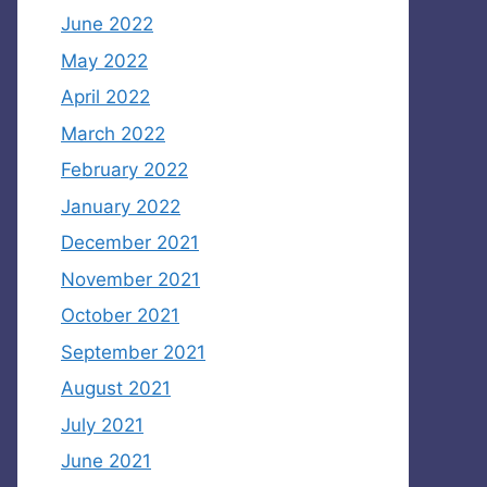
June 2022
May 2022
April 2022
March 2022
February 2022
January 2022
December 2021
November 2021
October 2021
September 2021
August 2021
July 2021
June 2021