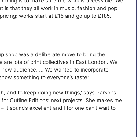
thing is to make sure the work is accessible. We
t is that they all work in music, fashion and pop
 pricing: works start at £15 and go up to £185.
up shop was a deliberate move to bring the
 are lots of print collectives in East London. We
o a new audience. … We wanted to incorporate
o show something to everyone’s taste.’
esh, and to keep doing new things,’ says Parsons.
for Outline Editions’ next projects. She makes me
– it sounds excellent and I for one can’t wait to