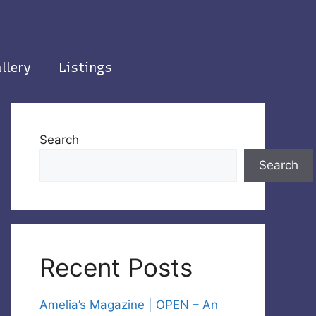
llery
Listings
Search
Search
Recent Posts
Amelia’s Magazine | OPEN – An