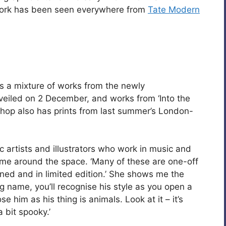
 work has been seen everywhere from
Tate Modern
s a mixture of works from the newly
iled on 2 December, and works from ‘Into the
hop also has prints from last summer’s London-
 artists and illustrators who work in music and
 me around the space. ‘Many of these are one-off
ned and in limited edition.’ She shows me the
big name, you’ll recognise his style as you open a
se him as his thing is animals. Look at it – it’s
a bit spooky.’