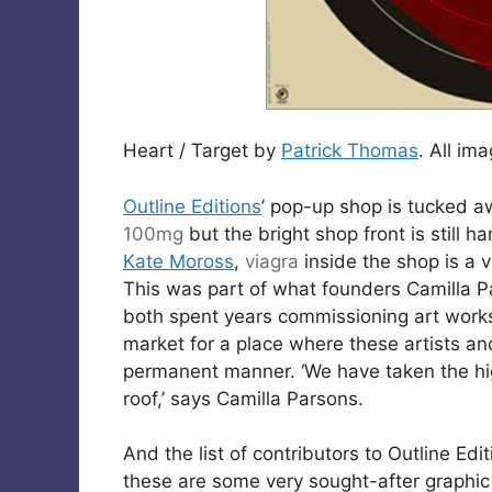
Heart / Target by
Patrick Thomas
. All im
Outline Editions
’ pop-up shop is tucked a
100mg
but the bright shop front is still 
Kate Moross
,
viagra
inside the shop is a v
This was part of what founders Camilla P
both spent years commissioning art works 
market for a place where these artists and
permanent manner. ‘We have taken the hi
roof,’ says Camilla Parsons.
And the list of contributors to Outline Ed
these are some very sought-after graphic a