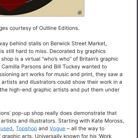
ages courtesy of Outline Editions.
way behind stalls on Berwick Street Market,
is still hard to miss. Decorated by graphics
shop is a virtual “who’s who” of Britain’s graphic
s Camilla Parsons and Bill Tuckey wanted to
sioning art works for music and print, they saw a
artists and illustrators could show their work in a
he high-end graphic artists and put them under
itions’ pop-up shop really does demonstrate that
rtists and illustrators. Starting with Kate Moross,
fused
,
Topshop
and
Vogue
– all the way to
f graphic arts. Universally known for his ‘Work