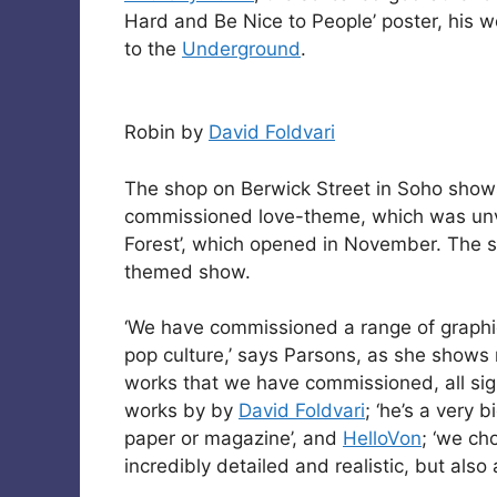
Hard and Be Nice to People’ poster, his
to the
Underground
.
Robin by
David Foldvari
The shop on Berwick Street in Soho show
commissioned love-theme, which was unve
Forest’, which opened in November. The s
themed show.
‘We have commissioned a range of graphic
pop culture,’ says Parsons, as she shows
works that we have commissioned, all sig
works by by
David Foldvari
; ‘he’s a very 
paper or magazine’, and
HelloVon
; ‘we cho
incredibly detailed and realistic, but also 