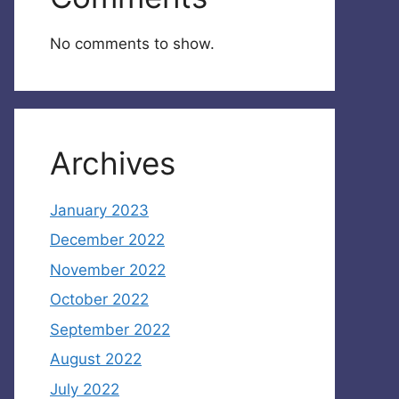
No comments to show.
Archives
January 2023
December 2022
November 2022
October 2022
September 2022
August 2022
July 2022