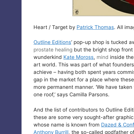
Heart / Target by
Patrick Thomas
. All im
Outline Editions
’ pop-up shop is tucked a
prostate
healing
but the bright shop front 
wunderkind
Kate Moross
,
mind
inside the 
art world. This was part of what founder
achieve – having both spent years commis
gap in the market for a place where these 
more permanent manner. ‘We have taken t
one roof,’ says Camilla Parsons.
And the list of contributors to Outline Ed
these are some very sought-after graphic a
whose name is known from
Dazed & Con
Anthony Burrill
, the so-called godfather o