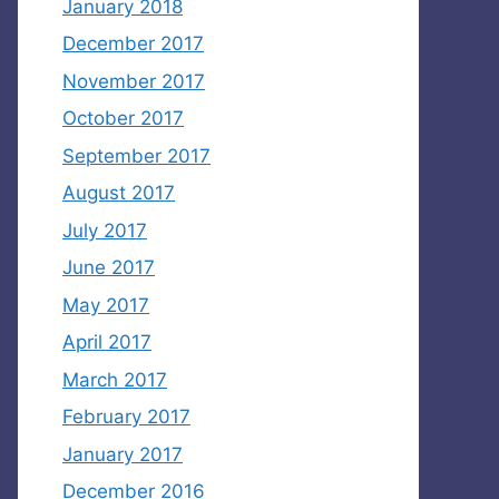
January 2018
December 2017
November 2017
October 2017
September 2017
August 2017
July 2017
June 2017
May 2017
April 2017
March 2017
February 2017
January 2017
December 2016