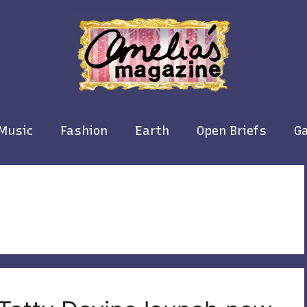
Music
Fashion
Earth
Open Briefs
Ga