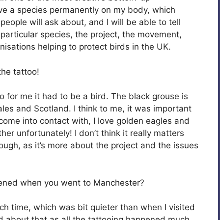
ave a species permanently on my body, which
eople will ask about, and I will be able to tell
 particular species, the project, the movement,
isations helping to protect birds in the UK.
he tattoo!
so for me it had to be a bird. The black grouse is
les and Scotland. I think to me, it was important
 come into contact with, I love golden eagles and
her unfortunately! I don’t think it really matters
ugh, as it’s more about the project and the issues
pened when you went to Manchester?
h time, which was bit quieter than when I visited
ed about that as all the tattooing happened much