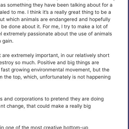
was something they have been talking about for a
ed to me. I think it’s a really great thing to be a
out which animals are endangered and hopefully
be done about it. For me, I try to make a lot of
el extremely passionate about the use of animals
 gain.
are extremely important, in our relatively short
stroy so much. Positive and big things are
a fast growing environmental movement, but the
 the top, which, unfortunately is not happening
s and corporations to pretend they are doing
nt change, that could make a really big
 in one of the most creative bottom-up