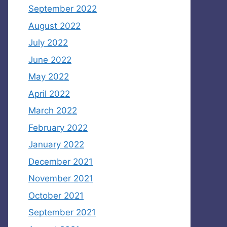
September 2022
August 2022
July 2022
June 2022
May 2022
April 2022
March 2022
February 2022
January 2022
December 2021
November 2021
October 2021
September 2021