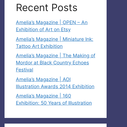
Recent Posts
Amelia’s Magazine | OPEN – An
Exhibition of Art on Etsy
Amelia’s Magazine | Miniature Ink:
Tattoo Art Exhibition
Amelia’s Magazine | The Making of
Mordor at Black Country Echoes
Festival
Amelia’s Magazine | AOI
Illustration Awards 2014 Exhibition
Amelia’s Magazine | 160
Exhibition: 50 Years of Illustration