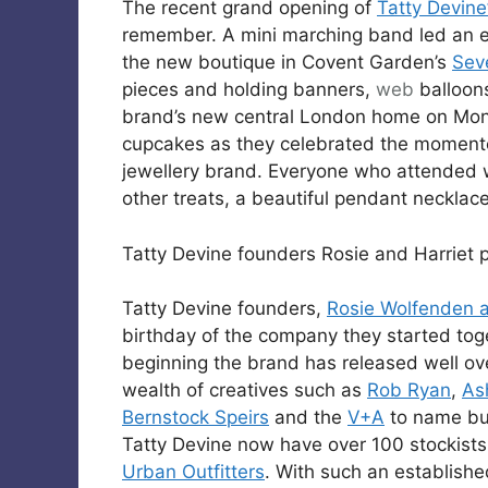
The recent grand opening of
Tatty Devine
remember. A mini marching band led an e
the new boutique in Covent Garden’s
Sev
pieces and holding banners,
web
balloon
brand’s new central London home on Mon
cupcakes as they celebrated the momentous
jewellery brand. Everyone who attended w
other treats, a beautiful pendant necklac
Tatty Devine founders Rosie and Harriet p
Tatty Devine founders,
Rosie Wolfenden a
birthday of the company they started tog
beginning the brand has released well ov
wealth of creatives such as
Rob Ryan
,
As
Bernstock Speirs
and the
V+A
to name but
Tatty Devine now have over 100 stockist
Urban Outfitters
. With such an establish