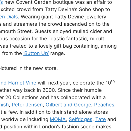
’s
new Covent Garden boutique was an affair to
xcited crowd from Tatty Devine’s Soho shop to
en Dials
. Wearing giant Tatty Devine jewellery
s and streamers the crowd ascended on to the
mouth Street. Guests enjoyed mulled cider and
 occasion for the ‘plastic fantastic’,
rx
cult
as treated to a lovely gift bag containing, among
e from the
‘Button Up’
range.
ictured in the new store.
th
nd Harriet Vine
will, next year, celebrate the 10
ether way back in 2000. Since their humble
er 20 Collections and has collaborated with a
hish
,
Peter Jensen
,
Gilbert and George
,
Peaches
,
 a few. In addition to their stand alone stores
s worldwide including
MOMA
,
Selfridges
,
Tate
and
ed position within London’s fashion scene makes