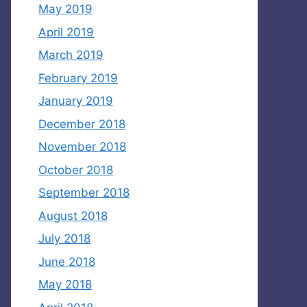
May 2019
April 2019
March 2019
February 2019
January 2019
December 2018
November 2018
October 2018
September 2018
August 2018
July 2018
June 2018
May 2018