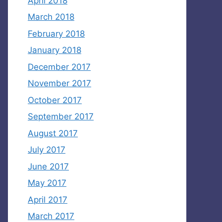
April 2018
March 2018
February 2018
January 2018
December 2017
November 2017
October 2017
September 2017
August 2017
July 2017
June 2017
May 2017
April 2017
March 2017