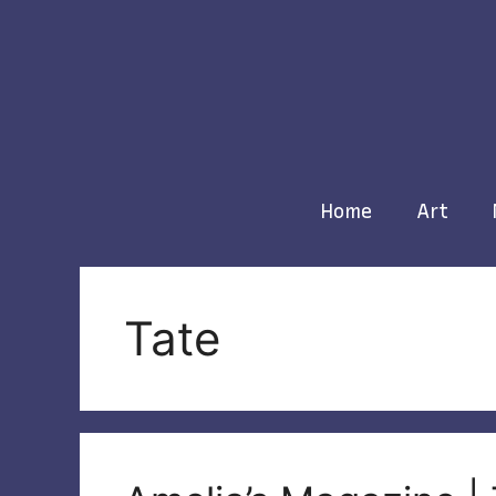
Skip
to
content
Home
Art
Tate