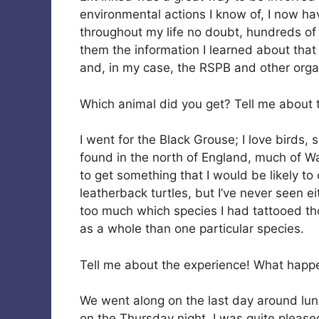
environmental actions I know of, I now h
throughout my life no doubt, hundreds of p
them the information I learned about that
and, in my case, the RSPB and other organ
Which animal did you get? Tell me about t
I went for the Black Grouse; I love birds, 
found in the north of England, much of Wa
to get something that I would be likely to
leatherback turtles, but I’ve never seen eit
too much which species I had tattooed tho
as a whole than one particular species.
Tell me about the experience! What hap
We went along on the last day around lunc
on the Thursday night. I was quite pleas