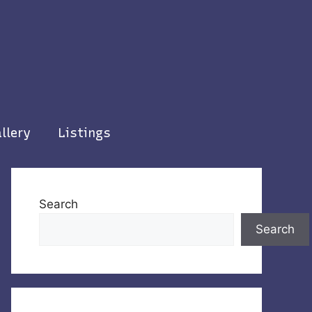
llery
Listings
Search
Search