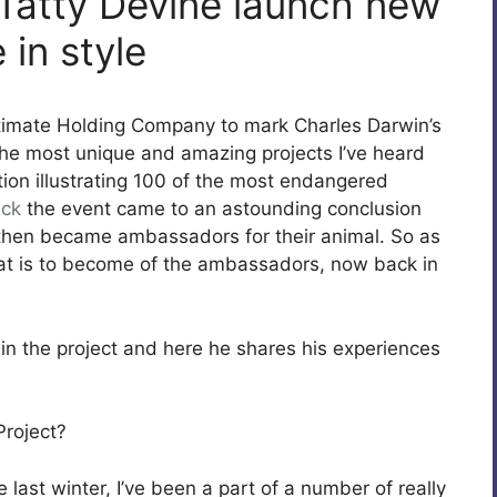
 Tatty Devine launch new
 in style
ltimate Holding Company to mark Charles Darwin’s
the most unique and amazing projects I’ve heard
tion illustrating 100 of the most endangered
ick
the event came to an astounding conclusion
 then became ambassadors for their animal. So as
t is to become of the ambassadors, now back in
 in the project and here he shares his experiences
Project?
last winter, I’ve been a part of a number of really