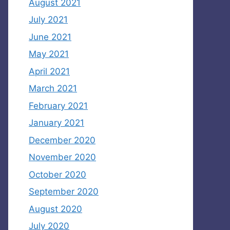
August 2021
July 2021
June 2021
May 2021
April 2021
March 2021
February 2021
January 2021
December 2020
November 2020
October 2020
September 2020
August 2020
July 2020