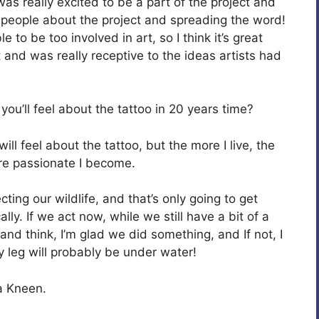
was really excited to be a part of the project and
people about the project and spreading the word!
le to be too involved in art, so I think it’s great
t and was really receptive to the ideas artists had
ou’ll feel about the tattoo in 20 years time?
ill feel about the tattoo, but the more I live, the
ore passionate I become.
ting our wildlife, and that’s only going to get
ly. If we act now, while we still have a bit of a
 and think, I’m glad we did something, and If not, I
y leg will probably be under water!
a Kneen.