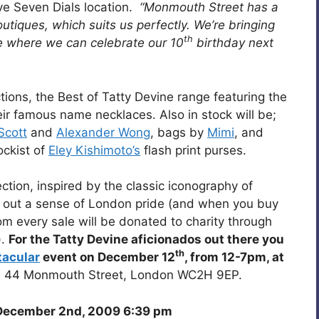
ive Seven Dials location.
“Monmouth Street has a
outiques, which suits us perfectly. We’re bringing
th
ce where we can celebrate our 10
birthday next
ections, the Best of Tatty Devine range featuring the
ir famous name necklaces. Also in stock will be;
Scott
and
Alexander Wong
, bags by
Mimi
, and
ockist of
Eley Kishimoto’s
flash print purses.
tion, inspired by the classic iconography of
 out a sense of London pride (and when you buy
om every sale will be donated to charity through
).
For the Tatty Devine aficionados out there you
th
tacular
event on December 12
, from 12-7pm, at
e, 44 Monmouth Street, London WC2H 9EP.
ecember 2nd, 2009 6:39 pm