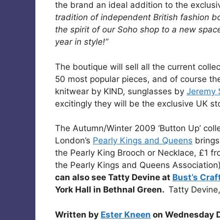
the brand an ideal addition to the exclus
tradition of independent British fashion b
the spirit of our Soho shop to a new spa
year in style!”
The boutique will sell all the current coll
50 most popular pieces, and of course the
knitwear by KIND, sunglasses by
Jeremy 
excitingly they will be the exclusive UK st
The Autumn/Winter 2009 ‘Button Up’ collec
London’s
Pearly Kings and Queens
brings
the Pearly King Brooch or Necklace, £1 fr
the Pearly Kings and Queens Association
can also see Tatty Devine at
Bust’s Craf
York Hall in Bethnal Green.
Tatty Devin
Written by
Ester Kneen
on Wednesday D