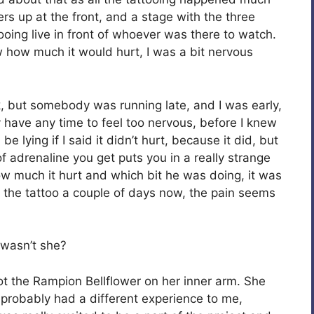
ers up at the front, and a stage with the three
tooing live in front of whoever was there to watch.
ow how much it would hurt, I was a bit nervous
ck, but somebody was running late, and I was early,
ly have any time to feel too nervous, before I knew
be lying if I said it didn’t hurt, because it did, but
f adrenaline you get puts you in a really strange
 how much it hurt and which bit he was doing, it was
d the tattoo a couple of days now, the pain seems
o wasn’t she?
got the Rampion Bellflower on her inner arm. She
he probably had a different experience to me,