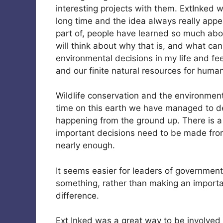
interesting projects with them. ExtInked 
long time and the idea always really appeal
part of, people have learned so much ab
will think about why that is, and what can 
environmental decisions in my life and fe
and our finite natural resources for human
Wildlife conservation and the environment 
time on this earth we have managed to de
happening from the ground up. There is 
important decisions need to be made from
nearly enough.
It seems easier for leaders of government
something, rather than making an importa
difference.
Ext Inked was a great way to be involved