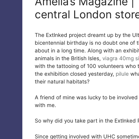
Amelia’s Magazine |
central London store
The ExtInked project dreamt up by the U
bicentennial birthday is no doubt one of 
about in a long time. Along with an exhibi
animals in the British Isles,
viagra 40mg
s
with the tattooing of 100 volunteers who
the exhibition closed yesterday,
pilule
wha
their natural habitats?
A friend of mine was lucky to be involved
with me.
So why did you take part in the ExtInked 
Since getting involved with UHC sometime 