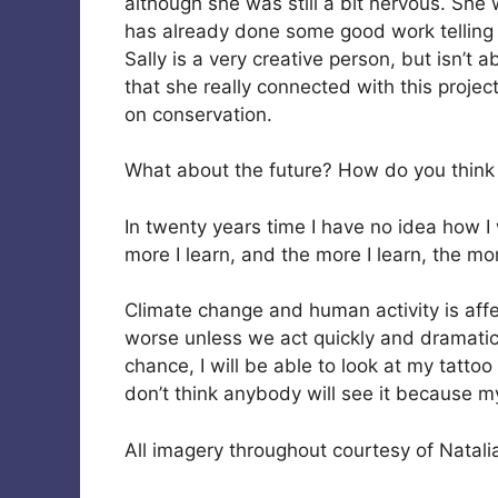
although she was still a bit nervous. She 
has already done some good work telling 
Sally is a very creative person, but isn’t ab
that she really connected with this projec
on conservation.
What about the future? How do you think y
In twenty years time I have no idea how I w
more I learn, and the more I learn, the m
Climate change and human activity is affec
worse unless we act quickly and dramatical
chance, I will be able to look at my tattoo
don’t think anybody will see it because m
All imagery throughout courtesy of Natali