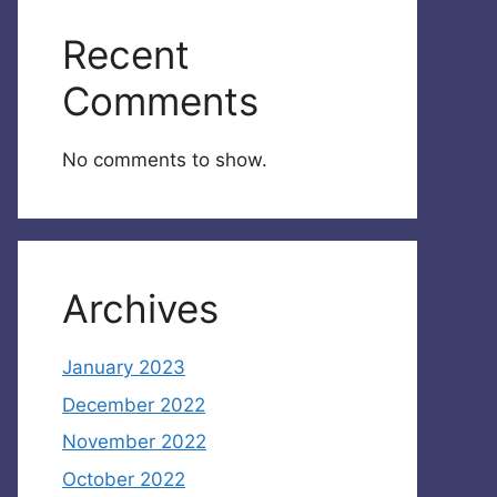
Recent
Comments
No comments to show.
Archives
January 2023
December 2022
November 2022
October 2022