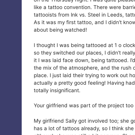
like a tattoo convention. There were barri
tattooists from Ink vs. Steel in Leeds, tat
As it was my first tattoo, and I didn’t kn
about being watched!
I thought I was being tattooed at 1 o clo
so they switched our places, I didn’t real
it I was laid face down, being tattooed. I’d 
the mix of the atmosphere, and the rush o
place. I just laid their trying to work out
actually a pretty good feeling! Having ha
totally insignificant.
Your girlfriend was part of the project to
My girlfriend Sally got involved too; she 
has a lot of tattoos already, so I think s