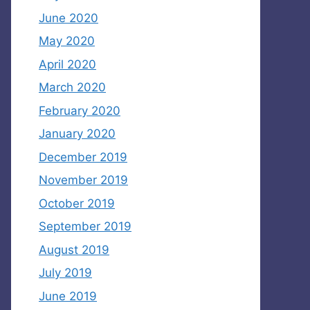
June 2020
May 2020
April 2020
March 2020
February 2020
January 2020
December 2019
November 2019
October 2019
September 2019
August 2019
July 2019
June 2019