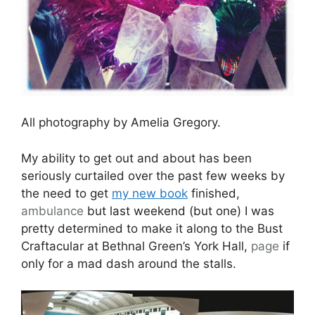
All photography by Amelia Gregory.
My ability to get out and about has been
seriously curtailed over the past few weeks by
the need to get
my new book
finished,
ambulance
but last weekend (but one) I was
pretty determined to make it along to the Bust
Craftacular at Bethnal Green’s York Hall,
page
if
only for a mad dash around the stalls.