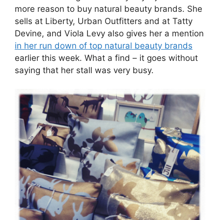
more reason to buy natural beauty brands. She
sells at Liberty, Urban Outfitters and at Tatty
Devine, and Viola Levy also gives her a mention
in her run down of top natural beauty brands
earlier this week. What a find – it goes without
saying that her stall was very busy.