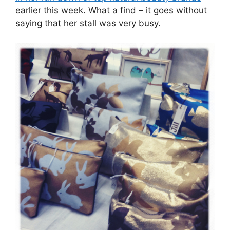
earlier this week. What a find – it goes without
saying that her stall was very busy.