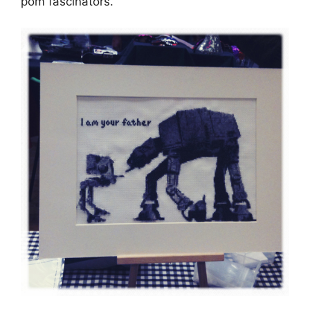
pom fascinators.