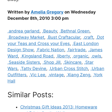
Written by
Amelia Gregory
on Wednesday
December 8th, 2010 3:00 pm
Categories
,andrea garland
,
,Beauty
,
,Bethnal Green
,
,Broadway Market
,
,Bust Craftacular
,
,craft
,
,Dot
your Teas and Cross your Eyes
,
,East London
Design Show
,
,Fabric Nation
,
,fairtrade
,
,James
Ward
,
,Kingsland Road
,
,liberty
,
,organic
,
,owls
,
,Seaside Sisters
,
,Shop Jill
,
,Skincare
,
,Star
Wars
,
,Tatty Devine
,
,Urban Cross Stitch
,
,Urban
Outfitters
,
,Vic Lee
,
,vintage
,
,Xiang Zeng
,
,York
Hall
Similar Posts:
Christmas Gift Ideas 2013: Homeware