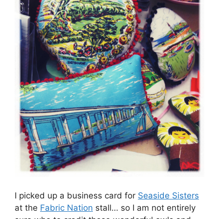
I picked up a business card for
Seaside Sisters
at the
Fabric Nation
stall… so I am not entirely