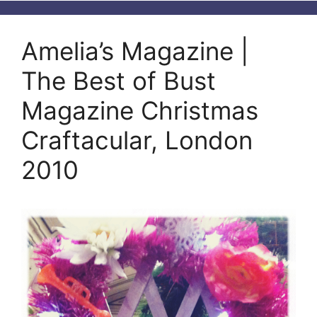
Amelia’s Magazine |
The Best of Bust
Magazine Christmas
Craftacular, London
2010