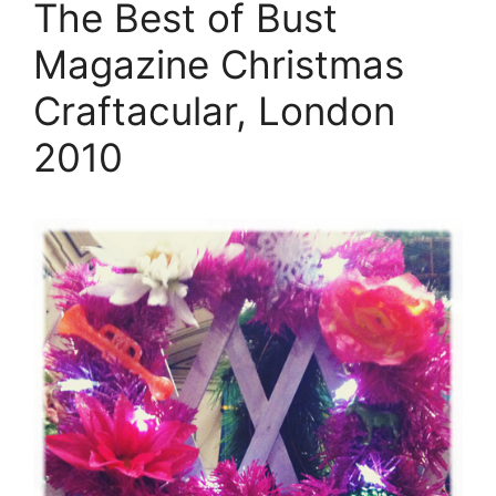
The Best of Bust
Magazine Christmas
Craftacular, London
2010