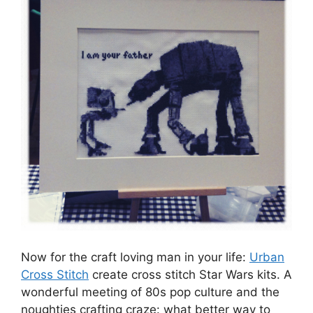
Now for the craft loving man in your life:
Urban
Cross Stitch
create cross stitch Star Wars kits. A
wonderful meeting of 80s pop culture and the
noughties crafting craze: what better way to