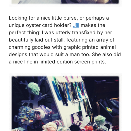
Looking for a nice little purse, or perhaps a
unique oyster card holder?
Jill
makes the
perfect thing: I was utterly transfixed by her
beautifully laid out stall, featuring an array of
charming goodies with graphic printed animal
designs that would suit a man too. She also did
a nice line in limited edition screen prints.