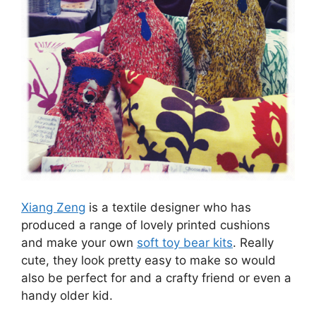
Xiang Zeng
is a textile designer who has
produced a range of lovely printed cushions
and make your own
soft toy bear kits
. Really
cute, they look pretty easy to make so would
also be perfect for and a crafty friend or even a
handy older kid.