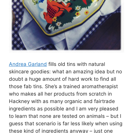
Andrea Garland
fills old tins with natural
skincare goodies: what an amazing idea but no
doubt a huge amount of hard work to find all
those fab tins. She’s a trained aromatherapist
who makes all her products from scratch in
Hackney with as many organic and fairtrade
ingredients as possible and I am very pleased
to learn that none are tested on animals – but I
guess that scenario is far less likely when using
these kind of ingredients anyway – just one