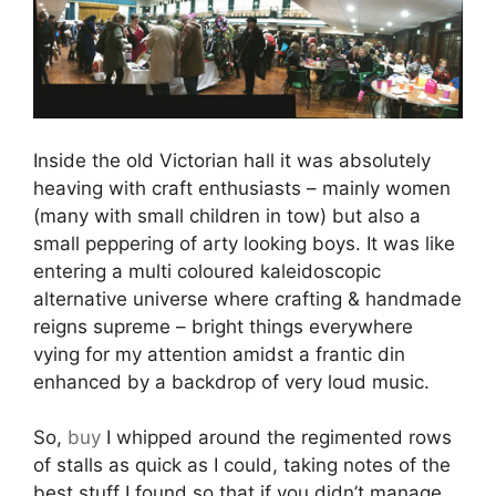
Inside the old Victorian hall it was absolutely
heaving with craft enthusiasts – mainly women
(many with small children in tow) but also a
small peppering of arty looking boys. It was like
entering a multi coloured kaleidoscopic
alternative universe where crafting & handmade
reigns supreme – bright things everywhere
vying for my attention amidst a frantic din
enhanced by a backdrop of very loud music.
So,
buy
I whipped around the regimented rows
of stalls as quick as I could, taking notes of the
best stuff I found so that if you didn’t manage