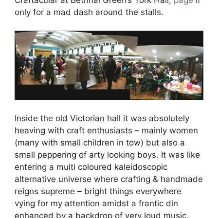
only for a mad dash around the stalls.
Inside the old Victorian hall it was absolutely
heaving with craft enthusiasts – mainly women
(many with small children in tow) but also a
small peppering of arty looking boys. It was like
entering a multi coloured kaleidoscopic
alternative universe where crafting & handmade
reigns supreme – bright things everywhere
vying for my attention amidst a frantic din
enhanced by a backdrop of very loud music.