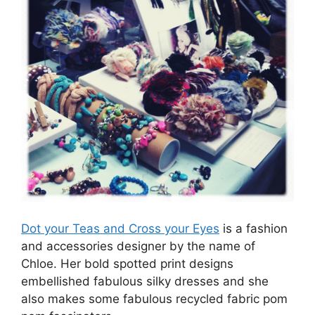
Dot your Teas and Cross your Eyes
is a fashion
and accessories designer by the name of
Chloe. Her bold spotted print designs
embellished fabulous silky dresses and she
also makes some fabulous recycled fabric pom