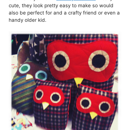
cute, they look pretty easy to make so would
also be perfect for and a crafty friend or even a
handy older kid.