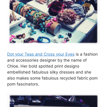
Dot your Teas and Cross your Eyes
is a fashion
and accessories designer by the name of
Chloe. Her bold spotted print designs
embellished fabulous silky dresses and she
also makes some fabulous recycled fabric pom
pom fascinators.