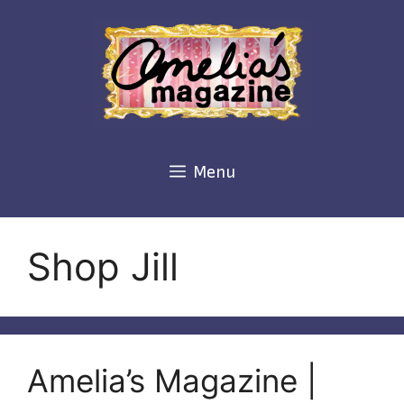
Skip
to
content
Menu
Shop Jill
Amelia’s Magazine |