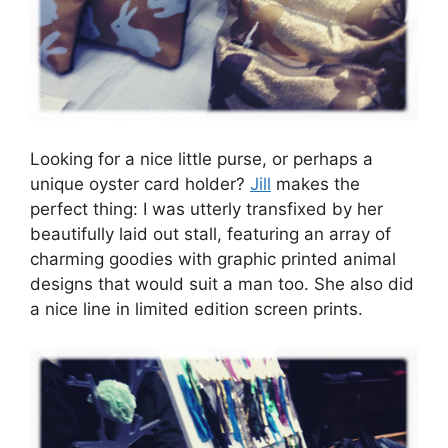
Looking for a nice little purse, or perhaps a
unique oyster card holder?
Jill
makes the
perfect thing: I was utterly transfixed by her
beautifully laid out stall, featuring an array of
charming goodies with graphic printed animal
designs that would suit a man too. She also did
a nice line in limited edition screen prints.