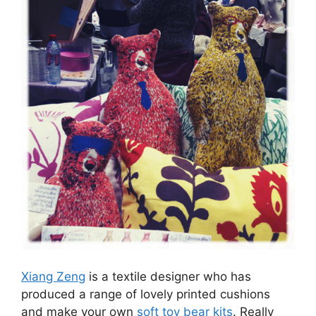
Xiang Zeng
is a textile designer who has
produced a range of lovely printed cushions
and make your own
soft toy bear kits
. Really