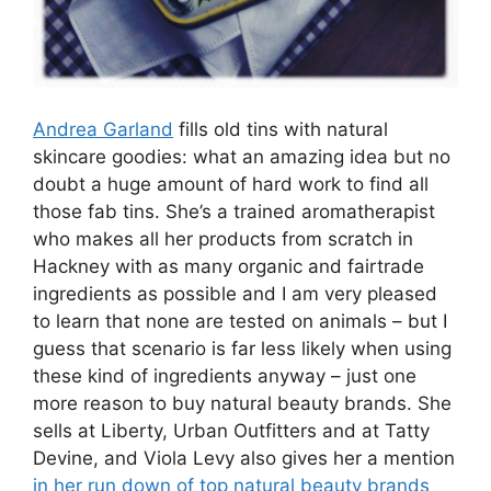
Andrea Garland
fills old tins with natural
skincare goodies: what an amazing idea but no
doubt a huge amount of hard work to find all
those fab tins. She’s a trained aromatherapist
who makes all her products from scratch in
Hackney with as many organic and fairtrade
ingredients as possible and I am very pleased
to learn that none are tested on animals – but I
guess that scenario is far less likely when using
these kind of ingredients anyway – just one
more reason to buy natural beauty brands. She
sells at Liberty, Urban Outfitters and at Tatty
Devine, and Viola Levy also gives her a mention
in her run down of top natural beauty brands