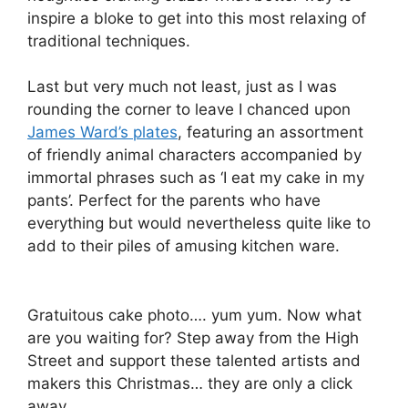
inspire a bloke to get into this most relaxing of
traditional techniques.
Last but very much not least, just as I was
rounding the corner to leave I chanced upon
James Ward’s plates
, featuring an assortment
of friendly animal characters accompanied by
immortal phrases such as ‘I eat my cake in my
pants’. Perfect for the parents who have
everything but would nevertheless quite like to
add to their piles of amusing kitchen ware.
Gratuitous cake photo…. yum yum. Now what
are you waiting for? Step away from the High
Street and support these talented artists and
makers this Christmas… they are only a click
away.