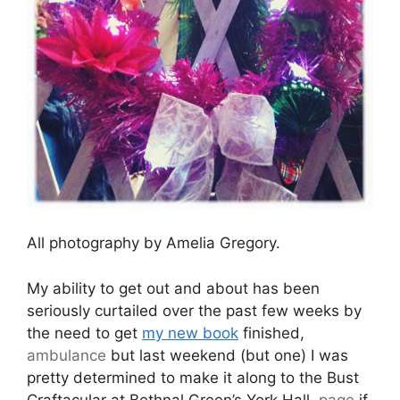
All photography by Amelia Gregory.
My ability to get out and about has been
seriously curtailed over the past few weeks by
the need to get
my new book
finished,
ambulance
but last weekend (but one) I was
pretty determined to make it along to the Bust
Craftacular at Bethnal Green’s York Hall,
page
if