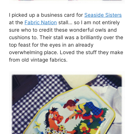
I picked up a business card for
Seaside Sisters
at the
Fabric Nation
stall… so I am not entirely
sure who to credit these wonderful owls and
cushions to. Their stall was a brilliantly over the
top feast for the eyes in an already
overwhelming place. Loved the stuff they make
from old vintage fabrics.