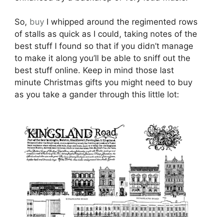
So,
buy
I whipped around the regimented rows
of stalls as quick as I could, taking notes of the
best stuff I found so that if you didn’t manage
to make it along you’ll be able to sniff out the
best stuff online. Keep in mind those last
minute Christmas gifts you might need to buy
as you take a gander through this little lot: