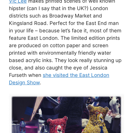
Vic Lee
makes printed scenes of well known
hipster (can I say that in the UK?) London
districts such as Broadway Market and
Kingsland Road. Perfect for the East End man
in your life – because let’s face it, most of them
feature East London. The limited edition prints
are produced on cotton paper and screen
printed with environmentally friendly water
based acrylic inks. They look really stunning up
close, and also caught the eye of Jessica
Furseth when
she visited the East London
Design Show
.