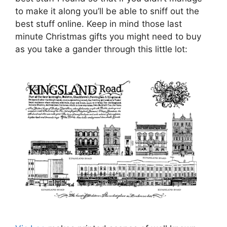
to make it along you’ll be able to sniff out the
best stuff online. Keep in mind those last
minute Christmas gifts you might need to buy
as you take a gander through this little lot: