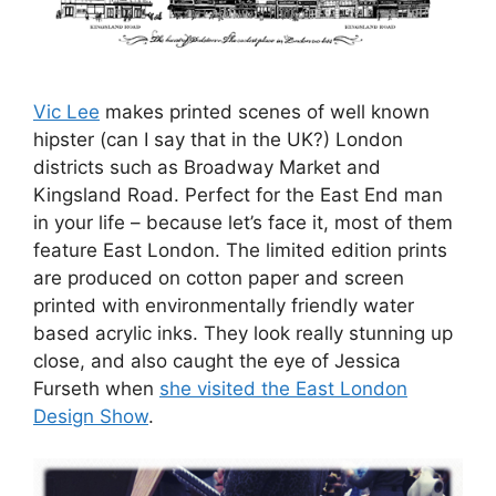
Vic Lee
makes printed scenes of well known
hipster (can I say that in the UK?) London
districts such as Broadway Market and
Kingsland Road. Perfect for the East End man
in your life – because let’s face it, most of them
feature East London. The limited edition prints
are produced on cotton paper and screen
printed with environmentally friendly water
based acrylic inks. They look really stunning up
close, and also caught the eye of Jessica
Furseth when
she visited the East London
Design Show
.