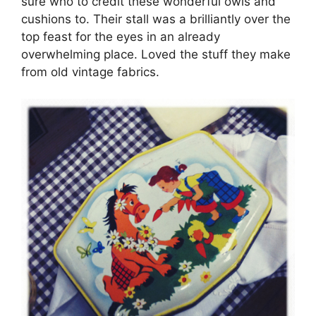
sure who to credit these wonderful owls and
cushions to. Their stall was a brilliantly over the
top feast for the eyes in an already
overwhelming place. Loved the stuff they make
from old vintage fabrics.