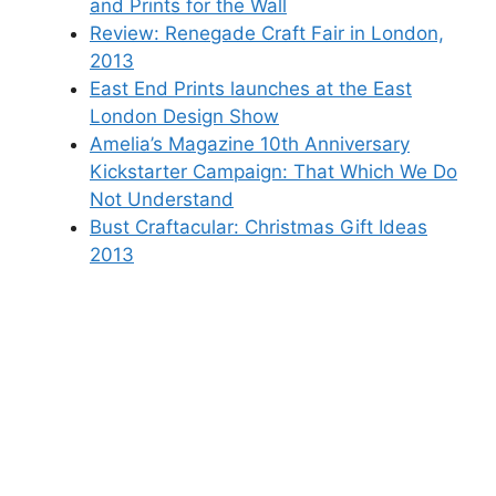
and Prints for the Wall
Review: Renegade Craft Fair in London,
2013
East End Prints launches at the East
London Design Show
Amelia’s Magazine 10th Anniversary
Kickstarter Campaign: That Which We Do
Not Understand
Bust Craftacular: Christmas Gift Ideas
2013