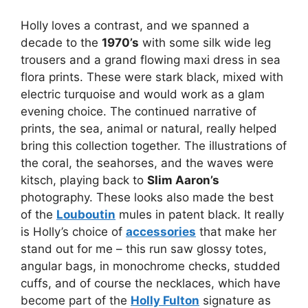
Holly loves a contrast, and we spanned a
decade to the
1970’s
with some silk wide leg
trousers and a grand flowing maxi dress in sea
flora prints. These were stark black, mixed with
electric turquoise and would work as a glam
evening choice. The continued narrative of
prints, the sea, animal or natural, really helped
bring this collection together. The illustrations of
the coral, the seahorses, and the waves were
kitsch, playing back to
Slim Aaron’s
photography. These looks also made the best
of the
Louboutin
mules in patent black. It really
is Holly’s choice of
accessories
that make her
stand out for me – this run saw glossy totes,
angular bags, in monochrome checks, studded
cuffs, and of course the necklaces, which have
become part of the
Holly Fulton
signature as