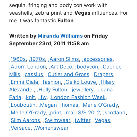
sequin, fringing and body con work with
seashells, zebra print and
Vegas
influences. For
me it was fantastic
Fulton
.
Written by
Miranda Williams
on Friday
September 23rd, 2011 11:58 am
Categories
,1960s
,
,1970s
,
,Aaron Slims
,
,accessories
,
,Adorn London
,
,Art Deco
,
,bodycon
,
,Caerlee
Mills
,
,cassius
,
,Cutler and Gross
,
,Drapers
,
,Emmi Ojala
,
,fashion
,
,Geiko Louve
,
,Hilary
Alexander
,
,Holly Fulton
,
,jewellery
,
,Joana
Faria
,
,knit
,
,lfw
,
,London Fashion Week
,
,Louboutin
,
,Megan Thomas
,
,Merle O’Grady
,
,Merle O’Grady
,
,print
,
,rca
,
,S/S 2012
,
,scotland
,
,Slim Aarons
,
,Swimwear
,
,twitter
,
,Vegas
,
,Versace
,
,Womenswear