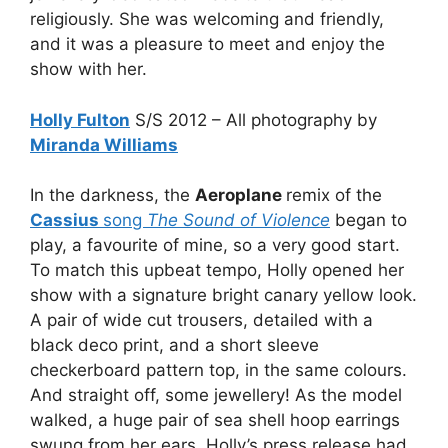
religiously. She was welcoming and friendly,
and it was a pleasure to meet and enjoy the
show with her.
Holly Fulton
S/S 2012 – All photography by
Miranda Williams
In the darkness, the
Aeroplane
remix of the
Cassius
song
The Sound of Violence
began to
play, a favourite of mine, so a very good start.
To match this upbeat tempo, Holly opened her
show with a signature bright canary yellow look.
A pair of wide cut trousers, detailed with a
black deco print, and a short sleeve
checkerboard pattern top, in the same colours.
And straight off, some jewellery! As the model
walked, a huge pair of sea shell hoop earrings
swung from her ears. Holly’s press release had