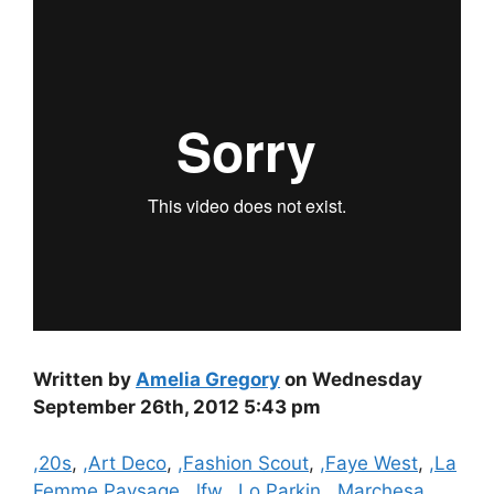
Written by
Amelia Gregory
on Wednesday
September 26th, 2012 5:43 pm
Categories
,20s
,
,Art Deco
,
,Fashion Scout
,
,Faye West
,
,La
Femme Paysage
,
,lfw
,
,Lo Parkin
,
,Marchesa