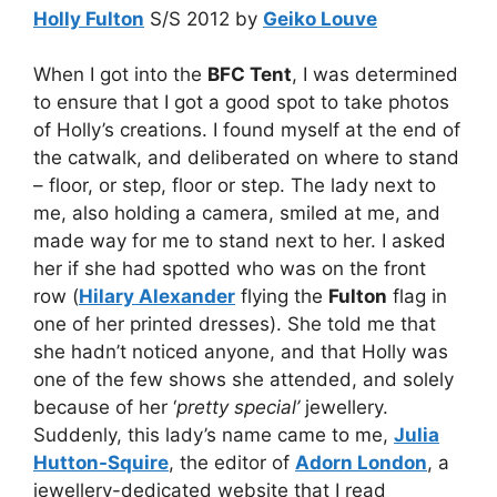
Holly Fulton
S/S 2012 by
Geiko Louve
When I got into the
BFC Tent
, I was determined
to ensure that I got a good spot to take photos
of Holly’s creations. I found myself at the end of
the catwalk, and deliberated on where to stand
– floor, or step, floor or step. The lady next to
me, also holding a camera, smiled at me, and
made way for me to stand next to her. I asked
her if she had spotted who was on the front
row (
Hilary Alexander
flying the
Fulton
flag in
one of her printed dresses). She told me that
she hadn’t noticed anyone, and that Holly was
one of the few shows she attended, and solely
because of her ‘
pretty special’
jewellery.
Suddenly, this lady’s name came to me,
Julia
Hutton-Squire
, the editor of
Adorn London
, a
jewellery-dedicated website that I read