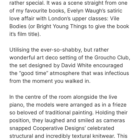
rather special. It was a scene straight from one
of my favourite books, Evelyn Waugh’s satiric
love affair with London’s upper classes: Vile
Bodies (or Bright Young Things to give the book
it’s film title).
Utilising the ever-so-shabby, but rather
wonderful art deco setting of the Groucho Club,
the set designed by David White encouraged
the “good time” atmosphere that was infectious
from the moment you walked in.
In the centre of the room alongside the live
piano, the models were arranged as in a frieze
so beloved of traditional painting. Holding their
position, they laughed and smiled as cameras
snapped Cooperative Designs’ celebrated
structural and incredibly textural knitwear. This