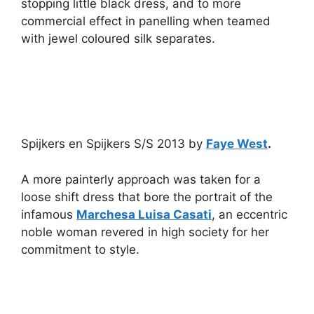
stopping little black dress, and to more
commercial effect in panelling when teamed
with jewel coloured silk separates.
Spijkers en Spijkers S/S 2013 by
Faye West
.
A more painterly approach was taken for a
loose shift dress that bore the portrait of the
infamous
Marchesa Luisa Casati
, an eccentric
noble woman revered in high society for her
commitment to style.