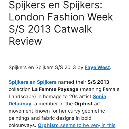
Spijkers en Spijkers:
London Fashion Week
S/S 2013 Catwalk
Review
Spijkers en Spijkers S/S 2013 by
Faye West
.
Spijkers en Spijkers
named their
S/S 2013
collection
La Femme Paysage
(meaning Female
Landscape) in homage to 20s artist
Sonia
Delaunay
, a member of the
Orphist
art
movement known for her curvy geometric
paintings and fabric designs in bold
colourways.
Orphism
seems to be very in this