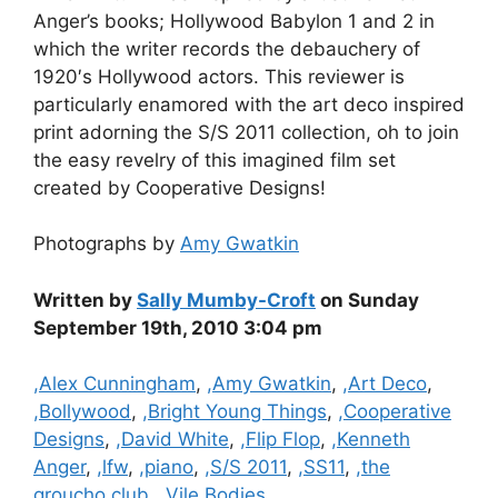
Anger’s books; Hollywood Babylon 1 and 2 in
which the writer records the debauchery of
1920′s Hollywood actors. This reviewer is
particularly enamored with the art deco inspired
print adorning the S/S 2011 collection, oh to join
the easy revelry of this imagined film set
created by Cooperative Designs!
Photographs by
Amy Gwatkin
Written by
Sally Mumby-Croft
on Sunday
September 19th, 2010 3:04 pm
Categories
,Alex Cunningham
,
,Amy Gwatkin
,
,Art Deco
,
,Bollywood
,
,Bright Young Things
,
,Cooperative
Designs
,
,David White
,
,Flip Flop
,
,Kenneth
Anger
,
,lfw
,
,piano
,
,S/S 2011
,
,SS11
,
,the
groucho club
,
,Vile Bodies