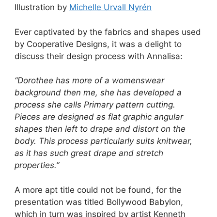
Illustration by
Michelle Urvall Nyrén
Ever captivated by the fabrics and shapes used
by Cooperative Designs, it was a delight to
discuss their design process with Annalisa:
“Dorothee has more of a womenswear
background then me, she has developed a
process she calls Primary pattern cutting.
Pieces are designed as flat graphic angular
shapes then left to drape and distort on the
body. This process particularly suits knitwear,
as it has such great drape and stretch
properties.”
A more apt title could not be found, for the
presentation was titled Bollywood Babylon,
which in turn was inspired by artist Kenneth