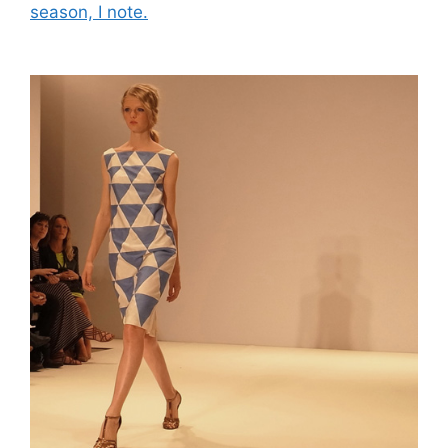
season, I note.