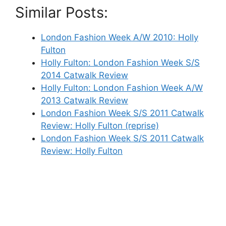
Similar Posts:
London Fashion Week A/W 2010: Holly
Fulton
Holly Fulton: London Fashion Week S/S
2014 Catwalk Review
Holly Fulton: London Fashion Week A/W
2013 Catwalk Review
London Fashion Week S/S 2011 Catwalk
Review: Holly Fulton (reprise)
London Fashion Week S/S 2011 Catwalk
Review: Holly Fulton