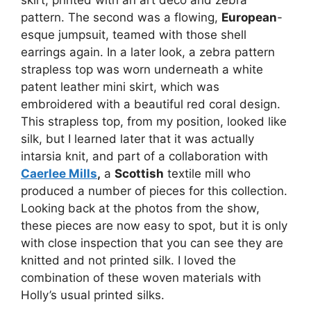
pattern. The second was a flowing,
European
-
esque jumpsuit, teamed with those shell
earrings again. In a later look, a zebra pattern
strapless top was worn underneath a white
patent leather mini skirt, which was
embroidered with a beautiful red coral design.
This strapless top, from my position, looked like
silk, but I learned later that it was actually
intarsia knit, and part of a collaboration with
Caerlee Mills
,
a
Scottish
textile mill who
produced a number of pieces for this collection.
Looking back at the photos from the show,
these pieces are now easy to spot, but it is only
with close inspection that you can see they are
knitted and not printed silk. I loved the
combination of these woven materials with
Holly’s usual printed silks.