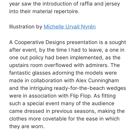
year saw the introduction of raffia and jersey
into their material repertoire.
Illustration by
Michelle Urvall Nyrén
A Cooperative Designs presentation is a sought
after event, by the time I had to leave, a one in
one out policy had been implemented, as the
upstairs room overflowed with admirers. The
fantastic glasses adorning the models were
made in collaboration with Alex Cunningham
and the intriguing ready-for-the-beach wedges
were in association with Flip Flop. As fitting
such a special event many of the audience
came dressed in previous seasons, making the
clothes more covetable for the ease in which
they are worn.