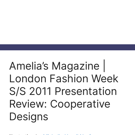
Amelia’s Magazine |
London Fashion Week
S/S 2011 Presentation
Review: Cooperative
Designs