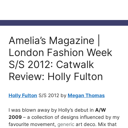
Amelia’s Magazine |
London Fashion Week
S/S 2012: Catwalk
Review: Holly Fulton
Holly Fulton
S/S 2012 by
Megan Thomas
I was blown away by Holly’s debut in
A/W
2009
– a collection of designs influenced by my
favourite movement,
generic
art deco. Mix that