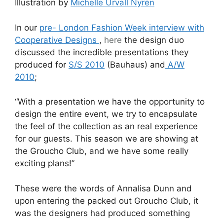
Illustration by
Michelle Urvall Nyrén
In our
pre- London Fashion Week interview with
Cooperative Designs
,
here
the design duo
discussed the incredible presentations they
produced for
S/S 2010
(Bauhaus) and
A/W
2010
;
“With a presentation we have the opportunity to
design the entire event, we try to encapsulate
the feel of the collection as an real experience
for our guests. This season we are showing at
the Groucho Club, and we have some really
exciting plans!”
These were the words of Annalisa Dunn and
upon entering the packed out Groucho Club, it
was the designers had produced something