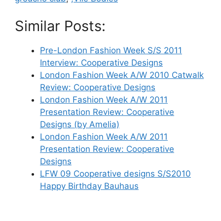
Similar Posts:
Pre-London Fashion Week S/S 2011
Interview: Cooperative Designs
London Fashion Week A/W 2010 Catwalk
Review: Cooperative Designs
London Fashion Week A/W 2011
Presentation Review: Cooperative
Designs (by Amelia)
London Fashion Week A/W 2011
Presentation Review: Cooperative
Designs
LFW 09 Cooperative designs S/S2010
Happy Birthday Bauhaus