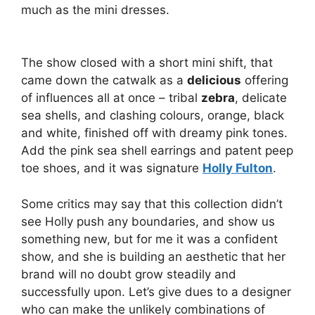
much as the mini dresses.
The show closed with a short mini shift, that
came down the catwalk as a
delicious
offering
of influences all at once – tribal
zebra
, delicate
sea shells, and clashing colours, orange, black
and white, finished off with dreamy pink tones.
Add the pink sea shell earrings and patent peep
toe shoes, and it was signature
Holly Fulton
.
Some critics may say that this collection didn’t
see Holly push any boundaries, and show us
something new, but for me it was a confident
show, and she is building an aesthetic that her
brand will no doubt grow steadily and
successfully upon. Let’s give dues to a designer
who can make the unlikely combinations of