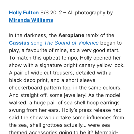
Holly Fulton
S/S 2012 – All photography by
Miranda Williams
In the darkness, the
Aeroplane
remix of the
Cassius
song
The Sound of Violence
began to
play, a favourite of mine, so a very good start.
To match this upbeat tempo, Holly opened her
show with a signature bright canary yellow look.
A pair of wide cut trousers, detailed with a
black deco print, and a short sleeve
checkerboard pattern top, in the same colours.
And straight off, some jewellery! As the model
walked, a huge pair of sea shell hoop earrings
swung from her ears. Holly’s press release had
said the show would take some influences from
the sea, shell grottoes actually… were sea
themed accessories going to be it? Mermaid-