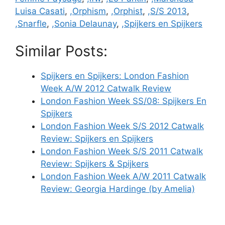
Luisa Casati
,
,Orphism
,
,Orphist
,
,S/S 2013
,
,Snarfle
,
,Sonia Delaunay
,
,Spijkers en Spijkers
Similar Posts:
Spijkers en Spijkers: London Fashion
Week A/W 2012 Catwalk Review
London Fashion Week SS/08: Spijkers En
Spijkers
London Fashion Week S/S 2012 Catwalk
Review: Spijkers en Spijkers
London Fashion Week S/S 2011 Catwalk
Review: Spijkers & Spijkers
London Fashion Week A/W 2011 Catwalk
Review: Georgia Hardinge (by Amelia)