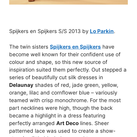
Spijkers en Spijkers S/S 2013 by
Lo Parkin
.
The twin sisters
Spijkers en Spijkers
have
become well known for their confident use of
colour and shape, so this new source of
inspiration suited them perfectly. Out stepped a
series of beautifully cut silk dresses in
Delaunay
shades of red, jade green, yellow,
orange, lilac and cornflower blue – variously
teamed with crisp monochrome. For the most
part necklines were high, though the back
became a highlight in a dress featuring
perfectly arranged
Art Deco
lines. Sheer
patterned lace was used to create a show-