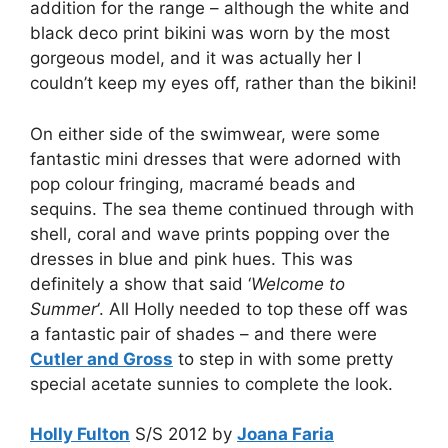
addition for the range – although the white and
black deco print bikini was worn by the most
gorgeous model, and it was actually her I
couldn’t keep my eyes off, rather than the bikini!
On either side of the swimwear, were some
fantastic mini dresses that were adorned with
pop colour fringing, macramé beads and
sequins. The sea theme continued through with
shell, coral and wave prints popping over the
dresses in blue and pink hues. This was
definitely a show that said ‘
Welcome to
Summer
‘. All Holly needed to top these off was
a fantastic pair of shades – and there were
Cutler and Gross
to step in with some pretty
special acetate sunnies to complete the look.
Holly Fulton
S/S 2012 by
Joana Faria