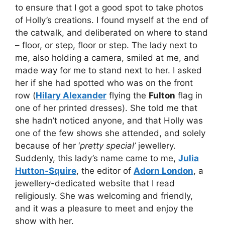
to ensure that I got a good spot to take photos
of Holly’s creations. I found myself at the end of
the catwalk, and deliberated on where to stand
– floor, or step, floor or step. The lady next to
me, also holding a camera, smiled at me, and
made way for me to stand next to her. I asked
her if she had spotted who was on the front
row (
Hilary Alexander
flying the
Fulton
flag in
one of her printed dresses). She told me that
she hadn’t noticed anyone, and that Holly was
one of the few shows she attended, and solely
because of her ‘
pretty special’
jewellery.
Suddenly, this lady’s name came to me,
Julia
Hutton-Squire
, the editor of
Adorn London
, a
jewellery-dedicated website that I read
religiously. She was welcoming and friendly,
and it was a pleasure to meet and enjoy the
show with her.