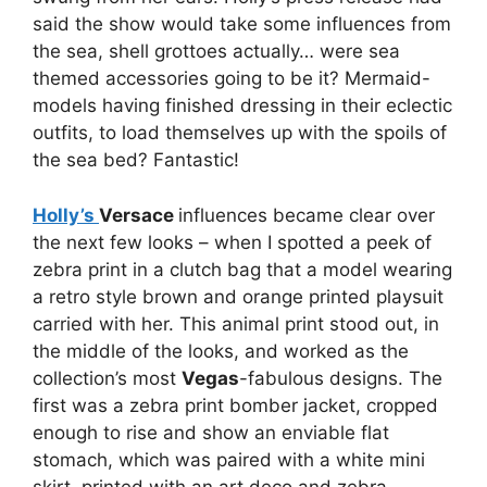
said the show would take some influences from
the sea, shell grottoes actually… were sea
themed accessories going to be it? Mermaid-
models having finished dressing in their eclectic
outfits, to load themselves up with the spoils of
the sea bed? Fantastic!
Holly’s
Versace
influences became clear over
the next few looks – when I spotted a peek of
zebra print in a clutch bag that a model wearing
a retro style brown and orange printed playsuit
carried with her. This animal print stood out, in
the middle of the looks, and worked as the
collection’s most
Vegas
-fabulous designs. The
first was a zebra print bomber jacket, cropped
enough to rise and show an enviable flat
stomach, which was paired with a white mini
skirt, printed with an art deco and zebra