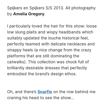
Spijkers en Spijkers S/S 2013. All photography
by
Amelia Gregory
.
I particularly loved the hair for this show: loose
low slung plaits and wispy headbands which
suitably updated the louche historical feel,
perfectly teamed with delicate necklaces and
strappy heels (a nice change from the crazy
platforms that are still dominating the
catwalks). This collection was chock full of
brilliantly desirable dresses that perfectly
embodied the brand’s design ethos.
Oh, and there’s
Snarfle
on the row behind me
craning his head to see the show…