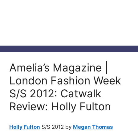
Amelia’s Magazine |
London Fashion Week
S/S 2012: Catwalk
Review: Holly Fulton
Holly Fulton
S/S 2012 by
Megan Thomas