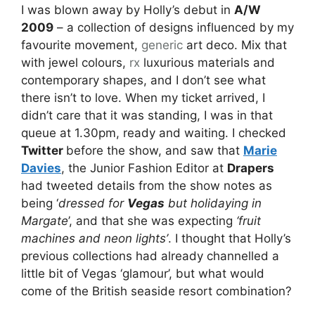
I was blown away by Holly’s debut in
A/W
2009
– a collection of designs influenced by my
favourite movement,
generic
art deco. Mix that
with jewel colours,
rx
luxurious materials and
contemporary shapes, and I don’t see what
there isn’t to love. When my ticket arrived, I
didn’t care that it was standing, I was in that
queue at 1.30pm, ready and waiting. I checked
Twitter
before the show, and saw that
Marie
Davies
, the Junior Fashion Editor at
Drapers
had tweeted details from the show notes as
being ‘
dressed for
Vegas
but holidaying in
Margate
’, and that she was expecting
‘fruit
machines and neon lights’
. I thought that Holly’s
previous collections had already channelled a
little bit of Vegas ‘glamour’, but what would
come of the British seaside resort combination?