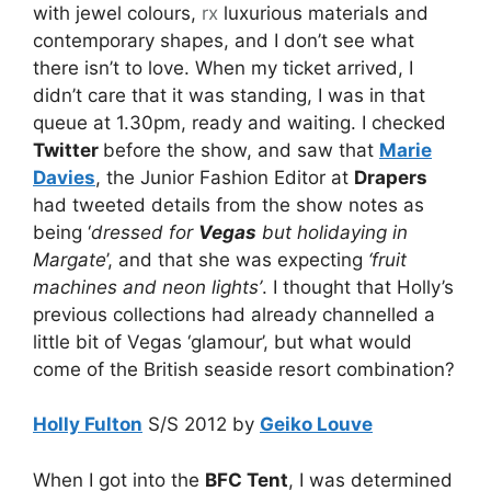
with jewel colours,
rx
luxurious materials and
contemporary shapes, and I don’t see what
there isn’t to love. When my ticket arrived, I
didn’t care that it was standing, I was in that
queue at 1.30pm, ready and waiting. I checked
Twitter
before the show, and saw that
Marie
Davies
, the Junior Fashion Editor at
Drapers
had tweeted details from the show notes as
being ‘
dressed for
Vegas
but holidaying in
Margate
’, and that she was expecting
‘fruit
machines and neon lights’
. I thought that Holly’s
previous collections had already channelled a
little bit of Vegas ‘glamour’, but what would
come of the British seaside resort combination?
Holly Fulton
S/S 2012 by
Geiko Louve
When I got into the
BFC Tent
, I was determined