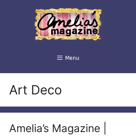
Skip
to
content
Menu
Art Deco
Amelia’s Magazine |