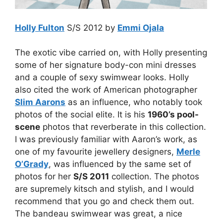
Holly Fulton
S/S 2012 by
Emmi Ojala
The exotic vibe carried on, with Holly presenting
some of her signature body-con mini dresses
and a couple of sexy swimwear looks. Holly
also cited the work of American photographer
Slim Aarons
as an influence, who notably took
photos of the social elite. It is his
1960’s pool-
scene
photos that reverberate in this collection.
I was previously familiar with Aaron’s work, as
one of my favourite jewellery designers,
Merle
O’Grady
, was influenced by the same set of
photos for her
S/S 2011
collection. The photos
are supremely kitsch and stylish, and I would
recommend that you go and check them out.
The bandeau swimwear was great, a nice