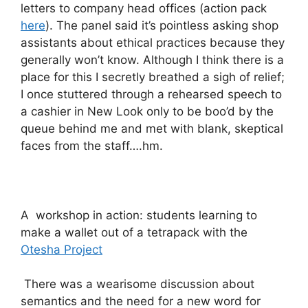
letters to company head offices (action pack
here
). The panel said it’s pointless asking shop
assistants about ethical practices because they
generally won’t know. Although I think there is a
place for this I secretly breathed a sigh of relief;
I once stuttered through a rehearsed speech to
a cashier in New Look only to be boo’d by the
queue behind me and met with blank, skeptical
faces from the staff….hm.
A workshop in action: students learning to
make a wallet out of a tetrapack with the
Otesha Project
There was a wearisome discussion about
semantics and the need for a new word for