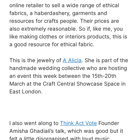
online retailer to sell a wide range of ethical
fabrics, a haberdashery, garments and
resources for crafts people. Their prices are
also extremely reasonable. So if, like me, you
like making clothes or interiors products, this is
a good resource for ethical fabric.
This is the jewelry of
A Alicia
. She is part of the
handmade wedding collective who are hosting
an event this week between the 15th-20th
March at the Craft Central Showcase Space in
East London.
I also went along to
Think Act Vote
Founder
Amisha Ghadiali’s talk, which was good but it
felt a little disorganised with loud music