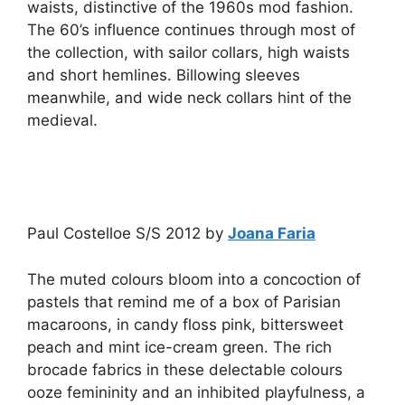
waists, distinctive of the 1960s mod fashion.
The 60’s influence continues through most of
the collection, with sailor collars, high waists
and short hemlines. Billowing sleeves
meanwhile, and wide neck collars hint of the
medieval.
Paul Costelloe S/S 2012 by
Joana Faria
The muted colours bloom into a concoction of
pastels that remind me of a box of Parisian
macaroons, in candy floss pink, bittersweet
peach and mint ice-cream green. The rich
brocade fabrics in these delectable colours
ooze femininity and an inhibited playfulness, a