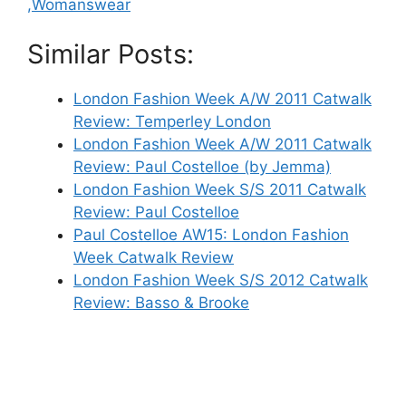
,Womanswear
Similar Posts:
London Fashion Week A/W 2011 Catwalk
Review: Temperley London
London Fashion Week A/W 2011 Catwalk
Review: Paul Costelloe (by Jemma)
London Fashion Week S/S 2011 Catwalk
Review: Paul Costelloe
Paul Costelloe AW15: London Fashion
Week Catwalk Review
London Fashion Week S/S 2012 Catwalk
Review: Basso & Brooke