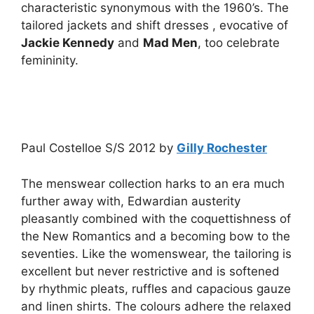
characteristic synonymous with the 1960’s. The
tailored jackets and shift dresses , evocative of
Jackie Kennedy
and
Mad Men
, too celebrate
femininity.
Paul Costelloe S/S 2012 by
Gilly Rochester
The menswear collection harks to an era much
further away with, Edwardian austerity
pleasantly combined with the coquettishness of
the New Romantics and a becoming bow to the
seventies. Like the womenswear, the tailoring is
excellent but never restrictive and is softened
by rhythmic pleats, ruffles and capacious gauze
and linen shirts. The colours adhere the relaxed