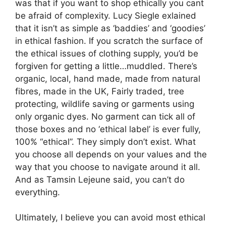
was that if you want to shop ethically you cant
be afraid of complexity. Lucy Siegle exlained
that it isn’t as simple as ‘baddies’ and ‘goodies’
in ethical fashion. If you scratch the surface of
the ethical issues of clothing supply, you’d be
forgiven for getting a little…muddled. There’s
organic, local, hand made, made from natural
fibres, made in the UK, Fairly traded, tree
protecting, wildlife saving or garments using
only organic dyes. No garment can tick all of
those boxes and no ‘ethical label’ is ever fully,
100% “ethical”. They simply don’t exist. What
you choose all depends on your values and the
way that you choose to navigate around it all.
And as Tamsin Lejeune said, you can’t do
everything.
Ultimately, I believe you can avoid most ethical