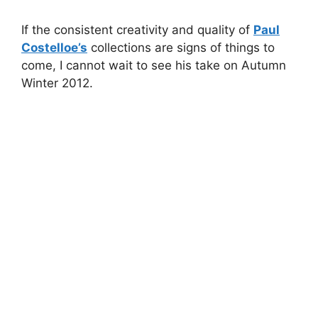
If the consistent creativity and quality of
Paul
Costelloe’s
collections are signs of things to
come, I cannot wait to see his take on Autumn
Winter 2012.