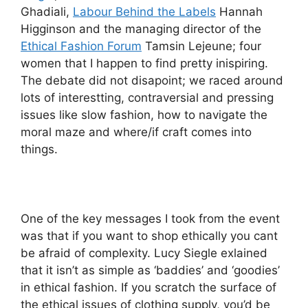
Ghadiali,
Labour Behind the Labels
Hannah
Higginson and the managing director of the
Ethical Fashion Forum
Tamsin Lejeune; four
women that I happen to find pretty inispiring.
The debate did not disapoint; we raced around
lots of interestting, contraversial and pressing
issues like slow fashion, how to navigate the
moral maze and where/if craft comes into
things.
One of the key messages I took from the event
was that if you want to shop ethically you cant
be afraid of complexity. Lucy Siegle exlained
that it isn’t as simple as ‘baddies’ and ‘goodies’
in ethical fashion. If you scratch the surface of
the ethical issues of clothing supply, you’d be