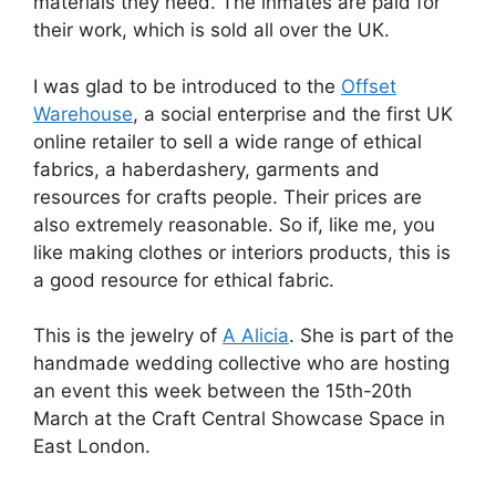
materials they need. The inmates are paid for
their work, which is sold all over the UK.
I was glad to be introduced to the
Offset
Warehouse
, a social enterprise and the first UK
online retailer to sell a wide range of ethical
fabrics, a haberdashery, garments and
resources for crafts people. Their prices are
also extremely reasonable. So if, like me, you
like making clothes or interiors products, this is
a good resource for ethical fabric.
This is the jewelry of
A Alicia
. She is part of the
handmade wedding collective who are hosting
an event this week between the 15th-20th
March at the Craft Central Showcase Space in
East London.