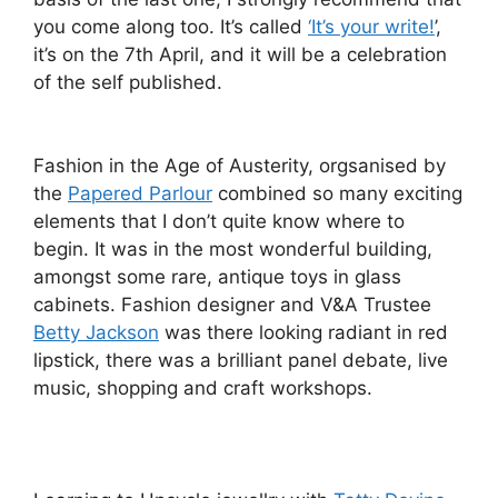
you come along too. It’s called
‘It’s your write!
’,
it’s on the 7th April, and it will be a celebration
of the self published.
Fashion in the Age of Austerity,
orgsanised by
the
Papered Parlour
combined so many exciting
elements that I don’t quite know where to
begin. It was in the most wonderful building,
amongst some rare, antique toys in glass
cabinets. Fashion designer and V&A Trustee
Betty Jackson
was there looking radiant in red
lipstick, there was a brilliant panel debate, live
music, shopping and craft workshops.