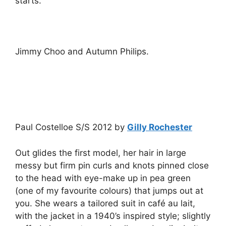
starts.
Jimmy Choo and Autumn Philips.
Paul Costelloe S/S 2012 by
Gilly Rochester
Out glides the first model, her hair in large
messy but firm pin curls and knots pinned close
to the head with eye-make up in pea green
(one of my favourite colours) that jumps out at
you. She wears a tailored suit in café au lait,
with the jacket in a 1940’s inspired style; slightly