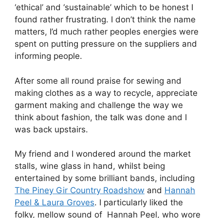
‘ethical’ and ‘sustainable’ which to be honest I
found rather frustrating. I don’t think the name
matters, I’d much rather peoples energies were
spent on putting pressure on the suppliers and
informing people.
After some all round praise for sewing and
making clothes as a way to recycle, appreciate
garment making and challenge the way we
think about fashion, the talk was done and I
was back upstairs.
My friend and I wondered around the market
stalls, wine glass in hand, whilst being
entertained by some brilliant bands, including
The Piney Gir Country Roadshow
and
Hannah
Peel & Laura Groves
. I particularly liked the
folky, mellow sound of Hannah Peel, who wore