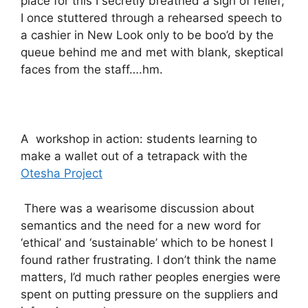
place for this I secretly breathed a sigh of relief;
I once stuttered through a rehearsed speech to
a cashier in New Look only to be boo’d by the
queue behind me and met with blank, skeptical
faces from the staff….hm.
A workshop in action: students learning to
make a wallet out of a tetrapack with the
Otesha Project
There was a wearisome discussion about
semantics and the need for a new word for
‘ethical’ and ‘sustainable’ which to be honest I
found rather frustrating. I don’t think the name
matters, I’d much rather peoples energies were
spent on putting pressure on the suppliers and