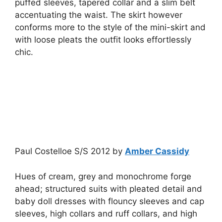
puffed sleeves, tapered collar and a slim belt
accentuating the waist. The skirt however
conforms more to the style of the mini-skirt and
with loose pleats the outfit looks effortlessly
chic.
Paul Costelloe S/S 2012 by
Amber Cassidy
Hues of cream, grey and monochrome forge
ahead; structured suits with pleated detail and
baby doll dresses with flouncy sleeves and cap
sleeves, high collars and ruff collars, and high