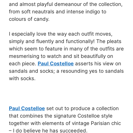
and almost playful demeanour of the collection,
from soft neautrals and intense indigo to
colours of candy.
I especially love the way each outfit moves,
simply and fluently and functionally! The pleats
which seem to feature in many of the outfits are
mesmerising to watch and sit beautifully on
each piece.
Paul Costelloe
asserts his view on
sandals and socks; a resounding yes to sandals
with socks.
Paul Costelloe
set out to produce a collection
that combines the signature Costelloe style
together with elements of vintage Parisian chic
– I do believe he has succeeded.