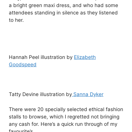
a bright green maxi dress, and who had some
attendees standing in silence as they listened
to her.
Hannah Peel illustration by
Elizabeth
Goodspeed
Tatty Devine illustration by
Sanna Dyker
There were 20 specially selected ethical fashion
stalls to browse, which I regretted not bringing
any cash for. Here’s a quick run through of my
favourite’s.