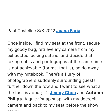
Paul Costelloe S/S 2012
Joana Faria
Once inside, I find my seat at the front, secure
my goody bag, retrieve my camera from my
exhausted looking satchel and decide that
taking notes and photographs at the same time
is not achievable (for me, that is), so do away
with my notebook. There’s a flurry of
photographers suddenly surrounding guests
further down the row and I want to see what all
the fuss is about; It’s
Jimmy Choo
and
Autumn
Philips
. A quick ‘snap snap’ with my decrepit
camera and back to my seat before the show