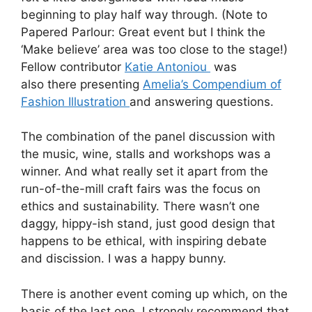
beginning to play half way through. (Note to
Papered Parlour: Great event but I think the
‘Make believe’ area was too close to the stage!)
Fellow contributor
Katie Antoniou
was
also there presenting
Amelia’s Compendium of
Fashion Illustration
and answering questions.
The combination of the panel discussion with
the music, wine, stalls and workshops was a
winner. And what really set it apart from the
run-of-the-mill craft fairs was the focus on
ethics and sustainability. There wasn’t one
daggy, hippy-ish stand, just good design that
happens to be ethical, with inspiring debate
and discission. I was a happy bunny.
There is another event coming up which, on the
basis of the last one, I strongly recommend that