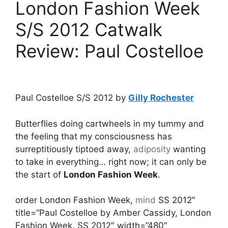
London Fashion Week
S/S 2012 Catwalk
Review: Paul Costelloe
Paul Costelloe S/S 2012 by
Gilly Rochester
Butterflies doing cartwheels in my tummy and
the feeling that my consciousness has
surreptitiously tiptoed away,
adiposity
wanting
to take in everything… right now; it can only be
the start of
London Fashion Week
.
order London Fashion Week,
mind
SS 2012″
title=”Paul Costelloe by Amber Cassidy, London
Fashion Week, SS 2012″ width=”480″