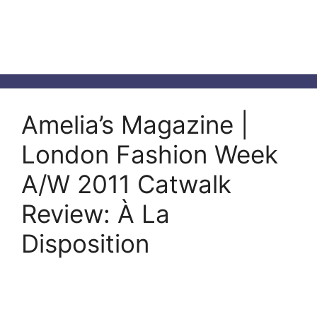
Amelia’s Magazine |
London Fashion Week
A/W 2011 Catwalk
Review: À La
Disposition