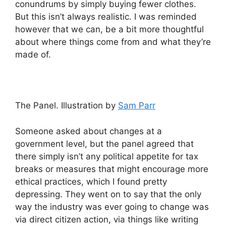
conundrums by simply buying fewer clothes.
But this isn’t always realistic. I was reminded
however that we can, be a bit more thoughtful
about where things come from and what they’re
made of.
The Panel. Illustration by
Sam Parr
Someone asked about changes at a
government level, but the panel agreed that
there simply isn’t any political appetite for tax
breaks or measures that might encourage more
ethical practices, which I found pretty
depressing. They went on to say that the only
way the industry was ever going to change was
via direct citizen action, via things like writing