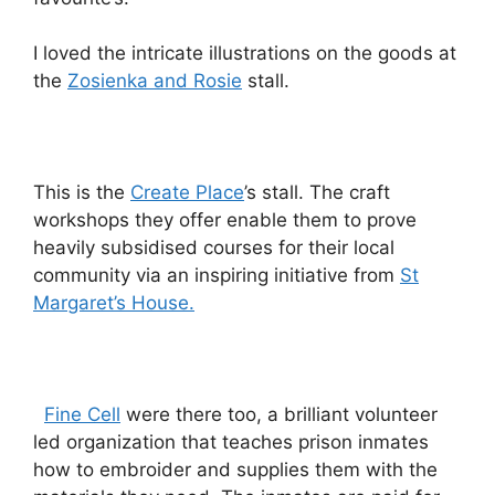
I loved the intricate illustrations on the goods at
the
Zosienka and Rosie
stall.
This is the
Create Place
’s stall. The craft
workshops they offer enable them to prove
heavily subsidised courses for their local
community via an inspiring initiative from
St
Margaret’s House.
Fine Cell
were there too, a brilliant volunteer
led organization that teaches prison inmates
how to embroider and supplies them with the