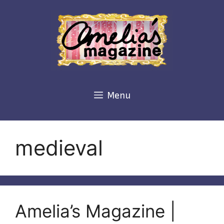
Skip
to
content
Menu
medieval
Amelia’s Magazine |