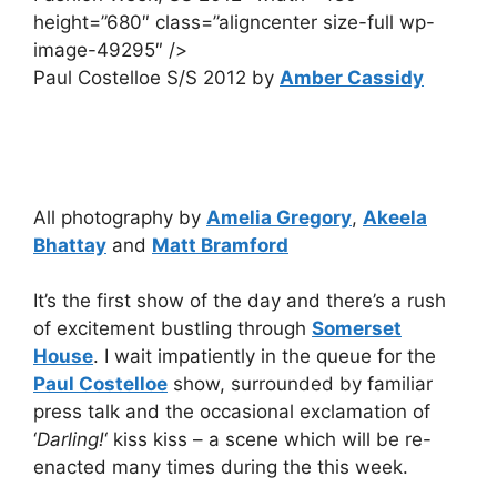
height=”680″ class=”aligncenter size-full wp-
image-49295″ />
Paul Costelloe S/S 2012 by
Amber Cassidy
All photography by
Amelia Gregory
,
Akeela
Bhattay
and
Matt Bramford
It’s the first show of the day and there’s a rush
of excitement bustling through
Somerset
House
. I wait impatiently in the queue for the
Paul Costelloe
show, surrounded by familiar
press talk and the occasional exclamation of
‘
Darling!
‘ kiss kiss – a scene which will be re-
enacted many times during the this week.