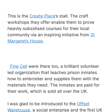
This is the
Create Place
’s stall. The craft
workshops they offer enable them to prove
heavily subsidised courses for their local
community via an inspiring initiative from
St
Margaret’s House.
Fine Cell
were there too, a brilliant volunteer
led organization that teaches prison inmates
how to embroider and supplies them with the
materials they need. The inmates are paid for
their work, which is sold all over the UK.
I was glad to be introduced to the
Offset
Warehouse
, a social enterprise and the first UK