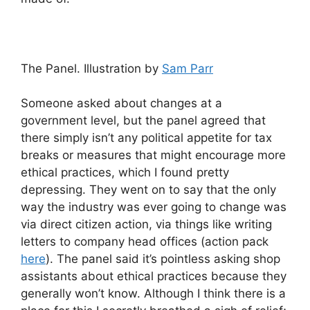
The Panel. Illustration by
Sam Parr
Someone asked about changes at a
government level, but the panel agreed that
there simply isn’t any political appetite for tax
breaks or measures that might encourage more
ethical practices, which I found pretty
depressing. They went on to say that the only
way the industry was ever going to change was
via direct citizen action, via things like writing
letters to company head offices (action pack
here
). The panel said it’s pointless asking shop
assistants about ethical practices because they
generally won’t know. Although I think there is a