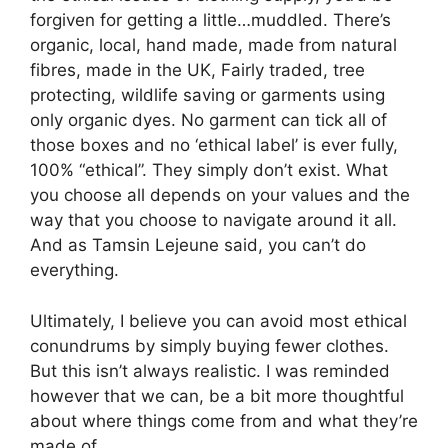
forgiven for getting a little…muddled. There’s
organic, local, hand made, made from natural
fibres, made in the UK, Fairly traded, tree
protecting, wildlife saving or garments using
only organic dyes. No garment can tick all of
those boxes and no ‘ethical label’ is ever fully,
100% “ethical”. They simply don’t exist. What
you choose all depends on your values and the
way that you choose to navigate around it all.
And as Tamsin Lejeune said, you can’t do
everything.
Ultimately, I believe you can avoid most ethical
conundrums by simply buying fewer clothes.
But this isn’t always realistic. I was reminded
however that we can, be a bit more thoughtful
about where things come from and what they’re
made of.