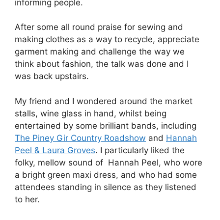
informing people.
After some all round praise for sewing and
making clothes as a way to recycle, appreciate
garment making and challenge the way we
think about fashion, the talk was done and I
was back upstairs.
My friend and I wondered around the market
stalls, wine glass in hand, whilst being
entertained by some brilliant bands, including
The Piney Gir Country Roadshow
and
Hannah
Peel & Laura Groves
. I particularly liked the
folky, mellow sound of Hannah Peel, who wore
a bright green maxi dress, and who had some
attendees standing in silence as they listened
to her.