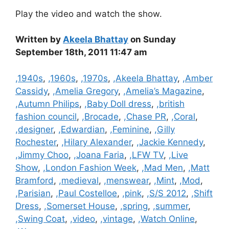
Play the video and watch the show.
Written by
Akeela Bhattay
on Sunday
September 18th, 2011 11:47 am
Categories
,1940s
,
,1960s
,
,1970s
,
,Akeela Bhattay
,
,Amber
Cassidy
,
,Amelia Gregory
,
,Amelia’s Magazine
,
,Autumn Philips
,
,Baby Doll dress
,
,british
fashion council
,
,Brocade
,
,Chase PR
,
,Coral
,
,designer
,
,Edwardian
,
,Feminine
,
,Gilly
Rochester
,
,Hilary Alexander
,
,Jackie Kennedy
,
,Jimmy Choo
,
,Joana Faria
,
,LFW TV
,
,Live
Show
,
,London Fashion Week
,
,Mad Men
,
,Matt
Bramford
,
,medieval
,
,menswear
,
,Mint
,
,Mod
,
,Parisian
,
,Paul Costelloe
,
,pink
,
,S/S 2012
,
,Shift
Dress
,
,Somerset House
,
,spring
,
,summer
,
,Swing Coat
,
,video
,
,vintage
,
,Watch Online
,