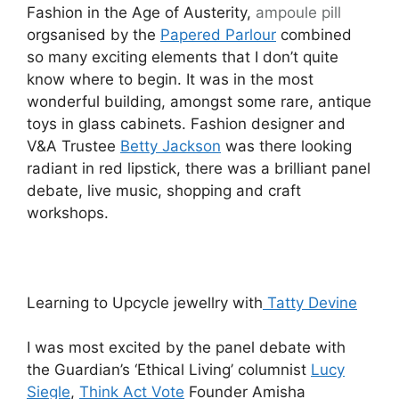
Fashion in the Age of Austerity,
ampoule
pill
orgsanised by the
Papered Parlour
combined
so many exciting elements that I don’t quite
know where to begin. It was in the most
wonderful building, amongst some rare, antique
toys in glass cabinets. Fashion designer and
V&A Trustee
Betty Jackson
was there looking
radiant in red lipstick, there was a brilliant panel
debate, live music, shopping and craft
workshops.
Learning to Upcycle jewellry with
Tatty Devine
I was most excited by the panel debate with
the Guardian’s ‘Ethical Living’ columnist
Lucy
Siegle
,
Think Act Vote
Founder Amisha