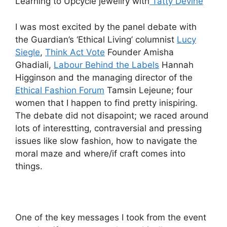
Learning to Upcycle jewellry with
Tatty Devine
I was most excited by the panel debate with
the Guardian’s ‘Ethical Living’ columnist
Lucy
Siegle
,
Think Act Vote
Founder Amisha
Ghadiali,
Labour Behind the Labels
Hannah
Higginson and the managing director of the
Ethical Fashion Forum
Tamsin Lejeune; four
women that I happen to find pretty inispiring.
The debate did not disapoint; we raced around
lots of interestting, contraversial and pressing
issues like slow fashion, how to navigate the
moral maze and where/if craft comes into
things.
One of the key messages I took from the event