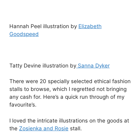
Hannah Peel illustration by
Elizabeth
Goodspeed
Tatty Devine illustration by
Sanna Dyker
There were 20 specially selected ethical fashion
stalls to browse, which I regretted not bringing
any cash for. Here’s a quick run through of my
favourite’s.
I loved the intricate illustrations on the goods at
the
Zosienka and Rosie
stall.