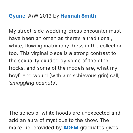
Gyunel
A/W 2013 by
Hannah Smith
My street-side wedding-dress encounter must
have been an omen as there’s a traditional,
white, flowing matrimony dress in the collection
too. This virginal piece is a strong contrast to
the sexuality exuded by some of the other
frocks, and some of the models are, what my
boyfriend would (with a mischievous grin) call,
‘
smuggling peanuts’
.
The series of white hoods are unexpected and
add an aura of mystique to the show. The
make-up, provided by
AOFM
graduates gives