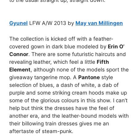
Gyunel
LFW A/W 2013 by
May van Millingen
The collection is kicked off with a feather-
covered gown in dark blue modeled by
Erin O’
Connor
. There are some futuristic haircuts and
revealing leather, which feel a little
Fifth
Element
, although none of the models sport the
giveaway tangerine mop. A
Pantone
style
selection of blues, a dash of white, a dab of
purple and some striking cream hoods make up
some of the glorious colours in this show. I can’t
help but think the dresses have the feel of
another era, and the leather-bound models with
their billowing train dresses gives me an
aftertaste of steam-punk.