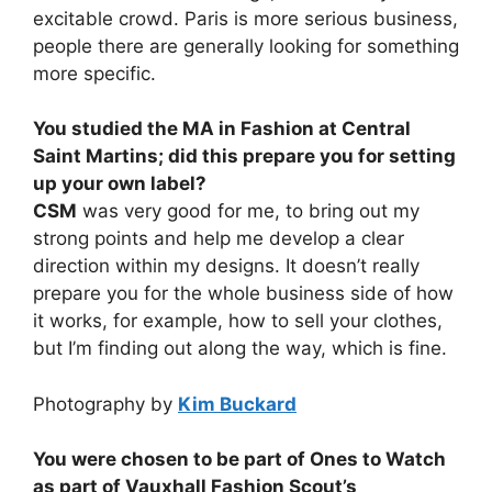
excitable crowd. Paris is more serious business,
people there are generally looking for something
more specific.
You studied the MA in Fashion at Central
Saint Martins; did this prepare you for setting
up your own label?
CSM
was very good for me, to bring out my
strong points and help me develop a clear
direction within my designs. It doesn’t really
prepare you for the whole business side of how
it works, for example, how to sell your clothes,
but I’m finding out along the way, which is fine.
Photography by
Kim Buckard
You were chosen to be part of Ones to Watch
as part of Vauxhall Fashion Scout’s