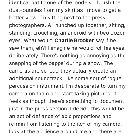
identical hat to one of the models. I brush the
dust-bunnies from my skirt as I move to get a
better view. I’m sitting next to the press
photographers. All hunched up together, sitting,
standing, crouching; an android with two dozen
eyes. What would
Charlie Brooker
say if he
saw them, eh?! I imagine he would roll his eyes
deliberately. There’s nothing as annoying as the
snapping of the pappa’ during a show. The
cameras are so loud they actually create an
additional soundtrack, like some sort of rogue
percussion instrument. I’m desperate to turn my
camera on them and start taking pictures, it
feels as though there’s something to document
just in the press section. I decide this would be
an act of defiance of epic proportions and
refrain from listening to the itch of my camera. I
look at the audience around me and there are