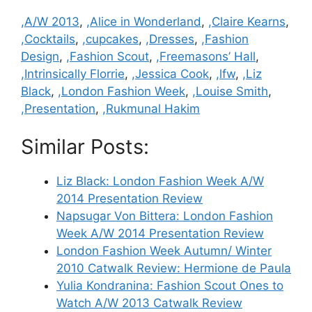
Categories
,A/W 2013
,
,Alice in Wonderland
,
,Claire Kearns
,
,Cocktails
,
,cupcakes
,
,Dresses
,
,Fashion
Design
,
,Fashion Scout
,
,Freemasons’ Hall
,
,Intrinsically Florrie
,
,Jessica Cook
,
,lfw
,
,Liz
Black
,
,London Fashion Week
,
,Louise Smith
,
,Presentation
,
,Rukmunal Hakim
Similar Posts:
Liz Black: London Fashion Week A/W
2014 Presentation Review
Napsugar Von Bittera: London Fashion
Week A/W 2014 Presentation Review
London Fashion Week Autumn/ Winter
2010 Catwalk Review: Hermione de Paula
Yulia Kondranina: Fashion Scout Ones to
Watch A/W 2013 Catwalk Review