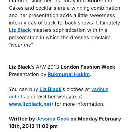
matured since her last foray into
Alice
-land.
Cakes and cocktails are a winning combination
and her presentation adds a little sweetness
into my day of back-to-back shows. Ultimately
Liz Black
masters sophistication with this
presentation in which the dresses proclaim
“
wear me
”.
Liz Black
‘s A/W 2013
London Fashion Week
Presentation by
Rukmunal Hakim
.
You can buy
Liz Black
‘s clothes at
various
outlets
and visit her website at
www.lizblack.net
/ for more information.
Written by
Jessica Cook
on Monday February
18th, 2013 11:02 pm