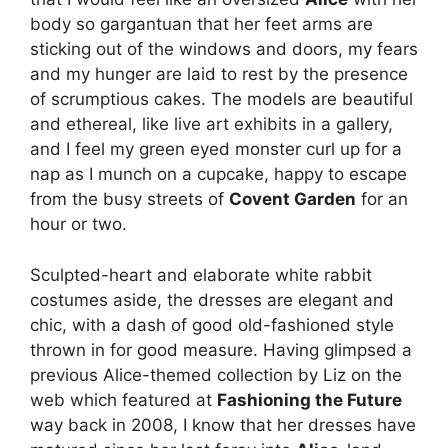
body so gargantuan that her feet arms are
sticking out of the windows and doors, my fears
and my hunger are laid to rest by the presence
of scrumptious cakes. The models are beautiful
and ethereal, like live art exhibits in a gallery,
and I feel my green eyed monster curl up for a
nap as I munch on a cupcake, happy to escape
from the busy streets of
Covent Garden
for an
hour or two.
Sculpted-heart and elaborate white rabbit
costumes aside, the dresses are elegant and
chic, with a dash of good old-fashioned style
thrown in for good measure. Having glimpsed a
previous Alice-themed collection by Liz on the
web which featured at
Fashioning the Future
way back in 2008, I know that her dresses have