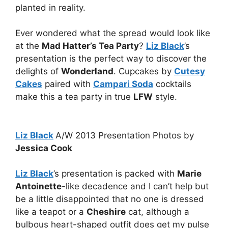
planted in reality.
Ever wondered what the spread would look like
at the
Mad Hatter’s Tea Party
?
Liz Black
’s
presentation is the perfect way to discover the
delights of
Wonderland
. Cupcakes by
Cutesy
Cakes
paired with
Campari Soda
cocktails
make this a tea party in true
LFW
style.
Liz Black
A/W 2013 Presentation Photos by
Jessica Cook
Liz Black
’s presentation is packed with
Marie
Antoinette
-like decadence and I can’t help but
be a little disappointed that no one is dressed
like a teapot or a
Cheshire
cat, although a
bulbous heart-shaped outfit does get my pulse