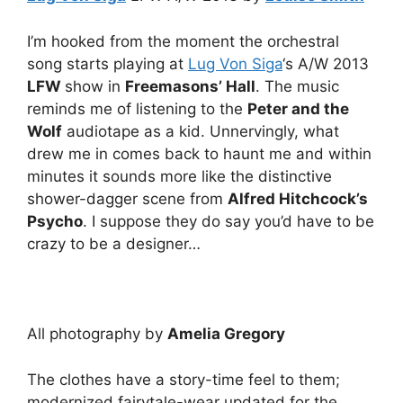
I’m hooked from the moment the orchestral
song starts playing at
Lug Von Siga
‘s A/W 2013
LFW
show in
Freemasons’ Hall
. The music
reminds me of listening to the
Peter and the
Wolf
audiotape as a kid. Unnervingly, what
drew me in comes back to haunt me and within
minutes it sounds more like the distinctive
shower-dagger scene from
Alfred Hitchcock’s
Psycho
. I suppose they do say you’d have to be
crazy to be a designer…
All photography by
Amelia Gregory
The clothes have a story-time feel to them;
modernized fairytale-wear updated for the