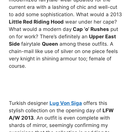
current era with a lashing of chic and well-cut
to add some sophistication. What would a 2013
Little Red Riding Hood
wear under her cape?
What would a modern day
Cap ‘o’ Rushes
put
on for work? There’s definitely an
Upper East
Side
fairytale
Queen
among these outfits. A
chain-mail like use of silver on one piece feels
very knight in shining armour too; female of
course.
Turkish designer
Lug Von Siga
offers this
stylish collection on the opening day of
LFW
A/W 2013
. An outfit is even complete with
shards of mirror, seemingly confirming my