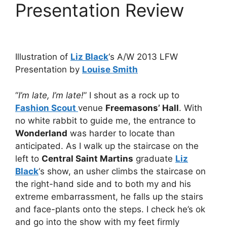
Presentation Review
Illustration of
Liz Black
‘s A/W 2013 LFW
Presentation by
Louise Smith
“
I’m late, I’m late!
” I shout as a rock up to
Fashion Scout
venue
Freemasons’ Hall
. With
no white rabbit to guide me, the entrance to
Wonderland
was harder to locate than
anticipated. As I walk up the staircase on the
left to
Central Saint Martins
graduate
Liz
Black
‘s show, an usher climbs the staircase on
the right-hand side and to both my and his
extreme embarrassment, he falls up the stairs
and face-plants onto the steps. I check he’s ok
and go into the show with my feet firmly