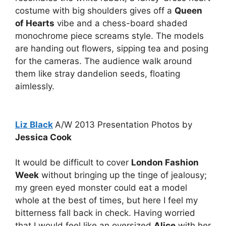
costume with big shoulders gives off a
Queen
of Hearts
vibe and a chess-board shaded
monochrome piece screams style. The models
are handing out flowers, sipping tea and posing
for the cameras. The audience walk around
them like stray dandelion seeds, floating
aimlessly.
Liz Black
A/W 2013 Presentation Photos by
Jessica Cook
It would be difficult to cover
London Fashion
Week
without bringing up the tinge of jealousy;
my green eyed monster could eat a model
whole at the best of times, but here I feel my
bitterness fall back in check. Having worried
that I would feel like an oversized
Alice
with her