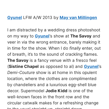
Gyunel
LFW A/W 2013 by
May van Millingen
I am distracted by a wedding dress photoshoot
on my way to
Gyunel
‘s show at
The Savoy
and
veer in via the wrong entrance, barely making it
in time for the show. When I do
finally
enter, out
of breath, it’s to the sound of crackling flames.
The Savoy
is a fancy venue with a fresco feel
(
Sistine Chapel
as opposed to al) and
Gyunel
‘s
Demi-Couture
show is at home in this opulent
location, where the clothes are complimented
by chandeliers and a luxurious egg-shell blue
decor. Supermodel
Jodie Kidd
is one of the
well-known faces in the front row and the
circular catwalk makes for a refreshing change
to the usual straight up, straight down.