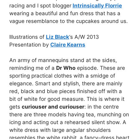
racing and I spot blogger
Intrinsically Florrie
wearing a beautiful and fun dress that has a
vague resemblance to the cupcakes around us.
Illustrations of
Liz Black
‘s A/W 2013
Presentation by
Claire Kearns
An army of mannequins stand at the sides,
reminding me of a
Dr Who
episode. These are
sporting practical clothes with a smidge of
elegance. Smart and stylish, there are mainly
red, black and blue pieces finished off with a
bit of white for good measure. This is where it
gets
curiouser and curiouser
: in the centre
there are three models having tea, munching on
icing and acting out a rehearsed silent show. A
white dress with large angular shoulders
resembles the white rabbit, a fancy-dress heart