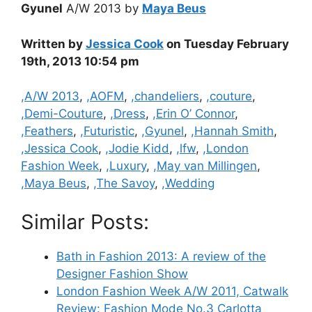
Gyunel
A/W 2013 by
Maya Beus
Written by
Jessica Cook
on Tuesday February
19th, 2013 10:54 pm
Categories
,A/W 2013
,
,AOFM
,
,chandeliers
,
,couture
,
,Demi-Couture
,
,Dress
,
,Erin O’ Connor
,
,Feathers
,
,Futuristic
,
,Gyunel
,
,Hannah Smith
,
,Jessica Cook
,
,Jodie Kidd
,
,lfw
,
,London
Fashion Week
,
,Luxury
,
,May van Millingen
,
,Maya Beus
,
,The Savoy
,
,Wedding
Similar Posts:
Bath in Fashion 2013: A review of the
Designer Fashion Show
London Fashion Week A/W 2011, Catwalk
Review: Fashion Mode No.3 Carlotta