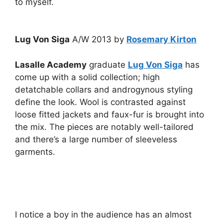
to myself.
Lug Von Siga
A/W 2013 by
Rosemary Kirton
Lasalle Academy
graduate
Lug Von Siga
has
come up with a solid collection; high
detatchable collars and androgynous styling
define the look. Wool is contrasted against
loose fitted jackets and faux-fur is brought into
the mix. The pieces are notably well-tailored
and there’s a large number of sleeveless
garments.
I notice a boy in the audience has an almost