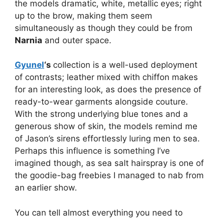
the models dramatic, white, metallic eyes; right
up to the brow, making them seem
simultaneously as though they could be from
Narnia
and outer space.
Gyunel
‘s
collection is a well-used deployment
of contrasts; leather mixed with chiffon makes
for an interesting look, as does the presence of
ready-to-wear garments alongside couture.
With the strong underlying blue tones and a
generous show of skin, the models remind me
of Jason’s sirens effortlessly luring men to sea.
Perhaps this influence is something I’ve
imagined though, as sea salt hairspray is one of
the goodie-bag freebies I managed to nab from
an earlier show.
You can tell almost everything you need to