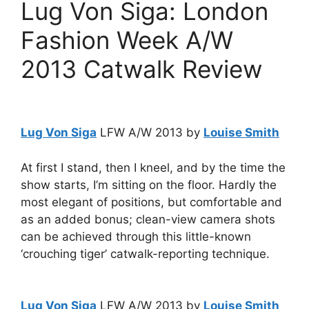
Lug Von Siga: London
Fashion Week A/W
2013 Catwalk Review
Lug Von Siga
LFW A/W 2013 by
Louise Smith
At first I stand, then I kneel, and by the time the
show starts, I’m sitting on the floor. Hardly the
most elegant of positions, but comfortable and
as an added bonus; clean-view camera shots
can be achieved through this little-known
‘crouching tiger’ catwalk-reporting technique.
Lug Von Siga
LFW A/W 2013 by
Louise Smith