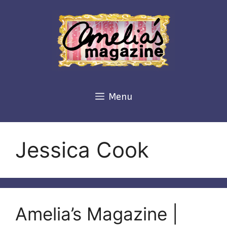
Skip
to
content
Menu
Jessica Cook
Amelia’s Magazine |