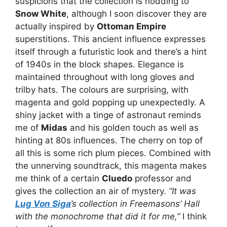
suspicions that the collection is nodding to
Snow White
, although I soon discover they are
actually inspired by
Ottoman Empire
superstitions. This ancient influence expresses
itself through a futuristic look and there’s a hint
of 1940s in the block shapes. Elegance is
maintained throughout with long gloves and
trilby hats. The colours are surprising, with
magenta and gold popping up unexpectedly. A
shiny jacket with a tinge of astronaut reminds
me of
Midas
and his golden touch as well as
hinting at 80s influences. The cherry on top of
all this is some rich plum pieces. Combined with
the unnerving soundtrack, this magenta makes
me think of a certain
Cluedo
professor and
gives the collection an air of mystery.
“It was
Lug Von Siga
’s collection in Freemasons’ Hall
with the monochrome that did it for me,”
I think