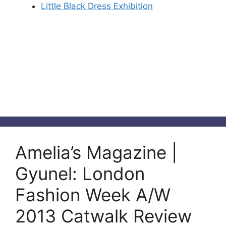
Little Black Dress Exhibition
Amelia’s Magazine |
Gyunel: London
Fashion Week A/W
2013 Catwalk Review