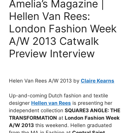
Amelia’s Magazine |
Hellen Van Rees:
London Fashion Week
A/W 2013 Catwalk
Preview Interview
Helen Van Rees A/W 2013 by
Claire Kearns
Up-and-coming Dutch fashion and textile
designer
Hellen van Rees
is presenting her
independent collection
SQUARE3 ANGLE: THE
TRANSFORMATION
at
London Fashion Week
A/W 2013
this weekend. Hellen graduated
from the MA in Fashion at
Central Saint