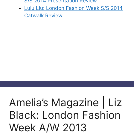
S/S 2014 Presentation Review
Lulu Liu: London Fashion Week S/S 2014
Catwalk Review
Amelia’s Magazine | Liz
Black: London Fashion
Week A/W 2013