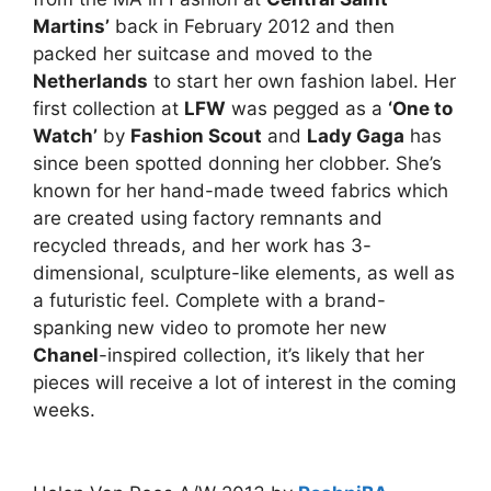
Martins’
back in February 2012 and then
packed her suitcase and moved to the
Netherlands
to start her own fashion label. Her
first collection at
LFW
was pegged as a
‘One to
Watch’
by
Fashion Scout
and
Lady Gaga
has
since been spotted donning her clobber. She’s
known for her hand-made tweed fabrics which
are created using factory remnants and
recycled threads, and her work has 3-
dimensional, sculpture-like elements, as well as
a futuristic feel. Complete with a brand-
spanking new video to promote her new
Chanel
-inspired collection, it’s likely that her
pieces will receive a lot of interest in the coming
weeks.