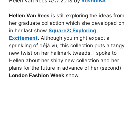
Helen Van Rees A/W 2013 by
RoshniBA
Hellen Van Rees
is still exploring the ideas from
her graduate collection which she developed on
in her last show
Square2: Exploring
Excitement
. Although you might expect a
sprinkling of déjà vu, this collection puts a tangy
new twist on her hallmark tweeds. I spoke to
Hellen about her shiny new collection and her
plans for the future in advance of her (second)
London Fashion Week
show.