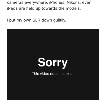
cameras everywhere. iPhones, Nikons, even
iPads are held up towards the models.
I put my own SLR down guiltily.