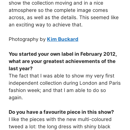
show the collection moving and in a nice
atmosphere so the complete image comes
across, as well as the details. This seemed like
an exciting way to achieve that.
Photography by
Kim Buckard
You started your own label in February 2012,
what are your greatest achievements of the
last year?
The fact that I was able to show my very first
independent collection during London and Paris
fashion week; and that I am able to do so
again.
Do you have a favourite piece in this show?
I like the pieces with the new multi-coloured
tweed a lot: the long dress with shiny black