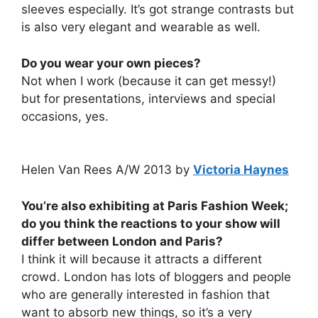
sleeves especially. It’s got strange contrasts but
is also very elegant and wearable as well.
Do you wear your own pieces?
Not when I work (because it can get messy!)
but for presentations, interviews and special
occasions, yes.
Helen Van Rees A/W 2013 by
Victoria Haynes
You’re also exhibiting at Paris Fashion Week;
do you think the reactions to your show will
differ between London and Paris?
I think it will because it attracts a different
crowd. London has lots of bloggers and people
who are generally interested in fashion that
want to absorb new things, so it’s a very