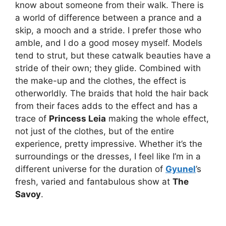
know about someone from their walk. There is
a world of difference between a prance and a
skip, a mooch and a stride. I prefer those who
amble, and I do a good mosey myself. Models
tend to strut, but these catwalk beauties have a
stride of their own; they glide. Combined with
the make-up and the clothes, the effect is
otherworldly. The braids that hold the hair back
from their faces adds to the effect and has a
trace of
Princess Leia
making the whole effect,
not just of the clothes, but of the entire
experience, pretty impressive. Whether it’s the
surroundings or the dresses, I feel like I’m in a
different universe for the duration of
Gyunel
’s
fresh, varied and fantabulous show at
The
Savoy
.