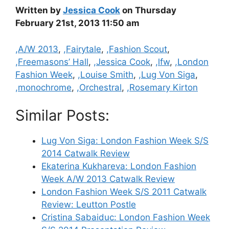
Written by
Jessica Cook
on Thursday
February 21st, 2013 11:50 am
Categories
,A/W 2013
,
,Fairytale
,
,Fashion Scout
,
,Freemasons’ Hall
,
,Jessica Cook
,
,lfw
,
,London
Fashion Week
,
,Louise Smith
,
,Lug Von Siga
,
,monochrome
,
,Orchestral
,
,Rosemary Kirton
Similar Posts:
Lug Von Siga: London Fashion Week S/S
2014 Catwalk Review
Ekaterina Kukhareva: London Fashion
Week A/W 2013 Catwalk Review
London Fashion Week S/S 2011 Catwalk
Review: Leutton Postle
Cristina Sabaiduc: London Fashion Week