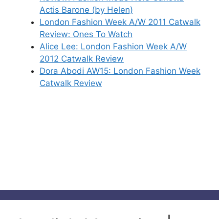
Actis Barone (by Helen)
London Fashion Week A/W 2011 Catwalk
Review: Ones To Watch
Alice Lee: London Fashion Week A/W
2012 Catwalk Review
Dora Abodi AW15: London Fashion Week
Catwalk Review