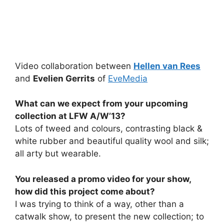
Video collaboration between
Hellen van Rees
and
Evelien Gerrits
of
EveMedia
What can we expect from your upcoming
collection at LFW A/W’13?
Lots of tweed and colours, contrasting black &
white rubber and beautiful quality wool and silk;
all arty but wearable.
You released a promo video for your show,
how did this project come about?
I was trying to think of a way, other than a
catwalk show, to present the new collection; to