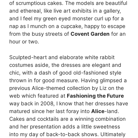
of scrumptious cakes. The models are beautiful
and ethereal, like live art exhibits in a gallery,
and I feel my green eyed monster curl up for a
nap as I munch on a cupcake, happy to escape
from the busy streets of
Covent Garden
for an
hour or two.
Sculpted-heart and elaborate white rabbit
costumes aside, the dresses are elegant and
chic, with a dash of good old-fashioned style
thrown in for good measure. Having glimpsed a
previous Alice-themed collection by Liz on the
web which featured at
Fashioning the Future
way back in 2008, I know that her dresses have
matured since her last foray into
Alice
-land.
Cakes and cocktails are a winning combination
and her presentation adds a little sweetness
into my day of back-to-back shows. Ultimately