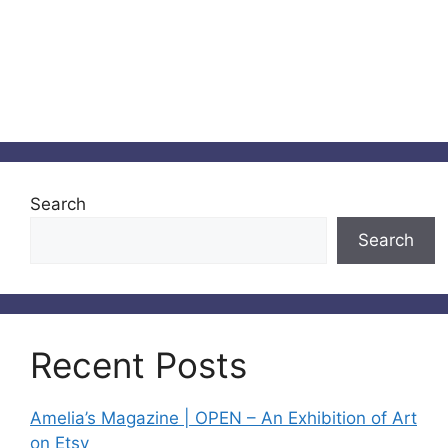
Search
Search
Recent Posts
Amelia’s Magazine | OPEN – An Exhibition of Art
on Etsy