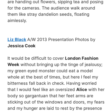
are handing out flowers, sipping tea and posing
for the cameras. The audience walk around
them like stray dandelion seeds, floating
aimlessly.
Liz Black
A/W 2013 Presentation Photos by
Jessica Cook
It would be difficult to cover
London Fashion
Week
without bringing up the tinge of jealousy;
my green eyed monster could eat a model
whole at the best of times, but here I feel my
bitterness fall back in check. Having worried
that I would feel like an oversized
Alice
with her
body so gargantuan that her feet arms are
sticking out of the windows and doors, my fears
and my hunger are laid to rest by the presence