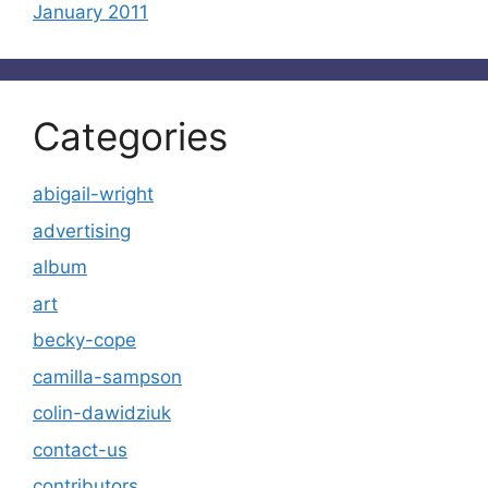
January 2011
Categories
abigail-wright
advertising
album
art
becky-cope
camilla-sampson
colin-dawidziuk
contact-us
contributors