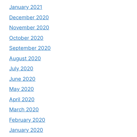
January 2021
December 2020
November 2020
October 2020
September 2020
August 2020
July 2020
June 2020
May 2020
April 2020
March 2020
February 2020
January 2020