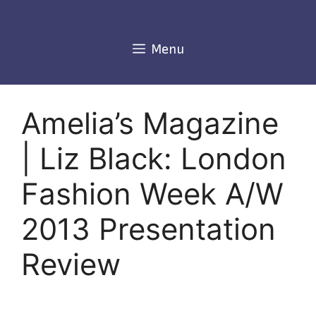
Skip
to
content
Menu
Amelia’s Magazine
| Liz Black: London
Fashion Week A/W
2013 Presentation
Review