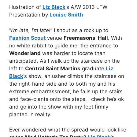
Illustration of
Liz Black
‘s A/W 2013 LFW
Presentation by
Louise Smith
“
I’m late, I’m late!
” I shout as a rock up to
Fashion Scout
venue
Freemasons’ Hall
. With
no white rabbit to guide me, the entrance to
Wonderland
was harder to locate than
anticipated. As I walk up the staircase on the
left to
Central Saint Martins
graduate
Liz
Black
‘s show, an usher climbs the staircase on
the right-hand side and to both my and his
extreme embarrassment, he falls up the stairs
and face-plants onto the steps. I check he’s ok
and go into the show with my feet firmly
planted in reality.
Ever wondered what the spread would look like