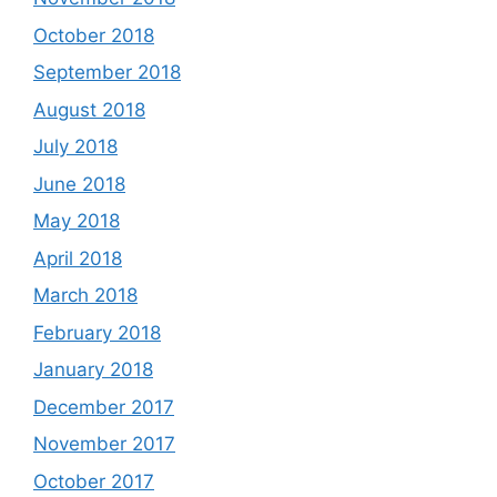
October 2018
September 2018
August 2018
July 2018
June 2018
May 2018
April 2018
March 2018
February 2018
January 2018
December 2017
November 2017
October 2017