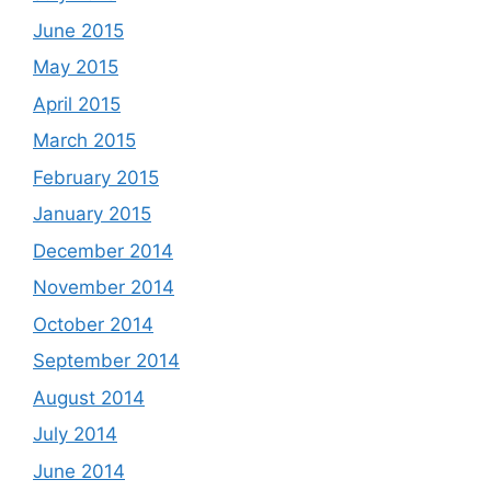
June 2015
May 2015
April 2015
March 2015
February 2015
January 2015
December 2014
November 2014
October 2014
September 2014
August 2014
July 2014
June 2014