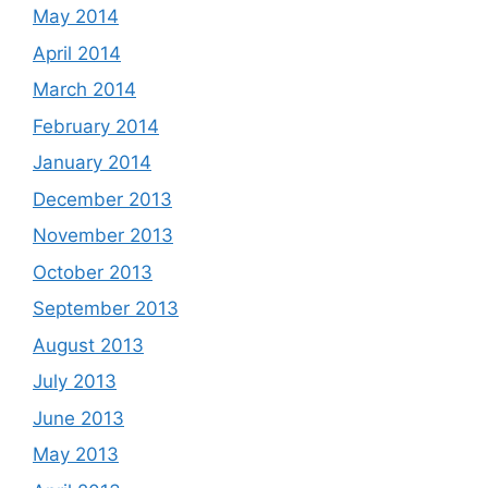
May 2014
April 2014
March 2014
February 2014
January 2014
December 2013
November 2013
October 2013
September 2013
August 2013
July 2013
June 2013
May 2013