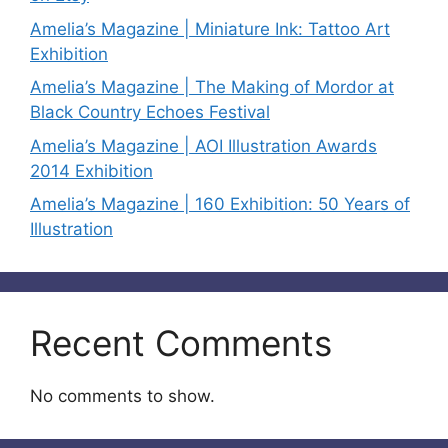
Amelia’s Magazine | Miniature Ink: Tattoo Art
Exhibition
Amelia’s Magazine | The Making of Mordor at
Black Country Echoes Festival
Amelia’s Magazine | AOI Illustration Awards
2014 Exhibition
Amelia’s Magazine | 160 Exhibition: 50 Years of
Illustration
Recent Comments
No comments to show.