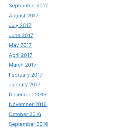
September 2017
August 2017
July 2017
June 2017
May 2017
April 2017
March 2017
February 2017
January 2017
December 2016
November 2016
October 2016
September 2016