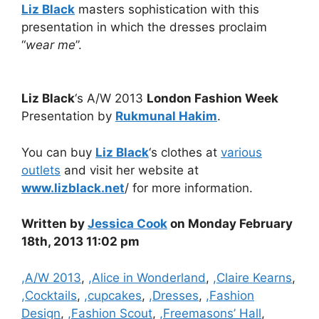
Liz Black
masters sophistication with this
presentation in which the dresses proclaim
“
wear me
”.
Liz Black
‘s A/W 2013
London Fashion Week
Presentation by
Rukmunal Hakim
.
You can buy
Liz Black
‘s clothes at
various
outlets
and visit her website at
www.lizblack.net
/ for more information.
Written by
Jessica Cook
on Monday February
18th, 2013 11:02 pm
Categories
,A/W 2013
,
,Alice in Wonderland
,
,Claire Kearns
,
,Cocktails
,
,cupcakes
,
,Dresses
,
,Fashion
Design
,
,Fashion Scout
,
,Freemasons’ Hall
,