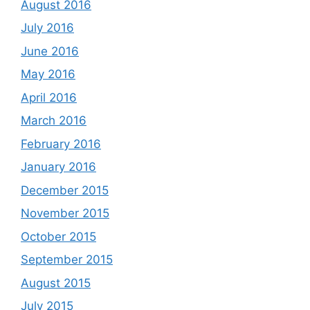
August 2016
July 2016
June 2016
May 2016
April 2016
March 2016
February 2016
January 2016
December 2015
November 2015
October 2015
September 2015
August 2015
July 2015