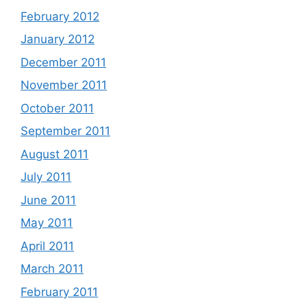
February 2012
January 2012
December 2011
November 2011
October 2011
September 2011
August 2011
July 2011
June 2011
May 2011
April 2011
March 2011
February 2011