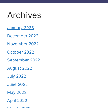
Archives
January 2023
December 2022
November 2022
October 2022
September 2022
August 2022
July 2022
June 2022
May 2022
April 2022