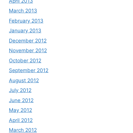
April 2013
March 2013
February 2013
January 2013
December 2012
November 2012
October 2012
September 2012
August 2012
July 2012
June 2012
May 2012
April 2012
March 2012