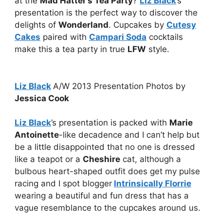
at the
Mad Hatter’s Tea Party
?
Liz Black
’s
presentation is the perfect way to discover the
delights of
Wonderland
. Cupcakes by
Cutesy
Cakes
paired with
Campari Soda
cocktails
make this a tea party in true
LFW
style.
Liz Black
A/W 2013 Presentation Photos by
Jessica Cook
Liz Black
’s presentation is packed with
Marie
Antoinette
-like decadence and I can’t help but
be a little disappointed that no one is dressed
like a teapot or a
Cheshire
cat, although a
bulbous heart-shaped outfit does get my pulse
racing and I spot blogger
Intrinsically Florrie
wearing a beautiful and fun dress that has a
vague resemblance to the cupcakes around us.