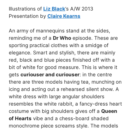
Illustrations of
Liz Black
‘s A/W 2013
Presentation by
Claire Kearns
An army of mannequins stand at the sides,
reminding me of a
Dr Who
episode. These are
sporting practical clothes with a smidge of
elegance. Smart and stylish, there are mainly
red, black and blue pieces finished off with a
bit of white for good measure. This is where it
gets
curiouser and curiouser
: in the centre
there are three models having tea, munching on
icing and acting out a rehearsed silent show. A
white dress with large angular shoulders
resembles the white rabbit, a fancy-dress heart
costume with big shoulders gives off a
Queen
of Hearts
vibe and a chess-board shaded
monochrome piece screams style. The models