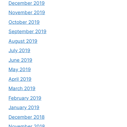
December 2019
November 2019
October 2019
September 2019
August 2019
July 2019
June 2019
May 2019
April 2019
March 2019
February 2019
January 2019
December 2018
November 2018