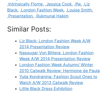
,Intrinsically Florrie
,
,Jessica Cook
,
,lfw
,
,Liz
Black
,
,London Fashion Week
,
,Louise Smith
,
,Presentation
,
,Rukmunal Hakim
Similar Posts:
Liz Black: London Fashion Week A/W
2014 Presentation Review
Napsugar Von Bittera: London Fashion
Week A/W 2014 Presentation Review
London Fashion Week Autumn/ Winter
2010 Catwalk Review: Hermione de Paula
Yulia Kondranina: Fashion Scout Ones to
Watch A/W 2013 Catwalk Review
Little Black Dress Exhibition