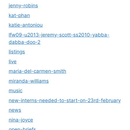
jenny-robins
kat-phan
katie-antoniou
lfw09-u2013-jeremy-scott-ss2010-yabba-
dabba-doo-2
listings
live
maria-del-carmen-smith
miranda-williams
music
new-interns-needed-to-start-on-23rd-february
news
nina-joyce
open-briefs