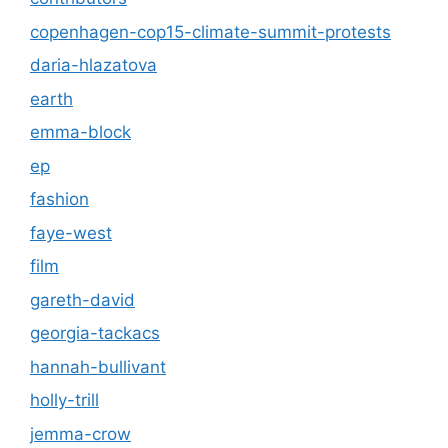
copenhagen-cop15-climate-summit-protests
daria-hlazatova
earth
emma-block
ep
fashion
faye-west
film
gareth-david
georgia-tackacs
hannah-bullivant
holly-trill
jemma-crow