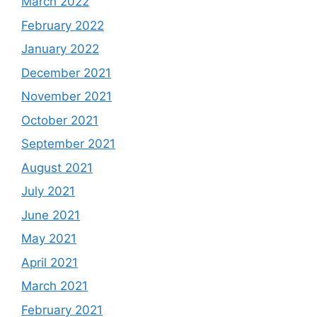
March 2022
February 2022
January 2022
December 2021
November 2021
October 2021
September 2021
August 2021
July 2021
June 2021
May 2021
April 2021
March 2021
February 2021