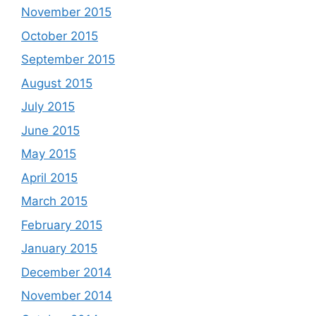
November 2015
October 2015
September 2015
August 2015
July 2015
June 2015
May 2015
April 2015
March 2015
February 2015
January 2015
December 2014
November 2014