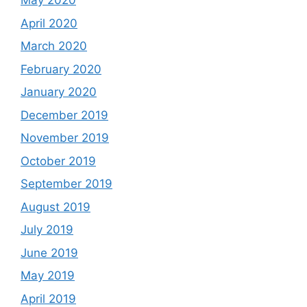
May 2020
April 2020
March 2020
February 2020
January 2020
December 2019
November 2019
October 2019
September 2019
August 2019
July 2019
June 2019
May 2019
April 2019