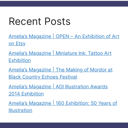
Recent Posts
Amelia’s Magazine | OPEN – An Exhibition of Art
on Etsy
Amelia’s Magazine | Miniature Ink: Tattoo Art
Exhibition
Amelia’s Magazine | The Making of Mordor at
Black Country Echoes Festival
Amelia’s Magazine | AOI Illustration Awards
2014 Exhibition
Amelia’s Magazine | 160 Exhibition: 50 Years of
Illustration