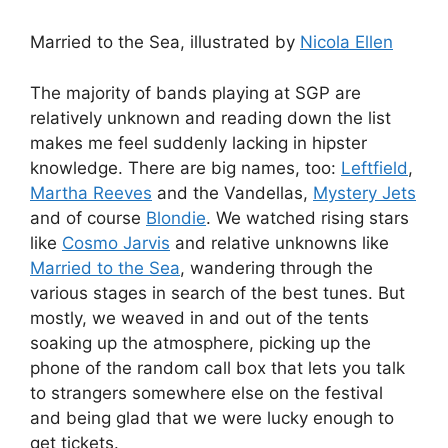
Married to the Sea, illustrated by
Nicola Ellen
The majority of bands playing at SGP are
relatively unknown and reading down the list
makes me feel suddenly lacking in hipster
knowledge. There are big names, too:
Leftfield
,
Martha Reeves
and the Vandellas,
Mystery Jets
and of course
Blondie
. We watched rising stars
like
Cosmo Jarvis
and relative unknowns like
Married to the Sea
, wandering through the
various stages in search of the best tunes. But
mostly, we weaved in and out of the tents
soaking up the atmosphere, picking up the
phone of the random call box that lets you talk
to strangers somewhere else on the festival
and being glad that we were lucky enough to
get tickets.