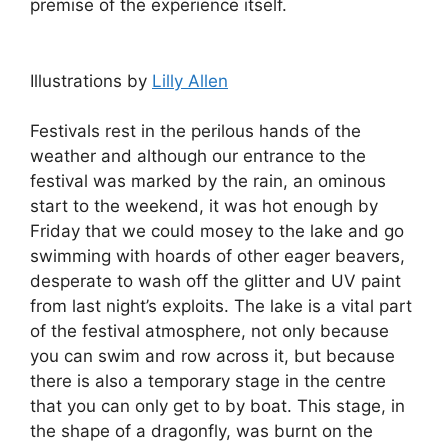
premise of the experience itself.
Illustrations by
Lilly Allen
Festivals rest in the perilous hands of the
weather and although our entrance to the
festival was marked by the rain, an ominous
start to the weekend, it was hot enough by
Friday that we could mosey to the lake and go
swimming with hoards of other eager beavers,
desperate to wash off the glitter and UV paint
from last night’s exploits. The lake is a vital part
of the festival atmosphere, not only because
you can swim and row across it, but because
there is also a temporary stage in the centre
that you can only get to by boat. This stage, in
the shape of a dragonfly, was burnt on the