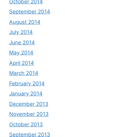
October 2014
September 2014
August 2014
July 2014
June 2014
May 2014
April 2014
March 2014
February 2014
January 2014
December 2013
November 2013
October 2013
September 2013