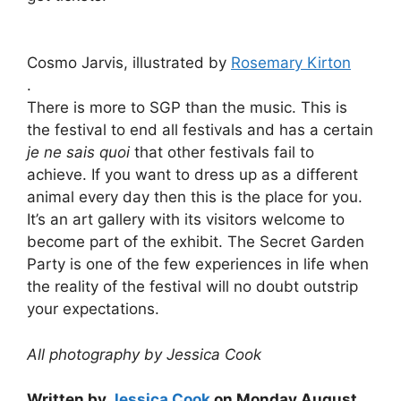
Cosmo Jarvis, illustrated by
Rosemary Kirton
.
There is more to SGP than the music. This is
the festival to end all festivals and has a certain
je ne sais quoi
that other festivals fail to
achieve. If you want to dress up as a different
animal every day then this is the place for you.
It’s an art gallery with its visitors welcome to
become part of the exhibit. The Secret Garden
Party is one of the few experiences in life when
the reality of the festival will no doubt outstrip
your expectations.
All photography by Jessica Cook
Written by
Jessica Cook
on Monday August