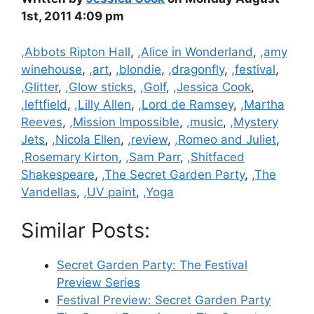
1st, 2011 4:09 pm
Categories
,Abbots Ripton Hall
,
,Alice in Wonderland
,
,amy
winehouse
,
,art
,
,blondie
,
,dragonfly
,
,festival
,
,Glitter
,
,Glow sticks
,
,Golf
,
,Jessica Cook
,
,leftfield
,
,Lilly Allen
,
,Lord de Ramsey
,
,Martha
Reeves
,
,Mission Impossible
,
,music
,
,Mystery
Jets
,
,Nicola Ellen
,
,review
,
,Romeo and Juliet
,
,Rosemary Kirton
,
,Sam Parr
,
,Shitfaced
Shakespeare
,
,The Secret Garden Party
,
,The
Vandellas
,
,UV paint
,
,Yoga
Similar Posts:
Secret Garden Party: The Festival
Preview Series
Festival Preview: Secret Garden Party