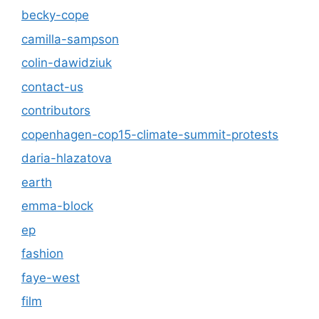
becky-cope
camilla-sampson
colin-dawidziuk
contact-us
contributors
copenhagen-cop15-climate-summit-protests
daria-hlazatova
earth
emma-block
ep
fashion
faye-west
film