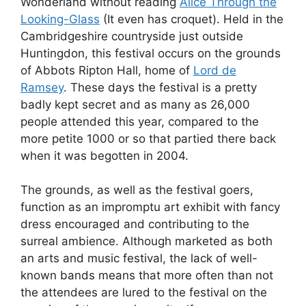
Wonderland without reading
Alice Through the
Looking-Glass
(It even has croquet). Held in the
Cambridgeshire countryside just outside
Huntingdon, this festival occurs on the grounds
of Abbots Ripton Hall, home of
Lord de
Ramsey
. These days the festival is a pretty
badly kept secret and as many as 26,000
people attended this year, compared to the
more petite 1000 or so that partied there back
when it was begotten in 2004.
The grounds, as well as the festival goers,
function as an impromptu art exhibit with fancy
dress encouraged and contributing to the
surreal ambience. Although marketed as both
an arts and music festival, the lack of well-
known bands means that more often than not
the attendees are lured to the festival on the