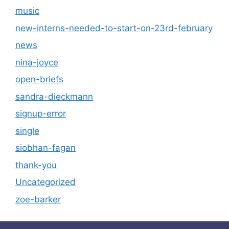
music
new-interns-needed-to-start-on-23rd-february
news
nina-joyce
open-briefs
sandra-dieckmann
signup-error
single
siobhan-fagan
thank-you
Uncategorized
zoe-barker