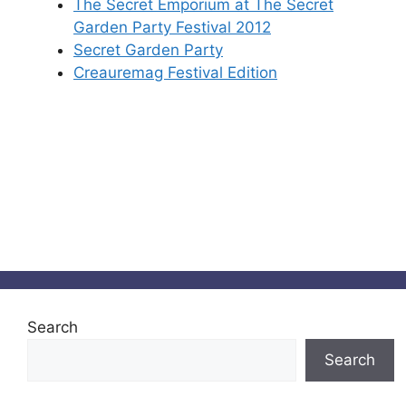
The Secret Emporium at The Secret
Garden Party Festival 2012
Secret Garden Party
Creauremag Festival Edition
Search
Search