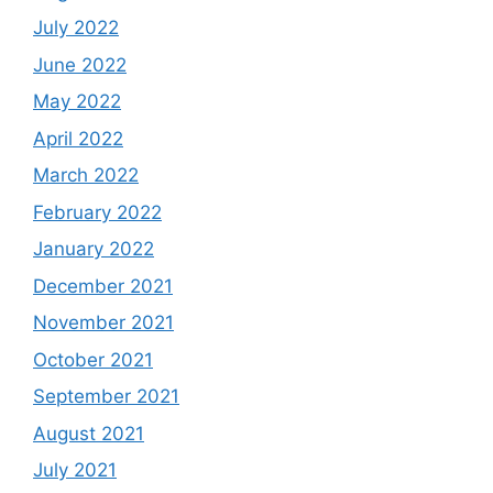
July 2022
June 2022
May 2022
April 2022
March 2022
February 2022
January 2022
December 2021
November 2021
October 2021
September 2021
August 2021
July 2021