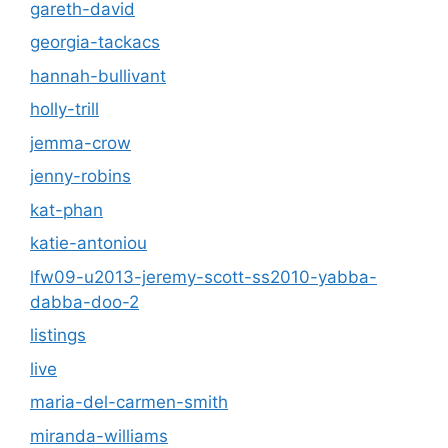
gareth-david
georgia-tackacs
hannah-bullivant
holly-trill
jemma-crow
jenny-robins
kat-phan
katie-antoniou
lfw09-u2013-jeremy-scott-ss2010-yabba-
dabba-doo-2
listings
live
maria-del-carmen-smith
miranda-williams