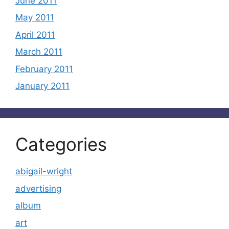
June 2011
May 2011
April 2011
March 2011
February 2011
January 2011
Categories
abigail-wright
advertising
album
art