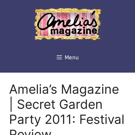
Skip
to
content
Menu
Amelia’s Magazine
| Secret Garden
Party 2011: Festival
Review