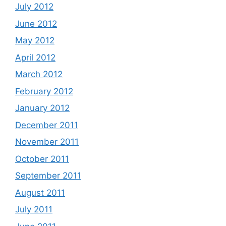
July 2012
June 2012
May 2012
April 2012
March 2012
February 2012
January 2012
December 2011
November 2011
October 2011
September 2011
August 2011
July 2011