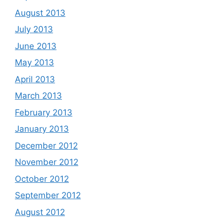
August 2013
July 2013
June 2013
May 2013
April 2013
March 2013
February 2013
January 2013
December 2012
November 2012
October 2012
September 2012
August 2012