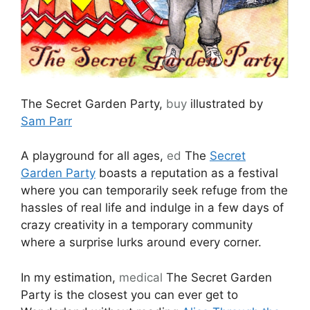
The Secret Garden Party,
buy
illustrated by
Sam Parr
A playground for all ages,
ed
The
Secret
Garden Party
boasts a reputation as a festival
where you can temporarily seek refuge from the
hassles of real life and indulge in a few days of
crazy creativity in a temporary community
where a surprise lurks around every corner.
In my estimation,
medical
The Secret Garden
Party is the closest you can ever get to