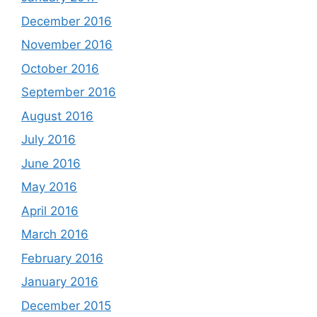
December 2016
November 2016
October 2016
September 2016
August 2016
July 2016
June 2016
May 2016
April 2016
March 2016
February 2016
January 2016
December 2015