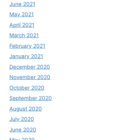
June 2021
May 2021
April 2021
March 2021
February 2021
January 2021
December 2020
November 2020
October 2020
September 2020
August 2020
July 2020
June 2020