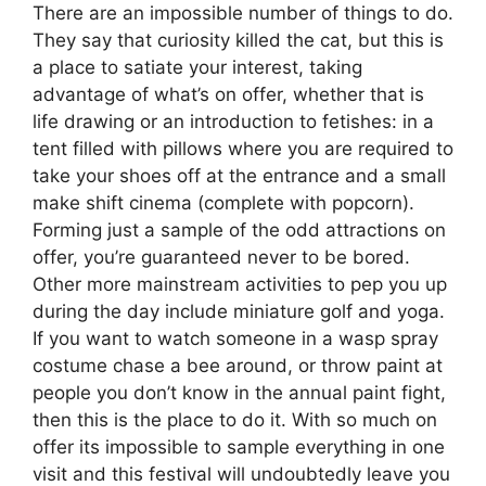
There are an impossible number of things to do.
They say that curiosity killed the cat, but this is
a place to satiate your interest, taking
advantage of what’s on offer, whether that is
life drawing or an introduction to fetishes: in a
tent filled with pillows where you are required to
take your shoes off at the entrance and a small
make shift cinema (complete with popcorn).
Forming just a sample of the odd attractions on
offer, you’re guaranteed never to be bored.
Other more mainstream activities to pep you up
during the day include miniature golf and yoga.
If you want to watch someone in a wasp spray
costume chase a bee around, or throw paint at
people you don’t know in the annual paint fight,
then this is the place to do it. With so much on
offer its impossible to sample everything in one
visit and this festival will undoubtedly leave you