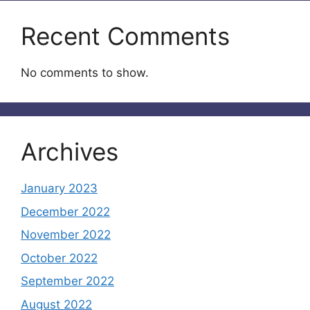
Recent Comments
No comments to show.
Archives
January 2023
December 2022
November 2022
October 2022
September 2022
August 2022