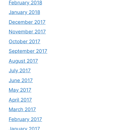
February 2018
January 2018
December 2017
November 2017
October 2017
September 2017
August 2017
July 2017
June 2017
May 2017
April 2017
March 2017
February 2017
January 2017