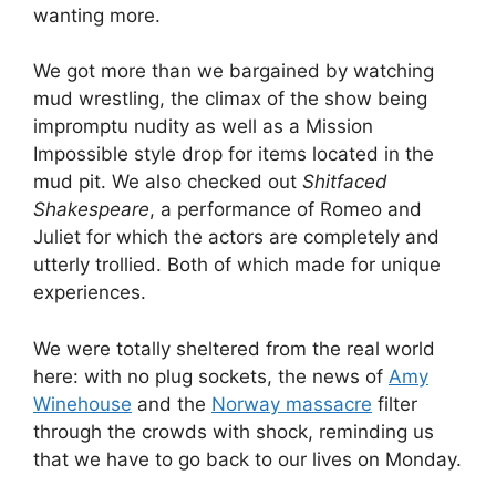
wanting more.
We got more than we bargained by watching
mud wrestling, the climax of the show being
impromptu nudity as well as a Mission
Impossible style drop for items located in the
mud pit. We also checked out
Shitfaced
Shakespeare
, a performance of Romeo and
Juliet for which the actors are completely and
utterly trollied. Both of which made for unique
experiences.
We were totally sheltered from the real world
here: with no plug sockets, the news of
Amy
Winehouse
and the
Norway massacre
filter
through the crowds with shock, reminding us
that we have to go back to our lives on Monday.