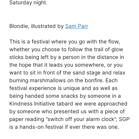
Saturday night.
Blondie, illustrated by
Sam Parr
This is a festival where you go with the flow,
whether you choose to follow the trail of glow
sticks being left by a person in the distance in
the hope that it leads you somewhere, or you
want to sit in front of the sand stage and relax
burning marshmallows on the bonfire. Each
festival experience is unique and as well as
being handed some snacks by someone in a
Kindness Initiative tabard we were approached
by someone who presented us with a piece of
paper reading “switch off your alarm clock”; SGP
is a hands-on festival if ever there was one.