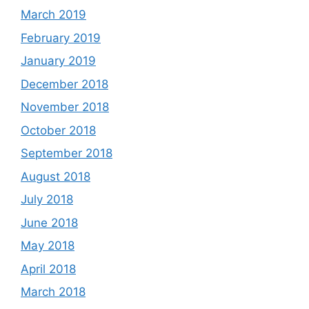
March 2019
February 2019
January 2019
December 2018
November 2018
October 2018
September 2018
August 2018
July 2018
June 2018
May 2018
April 2018
March 2018