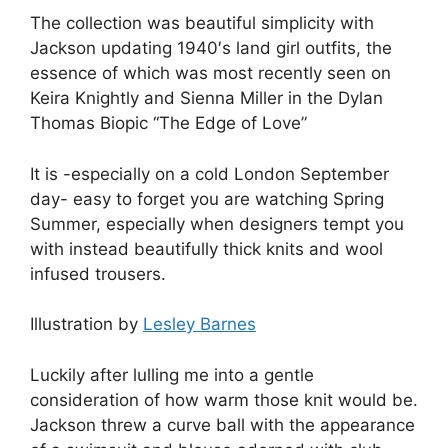
The collection was beautiful simplicity with
Jackson updating 1940′s land girl outfits, the
essence of which was most recently seen on
Keira Knightly and Sienna Miller in the Dylan
Thomas Biopic “The Edge of Love”
It is -especially on a cold London September
day- easy to forget you are watching Spring
Summer, especially when designers tempt you
with instead beautifully thick knits and wool
infused trousers.
Illustration by
Lesley Barnes
Luckily after lulling me into a gentle
consideration of how warm those knit would be.
Jackson threw a curve ball with the appearance