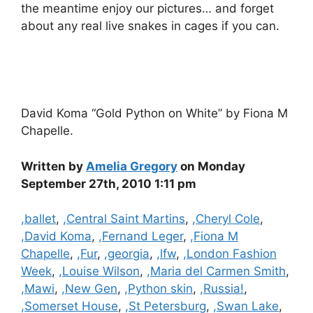
the meantime enjoy our pictures… and forget
about any real live snakes in cages if you can.
David Koma “Gold Python on White” by Fiona M
Chapelle.
Written by
Amelia Gregory
on Monday
September 27th, 2010 1:11 pm
Categories
,ballet
,
,Central Saint Martins
,
,Cheryl Cole
,
,David Koma
,
,Fernand Leger
,
,Fiona M
Chapelle
,
,Fur
,
,georgia
,
,lfw
,
,London Fashion
Week
,
,Louise Wilson
,
,Maria del Carmen Smith
,
,Mawi
,
,New Gen
,
,Python skin
,
,Russia!
,
,Somerset House
,
,St Petersburg
,
,Swan Lake
,