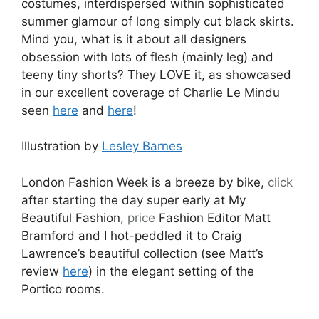
costumes, interdispersed within sophisticated
summer glamour of long simply cut black skirts.
Mind you, what is it about all designers
obsession with lots of flesh (mainly leg) and
teeny tiny shorts? They LOVE it, as showcased
in our excellent coverage of Charlie Le Mindu
seen
here
and
here
!
Illustration by
Lesley Barnes
London Fashion Week is a breeze by bike,
click
after starting the day super early at My
Beautiful Fashion,
price
Fashion Editor Matt
Bramford and I hot-peddled it to Craig
Lawrence’s beautiful collection (see Matt’s
review
here
) in the elegant setting of the
Portico rooms.