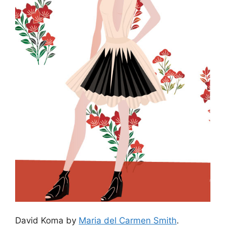
David Koma by
Maria del Carmen Smith
.