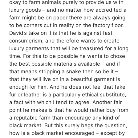
okay to farm animals purely to provide us with
luxury goods – and no matter how accredited a
farm might be on paper there are always going
to be corners cut in reality on the factory floor.
David’s take on it is that he is against fast
consumerism, and therefore wants to create
luxury garments that will be treasured for a long
time. For this to be possible he wants to chose
the best possible materials available – and if
that means stripping a snake then so be it –
that they will live on in a beautiful garment is
enough for him. And he does not feel that fake
fur or leather is a particularly ethical substitute,
a fact with which I tend to agree. Another fair
point he makes is that he would rather buy from
a reputable farm than encourage any kind of
black market. But this surely begs the question,
how is a black market encouraged – except by