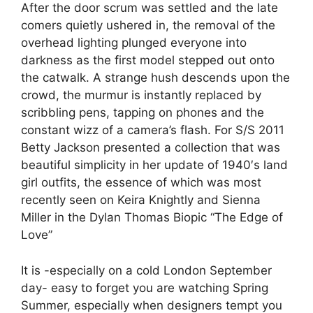
After the door scrum was settled and the late
comers quietly ushered in, the removal of the
overhead lighting plunged everyone into
darkness as the first model stepped out onto
the catwalk. A strange hush descends upon the
crowd, the murmur is instantly replaced by
scribbling pens, tapping on phones and the
constant wizz of a camera’s flash. For S/S 2011
Betty Jackson presented a collection that was
beautiful simplicity in her update of 1940′s land
girl outfits, the essence of which was most
recently seen on Keira Knightly and Sienna
Miller in the Dylan Thomas Biopic “The Edge of
Love”
It is -especially on a cold London September
day- easy to forget you are watching Spring
Summer, especially when designers tempt you