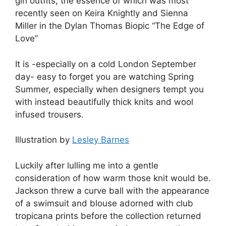
girl outfits, the essence of which was most
recently seen on Keira Knightly and Sienna
Miller in the Dylan Thomas Biopic “The Edge of
Love”
It is -especially on a cold London September
day- easy to forget you are watching Spring
Summer, especially when designers tempt you
with instead beautifully thick knits and wool
infused trousers.
Illustration by
Lesley Barnes
Luckily after lulling me into a gentle
consideration of how warm those knit would be.
Jackson threw a curve ball with the appearance
of a swimsuit and blouse adorned with club
tropicana prints before the collection returned