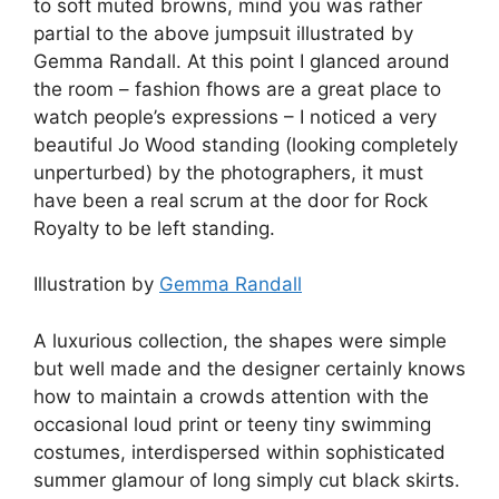
to soft muted browns, mind you was rather
partial to the above jumpsuit illustrated by
Gemma Randall. At this point I glanced around
the room – fashion fhows are a great place to
watch people’s expressions – I noticed a very
beautiful Jo Wood standing (looking completely
unperturbed) by the photographers, it must
have been a real scrum at the door for Rock
Royalty to be left standing.
Illustration by
Gemma Randall
A luxurious collection, the shapes were simple
but well made and the designer certainly knows
how to maintain a crowds attention with the
occasional loud print or teeny tiny swimming
costumes, interdispersed within sophisticated
summer glamour of long simply cut black skirts.