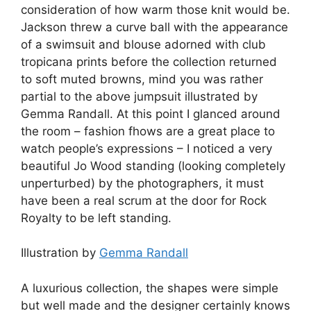
consideration of how warm those knit would be.
Jackson threw a curve ball with the appearance
of a swimsuit and blouse adorned with club
tropicana prints before the collection returned
to soft muted browns, mind you was rather
partial to the above jumpsuit illustrated by
Gemma Randall. At this point I glanced around
the room – fashion fhows are a great place to
watch people’s expressions – I noticed a very
beautiful Jo Wood standing (looking completely
unperturbed) by the photographers, it must
have been a real scrum at the door for Rock
Royalty to be left standing.
Illustration by
Gemma Randall
A luxurious collection, the shapes were simple
but well made and the designer certainly knows