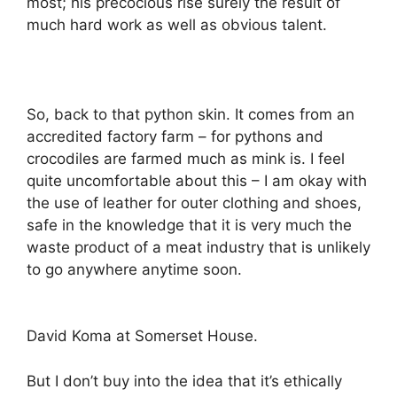
most; his precocious rise surely the result of
much hard work as well as obvious talent.
So, back to that python skin. It comes from an
accredited factory farm – for pythons and
crocodiles are farmed much as mink is. I feel
quite uncomfortable about this – I am okay with
the use of leather for outer clothing and shoes,
safe in the knowledge that it is very much the
waste product of a meat industry that is unlikely
to go anywhere anytime soon.
David Koma at Somerset House.
But I don’t buy into the idea that it’s ethically