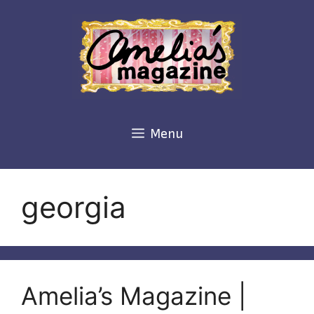
Skip
to
content
Menu
georgia
Amelia’s Magazine |