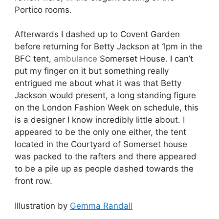
Portico rooms.
Afterwards I dashed up to Covent Garden
before returning for Betty Jackson at 1pm in the
BFC tent,
ambulance
Somerset House. I can’t
put my finger on it but something really
entrigued me about what it was that Betty
Jackson would present, a long standing figure
on the London Fashion Week on schedule, this
is a designer I know incredibly little about. I
appeared to be the only one either, the tent
located in the Courtyard of Somerset house
was packed to the rafters and there appeared
to be a pile up as people dashed towards the
front row.
Illustration by
Gemma Randall