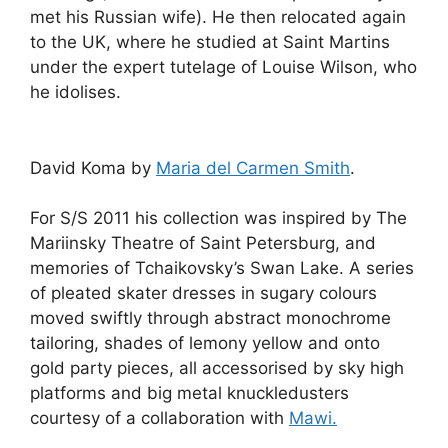
met his Russian wife). He then relocated again
to the UK, where he studied at Saint Martins
under the expert tutelage of Louise Wilson, who
he idolises.
David Koma by
Maria del Carmen Smith
.
For S/S 2011 his collection was inspired by The
Mariinsky Theatre of Saint Petersburg, and
memories of Tchaikovsky’s Swan Lake. A series
of pleated skater dresses in sugary colours
moved swiftly through abstract monochrome
tailoring, shades of lemony yellow and onto
gold party pieces, all accessorised by sky high
platforms and big metal knuckledusters
courtesy of a collaboration with
Mawi.