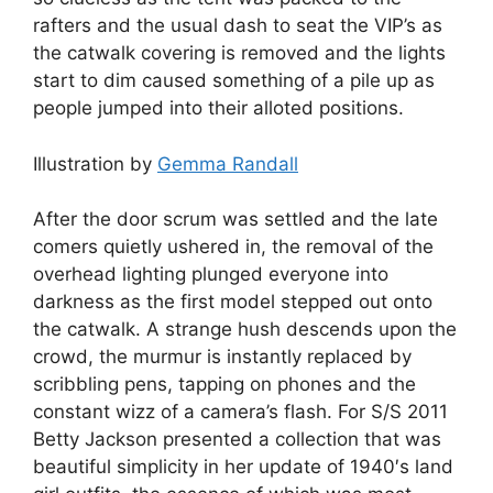
rafters and the usual dash to seat the VIP’s as
the catwalk covering is removed and the lights
start to dim caused something of a pile up as
people jumped into their alloted positions.
Illustration by
Gemma Randall
After the door scrum was settled and the late
comers quietly ushered in, the removal of the
overhead lighting plunged everyone into
darkness as the first model stepped out onto
the catwalk. A strange hush descends upon the
crowd, the murmur is instantly replaced by
scribbling pens, tapping on phones and the
constant wizz of a camera’s flash. For S/S 2011
Betty Jackson presented a collection that was
beautiful simplicity in her update of 1940′s land