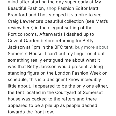
mind
after starting the day super early at My
Beautiful Fashion,
shop
Fashion Editor Matt
Bramford and I hot-stepped it via bike to see
Craig Lawrence’s beautiful collection (see Matt’s
review here) in the elegant setting of the
Portico rooms. Afterwards I dashed up to
Covent Garden before returning for Betty
Jackson at 1pm in the BFC tent,
buy more about
Somerset House. I can’t put my finger on it but
something really entrigued me about what it
was that Betty Jackson would present, a long
standing figure on the London Fashion Week on
schedule, this is a designer I know incredibly
little about. I appeared to be the only one either,
the tent located in the Courtyard of Somerset
house was packed to the rafters and there
appeared to be a pile up as people dashed
towards the front row.