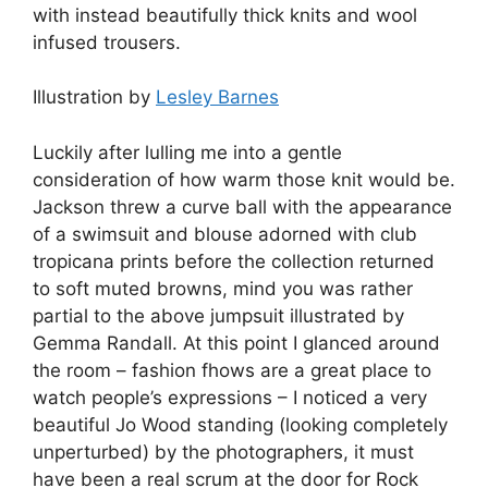
with instead beautifully thick knits and wool
infused trousers.
Illustration by
Lesley Barnes
Luckily after lulling me into a gentle
consideration of how warm those knit would be.
Jackson threw a curve ball with the appearance
of a swimsuit and blouse adorned with club
tropicana prints before the collection returned
to soft muted browns, mind you was rather
partial to the above jumpsuit illustrated by
Gemma Randall. At this point I glanced around
the room – fashion fhows are a great place to
watch people’s expressions – I noticed a very
beautiful Jo Wood standing (looking completely
unperturbed) by the photographers, it must
have been a real scrum at the door for Rock