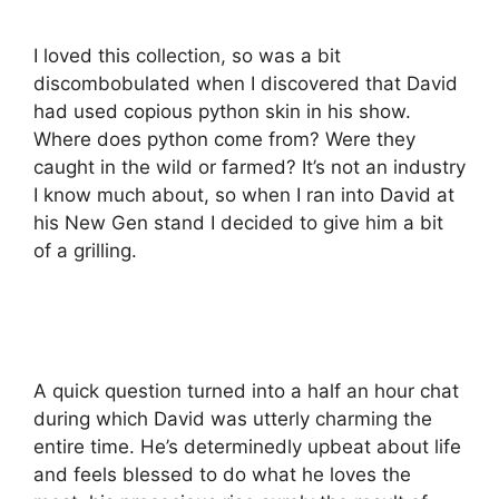
I loved this collection, so was a bit
discombobulated when I discovered that David
had used copious python skin in his show.
Where does python come from? Were they
caught in the wild or farmed? It’s not an industry
I know much about, so when I ran into David at
his New Gen stand I decided to give him a bit
of a grilling.
A quick question turned into a half an hour chat
during which David was utterly charming the
entire time. He’s determinedly upbeat about life
and feels blessed to do what he loves the