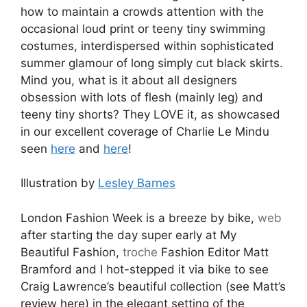
how to maintain a crowds attention with the
occasional loud print or teeny tiny swimming
costumes, interdispersed within sophisticated
summer glamour of long simply cut black skirts.
Mind you, what is it about all designers
obsession with lots of flesh (mainly leg) and
teeny tiny shorts? They LOVE it, as showcased
in our excellent coverage of Charlie Le Mindu
seen
here
and
here
!
Illustration by
Lesley Barnes
London Fashion Week is a breeze by bike,
web
after starting the day super early at My
Beautiful Fashion,
troche
Fashion Editor Matt
Bramford and I hot-stepped it via bike to see
Craig Lawrence’s beautiful collection (see Matt’s
review here) in the elegant setting of the