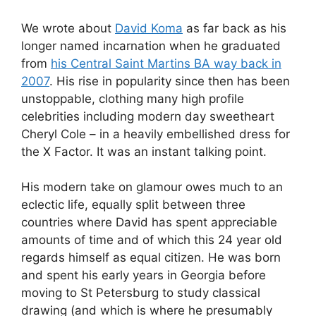
We wrote about
David Koma
as far back as his
longer named incarnation when he graduated
from
his Central Saint Martins BA way back in
2007
. His rise in popularity since then has been
unstoppable, clothing many high profile
celebrities including modern day sweetheart
Cheryl Cole – in a heavily embellished dress for
the X Factor. It was an instant talking point.
His modern take on glamour owes much to an
eclectic life, equally split between three
countries where David has spent appreciable
amounts of time and of which this 24 year old
regards himself as equal citizen. He was born
and spent his early years in Georgia before
moving to St Petersburg to study classical
drawing (and which is where he presumably