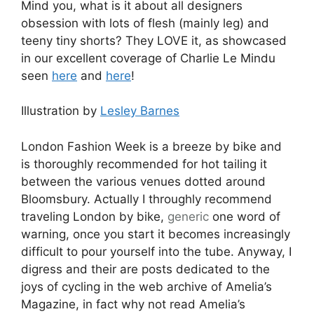
Mind you, what is it about all designers
obsession with lots of flesh (mainly leg) and
teeny tiny shorts? They LOVE it, as showcased
in our excellent coverage of Charlie Le Mindu
seen
here
and
here
!
Illustration by
Lesley Barnes
London Fashion Week is a breeze by bike and
is thoroughly recommended for hot tailing it
between the various venues dotted around
Bloomsbury. Actually I throughly recommend
traveling London by bike,
generic
one word of
warning, once you start it becomes increasingly
difficult to pour yourself into the tube. Anyway, I
digress and their are posts dedicated to the
joys of cycling in the web archive of Amelia’s
Magazine, in fact why not read Amelia’s