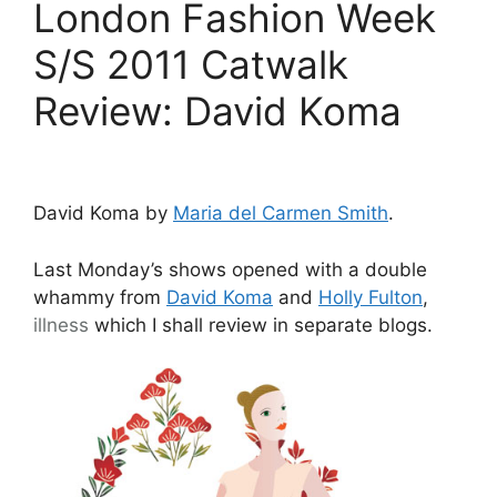
London Fashion Week
S/S 2011 Catwalk
Review: David Koma
David Koma by
Maria del Carmen Smith
.
Last Monday’s shows opened with a double
whammy from
David Koma
and
Holly Fulton
,
illness
which I shall review in separate blogs.