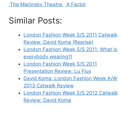
,The Mariinsky Theatre
,
,X Factor
Similar Posts:
London Fashion Week S/S 2011 Catwalk
Review: David Koma (Reprise)
London Fashion Week S/S 2011: What is
everybody wearing?!
London Fashion Week S/S 2011
Presentation Review: Lu Flux
David Koma: London Fashion Week A/W
2013 Catwalk Review
London Fashion Week S/S 2012 Catwalk
Review: David Koma