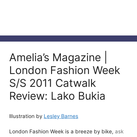
Amelia’s Magazine |
London Fashion Week
S/S 2011 Catwalk
Review: Lako Bukia
Illustration by
Lesley Barnes
London Fashion Week is a breeze by bike,
ask