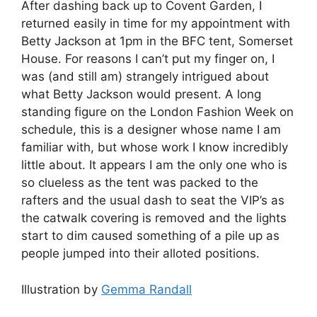
After dashing back up to Covent Garden, I
returned easily in time for my appointment with
Betty Jackson at 1pm in the BFC tent, Somerset
House. For reasons I can’t put my finger on, I
was (and still am) strangely intrigued about
what Betty Jackson would present. A long
standing figure on the London Fashion Week on
schedule, this is a designer whose name I am
familiar with, but whose work I know incredibly
little about. It appears I am the only one who is
so clueless as the tent was packed to the
rafters and the usual dash to seat the VIP’s as
the catwalk covering is removed and the lights
start to dim caused something of a pile up as
people jumped into their alloted positions.
Illustration by
Gemma Randall