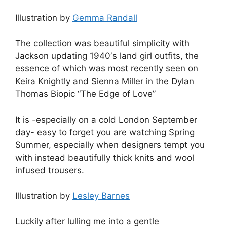
Illustration by
Gemma Randall
The collection was beautiful simplicity with
Jackson updating 1940′s land girl outfits, the
essence of which was most recently seen on
Keira Knightly and Sienna Miller in the Dylan
Thomas Biopic “The Edge of Love”
It is -especially on a cold London September
day- easy to forget you are watching Spring
Summer, especially when designers tempt you
with instead beautifully thick knits and wool
infused trousers.
Illustration by
Lesley Barnes
Luckily after lulling me into a gentle