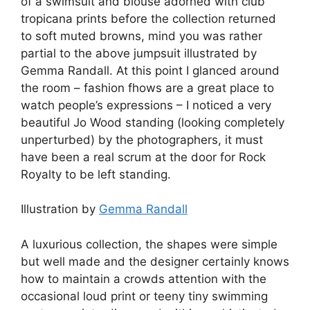
of a swimsuit and blouse adorned with club
tropicana prints before the collection returned
to soft muted browns, mind you was rather
partial to the above jumpsuit illustrated by
Gemma Randall. At this point I glanced around
the room – fashion fhows are a great place to
watch people’s expressions – I noticed a very
beautiful Jo Wood standing (looking completely
unperturbed) by the photographers, it must
have been a real scrum at the door for Rock
Royalty to be left standing.
Illustration by
Gemma Randall
A luxurious collection, the shapes were simple
but well made and the designer certainly knows
how to maintain a crowds attention with the
occasional loud print or teeny tiny swimming