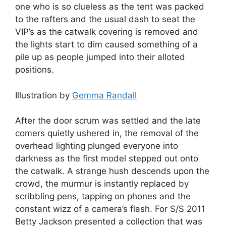
one who is so clueless as the tent was packed
to the rafters and the usual dash to seat the
VIP’s as the catwalk covering is removed and
the lights start to dim caused something of a
pile up as people jumped into their alloted
positions.
Illustration by
Gemma Randall
After the door scrum was settled and the late
comers quietly ushered in, the removal of the
overhead lighting plunged everyone into
darkness as the first model stepped out onto
the catwalk. A strange hush descends upon the
crowd, the murmur is instantly replaced by
scribbling pens, tapping on phones and the
constant wizz of a camera’s flash. For S/S 2011
Betty Jackson presented a collection that was