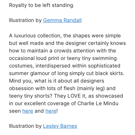
Royalty to be left standing.
Illustration by
Gemma Randall
A luxurious collection, the shapes were simple
but well made and the designer certainly knows
how to maintain a crowds attention with the
occasional loud print or teeny tiny swimming
costumes, interdispersed within sophisticated
summer glamour of long simply cut black skirts.
Mind you, what is it about all designers
obsession with lots of flesh (mainly leg) and
teeny tiny shorts? They LOVE it, as showcased
in our excellent coverage of Charlie Le Mindu
seen
here
and
here
!
Illustration by
Lesley Barnes