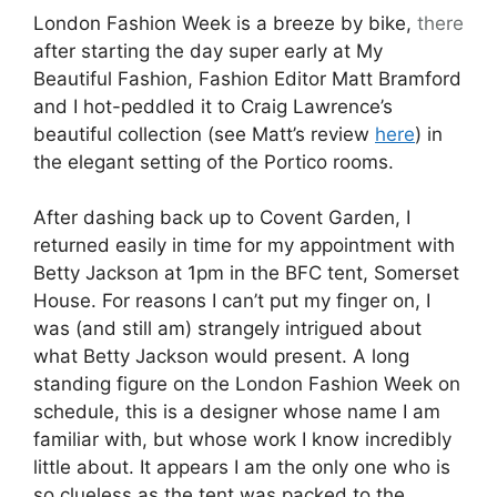
London Fashion Week is a breeze by bike,
there
after starting the day super early at My
Beautiful Fashion, Fashion Editor Matt Bramford
and I hot-peddled it to Craig Lawrence’s
beautiful collection (see Matt’s review
here
) in
the elegant setting of the Portico rooms.
After dashing back up to Covent Garden, I
returned easily in time for my appointment with
Betty Jackson at 1pm in the BFC tent, Somerset
House. For reasons I can’t put my finger on, I
was (and still am) strangely intrigued about
what Betty Jackson would present. A long
standing figure on the London Fashion Week on
schedule, this is a designer whose name I am
familiar with, but whose work I know incredibly
little about. It appears I am the only one who is
so clueless as the tent was packed to the