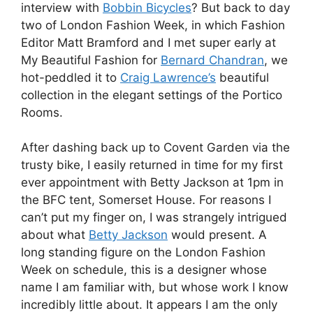
interview with
Bobbin Bicycles
? But back to day
two of London Fashion Week, in which Fashion
Editor Matt Bramford and I met super early at
My Beautiful Fashion for
Bernard Chandran
, we
hot-peddled it to
Craig Lawrence’s
beautiful
collection in the elegant settings of the Portico
Rooms.
After dashing back up to Covent Garden via the
trusty bike, I easily returned in time for my first
ever appointment with Betty Jackson at 1pm in
the BFC tent, Somerset House. For reasons I
can’t put my finger on, I was strangely intrigued
about what
Betty Jackson
would present. A
long standing figure on the London Fashion
Week on schedule, this is a designer whose
name I am familiar with, but whose work I know
incredibly little about. It appears I am the only