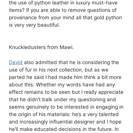
the use of python leather in luxury must-have
items? If you are able to remove questions of
provenance from your mind all that gold python
is very very beautiful.
Knuckledusters from Mawi.
David
also admitted that he is considering the
use of fur in his next collection, but as we
parted he said I had made him think a bit more
about this. Whether my words have had any
effect remains to be seen but I really appreciate
that he didn’t balk under my questioning and
seems genuinely to be interested in engaging in
the origin of his materials: he’s a very talented
and increasingly influential designer and I hope
he’ll make educated decisions in the future. In