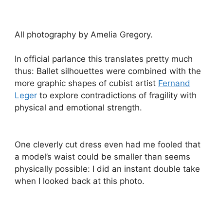
All photography by Amelia Gregory.
In official parlance this translates pretty much
thus: Ballet silhouettes were combined with the
more graphic shapes of cubist artist
Fernand
Leger
to explore contradictions of fragility with
physical and emotional strength.
One cleverly cut dress even had me fooled that
a model’s waist could be smaller than seems
physically possible: I did an instant double take
when I looked back at this photo.