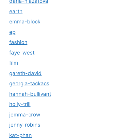
daria-hlazatova
earth
emma-block
ep
fashion
faye-west
film
gareth-david
georgia-tackacs
hannah-bullivant
holly-trill
jemma-crow
jenny-robins
kat-phan