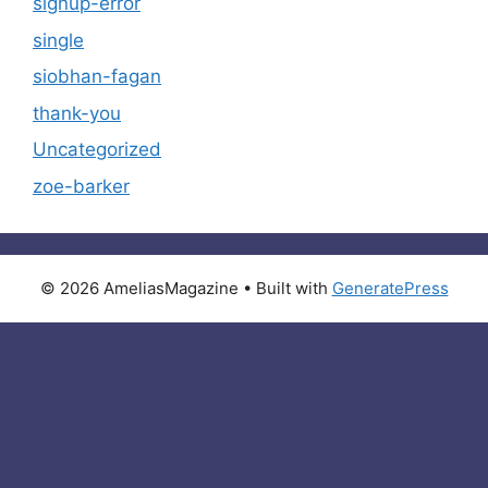
signup-error
single
siobhan-fagan
thank-you
Uncategorized
zoe-barker
© 2026 AmeliasMagazine
• Built with
GeneratePress