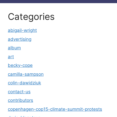
Categories
abigail-wright
advertising
album
art
becky-cope
camilla-sampson
colin-dawidziuk
contact-us
contributors
copenhagen-cop15-climate-summit-protests