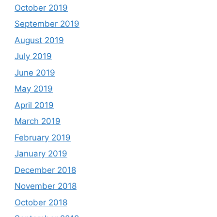
October 2019
September 2019
August 2019
July 2019
June 2019
May 2019
April 2019
March 2019
February 2019
January 2019
December 2018
November 2018
October 2018