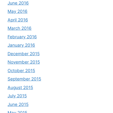
June 2016
May 2016
April 2016
March 2016
February 2016
January 2016
December 2015
November 2015
October 2015
September 2015
August 2015
July 2015
June 2015
May 2015