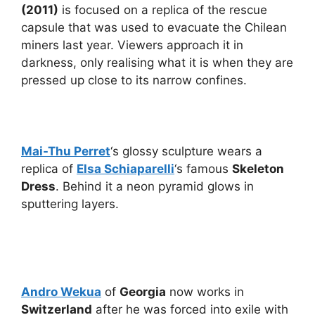
(2011)
is focused on a replica of the rescue
capsule that was used to evacuate the Chilean
miners last year. Viewers approach it in
darkness, only realising what it is when they are
pressed up close to its narrow confines.
Mai-Thu Perret
‘s glossy sculpture wears a
replica of
Elsa Schiaparelli
‘s famous
Skeleton
Dress
. Behind it a neon pyramid glows in
sputtering layers.
Andro Wekua
of
Georgia
now works in
Switzerland
after he was forced into exile with