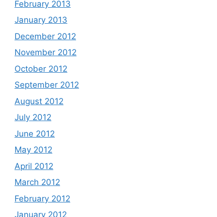
February 2013
January 2013
December 2012
November 2012
October 2012
September 2012
August 2012
July 2012
June 2012
May 2012
April 2012
March 2012
February 2012
January 2012