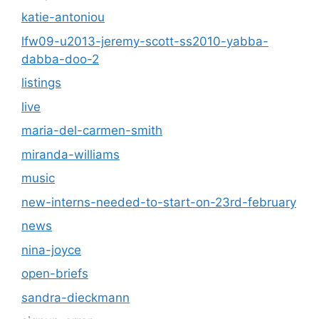
katie-antoniou
lfw09-u2013-jeremy-scott-ss2010-yabba-
dabba-doo-2
listings
live
maria-del-carmen-smith
miranda-williams
music
new-interns-needed-to-start-on-23rd-february
news
nina-joyce
open-briefs
sandra-dieckmann