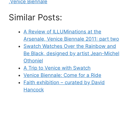
,Venice Biennale
Similar Posts:
A Review of ILLUMinations at the
Arsenale, Venice Biennale 2011: part two
Swatch Watches Over the Rainbow and
Be Black, designed by artist Jean-Michel
Othoniel
A Trip to Venice with Swatch
Venice Biennale: Come for a Ride
Faith exhibition – curated by David
Hancock