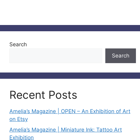
Search
Search
Recent Posts
Amelia’s Magazine | OPEN – An Exhibition of Art
on Etsy
Amelia’s Magazine | Miniature Ink: Tattoo Art
Exhibition