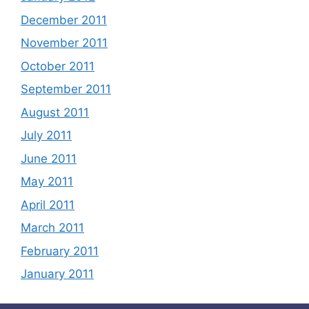
December 2011
November 2011
October 2011
September 2011
August 2011
July 2011
June 2011
May 2011
April 2011
March 2011
February 2011
January 2011