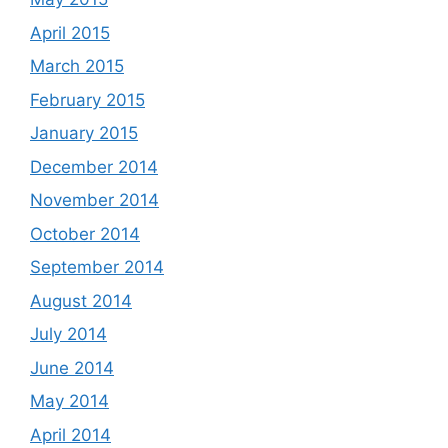
April 2015
March 2015
February 2015
January 2015
December 2014
November 2014
October 2014
September 2014
August 2014
July 2014
June 2014
May 2014
April 2014