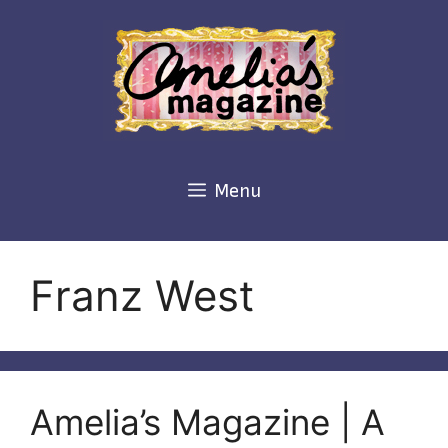
Skip
to
content
Menu
Franz West
Amelia’s Magazine | A