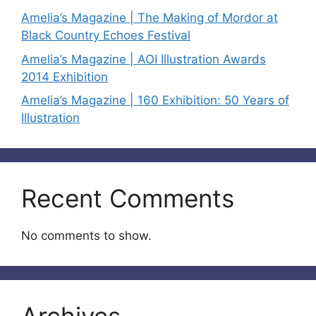
Amelia’s Magazine | The Making of Mordor at
Black Country Echoes Festival
Amelia’s Magazine | AOI Illustration Awards
2014 Exhibition
Amelia’s Magazine | 160 Exhibition: 50 Years of
Illustration
Recent Comments
No comments to show.