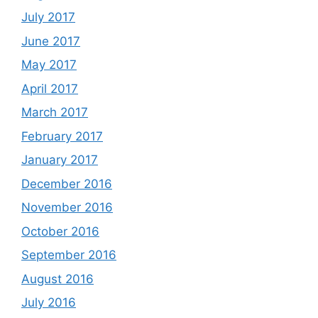
July 2017
June 2017
May 2017
April 2017
March 2017
February 2017
January 2017
December 2016
November 2016
October 2016
September 2016
August 2016
July 2016