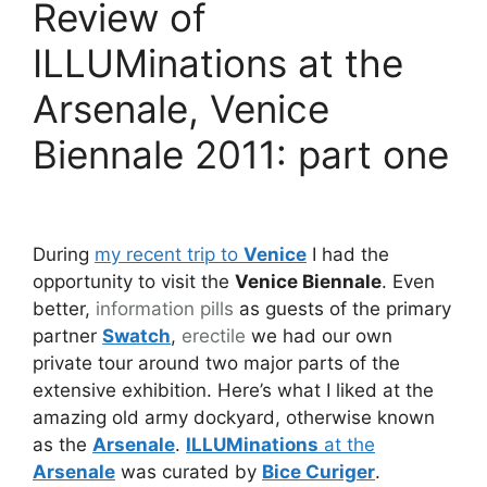
Review of
ILLUMinations at the
Arsenale, Venice
Biennale 2011: part one
During
my recent trip to
Venice
I had the
opportunity to visit the
Venice Biennale
. Even
better,
information pills
as guests of the primary
partner
Swatch
,
erectile
we had our own
private tour around two major parts of the
extensive exhibition. Here’s what I liked at the
amazing old army dockyard, otherwise known
as the
Arsenale
.
ILLUMinations
at the
Arsenale
was curated by
Bice Curiger
.