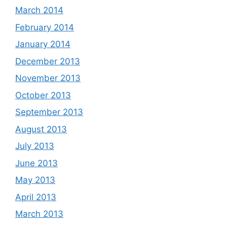
March 2014
February 2014
January 2014
December 2013
November 2013
October 2013
September 2013
August 2013
July 2013
June 2013
May 2013
April 2013
March 2013