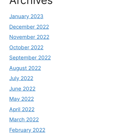
Archives
January 2023
December 2022
November 2022
October 2022
September 2022
August 2022
July 2022
June 2022
May 2022
April 2022
March 2022
February 2022