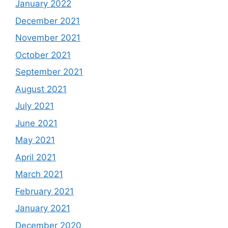
January 2022
December 2021
November 2021
October 2021
September 2021
August 2021
July 2021
June 2021
May 2021
April 2021
March 2021
February 2021
January 2021
December 2020