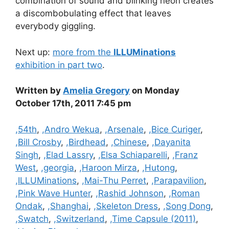
combination of sound and blinking neon creates
a discombobulating effect that leaves
everybody giggling.
Next up:
more from the
ILLUMinations
exhibition in part two
.
Written by
Amelia Gregory
on Monday
October 17th, 2011 7:45 pm
Categories
,54th
,
,Andro Wekua
,
,Arsenale
,
,Bice Curiger
,
,Bill Crosby
,
,Birdhead
,
,Chinese
,
,Dayanita
Singh
,
,Elad Lassry
,
,Elsa Schiaparelli
,
,Franz
West
,
,georgia
,
,Haroon Mirza
,
,Hutong
,
,ILLUMinations
,
,Mai-Thu Perret
,
,Parapavilion
,
,Pink Wave Hunter
,
,Rashid Johnson
,
,Roman
Ondak
,
,Shanghai
,
,Skeleton Dress
,
,Song Dong
,
,Swatch
,
,Switzerland
,
,Time Capsule (2011)
,