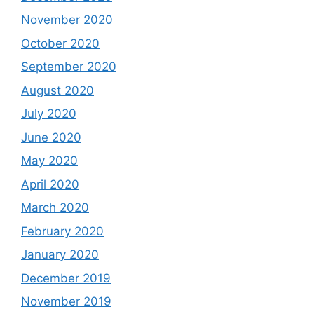
November 2020
October 2020
September 2020
August 2020
July 2020
June 2020
May 2020
April 2020
March 2020
February 2020
January 2020
December 2019
November 2019