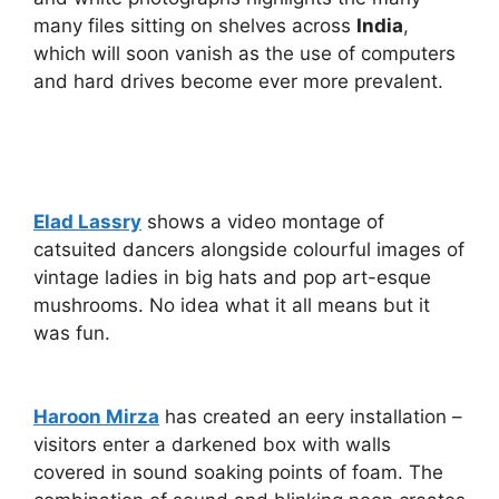
many files sitting on shelves across
India
,
which will soon vanish as the use of computers
and hard drives become ever more prevalent.
Elad Lassry
shows a video montage of
catsuited dancers alongside colourful images of
vintage ladies in big hats and pop art-esque
mushrooms. No idea what it all means but it
was fun.
Haroon Mirza
has created an eery installation –
visitors enter a darkened box with walls
covered in sound soaking points of foam. The