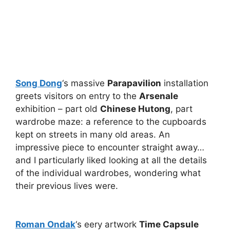
Song Dong
‘s massive
Parapavilion
installation
greets visitors on entry to the
Arsenale
exhibition – part old
Chinese Hutong
, part
wardrobe maze: a reference to the cupboards
kept on streets in many old areas. An
impressive piece to encounter straight away…
and I particularly liked looking at all the details
of the individual wardrobes, wondering what
their previous lives were.
Roman Ondak
‘s eery artwork
Time Capsule