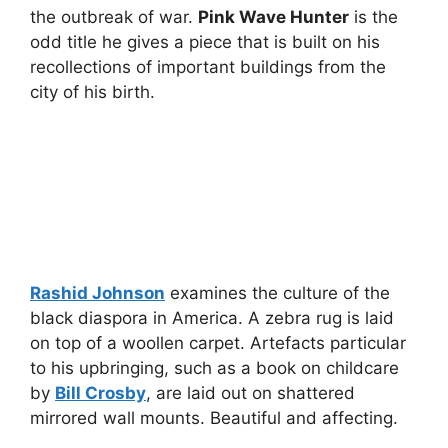
the outbreak of war.
Pink Wave Hunter
is the
odd title he gives a piece that is built on his
recollections of important buildings from the
city of his birth.
Rashid Johnson
examines the culture of the
black diaspora in America. A zebra rug is laid
on top of a woollen carpet. Artefacts particular
to his upbringing, such as a book on childcare
by
Bill Crosby
, are laid out on shattered
mirrored wall mounts. Beautiful and affecting.