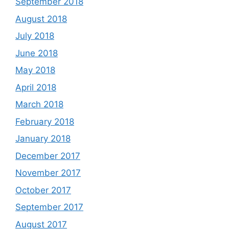
September 2018
August 2018
July 2018
June 2018
May 2018
April 2018
March 2018
February 2018
January 2018
December 2017
November 2017
October 2017
September 2017
August 2017