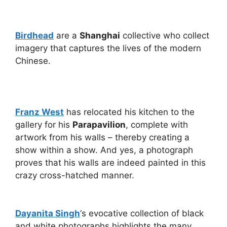
Birdhead
are a
Shanghai
collective who collect
imagery that captures the lives of the modern
Chinese.
Franz West
has relocated his kitchen to the
gallery for his
Parapavilion
, complete with
artwork from his walls – thereby creating a
show within a show. And yes, a photograph
proves that his walls are indeed painted in this
crazy cross-hatched manner.
Dayanita Singh
‘s evocative collection of black
and white photographs highlights the many