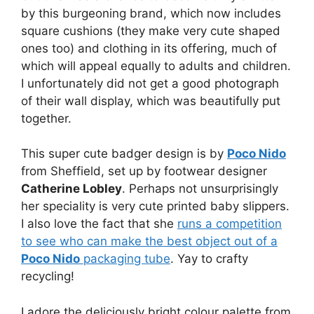
by this burgeoning brand, which now includes
square cushions (they make very cute shaped
ones too) and clothing in its offering, much of
which will appeal equally to adults and children.
I unfortunately did not get a good photograph
of their wall display, which was beautifully put
together.
This super cute badger design is by
Poco Nido
from Sheffield, set up by footwear designer
Catherine Lobley
. Perhaps not unsurprisingly
her speciality is very cute printed baby slippers.
I also love the fact that she
runs a competition
to see who can make the best object out of a
Poco Nido
packaging tube
. Yay to crafty
recycling!
I adore the deliciously bright colour palette from