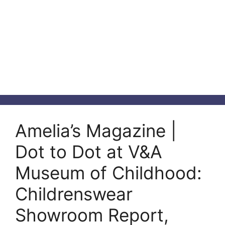
Amelia’s Magazine |
Dot to Dot at V&A
Museum of Childhood:
Childrenswear
Showroom Report,