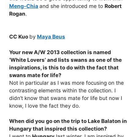
Meng-Chia
and she introduced me to
Robert
Rogan
.
CC Kuo
by
Maya Beus
Your new A/W 2013 collection is named
‘White Lovers’ and lists swans as one of the
inspirations, is this to do with the fact that
swans mate for life?
Not in particular as I was more focusing on the
contrasting elements within the collection. I
didn’t know that swans mate for life but now I
know, I love the fact they do.
When did you go on the trip to Lake Balaton in
Hungary that inspired this collection?
I went to
Hungary
last winter. I am inspired by