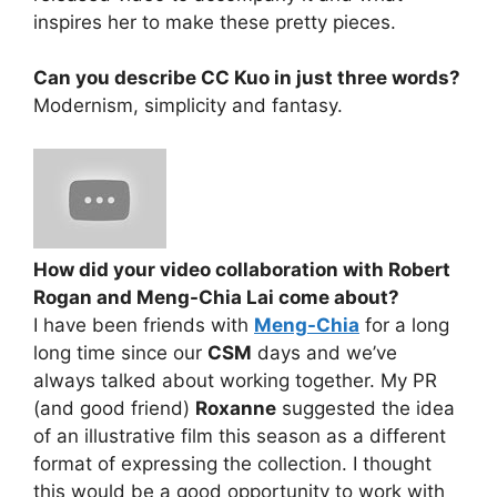
inspires her to make these pretty pieces.
Can you describe CC Kuo in just three words?
Modernism, simplicity and fantasy.
How did your video collaboration with Robert
Rogan and Meng-Chia Lai come about?
I have been friends with
Meng-Chia
for a long
long time since our
CSM
days and we’ve
always talked about working together. My PR
(and good friend)
Roxanne
suggested the idea
of an illustrative film this season as a different
format of expressing the collection. I thought
this would be a good opportunity to work with