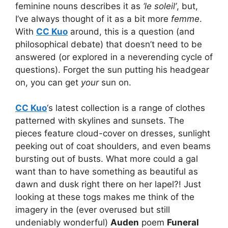
feminine nouns describes it as
‘le soleil’
, but,
I’ve always thought of it as a bit more
femme
.
With
CC Kuo
around, this is a question (and
philosophical debate) that doesn’t need to be
answered (or explored in a neverending cycle of
questions). Forget the sun putting his headgear
on, you can get
your
sun on.
CC Kuo
‘s latest collection is a range of clothes
patterned with skylines and sunsets. The
pieces feature cloud-cover on dresses, sunlight
peeking out of coat shoulders, and even beams
bursting out of busts. What more could a gal
want than to have something as beautiful as
dawn and dusk right there on her lapel?! Just
looking at these togs makes me think of the
imagery in the (ever overused but still
undeniably wonderful)
Auden
poem
Funeral