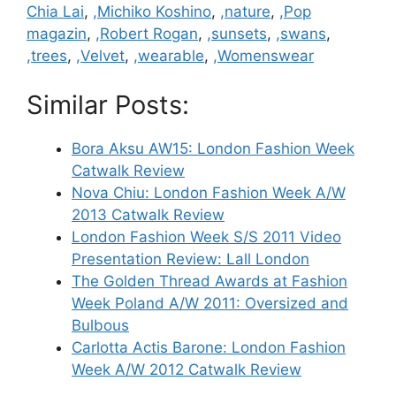
Chia Lai
,
,Michiko Koshino
,
,nature
,
,Pop
magazin
,
,Robert Rogan
,
,sunsets
,
,swans
,
,trees
,
,Velvet
,
,wearable
,
,Womenswear
Similar Posts:
Bora Aksu AW15: London Fashion Week
Catwalk Review
Nova Chiu: London Fashion Week A/W
2013 Catwalk Review
London Fashion Week S/S 2011 Video
Presentation Review: Lall London
The Golden Thread Awards at Fashion
Week Poland A/W 2011: Oversized and
Bulbous
Carlotta Actis Barone: London Fashion
Week A/W 2012 Catwalk Review