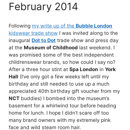
February 2014
Following
my write up of the
Bubble London
kidswear trade show
I was invited along to the
inaugural
Dot to Dot
trade show and press day
at the
Museum of Childhood
last weekend. I
was promised some of the best independent
childrenswear brands, so how could I say no?
After a three hour stint at
Spa London
in
York
Hall
(I’ve only got a few weeks left until my
birthday and still needed to use up a much
appreciated 40th birthday gift voucher from my
NCT
buddies) I bombed into the museum’s
basement for a whirlwind tour before heading
home for lunch. I hope I didn’t scare off too
many brand owners with my extremely pink
face and wild steam room hair.