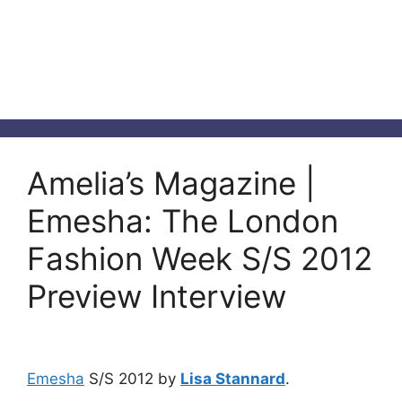
Amelia’s Magazine |
Emesha: The London
Fashion Week S/S 2012
Preview Interview
Emesha
S/S 2012 by
Lisa Stannard
.