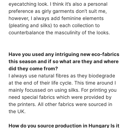
eyecatching look. I think it’s also a personal
preference as girly garments don’t suit me,
however, I always add feminine elements
(pleating and silks) to each collection to
counterbalance the masculinity of the looks.
Have you used any intriguing new eco-fabrics
this season and if so what are they and where
did they come from?
I always use natural fibres as they biodegrade
at the end of their life cycle. This time around I
mainly focussed on using silks. For printing you
need special fabrics which were provided by
the printers. All other fabrics were sourced in
the UK.
How do you source production in Hungary Is it