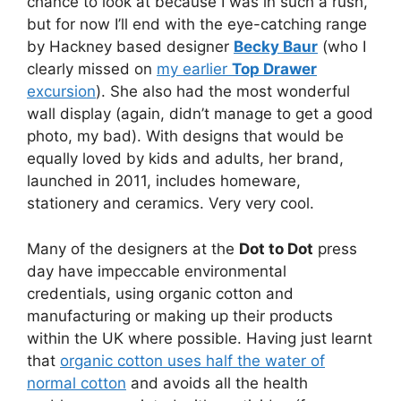
chance to look at because I was in such a rush,
but for now I’ll end with the eye-catching range
by Hackney based designer
Becky Baur
(who I
clearly missed on
my earlier
Top Drawer
excursion
). She also had the most wonderful
wall display (again, didn’t manage to get a good
photo, my bad). With designs that would be
equally loved by kids and adults, her brand,
launched in 2011, includes homeware,
stationery and ceramics. Very very cool.
Many of the designers at the
Dot to Dot
press
day have impeccable environmental
credentials, using organic cotton and
manufacturing or making up their products
within the UK where possible. Having just learnt
that
organic cotton uses half the water of
normal cotton
and avoids all the health