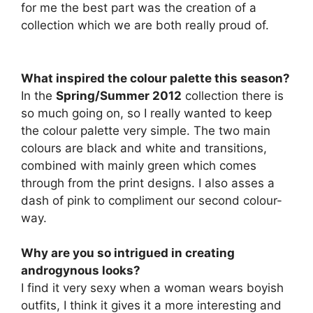
for me the best part was the creation of a
collection which we are both really proud of.
What inspired the colour palette this season?
In the
Spring/Summer 2012
collection there is
so much going on, so I really wanted to keep
the colour palette very simple. The two main
colours are black and white and transitions,
combined with mainly green which comes
through from the print designs. I also asses a
dash of pink to compliment our second colour-
way.
Why are you so intrigued in creating
androgynous looks?
I find it very sexy when a woman wears boyish
outfits, I think it gives it a more interesting and