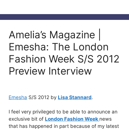
Amelia’s Magazine |
Emesha: The London
Fashion Week S/S 2012
Preview Interview
Emesha
S/S 2012 by
Lisa Stannard
.
I feel very privileged to be able to announce an
exclusive bit of
London Fashion Week
news
that has happened in part because of my latest