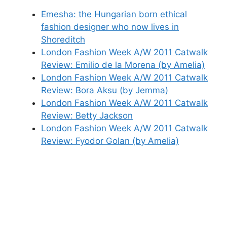
Emesha: the Hungarian born ethical
fashion designer who now lives in
Shoreditch
London Fashion Week A/W 2011 Catwalk
Review: Emilio de la Morena (by Amelia)
London Fashion Week A/W 2011 Catwalk
Review: Bora Aksu (by Jemma)
London Fashion Week A/W 2011 Catwalk
Review: Betty Jackson
London Fashion Week A/W 2011 Catwalk
Review: Fyodor Golan (by Amelia)