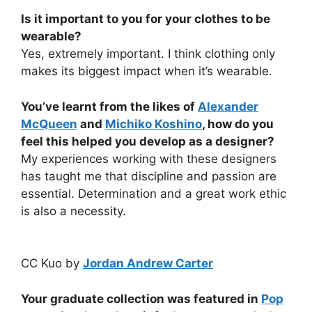
Is it important to you for your clothes to be
wearable?
Yes, extremely important. I think clothing only
makes its biggest impact when it’s wearable.
You’ve learnt from the likes of
Alexander
McQueen
and
Michiko Koshino
, how do you
feel this helped you develop as a designer?
My experiences working with these designers
has taught me that discipline and passion are
essential. Determination and a great work ethic
is also a necessity.
CC Kuo by
Jordan Andrew Carter
Your graduate collection was featured in
Pop