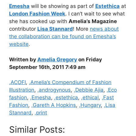
Emesha
will be showing as part of
Estethica
at
London Fashion Week
. I can’t wait to see what
she has cooked up with
Amelia’s Magazine
contributor
Lisa Stannard
! More
news about
the collaboration can be found on Emesha’s
website
.
Written by
Amelia Gregory
on Friday
September 16th, 2011 7:49 am
Categories
,ACOFI
,
,Amelia’s Compendium of Fashion
Illustration
,
,androgynous
,
,Debbie Ajia
,
,Eco
fashion
,
,Emesha
,
,estethica
,
,ethical
,
,Fast
Fashion
,
,Gareth A Hopkins
,
,Hungary
,
,Lisa
Stannard
,
,print
Similar Posts: