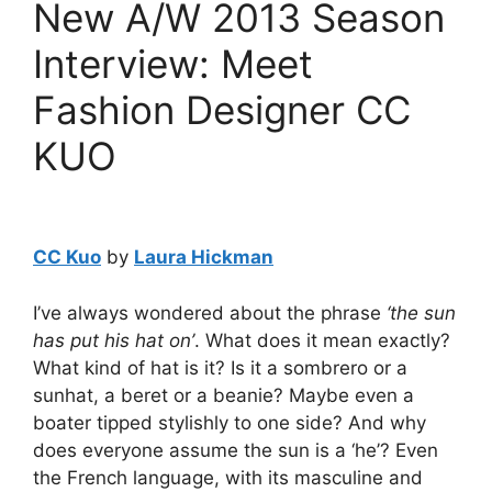
New A/W 2013 Season
Interview: Meet
Fashion Designer CC
KUO
CC Kuo
by
Laura Hickman
I’ve always wondered about the phrase
‘the sun
has put his hat on’
. What does it mean exactly?
What kind of hat is it? Is it a sombrero or a
sunhat, a beret or a beanie? Maybe even a
boater tipped stylishly to one side? And why
does everyone assume the sun is a ‘he’? Even
the French language, with its masculine and