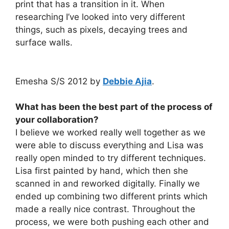
print that has a transition in it. When
researching I’ve looked into very different
things, such as pixels, decaying trees and
surface walls.
Emesha S/S 2012 by
Debbie Ajia
.
What has been the best part of the process of
your collaboration?
I believe we worked really well together as we
were able to discuss everything and Lisa was
really open minded to try different techniques.
Lisa first painted by hand, which then she
scanned in and reworked digitally. Finally we
ended up combining two different prints which
made a really nice contrast. Throughout the
process, we were both pushing each other and