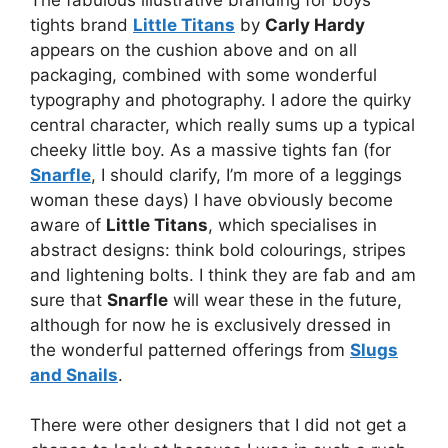
tights brand
Little Titans
by
Carly Hardy
appears on the cushion above and on all
packaging, combined with some wonderful
typography and photography. I adore the quirky
central character, which really sums up a typical
cheeky little boy. As a massive tights fan (for
Snarfle
, I should clarify, I’m more of a leggings
woman these days) I have obviously become
aware of
Little Titans
, which specialises in
abstract designs: think bold colourings, stripes
and lightening bolts. I think they are fab and am
sure that
Snarfle
will wear these in the future,
although for now he is exclusively dressed in
the wonderful patterned offerings from
Slugs
and Snails
.
There were other designers that I did not get a