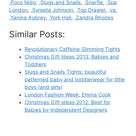
,Poco Nido
,
,Slugs and Snails
,
,Snarfle
,
,Spa
London
,
,Syreeta Johnson
,
,Top Drawer
,
,va
,
,Yanina Aubrey
,
,York Hall
,
,Zandra Rhodes
Similar Posts:
Revolutionary Caffeine Slimming Tights
Christmas Gift Ideas 2013: Babies and
Toddlers
Slugs and Snails Tights: beautiful
patterned baby and toddlerwear for little
boys (and girls)
London Fashion Week: Emma Cook
Christmas Gift Ideas 2012: Best for
Babies by Independent Designers