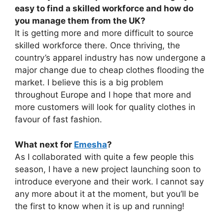
easy to find a skilled workforce and how do
you manage them from the UK?
It is getting more and more difficult to source
skilled workforce there. Once thriving, the
country’s apparel industry has now undergone a
major change due to cheap clothes flooding the
market. I believe this is a big problem
throughout Europe and I hope that more and
more customers will look for quality clothes in
favour of fast fashion.
What next for
Emesha
?
As I collaborated with quite a few people this
season, I have a new project launching soon to
introduce everyone and their work. I cannot say
any more about it at the moment, but you’ll be
the first to know when it is up and running!