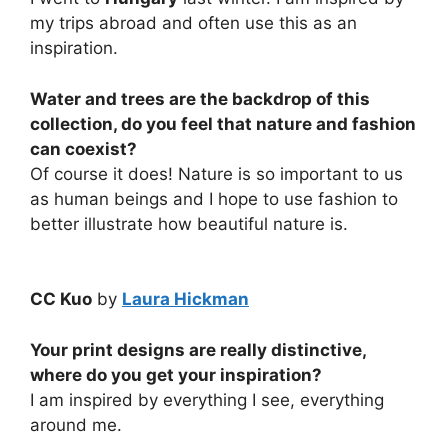
my trips abroad and often use this as an
inspiration.
Water and trees are the backdrop of this
collection, do you feel that nature and fashion
can coexist?
Of course it does! Nature is so important to us
as human beings and I hope to use fashion to
better illustrate how beautiful nature is.
CC Kuo
by
Laura Hickman
Your print designs are really distinctive,
where do you get your inspiration?
I am inspired by everything I see, everything
around me.