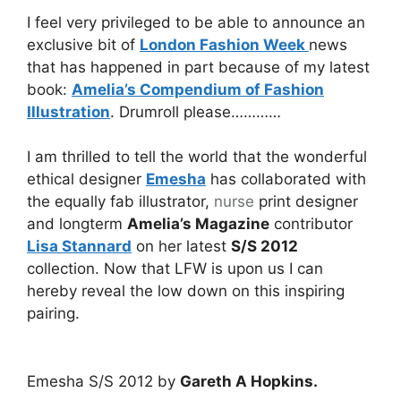
I feel very privileged to be able to announce an
exclusive bit of
London Fashion Week
news
that has happened in part because of my latest
book:
Amelia’s Compendium of Fashion
Illustration
. Drumroll please…………
I am thrilled to tell the world that the wonderful
ethical designer
Emesha
has collaborated with
the equally fab illustrator,
nurse
print designer
and longterm
Amelia’s Magazine
contributor
Lisa Stannard
on her latest
S/S 2012
collection. Now that LFW is upon us I can
hereby reveal the low down on this inspiring
pairing.
Emesha S/S 2012 by
Gareth A Hopkins.