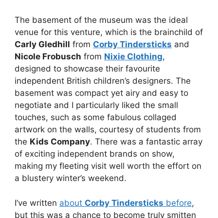
The basement of the museum was the ideal
venue for this venture, which is the brainchild of
Carly Gledhill
from
Corby Tindersticks
and
Nicole Frobusch
from
Nixie Clothing
,
designed to showcase their favourite
independent British children’s designers. The
basement was compact yet airy and easy to
negotiate and I particularly liked the small
touches, such as some fabulous collaged
artwork on the walls, courtesy of students from
the
Kids Company
. There was a fantastic array
of exciting independent brands on show,
making my fleeting visit well worth the effort on
a blustery winter’s weekend.
I’ve written
about
Corby Tindersticks
before
,
but this was a chance to become truly smitten