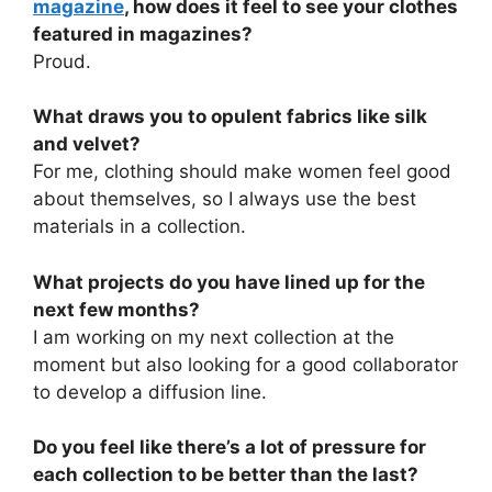
magazine
, how does it feel to see your clothes
featured in magazines?
Proud.
What draws you to opulent fabrics like silk
and velvet?
For me, clothing should make women feel good
about themselves, so I always use the best
materials in a collection.
What projects do you have lined up for the
next few months?
I am working on my next collection at the
moment but also looking for a good collaborator
to develop a diffusion line.
Do you feel like there’s a lot of pressure for
each collection to be better than the last?