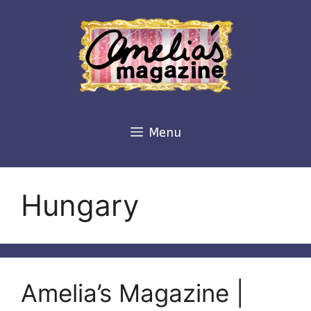
Skip
to
content
Menu
Hungary
Amelia’s Magazine |