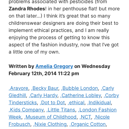
problems associated with pesticides (from
Zandra Rhodes
! in her penthouse flat! but more
on that later…) I think it’s great that so many
childrenswear designers are doing their best to
implement ethical practices, and I am really
enjoying the process of getting to know this
aspect of the fashion industry, now that I’ve got
a little one of my own.
Written by
Amelia Gregory
on Wednesday
February 12th, 2014 11:22 pm
Categories
,Aravore
,
,Becky Baur
,
,Bubble London
,
,Carly
Gledhill
,
,Carly Hardy
,
,Catherine Lobley
,
,Corby
Tindersticks
,
,Dot to Dot
,
,ethical
,
,Indikidual
,
,Kids Company
,
,Little Titans
,
,London Fashion
Week
,
,Museum of Childhood
,
,NCT
,
,Nicole
Frobusch
,
,Nixie Clothing
,
,Organic Cotton
,