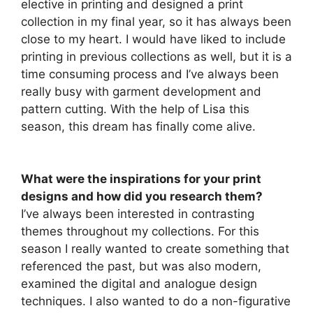
elective in printing and designed a print
collection in my final year, so it has always been
close to my heart. I would have liked to include
printing in previous collections as well, but it is a
time consuming process and I’ve always been
really busy with garment development and
pattern cutting. With the help of Lisa this
season, this dream has finally come alive.
What were the inspirations for your print
designs and how did you research them?
I’ve always been interested in contrasting
themes throughout my collections. For this
season I really wanted to create something that
referenced the past, but was also modern,
examined the digital and analogue design
techniques. I also wanted to do a non-figurative