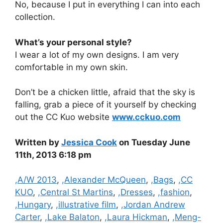
No, because I put in everything I can into each
collection.
What’s your personal style?
I wear a lot of my own designs. I am very
comfortable in my own skin.
Don’t be a chicken little, afraid that the sky is
falling, grab a piece of it yourself by checking
out the CC Kuo website
www.cckuo.com
Written by
Jessica Cook
on Tuesday June
11th, 2013 6:18 pm
Categories
,A/W 2013
,
,Alexander McQueen
,
,Bags
,
,CC
KUO
,
,Central St Martins
,
,Dresses
,
,fashion
,
,Hungary
,
,illustrative film
,
,Jordan Andrew
Carter
,
,Lake Balaton
,
,Laura Hickman
,
,Meng-