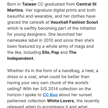
Born in
Taiwan
CC graduated from
Central St
Martins
. Her signature digital prints and both
beautiful and wearable, and her clothes have
graced the catwalk at
Vauxhall Fashion Scout
which is swiftly becoming part of the initiation
for young designers. She launched her
namesake label in 2010 and since then she’s
been featured by a whole army of mags and
the like, including
Elle, Pop
and
The
Independent.
Whether it’s in the form of a handbag, a heel, a
dress or a coat, what could be better than
having your very own chunk of the world’s
ceiling? With her S/S 2014 collection on the
horizon I spoke to
CC Kuo
about her sunset
patterned collection
White Lovers
, the recently
released video to accompany it and what