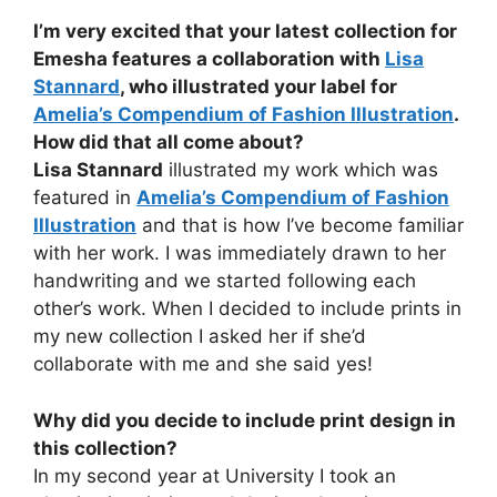
I’m very excited that your latest collection for
Emesha features a collaboration with
Lisa
Stannard
, who illustrated your label for
Amelia’s Compendium of Fashion Illustration
.
How did that all come about?
Lisa Stannard
illustrated my work which was
featured in
Amelia’s Compendium of Fashion
Illustration
and that is how I’ve become familiar
with her work. I was immediately drawn to her
handwriting and we started following each
other’s work. When I decided to include prints in
my new collection I asked her if she’d
collaborate with me and she said yes!
Why did you decide to include print design in
this collection?
In my second year at University I took an