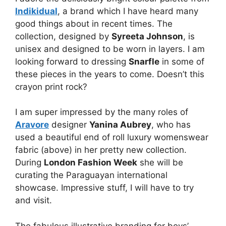
Indikidual
, a brand which I have heard many
good things about in recent times. The
collection, designed by
Syreeta Johnson
, is
unisex and designed to be worn in layers. I am
looking forward to dressing
Snarfle
in some of
these pieces in the years to come. Doesn’t this
crayon print rock?
I am super impressed by the many roles of
Aravore
designer
Yanina Aubrey
, who has
used a beautiful end of roll luxury womenswear
fabric (above) in her pretty new collection.
During
London Fashion Week
she will be
curating the Paraguayan international
showcase. Impressive stuff, I will have to try
and visit.
The fabulous illustrative branding for boys’