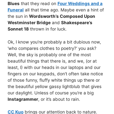
Blues
that they read on
Four Weddings and a
Funeral
all that time ago. Maybe even a hint of
the sun in
Wordsworth’s Composed Upon
Westminster Bridge
and
Shakespeare’s
Sonnet 18
thrown in for luck.
Ok, I know you’re probably a bit dubious now,
‘who compares clothes to poetry?’ you ask?
Well, the sky is probably one of the most
beautiful things that there is, and we, (or at
least, I) with our heads in our laptops and our
fingers on our keypads, don’t often take notice
of those funny, fluffy white things up there or
the beautiful yellow gassy lightblub that gives
our daylight. Unless of course you’re a big
Instagrammer
, or it’s about to rain.
CC Kuo
brings our attention back to nature.