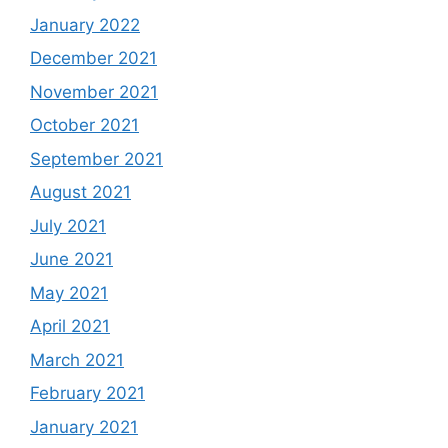
January 2022
December 2021
November 2021
October 2021
September 2021
August 2021
July 2021
June 2021
May 2021
April 2021
March 2021
February 2021
January 2021