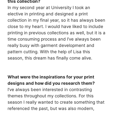
this collection?
In my second year at University I took an
elective in printing and designed a print
collection in my final year, so it has always been
close to my heart. I would have liked to include
printing in previous collections as well, but it is a
time consuming process and I’ve always been
really busy with garment development and
pattern cutting. With the help of Lisa this
season, this dream has finally come alive.
What were the inspirations for your print
designs and how did you research them?
I’ve always been interested in contrasting
themes throughout my collections. For this
season I really wanted to create something that
referenced the past, but was also modern,