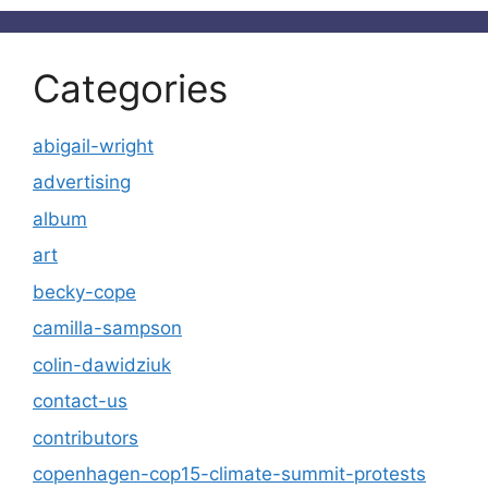
Categories
abigail-wright
advertising
album
art
becky-cope
camilla-sampson
colin-dawidziuk
contact-us
contributors
copenhagen-cop15-climate-summit-protests