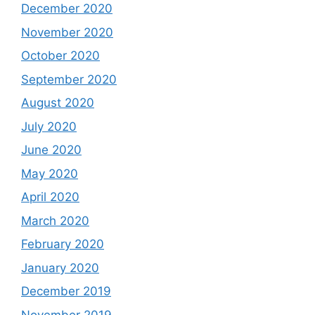
December 2020
November 2020
October 2020
September 2020
August 2020
July 2020
June 2020
May 2020
April 2020
March 2020
February 2020
January 2020
December 2019
November 2019