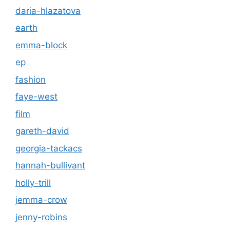
daria-hlazatova
earth
emma-block
ep
fashion
faye-west
film
gareth-david
georgia-tackacs
hannah-bullivant
holly-trill
jemma-crow
jenny-robins