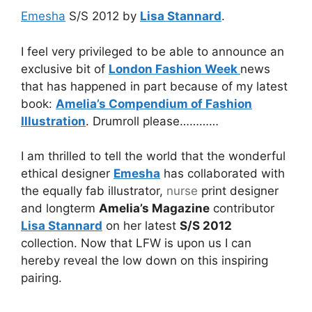
Emesha
S/S 2012 by
Lisa Stannard
.
I feel very privileged to be able to announce an
exclusive bit of
London Fashion Week
news
that has happened in part because of my latest
book:
Amelia’s Compendium of Fashion
Illustration
. Drumroll please…………
I am thrilled to tell the world that the wonderful
ethical designer
Emesha
has collaborated with
the equally fab illustrator,
nurse
print designer
and longterm
Amelia’s Magazine
contributor
Lisa Stannard
on her latest
S/S 2012
collection. Now that LFW is upon us I can
hereby reveal the low down on this inspiring
pairing.