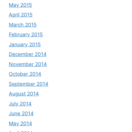
May 2015
April 2015
March 2015
February 2015
January 2015
December 2014
November 2014
October 2014
September 2014
August 2014
July 2014
June 2014
May 2014