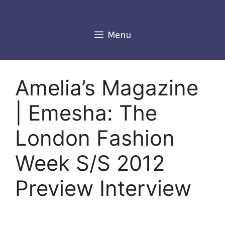
Skip
to
content
Menu
Amelia’s Magazine
| Emesha: The
London Fashion
Week S/S 2012
Preview Interview