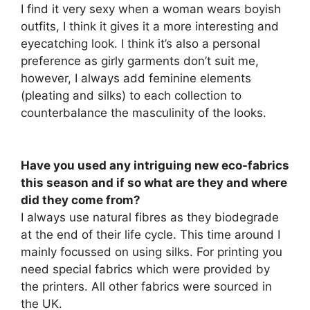
I find it very sexy when a woman wears boyish
outfits, I think it gives it a more interesting and
eyecatching look. I think it’s also a personal
preference as girly garments don’t suit me,
however, I always add feminine elements
(pleating and silks) to each collection to
counterbalance the masculinity of the looks.
Have you used any intriguing new eco-fabrics
this season and if so what are they and where
did they come from?
I always use natural fibres as they biodegrade
at the end of their life cycle. This time around I
mainly focussed on using silks. For printing you
need special fabrics which were provided by
the printers. All other fabrics were sourced in
the UK.