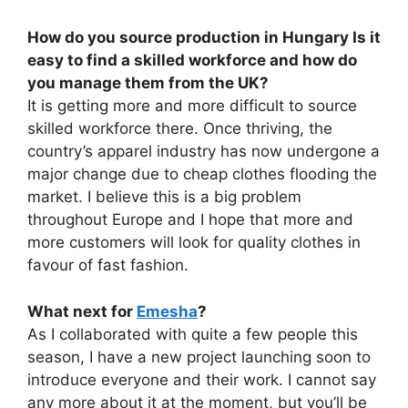
How do you source production in Hungary Is it
easy to find a skilled workforce and how do
you manage them from the UK?
It is getting more and more difficult to source
skilled workforce there. Once thriving, the
country’s apparel industry has now undergone a
major change due to cheap clothes flooding the
market. I believe this is a big problem
throughout Europe and I hope that more and
more customers will look for quality clothes in
favour of fast fashion.
What next for
Emesha
?
As I collaborated with quite a few people this
season, I have a new project launching soon to
introduce everyone and their work. I cannot say
any more about it at the moment, but you’ll be