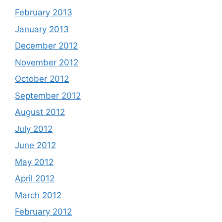
February 2013
January 2013
December 2012
November 2012
October 2012
September 2012
August 2012
July 2012
June 2012
May 2012
April 2012
March 2012
February 2012