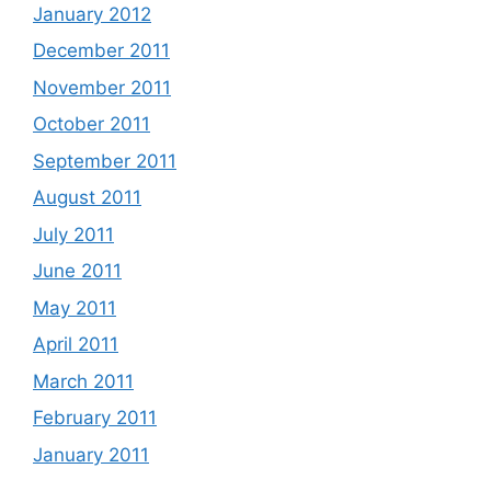
January 2012
December 2011
November 2011
October 2011
September 2011
August 2011
July 2011
June 2011
May 2011
April 2011
March 2011
February 2011
January 2011