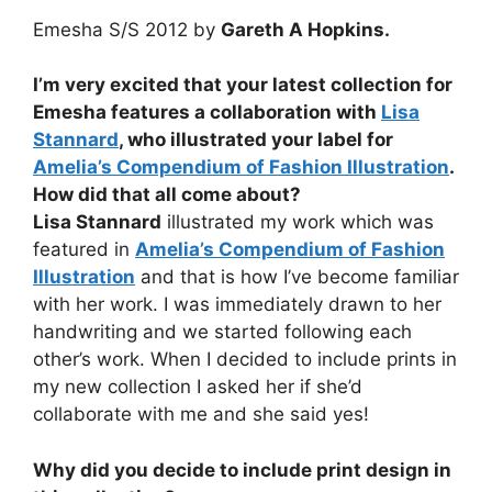
Emesha S/S 2012 by
Gareth A Hopkins.
I’m very excited that your latest collection for
Emesha features a collaboration with
Lisa
Stannard
, who illustrated your label for
Amelia’s Compendium of Fashion Illustration
.
How did that all come about?
Lisa Stannard
illustrated my work which was
featured in
Amelia’s Compendium of Fashion
Illustration
and that is how I’ve become familiar
with her work. I was immediately drawn to her
handwriting and we started following each
other’s work. When I decided to include prints in
my new collection I asked her if she’d
collaborate with me and she said yes!
Why did you decide to include print design in