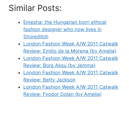
Similar Posts:
Emesha: the Hungarian born ethical
fashion designer who now lives in
Shoreditch
London Fashion Week A/W 2011 Catwalk
Review: Emilio de la Morena (by Amelia)
London Fashion Week A/W 2011 Catwalk
Review: Bora Aksu (by Jemma)
London Fashion Week A/W 2011 Catwalk
Review: Betty Jackson
London Fashion Week A/W 2011 Catwalk
Review: Fyodor Golan (by Amelia)