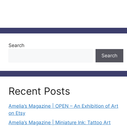
Search
Search
Recent Posts
Amelia’s Magazine | OPEN – An Exhibition of Art
on Etsy
Amelia’s Magazine | Miniature Ink: Tattoo Art