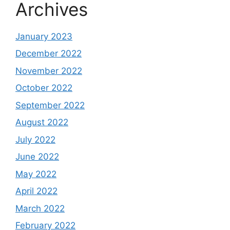
Archives
January 2023
December 2022
November 2022
October 2022
September 2022
August 2022
July 2022
June 2022
May 2022
April 2022
March 2022
February 2022