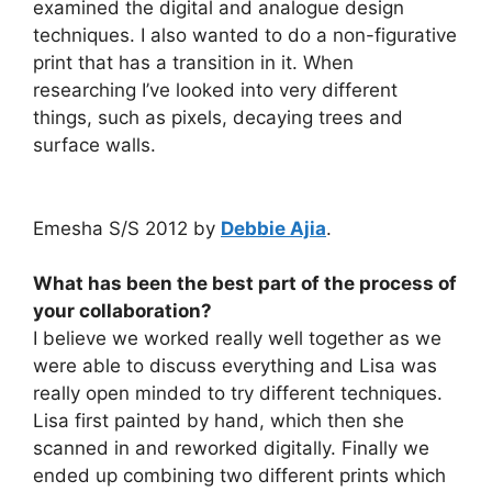
examined the digital and analogue design
techniques. I also wanted to do a non-figurative
print that has a transition in it. When
researching I’ve looked into very different
things, such as pixels, decaying trees and
surface walls.
Emesha S/S 2012 by
Debbie Ajia
.
What has been the best part of the process of
your collaboration?
I believe we worked really well together as we
were able to discuss everything and Lisa was
really open minded to try different techniques.
Lisa first painted by hand, which then she
scanned in and reworked digitally. Finally we
ended up combining two different prints which