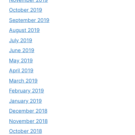
October 2019
September 2019
August 2019
July 2019
June 2019
May 2019
April 2019
March 2019
February 2019
January 2019
December 2018
November 2018
October 2018