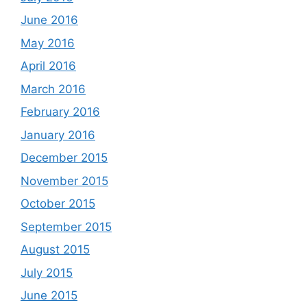
June 2016
May 2016
April 2016
March 2016
February 2016
January 2016
December 2015
November 2015
October 2015
September 2015
August 2015
July 2015
June 2015