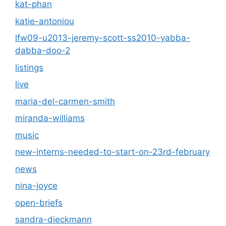
kat-phan
katie-antoniou
lfw09-u2013-jeremy-scott-ss2010-yabba-
dabba-doo-2
listings
live
maria-del-carmen-smith
miranda-williams
music
new-interns-needed-to-start-on-23rd-february
news
nina-joyce
open-briefs
sandra-dieckmann