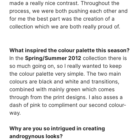
made a really nice contrast. Throughout the
process, we were both pushing each other and
for me the best part was the creation of a
collection which we are both really proud of.
What inspired the colour palette this season?
In the
Spring/Summer 2012
collection there is
so much going on, so I really wanted to keep
the colour palette very simple. The two main
colours are black and white and transitions,
combined with mainly green which comes
through from the print designs. I also asses a
dash of pink to compliment our second colour-
way.
Why are you so intrigued in creating
androgynous looks?