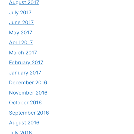
August 2017
July 2017
June 2017
May 2017
April 2017
March 2017
February 2017
January 2017
December 2016
November 2016
October 2016
September 2016
August 2016
July 2016