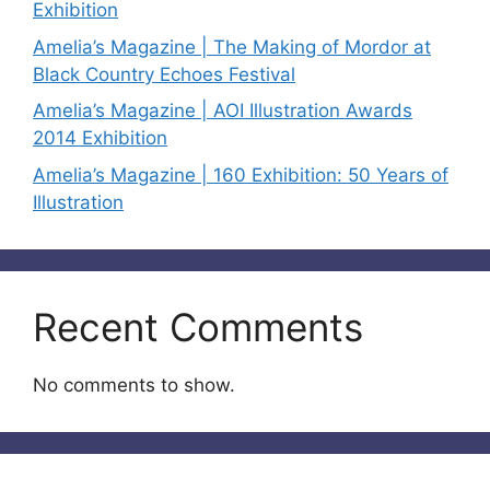
Exhibition
Amelia’s Magazine | The Making of Mordor at
Black Country Echoes Festival
Amelia’s Magazine | AOI Illustration Awards
2014 Exhibition
Amelia’s Magazine | 160 Exhibition: 50 Years of
Illustration
Recent Comments
No comments to show.