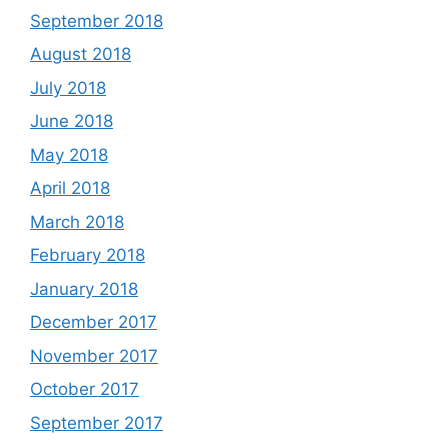
September 2018
August 2018
July 2018
June 2018
May 2018
April 2018
March 2018
February 2018
January 2018
December 2017
November 2017
October 2017
September 2017