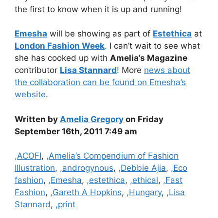
the first to know when it is up and running!
Emesha
will be showing as part of
Estethica
at
London Fashion Week
. I can’t wait to see what
she has cooked up with
Amelia’s Magazine
contributor
Lisa Stannard
! More
news about
the collaboration can be found on Emesha’s
website
.
Written by
Amelia Gregory
on Friday
September 16th, 2011 7:49 am
Categories
,ACOFI
,
,Amelia’s Compendium of Fashion
Illustration
,
,androgynous
,
,Debbie Ajia
,
,Eco
fashion
,
,Emesha
,
,estethica
,
,ethical
,
,Fast
Fashion
,
,Gareth A Hopkins
,
,Hungary
,
,Lisa
Stannard
,
,print