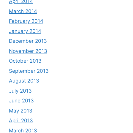
April 2014
March 2014
February 2014
January 2014
December 2013
November 2013
October 2013
September 2013
August 2013
July 2013
June 2013
May 2013
April 2013
March 2013