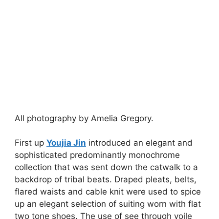
All photography by Amelia Gregory.
First up
Youjia Jin
introduced an elegant and
sophisticated predominantly monochrome
collection that was sent down the catwalk to a
backdrop of tribal beats. Draped pleats, belts,
flared waists and cable knit were used to spice
up an elegant selection of suiting worn with flat
two tone shoes. The use of see through voile