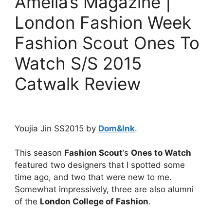
Amelia’s Magazine |
London Fashion Week
Fashion Scout Ones To
Watch S/S 2015
Catwalk Review
Youjia Jin SS2015 by
Dom&Ink
.
This season
Fashion Scout
‘s
Ones to Watch
featured two designers that I spotted some
time ago, and two that were new to me.
Somewhat impressively, three are also alumni
of the
London College of Fashion
.