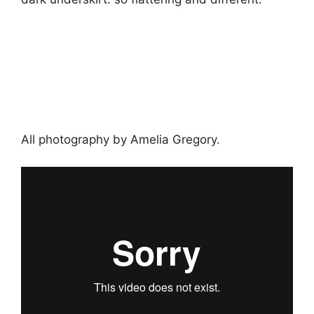
All photography by Amelia Gregory.