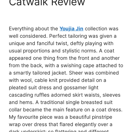
Catwalk Review
Everything about the
Youjia Jin
collection was
well considered. Perfect tailoring was given a
unique and fanciful twist, deftly playing with
usual proportions and stylistic norms. A coat
appeared one thing from the front and another
from the back, with a swishing cape attached to
a smartly tailored jacket. Sheer was combined
with wool, cable knit provided detail on a
pleated suit dress and gossamer light
cascading ruffles adorned skirt waists, sleeves
and hems. A traditional single breasted suit
collar became the main feature on a coat dress.
My favourite piece was a beautiful pinstripe
wrap over dress that flared elegantly over a
dark underskirt: so flattering and different.