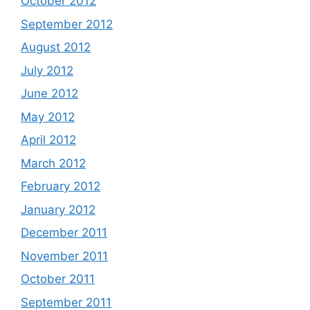
October 2012
September 2012
August 2012
July 2012
June 2012
May 2012
April 2012
March 2012
February 2012
January 2012
December 2011
November 2011
October 2011
September 2011