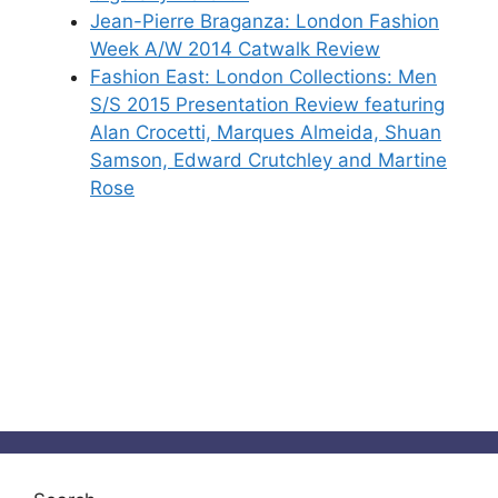
Jean-Pierre Braganza: London Fashion
Week A/W 2014 Catwalk Review
Fashion East: London Collections: Men
S/S 2015 Presentation Review featuring
Alan Crocetti, Marques Almeida, Shuan
Samson, Edward Crutchley and Martine
Rose