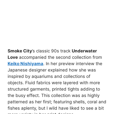
Smoke City
’s classic 90s track
Underwater
Love
accompanied the second collection from
Keiko Nishiyama
. In her preview interview the
Japanese designer explained how she was
inspired by aquariums and collections of
objects. Fluid fabrics were layered with more
structured garments, printed tights adding to
the busy effect. This collection was as highly
patterned as her first; featuring shells, coral and
fishes aplenty, but I wild have liked to see a bit