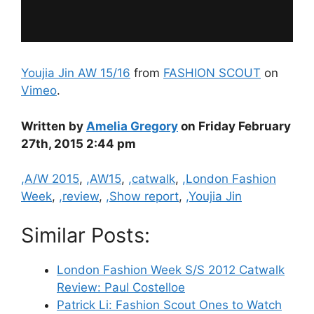
Youjia Jin AW 15/16
from
FASHION SCOUT
on
Vimeo
.
Written by
Amelia Gregory
on Friday February
27th, 2015 2:44 pm
Categories
,A/W 2015
,
,AW15
,
,catwalk
,
,London Fashion
Week
,
,review
,
,Show report
,
,Youjia Jin
Similar Posts:
London Fashion Week S/S 2012 Catwalk
Review: Paul Costelloe
Patrick Li: Fashion Scout Ones to Watch