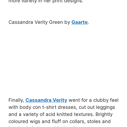
more variety in her print designs.
Cassandra Verity Green by
Gaarte
.
Finally,
Cassandra Verity
went for a clubby feel
with body con t-shirt dresses, cut out leggings
and a variety of acid knitted textures. Brightly
coloured wigs and fluff on collars, stoles and