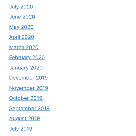
July 2020
June 2020
May 2020
April 2020
March 2020
February 2020
January 2020
December 2019
November 2019
October 2019
September 2019
August 2019
July 2019