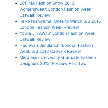
LCF MA Fashion Show 2013,
Womenswear: London Fashion Week
Catwalk Review
Keiko Nishiyama: Ones to Watch S/S 2015
London Fashion Week Preview
Youjia Jin AW15: London Fashion Week
Catwalk Review
Heohwan Simulation: London Fashion
Week S/S 2013 Catwalk Review
Middlesex University Graduate Fashion
Designers 2013: Preview Part Two