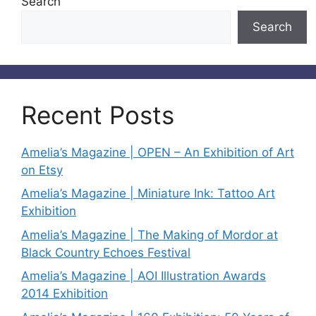
Search
Search
Recent Posts
Amelia’s Magazine | OPEN – An Exhibition of Art
on Etsy
Amelia’s Magazine | Miniature Ink: Tattoo Art
Exhibition
Amelia’s Magazine | The Making of Mordor at
Black Country Echoes Festival
Amelia’s Magazine | AOI Illustration Awards
2014 Exhibition