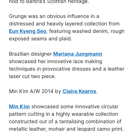
nod to Barbra’s Scottish heritage.
Grunge was an obvious influence in a
distressed and heavily layered collection from
Eun Kyeng Seo
, featuring washed denim, rough
exposed seams and plaid.
Brazilian designer
Mariana Jungmann
showcased her innovative lace making
techniques in provocative dresses and a leather
laser cut two piece.
Min Kim A/W 2014 by
Claire Kearns
.
Min Kim
showcased some innovative circular
pattern cutting in a highly wearable collection
constructed out of a tantalising combination of
metallic leather, mohair and leopard camo print.