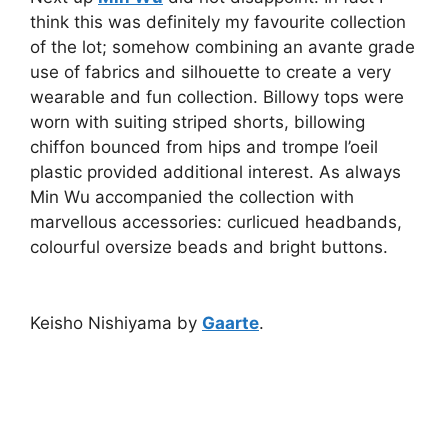
think this was definitely my favourite collection
of the lot; somehow combining an avante grade
use of fabrics and silhouette to create a very
wearable and fun collection. Billowy tops were
worn with suiting striped shorts, billowing
chiffon bounced from hips and trompe l’oeil
plastic provided additional interest. As always
Min Wu accompanied the collection with
marvellous accessories: curlicued headbands,
colourful oversize beads and bright buttons.
Keisho Nishiyama by
Gaarte
.