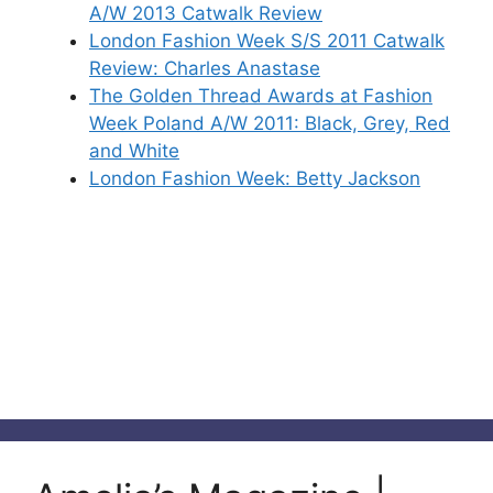
A/W 2013 Catwalk Review
London Fashion Week S/S 2011 Catwalk
Review: Charles Anastase
The Golden Thread Awards at Fashion
Week Poland A/W 2011: Black, Grey, Red
and White
London Fashion Week: Betty Jackson