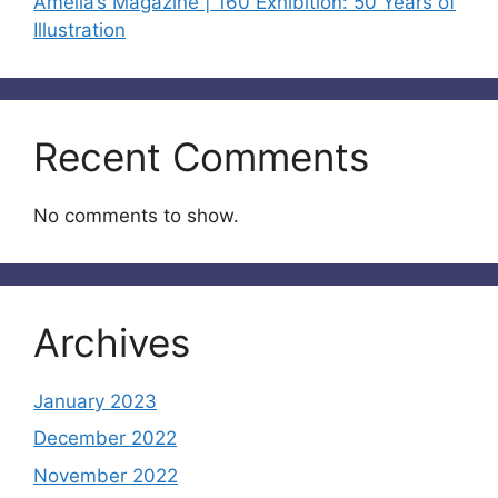
Amelia’s Magazine | 160 Exhibition: 50 Years of
Illustration
Recent Comments
No comments to show.
Archives
January 2023
December 2022
November 2022