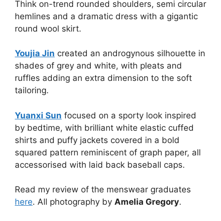
Think on-trend rounded shoulders, semi circular
hemlines and a dramatic dress with a gigantic
round wool skirt.
Youjia Jin
created an androgynous silhouette in
shades of grey and white, with pleats and
ruffles adding an extra dimension to the soft
tailoring.
Yuanxi Sun
focused on a sporty look inspired
by bedtime, with brilliant white elastic cuffed
shirts and puffy jackets covered in a bold
squared pattern reminiscent of graph paper, all
accessorised with laid back baseball caps.
Read my review of the menswear graduates
here
. All photography by
Amelia Gregory
.