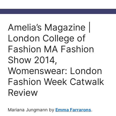
Amelia’s Magazine |
London College of
Fashion MA Fashion
Show 2014,
Womenswear: London
Fashion Week Catwalk
Review
Mariana Jungmann by
Emma Farrarons
.