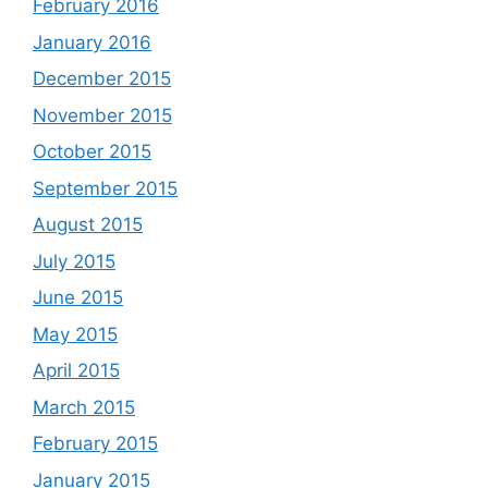
February 2016
January 2016
December 2015
November 2015
October 2015
September 2015
August 2015
July 2015
June 2015
May 2015
April 2015
March 2015
February 2015
January 2015