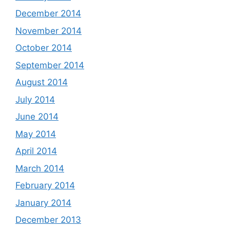
December 2014
November 2014
October 2014
September 2014
August 2014
July 2014
June 2014
May 2014
April 2014
March 2014
February 2014
January 2014
December 2013