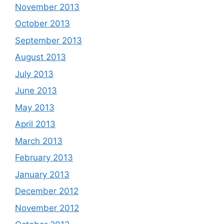
November 2013
October 2013
September 2013
August 2013
July 2013
June 2013
May 2013
April 2013
March 2013
February 2013
January 2013
December 2012
November 2012