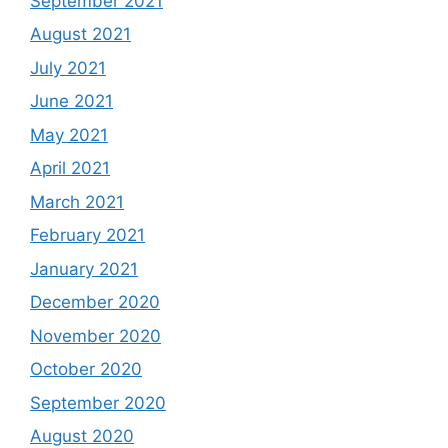
September 2021
August 2021
July 2021
June 2021
May 2021
April 2021
March 2021
February 2021
January 2021
December 2020
November 2020
October 2020
September 2020
August 2020