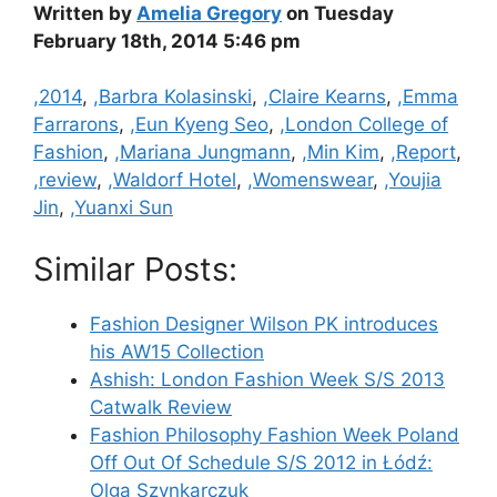
Written by
Amelia Gregory
on Tuesday
February 18th, 2014 5:46 pm
Categories
,2014
,
,Barbra Kolasinski
,
,Claire Kearns
,
,Emma
Farrarons
,
,Eun Kyeng Seo
,
,London College of
Fashion
,
,Mariana Jungmann
,
,Min Kim
,
,Report
,
,review
,
,Waldorf Hotel
,
,Womenswear
,
,Youjia
Jin
,
,Yuanxi Sun
Similar Posts:
Fashion Designer Wilson PK introduces
his AW15 Collection
Ashish: London Fashion Week S/S 2013
Catwalk Review
Fashion Philosophy Fashion Week Poland
Off Out Of Schedule S/S 2012 in Łódź:
Olga Szynkarczuk