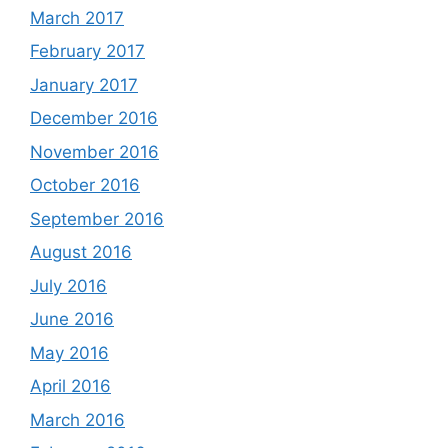
March 2017
February 2017
January 2017
December 2016
November 2016
October 2016
September 2016
August 2016
July 2016
June 2016
May 2016
April 2016
March 2016