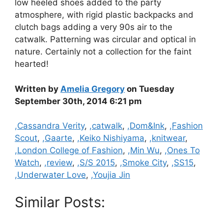
low heeled shoes added to the party
atmosphere, with rigid plastic backpacks and
clutch bags adding a very 90s air to the
catwalk. Patterning was circular and optical in
nature. Certainly not a collection for the faint
hearted!
Written by
Amelia Gregory
on Tuesday
September 30th, 2014 6:21 pm
Categories
,Cassandra Verity
,
,catwalk
,
,Dom&Ink
,
,Fashion
Scout
,
,Gaarte
,
,Keiko Nishiyama
,
,knitwear
,
,London College of Fashion
,
,Min Wu
,
,Ones To
Watch
,
,review
,
,S/S 2015
,
,Smoke City
,
,SS15
,
,Underwater Love
,
,Youjia Jin
Similar Posts: