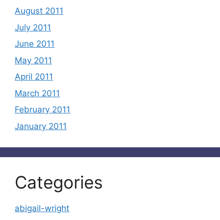
August 2011
July 2011
June 2011
May 2011
April 2011
March 2011
February 2011
January 2011
Categories
abigail-wright