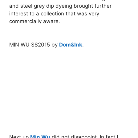
and steel grey dip dyeing brought further
interest to a collection that was very
commercially aware.
MIN WU SS2015 by
Dom&Ink
.
Next up
Min Wu
did not disappoint. In fact I