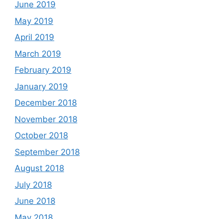
June 2019
May 2019
April 2019
March 2019
February 2019
January 2019
December 2018
November 2018
October 2018
September 2018
August 2018
July 2018
June 2018
May 2018