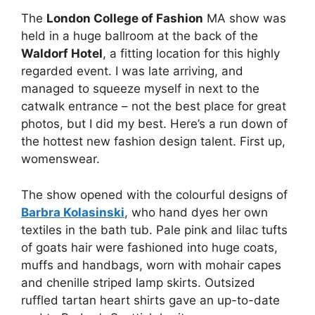
The
London College of Fashion
MA show was
held in a huge ballroom at the back of the
Waldorf Hotel
, a fitting location for this highly
regarded event. I was late arriving, and
managed to squeeze myself in next to the
catwalk entrance – not the best place for great
photos, but I did my best. Here’s a run down of
the hottest new fashion design talent. First up,
womenswear.
The show opened with the colourful designs of
Barbra Kolasinski
, who hand dyes her own
textiles in the bath tub. Pale pink and lilac tufts
of goats hair were fashioned into huge coats,
muffs and handbags, worn with mohair capes
and chenille striped lamp skirts. Outsized
ruffled tartan heart shirts gave an up-to-date