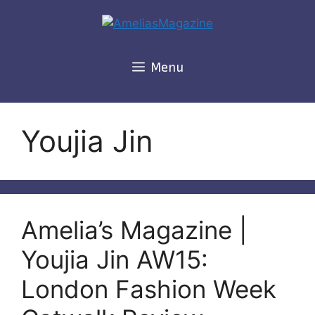
Skip
to
content
Menu
Youjia Jin
Amelia’s Magazine |
Youjia Jin AW15:
London Fashion Week