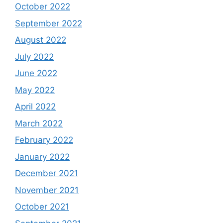
October 2022
September 2022
August 2022
July 2022
June 2022
May 2022
April 2022
March 2022
February 2022
January 2022
December 2021
November 2021
October 2021