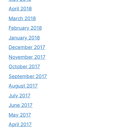
April 2018
March 2018
February 2018
January 2018
December 2017
November 2017
October 2017
September 2017
August 2017
July 2017
June 2017
May 2017
April 2017