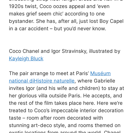
1920s twist, Coco oozes appeal and ‘even
makes grief seem chic’ according to one
bystander. She has, after all, just lost Boy Capel
in a car accident – but you’d never know.
Coco Chanel and Igor Stravinsky, illustrated by
Kayleigh Bluck
The pair arrange to meet at Paris’
Muséum
national diHistoire naturelle
, where Gabrielle
invites Igor (and his wife and children) to stay at
her glorious villa outside Paris. He accepts, and
the rest of the film takes place here. Here we’re
treated to Coco’s impeccable interior decoration
taste – room after room decorated with
stunning art-deco style, and rooms themed on
exotic locations from around the world. Chanel