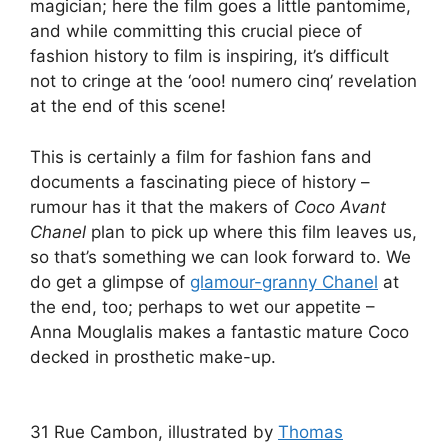
magician; here the film goes a little pantomime,
and while committing this crucial piece of
fashion history to film is inspiring, it’s difficult
not to cringe at the ‘ooo! numero cinq’ revelation
at the end of this scene!
This is certainly a film for fashion fans and
documents a fascinating piece of history –
rumour has it that the makers of
Coco Avant
Chanel
plan to pick up where this film leaves us,
so that’s something we can look forward to. We
do get a glimpse of
glamour-granny Chanel
at
the end, too; perhaps to wet our appetite –
Anna Mouglalis makes a fantastic mature Coco
decked in prosthetic make-up.
31 Rue Cambon, illustrated by
Thomas