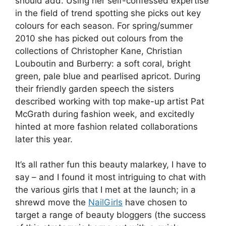
should add. Using her self-confessed expertise
in the field of trend spotting she picks out key
colours for each season. For spring/summer
2010 she has picked out colours from the
collections of Christopher Kane, Christian
Louboutin and Burberry: a soft coral, bright
green, pale blue and pearlised apricot. During
their friendly garden speech the sisters
described working with top make-up artist Pat
McGrath during fashion week, and excitedly
hinted at more fashion related collaborations
later this year.
It’s all rather fun this beauty malarkey, I have to
say – and I found it most intriguing to chat with
the various girls that I met at the launch; in a
shrewd move the
NailGirls
have chosen to
target a range of beauty bloggers (the success