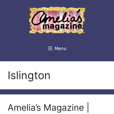
Skip
to
content
Menu
Islington
Amelia’s Magazine |