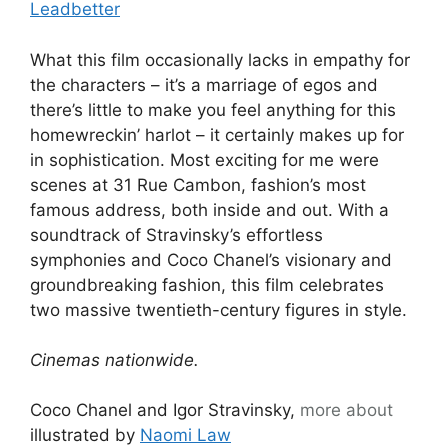
Leadbetter
What this film occasionally lacks in empathy for
the characters – it’s a marriage of egos and
there’s little to make you feel anything for this
homewreckin’ harlot – it certainly makes up for
in sophistication. Most exciting for me were
scenes at 31 Rue Cambon, fashion’s most
famous address, both inside and out. With a
soundtrack of Stravinsky’s effortless
symphonies and Coco Chanel’s visionary and
groundbreaking fashion, this film celebrates
two massive twentieth-century figures in style.
Cinemas nationwide.
Coco Chanel and Igor Stravinsky,
more about
illustrated by
Naomi Law