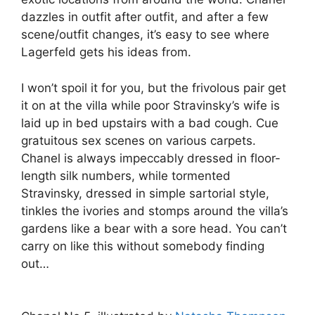
dazzles in outfit after outfit, and after a few
scene/outfit changes, it’s easy to see where
Lagerfeld gets his ideas from.
I won’t spoil it for you, but the frivolous pair get
it on at the villa while poor Stravinsky’s wife is
laid up in bed upstairs with a bad cough. Cue
gratuitous sex scenes on various carpets.
Chanel is always impeccably dressed in floor-
length silk numbers, while tormented
Stravinsky, dressed in simple sartorial style,
tinkles the ivories and stomps around the villa’s
gardens like a bear with a sore head. You can’t
carry on like this without somebody finding
out…