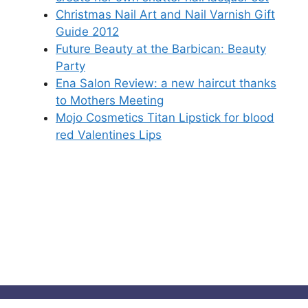
Christmas Nail Art and Nail Varnish Gift
Guide 2012
Future Beauty at the Barbican: Beauty
Party
Ena Salon Review: a new haircut thanks
to Mothers Meeting
Mojo Cosmetics Titan Lipstick for blood
red Valentines Lips