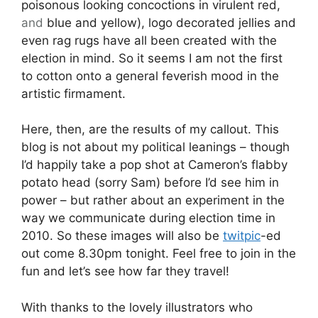
poisonous looking concoctions in virulent red,
and
blue and yellow), logo decorated jellies and
even rag rugs have all been created with the
election in mind. So it seems I am not the first
to cotton onto a general feverish mood in the
artistic firmament.
Here, then, are the results of my callout. This
blog is not about my political leanings – though
I’d happily take a pop shot at Cameron’s flabby
potato head (sorry Sam) before I’d see him in
power – but rather about an experiment in the
way we communicate during election time in
2010. So these images will also be
twitpic
-ed
out come 8.30pm tonight. Feel free to join in the
fun and let’s see how far they travel!
With thanks to the lovely illustrators who