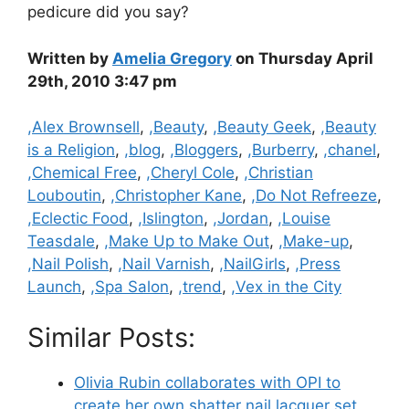
pedicure did you say?
Written by
Amelia Gregory
on Thursday April
29th, 2010 3:47 pm
Categories
,Alex Brownsell
,
,Beauty
,
,Beauty Geek
,
,Beauty
is a Religion
,
,blog
,
,Bloggers
,
,Burberry
,
,chanel
,
,Chemical Free
,
,Cheryl Cole
,
,Christian
Louboutin
,
,Christopher Kane
,
,Do Not Refreeze
,
,Eclectic Food
,
,Islington
,
,Jordan
,
,Louise
Teasdale
,
,Make Up to Make Out
,
,Make-up
,
,Nail Polish
,
,Nail Varnish
,
,NailGirls
,
,Press
Launch
,
,Spa Salon
,
,trend
,
,Vex in the City
Similar Posts:
Olivia Rubin collaborates with OPI to
create her own shatter nail lacquer set