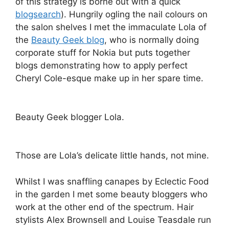
of this strategy is borne out with a quick
blogsearch
). Hungrily ogling the nail colours on
the salon shelves I met the immaculate Lola of
the
Beauty Geek blog
, who is normally doing
corporate stuff for Nokia but puts together
blogs demonstrating how to apply perfect
Cheryl Cole-esque make up in her spare time.
Beauty Geek blogger Lola.
Those are Lola’s delicate little hands, not mine.
Whilst I was snaffling canapes by Eclectic Food
in the garden I met some beauty bloggers who
work at the other end of the spectrum. Hair
stylists Alex Brownsell and Louise Teasdale run