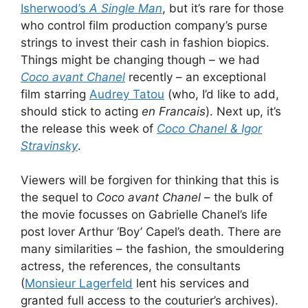
Isherwood’s
A Single Man
, but it’s rare for those
who control film production company’s purse
strings to invest their cash in fashion biopics.
Things might be changing though – we had
Coco avant Chanel
recently – an exceptional
film starring
Audrey Tatou
(who, I’d like to add,
should stick to acting
en Francais
). Next up, it’s
the release this week of
Coco Chanel & Igor
Stravinsky
.
Viewers will be forgiven for thinking that this is
the sequel to
Coco avant Chanel
– the bulk of
the movie focusses on Gabrielle Chanel’s life
post lover Arthur ‘Boy’ Capel’s death. There are
many similarities – the fashion, the smouldering
actress, the references, the consultants
(
Monsieur Lagerfeld
lent his services and
granted full access to the couturier’s archives).