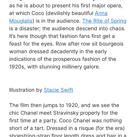
as he is about to present his first major opera,
at which Coco (devilishly beautiful
Anna
Mouglalis
) is in the audience.
The Rite of Spring
is a disaster; the audience descend into chaos.
It’s here though that fashion fans first get a
feast for the eyes. Row after row sit bourgeois
woman dressed decadently in the early
indications of the prosperous fashion of the
1920s, with stunning millinery galore.
Illustration by
Stacie Swift
The film then jumps to 1920, and we see the
chic Chanel meet Stravinsky properly for the
first time at a party. Coco Chanel was nothing
short of a tart. Dressed in a risque (for the era)
shoestring-strap floor length dress and hair in a