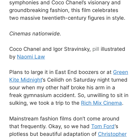
symphonies and Coco Chanel’s visionary and
groundbreaking fashion, this film celebrates
two massive twentieth-century figures in style.
Cinemas nationwide.
Coco Chanel and Igor Stravinsky,
pill
illustrated
by
Naomi Law
Plans to large it in East End boozers or at
Green
Kite Midnight
‘s Ceilidh on Saturday night turned
sour when my other half broke his arm in a
freak gymnasium accident. So, unwilling to sit in
sulking, we took a trip to the
Rich Mix Cinema
.
Mainstream fashion films don’t come around
that frequently. Okay, so we had
Tom Ford
‘s
plotless but beautiful adaptation of
Christopher