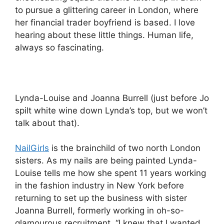
to pursue a glittering career in London, where
her financial trader boyfriend is based. I love
hearing about these little things. Human life,
always so fascinating.
Lynda-Louise and Joanna Burrell (just before Jo
spilt white wine down Lynda’s top, but we won’t
talk about that).
NailGirls
is the brainchild of two north London
sisters. As my nails are being painted Lynda-
Louise tells me how she spent 11 years working
in the fashion industry in New York before
returning to set up the business with sister
Joanna Burrell, formerly working in oh-so-
glamourous recruitment. “I knew that I wanted