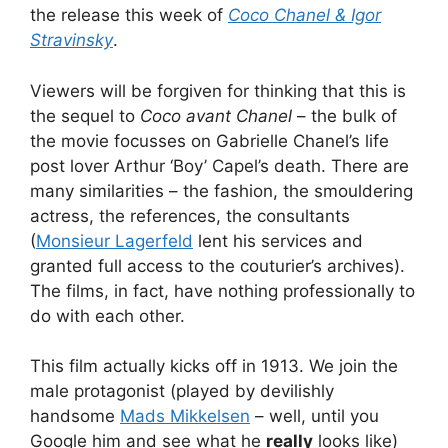
the release this week of
Coco Chanel & Igor
Stravinsky
.
Viewers will be forgiven for thinking that this is
the sequel to
Coco avant Chanel
– the bulk of
the movie focusses on Gabrielle Chanel’s life
post lover Arthur ‘Boy’ Capel’s death. There are
many similarities – the fashion, the smouldering
actress, the references, the consultants
(
Monsieur Lagerfeld
lent his services and
granted full access to the couturier’s archives).
The films, in fact, have nothing professionally to
do with each other.
This film actually kicks off in 1913. We join the
male protagonist (played by devilishly
handsome
Mads Mikkelsen
– well, until you
Google him and see what he
really
looks like)