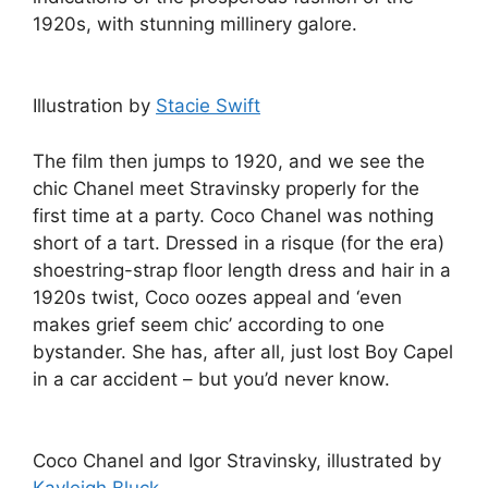
1920s, with stunning millinery galore.
Illustration by
Stacie Swift
The film then jumps to 1920, and we see the
chic Chanel meet Stravinsky properly for the
first time at a party. Coco Chanel was nothing
short of a tart. Dressed in a risque (for the era)
shoestring-strap floor length dress and hair in a
1920s twist, Coco oozes appeal and ‘even
makes grief seem chic’ according to one
bystander. She has, after all, just lost Boy Capel
in a car accident – but you’d never know.
Coco Chanel and Igor Stravinsky, illustrated by