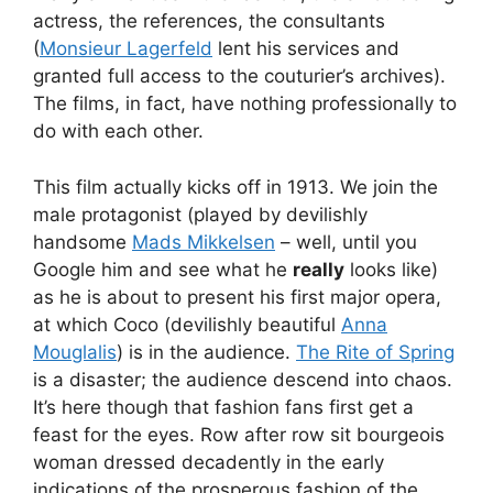
actress, the references, the consultants
(
Monsieur Lagerfeld
lent his services and
granted full access to the couturier’s archives).
The films, in fact, have nothing professionally to
do with each other.
This film actually kicks off in 1913. We join the
male protagonist (played by devilishly
handsome
Mads Mikkelsen
– well, until you
Google him and see what he
really
looks like)
as he is about to present his first major opera,
at which Coco (devilishly beautiful
Anna
Mouglalis
) is in the audience.
The Rite of Spring
is a disaster; the audience descend into chaos.
It’s here though that fashion fans first get a
feast for the eyes. Row after row sit bourgeois
woman dressed decadently in the early
indications of the prosperous fashion of the