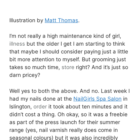
Illustration by
Matt Thomas
.
I’m not really a high maintenance kind of girl,
illness
but the older I get I am starting to think
that maybe I should consider paying just a little
bit more attention to myself. But grooming just
takes so much time,
store
right? And it’s just so
darn pricey?
Well yes to both the above. And no. Last week I
had my nails done at the
NailGirls Spa Salon
in
Islington,
order
it took about ten minutes and it
didn’t cost a thing. Oh okay, so it was a freebie
as part of the press launch for their summer
range (yes, nail varnish really does come in
seasonal colours) but it was also incredibly