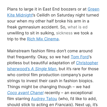
Plans to large it in East End boozers or at
Green
Kite Midnight
‘s Ceilidh on Saturday night turned
sour when my other half broke his arm in a
freak gymnasium accident. So,
what is ed
unwilling to sit in sulking,
sickness
we took a
trip to the
Rich Mix Cinema
.
Mainstream fashion films don’t come around
that frequently. Okay, so we had
Tom Ford
‘s
plotless but beautiful adaptation of
Christopher
Isherwood’s
A Single Man
, but it’s rare for those
who control film production company’s purse
strings to invest their cash in fashion biopics.
Things might be changing though – we had
Coco avant Chanel
recently – an exceptional
film starring
Audrey Tatou
(who, I’d like to add,
should stick to acting
en Francais
). Next up, it’s