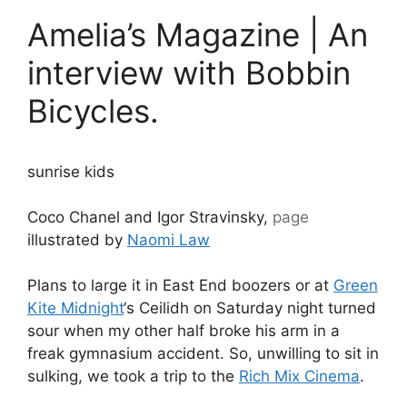
Amelia’s Magazine | An
interview with Bobbin
Bicycles.
sunrise kids
Coco Chanel and Igor Stravinsky,
page
illustrated by
Naomi Law
Plans to large it in East End boozers or at
Green
Kite Midnight
‘s Ceilidh on Saturday night turned
sour when my other half broke his arm in a
freak gymnasium accident. So, unwilling to sit in
sulking, we took a trip to the
Rich Mix Cinema
.