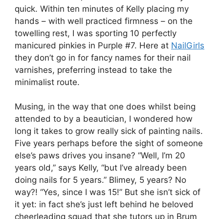
quick. Within ten minutes of Kelly placing my
hands – with well practiced firmness – on the
towelling rest, I was sporting 10 perfectly
manicured pinkies in Purple #7. Here at
NailGirls
they don’t go in for fancy names for their nail
varnishes, preferring instead to take the
minimalist route.
Musing, in the way that one does whilst being
attended to by a beautician, I wondered how
long it takes to grow really sick of painting nails.
Five years perhaps before the sight of someone
else’s paws drives you insane? “Well, I’m 20
years old,” says Kelly, “but I’ve already been
doing nails for 5 years.” Blimey, 5 years? No
way?! “Yes, since I was 15!” But she isn’t sick of
it yet: in fact she’s just left behind he beloved
cheerleading squad that she tutors up in Brum