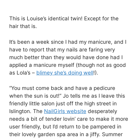
This is Louise’s identical twin! Except for the
hair that is.
It’s been a week since I had my manicure, and I
have to report that my nails are faring very
much better than they would have done had I
applied a manicure myself (though not as good
as Lola’s –
blimey she’s doing well
!).
“You must come back and have a pedicure
when the sun is out!” Jo tells me as I leave this
friendly little salon just off the high street in
Islington. The
NailGirls website
desperately
needs a bit of tender lovin’ care to make it more
user friendly, but I’d return to be pampered in
their lovely garden spa area in a jiffy. Summer