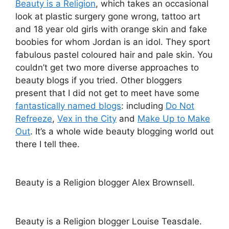
Beauty is a Religion
, which takes an occasional
look at plastic surgery gone wrong, tattoo art
and 18 year old girls with orange skin and fake
boobies for whom Jordan is an idol. They sport
fabulous pastel coloured hair and pale skin. You
couldn’t get two more diverse approaches to
beauty blogs if you tried. Other bloggers
present that I did not get to meet have some
fantastically named blogs
: including
Do Not
Refreeze
,
Vex in the City
and
Make Up to Make
Out
. It’s a whole wide beauty blogging world out
there I tell thee.
Beauty is a Religion blogger Alex Brownsell.
Beauty is a Religion blogger Louise Teasdale.