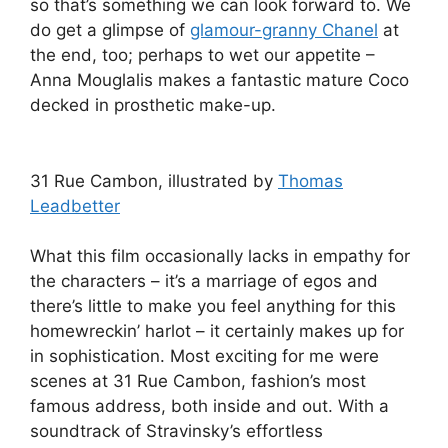
so that’s something we can look forward to. We
do get a glimpse of
glamour-granny Chanel
at
the end, too; perhaps to wet our appetite –
Anna Mouglalis makes a fantastic mature Coco
decked in prosthetic make-up.
31 Rue Cambon, illustrated by
Thomas
Leadbetter
What this film occasionally lacks in empathy for
the characters – it’s a marriage of egos and
there’s little to make you feel anything for this
homewreckin’ harlot – it certainly makes up for
in sophistication. Most exciting for me were
scenes at 31 Rue Cambon, fashion’s most
famous address, both inside and out. With a
soundtrack of Stravinsky’s effortless