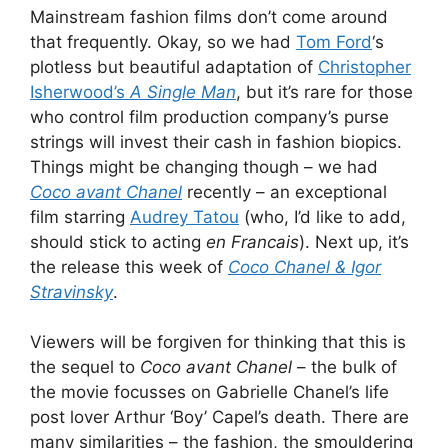
Mainstream fashion films don’t come around
that frequently. Okay, so we had
Tom Ford
‘s
plotless but beautiful adaptation of
Christopher
Isherwood’s
A Single Man
, but it’s rare for those
who control film production company’s purse
strings will invest their cash in fashion biopics.
Things might be changing though – we had
Coco avant Chanel
recently – an exceptional
film starring
Audrey Tatou
(who, I’d like to add,
should stick to acting
en Francais
). Next up, it’s
the release this week of
Coco Chanel & Igor
Stravinsky
.
Viewers will be forgiven for thinking that this is
the sequel to
Coco avant Chanel
– the bulk of
the movie focusses on Gabrielle Chanel’s life
post lover Arthur ‘Boy’ Capel’s death. There are
many similarities – the fashion, the smouldering