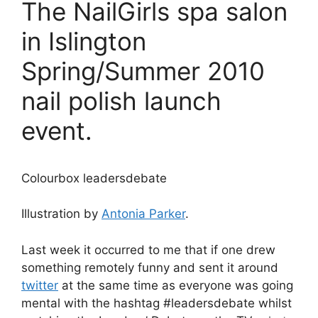
The NailGirls spa salon
in Islington
Spring/Summer 2010
nail polish launch
event.
Colourbox leadersdebate
Illustration by
Antonia Parker
.
Last week it occurred to me that if one drew
something remotely funny and sent it around
twitter
at the same time as everyone was going
mental with the hashtag #leadersdebate whilst