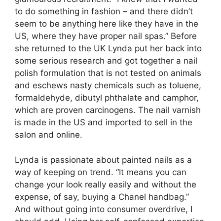
to do something in fashion – and there didn’t
seem to be anything here like they have in the
US, where they have proper nail spas.” Before
she returned to the UK Lynda put her back into
some serious research and got together a nail
polish formulation that is not tested on animals
and eschews nasty chemicals such as toluene,
formaldehyde, dibutyl phthalate and camphor,
which are proven carcinogens. The nail varnish
is made in the US and imported to sell in the
salon and online.
Lynda is passionate about painted nails as a
way of keeping on trend. “It means you can
change your look really easily and without the
expense, of say, buying a Chanel handbag.”
And without going into consumer overdrive, I