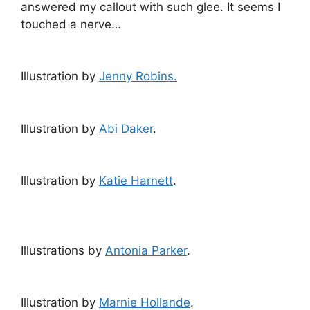
answered my callout with such glee. It seems I
touched a nerve…
Illustration by
Jenny Robins.
Illustration by
Abi Daker
.
Illustration by
Katie Harnett
.
Illustrations by
Antonia Parker
.
Illustration by
Marnie Hollande
.