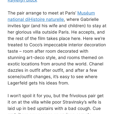
Kayleigh Bluck
The pair arrange to meet at Paris’
Muséum
national diHistoire naturelle
, where Gabrielle
invites Igor (and his wife and children) to stay at
her glorious villa outside Paris. He accepts, and
the rest of the film takes place here. Here we’re
treated to Coco’s impeccable interior decoration
taste – room after room decorated with
stunning art-deco style, and rooms themed on
exotic locations from around the world. Chanel
dazzles in outfit after outfit, and after a few
scene/outfit changes, it’s easy to see where
Lagerfeld gets his ideas from.
I won’t spoil it for you, but the frivolous pair get
it on at the villa while poor Stravinsky’s wife is
laid up in bed upstairs with a bad cough. Cue