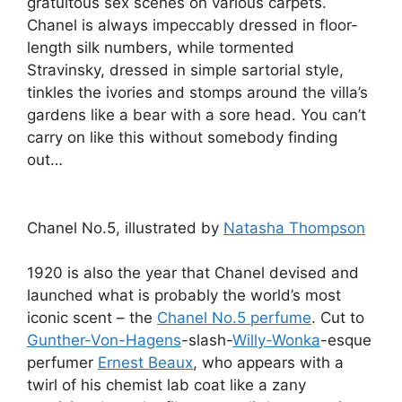
gratuitous sex scenes on various carpets.
Chanel is always impeccably dressed in floor-
length silk numbers, while tormented
Stravinsky, dressed in simple sartorial style,
tinkles the ivories and stomps around the villa’s
gardens like a bear with a sore head. You can’t
carry on like this without somebody finding
out…
Chanel No.5, illustrated by
Natasha Thompson
1920 is also the year that Chanel devised and
launched what is probably the world’s most
iconic scent – the
Chanel No.5 perfume
. Cut to
Gunther-Von-Hagens
-slash-
Willy-Wonka
-esque
perfumer
Ernest Beaux
, who appears with a
twirl of his chemist lab coat like a zany