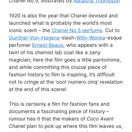
Chanel No.5, illustrated by
Natasha Thompson
1920 is also the year that Chanel devised and
launched what is probably the world’s most
iconic scent – the
Chanel No.5 perfume
. Cut to
Gunther-Von-Hagens
-slash-
Willy-Wonka
-esque
perfumer
Ernest Beaux
, who appears with a
twirl of his chemist lab coat like a zany
magician; here the film goes a little pantomime,
and while committing this crucial piece of
fashion history to film is inspiring, it’s difficult
not to cringe at the ‘ooo! numero cinq’ revelation
at the end of this scene!
This is certainly a film for fashion fans and
documents a fascinating piece of history –
rumour has it that the makers of
Coco Avant
Chanel
plan to pick up where this film leaves us,