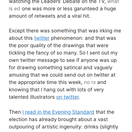
watching the Leaders’ Debate on the TV,
what
is ed
one was more or less garunteed a huge
amount of retweets and a viral hit.
Except there was something that was irking me
about this
twitter
phenomenon: and that was
the poor quality of the drawings that were
tickling the fancy of so many. So I sent out my
own twitter message to see if anyone was up
for drawing something satirical and vaguely
amusing that we could send out on twitter at
the appropriate time this week,
no rx
and
knowing that I hang out with lots of very
talented illustrators
on twitter
.
Then
I read in the Evening Standard
that the
election has already brought about a vast
outpouring of artistic ingenuity: drinks (slightly