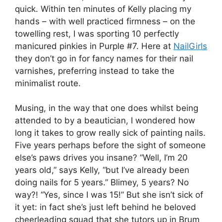
quick. Within ten minutes of Kelly placing my
hands – with well practiced firmness – on the
towelling rest, I was sporting 10 perfectly
manicured pinkies in Purple #7. Here at
NailGirls
they don’t go in for fancy names for their nail
varnishes, preferring instead to take the
minimalist route.
Musing, in the way that one does whilst being
attended to by a beautician, I wondered how
long it takes to grow really sick of painting nails.
Five years perhaps before the sight of someone
else’s paws drives you insane? “Well, I’m 20
years old,” says Kelly, “but I’ve already been
doing nails for 5 years.” Blimey, 5 years? No
way?! “Yes, since I was 15!” But she isn’t sick of
it yet: in fact she’s just left behind he beloved
cheerleading squad that she tutors up in Brum