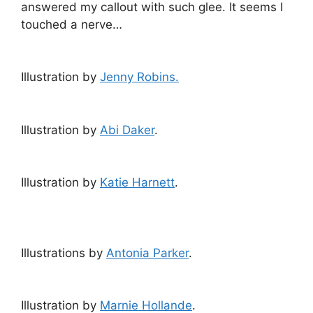
answered my callout with such glee. It seems I
touched a nerve…
Illustration by
Jenny Robins.
Illustration by
Abi Daker
.
Illustration by
Katie Harnett
.
Illustrations by
Antonia Parker
.
Illustration by
Marnie Hollande
.