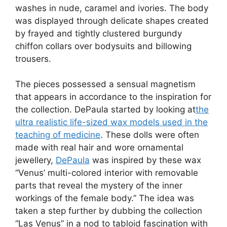
washes in nude, caramel and ivories. The body
was displayed through delicate shapes created
by frayed and tightly clustered burgundy
chiffon collars over bodysuits and billowing
trousers.
The pieces possessed a sensual magnetism
that appears in accordance to the inspiration for
the collection. DePaula started by looking at
the
ultra realistic life-sized wax models used in the
teaching of medicine
. These dolls were often
made with real hair and wore ornamental
jewellery,
DePaula
was inspired by these wax
“Venus’ multi-colored interior with removable
parts that reveal the mystery of the inner
workings of the female body.” The idea was
taken a step further by dubbing the collection
“Las Venus” in a nod to tabloid fascination with