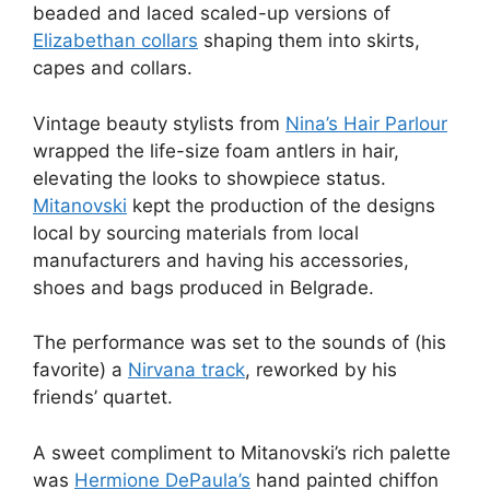
beaded and laced scaled-up versions of
Elizabethan collars
shaping them into skirts,
capes and collars.
Vintage beauty stylists from
Nina’s Hair Parlour
wrapped the life-size foam antlers in hair,
elevating the looks to showpiece status.
Mitanovski
kept the production of the designs
local by sourcing materials from local
manufacturers and having his accessories,
shoes and bags produced in Belgrade.
The performance was set to the sounds of (his
favorite) a
Nirvana track
, reworked by his
friends’ quartet.
A sweet compliment to Mitanovski’s rich palette
was
Hermione DePaula’s
hand painted chiffon