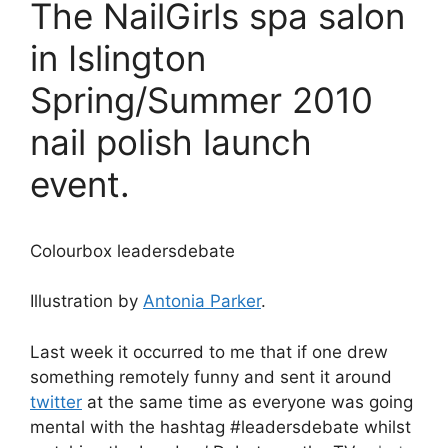
The NailGirls spa salon
in Islington
Spring/Summer 2010
nail polish launch
event.
Colourbox leadersdebate
Illustration by
Antonia Parker
.
Last week it occurred to me that if one drew
something remotely funny and sent it around
twitter
at the same time as everyone was going
mental with the hashtag #leadersdebate whilst