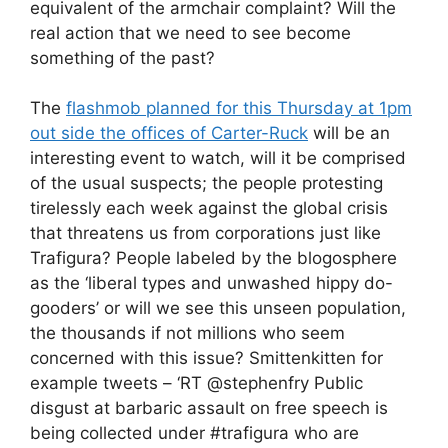
equivalent of the armchair complaint? Will the
real action that we need to see become
something of the past?
The
flashmob planned for this Thursday at 1pm
out side the offices of Carter-Ruck
will be an
interesting event to watch, will it be comprised
of the usual suspects; the people protesting
tirelessly each week against the global crisis
that threatens us from corporations just like
Trafigura? People labeled by the blogosphere
as the ‘liberal types and unwashed hippy do-
gooders’ or will we see this unseen population,
the thousands if not millions who seem
concerned with this issue? Smittenkitten for
example tweets – ‘RT @stephenfry Public
disgust at barbaric assault on free speech is
being collected under #trafigura who are