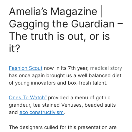
Amelia’s Magazine |
Gagging the Guardian –
The truth is out, or is
it?
Fashion Scout
now in its 7th year,
medical
story
has once again brought us a well balanced diet
of young innovators and box-fresh talent.
Ones To Watch”
provided a menu of gothic
grandeur, tea stained Venuses, beaded suits
and
eco constructivism
.
The designers culled for this presentation are