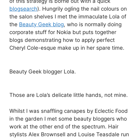
of this strategy is borne out with a quick
blogsearch
). Hungrily ogling the nail colours on
the salon shelves I met the immaculate Lola of
the
Beauty Geek blog
, who is normally doing
corporate stuff for Nokia but puts together
blogs demonstrating how to apply perfect
Cheryl Cole-esque make up in her spare time.
Beauty Geek blogger Lola.
Those are Lola’s delicate little hands, not mine.
Whilst I was snaffling canapes by Eclectic Food
in the garden I met some beauty bloggers who
work at the other end of the spectrum. Hair
stylists Alex Brownsell and Louise Teasdale run