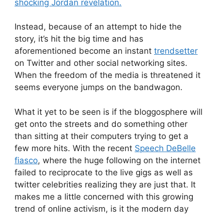
shocking Jordan revelation.
Instead, because of an attempt to hide the
story, it’s hit the big time and has
aforementioned become an instant
trendsetter
on Twitter and other social networking sites.
When the freedom of the media is threatened it
seems everyone jumps on the bandwagon.
What it yet to be seen is if the bloggosphere will
get onto the streets and do something other
than sitting at their computers trying to get a
few more hits. With the recent
Speech DeBelle
fiasco
, where the huge following on the internet
failed to reciprocate to the live gigs as well as
twitter celebrities realizing they are just that. It
makes me a little concerned with this growing
trend of online activism, is it the modern day