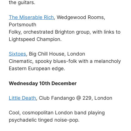
the guitars.
The Miserable Rich
, Wedgewood Rooms,
Portsmouth
Folky, orchestrated Brighton group, with links to
Lightspeed Champion.
Sixtoes
, Big Chill House, London
Cinematic, spooky blues-folk with a melancholy
Eastern European edge.
Wednesday 10th December
Little Death
, Club Fandango @ 229, London
Cool, cosmopolitan London band playing
psychadelic tinged noise-pop.