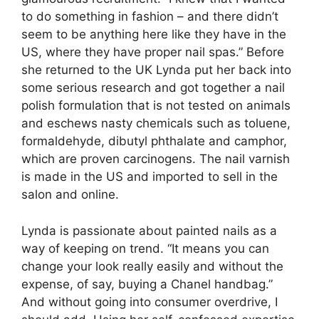
to do something in fashion – and there didn’t
seem to be anything here like they have in the
US, where they have proper nail spas.” Before
she returned to the UK Lynda put her back into
some serious research and got together a nail
polish formulation that is not tested on animals
and eschews nasty chemicals such as toluene,
formaldehyde, dibutyl phthalate and camphor,
which are proven carcinogens. The nail varnish
is made in the US and imported to sell in the
salon and online.
Lynda is passionate about painted nails as a
way of keeping on trend. “It means you can
change your look really easily and without the
expense, of say, buying a Chanel handbag.”
And without going into consumer overdrive, I