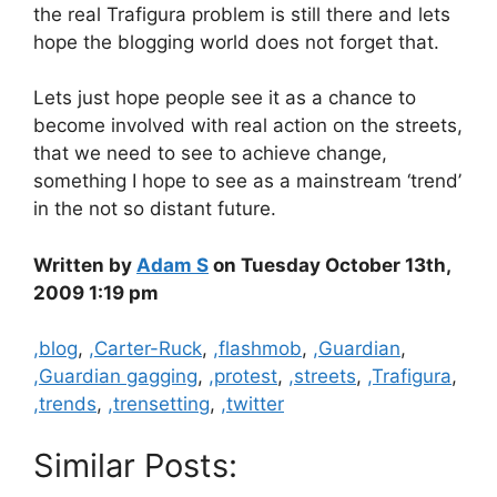
the real Trafigura problem is still there and lets
hope the blogging world does not forget that.
Lets just hope people see it as a chance to
become involved with real action on the streets,
that we need to see to achieve change,
something I hope to see as a mainstream ‘trend’
in the not so distant future.
Written by
Adam S
on Tuesday October 13th,
2009 1:19 pm
Categories
,blog
,
,Carter-Ruck
,
,flashmob
,
,Guardian
,
,Guardian gagging
,
,protest
,
,streets
,
,Trafigura
,
,trends
,
,trensetting
,
,twitter
Similar Posts: