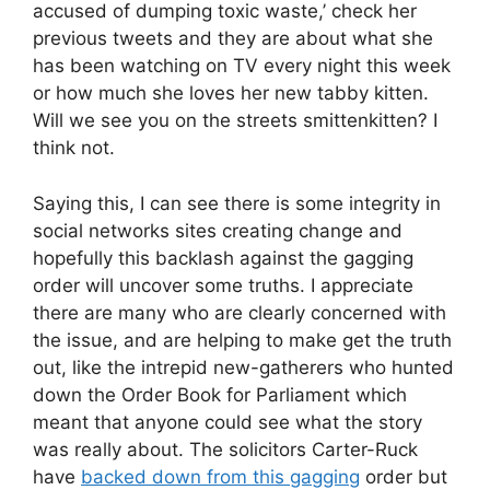
accused of dumping toxic waste,’ check her
previous tweets and they are about what she
has been watching on TV every night this week
or how much she loves her new tabby kitten.
Will we see you on the streets smittenkitten? I
think not.
Saying this, I can see there is some integrity in
social networks sites creating change and
hopefully this backlash against the gagging
order will uncover some truths. I appreciate
there are many who are clearly concerned with
the issue, and are helping to make get the truth
out, like the intrepid new-gatherers who hunted
down the Order Book for Parliament which
meant that anyone could see what the story
was really about. The solicitors Carter-Ruck
have
backed down from this gagging
order but