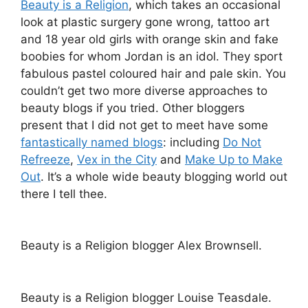
Beauty is a Religion
, which takes an occasional
look at plastic surgery gone wrong, tattoo art
and 18 year old girls with orange skin and fake
boobies for whom Jordan is an idol. They sport
fabulous pastel coloured hair and pale skin. You
couldn’t get two more diverse approaches to
beauty blogs if you tried. Other bloggers
present that I did not get to meet have some
fantastically named blogs
: including
Do Not
Refreeze
,
Vex in the City
and
Make Up to Make
Out
. It’s a whole wide beauty blogging world out
there I tell thee.
Beauty is a Religion blogger Alex Brownsell.
Beauty is a Religion blogger Louise Teasdale.