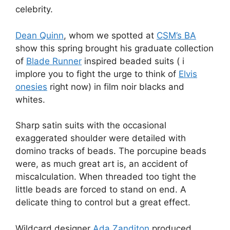
celebrity.
Dean Quinn
, whom we spotted at
CSM’s BA
show this spring brought his graduate collection
of
Blade Runner
inspired beaded suits ( i
implore you to fight the urge to think of
Elvis
onesies
right now) in film noir blacks and
whites.
Sharp satin suits with the occasional
exaggerated shoulder were detailed with
domino tracks of beads. The porcupine beads
were, as much great art is, an accident of
miscalculation. When threaded too tight the
little beads are forced to stand on end. A
delicate thing to control but a great effect.
Wildcard designer
Ada Zanditon
produced