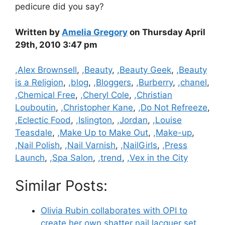
pedicure did you say?
Written by
Amelia Gregory
on Thursday April
29th, 2010 3:47 pm
Categories
,Alex Brownsell
,
,Beauty
,
,Beauty Geek
,
,Beauty
is a Religion
,
,blog
,
,Bloggers
,
,Burberry
,
,chanel
,
,Chemical Free
,
,Cheryl Cole
,
,Christian
Louboutin
,
,Christopher Kane
,
,Do Not Refreeze
,
,Eclectic Food
,
,Islington
,
,Jordan
,
,Louise
Teasdale
,
,Make Up to Make Out
,
,Make-up
,
,Nail Polish
,
,Nail Varnish
,
,NailGirls
,
,Press
Launch
,
,Spa Salon
,
,trend
,
,Vex in the City
Similar Posts:
Olivia Rubin collaborates with OPI to
create her own shatter nail lacquer set