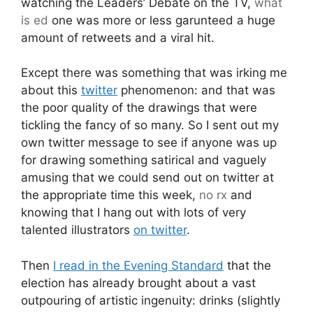
watching the Leaders’ Debate on the TV,
what
is ed
one was more or less garunteed a huge
amount of retweets and a viral hit.
Except there was something that was irking me
about this
twitter
phenomenon: and that was
the poor quality of the drawings that were
tickling the fancy of so many. So I sent out my
own twitter message to see if anyone was up
for drawing something satirical and vaguely
amusing that we could send out on twitter at
the appropriate time this week,
no rx
and
knowing that I hang out with lots of very
talented illustrators
on twitter
.
Then
I read in the Evening Standard
that the
election has already brought about a vast
outpouring of artistic ingenuity: drinks (slightly