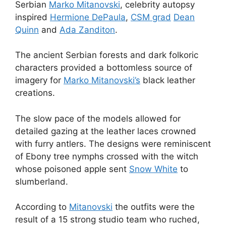
Serbian
Marko Mitanovski
, celebrity autopsy
inspired
Hermione DePaula
,
CSM grad
Dean
Quinn
and
Ada Zanditon
.
The ancient Serbian forests and dark folkoric
characters provided a bottomless source of
imagery for
Marko Mitanovski’s
black leather
creations.
The slow pace of the models allowed for
detailed gazing at the leather laces crowned
with furry antlers. The designs were reminiscent
of Ebony tree nymphs crossed with the witch
whose poisoned apple sent
Snow White
to
slumberland.
According to
Mitanovski
the outfits were the
result of a 15 strong studio team who ruched,