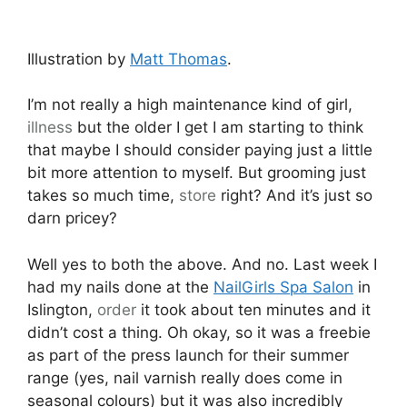
Illustration by
Matt Thomas
.
I’m not really a high maintenance kind of girl,
illness
but the older I get I am starting to think
that maybe I should consider paying just a little
bit more attention to myself. But grooming just
takes so much time,
store
right? And it’s just so
darn pricey?
Well yes to both the above. And no. Last week I
had my nails done at the
NailGirls Spa Salon
in
Islington,
order
it took about ten minutes and it
didn’t cost a thing. Oh okay, so it was a freebie
as part of the press launch for their summer
range (yes, nail varnish really does come in
seasonal colours) but it was also incredibly