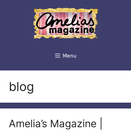
Skip
to
content
Menu
blog
Amelia’s Magazine |