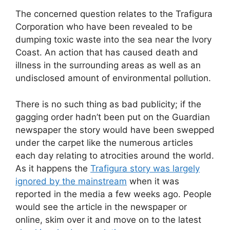
The concerned question relates to the Trafigura
Corporation who have been revealed to be
dumping toxic waste into the sea near the Ivory
Coast. An action that has caused death and
illness in the surrounding areas as well as an
undisclosed amount of environmental pollution.
There is no such thing as bad publicity; if the
gagging order hadn’t been put on the Guardian
newspaper the story would have been swepped
under the carpet like the numerous articles
each day relating to atrocities around the world.
As it happens the
Trafigura story was largely
ignored by the mainstream
when it was
reported in the media a few weeks ago. People
would see the article in the newspaper or
online, skim over it and move on to the latest