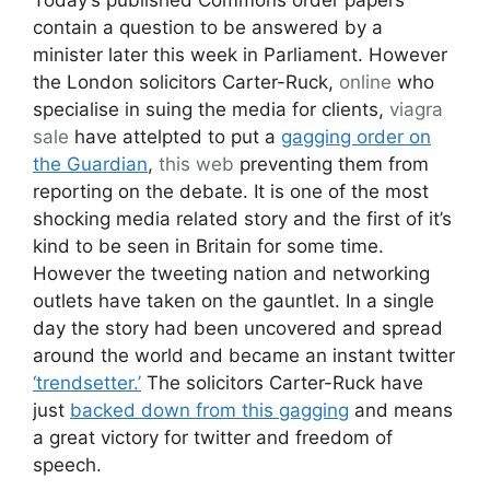
contain a question to be answered by a
minister later this week in Parliament. However
the London solicitors Carter-Ruck,
online
who
specialise in suing the media for clients,
viagra
sale
have attelpted to put a
gagging order on
the Guardian
,
this web
preventing them from
reporting on the debate. It is one of the most
shocking media related story and the first of it’s
kind to be seen in Britain for some time.
However the tweeting nation and networking
outlets have taken on the gauntlet. In a single
day the story had been uncovered and spread
around the world and became an instant twitter
‘trendsetter.’
The solicitors Carter-Ruck have
just
backed down from this gagging
and means
a great victory for twitter and freedom of
speech.