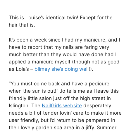
This is Louise’s identical twin! Except for the
hair that is.
It’s been a week since I had my manicure, and I
have to report that my nails are faring very
much better than they would have done had I
applied a manicure myself (though not as good
as Lola’s –
blimey she’s doing well
!).
“You must come back and have a pedicure
when the sun is out!” Jo tells me as I leave this
friendly little salon just off the high street in
Islington. The
NailGirls website
desperately
needs a bit of tender lovin’ care to make it more
user friendly, but I’d return to be pampered in
their lovely garden spa area in a jiffy. Summer