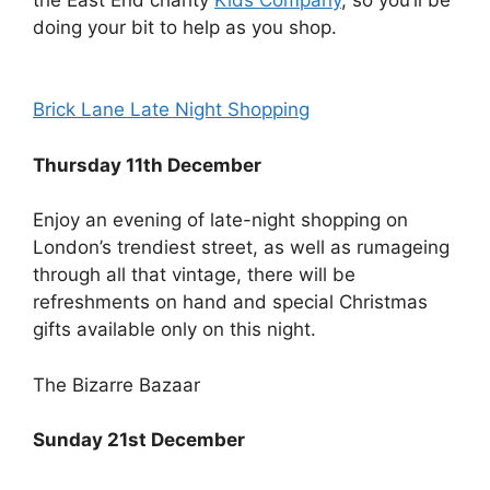
doing your bit to help as you shop.
Brick Lane Late Night Shopping
Thursday 11th December
Enjoy an evening of late-night shopping on
London’s trendiest street, as well as rumageing
through all that vintage, there will be
refreshments on hand and special Christmas
gifts available only on this night.
The Bizarre Bazaar
Sunday 21st December