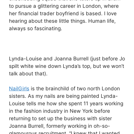
to pursue a glittering career in London, where
her financial trader boyfriend is based. I love
hearing about these little things. Human life,
always so fascinating.
Lynda-Louise and Joanna Burrell (just before Jo
spilt white wine down Lynda’s top, but we won’t
talk about that).
NailGirls
is the brainchild of two north London
sisters. As my nails are being painted Lynda-
Louise tells me how she spent 11 years working
in the fashion industry in New York before
returning to set up the business with sister
Joanna Burrell, formerly working in oh-so-
glamourous recruitment. “I knew that I wanted