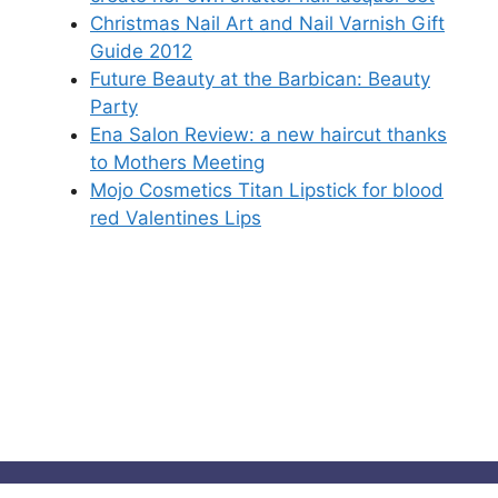
Christmas Nail Art and Nail Varnish Gift
Guide 2012
Future Beauty at the Barbican: Beauty
Party
Ena Salon Review: a new haircut thanks
to Mothers Meeting
Mojo Cosmetics Titan Lipstick for blood
red Valentines Lips