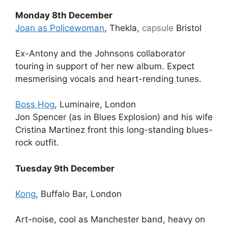
Monday 8th December
Joan as Policewoman
,
Thekla,
capsule
Bristol
Ex-Antony and the Johnsons collaborator
touring in support of her new album. Expect
mesmerising vocals and heart-rending tunes.
Boss Hog
, Luminaire, London
Jon Spencer (as in Blues Explosion) and his wife
Cristina Martinez front this long-standing blues-
rock outfit.
Tuesday 9th December
Kong
, Buffalo Bar, London
Art-noise, cool as Manchester band, heavy on