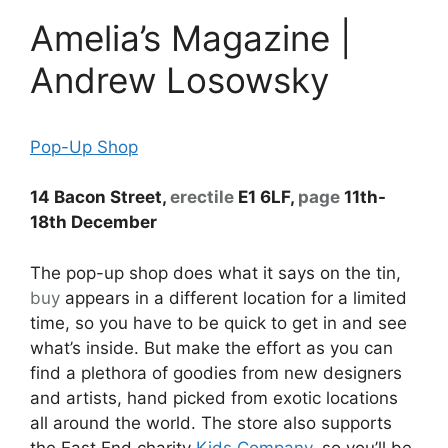
Amelia’s Magazine |
Andrew Losowsky
Pop-Up Shop
14 Bacon Street,
erectile
E1 6LF,
page
11th-
18th December
The pop-up shop does what it says on the tin,
buy
appears in a different location for a limited
time, so you have to be quick to get in and see
what’s inside. But make the effort as you can
find a plethora of goodies from new designers
and artists, hand picked from exotic locations
all around the world. The store also supports
the East End charity
Kids Company
, so you’ll be