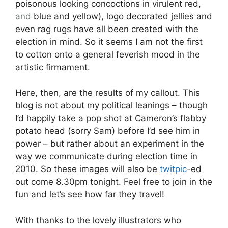
poisonous looking concoctions in virulent red,
and
blue and yellow), logo decorated jellies and
even rag rugs have all been created with the
election in mind. So it seems I am not the first
to cotton onto a general feverish mood in the
artistic firmament.
Here, then, are the results of my callout. This
blog is not about my political leanings – though
I’d happily take a pop shot at Cameron’s flabby
potato head (sorry Sam) before I’d see him in
power – but rather about an experiment in the
way we communicate during election time in
2010. So these images will also be
twitpic
-ed
out come 8.30pm tonight. Feel free to join in the
fun and let’s see how far they travel!
With thanks to the lovely illustrators who