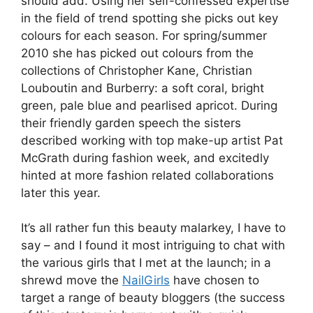
should add. Using her self-confessed expertise
in the field of trend spotting she picks out key
colours for each season. For spring/summer
2010 she has picked out colours from the
collections of Christopher Kane, Christian
Louboutin and Burberry: a soft coral, bright
green, pale blue and pearlised apricot. During
their friendly garden speech the sisters
described working with top make-up artist Pat
McGrath during fashion week, and excitedly
hinted at more fashion related collaborations
later this year.
It’s all rather fun this beauty malarkey, I have to
say – and I found it most intriguing to chat with
the various girls that I met at the launch; in a
shrewd move the
NailGirls
have chosen to
target a range of beauty bloggers (the success