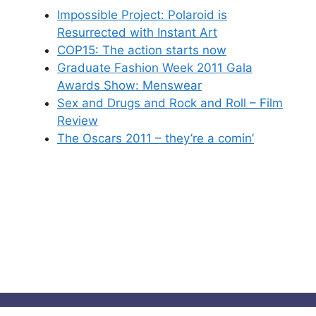
Impossible Project: Polaroid is
Resurrected with Instant Art
COP15: The action starts now
Graduate Fashion Week 2011 Gala
Awards Show: Menswear
Sex and Drugs and Rock and Roll – Film
Review
The Oscars 2011 – they’re a comin’