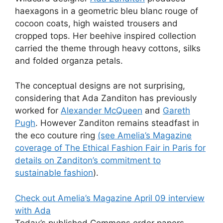
haexagons in a geometric bleu blanc rouge of
cocoon coats, high waisted trousers and
cropped tops. Her beehive inspired collection
carried the theme through heavy cottons, silks
and folded organza petals.
The conceptual designs are not surprising,
considering that Ada Zanditon has previously
worked for
Alexander McQueen
and
Gareth
Pugh
. However Zanditon remains steadfast in
the eco couture ring
(see Amelia’s Magazine
coverage of The Ethical Fashion Fair in Paris for
details on Zanditon’s commitment to
sustainable fashion
).
Check out Amelia’s Magazine April 09 interview
with Ada
Today’s published Commons order papers