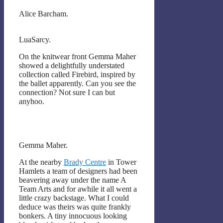
Alice Barcham.
LuaSarcy.
On the knitwear front Gemma Maher
showed a delightfully understated
collection called Firebird, inspired by
the ballet apparently. Can you see the
connection? Not sure I can but
anyhoo.
Gemma Maher.
At the nearby
Brady Centre
in Tower
Hamlets a team of designers had been
beavering away under the name A
Team Arts and for awhile it all went a
little crazy backstage. What I could
deduce was theirs was quite frankly
bonkers. A tiny innocuous looking