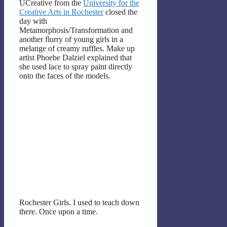
UCreative from the
University for the
Creative Arts in Rochester
closed the
day with
Metamorphosis/Transformation and
another flurry of young girls in a
melange of creamy ruffles. Make up
artist Phoebe Dalziel explained that
she used lace to spray paint directly
onto the faces of the models.
Rochester Girls. I used to teach down
there. Once upon a time.