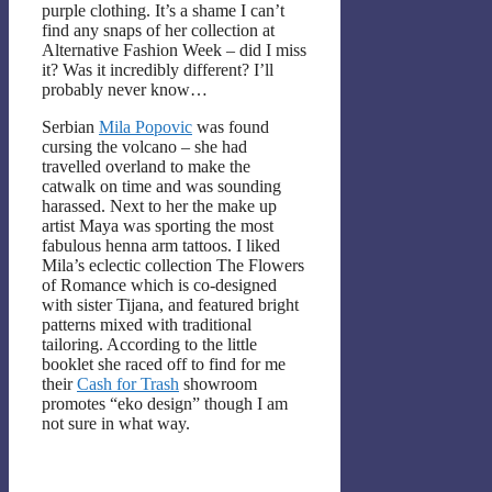
purple clothing. It’s a shame I can’t
find any snaps of her collection at
Alternative Fashion Week – did I miss
it? Was it incredibly different? I’ll
probably never know…
Serbian
Mila Popovic
was found
cursing the volcano – she had
travelled overland to make the
catwalk on time and was sounding
harassed. Next to her the make up
artist Maya was sporting the most
fabulous henna arm tattoos. I liked
Mila’s eclectic collection The Flowers
of Romance which is co-designed
with sister Tijana, and featured bright
patterns mixed with traditional
tailoring. According to the little
booklet she raced off to find for me
their
Cash for Trash
showroom
promotes “eko design” though I am
not sure in what way.