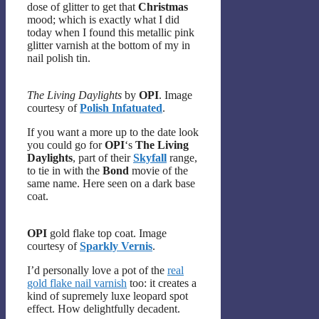
dose of glitter to get that
Christmas
mood; which is exactly what I did
today when I found this metallic pink
glitter varnish at the bottom of my in
nail polish tin.
The Living Daylights
by
OPI
. Image
courtesy of
Polish Infatuated
.
If you want a more up to the date look
you could go for
OPI
‘s
The Living
Daylights
, part of their
Skyfall
range,
to tie in with the
Bond
movie of the
same name. Here seen on a dark base
coat.
OPI
gold flake top coat. Image
courtesy of
Sparkly Vernis
.
I’d personally love a pot of the
real
gold flake nail varnish
too: it creates a
kind of supremely luxe leopard spot
effect. How delightfully decadent.