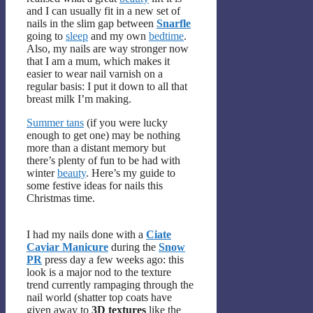
and I can usually fit in a new set of
nails in the slim gap between
Snarfle
going to
sleep
and my own
bedtime
.
Also, my nails are way stronger now
that I am a mum, which makes it
easier to wear nail varnish on a
regular basis: I put it down to all that
breast milk I’m making.
Summer tans
(if you were lucky
enough to get one) may be nothing
more than a distant memory but
there’s plenty of fun to be had with
winter
beauty
. Here’s my guide to
some festive ideas for nails this
Christmas time.
I had my nails done with a
Ciate
Caviar Manicure
during the
Snow
PR
press day a few weeks ago: this
look is a major nod to the texture
trend currently rampaging through the
nail world (shatter top coats have
given away to
3D textures
like the