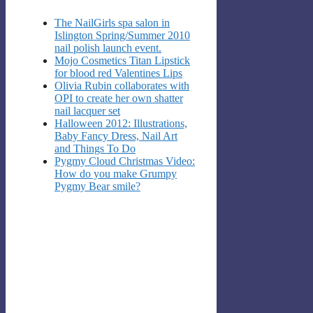
The NailGirls spa salon in
Islington Spring/Summer 2010
nail polish launch event.
Mojo Cosmetics Titan Lipstick
for blood red Valentines Lips
Olivia Rubin collaborates with
OPI to create her own shatter
nail lacquer set
Halloween 2012: Illustrations,
Baby Fancy Dress, Nail Art
and Things To Do
Pygmy Cloud Christmas Video:
How do you make Grumpy
Pygmy Bear smile?