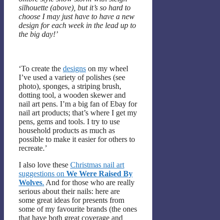
silhouette (above), but it’s so hard to
choose I may just have to have a new
design for each week in the lead up to
the big day!’
‘To create the
designs
on my wheel
I’ve used a variety of polishes (see
photo), sponges, a striping brush,
dotting tool, a wooden skewer and
nail art pens. I’m a big fan of Ebay for
nail art products; that’s where I get my
pens, gems and tools. I try to use
household products as much as
possible to make it easier for others to
recreate.’
I also love these
Christmas nail art
suggestions on
We Were Raised By
Wolves
.
And for those who are really
serious about their nails: here are
some great ideas for presents from
some of my favourite brands (the ones
that have both great coverage and