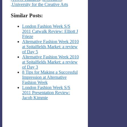
,University for the Creative Arts
Similar Posts:
London Fashion Week S/S
2011 Catwalk Review: Elliott J
Frieze
Alternative Fashion Week 2010
at Spitalfields Market: a review
of Day 5
Alternative Fashion Week 2010
at Spitalfields Market: a review
of Day 3
8 Tips for Making a Successful
Impression at Alternative
Fashion Week
London Fashion Week S/S
2011 Presentation Review:
Jacob Kimmie