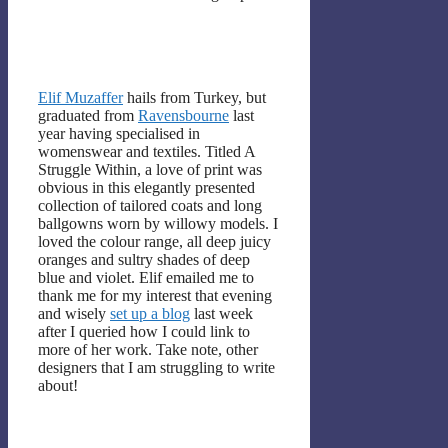
Elif Muzaffer
hails from Turkey, but
graduated from
Ravensbourne
last
year having specialised in
womenswear and textiles. Titled A
Struggle Within, a love of print was
obvious in this elegantly presented
collection of tailored coats and long
ballgowns worn by willowy models. I
loved the colour range, all deep juicy
oranges and sultry shades of deep
blue and violet. Elif emailed me to
thank me for my interest that evening
and wisely
set up a blog
last week
after I queried how I could link to
more of her work. Take note, other
designers that I am struggling to write
about!