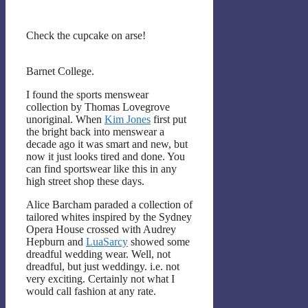
Check the cupcake on arse!
Barnet College.
I found the sports menswear
collection by Thomas Lovegrove
unoriginal. When
Kim Jones
first put
the bright back into menswear a
decade ago it was smart and new, but
now it just looks tired and done. You
can find sportswear like this in any
high street shop these days.
Alice Barcham paraded a collection of
tailored whites inspired by the Sydney
Opera House crossed with Audrey
Hepburn and
LuaSarcy
showed some
dreadful wedding wear. Well, not
dreadful, but just weddingy. i.e. not
very exciting. Certainly not what I
would call fashion at any rate.