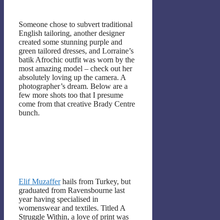
Someone chose to subvert traditional
English tailoring, another designer
created some stunning purple and
green tailored dresses, and Lorraine’s
batik Afrochic outfit was worn by the
most amazing model – check out her
absolutely loving up the camera. A
photographer’s dream. Below are a
few more shots too that I presume
come from that creative Brady Centre
bunch.
Elif Muzaffer
hails from Turkey, but
graduated from Ravensbourne last
year having specialised in
womenswear and textiles. Titled A
Struggle Within, a love of print was