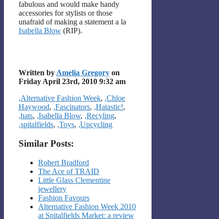
fabulous and would make handy
accessories for stylists or those
unafraid of making a statement a la
Isabella Blow
(RIP).
Written by
Amelia Gregory
on
Friday April 23rd, 2010 9:32 am
Categories
,Alternative Fashion Week
,
,Chloe
Haywood
,
,Fascinators
,
,Hatastic!
,
,hats
,
,Isabella Blow
,
,Recyling
,
,spitalfields
,
,Toys
,
,Upcycling
Similar Posts:
Robert Bradford
The Ace of TRAID
Little Glass Clementine
jewellery
Fashion Favours
Alternative Fashion Week 2010
at Spitalfields Market: a review