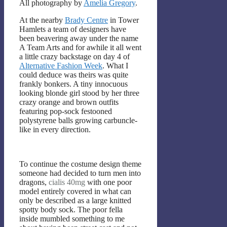
All photography by
Amelia Gregory
.
At the nearby
Brady Centre
in Tower
Hamlets a team of designers have
been beavering away under the name
A Team Arts and for awhile it all went
a little crazy backstage on day 4 of
Alternative Fashion Week
. What I
could deduce was theirs was quite
frankly bonkers. A tiny innocuous
looking blonde girl stood by her three
crazy orange and brown outfits
featuring pop-sock festooned
polystyrene balls growing carbuncle-
like in every direction.
To continue the costume design theme
someone had decided to turn men into
dragons,
cialis 40mg
with one poor
model entirely covered in what can
only be described as a large knitted
spotty body sock. The poor fella
inside mumbled something to me