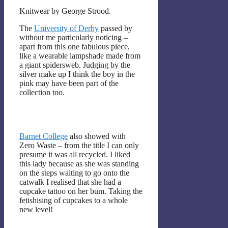
Knitwear by George Strood.
The
University of Derby
passed by
without me particularly noticing –
apart from this one fabulous piece,
like a wearable lampshade made from
a giant spidersweb. Judging by the
silver make up I think the boy in the
pink may have been part of the
collection too.
Barnet College
also showed with
Zero Waste – from the title I can only
presume it was all recycled. I liked
this lady because as she was standing
on the steps waiting to go onto the
catwalk I realised that she had a
cupcake tattoo on her bum. Taking the
fetishising of cupcakes to a whole
new level!