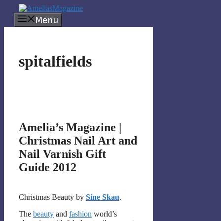
Skip
to
Menu
content
spitalfields
Amelia’s Magazine |
Christmas Nail Art and
Nail Varnish Gift
Guide 2012
Christmas Beauty by
Sine Skau
.
The
beauty
and
fashion
world’s