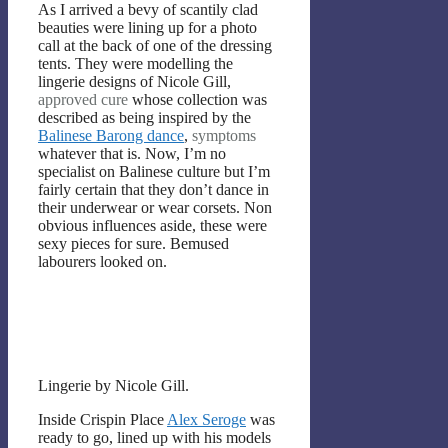
As I arrived a bevy of scantily clad
beauties were lining up for a photo
call at the back of one of the dressing
tents. They were modelling the
lingerie designs of Nicole Gill,
approved
cure
whose collection was
described as being inspired by the
Balinese Barong dance
,
symptoms
whatever that is. Now, I’m no
specialist on Balinese culture but I’m
fairly certain that they don’t dance in
their underwear or wear corsets. Non
obvious influences aside, these were
sexy pieces for sure. Bemused
labourers looked on.
Lingerie by Nicole Gill.
Inside Crispin Place
Alex Seroge
was
ready to go, lined up with his models