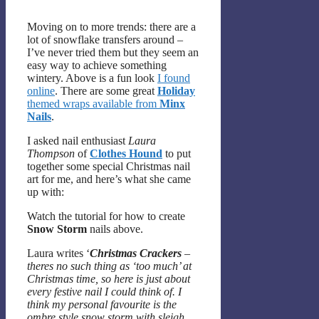
Moving on to more trends: there are a
lot of snowflake transfers around –
I’ve never tried them but they seem an
easy way to achieve something
wintery. Above is a fun look
I found
online
. There are some great
Holiday
themed wraps available from
Minx
Nails
.
I asked nail enthusiast
Laura
Thompson
of
Clothes Hound
to put
together some special Christmas nail
art for me, and here’s what she came
up with:
Watch the tutorial for how to create
Snow Storm
nails above.
Laura writes ‘
Christmas Crackers
–
theres no such thing as ‘too much’ at
Christmas time, so here is just about
every festive nail I could think of. I
think my personal favourite is the
ombre style snow storm with sleigh