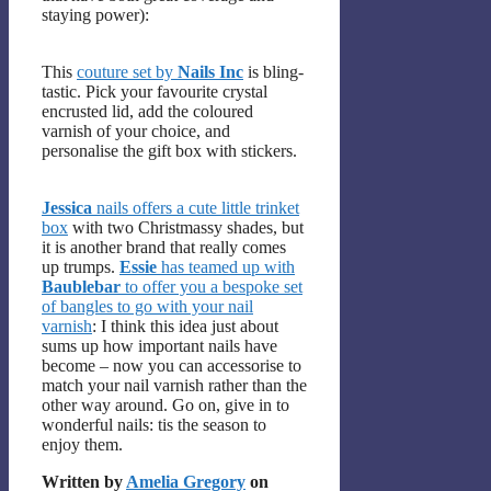
staying power):
This
couture set by
Nails Inc
is bling-
tastic. Pick your favourite crystal
encrusted lid, add the coloured
varnish of your choice, and
personalise the gift box with stickers.
Jessica
nails offers a cute little trinket
box
with two Christmassy shades, but
it is another brand that really comes
up trumps.
Essie
has teamed up with
Baublebar
to offer you a bespoke set
of bangles to go with your nail
varnish
: I think this idea just about
sums up how important nails have
become – now you can accessorise to
match your nail varnish rather than the
other way around. Go on, give in to
wonderful nails: tis the season to
enjoy them.
Written by
Amelia Gregory
on