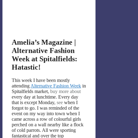
Amelia’s Magazine |
Alternative Fashion
Week at Spitalfields:
Hatastic!
This week I have been mostly
attending
Alternative Fashion Week
in
Spitalfields market,
buy more about
every day at lunchtime. Every day
that is except Monday,
see
when I
forgot to go. I was reminded of the
event on my way into town when I
came across a row of colourful girls
perched on a wall nearby like a flock
of cold parrots. All were sporting
fantastical and over the top