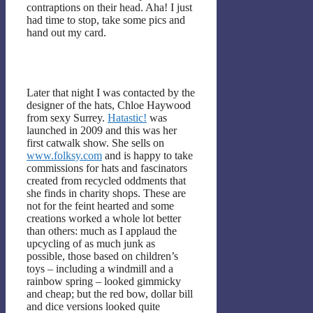
contraptions on their head. Aha! I just
had time to stop, take some pics and
hand out my card.
Later that night I was contacted by the
designer of the hats, Chloe Haywood
from sexy Surrey.
Hatastic!
was
launched in 2009 and this was her
first catwalk show. She sells on
www.folksy.com
and is happy to take
commissions for hats and fascinators
created from recycled oddments that
she finds in charity shops. These are
not for the feint hearted and some
creations worked a whole lot better
than others: much as I applaud the
upcycling of as much junk as
possible, those based on children’s
toys – including a windmill and a
rainbow spring – looked gimmicky
and cheap; but the red bow, dollar bill
and dice versions looked quite