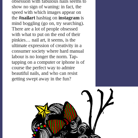
obsession with fabulous nails seems to
show no sign of waning: in fact, the
speed with which images appear on
the
#nailart
hashtag on
instagram
is
mind boggling (go on, try searching).
There are a lot of people obsessed
with what to put on the end of their
pinkies… nail art, it seems, is the
ultimate expression of creativity in a
consumer society where hard manual
labour is no longer the norm. Tap-
tapping on a computer or iphone is of
course the perfect way to admire
beautiful nails, and who can resist
getting swept away in the fun?