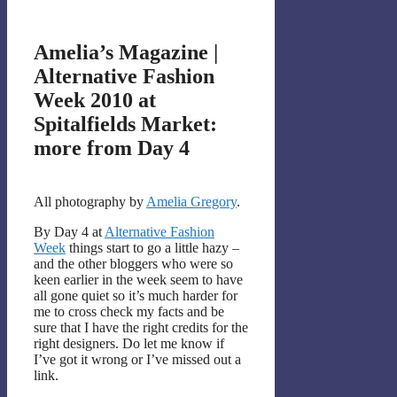
Amelia’s Magazine |
Alternative Fashion
Week 2010 at
Spitalfields Market:
more from Day 4
All photography by
Amelia Gregory
.
By Day 4 at
Alternative Fashion
Week
things start to go a little hazy –
and the other bloggers who were so
keen earlier in the week seem to have
all gone quiet so it’s much harder for
me to cross check my facts and be
sure that I have the right credits for the
right designers. Do let me know if
I’ve got it wrong or I’ve missed out a
link.