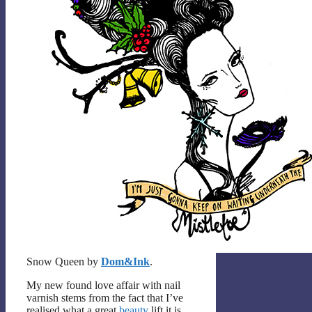
Snow Queen by
Dom&Ink
.
My new found love affair with nail
varnish stems from the fact that I’ve
realised what a great
beauty
lift it is