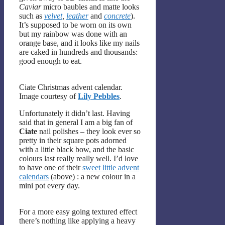
Caviar
micro baubles and matte looks
such as
velvet
,
leather
and
concrete
).
It’s supposed to be worn on its own
but my rainbow was done with an
orange base, and it looks like my nails
are caked in hundreds and thousands:
good enough to eat.
Ciate Christmas advent calendar.
Image courtesy of
Lily Pebbles
.
Unfortunately it didn’t last. Having
said that in general I am a big fan of
Ciate
nail polishes – they look ever so
pretty in their square pots adorned
with a little black bow, and the basic
colours last really really well. I’d love
to have one of their
sweet little advent
calendars
(above) : a new colour in a
mini pot every day.
For a more easy going textured effect
there’s nothing like applying a heavy