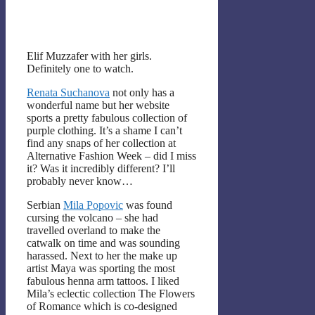
Elif Muzzafer with her girls.
Definitely one to watch.
Renata Suchanova
not only has a
wonderful name but her website
sports a pretty fabulous collection of
purple clothing. It’s a shame I can’t
find any snaps of her collection at
Alternative Fashion Week – did I miss
it? Was it incredibly different? I’ll
probably never know…
Serbian
Mila Popovic
was found
cursing the volcano – she had
travelled overland to make the
catwalk on time and was sounding
harassed. Next to her the make up
artist Maya was sporting the most
fabulous henna arm tattoos. I liked
Mila’s eclectic collection The Flowers
of Romance which is co-designed