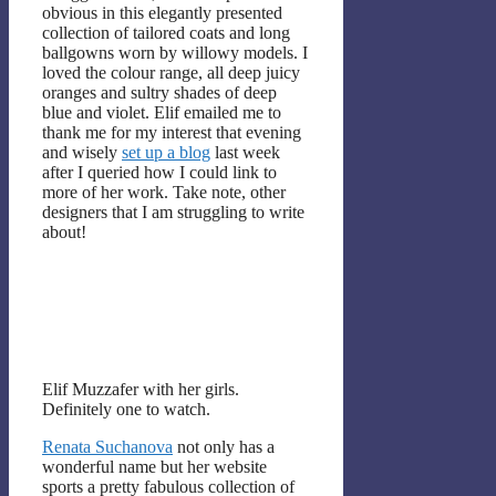
obvious in this elegantly presented
collection of tailored coats and long
ballgowns worn by willowy models. I
loved the colour range, all deep juicy
oranges and sultry shades of deep
blue and violet. Elif emailed me to
thank me for my interest that evening
and wisely
set up a blog
last week
after I queried how I could link to
more of her work. Take note, other
designers that I am struggling to write
about!
Elif Muzzafer with her girls.
Definitely one to watch.
Renata Suchanova
not only has a
wonderful name but her website
sports a pretty fabulous collection of