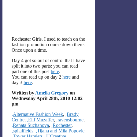
Rochester Girls. I used to teach on the
fashion promotion course down there.
Once upon a time.
Day 4 got so out of control that I have
split it into two parts: you can read
part one of this post
here
.
You can read up on day 2
here
and
day 3
here
.
Written by
Amelia Gregory
on
Wednesday April 28th, 2010 12:02
pm
Categories
,Alternative Fashion Week
,
,Brady
Centre
,
,Elif Muzaffer
,
,ravensbourne
,
,Renata Suchanova
,
,Rochester
,
,spitalfields
,
,Tijana and Mila Popovic
,
,Tower Hamlets
,
,UCreative
,