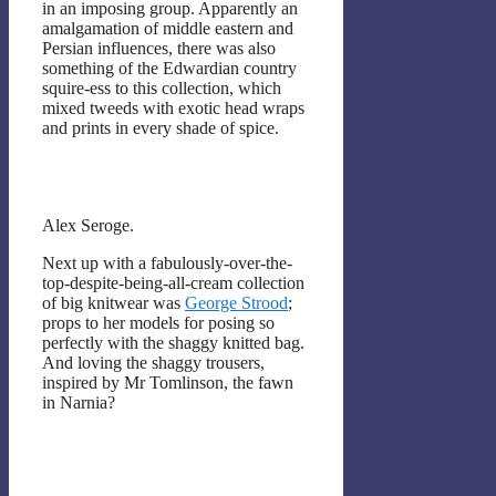
in an imposing group. Apparently an
amalgamation of middle eastern and
Persian influences, there was also
something of the Edwardian country
squire-ess to this collection, which
mixed tweeds with exotic head wraps
and prints in every shade of spice.
Alex Seroge.
Next up with a fabulously-over-the-
top-despite-being-all-cream collection
of big knitwear was
George Strood
;
props to her models for posing so
perfectly with the shaggy knitted bag.
And loving the shaggy trousers,
inspired by Mr Tomlinson, the fawn
in Narnia?