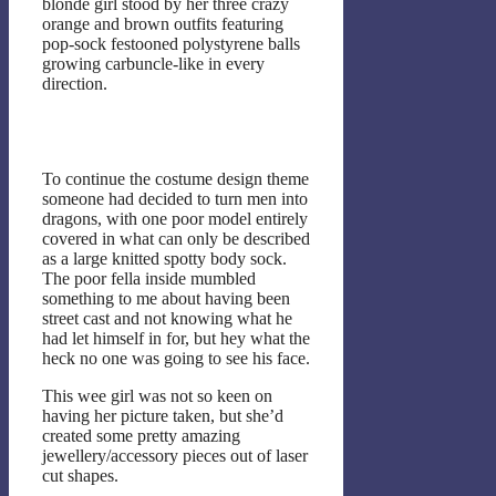
blonde girl stood by her three crazy
orange and brown outfits featuring
pop-sock festooned polystyrene balls
growing carbuncle-like in every
direction.
To continue the costume design theme
someone had decided to turn men into
dragons, with one poor model entirely
covered in what can only be described
as a large knitted spotty body sock.
The poor fella inside mumbled
something to me about having been
street cast and not knowing what he
had let himself in for, but hey what the
heck no one was going to see his face.
This wee girl was not so keen on
having her picture taken, but she’d
created some pretty amazing
jewellery/accessory pieces out of laser
cut shapes.