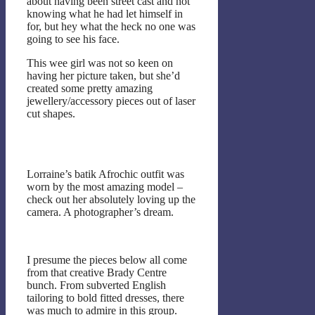
about having been street cast and not
knowing what he had let himself in
for, but hey what the heck no one was
going to see his face.
This wee girl was not so keen on
having her picture taken, but she’d
created some pretty amazing
jewellery/accessory pieces out of laser
cut shapes.
Lorraine’s batik Afrochic outfit was
worn by the most amazing model –
check out her absolutely loving up the
camera. A photographer’s dream.
I presume the pieces below all come
from that creative Brady Centre
bunch. From subverted English
tailoring to bold fitted dresses, there
was much to admire in this group.