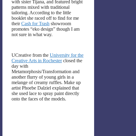
with sister Tijana, and featured bright
patterns mixed with traditional
tailoring. According to the little
booklet she raced off to find for me
their
Cash for Trash
showroom
promotes “eko design” though I am
not sure in what way.
UCreative from the
University for the
Creative Arts in Rochester
closed the
day with
Metamorphosis/Transformation and
another flurry of young girls in a
melange of creamy ruffles. Make up
artist Phoebe Dalziel explained that
she used lace to spray paint directly
onto the faces of the models.