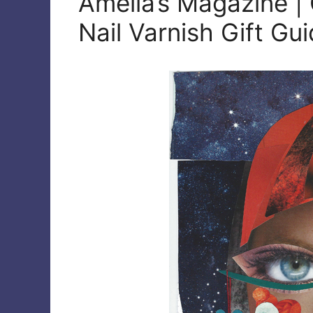
Amelia’s Magazine | 
Nail Varnish Gift Gu