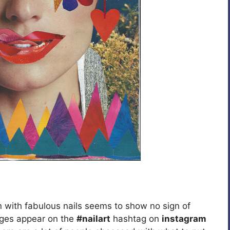
 with fabulous nails seems to show no sign of
ages appear on the
#nailart
hashtag on
instagram