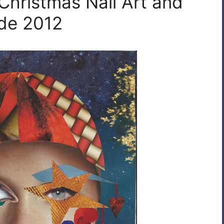
Christmas Nail Art and
ide 2012