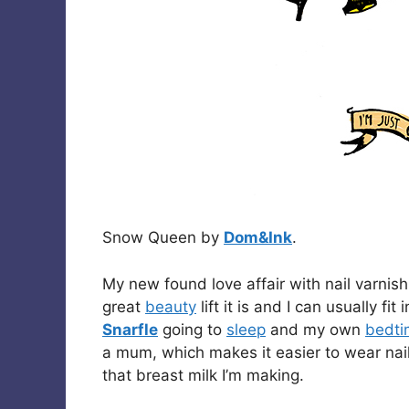
Snow Queen by
Dom&Ink
.
My new found love affair with nail varnish
great
beauty
lift it is and I can usually fi
Snarfle
going to
sleep
and my own
bedti
a mum, which makes it easier to wear nail 
that breast milk I’m making.