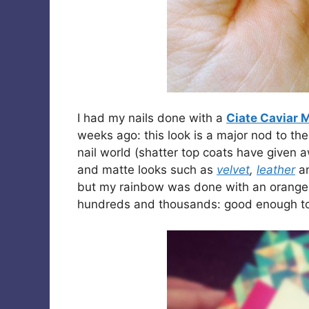
I had my nails done with a
Ciate Caviar 
weeks ago: this look is a major nod to th
nail world (shatter top coats have given 
and matte looks such as
velvet
,
leather
a
but my rainbow was done with an orange b
hundreds and thousands: good enough to