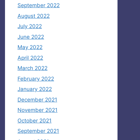
September 2022
August 2022
July 2022
June 2022
May 2022
April 2022
March 2022
February 2022
January 2022
December 2021
November 2021
October 2021
September 2021