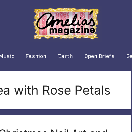
Music
Fashion
Earth
Open Briefs
Ga
a with Rose Petals