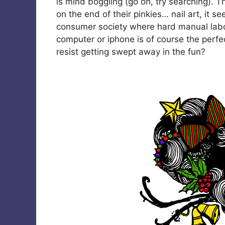
is mind boggling (go on, try searching). T
on the end of their pinkies… nail art, it se
consumer society where hard manual labo
computer or iphone is of course the perfe
resist getting swept away in the fun?