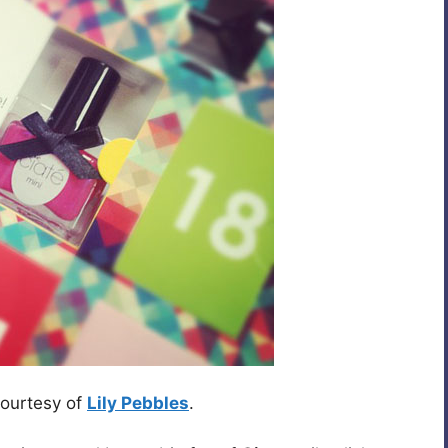
courtesy of
Lily Pebbles
.