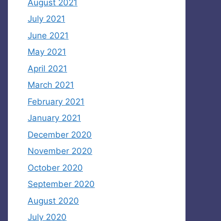
August 2021
July 2021
June 2021
May 2021
April 2021
March 2021
February 2021
January 2021
December 2020
November 2020
October 2020
September 2020
August 2020
July 2020