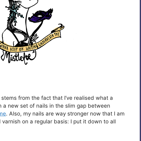
 stems from the fact that I’ve realised what a
t in a new set of nails in the slim gap between
me
. Also, my nails are way stronger now that I am
varnish on a regular basis: I put it down to all