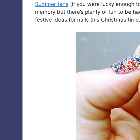
Summer tans
(if you were lucky enough t
memory but there’s plenty of fun to be h
festive ideas for nails this Christmas time