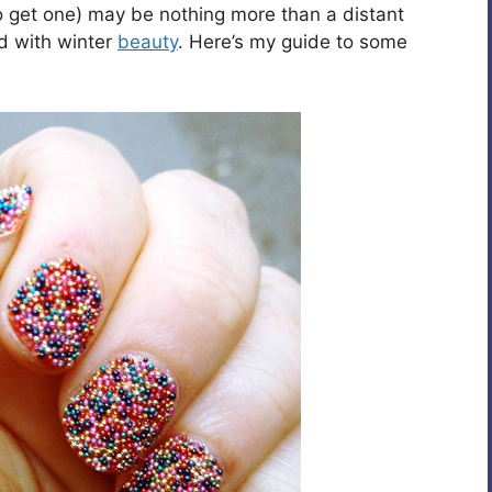
o get one) may be nothing more than a distant
ad with winter
beauty
. Here’s my guide to some
.