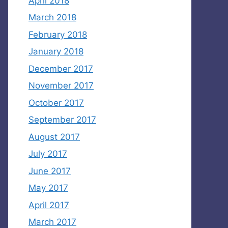
April 2018
March 2018
February 2018
January 2018
December 2017
November 2017
October 2017
September 2017
August 2017
July 2017
June 2017
May 2017
April 2017
March 2017