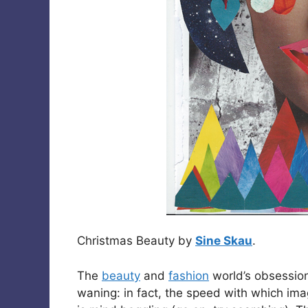
Christmas Beauty by
Sine Skau
.
The
beauty
and
fashion
world’s obsession
waning: in fact, the speed with which im