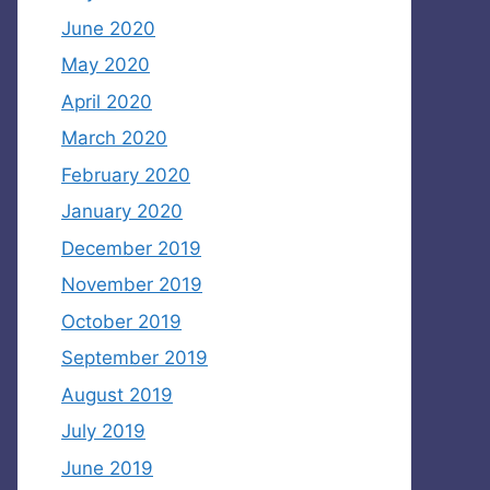
June 2020
May 2020
April 2020
March 2020
February 2020
January 2020
December 2019
November 2019
October 2019
September 2019
August 2019
July 2019
June 2019