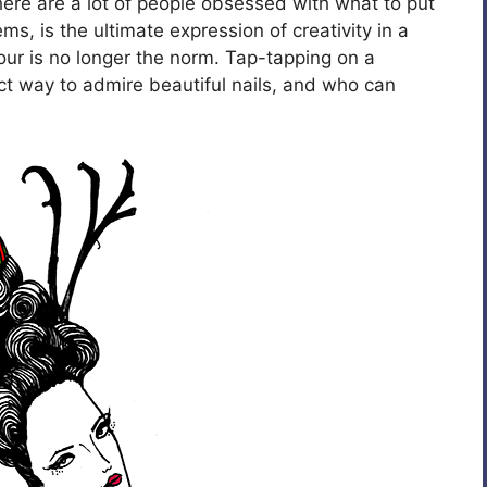
here are a lot of people obsessed with what to put
ems, is the ultimate expression of creativity in a
ur is no longer the norm. Tap-tapping on a
ct way to admire beautiful nails, and who can