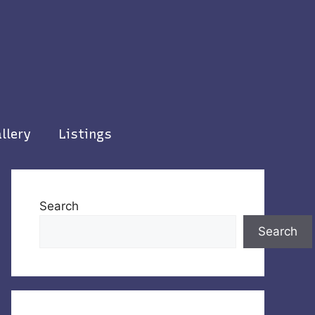
llery
Listings
Search
Search