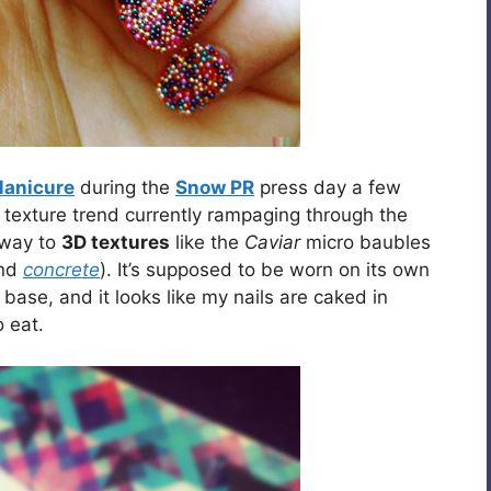
Manicure
during the
Snow PR
press day a few
e texture trend currently rampaging through the
away to
3D textures
like the
Caviar
micro baubles
nd
concrete
). It’s supposed to be worn on its own
ase, and it looks like my nails are caked in
 eat.