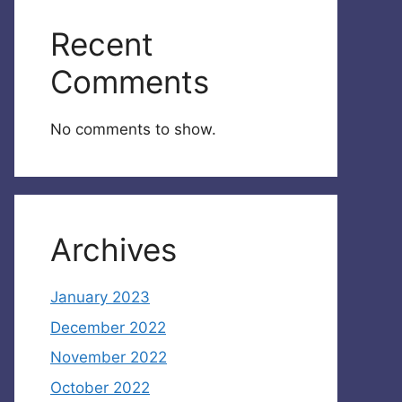
Recent
Comments
No comments to show.
Archives
January 2023
December 2022
November 2022
October 2022