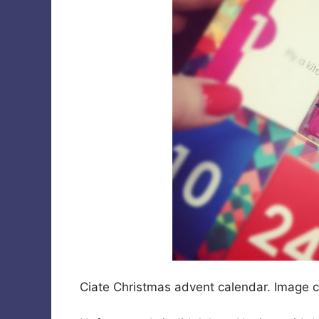
Ciate Christmas advent calendar. Image 