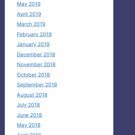
May 2019
April 2019
March 2019
February 2019
January 2019
December 2018
November 2018
October 2018
September 2018
August 2018
July 2018
June 2018
May 2018