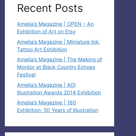
Recent Posts
Amelia’s Magazine | OPEN – An
Exhibition of Art on Etsy
Amelia’s Magazine | Miniature Ink:
Tattoo Art Exhibition
Amelia’s Magazine | The Making of
Mordor at Black Country Echoes
Festival
Amelia’s Magazine | AOI
Illustration Awards 2014 Exhibition
Amelia’s Magazine | 160
Exhibition: 50 Years of Illustration