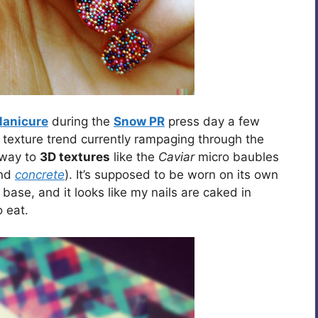
Manicure
during the
Snow PR
press day a few
e texture trend currently rampaging through the
away to
3D textures
like the
Caviar
micro baubles
nd
concrete
). It’s supposed to be worn on its own
ase, and it looks like my nails are caked in
 eat.