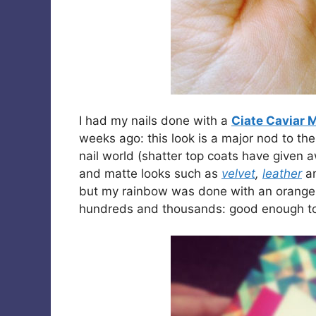
I had my nails done with a
Ciate Caviar 
weeks ago: this look is a major nod to th
nail world (shatter top coats have given 
and matte looks such as
velvet
,
leather
a
but my rainbow was done with an orange b
hundreds and thousands: good enough to