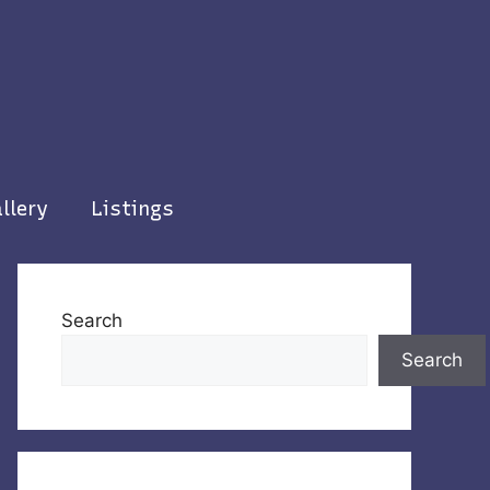
llery
Listings
Search
Search