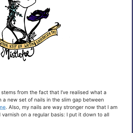
 stems from the fact that I’ve realised what a
t in a new set of nails in the slim gap between
me
. Also, my nails are way stronger now that I am
varnish on a regular basis: I put it down to all