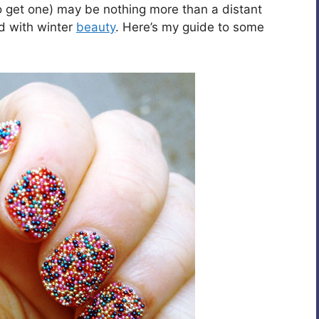
o get one) may be nothing more than a distant
ad with winter
beauty
. Here’s my guide to some
.