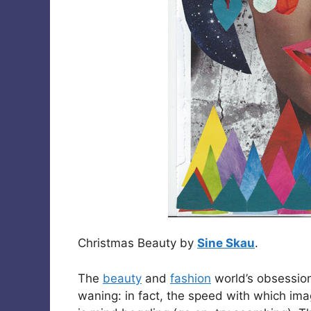
Christmas Beauty by
Sine Skau
.
The
beauty
and
fashion
world’s obsession
waning: in fact, the speed with which im