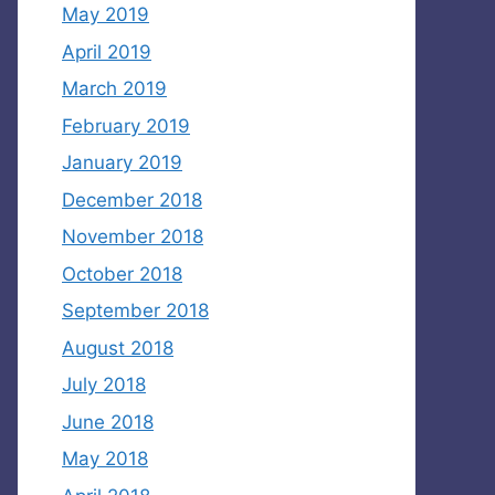
May 2019
April 2019
March 2019
February 2019
January 2019
December 2018
November 2018
October 2018
September 2018
August 2018
July 2018
June 2018
May 2018