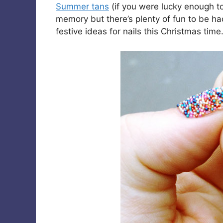
Summer tans
(if you were lucky enough t
memory but there’s plenty of fun to be h
festive ideas for nails this Christmas time