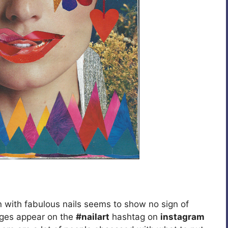
 with fabulous nails seems to show no sign of
ages appear on the
#nailart
hashtag on
instagram