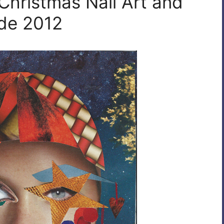
Christmas Nail Art and
ide 2012