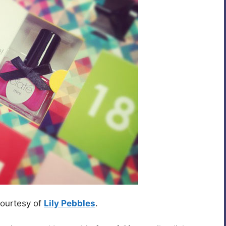
courtesy of
Lily Pebbles
.