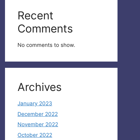
Recent
Comments
No comments to show.
Archives
January 2023
December 2022
November 2022
October 2022