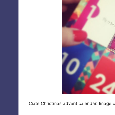
Ciate Christmas advent calendar. Image 