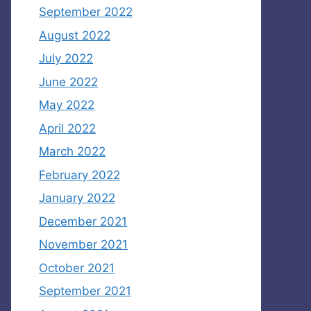
September 2022
August 2022
July 2022
June 2022
May 2022
April 2022
March 2022
February 2022
January 2022
December 2021
November 2021
October 2021
September 2021