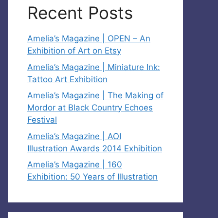
Recent Posts
Amelia’s Magazine | OPEN – An
Exhibition of Art on Etsy
Amelia’s Magazine | Miniature Ink:
Tattoo Art Exhibition
Amelia’s Magazine | The Making of
Mordor at Black Country Echoes
Festival
Amelia’s Magazine | AOI
Illustration Awards 2014 Exhibition
Amelia’s Magazine | 160
Exhibition: 50 Years of Illustration