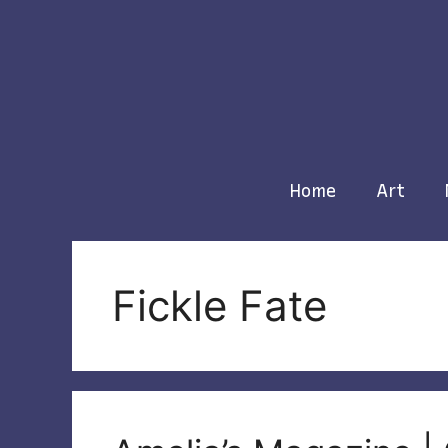
Skip
to
content
Home
Art
Fickle Fate