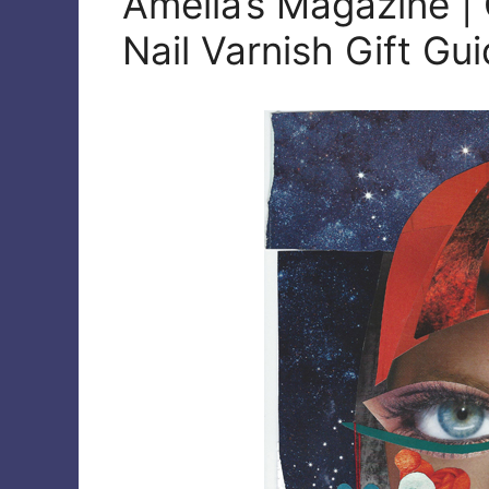
Amelia’s Magazine | 
Nail Varnish Gift Gu