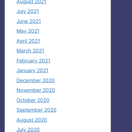
August 2021
July 2021
June 2021
May 2021
April 2021
March 2021
February 2021
January 2021
December 2020
November 2020
October 2020
September 2020
August 2020
July 2020