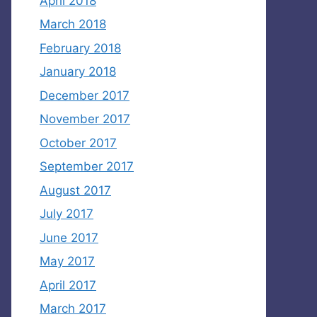
April 2018
March 2018
February 2018
January 2018
December 2017
November 2017
October 2017
September 2017
August 2017
July 2017
June 2017
May 2017
April 2017
March 2017