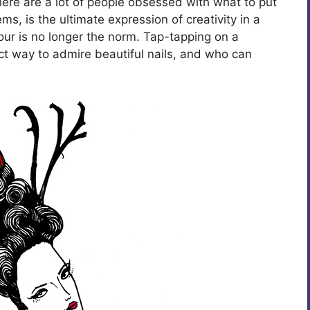
here are a lot of people obsessed with what to put
ems, is the ultimate expression of creativity in a
ur is no longer the norm. Tap-tapping on a
ct way to admire beautiful nails, and who can