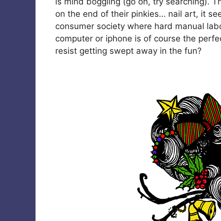
is mind boggling (go on, try searching). T
on the end of their pinkies… nail art, it se
consumer society where hard manual labo
computer or iphone is of course the perfe
resist getting swept away in the fun?