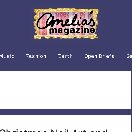
Music
Fashion
Earth
Open Briefs
Ga