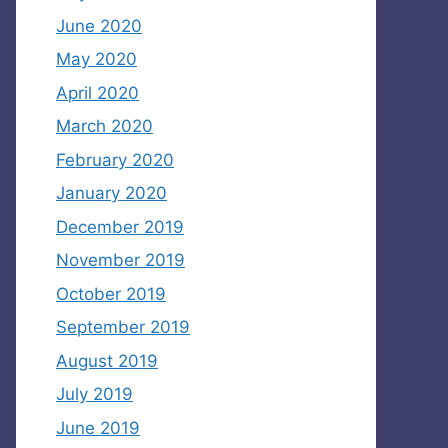
June 2020
May 2020
April 2020
March 2020
February 2020
January 2020
December 2019
November 2019
October 2019
September 2019
August 2019
July 2019
June 2019