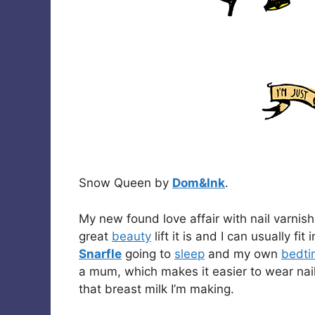
Snow Queen by
Dom&Ink
.
My new found love affair with nail varnish
great
beauty
lift it is and I can usually fi
Snarfle
going to
sleep
and my own
bedti
a mum, which makes it easier to wear nail 
that breast milk I’m making.