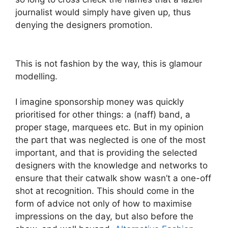
journalist would simply have given up, thus
denying the designers promotion.
This is not fashion by the way, this is glamour
modelling.
I imagine sponsorship money was quickly
prioritised for other things: a (naff) band, a
proper stage, marquees etc. But in my opinion
the part that was neglected is one of the most
important, and that is providing the selected
designers with the knowledge and networks to
ensure that their catwalk show wasn’t a one-off
shot at recognition. This should come in the
form of advice not only of how to maximise
impressions on the day, but also before the