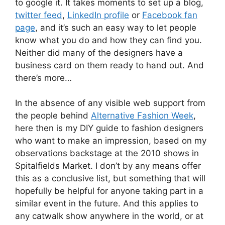
to google it. It takes moments to set up a blog,
twitter feed
,
LinkedIn profile
or
Facebook fan
page
, and it’s such an easy way to let people
know what you do and how they can find you.
Neither did many of the designers have a
business card on them ready to hand out. And
there’s more…
In the absence of any visible web support from
the people behind
Alternative Fashion Week
,
here then is my DIY guide to fashion designers
who want to make an impression, based on my
observations backstage at the 2010 shows in
Spitalfields Market. I don’t by any means offer
this as a conclusive list, but something that will
hopefully be helpful for anyone taking part in a
similar event in the future. And this applies to
any catwalk show anywhere in the world, or at