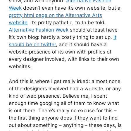
show, and well beyond.
Alternative Fashion
Week
doesn’t even have it’s own website, but a
grotty html page on the Alternative Arts
website
. It’s pretty pathetic, truth be told.
Alternative Fashion Week
should at least have
it’s own blog: hardly a costly thing to set up.
It
should be on twitter
, and it should have a
website presence of its own with profiles of
every designer involved, with links to their own
websites.
And this is where I get really irked: almost none
of the designers involved had a website, or any
kind of web presence. Believe me, I spent
enough time googling all of them to know what
is out there. There’s really no excuse for this –
the first thing anyone does if they want to find
out about something – anything – these days, is