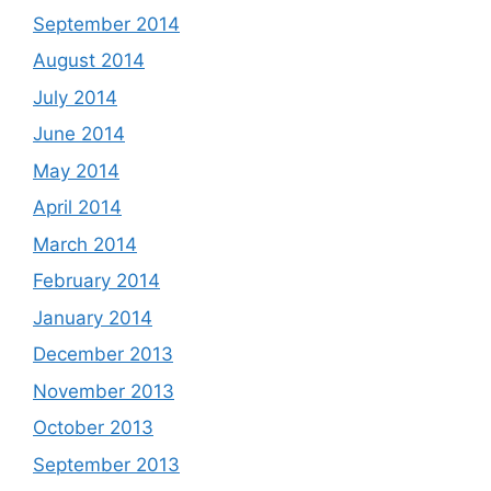
September 2014
August 2014
July 2014
June 2014
May 2014
April 2014
March 2014
February 2014
January 2014
December 2013
November 2013
October 2013
September 2013