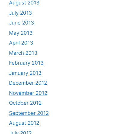
August 2013
July 2013
June 2013
May 2013
April 2013
March 2013
February 2013
January 2013
December 2012
November 2012
October 2012
September 2012
August 2012
July 2012