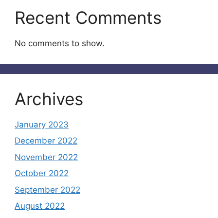
Recent Comments
No comments to show.
Archives
January 2023
December 2022
November 2022
October 2022
September 2022
August 2022