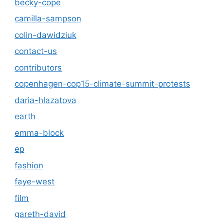
becky-cope
camilla-sampson
colin-dawidziuk
contact-us
contributors
copenhagen-cop15-climate-summit-protests
daria-hlazatova
earth
emma-block
ep
fashion
faye-west
film
gareth-david