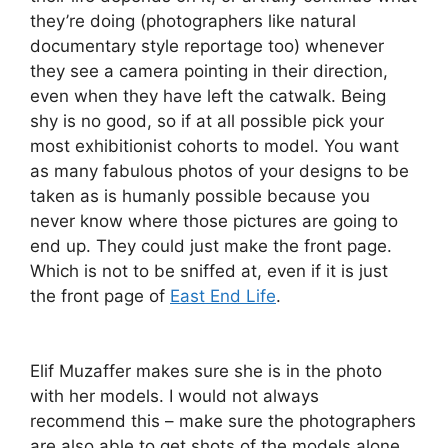
they’re doing (photographers like natural
documentary style reportage too) whenever
they see a camera pointing in their direction,
even when they have left the catwalk. Being
shy is no good, so if at all possible pick your
most exhibitionist cohorts to model. You want
as many fabulous photos of your designs to be
taken as is humanly possible because you
never know where those pictures are going to
end up. They could just make the front page.
Which is not to be sniffed at, even if it is just
the front page of
East End Life
.
Elif Muzaffer makes sure she is in the photo
with her models. I would not always
recommend this – make sure the photographers
are also able to get shots of the models alone.