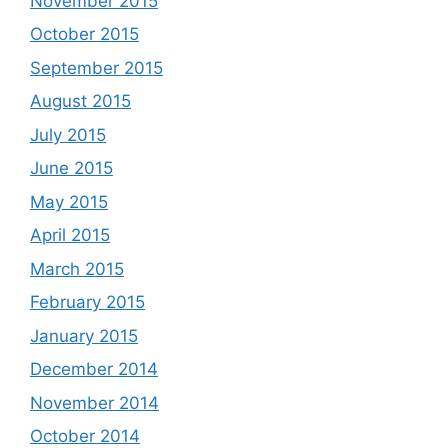
November 2015
October 2015
September 2015
August 2015
July 2015
June 2015
May 2015
April 2015
March 2015
February 2015
January 2015
December 2014
November 2014
October 2014