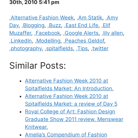
30th, 2010 5:41 pm
Categories
,Alternative Fashion Week
,
,Am Statik
,
,Amy
Day
,
,Blogging
,
,Buzz
,
,East End Life
,
,Elif
Muzaffer
,
,Facebook
,
,Google Alerts
,
,lily allen
,
,LinkedIn
,
,Modelling
,
,Peaches Geldof
,
,photography
,
,spitalfields
,
,Tips
,
,twitter
Similar Posts:
Alternative Fashion Week 2010 at
Spitalfields Market: An Introduction.
Alternative Fashion Week 2010 at
Spitalfields Market: a review of Day 5
Royal College of Art: Fashion Design
Graduate Show 2011 review. Menswear
Knitwear.
Amelia’s Compendium of Fashion