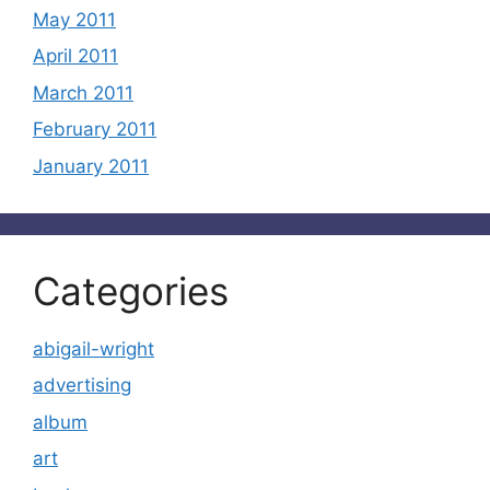
May 2011
April 2011
March 2011
February 2011
January 2011
Categories
abigail-wright
advertising
album
art