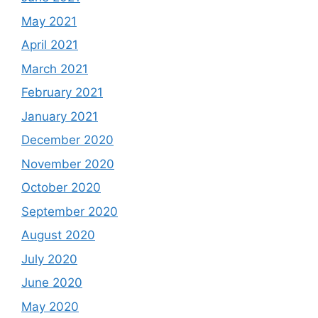
May 2021
April 2021
March 2021
February 2021
January 2021
December 2020
November 2020
October 2020
September 2020
August 2020
July 2020
June 2020
May 2020