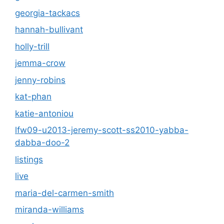
georgia-tackacs
hannah-bullivant
holly-trill
jemma-crow
jenny-robins
kat-phan
katie-antoniou
lfw09-u2013-jeremy-scott-ss2010-yabba-
dabba-doo-2
listings
live
maria-del-carmen-smith
miranda-williams