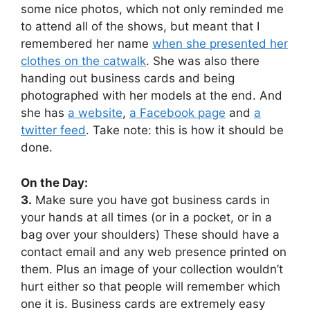
some nice photos, which not only reminded me
to attend all of the shows, but meant that I
remembered her name
when she presented her
clothes on the catwalk
. She was also there
handing out business cards and being
photographed with her models at the end. And
she has
a website
,
a Facebook page
and
a
twitter feed
. Take note: this is how it should be
done.
On the Day:
3.
Make sure you have got business cards in
your hands at all times (or in a pocket, or in a
bag over your shoulders) These should have a
contact email and any web presence printed on
them. Plus an image of your collection wouldn’t
hurt either so that people will remember which
one it is. Business cards are extremely easy