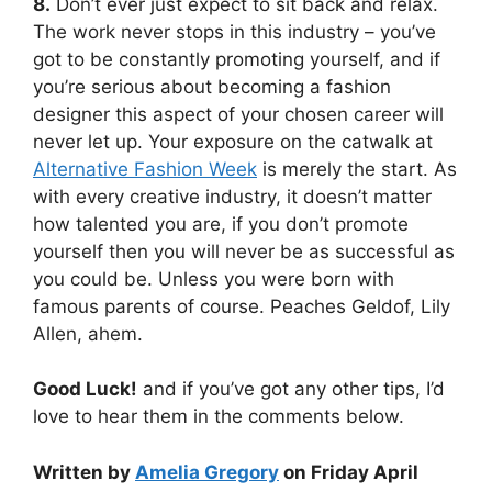
8.
Don’t ever just expect to sit back and relax.
The work never stops in this industry – you’ve
got to be constantly promoting yourself, and if
you’re serious about becoming a fashion
designer this aspect of your chosen career will
never let up. Your exposure on the catwalk at
Alternative Fashion Week
is merely the start. As
with every creative industry, it doesn’t matter
how talented you are, if you don’t promote
yourself then you will never be as successful as
you could be. Unless you were born with
famous parents of course. Peaches Geldof, Lily
Allen, ahem.
Good Luck!
and if you’ve got any other tips, I’d
love to hear them in the comments below.
Written by
Amelia Gregory
on Friday April