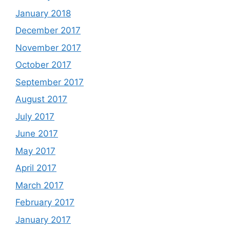
January 2018
December 2017
November 2017
October 2017
September 2017
August 2017
July 2017
June 2017
May 2017
April 2017
March 2017
February 2017
January 2017