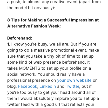
a push, to almost any creative event (apart from
the model bit obviously):
8 Tips for Making a Successful Impression at
Alternative Fashion Week:
Beforehand:
1.
I know you’re busy, we all are. But if you are
going to do a massive promotional event, make
sure that you take a tiny bit of time to set up
some kind of web presence beforehand. It
takes MOMENTS to set up your profile on a
social network. You should really have a
professional presence on
your own website
or
blog,
Facebook
,
LinkedIn
and
Twitter
, but if
you’re too busy to get your head around all of
them I would absolutely implore you to set up a
twitter feed with a good url that reflects your