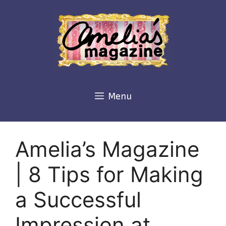
Skip
to
content
Menu
Amelia’s Magazine
| 8 Tips for Making
a Successful
Impression at