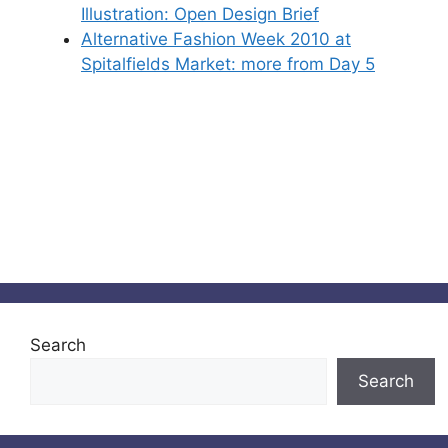
Illustration: Open Design Brief
Alternative Fashion Week 2010 at
Spitalfields Market: more from Day 5
Search
Search