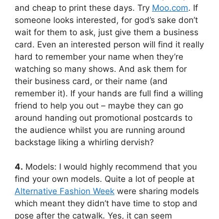
and cheap to print these days. Try
Moo.com
. If
someone looks interested, for god’s sake don’t
wait for them to ask, just give them a business
card. Even an interested person will find it really
hard to remember your name when they’re
watching so many shows. And ask them for
their business card, or their name (and
remember it). If your hands are full find a willing
friend to help you out – maybe they can go
around handing out promotional postcards to
the audience whilst you are running around
backstage liking a whirling dervish?
4.
Models: I would highly recommend that you
find your own models. Quite a lot of people at
Alternative Fashion Week
were sharing models
which meant they didn’t have time to stop and
pose after the catwalk. Yes, it can seem