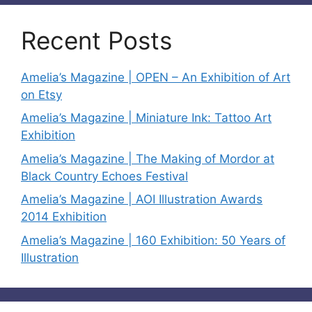
Recent Posts
Amelia’s Magazine | OPEN – An Exhibition of Art
on Etsy
Amelia’s Magazine | Miniature Ink: Tattoo Art
Exhibition
Amelia’s Magazine | The Making of Mordor at
Black Country Echoes Festival
Amelia’s Magazine | AOI Illustration Awards
2014 Exhibition
Amelia’s Magazine | 160 Exhibition: 50 Years of
Illustration