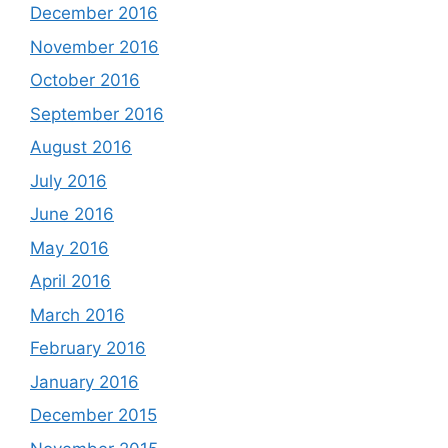
December 2016
November 2016
October 2016
September 2016
August 2016
July 2016
June 2016
May 2016
April 2016
March 2016
February 2016
January 2016
December 2015