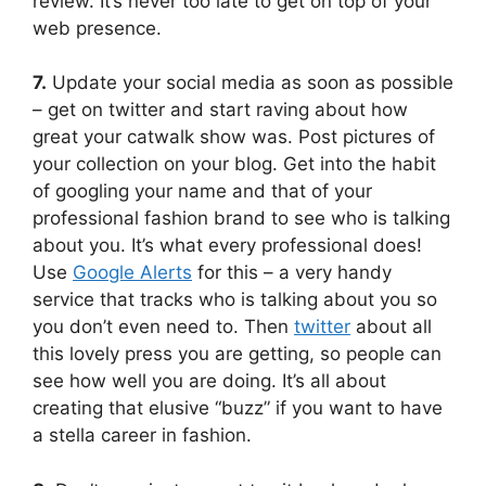
review. It’s never too late to get on top of your
web presence.
7.
Update your social media as soon as possible
– get on twitter and start raving about how
great your catwalk show was. Post pictures of
your collection on your blog. Get into the habit
of googling your name and that of your
professional fashion brand to see who is talking
about you. It’s what every professional does!
Use
Google Alerts
for this – a very handy
service that tracks who is talking about you so
you don’t even need to. Then
twitter
about all
this lovely press you are getting, so people can
see how well you are doing. It’s all about
creating that elusive “buzz” if you want to have
a stella career in fashion.