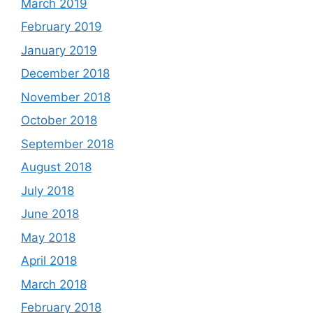
March 2019
February 2019
January 2019
December 2018
November 2018
October 2018
September 2018
August 2018
July 2018
June 2018
May 2018
April 2018
March 2018
February 2018