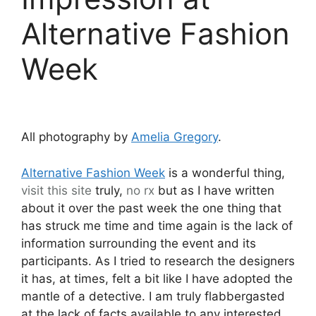
Alternative Fashion
Week
All photography by
Amelia Gregory
.
Alternative Fashion Week
is a wonderful thing,
visit this site
truly,
no rx
but as I have written
about it over the past week the one thing that
has struck me time and time again is the lack of
information surrounding the event and its
participants. As I tried to research the designers
it has, at times, felt a bit like I have adopted the
mantle of a detective. I am truly flabbergasted
at the lack of facts available to any interested