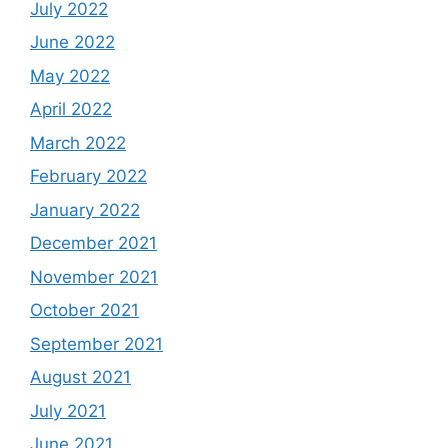
July 2022
June 2022
May 2022
April 2022
March 2022
February 2022
January 2022
December 2021
November 2021
October 2021
September 2021
August 2021
July 2021
June 2021