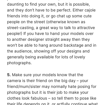
daunting to find your own, but it is possible,
and they don’t have to be perfect. Either cajole
friends into doing it, or go chat up some cute
people on the street (otherwise known as
street-casting, a great way to talk to attractive
people!) If you have to hand your models over
to another designer straight away then they
won’t be able to hang around backstage and in
the audience, showing off your designs and
generally being available for lots of lovely
photographs.
5.
Make sure your models know that the
camera is their friend on the big day – your
friend/mum/sister may normally hate posing for
photographs but it is their job to make your
clothes look fabulous – so tell them to pose like
their life depends on it, or artfully continue what