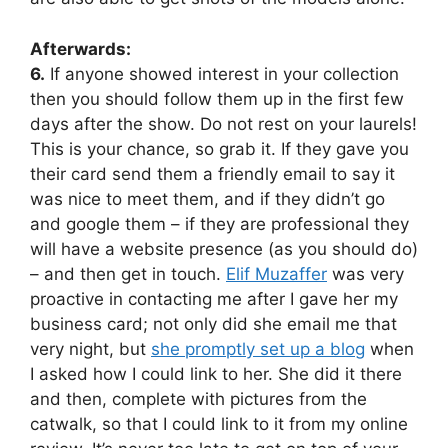
Afterwards:
6.
If anyone showed interest in your collection
then you should follow them up in the first few
days after the show. Do not rest on your laurels!
This is your chance, so grab it. If they gave you
their card send them a friendly email to say it
was nice to meet them, and if they didn’t go
and google them – if they are professional they
will have a website presence (as you should do)
– and then get in touch.
Elif Muzaffer
was very
proactive in contacting me after I gave her my
business card; not only did she email me that
very night, but
she promptly set up a blog
when
I asked how I could link to her. She did it there
and then, complete with pictures from the
catwalk, so that I could link to it from my online