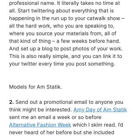
professional name. It literally takes no time at
all. Start twittering about everything that is
happening in the run up to your catwalk show –
all the hard work, who you are speaking to,
where you source your materials from, all of
that kind of thing – a few weeks before hand.
And set up a blog to post photos of your work.
This is also really simple, and you can link it to
your twitter every time you post something.
Models for Am Statik.
2.
Send out a promotional email to anyone you
think might be interested.
Amy Day of Am Statik
sent me an email a week or so before
Alternative Fashion Week
which I skim read. I’d
never heard of her before but she included