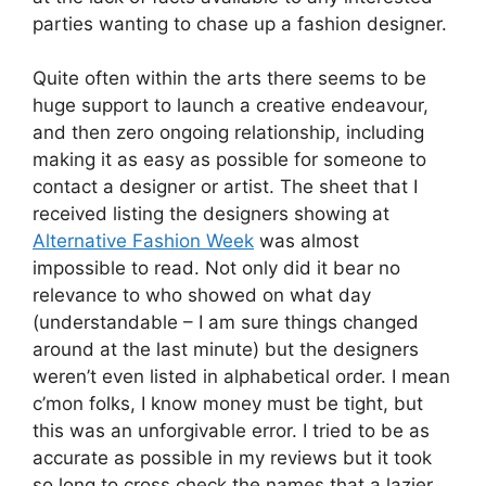
parties wanting to chase up a fashion designer.
Quite often within the arts there seems to be
huge support to launch a creative endeavour,
and then zero ongoing relationship, including
making it as easy as possible for someone to
contact a designer or artist. The sheet that I
received listing the designers showing at
Alternative Fashion Week
was almost
impossible to read. Not only did it bear no
relevance to who showed on what day
(understandable – I am sure things changed
around at the last minute) but the designers
weren’t even listed in alphabetical order. I mean
c’mon folks, I know money must be tight, but
this was an unforgivable error. I tried to be as
accurate as possible in my reviews but it took
so long to cross check the names that a lazier