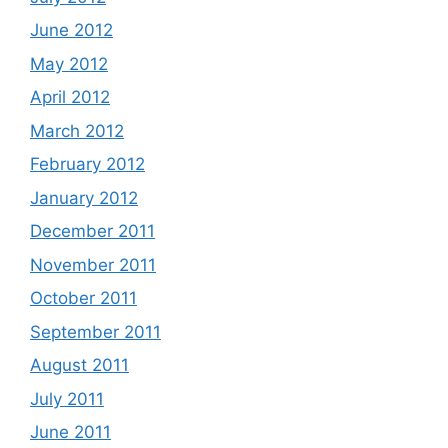
June 2012
May 2012
April 2012
March 2012
February 2012
January 2012
December 2011
November 2011
October 2011
September 2011
August 2011
July 2011
June 2011