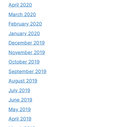
April 2020
March 2020
February 2020
January 2020
December 2019
November 2019
October 2019
September 2019
August 2019
July 2019
June 2019
May 2019
April 2019