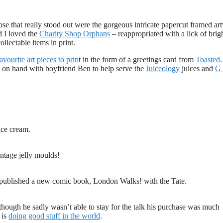
se that really stood out were the gorgeous intricate papercut framed ar
d I loved the
Charity Shop Orphans
– reappropriated with a lick of brig
ollectable items in print.
ourite art pieces to prin
t in the form of a greetings card from
Toasted
.
 on hand with boyfriend Ben to help serve the
Juiceology
juices and
G
ice cream.
ntage jelly moulds!
t published a new comic book, London Walks! with the Tate.
though he sadly wasn’t able to stay for the talk his purchase was much
 is
doing good stuff in the world
.