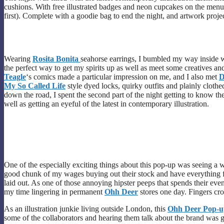
cushions. With free illustrated badges and neon cupcakes on the menu a
first). Complete with a goodie bag to end the night, and artwork projecte
Wearing
Rosita Bonita
seahorse earrings, I bumbled my way inside wi
the perfect way to get my spirits up as well as meet some creatives a
Teagle
‘s comics made a particular impression on me, and I also met
D
My So Called Life
style dyed locks, quirky outfits and plainly cloth
down the road, I spent the second part of the night getting to know t
well as getting an eyeful of the latest in contemporary illustration.
One of the especially exciting things about this pop-up was seeing a
good chunk of my wages buying out their stock and have everything fro
laid out. As one of those annoying hipster peeps that spends their ev
my time lingering in permanent
Ohh Deer
stores one day. Fingers cr
As an illustration junkie living outside London, this
Ohh Deer Pop-u
some of the collaborators and hearing them talk about the brand was g