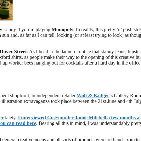
rty to buy if you’re playing
Monopoly
. In reality, this pretty ‘n’ posh stre
sun and, as far as I can tell, looking (or at least trying to look) as thou
Dover Street
. As I head to the launch I notice that skinny jeans, hipster
xford shirts, as people make their way to the opening of this creative h
ed up worker bees hanging out for cocktails after a hard day in the office
ment shopfront, in independent retailer
Wolf & Badger
‘s Gallery Room
 illustration extravaganza took place between the 21st June and 4th Jul
er
lately.
I interviewed Co-Founder
Jamie Mitchell
a few months a
you can read here
.
Bearing all this in mind, I was understandably prett
d general creative peeps and all sorts of products were on hand, from tee