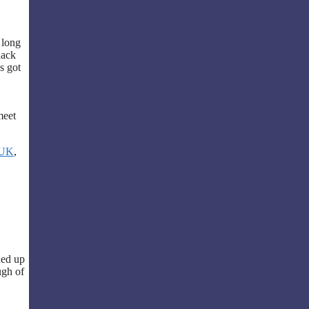
 long
nack
s got
meet
 UK
,
ned up
ugh of