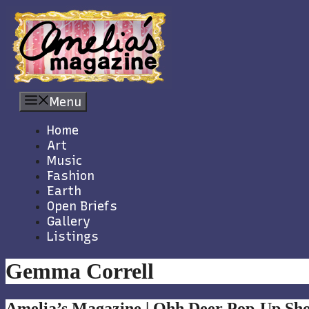
Skip
to
content
Menu
Home
Art
Music
Fashion
Earth
Open Briefs
Gallery
Listings
Gemma Correll
Amelia’s Magazine | Ohh Deer Pop-Up Sh