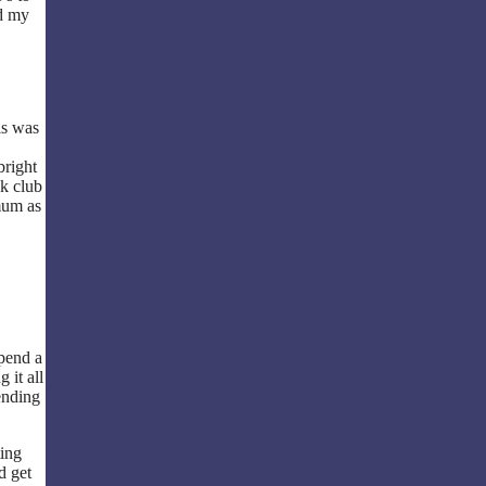
nd my
is was
bright
ok club
mum as
pend a
 it all
ending
ting
d get