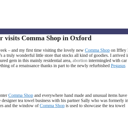
r visits Comma Shop in Oxford
k – and my first time visiting the lovely new
Comma Shop
on Iffley
a truly wonderful little store that stocks all kind of goodies. I arrived 
oured gem in this mainly residential area,
abortion
intermingled with car
thing of a renaissance thanks in part to the newly refurbished
Pegasus
enter
Comma Shop
and everywhere hand made and unusual items have
ve designer tea towel business with his partner Sally who was formerly i
ers and the window of
Comma Shop
is used to showcase the tea towel