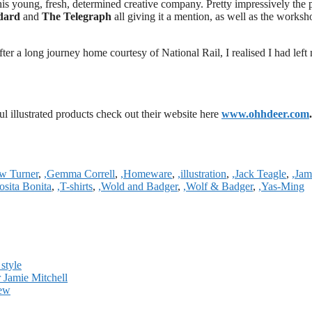
his young, fresh, determined creative company. Pretty impressively the
ndard
and
The Telegraph
all giving it a mention, as well as the worksh
ter a long journey home courtesy of National Rail, I realised I had left
ul illustrated products check out their website here
www.ohhdeer.com
.
w Turner
,
,Gemma Correll
,
,Homeware
,
,illustration
,
,Jack Teagle
,
,Jam
osita Bonita
,
,T-shirts
,
,Wold and Badger
,
,Wolf & Badger
,
,Yas-Ming
style
r Jamie Mitchell
iew