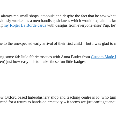
s always ran small shops,
ampoule
and despite the fact that he saw what
eviously worked as a merchandiser,
sickness
which would explain his k
ing
my Roger La Borde cards
with designs from everyone else? Yup, he’
 to the unexpected early arrival of their first child – but I was glad to 
ng some fab little fabric rosettes with Anna Butler from
Custom Made
 just how easy it is to make these fun little badges.
new Oxford based haberdashery shop and teaching centre is Jo, who tur
trend for a return to hands on creativity – it seems we just can’t get eno