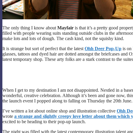
The only thing I know about
Mayfair
is that it’s a pretty good prope
filled with people wearing suits standing outside clubs in the afternoon 
make lots and lots of dough. The cash kind, not the squishy kind.
It is strange but sort of perfect that the latest
Ohh Deer Pop-Up
is on
glasses, tattoos and dyed hair are dotted amongst the briefcases and O
latest temporary shop. These arty folks are a stark contrast to the suit
When I get to my destination I am not disappointed. Nestled in a base
wonderful, creative celebration. Although it’s been and gone now, this
the launch event I popped along to falling on Thursday the 20th June.
I’ve written a lot about online shop and illustration collective
Ohh De
wrote
a
strange and slightly creepy love letter about them which 
excited to be heading to their pop-up launch.
The night was filled with the latest contemporary illustration talent an