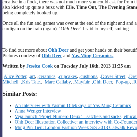
creative in a flock, there was not much more you could ask for from t
also kicked up quite a buzz with
Elle, Time Out, The Evening Sta
being completely booked up.
Once all the fun and games was over at the end of the night and and af
cardigan on the train (again). ‘
Ohh Deer
‘ I said to myself, smiling.
To find out more about
Ohh Deer
and get your hands on their beautif
Pictures courtesy of
Ohh Deer
and
Yas-Ming Ceramics.
Written by
Jessica Cook
on Tuesday July 16th, 2013 11:25 am
Categories
,Alice Potter
,
,art
,
,ceramics
,
,cupcakes
,
,cushions
,
,Dover Street
,
,Dre
Mitchell
,
,Kris Tate.
,
,Marc Callaby
,
,Mayfair
,
,Ohh Deer
,
,Pop-up
,
,R
Similar Posts:
An Interview with Yasmin Dilekkaya of Yas-Ming Ceramics
Anna Wenger Interview
Veja launch ‘Projet Numero Deux’ – satchels and sacks, ethical 
Ohh Deer Illustration Collective: an interview with Co-Founde
Ming Pin Tien: London Fashion Week S/S 2013 Catwalk Rev