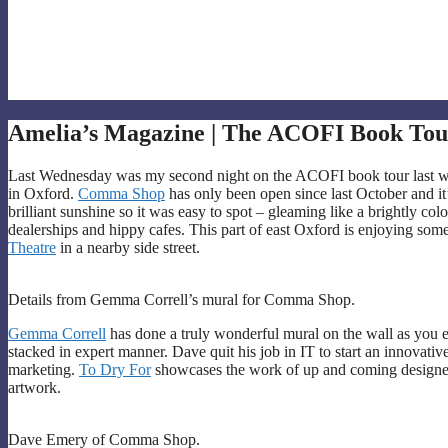
Amelia’s Magazine | The ACOFI Book Tou
Last Wednesday was my second night on the ACOFI book tour last wee
in Oxford.
Comma Shop
has only been open since last October and it’s 
brilliant sunshine so it was easy to spot – gleaming like a brightly col
dealerships and hippy cafes. This part of east Oxford is enjoying some
Theatre
in a nearby side street.
Details from Gemma Correll’s mural for Comma Shop.
Gemma Correll
has done a truly wonderful mural on the wall as you 
stacked in expert manner. Dave quit his job in IT to start an innovati
marketing.
To Dry For
showcases the work of up and coming design
artwork.
Dave Emery of Comma Shop.