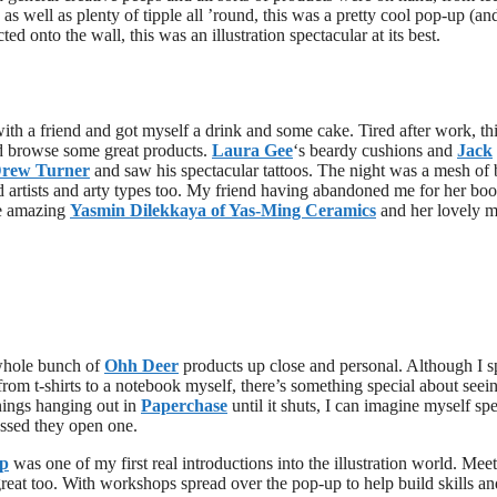
s well as plenty of tipple all ’round, this was a pretty cool pop-up (a
d onto the wall, this was an illustration spectacular at its best.
th a friend and got myself a drink and some cake. Tired after work, th
nd browse some great products.
Laura Gee
‘s beardy cushions and
Jack
rew Turner
and saw his spectacular tattoos. The night was a mesh of 
ed artists and arty types too. My friend having abandoned me for her bo
he amazing
Yasmin Dilekkaya of Yas-Ming Ceramics
and her lovely 
 whole bunch of
Ohh Deer
products up close and personal. Although I s
m t-shirts to a notebook myself, there’s something special about seeing
enings hanging out in
Paperchase
until it shuts, I can imagine myself sp
ossed they open one.
p
was one of my first real introductions into the illustration world. Mee
reat too. With workshops spread over the pop-up to help build skills an