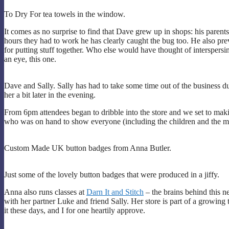
To Dry For tea towels in the window.
It comes as no surprise to find that Dave grew up in shops: his parent
hours they had to work he has clearly caught the bug too. He also pr
for putting stuff together. Who else would have thought of interspers
an eye, this one.
Dave and Sally. Sally has had to take some time out of the business due
her a bit later in the evening.
From 6pm attendees began to dribble into the store and we set to maki
who was on hand to show everyone (including the children and the men)
Custom Made UK button badges from Anna Butler.
Just some of the lovely button badges that were produced in a jiffy.
Anna also runs classes at
Darn It and Stitch
– the brains behind this 
with her partner Luke and friend Sally. Her store is part of a growing 
it these days, and I for one heartily approve.