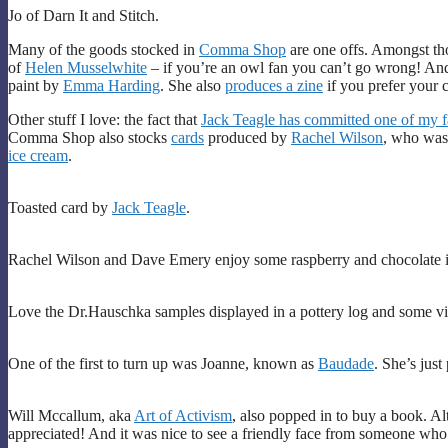
Jo of Darn It and Stitch.
Many of the goods stocked in
Comma Shop
are one offs. Amongst tho
of
Helen Musselwhite
– if you’re an owl fan you can’t go wrong! An
paint by
Emma Harding
. She also
produces a zine
if you prefer your c
Other stuff I love: the fact that
Jack Teagle has committed one of my fav
Comma Shop also stocks
cards
produced by
Rachel Wilson
, who was
ice cream
.
Toasted card by
Jack Teagle
.
Rachel Wilson and Dave Emery enjoy some raspberry and chocolate 
Love the Dr.Hauschka samples displayed in a pottery log and some vi
One of the first to turn up was Joanne, known as
Baudade
. She’s jus
Will Mccallum, aka
Art of Activism
, also popped in to buy a book. Al
appreciated! And it was nice to see a friendly face from someone who