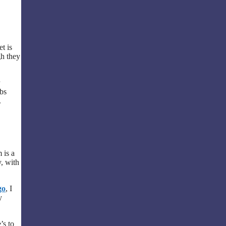
et is
gh they
ubs
.
 is a
y, with
go
, I
y
’s to