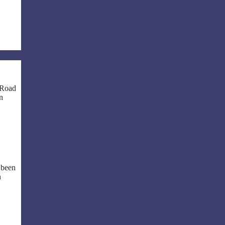
 Road
in
 been
n