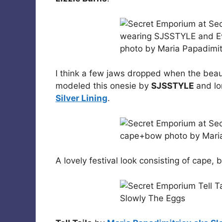
I think a few jaws dropped when the beau
modeled this onesie by
SJSSTYLE
and lo
Silver Lining
.
A lovely festival look consisting of cap