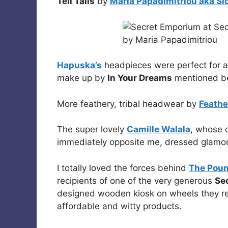
Tell Tails
by
Maria Papadimitriou aka Sl
Hapuska’s
headpieces were perfect for a
make up by
In Your Dreams
mentioned b
More feathery, tribal headwear by
Feathe
The super lovely
Camille Walala
, whose c
immediately opposite me, dressed glamor
I totally loved the forces behind
The Pou
recipients of one of the very generous
Se
designed wooden kiosk on wheels they rep
affordable and witty products.