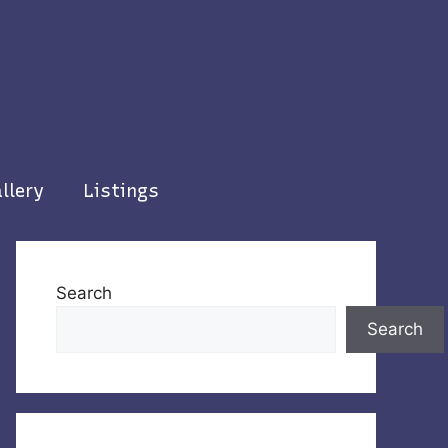
llery
Listings
Search
Search