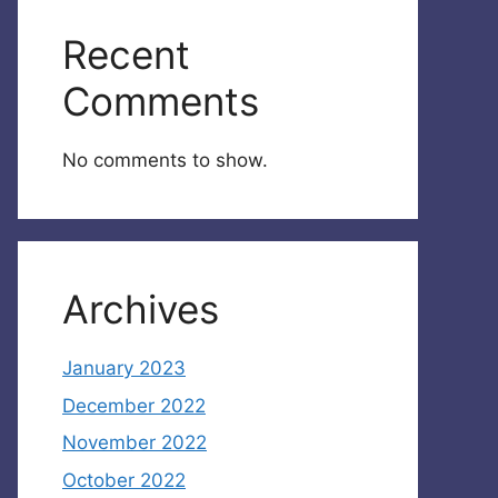
Recent
Comments
No comments to show.
Archives
January 2023
December 2022
November 2022
October 2022