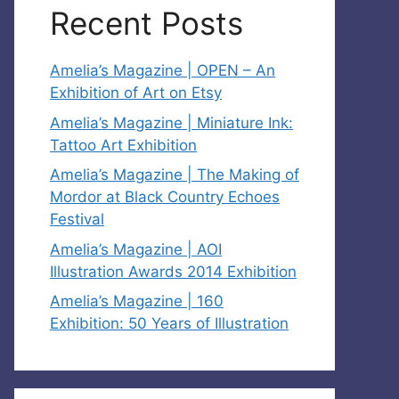
Recent Posts
Amelia’s Magazine | OPEN – An
Exhibition of Art on Etsy
Amelia’s Magazine | Miniature Ink:
Tattoo Art Exhibition
Amelia’s Magazine | The Making of
Mordor at Black Country Echoes
Festival
Amelia’s Magazine | AOI
Illustration Awards 2014 Exhibition
Amelia’s Magazine | 160
Exhibition: 50 Years of Illustration