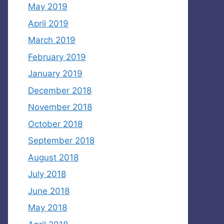
May 2019
April 2019
March 2019
February 2019
January 2019
December 2018
November 2018
October 2018
September 2018
August 2018
July 2018
June 2018
May 2018