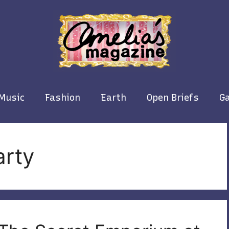
Music
Fashion
Earth
Open Briefs
Ga
arty