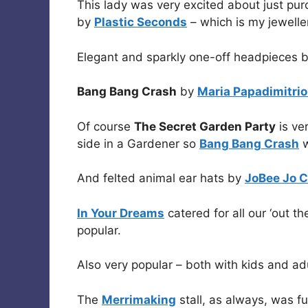
This lady was very excited about just pu
by
Plastic Seconds
– which is my jeweller
Elegant and sparkly one-off headpieces 
Bang Bang Crash
by
Maria Papadimitrio
Of course
The Secret Garden Party
is ver
side in a Gardener so
Bang Bang Crash
w
And felted animal ear hats by
JoBee Jo C
In Your Dreams
catered for all our ‘out 
popular.
Also very popular – both with kids and ad
The
Merrimaking
stall, as always, was fu