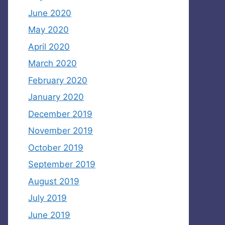
June 2020
May 2020
April 2020
March 2020
February 2020
January 2020
December 2019
November 2019
October 2019
September 2019
August 2019
July 2019
June 2019