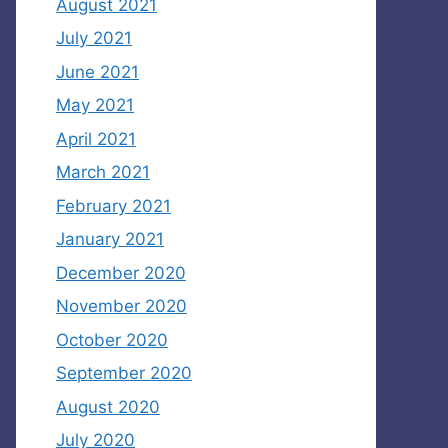
August 2021
July 2021
June 2021
May 2021
April 2021
March 2021
February 2021
January 2021
December 2020
November 2020
October 2020
September 2020
August 2020
July 2020