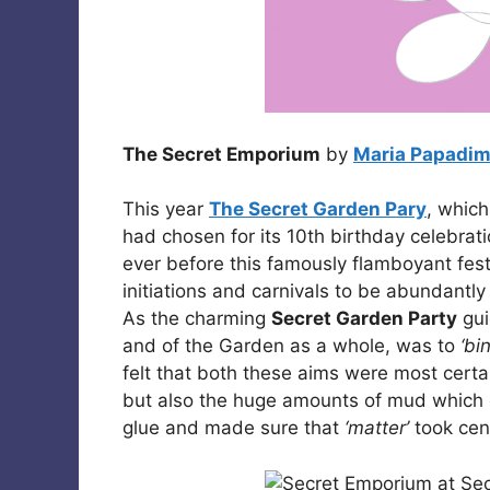
The Secret Emporium
by
Maria Papadimi
This year
The Secret Garden Pary
, which
had chosen for its 10th birthday celebra
ever before this famously flamboyant festi
initiations and carnivals to be abundantl
As the charming
Secret Garden Party
gui
and of the Garden as a whole, was to
‘bi
felt that both these aims were most certai
but also the huge amounts of mud which 
glue and made sure that
‘matter’
took cen