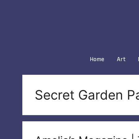
Skip
to
content
Home
Art
Secret Garden P