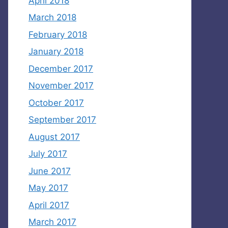
April 2018
March 2018
February 2018
January 2018
December 2017
November 2017
October 2017
September 2017
August 2017
July 2017
June 2017
May 2017
April 2017
March 2017