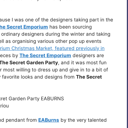
ause I was one of the designers taking part in the
he Secret Emporium
has been sourcing
ordinary designers during the winter and taking
ll as organising various other pop up events
ium Christmas Market, featured previously in
pieces by
The Secret Emporium
designers are
The Secret Garden Party
, and it was most fun
 most willing to dress up and give in to a bit of
 favorite looks and designs from
The Secret
and pendant from
EABurns
by the very talented