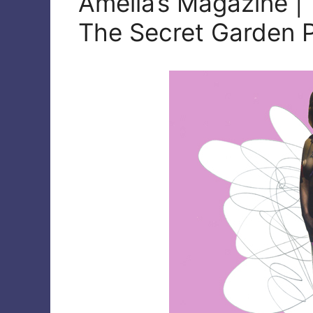
Amelia’s Magazine |
The Secret Garden P