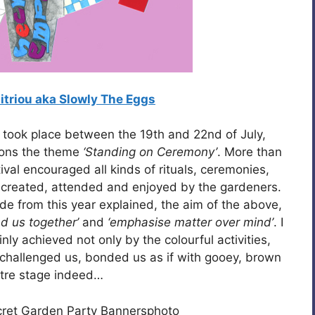
triou aka Slowly The Eggs
 took place between the 19th and 22nd of July,
tions the theme
‘Standing on Ceremony’
. More than
val encouraged all kinds of rituals, ceremonies,
y created, attended and enjoyed by the gardeners.
de from this year explained, the aim of the above,
nd us together’
and
‘emphasise matter over mind’
. I
nly achieved not only by the colourful activities,
challenged us, bonded us as if with gooey, brown
tre stage indeed…