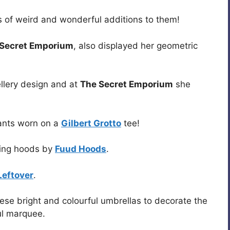
 of weird and wonderful additions to them!
 Secret Emporium
, also displayed her geometric
llery design and at
The Secret Emporium
she
ants worn on a
Gilbert Grotto
tee!
ning hoods by
Fuud Hoods
.
Leftover
.
e bright and colourful umbrellas to decorate the
ful marquee.