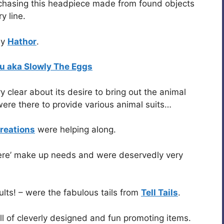
rchasing this headpiece made from found objects
y line.
by
Hathor
.
u aka Slowly The Eggs
y clear about its desire to bring out the animal
ere there to provide various animal suits…
reations
were helping along.
there’ make up needs and were deservedly very
ults! – were the fabulous tails from
Tell Tails
.
ll of cleverly designed and fun promoting items.