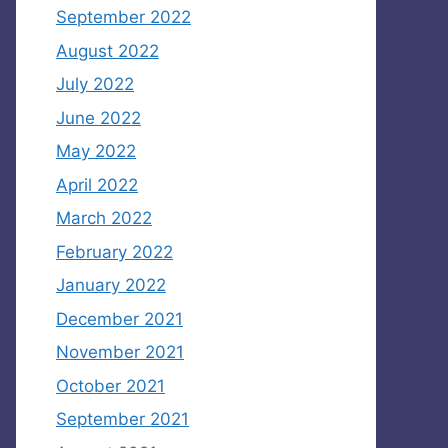
September 2022
August 2022
July 2022
June 2022
May 2022
April 2022
March 2022
February 2022
January 2022
December 2021
November 2021
October 2021
September 2021