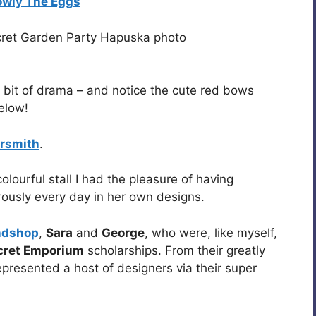
owly The Eggs
 bit of drama – and notice the cute red bows
elow!
rsmith
.
olourful stall I had the pleasure of having
ously every day in her own designs.
ndshop
,
Sara
and
George
, who were, like myself,
cret Emporium
scholarships. From their greatly
resented a host of designers via their super