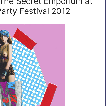
 The Secret Emporium at
arty Festival 2012