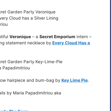
tiful
Veronique
– a
Secret Emporium
intern –
ng statement necklace by
Every Cloud Has a
e, bow hairpiece and bum-bag by
Key Lime Pie
.