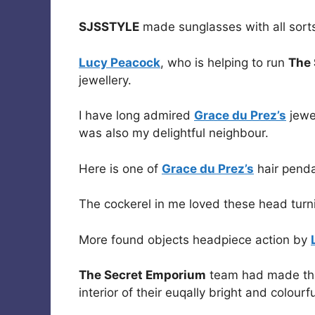
SJSSTYLE
made sunglasses with all sorts
Lucy Peacock
, who is helping to run
The
jewellery.
I have long admired
Grace du Prez’s
jewe
was also my delightful neighbour.
Here is one of
Grace du Prez’s
hair pend
The cockerel in me loved these head tur
More found objects headpiece action by
The Secret Emporium
team had made thes
interior of their euqally bright and colour