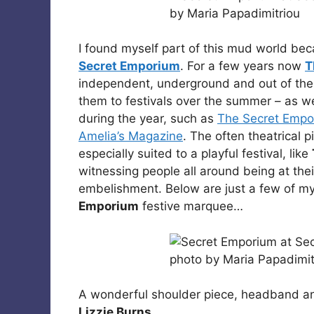
I found myself part of this mud world bec
Secret Emporium
. For a few years now
T
independent, underground and out of the 
them to festivals over the summer – as we
during the year, such as
The Secret Empor
Amelia’s Magazine
. The often theatrical 
especially suited to a playful festival, like
witnessing people all around being at their
embelishment. Below are just a few of my
Emporium
festive marquee…
A wonderful shoulder piece, headband 
Lizzie Burns
.