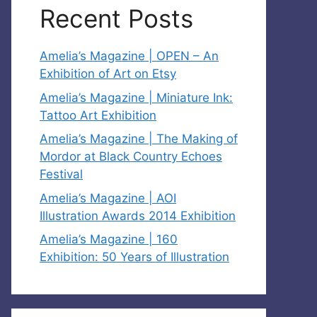
Recent Posts
Amelia’s Magazine | OPEN – An
Exhibition of Art on Etsy
Amelia’s Magazine | Miniature Ink:
Tattoo Art Exhibition
Amelia’s Magazine | The Making of
Mordor at Black Country Echoes
Festival
Amelia’s Magazine | AOI
Illustration Awards 2014 Exhibition
Amelia’s Magazine | 160
Exhibition: 50 Years of Illustration