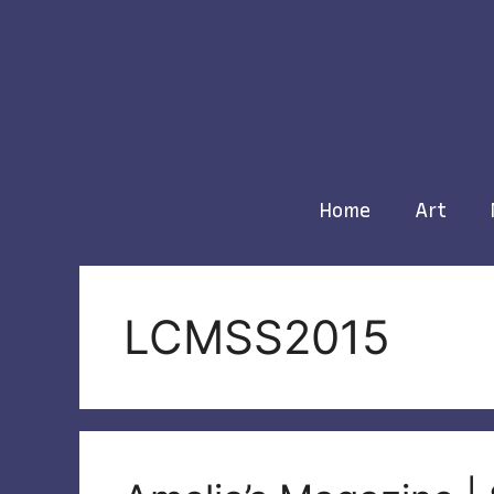
Skip
to
content
Home
Art
LCMSS2015