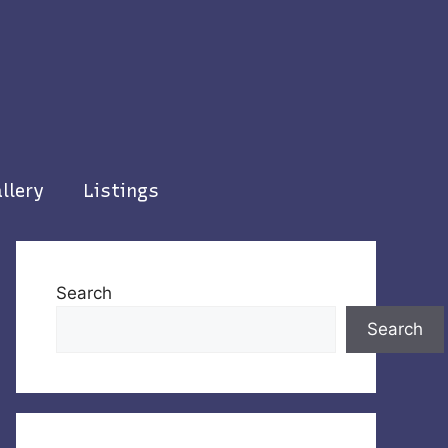
llery
Listings
Search
Search