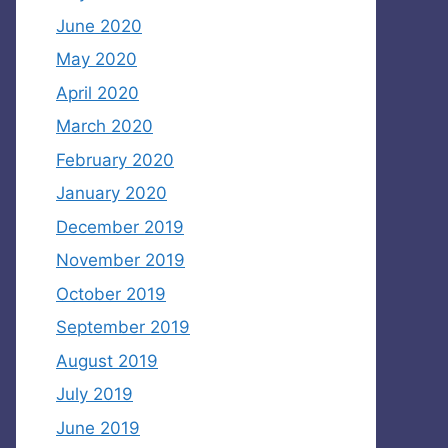
June 2020
May 2020
April 2020
March 2020
February 2020
January 2020
December 2019
November 2019
October 2019
September 2019
August 2019
July 2019
June 2019