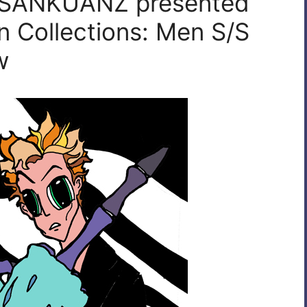
| SANKUANZ presented
 Collections: Men S/S
w