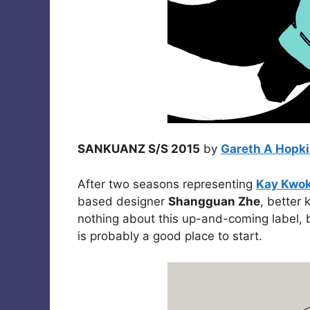
SANKUANZ S/S 2015
by
Gareth A Hopk
After two seasons representing
Kay Kwo
based designer
Shangguan Zhe
, better
nothing about this up-and-coming label,
is probably a good place to start.