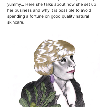
yummy… Here she talks about how she set up
her business and why it is possible to avoid
spending a fortune on good quality natural
skincare.