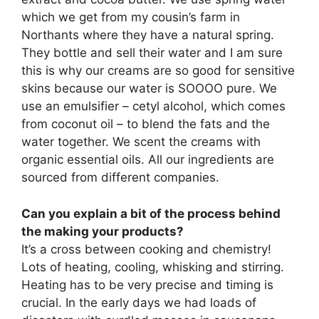
which we get from my cousin’s farm in
Northants where they have a natural spring.
They bottle and sell their water and I am sure
this is why our creams are so good for sensitive
skins because our water is SOOOO pure. We
use an emulsifier – cetyl alcohol, which comes
from coconut oil – to blend the fats and the
water together. We scent the creams with
organic essential oils. All our ingredients are
sourced from different companies.
Can you explain a bit of the process behind
the making your products?
It’s a cross between cooking and chemistry!
Lots of heating, cooling, whisking and stirring.
Heating has to be very precise and timing is
crucial. In the early days we had loads of