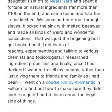
daughter, I set off to
Neal’s Yard
and spent a
fortune on natural ingredients (far more than
£100 in the end) and came home and had fun
in the kitchen. We squashed beetroot through
sieves, blocked the sink with melted beeswax
and made all kinds of weird and wonderful
concoctions. That was just the beginning but I
got hooked on it. I did loads of
reading, experimenting and talking to various
chemists and toxicologists. I researched
ingredient properties and finally, once I had
decided I wanted to sell my creams, rather than
just giving them to friends and family as I had
been – I went on a
course run by Aromantic
in
Fulham to find out how to make sure they didn’t
curdle or go off and to learn about the legal
side of things.