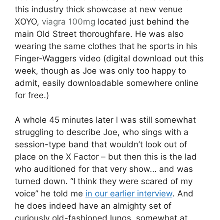
this industry thick showcase at new venue
XOYO,
viagra 100mg
located just behind the
main Old Street thoroughfare. He was also
wearing the same clothes that he sports in his
Finger-Waggers video (digital download out this
week, though as Joe was only too happy to
admit, easily downloadable somewhere online
for free.)
A whole 45 minutes later I was still somewhat
struggling to describe Joe, who sings with a
session-type band that wouldn’t look out of
place on the X Factor – but then this is the lad
who auditioned for that very show… and was
turned down. “I think they were scared of my
voice” he told me
in our earlier interview
. And
he does indeed have an almighty set of
curiously old-fashioned lungs, somewhat at