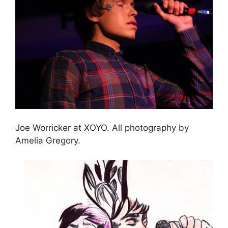
Joe Worricker at XOYO. All photography by
Amelia Gregory.