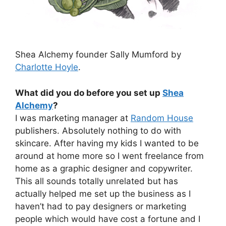
Shea Alchemy founder Sally Mumford by
Charlotte Hoyle
.
What did you do before you set up
Shea
Alchemy
?
I was marketing manager at
Random House
publishers. Absolutely nothing to do with
skincare. After having my kids I wanted to be
around at home more so I went freelance from
home as a graphic designer and copywriter.
This all sounds totally unrelated but has
actually helped me set up the business as I
haven’t had to pay designers or marketing
people which would have cost a fortune and I