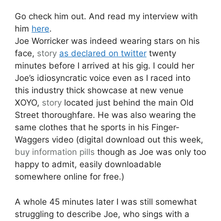
Go check him out. And read my interview with
him
here
.
Joe Worricker was indeed wearing stars on his
face,
story
as declared on twitter
twenty
minutes before I arrived at his gig. I could her
Joe’s idiosyncratic voice even as I raced into
this industry thick showcase at new venue
XOYO,
story
located just behind the main Old
Street thoroughfare. He was also wearing the
same clothes that he sports in his Finger-
Waggers video (digital download out this week,
buy information pills
though as Joe was only too
happy to admit, easily downloadable
somewhere online for free.)
A whole 45 minutes later I was still somewhat
struggling to describe Joe, who sings with a