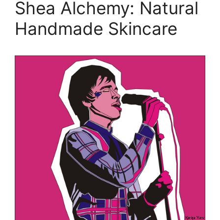
Shea Alchemy: Natural
Handmade Skincare