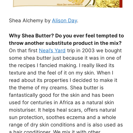
Shea Alchemy by
Alison Day
.
Why Shea Butter? Do you ever feel tempted to
throw another substitute product in the mix?
On that first
Neal’s Yard
trip in 2003 we bought
some shea butter just because it was in one of
the recipes I fancied making. I really liked its
texture and the feel of it on my skin. When I
read about its properties I decided to make it
the theme of my creams. Shea butter is
fantastically good for the skin and has been
used for centuries in Africa as a natural skin
moisturiser. It helps heal scars, offers natural
sun protection, soothes eczema and a whole
range of dry skin conditions and is also used as
a hair conditioner. We mix it with other