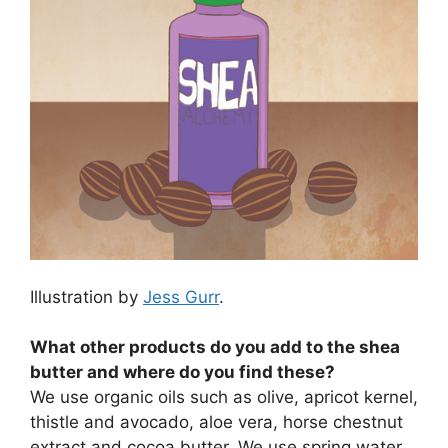
Illustration by
Jess Gurr
.
What other products do you add to the shea
butter and where do you find these?
We use organic oils such as olive, apricot kernel,
thistle and avocado, aloe vera, horse chestnut
extract and cocoa butter. We use spring water