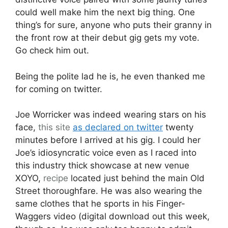
could well make him the next big thing. One
thing’s for sure, anyone who puts their granny in
the front row at their debut gig gets my vote.
Go check him out.
Being the polite lad he is, he even thanked me
for coming on twitter.
Joe Worricker was indeed wearing stars on his
face,
this site
as declared on twitter
twenty
minutes before I arrived at his gig. I could her
Joe’s idiosyncratic voice even as I raced into
this industry thick showcase at new venue
XOYO,
recipe
located just behind the main Old
Street thoroughfare. He was also wearing the
same clothes that he sports in his Finger-
Waggers video (digital download out this week,