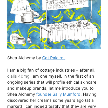
Shea Alchemy by
Cat Palairet
.
I am a big fan of cottage industries – after all,
cialis 40mg
I am one myself. In the first of an
ongoing series that will profile ethical skincare
and makeup brands, let me introduce you to
Shea Alchemy
founder Sally Mumford
. Having
discovered her creams some years ago (at a
market) I can indeed testify that they are very