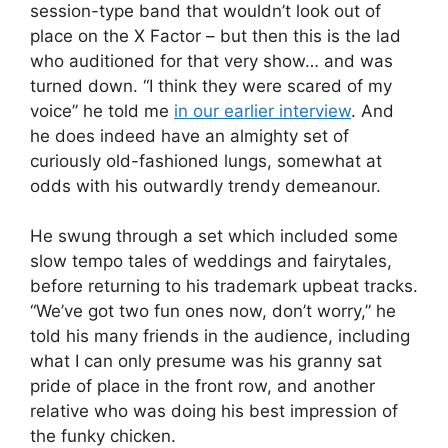
session-type band that wouldn’t look out of
place on the X Factor – but then this is the lad
who auditioned for that very show… and was
turned down. “I think they were scared of my
voice” he told me
in our earlier interview
. And
he does indeed have an almighty set of
curiously old-fashioned lungs, somewhat at
odds with his outwardly trendy demeanour.
He swung through a set which included some
slow tempo tales of weddings and fairytales,
before returning to his trademark upbeat tracks.
“We’ve got two fun ones now, don’t worry,” he
told his many friends in the audience, including
what I can only presume was his granny sat
pride of place in the front row, and another
relative who was doing his best impression of
the funky chicken.