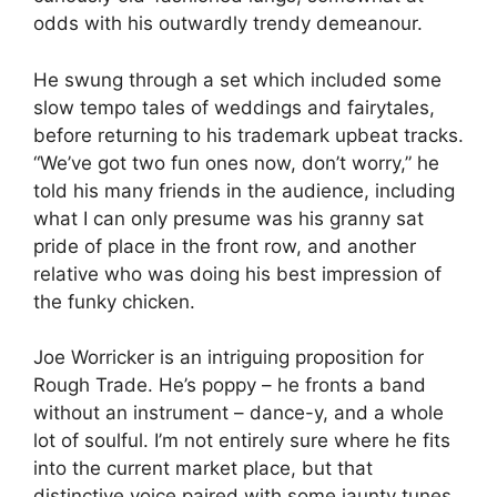
odds with his outwardly trendy demeanour.
He swung through a set which included some
slow tempo tales of weddings and fairytales,
before returning to his trademark upbeat tracks.
“We’ve got two fun ones now, don’t worry,” he
told his many friends in the audience, including
what I can only presume was his granny sat
pride of place in the front row, and another
relative who was doing his best impression of
the funky chicken.
Joe Worricker is an intriguing proposition for
Rough Trade. He’s poppy – he fronts a band
without an instrument – dance-y, and a whole
lot of soulful. I’m not entirely sure where he fits
into the current market place, but that
distinctive voice paired with some jaunty tunes