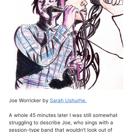
Joe Worricker by
Sarah Ushurhe.
A whole 45 minutes later I was still somewhat
struggling to describe Joe, who sings with a
session-type band that wouldn’t look out of