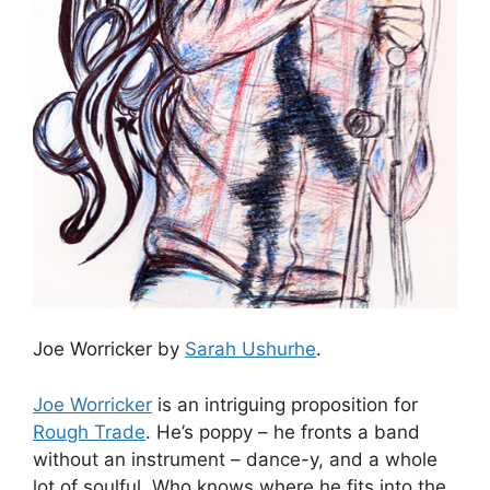
Joe Worricker by
Sarah Ushurhe
.
Joe Worricker
is an intriguing proposition for
Rough Trade
. He’s poppy – he fronts a band
without an instrument – dance-y, and a whole
lot of soulful. Who knows where he fits into the