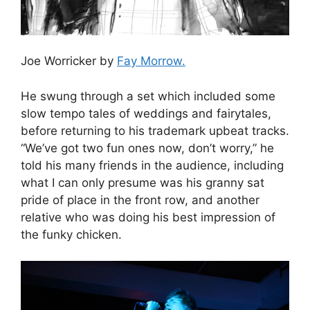
Joe Worricker by
Fay Morrow.
He swung through a set which included some
slow tempo tales of weddings and fairytales,
before returning to his trademark upbeat tracks.
“We’ve got two fun ones now, don’t worry,” he
told his many friends in the audience, including
what I can only presume was his granny sat
pride of place in the front row, and another
relative who was doing his best impression of
the funky chicken.