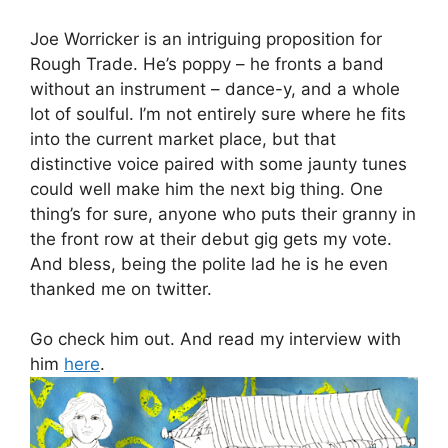
Joe Worricker is an intriguing proposition for
Rough Trade. He’s poppy – he fronts a band
without an instrument – dance-y, and a whole
lot of soulful. I’m not entirely sure where he fits
into the current market place, but that
distinctive voice paired with some jaunty tunes
could well make him the next big thing. One
thing’s for sure, anyone who puts their granny in
the front row at their debut gig gets my vote.
And bless, being the polite lad he is he even
thanked me on twitter.
Go check him out. And read my interview with
him
here
.