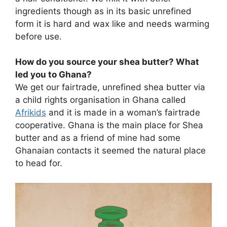
ingredients though as in its basic unrefined
form it is hard and wax like and needs warming
before use.
How do you source your shea butter? What
led you to Ghana?
We get our fairtrade, unrefined shea butter via
a child rights organisation in Ghana called
Afrikids
and it is made in a woman’s fairtrade
cooperative. Ghana is the main place for Shea
butter and as a friend of mine had some
Ghanaian contacts it seemed the natural place
to head for.