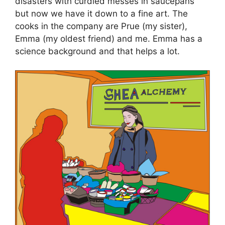
disasters with curdled messes in saucepans
but now we have it down to a fine art. The
cooks in the company are Prue (my sister),
Emma (my oldest friend) and me. Emma has a
science background and that helps a lot.