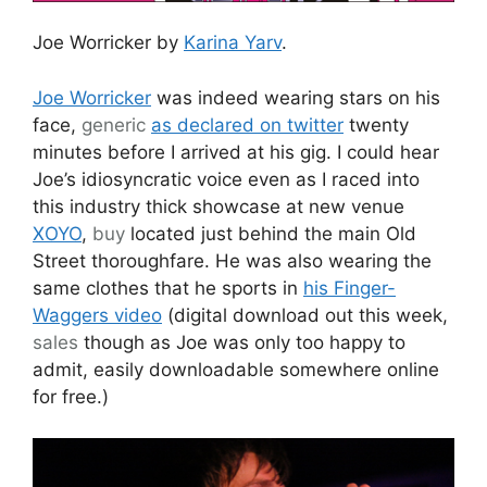
Joe Worricker by
Karina Yarv
.
Joe Worricker
was indeed wearing stars on his
face,
generic
as declared on twitter
twenty
minutes before I arrived at his gig. I could hear
Joe’s idiosyncratic voice even as I raced into
this industry thick showcase at new venue
XOYO
,
buy
located just behind the main Old
Street thoroughfare. He was also wearing the
same clothes that he sports in
his Finger-
Waggers video
(digital download out this week,
sales
though as Joe was only too happy to
admit, easily downloadable somewhere online
for free.)