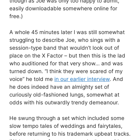
though as Joe was only too happy to admit,
easily downloadable somewhere online for
free.)
A whole 45 minutes later I was still somewhat
struggling to describe Joe, who sings with a
session-type band that wouldn’t look out of
place on the X Factor – but then this is the lad
who auditioned for that very show… and was
turned down. “I think they were scared of my
voice” he told me
in our earlier interview
. And
he does indeed have an almighty set of
curiously old-fashioned lungs, somewhat at
odds with his outwardly trendy demeanour.
He swung through a set which included some
slow tempo tales of weddings and fairytales,
before returning to his trademark upbeat tracks.