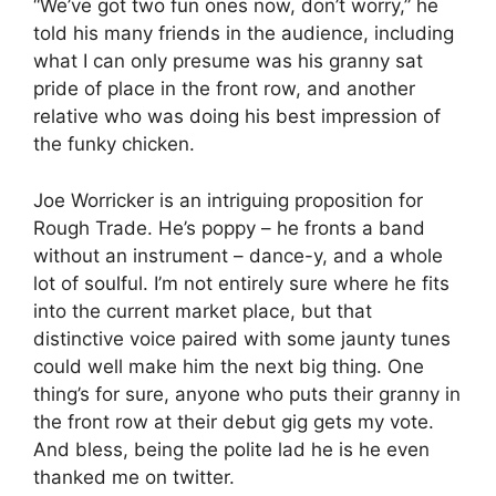
“We’ve got two fun ones now, don’t worry,” he
told his many friends in the audience, including
what I can only presume was his granny sat
pride of place in the front row, and another
relative who was doing his best impression of
the funky chicken.
Joe Worricker is an intriguing proposition for
Rough Trade. He’s poppy – he fronts a band
without an instrument – dance-y, and a whole
lot of soulful. I’m not entirely sure where he fits
into the current market place, but that
distinctive voice paired with some jaunty tunes
could well make him the next big thing. One
thing’s for sure, anyone who puts their granny in
the front row at their debut gig gets my vote.
And bless, being the polite lad he is he even
thanked me on twitter.