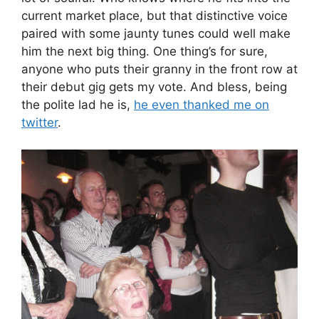
current market place, but that distinctive voice
paired with some jaunty tunes could well make
him the next big thing. One thing’s for sure,
anyone who puts their granny in the front row at
their debut gig gets my vote. And bless, being
the polite lad he is,
he even thanked me on
twitter
.