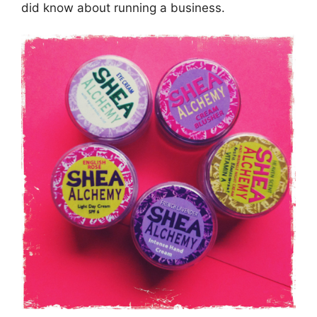
did know about running a business.