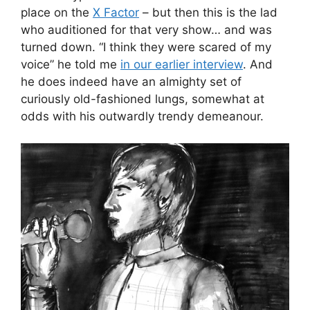
place on the
X Factor
– but then this is the lad
who auditioned for that very show… and was
turned down. “I think they were scared of my
voice” he told me
in our earlier interview
. And
he does indeed have an almighty set of
curiously old-fashioned lungs, somewhat at
odds with his outwardly trendy demeanour.