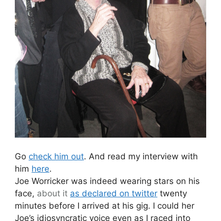
Go
check him out
. And read my interview with
him
here
.
Joe Worricker was indeed wearing stars on his
face,
about it
as declared on twitter
twenty
minutes before I arrived at his gig. I could her
Joe’s idiosyncratic voice even as I raced into