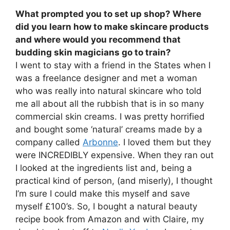
What prompted you to set up shop? Where
did you learn how to make skincare products
and where would you recommend that
budding skin magicians go to train?
I went to stay with a friend in the States when I
was a freelance designer and met a woman
who was really into natural skincare who told
me all about all the rubbish that is in so many
commercial skin creams. I was pretty horrified
and bought some ‘natural’ creams made by a
company called
Arbonne
. I loved them but they
were INCREDIBLY expensive. When they ran out
I looked at the ingredients list and, being a
practical kind of person, (and miserly), I thought
I’m sure I could make this myself and save
myself £100’s. So, I bought a natural beauty
recipe book from Amazon and with Claire, my