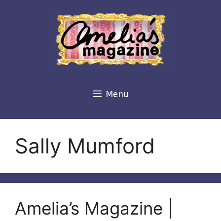
Skip
to
content
Menu
Sally Mumford
Amelia’s Magazine |