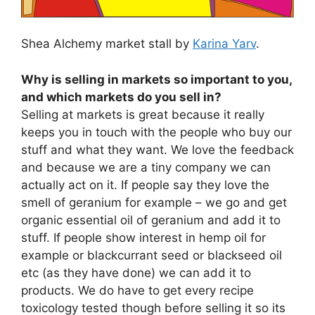
Shea Alchemy market stall by
Karina Yarv
.
Why is selling in markets so important to you,
and which markets do you sell in?
Selling at markets is great because it really
keeps you in touch with the people who buy our
stuff and what they want. We love the feedback
and because we are a tiny company we can
actually act on it. If people say they love the
smell of geranium for example – we go and get
organic essential oil of geranium and add it to
stuff. If people show interest in hemp oil for
example or blackcurrant seed or blackseed oil
etc (as they have done) we can add it to
products. We do have to get every recipe
toxicology tested though before selling it so its