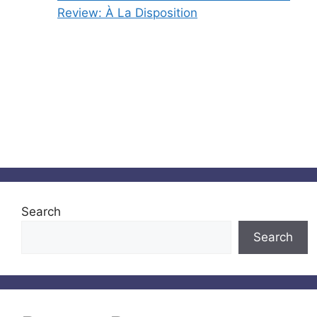
Review: À La Disposition
Search
Search