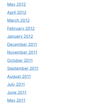
May 2012
April 2012
March 2012
February 2012
January 2012
December 2011
November 2011
October 2011
September 2011
August 2011
July 2011
June 2011
May 2011