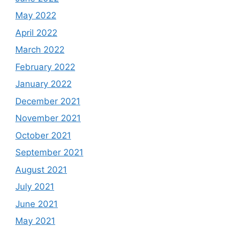
May 2022
April 2022
March 2022
February 2022
January 2022
December 2021
November 2021
October 2021
September 2021
August 2021
July 2021
June 2021
May 2021