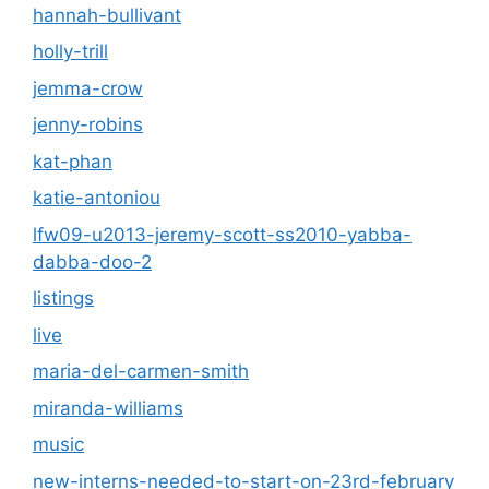
hannah-bullivant
holly-trill
jemma-crow
jenny-robins
kat-phan
katie-antoniou
lfw09-u2013-jeremy-scott-ss2010-yabba-
dabba-doo-2
listings
live
maria-del-carmen-smith
miranda-williams
music
new-interns-needed-to-start-on-23rd-february