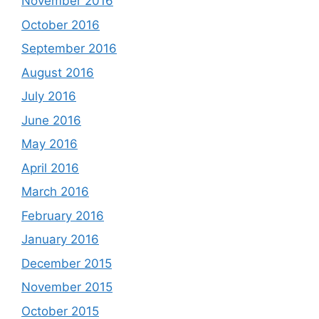
November 2016
October 2016
September 2016
August 2016
July 2016
June 2016
May 2016
April 2016
March 2016
February 2016
January 2016
December 2015
November 2015
October 2015