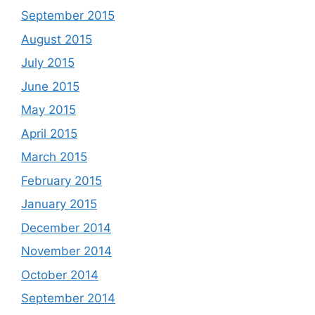
September 2015
August 2015
July 2015
June 2015
May 2015
April 2015
March 2015
February 2015
January 2015
December 2014
November 2014
October 2014
September 2014