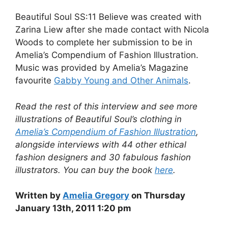
Beautiful Soul SS:11 Believe was created with
Zarina Liew after she made contact with Nicola
Woods to complete her submission to be in
Amelia’s Compendium of Fashion Illustration.
Music was provided by Amelia’s Magazine
favourite
Gabby Young and Other Animals
.
Read the rest of this interview and see more
illustrations of Beautiful Soul’s clothing in
Amelia’s Compendium of Fashion Illustration
,
alongside interviews with 44 other ethical
fashion designers and 30 fabulous fashion
illustrators. You can buy the book
here
.
Written by
Amelia Gregory
on Thursday
January 13th, 2011 1:20 pm