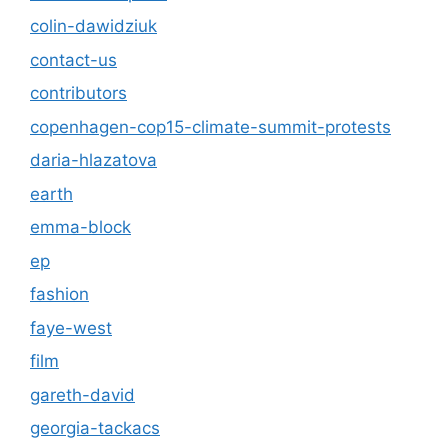
colin-dawidziuk
contact-us
contributors
copenhagen-cop15-climate-summit-protests
daria-hlazatova
earth
emma-block
ep
fashion
faye-west
film
gareth-david
georgia-tackacs