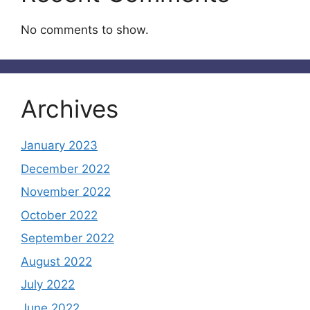
No comments to show.
Archives
January 2023
December 2022
November 2022
October 2022
September 2022
August 2022
July 2022
June 2022