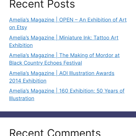
Recent Posts
Amelia’s Magazine | OPEN – An Exhibition of Art
on Etsy
Amelia’s Magazine | Miniature Ink: Tattoo Art
Exhibition
Amelia’s Magazine | The Making of Mordor at
Black Country Echoes Festival
Amelia’s Magazine | AOI Illustration Awards
2014 Exhibition
Amelia’s Magazine | 160 Exhibition: 50 Years of
Illustration
Recent Comments