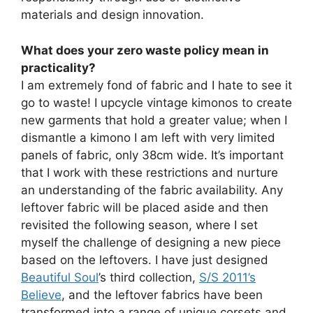
materials and design innovation.
What does your zero waste policy mean in
practicality?
I am extremely fond of fabric and I hate to see it
go to waste! I upcycle vintage kimonos to create
new garments that hold a greater value; when I
dismantle a kimono I am left with very limited
panels of fabric, only 38cm wide. It’s important
that I work with these restrictions and nurture
an understanding of the fabric availability. Any
leftover fabric will be placed aside and then
revisited the following season, where I set
myself the challenge of designing a new piece
based on the leftovers. I have just designed
Beautiful Soul
’s third collection,
S/S 2011’s
Believe
, and the leftover fabrics have been
transformed into a range of unique corsets and