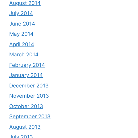
August 2014
July 2014
June 2014
May 2014
April 2014
March 2014
February 2014
January 2014
December 2013
November 2013
October 2013
September 2013
August 2013
July 2013