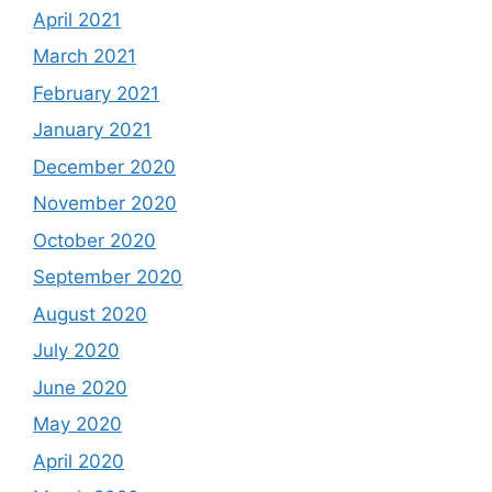
April 2021
March 2021
February 2021
January 2021
December 2020
November 2020
October 2020
September 2020
August 2020
July 2020
June 2020
May 2020
April 2020