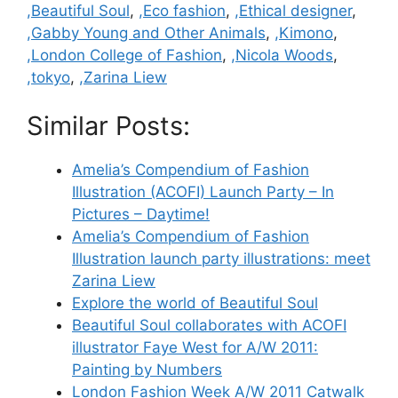
Categories
,Beautiful Soul
,
,Eco fashion
,
,Ethical designer
,
,Gabby Young and Other Animals
,
,Kimono
,
,London College of Fashion
,
,Nicola Woods
,
,tokyo
,
,Zarina Liew
Similar Posts:
Amelia’s Compendium of Fashion
Illustration (ACOFI) Launch Party – In
Pictures – Daytime!
Amelia’s Compendium of Fashion
Illustration launch party illustrations: meet
Zarina Liew
Explore the world of Beautiful Soul
Beautiful Soul collaborates with ACOFI
illustrator Faye West for A/W 2011:
Painting by Numbers
London Fashion Week A/W 2011 Catwalk