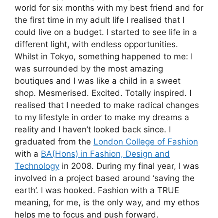
world for six months with my best friend and for
the first time in my adult life I realised that I
could live on a budget. I started to see life in a
different light, with endless opportunities.
Whilst in Tokyo, something happened to me: I
was surrounded by the most amazing
boutiques and I was like a child in a sweet
shop. Mesmerised. Excited. Totally inspired. I
realised that I needed to make radical changes
to my lifestyle in order to make my dreams a
reality and I haven’t looked back since. I
graduated from the
London College of Fashion
with a
BA(Hons) in Fashion, Design and
Technology
in 2008. During my final year, I was
involved in a project based around ‘saving the
earth’. I was hooked. Fashion with a TRUE
meaning, for me, is the only way, and my ethos
helps me to focus and push forward.