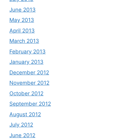
June 2013
May 2013
April 2013
March 2013
February 2013
January 2013
December 2012
November 2012
October 2012
September 2012
August 2012
July 2012
June 2012