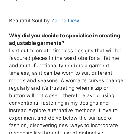
Beautiful Soul by
Zarina Liew
Why did you decide to specialise in creating
adjustable garments?
I set out to create timeless designs that will be
favoured pieces in the wardrobe for a lifetime
and multi-functionality renders a garment
timeless, as it can be worn to suit different
moods and seasons. A woman’s curves change
regularly and it’s frustrating when a zip or
button will not close. I therefore avoid using
conventional fastening in my designs and
instead explore alternative methods. I love to
experiment and delve below the surface of
fashion, discovering new ways to incorporate
responsibility through use of distinctive