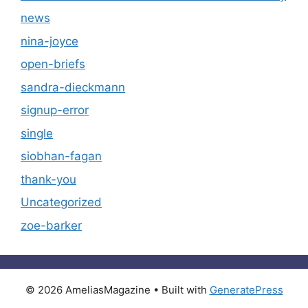
news
nina-joyce
open-briefs
sandra-dieckmann
signup-error
single
siobhan-fagan
thank-you
Uncategorized
zoe-barker
© 2026 AmeliasMagazine
• Built with
GeneratePress