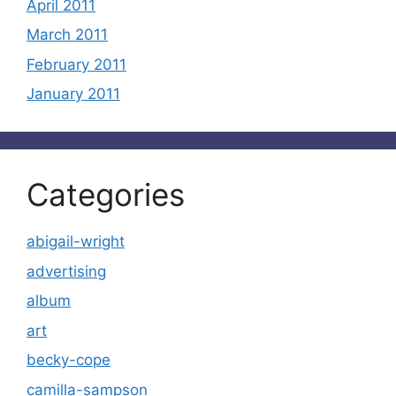
April 2011
March 2011
February 2011
January 2011
Categories
abigail-wright
advertising
album
art
becky-cope
camilla-sampson