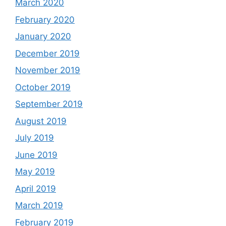
March 2020
February 2020
January 2020
December 2019
November 2019
October 2019
September 2019
August 2019
July 2019
June 2019
May 2019
April 2019
March 2019
February 2019