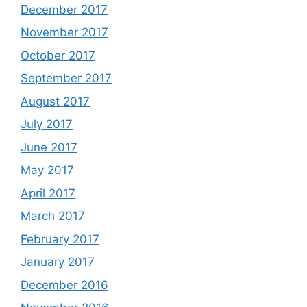
December 2017
November 2017
October 2017
September 2017
August 2017
July 2017
June 2017
May 2017
April 2017
March 2017
February 2017
January 2017
December 2016