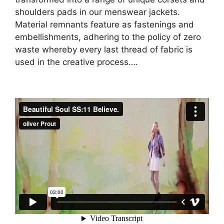
shoulders pads in our menswear jackets.
Material remnants feature as fastenings and
embellishments, adhering to the policy of zero
waste whereby every last thread of fabric is
used in the creative process….