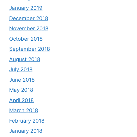
January 2019
December 2018
November 2018
October 2018
September 2018
August 2018
July 2018
June 2018
May 2018
April 2018
March 2018
February 2018
January 2018