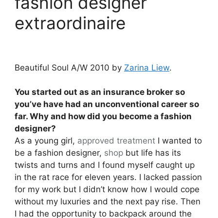
fashion designer
extraordinaire
Beautiful Soul A/W 2010 by
Zarina Liew
.
You started out as an insurance broker so
you’ve have had an unconventional career so
far. Why and how did you become a fashion
designer?
As a young girl,
approved
treatment
I wanted to
be a fashion designer,
shop
but life has its
twists and turns and I found myself caught up
in the rat race for eleven years. I lacked passion
for my work but I didn’t know how I would cope
without my luxuries and the next pay rise. Then
I had the opportunity to backpack around the