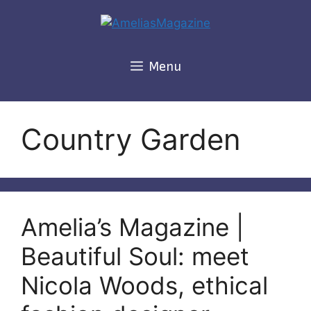
Skip
to
content
Menu
Country Garden
Amelia’s Magazine |
Beautiful Soul: meet
Nicola Woods, ethical