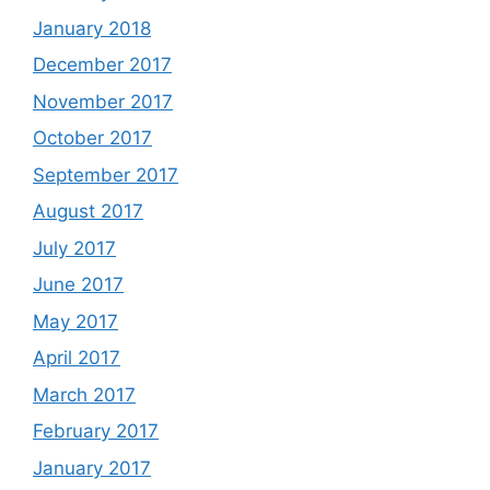
January 2018
December 2017
November 2017
October 2017
September 2017
August 2017
July 2017
June 2017
May 2017
April 2017
March 2017
February 2017
January 2017