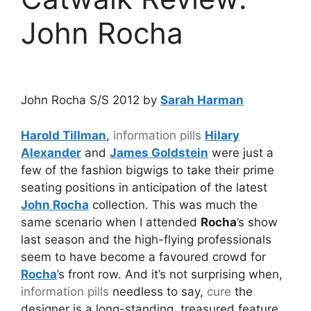
John Rocha
John Rocha S/S 2012 by
Sarah Harman
Harold Tillman
,
information pills
Hilary
Alexander
and
James Goldstein
were just a
few of the fashion bigwigs to take their prime
seating positions in anticipation of the latest
John Rocha
collection. This was much the
same scenario when I attended
Rocha
’s show
last season and the high-flying professionals
seem to have become a favoured crowd for
Rocha
’s front row. And it’s not surprising when,
information pills
needless to say,
cure
the
designer is a long-standing, treasured feature