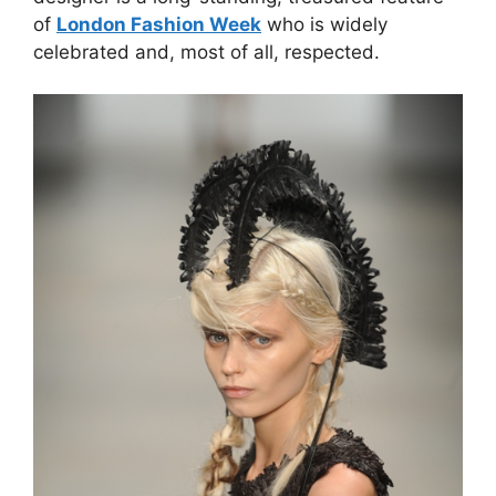
of
London Fashion Week
who is widely
celebrated and, most of all, respected.