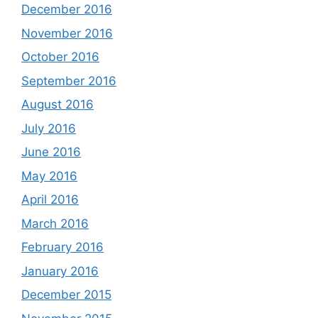
December 2016
November 2016
October 2016
September 2016
August 2016
July 2016
June 2016
May 2016
April 2016
March 2016
February 2016
January 2016
December 2015