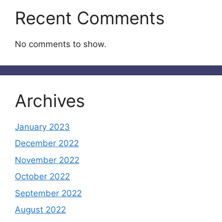
Recent Comments
No comments to show.
Archives
January 2023
December 2022
November 2022
October 2022
September 2022
August 2022