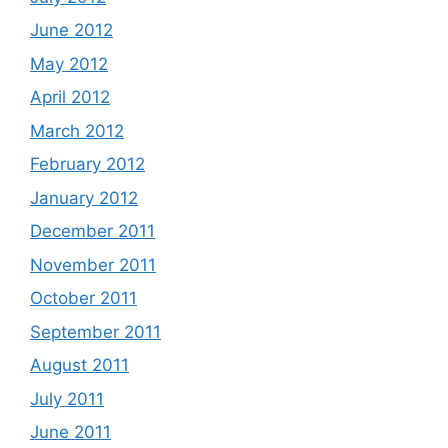
June 2012
May 2012
April 2012
March 2012
February 2012
January 2012
December 2011
November 2011
October 2011
September 2011
August 2011
July 2011
June 2011