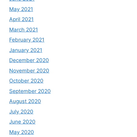
May 2021
April 2021
March 2021
February 2021
January 2021
December 2020
November 2020
October 2020
September 2020
August 2020
July 2020
June 2020
May 2020