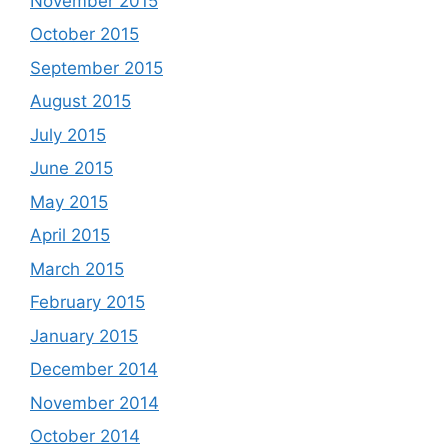
November 2015
October 2015
September 2015
August 2015
July 2015
June 2015
May 2015
April 2015
March 2015
February 2015
January 2015
December 2014
November 2014
October 2014