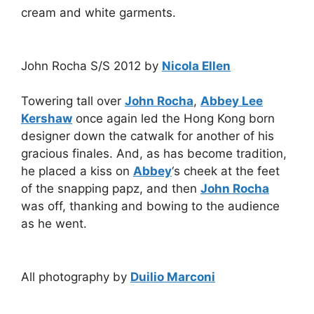
cream and white garments.
John Rocha S/S 2012 by
Nicola Ellen
Towering tall over
John Rocha
,
Abbey Lee
Kershaw
once again led the Hong Kong born
designer down the catwalk for another of his
gracious finales. And, as has become tradition,
he placed a kiss on
Abbey
‘s cheek at the feet
of the snapping papz, and then
John Rocha
was off, thanking and bowing to the audience
as he went.
All photography by
Duilio Marconi