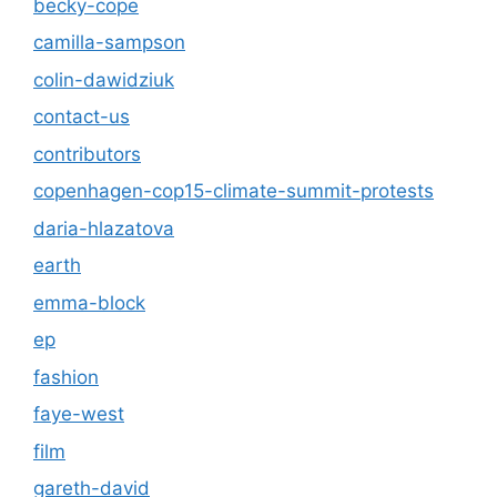
becky-cope
camilla-sampson
colin-dawidziuk
contact-us
contributors
copenhagen-cop15-climate-summit-protests
daria-hlazatova
earth
emma-block
ep
fashion
faye-west
film
gareth-david