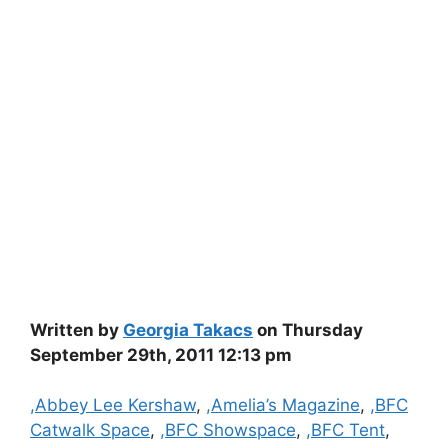
Written by
Georgia Takacs
on Thursday
September 29th, 2011 12:13 pm
Categories
,Abbey Lee Kershaw
,
,Amelia’s Magazine
,
,BFC
Catwalk Space
,
,BFC Showspace
,
,BFC Tent
,