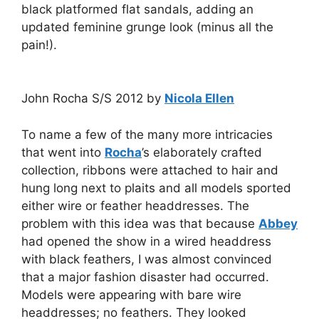
black platformed flat sandals, adding an
updated feminine grunge look (minus all the
pain!).
John Rocha S/S 2012 by
Nicola Ellen
To name a few of the many more intricacies
that went into
Rocha
’s elaborately crafted
collection, ribbons were attached to hair and
hung long next to plaits and all models sported
either wire or feather headdresses. The
problem with this idea was that because
Abbey
had opened the show in a wired headdress
with black feathers, I was almost convinced
that a major fashion disaster had occurred.
Models were appearing with bare wire
headdresses; no feathers. They looked