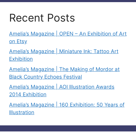
Recent Posts
Amelia’s Magazine | OPEN – An Exhibition of Art
on Etsy
Amelia’s Magazine | Miniature Ink: Tattoo Art
Exhibition
Amelia’s Magazine | The Making of Mordor at
Black Country Echoes Festival
Amelia’s Magazine | AOI Illustration Awards
2014 Exhibition
Amelia’s Magazine | 160 Exhibition: 50 Years of
Illustration