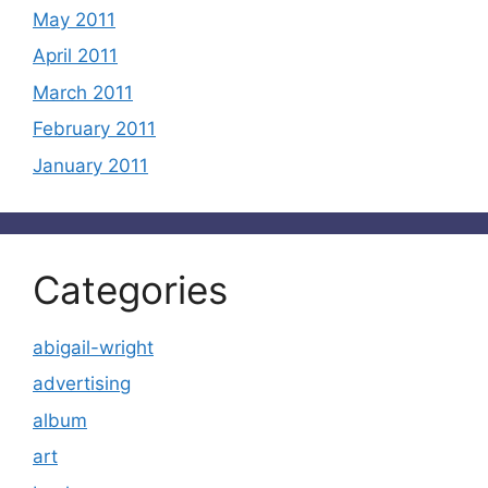
May 2011
April 2011
March 2011
February 2011
January 2011
Categories
abigail-wright
advertising
album
art