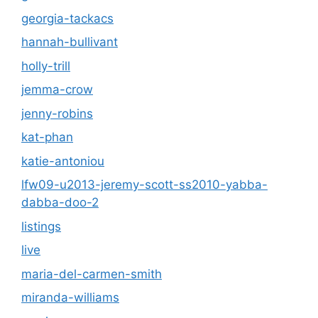
georgia-tackacs
hannah-bullivant
holly-trill
jemma-crow
jenny-robins
kat-phan
katie-antoniou
lfw09-u2013-jeremy-scott-ss2010-yabba-
dabba-doo-2
listings
live
maria-del-carmen-smith
miranda-williams