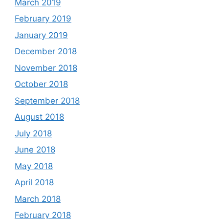
March 2019
February 2019
January 2019
December 2018
November 2018
October 2018
September 2018
August 2018
July 2018
June 2018
May 2018
April 2018
March 2018
February 2018