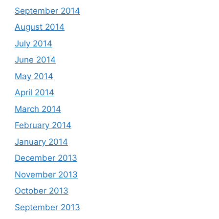
September 2014
August 2014
July 2014
June 2014
May 2014
April 2014
March 2014
February 2014
January 2014
December 2013
November 2013
October 2013
September 2013