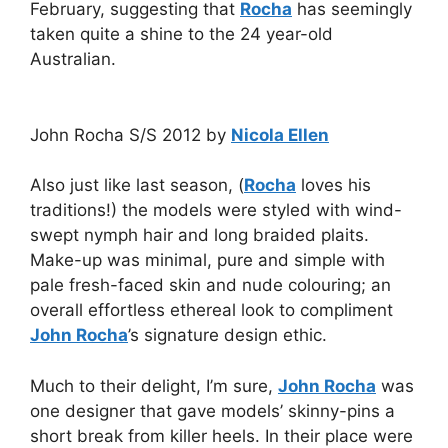
February, suggesting that
Rocha
has seemingly
taken quite a shine to the 24 year-old
Australian.
John Rocha S/S 2012 by
Nicola Ellen
Also just like last season, (
Rocha
loves his
traditions!) the models were styled with wind-
swept nymph hair and long braided plaits.
Make-up was minimal, pure and simple with
pale fresh-faced skin and nude colouring; an
overall effortless ethereal look to compliment
John Rocha
’s signature design ethic.
Much to their delight, I’m sure,
John Rocha
was
one designer that gave models’ skinny-pins a
short break from killer heels. In their place were