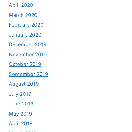
April 2020
March 2020
February 2020
January 2020
December 2019
November 2019
October 2019
September 2019
August 2019
July 2019
June 2019
May 2019
April 2019