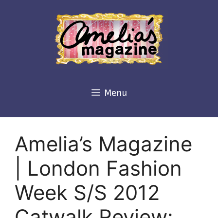
Skip
to
content
Menu
Amelia’s Magazine
| London Fashion
Week S/S 2012
Catwalk Review: