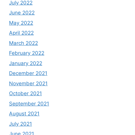
July 2022
June 2022
May 2022
April 2022
March 2022
February 2022
January 2022
December 2021
November 2021
October 2021
September 2021
August 2021
July 2021
June 2021