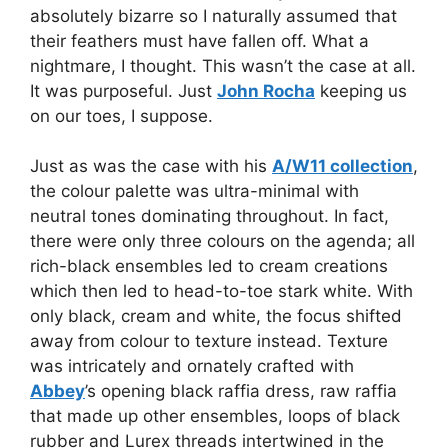
absolutely bizarre so I naturally assumed that
their feathers must have fallen off. What a
nightmare, I thought. This wasn’t the case at all.
It was purposeful. Just
John Rocha
keeping us
on our toes, I suppose.
Just as was the case with his
A/W11 collection
,
the colour palette was ultra-minimal with
neutral tones dominating throughout. In fact,
there were only three colours on the agenda; all
rich-black ensembles led to cream creations
which then led to head-to-toe stark white. With
only black, cream and white, the focus shifted
away from colour to texture instead. Texture
was intricately and ornately crafted with
Abbey
’s opening black raffia dress, raw raffia
that made up other ensembles, loops of black
rubber and Lurex threads intertwined in the