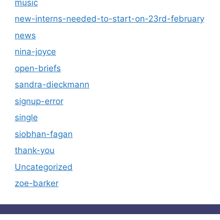
music
new-interns-needed-to-start-on-23rd-february
news
nina-joyce
open-briefs
sandra-dieckmann
signup-error
single
siobhan-fagan
thank-you
Uncategorized
zoe-barker