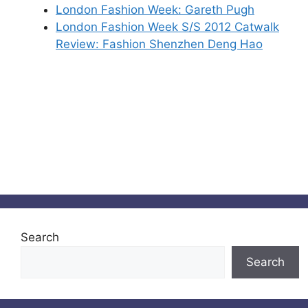
London Fashion Week: Gareth Pugh
London Fashion Week S/S 2012 Catwalk
Review: Fashion Shenzhen Deng Hao
Search
Search