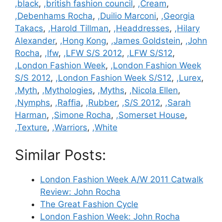
,black
,
,british fashion council
,
,Cream
,
,Debenhams Rocha
,
,Duilio Marconi
,
,Georgia
Takacs
,
,Harold Tillman
,
,Headdresses
,
,Hilary
Alexander
,
,Hong Kong
,
,James Goldstein
,
,John
Rocha
,
,lfw
,
,LFW S/S 2012
,
,LFW S/S12
,
,London Fashion Week
,
,London Fashion Week
S/S 2012
,
,London Fashion Week S/S12
,
,Lurex
,
,Myth
,
,Mythologies
,
,Myths
,
,Nicola Ellen
,
,Nymphs
,
,Raffia
,
,Rubber
,
,S/S 2012
,
,Sarah
Harman
,
,Simone Rocha
,
,Somerset House
,
,Texture
,
,Warriors
,
,White
Similar Posts:
London Fashion Week A/W 2011 Catwalk
Review: John Rocha
The Great Fashion Cycle
London Fashion Week: John Rocha