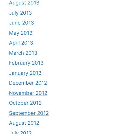
August 2013
July 2013
June 2013
May 2013
April 2013
March 2013
February 2013
January 2013
December 2012
November 2012
October 2012
September 2012
August 2012
July 2012