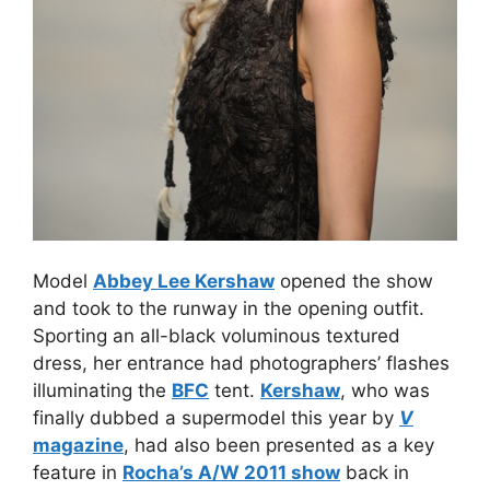
Model
Abbey Lee Kershaw
opened the show
and took to the runway in the opening outfit.
Sporting an all-black voluminous textured
dress, her entrance had photographers’ flashes
illuminating the
BFC
tent.
Kershaw
, who was
finally dubbed a supermodel this year by
V
magazine
, had also been presented as a key
feature in
Rocha’s A/W 2011 show
back in