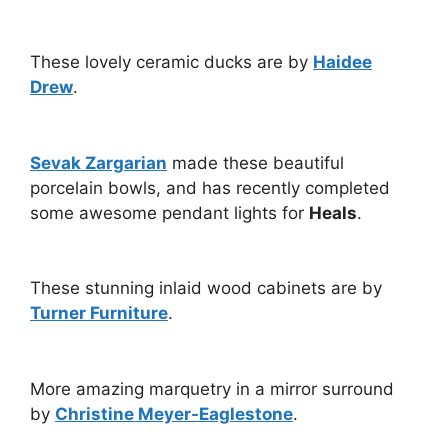
These lovely ceramic ducks are by
Haidee
Drew
.
Sevak Zargarian
made these beautiful
porcelain bowls, and has recently completed
some awesome pendant lights for
Heals
.
These stunning inlaid wood cabinets are by
Turner Furniture
.
More amazing marquetry in a mirror surround
by
Christine Meyer-Eaglestone
.