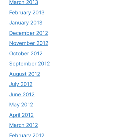
March 2013
February 2013
January 2013
December 2012
November 2012
October 2012
September 2012
August 2012
July 2012
June 2012
May 2012
April 2012
March 2012
February 2012