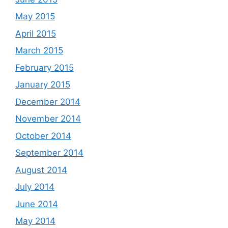
May 2015
April 2015
March 2015
February 2015
January 2015
December 2014
November 2014
October 2014
September 2014
August 2014
July 2014
June 2014
May 2014