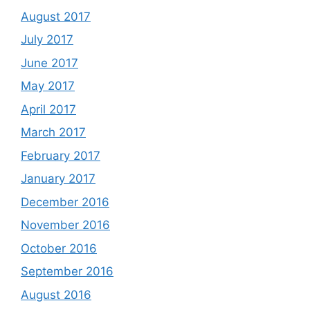
August 2017
July 2017
June 2017
May 2017
April 2017
March 2017
February 2017
January 2017
December 2016
November 2016
October 2016
September 2016
August 2016