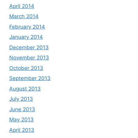
April 2014
March 2014
February 2014
January 2014
December 2013
November 2013
October 2013
September 2013
August 2013
July 2013
June 2013
May 2013
April 2013