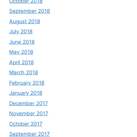
October 2018
September 2018
August 2018
July 2018
June 2018
May 2018
April 2018
March 2018
February 2018
January 2018
December 2017
November 2017
October 2017
September 2017