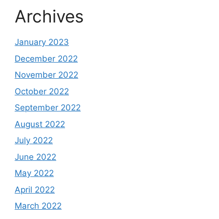
Archives
January 2023
December 2022
November 2022
October 2022
September 2022
August 2022
July 2022
June 2022
May 2022
April 2022
March 2022