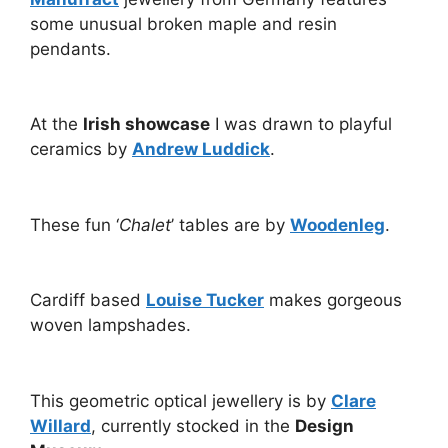
some unusual broken maple and resin
pendants.
At the
Irish showcase
I was drawn to playful
ceramics by
Andrew Luddick
.
These fun ‘
Chalet
’ tables are by
Woodenleg
.
Cardiff based
Louise Tucker
makes gorgeous
woven lampshades.
This geometric optical jewellery is by
Clare
Willard
, currently stocked in the
Design