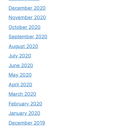
December 2020
November 2020
October 2020
September 2020
August 2020
July 2020
June 2020
May 2020
April 2020
March 2020
February 2020
January 2020
December 2019