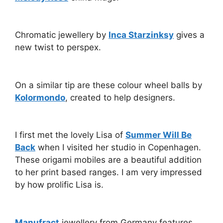
Chromatic jewellery by
Inca Starzinksy
gives a
new twist to perspex.
On a similar tip are these colour wheel balls by
Kolormondo
, created to help designers.
I first met the lovely Lisa of
Summer Will Be
Back
when I visited her studio in Copenhagen.
These origami mobiles are a beautiful addition
to her print based ranges. I am very impressed
by how prolific Lisa is.
Manufract
jewellery from Germany features