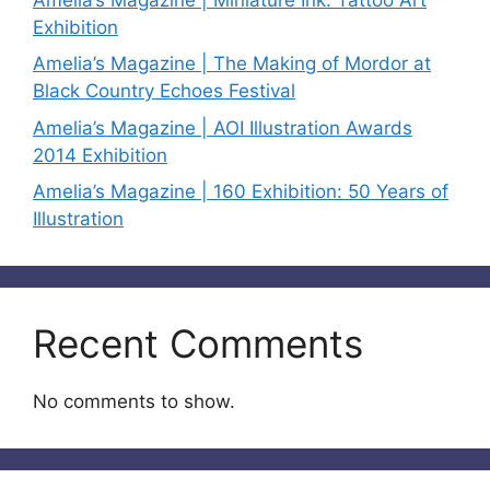
Exhibition
Amelia’s Magazine | The Making of Mordor at
Black Country Echoes Festival
Amelia’s Magazine | AOI Illustration Awards
2014 Exhibition
Amelia’s Magazine | 160 Exhibition: 50 Years of
Illustration
Recent Comments
No comments to show.