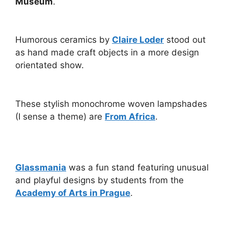
Museum
.
Humorous ceramics by
Claire Loder
stood out
as hand made craft objects in a more design
orientated show.
These stylish monochrome woven lampshades
(I sense a theme) are
From Africa
.
Glassmania
was a fun stand featuring unusual
and playful designs by students from the
Academy of Arts in Prague
.