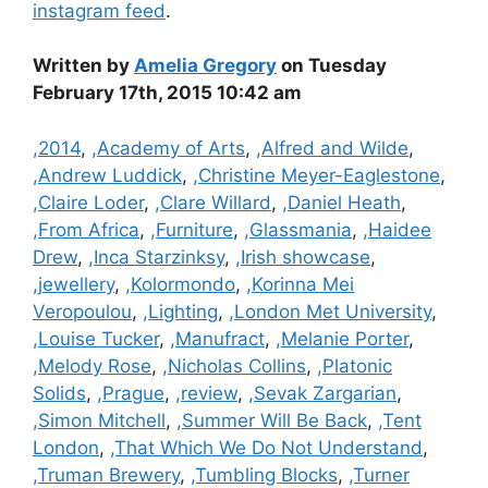
instagram feed
.
Written by
Amelia Gregory
on Tuesday
February 17th, 2015 10:42 am
Categories
,2014
,
,Academy of Arts
,
,Alfred and Wilde
,
,Andrew Luddick
,
,Christine Meyer-Eaglestone
,
,Claire Loder
,
,Clare Willard
,
,Daniel Heath
,
,From Africa
,
,Furniture
,
,Glassmania
,
,Haidee
Drew
,
,Inca Starzinksy
,
,Irish showcase
,
,jewellery
,
,Kolormondo
,
,Korinna Mei
Veropoulou
,
,Lighting
,
,London Met University
,
,Louise Tucker
,
,Manufract
,
,Melanie Porter
,
,Melody Rose
,
,Nicholas Collins
,
,Platonic
Solids
,
,Prague
,
,review
,
,Sevak Zargarian
,
,Simon Mitchell
,
,Summer Will Be Back
,
,Tent
London
,
,That Which We Do Not Understand
,
,Truman Brewery
,
,Tumbling Blocks
,
,Turner