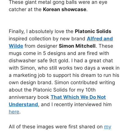
These giant metal gong balls were an eye
catcher at the
Korean showcase
.
Finally, I absolutely love the
Platonic Solids
inspired collection by new brand
Alfred and
Wilde
from designer
Simon Mitchell
. These
mugs come in 5 designs and are fired with
dishwasher safe 9ct gold. I had a great chat
with Simon, who still works two days a week in
a marketing job to support his dream to run his
own design brand. Simon contributed writing
about the Platonic Solids for my 10th
anniversary book
That Which We Do Not
Understand
, and I recently interviewed him
here
.
All of these images were first shared on
my