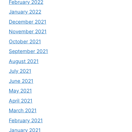
February 2022
January 2022
December 2021
November 2021
October 2021
September 2021
August 2021
July 2021
June 2021
May 2021
April 2021
March 2021
February 2021
January 2021