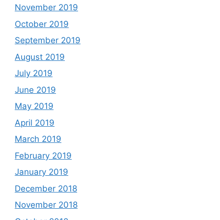
November 2019
October 2019
September 2019
August 2019
July 2019
June 2019
May 2019
April 2019
March 2019
February 2019
January 2019
December 2018
November 2018