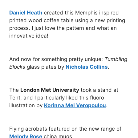
Daniel Heath
created this Memphis inspired
printed wood coffee table using a new printing
process. I just love the pattern and what an
innovative idea!
And now for something pretty unique:
Tumbling
Blocks
glass plates by
Nicholas Collins
.
The
London Met University
took a stand at
Tent, and I particularly liked this fluoro
illustration by
Korinna Mei Veropoulou
.
Flying acrobats featured on the new range of
Melody Rose
china mugs.