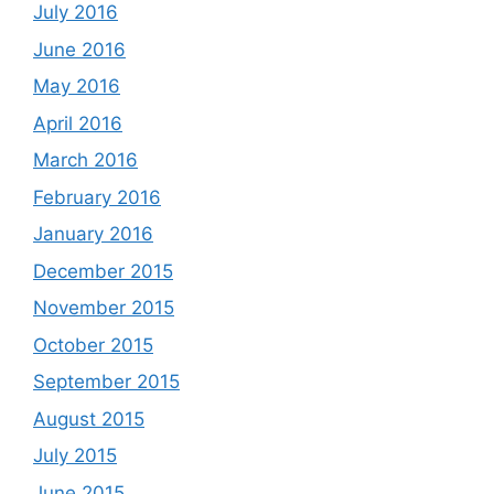
July 2016
June 2016
May 2016
April 2016
March 2016
February 2016
January 2016
December 2015
November 2015
October 2015
September 2015
August 2015
July 2015
June 2015