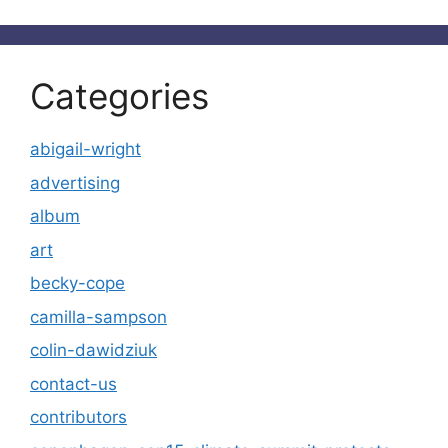
Categories
abigail-wright
advertising
album
art
becky-cope
camilla-sampson
colin-dawidziuk
contact-us
contributors