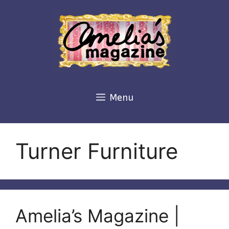
Skip
to
content
Menu
Turner Furniture
Amelia’s Magazine |