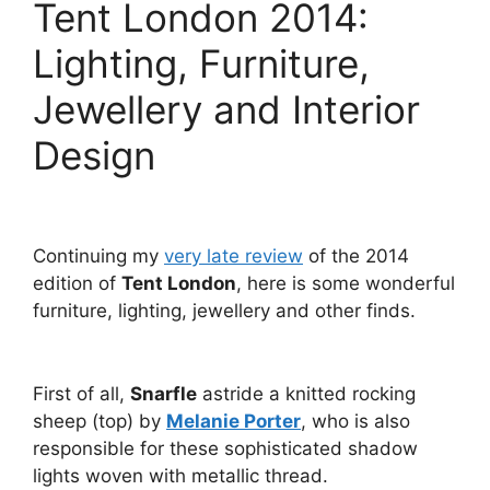
Tent London 2014:
Lighting, Furniture,
Jewellery and Interior
Design
Continuing my
very late review
of the 2014
edition of
Tent London
, here is some wonderful
furniture, lighting, jewellery and other finds.
First of all,
Snarfle
astride a knitted rocking
sheep (top) by
Melanie Porter
, who is also
responsible for these sophisticated shadow
lights woven with metallic thread.