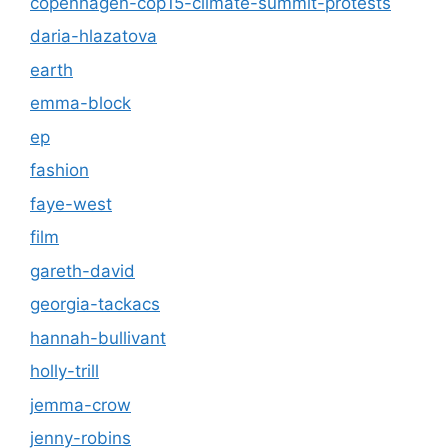
copenhagen-cop15-climate-summit-protests
daria-hlazatova
earth
emma-block
ep
fashion
faye-west
film
gareth-david
georgia-tackacs
hannah-bullivant
holly-trill
jemma-crow
jenny-robins