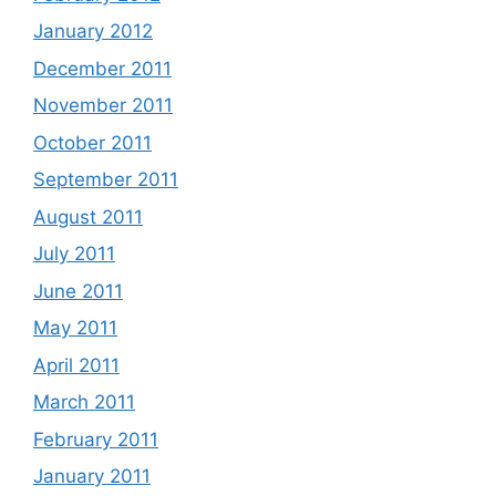
January 2012
December 2011
November 2011
October 2011
September 2011
August 2011
July 2011
June 2011
May 2011
April 2011
March 2011
February 2011
January 2011