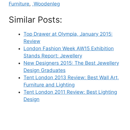
Furniture
,
,Woodenleg
Similar Posts:
Top Drawer at Olympia, January 2015:
Review
London Fashion Week AW15 Exhibition
Stands Report: Jewellery
New Designers 2015: The Best Jewellery
Design Graduates
Tent London 2013 Review: Best Wall Art,
Furniture and Lighting
Tent London 2011 Review: Best Lighting
Design