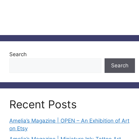
Search
Search
Recent Posts
Amelia’s Magazine | OPEN – An Exhibition of Art
on Etsy
Amelia’s Magazine | Miniature Ink: Tattoo Art