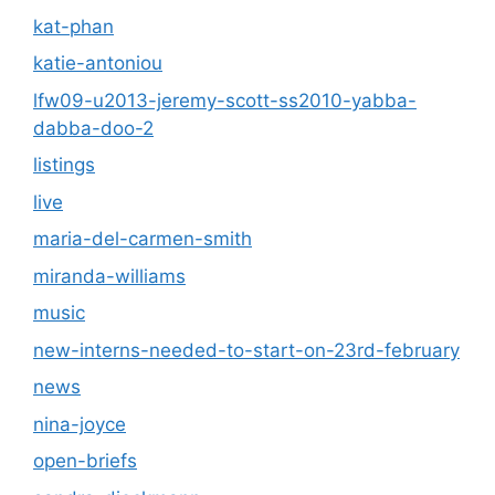
kat-phan
katie-antoniou
lfw09-u2013-jeremy-scott-ss2010-yabba-
dabba-doo-2
listings
live
maria-del-carmen-smith
miranda-williams
music
new-interns-needed-to-start-on-23rd-february
news
nina-joyce
open-briefs