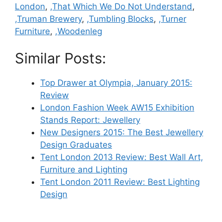
London
,
,That Which We Do Not Understand
,
,Truman Brewery
,
,Tumbling Blocks
,
,Turner
Furniture
,
,Woodenleg
Similar Posts:
Top Drawer at Olympia, January 2015:
Review
London Fashion Week AW15 Exhibition
Stands Report: Jewellery
New Designers 2015: The Best Jewellery
Design Graduates
Tent London 2013 Review: Best Wall Art,
Furniture and Lighting
Tent London 2011 Review: Best Lighting
Design