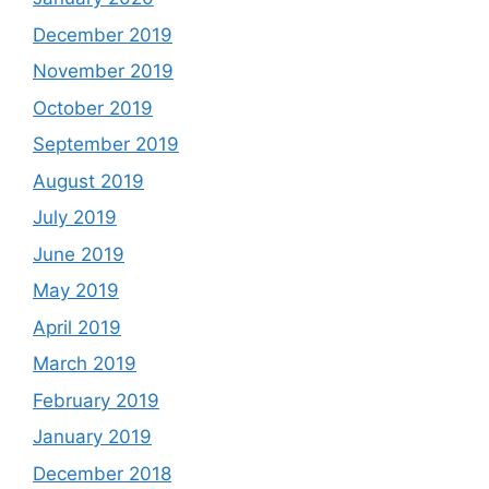
December 2019
November 2019
October 2019
September 2019
August 2019
July 2019
June 2019
May 2019
April 2019
March 2019
February 2019
January 2019
December 2018