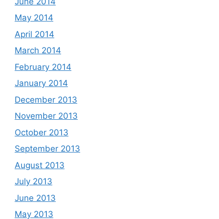
June 2014
May 2014
April 2014
March 2014
February 2014
January 2014
December 2013
November 2013
October 2013
September 2013
August 2013
July 2013
June 2013
May 2013