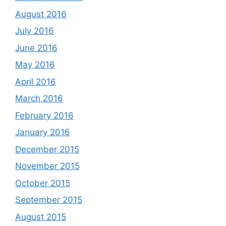
August 2016
July 2016
June 2016
May 2016
April 2016
March 2016
February 2016
January 2016
December 2015
November 2015
October 2015
September 2015
August 2015