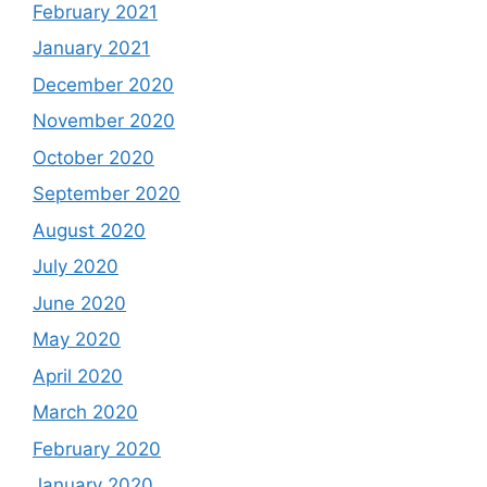
February 2021
January 2021
December 2020
November 2020
October 2020
September 2020
August 2020
July 2020
June 2020
May 2020
April 2020
March 2020
February 2020
January 2020