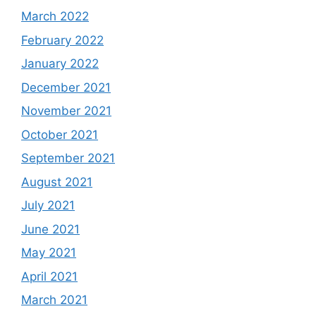
March 2022
February 2022
January 2022
December 2021
November 2021
October 2021
September 2021
August 2021
July 2021
June 2021
May 2021
April 2021
March 2021