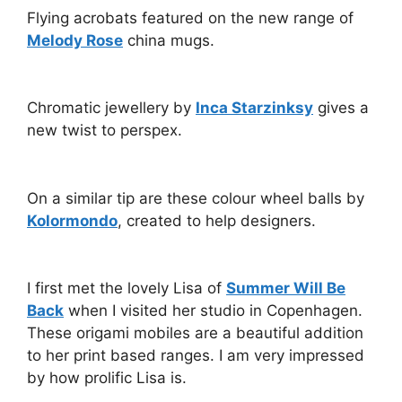
Flying acrobats featured on the new range of
Melody Rose
china mugs.
Chromatic jewellery by
Inca Starzinksy
gives a
new twist to perspex.
On a similar tip are these colour wheel balls by
Kolormondo
, created to help designers.
I first met the lovely Lisa of
Summer Will Be
Back
when I visited her studio in Copenhagen.
These origami mobiles are a beautiful addition
to her print based ranges. I am very impressed
by how prolific Lisa is.