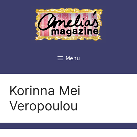
Skip
to
content
Menu
Korinna Mei
Veropoulou