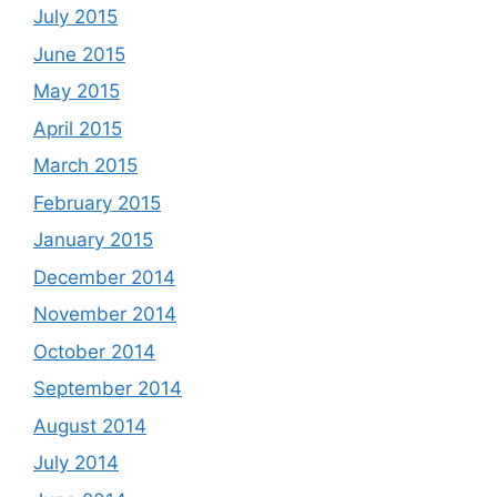
July 2015
June 2015
May 2015
April 2015
March 2015
February 2015
January 2015
December 2014
November 2014
October 2014
September 2014
August 2014
July 2014