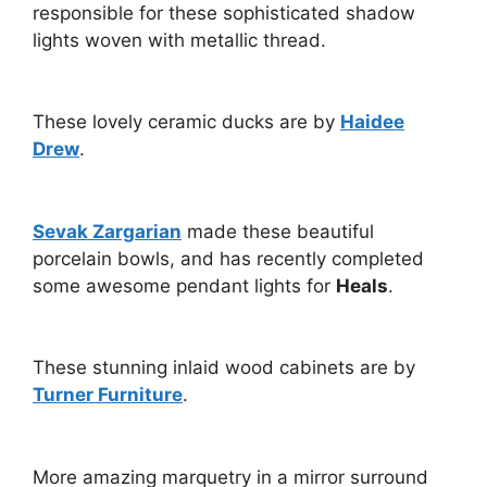
responsible for these sophisticated shadow
lights woven with metallic thread.
These lovely ceramic ducks are by
Haidee
Drew
.
Sevak Zargarian
made these beautiful
porcelain bowls, and has recently completed
some awesome pendant lights for
Heals
.
These stunning inlaid wood cabinets are by
Turner Furniture
.
More amazing marquetry in a mirror surround