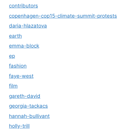
contributors
copenhagen-cop15-climate-summit-protests
daria-hlazatova
earth
emma-block
ep
fashion
faye-west
film
gareth-david
georgia-tackacs
hannah-bullivant
holly-trill