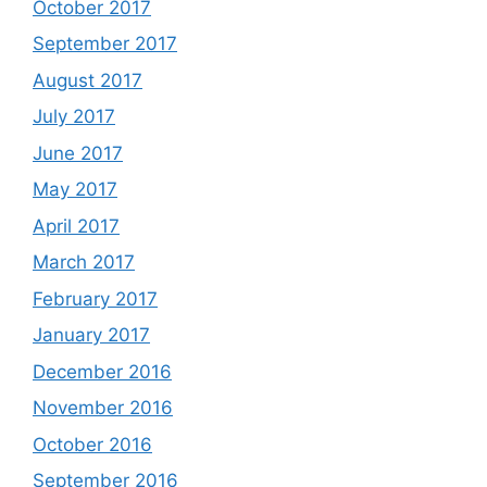
October 2017
September 2017
August 2017
July 2017
June 2017
May 2017
April 2017
March 2017
February 2017
January 2017
December 2016
November 2016
October 2016
September 2016