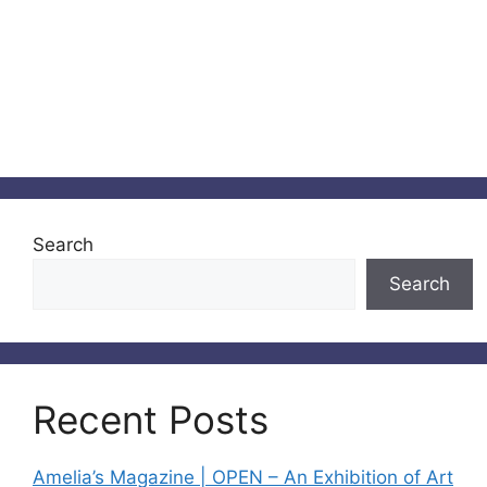
Search
Search
Recent Posts
Amelia’s Magazine | OPEN – An Exhibition of Art