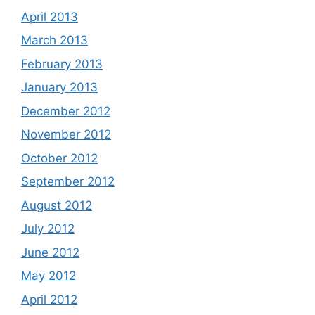
April 2013
March 2013
February 2013
January 2013
December 2012
November 2012
October 2012
September 2012
August 2012
July 2012
June 2012
May 2012
April 2012