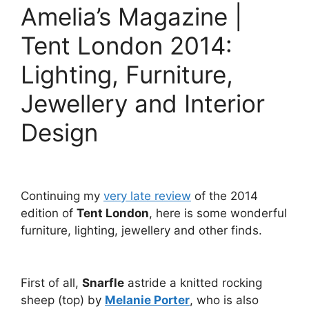
Amelia’s Magazine |
Tent London 2014:
Lighting, Furniture,
Jewellery and Interior
Design
Continuing my
very late review
of the 2014
edition of
Tent London
, here is some wonderful
furniture, lighting, jewellery and other finds.
First of all,
Snarfle
astride a knitted rocking
sheep (top) by
Melanie Porter
, who is also