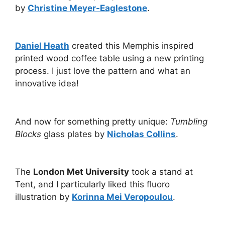
by
Christine Meyer-Eaglestone
.
Daniel Heath
created this Memphis inspired
printed wood coffee table using a new printing
process. I just love the pattern and what an
innovative idea!
And now for something pretty unique:
Tumbling
Blocks
glass plates by
Nicholas Collins
.
The
London Met University
took a stand at
Tent, and I particularly liked this fluoro
illustration by
Korinna Mei Veropoulou
.