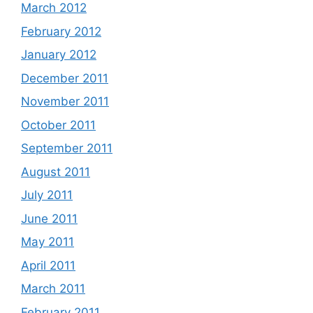
March 2012
February 2012
January 2012
December 2011
November 2011
October 2011
September 2011
August 2011
July 2011
June 2011
May 2011
April 2011
March 2011
February 2011