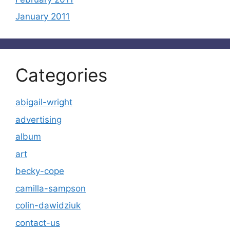
January 2011
Categories
abigail-wright
advertising
album
art
becky-cope
camilla-sampson
colin-dawidziuk
contact-us