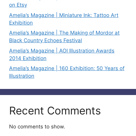
on Etsy
Amelia’s Magazine | Miniature Ink: Tattoo Art
Exhibition
Amelia’s Magazine | The Making of Mordor at
Black Country Echoes Festival
Amelia’s Magazine | AOI Illustration Awards
2014 Exhibition
Amelia’s Magazine | 160 Exhibition: 50 Years of
Illustration
Recent Comments
No comments to show.