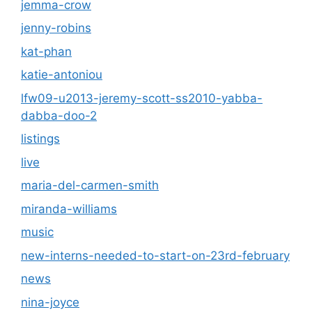
jemma-crow
jenny-robins
kat-phan
katie-antoniou
lfw09-u2013-jeremy-scott-ss2010-yabba-
dabba-doo-2
listings
live
maria-del-carmen-smith
miranda-williams
music
new-interns-needed-to-start-on-23rd-february
news
nina-joyce