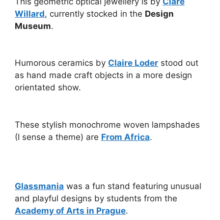
This geometric optical jewellery is by
Clare
Willard
, currently stocked in the
Design
Museum
.
Humorous ceramics by
Claire Loder
stood out
as hand made craft objects in a more design
orientated show.
These stylish monochrome woven lampshades
(I sense a theme) are
From Africa
.
Glassmania
was a fun stand featuring unusual
and playful designs by students from the
Academy of Arts in Prague
.