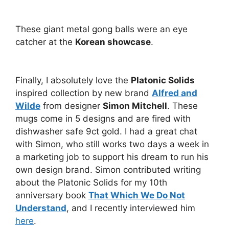
These giant metal gong balls were an eye
catcher at the
Korean showcase
.
Finally, I absolutely love the
Platonic Solids
inspired collection by new brand
Alfred and
Wilde
from designer
Simon Mitchell
. These
mugs come in 5 designs and are fired with
dishwasher safe 9ct gold. I had a great chat
with Simon, who still works two days a week in
a marketing job to support his dream to run his
own design brand. Simon contributed writing
about the Platonic Solids for my 10th
anniversary book
That Which We Do Not
Understand
, and I recently interviewed him
here
.