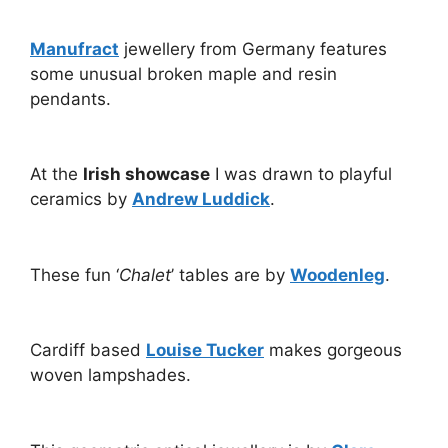
Manufract
jewellery from Germany features
some unusual broken maple and resin
pendants.
At the
Irish showcase
I was drawn to playful
ceramics by
Andrew Luddick
.
These fun ‘
Chalet
’ tables are by
Woodenleg
.
Cardiff based
Louise Tucker
makes gorgeous
woven lampshades.