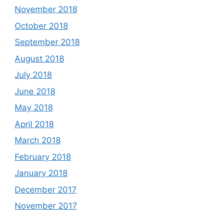
November 2018
October 2018
September 2018
August 2018
July 2018
June 2018
May 2018
April 2018
March 2018
February 2018
January 2018
December 2017
November 2017