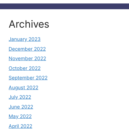
Archives
January 2023
December 2022
November 2022
October 2022
September 2022
August 2022
July 2022
June 2022
May 2022
April 2022