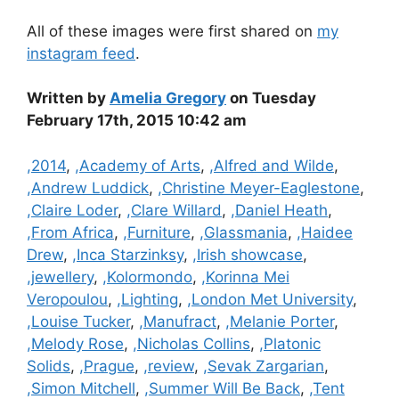
All of these images were first shared on
my
instagram feed
.
Written by
Amelia Gregory
on Tuesday
February 17th, 2015 10:42 am
Categories
,2014
,
,Academy of Arts
,
,Alfred and Wilde
,
,Andrew Luddick
,
,Christine Meyer-Eaglestone
,
,Claire Loder
,
,Clare Willard
,
,Daniel Heath
,
,From Africa
,
,Furniture
,
,Glassmania
,
,Haidee
Drew
,
,Inca Starzinksy
,
,Irish showcase
,
,jewellery
,
,Kolormondo
,
,Korinna Mei
Veropoulou
,
,Lighting
,
,London Met University
,
,Louise Tucker
,
,Manufract
,
,Melanie Porter
,
,Melody Rose
,
,Nicholas Collins
,
,Platonic
Solids
,
,Prague
,
,review
,
,Sevak Zargarian
,
,Simon Mitchell
,
,Summer Will Be Back
,
,Tent