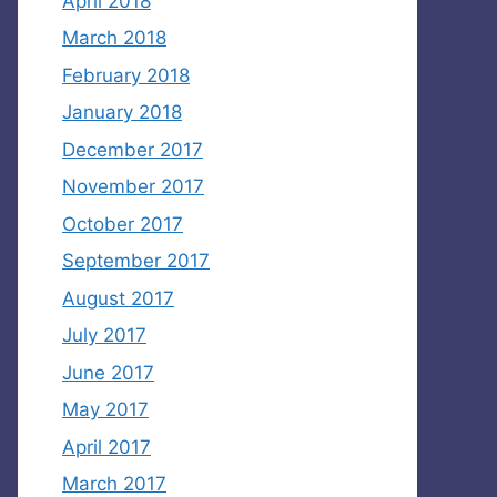
April 2018
March 2018
February 2018
January 2018
December 2017
November 2017
October 2017
September 2017
August 2017
July 2017
June 2017
May 2017
April 2017
March 2017