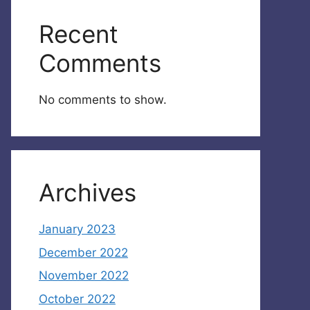
Recent
Comments
No comments to show.
Archives
January 2023
December 2022
November 2022
October 2022