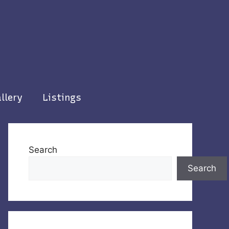
llery
Listings
Search
Search