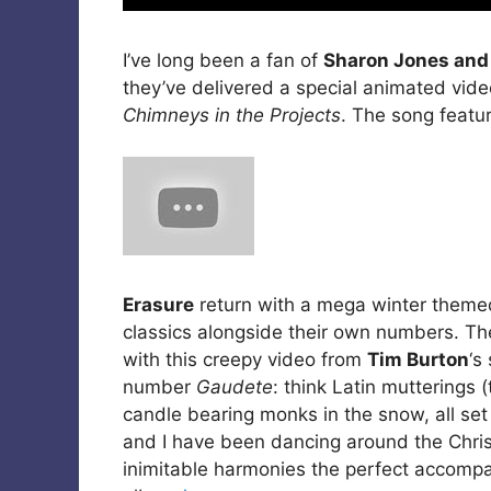
I’ve long been a fan of
Sharon Jones and
they’ve delivered a special animated vide
Chimneys in the Projects
. The song featu
Erasure
return with a mega winter them
classics alongside their own numbers. The
with this creepy video from
Tim Burton
‘s
number
Gaudete
: think Latin mutterings 
candle bearing monks in the snow, all set
and I have been dancing around the Chris
inimitable harmonies the perfect accompa