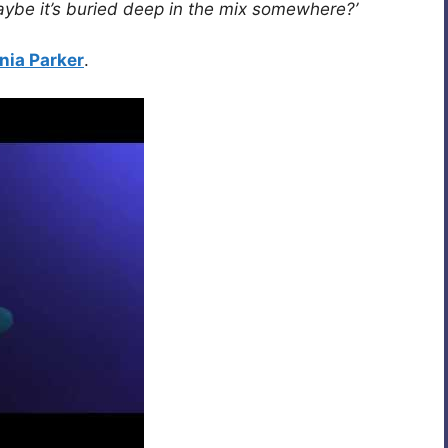
aybe it’s buried deep in the mix somewhere?’
nia Parker
.