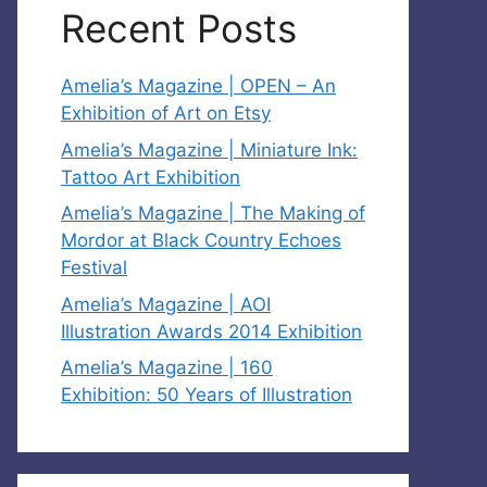
Recent Posts
Amelia’s Magazine | OPEN – An
Exhibition of Art on Etsy
Amelia’s Magazine | Miniature Ink:
Tattoo Art Exhibition
Amelia’s Magazine | The Making of
Mordor at Black Country Echoes
Festival
Amelia’s Magazine | AOI
Illustration Awards 2014 Exhibition
Amelia’s Magazine | 160
Exhibition: 50 Years of Illustration