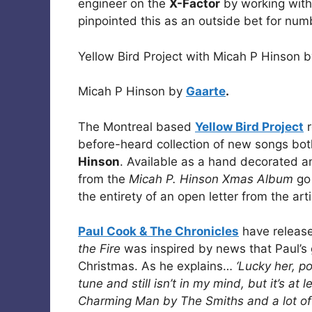
engineer on the
X-Factor
by working with
pinpointed this as an outside bet for num
Yellow Bird Project with Micah P Hinson 
Micah P Hinson by
Gaarte
.
The Montreal based
Yellow Bird Project
r
before-heard collection of new songs bot
Hinson
. Available as a hand decorated and
from the
Micah P. Hinson Xmas Album
go 
the entirety of an open letter from the art
Paul Cook & The Chronicles
have release
the Fire
was inspired by news that Paul’s 
Christmas. As he explains…
‘Lucky her, p
tune and still isn’t in my mind, but it’s at
Charming Man by The Smiths and a lot of cl