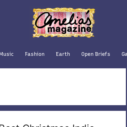
Music
Fashion
Earth
Open Briefs
Ga