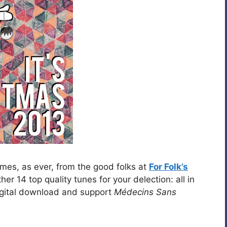
mes, as ever, from the good folks at
For Folk’s
r 14 top quality tunes for your delection: all in
igital download and support
Médecins Sans