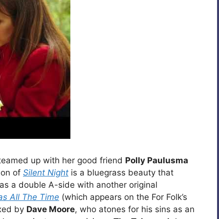
teamed up with her good friend
Polly Paulusma
sion of
Silent Night
is a bluegrass beauty that
s a double A-side with another original
as All The Time
(which appears on the For Folk’s
ixed by
Dave Moore
, who atones for his sins as an