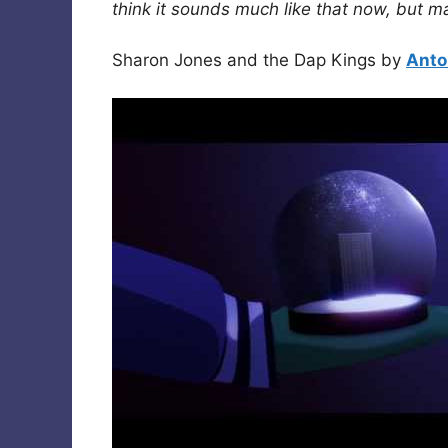
think it sounds much like that now, but m
Sharon Jones and the Dap Kings by
Anto