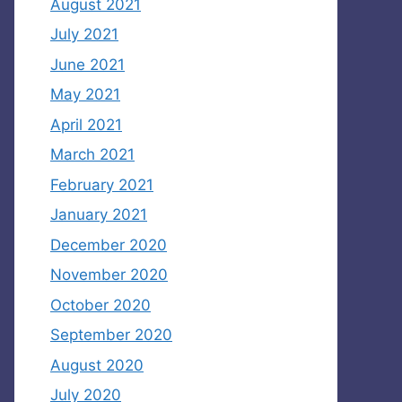
August 2021
July 2021
June 2021
May 2021
April 2021
March 2021
February 2021
January 2021
December 2020
November 2020
October 2020
September 2020
August 2020
July 2020