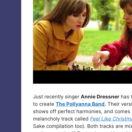
Just recently singer
Annie Dressner
has 
to create
The Pollyanna Band
. Their ver
shows off perfect harmonies, and comes a
melancholy track called
Feel Like Christm
Sake compilation too). Both tracks are m