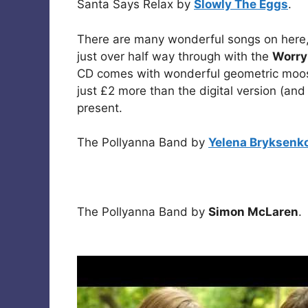
Santa Says Relax by
Slowly The Eggs
.
There are many wonderful songs on here,
just over half way through with the
Worry
CD comes with wonderful geometric moo
just £2 more than the digital version (and
present.
The Pollyanna Band by
Yelena Bryksenk
The Pollyanna Band by
Simon McLaren
.