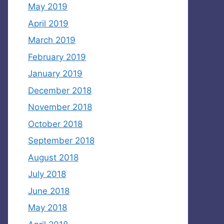
May 2019
April 2019
March 2019
February 2019
January 2019
December 2018
November 2018
October 2018
September 2018
August 2018
July 2018
June 2018
May 2018