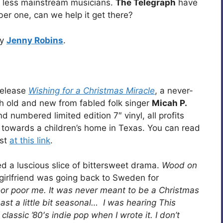
 less mainstream musicians.
The Telegraph
have
ber one, can we help it get there?
by
Jenny Robins
.
elease
Wishing for a Christmas Miracle
, a never-
h old and new from fabled folk singer
Micah P.
 numbered limited edition 7″ vinyl, all profits
towards a children’s home in Texas. You can read
ist
at this link
.
d a luscious slice of bittersweet drama.
Wood on
girlfriend was going back to Sweden for
oor poor me. It was never meant to be a Christmas
 least a little bit seasonal… I was hearing This
assic ’80′s indie pop when I wrote it. I don’t