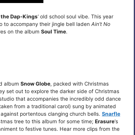
 the Dap-Kings
‘ old school soul vibe. This year
o to accompany their jingle bell laden
Ain’t No
res on the album
Soul Time
.
ed album
Snow Globe
, packed with Christmas
y set out to explore the darker side of Christmas
 studio that accompanies the incredibly odd dance
(taken from a traditional carol) sung by animated
 against portentous clanging church bells.
Snarfle
tmas tree to this album for some time;
Erasure
‘s
niment to festive tunes. Hear more clips from the