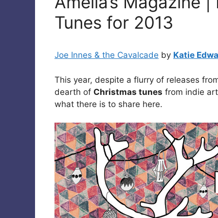
Amelia’s Magazine | 
Tunes for 2013
Joe Innes & the Cavalcade
by
Katie Edw
This year, despite a flurry of releases f
dearth of
Christmas tunes
from indie art
what there is to share here.