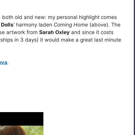
 both old and new: my personal highlight comes
 Dolls
‘ harmony laden
Coming Home
(above). The
se artwork from
Sarah Oxley
and since it costs
 ships in 3 days) it would make a great last minute
ova
.