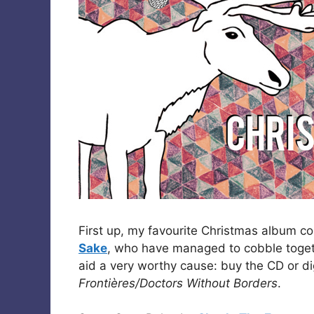
First up, my favourite Christmas album co
Sake
, who have managed to cobble togethe
aid a very worthy cause: buy the CD or d
Frontières/Doctors Without Borders
.