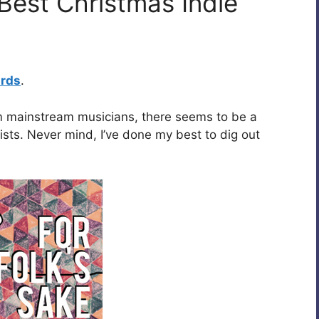
Best Christmas Indie
ards
.
rom mainstream musicians, there seems to be a
ists. Never mind, I’ve done my best to dig out