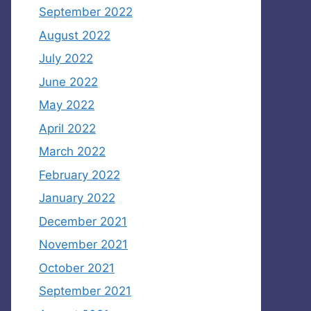
September 2022
August 2022
July 2022
June 2022
May 2022
April 2022
March 2022
February 2022
January 2022
December 2021
November 2021
October 2021
September 2021