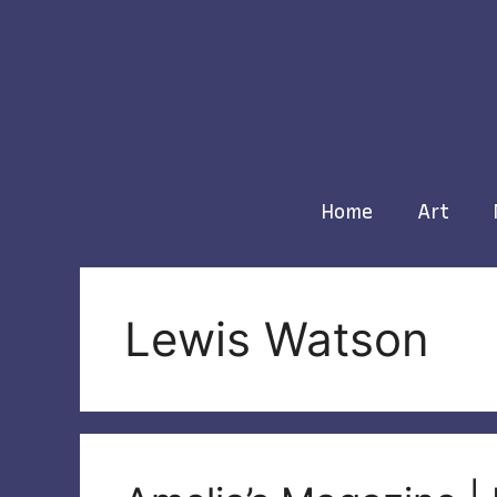
Skip
to
content
Home
Art
Lewis Watson