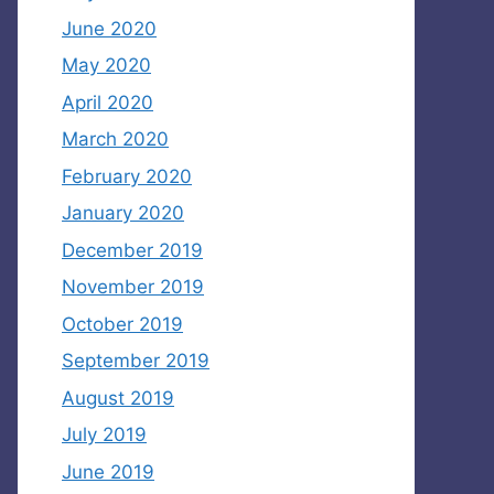
June 2020
May 2020
April 2020
March 2020
February 2020
January 2020
December 2019
November 2019
October 2019
September 2019
August 2019
July 2019
June 2019