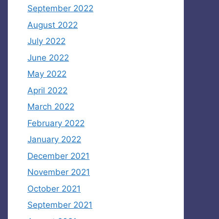
September 2022
August 2022
July 2022
June 2022
May 2022
April 2022
March 2022
February 2022
January 2022
December 2021
November 2021
October 2021
September 2021