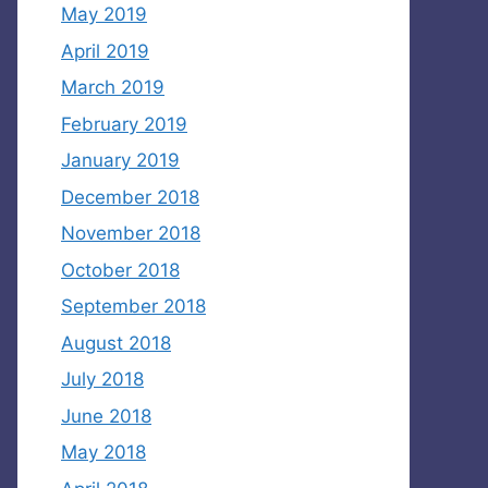
May 2019
April 2019
March 2019
February 2019
January 2019
December 2018
November 2018
October 2018
September 2018
August 2018
July 2018
June 2018
May 2018