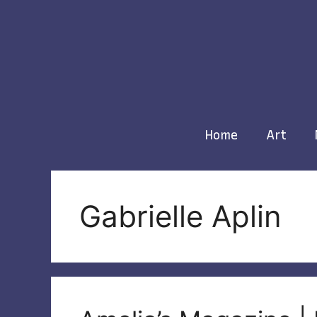
Skip
to
content
Home
Art
Gabrielle Aplin