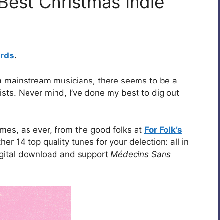
Best Christmas Indie
ards
.
rom mainstream musicians, there seems to be a
ists. Never mind, I’ve done my best to dig out
mes, as ever, from the good folks at
For Folk’s
r 14 top quality tunes for your delection: all in
igital download and support
Médecins Sans