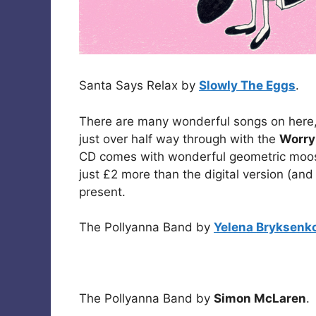
Santa Says Relax by
Slowly The Eggs
.
There are many wonderful songs on here,
just over half way through with the
Worry
CD comes with wonderful geometric moo
just £2 more than the digital version (and
present.
The Pollyanna Band by
Yelena Bryksenk
The Pollyanna Band by
Simon McLaren
.