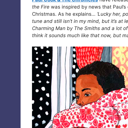
the Fire
was inspired by news that Paul’s 
Christmas. As he explains…
‘Lucky her, p
tune and still isn’t in my mind, but it’s at
Charming Man by The Smiths and a lot of cl
think it sounds much like that now, but m