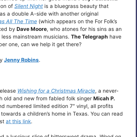
sion of
Silent Night
is a bluegrass beauty that
s a double A-side with another original
as All The Time
(which appears on the For Folk’s
ixed by
Dave Moore
, who atones for his sins as an
 less mainstream musicians.
The Telegraph
have
ber one, can we help it get there?
by
Jenny Robins
.
elease
Wishing for a Christmas Miracle
, a never-
h old and new from fabled folk singer
Micah P.
 numbered limited edition 7″ vinyl, all profits
towards a children’s home in Texas. You can read
ist
at this link
.
d a luscious slice of bittersweet drama.
Wood on