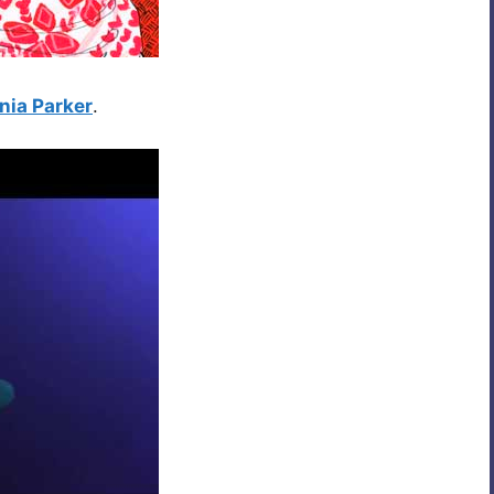
nia Parker
.