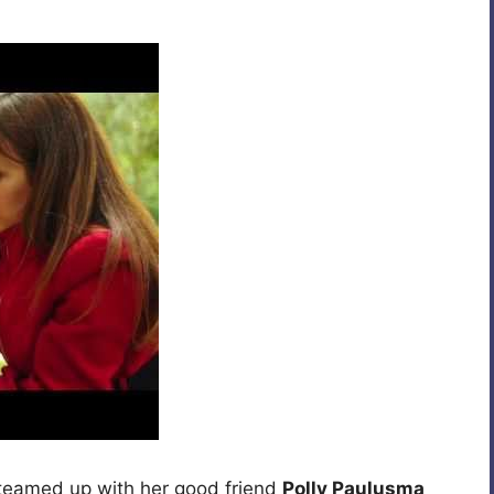
teamed up with her good friend
Polly Paulusma