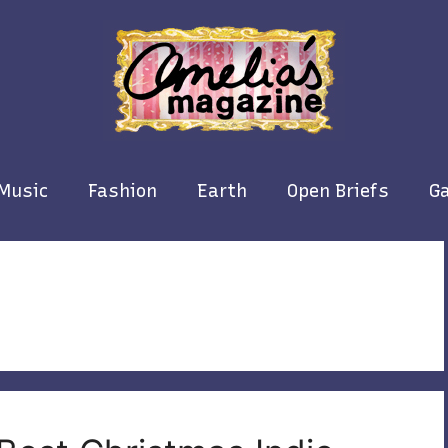
Music
Fashion
Earth
Open Briefs
Ga