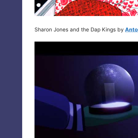
Sharon Jones and the Dap Kings by
Anto