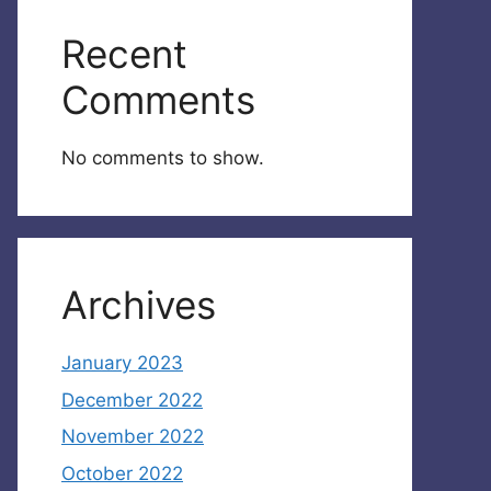
Recent
Comments
No comments to show.
Archives
January 2023
December 2022
November 2022
October 2022