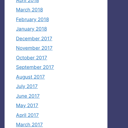
April 2018
March 2018
February 2018
January 2018
December 2017
November 2017
October 2017
September 2017
August 2017
July 2017
June 2017
May 2017
April 2017
March 2017