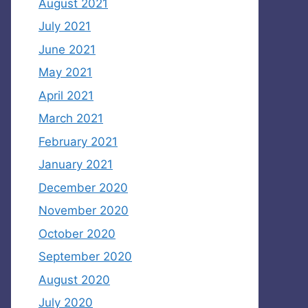
August 2021
July 2021
June 2021
May 2021
April 2021
March 2021
February 2021
January 2021
December 2020
November 2020
October 2020
September 2020
August 2020
July 2020