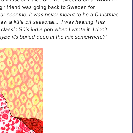
girlfriend was going back to Sweden for
oor poor me. It was never meant to be a Christmas
 least a little bit seasonal… I was hearing This
assic ’80′s indie pop when I wrote it. I don’t
aybe it’s buried deep in the mix somewhere?’