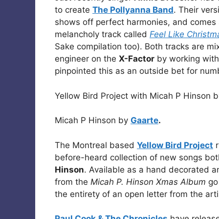
to create
The Pollyanna Band
. Their ver
shows off perfect harmonies, and comes a
melancholy track called
Feel Like Christm
Sake compilation too). Both tracks are m
engineer on the
X-Factor
by working with
pinpointed this as an outside bet for num
Yellow Bird Project with Micah P Hinson 
Micah P Hinson by
Gaarte
.
The Montreal based
Yellow Bird Project
r
before-heard collection of new songs bot
Hinson
. Available as a hand decorated and
from the
Micah P. Hinson Xmas Album
go 
the entirety of an open letter from the art
Paul Cook & The Chronicles
have release