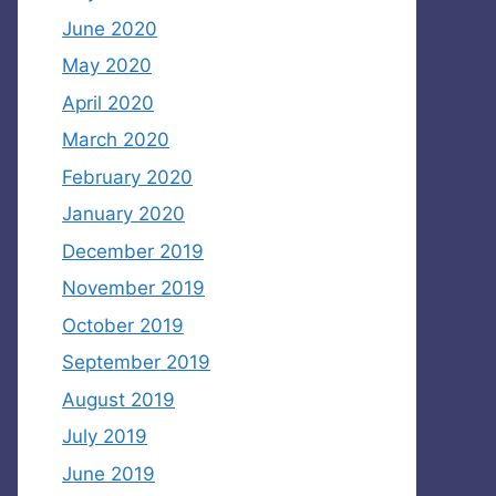
June 2020
May 2020
April 2020
March 2020
February 2020
January 2020
December 2019
November 2019
October 2019
September 2019
August 2019
July 2019
June 2019