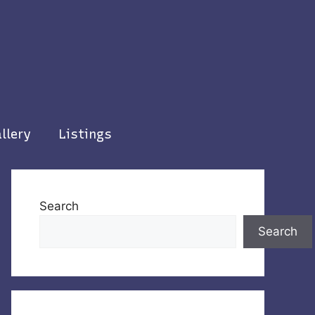
llery
Listings
Search
Search