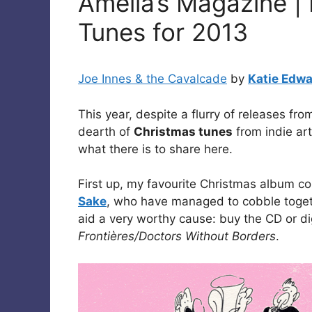
Amelia’s Magazine | 
Tunes for 2013
Joe Innes & the Cavalcade
by
Katie Edw
This year, despite a flurry of releases f
dearth of
Christmas tunes
from indie art
what there is to share here.
First up, my favourite Christmas album co
Sake
, who have managed to cobble togethe
aid a very worthy cause: buy the CD or d
Frontières/Doctors Without Borders
.