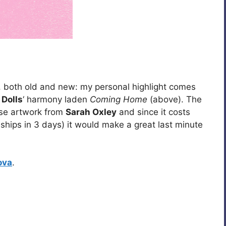
 both old and new: my personal highlight comes
 Dolls
‘ harmony laden
Coming Home
(above). The
se artwork from
Sarah Oxley
and since it costs
 ships in 3 days) it would make a great last minute
ova
.