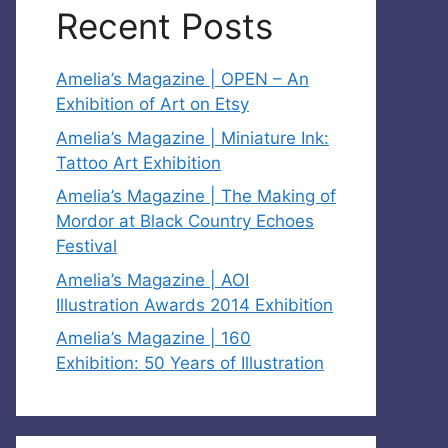
Recent Posts
Amelia’s Magazine | OPEN – An
Exhibition of Art on Etsy
Amelia’s Magazine | Miniature Ink:
Tattoo Art Exhibition
Amelia’s Magazine | The Making of
Mordor at Black Country Echoes
Festival
Amelia’s Magazine | AOI
Illustration Awards 2014 Exhibition
Amelia’s Magazine | 160
Exhibition: 50 Years of Illustration