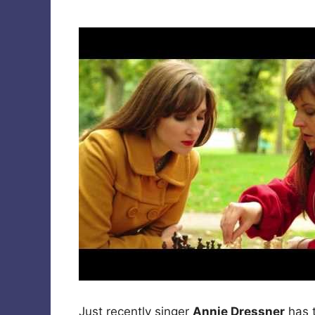
Just recently singer
Annie Dressner
has 