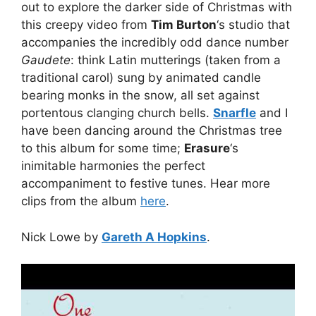
out to explore the darker side of Christmas with
this creepy video from
Tim Burton
‘s studio that
accompanies the incredibly odd dance number
Gaudete
: think Latin mutterings (taken from a
traditional carol) sung by animated candle
bearing monks in the snow, all set against
portentous clanging church bells.
Snarfle
and I
have been dancing around the Christmas tree
to this album for some time;
Erasure
‘s
inimitable harmonies the perfect
accompaniment to festive tunes. Hear more
clips from the album
here
.
Nick Lowe by
Gareth A Hopkins
.