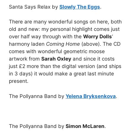
Santa Says Relax by
Slowly The Eggs
.
There are many wonderful songs on here, both
old and new: my personal highlight comes just
over half way through with the
Worry Dolls
‘
harmony laden
Coming Home
(above). The CD
comes with wonderful geometric moose
artwork from
Sarah Oxley
and since it costs
just £2 more than the digital version (and ships
in 3 days) it would make a great last minute
present.
The Pollyanna Band by
Yelena Bryksenkova
.
The Pollyanna Band by
Simon McLaren
.