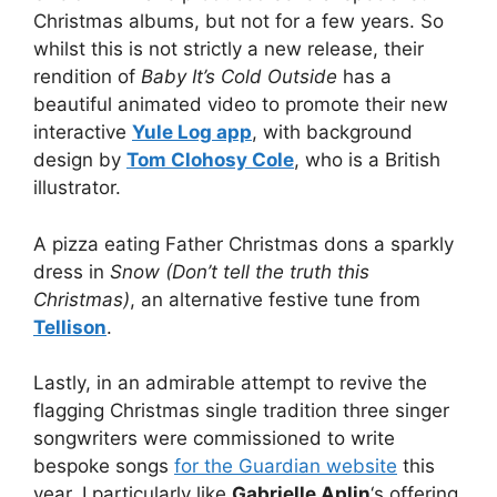
Christmas albums, but not for a few years. So
whilst this is not strictly a new release, their
rendition of
Baby It’s Cold Outside
has a
beautiful animated video to promote their new
interactive
Yule Log app
, with background
design by
Tom Clohosy Cole
, who is a British
illustrator.
A pizza eating Father Christmas dons a sparkly
dress in
Snow (Don’t tell the truth this
Christmas)
, an alternative festive tune from
Tellison
.
Lastly, in an admirable attempt to revive the
flagging Christmas single tradition three singer
songwriters were commissioned to write
bespoke songs
for the Guardian website
this
year. I particularly like
Gabrielle Aplin
‘s offering,