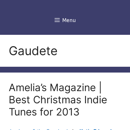
Skip
to
content
Menu
Gaudete
Amelia’s Magazine |
Best Christmas Indie
Tunes for 2013