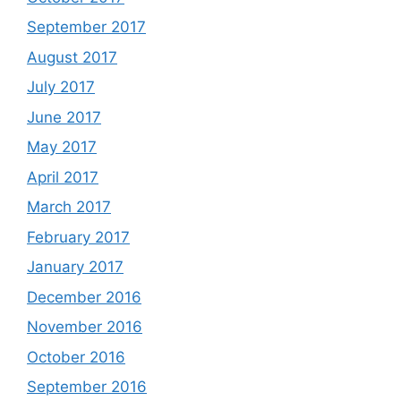
September 2017
August 2017
July 2017
June 2017
May 2017
April 2017
March 2017
February 2017
January 2017
December 2016
November 2016
October 2016
September 2016