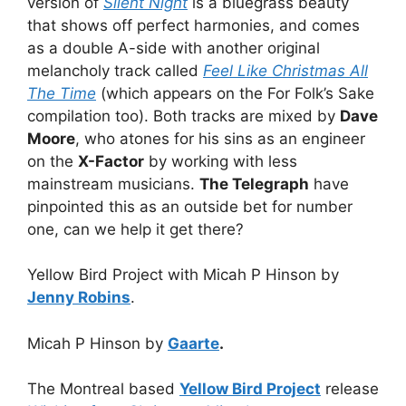
version of
Silent Night
is a bluegrass beauty
that shows off perfect harmonies, and comes
as a double A-side with another original
melancholy track called
Feel Like Christmas All
The Time
(which appears on the For Folk’s Sake
compilation too). Both tracks are mixed by
Dave
Moore
, who atones for his sins as an engineer
on the
X-Factor
by working with less
mainstream musicians.
The Telegraph
have
pinpointed this as an outside bet for number
one, can we help it get there?
Yellow Bird Project with Micah P Hinson by
Jenny Robins
.
Micah P Hinson by
Gaarte
.
The Montreal based
Yellow Bird Project
release