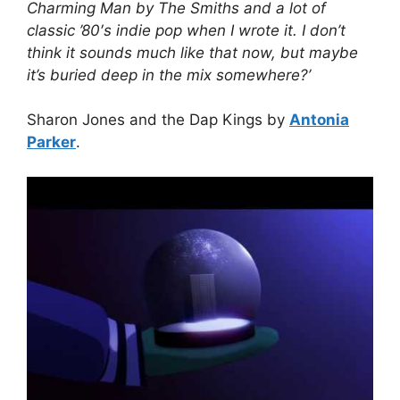
Charming Man by The Smiths and a lot of
classic ’80′s indie pop when I wrote it. I don’t
think it sounds much like that now, but maybe
it’s buried deep in the mix somewhere?’
Sharon Jones and the Dap Kings by
Antonia
Parker
.