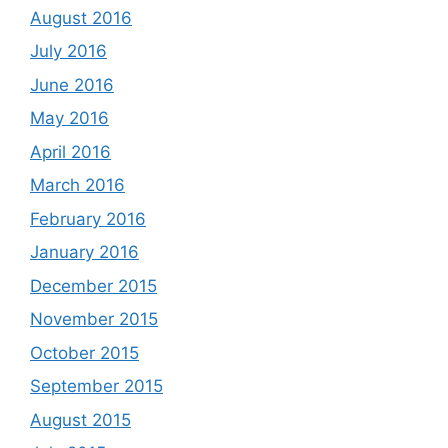
August 2016
July 2016
June 2016
May 2016
April 2016
March 2016
February 2016
January 2016
December 2015
November 2015
October 2015
September 2015
August 2015