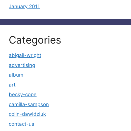
January 2011
Categories
abigail-wright
advertising
album
art
becky-cope
camilla-sampson
colin-dawidziuk
contact-us