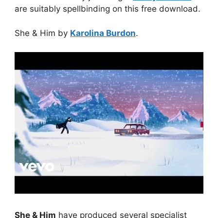
are suitably spellbinding on this free download.
She & Him by
Karolina Burdon
.
She & Him
have produced several specialist