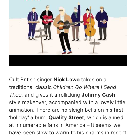
Cult British singer
Nick Lowe
takes on a
traditional classic
Children Go Where I Send
Thee
, and gives it a rollicking
Johnny Cash
style makeover, accompanied with a lovely little
animation. There are no sleigh bells on his first
‘holiday’ album,
Quality Street
, which is aimed
at innumerable fans in America – it seems we
have been slow to warm to his charms in recent