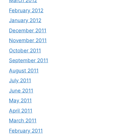
March 2012
February 2012
January 2012
December 2011
November 2011
October 2011
September 2011
August 2011
July 2011
June 2011
May 2011
April 2011
March 2011
February 2011