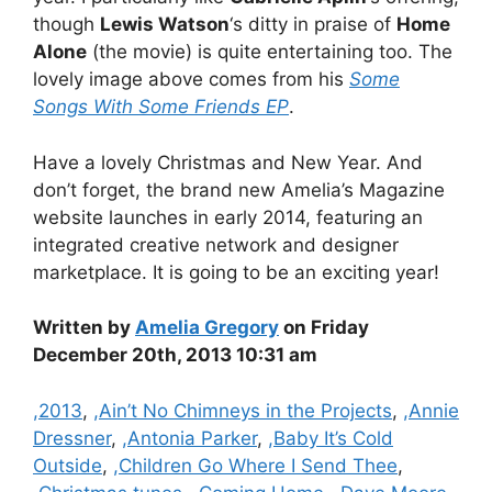
though
Lewis Watson
‘s ditty in praise of
Home
Alone
(the movie) is quite entertaining too. The
lovely image above comes from his
Some
Songs With Some Friends EP
.
Have a lovely Christmas and New Year. And
don’t forget, the brand new Amelia’s Magazine
website launches in early 2014, featuring an
integrated creative network and designer
marketplace. It is going to be an exciting year!
Written by
Amelia Gregory
on Friday
December 20th, 2013 10:31 am
Categories
,2013
,
,Ain’t No Chimneys in the Projects
,
,Annie
Dressner
,
,Antonia Parker
,
,Baby It’s Cold
Outside
,
,Children Go Where I Send Thee
,