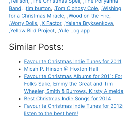
,Tellison
,
,The Christmas Spell
,
,The Pollyanna
Band
,
,tim burton
,
,Tom Clohosy Cole
,
,Wishing
for a Christmas Miracle
,
,Wood on the Fire
,
,Worry Dolls
,
,X Factor
,
,Yelena Bryksenkova
,
,Yellow Bird Project
,
,Yule Log app
Similar Posts:
Favourite Christmas Indie Tunes for 2011
Micah P. Hinson @ Hoxton Hall
Favourite Christmas Albums for 2011: For
Folk’s Sake, Emmy the Great and Tim
Wheeler, Smith & Burrows, Kirsty Almeida
Best Christmas Indie Songs for 2014
Favourite Christmas Indie Tunes for 2012:
listen to the best here!