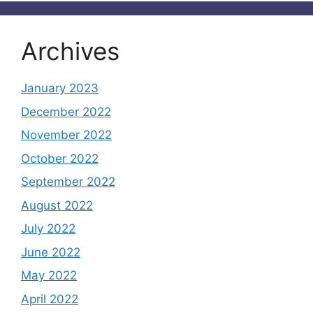
Archives
January 2023
December 2022
November 2022
October 2022
September 2022
August 2022
July 2022
June 2022
May 2022
April 2022