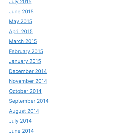
July 2015
June 2015
May 2015
April 2015
March 2015
February 2015
January 2015
December 2014
November 2014
October 2014
September 2014
August 2014
July 2014
June 2014