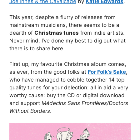
Joe Innes & the Cavalcade
by
Katie Edwards
.
This year, despite a flurry of releases from
mainstream musicians, there seems to be a
dearth of
Christmas tunes
from indie artists.
Never mind, I’ve done my best to dig out what
there is to share here.
First up, my favourite Christmas album comes,
as ever, from the good folks at
For Folk’s Sake
,
who have managed to cobble together 14 top
quality tunes for your delection: all in aid a very
worthy cause: buy the CD or digital download
and support
Médecins Sans Frontières/Doctors
Without Borders
.