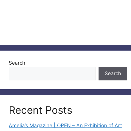
Search
Search
Recent Posts
Amelia’s Magazine | OPEN – An Exhibition of Art