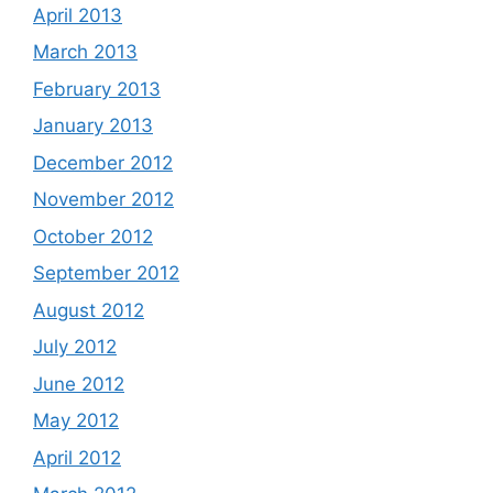
April 2013
March 2013
February 2013
January 2013
December 2012
November 2012
October 2012
September 2012
August 2012
July 2012
June 2012
May 2012
April 2012