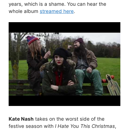
years, which is a shame. You can hear the
whole album
streamed here
.
Kate Nash
takes on the worst side of the
festive season with
I Hate You This Christmas
,