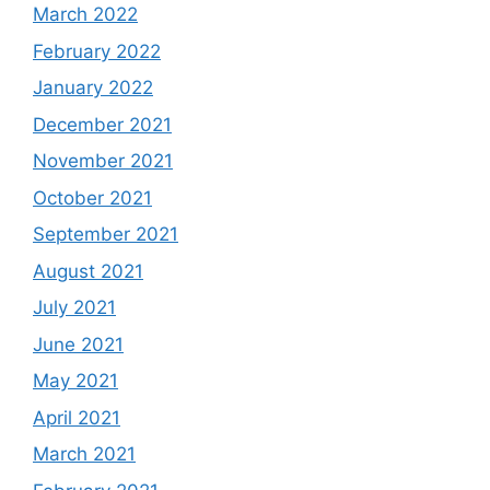
March 2022
February 2022
January 2022
December 2021
November 2021
October 2021
September 2021
August 2021
July 2021
June 2021
May 2021
April 2021
March 2021