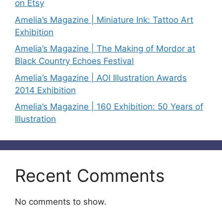
on Etsy
Amelia’s Magazine | Miniature Ink: Tattoo Art
Exhibition
Amelia’s Magazine | The Making of Mordor at
Black Country Echoes Festival
Amelia’s Magazine | AOI Illustration Awards
2014 Exhibition
Amelia’s Magazine | 160 Exhibition: 50 Years of
Illustration
Recent Comments
No comments to show.