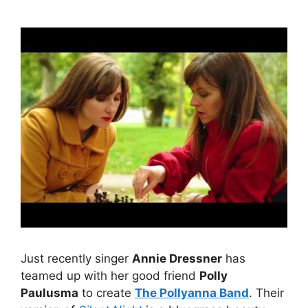
Just recently singer
Annie Dressner
has
teamed up with her good friend
Polly
Paulusma
to create
The Pollyanna Band
. Their