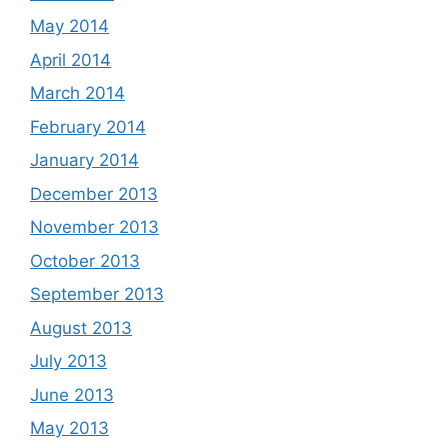
May 2014
April 2014
March 2014
February 2014
January 2014
December 2013
November 2013
October 2013
September 2013
August 2013
July 2013
June 2013
May 2013