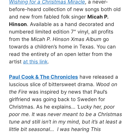
Wishing for a Christmas Miracle
, a never-
before-heard collection of new songs both old
and new from fabled folk singer
Micah P.
Hinson
. Available as a hand decorated and
numbered limited edition 7″ vinyl, all profits
from the
Micah P. Hinson Xmas Album
go
towards a children’s home in Texas. You can
read the entirety of an open letter from the
artist
at this link
.
Paul Cook & The Chronicles
have released a
luscious slice of bittersweet drama.
Wood on
the Fire
was inspired by news that Paul’s
girlfriend was going back to Sweden for
Christmas. As he explains…
‘Lucky her, poor
poor me. It was never meant to be a Christmas
tune and still isn’t in my mind, but it’s at least a
little bit seasonal… I was hearing This