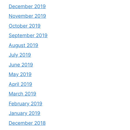
December 2019
November 2019
October 2019
September 2019
August 2019
July 2019
June 2019
May 2019
April 2019
March 2019
February 2019
January 2019
December 2018