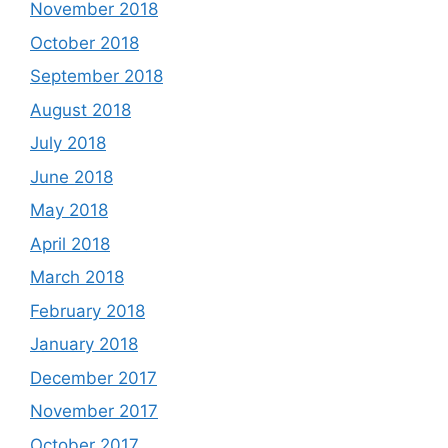
November 2018
October 2018
September 2018
August 2018
July 2018
June 2018
May 2018
April 2018
March 2018
February 2018
January 2018
December 2017
November 2017
October 2017