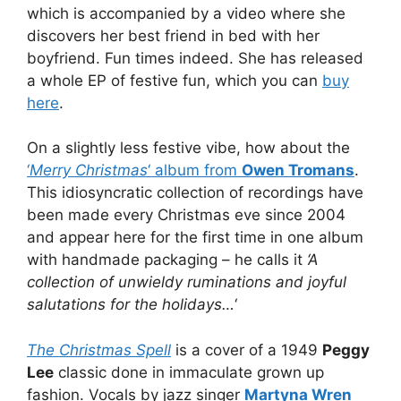
which is accompanied by a video where she
discovers her best friend in bed with her
boyfriend. Fun times indeed. She has released
a whole EP of festive fun, which you can
buy
here
.
On a slightly less festive vibe, how about the
‘
Merry Christmas
‘ album from
Owen Tromans
.
This idiosyncratic collection of recordings have
been made every Christmas eve since 2004
and appear here for the first time in one album
with handmade packaging – he calls it
‘A
collection of unwieldy ruminations and joyful
salutations for the holidays…
‘
The Christmas Spell
is a cover of a 1949
Peggy
Lee
classic done in immaculate grown up
fashion. Vocals by jazz singer
Martyna Wren