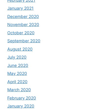
February 2021
January 2021
December 2020
November 2020
October 2020
September 2020
August 2020
July 2020
June 2020
May 2020
April 2020
March 2020
February 2020
January 2020