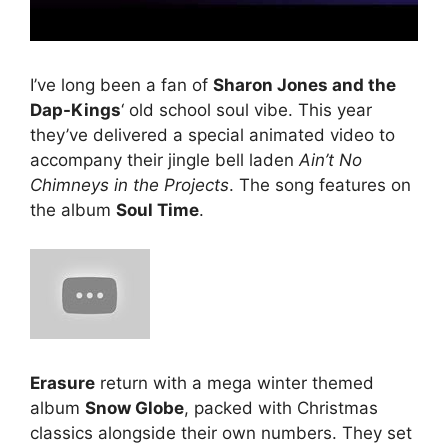
I’ve long been a fan of
Sharon Jones and the
Dap-Kings
‘ old school soul vibe. This year
they’ve delivered a special animated video to
accompany their jingle bell laden
Ain’t No
Chimneys in the Projects
. The song features on
the album
Soul Time
.
Erasure
return with a mega winter themed
album
Snow Globe
, packed with Christmas
classics alongside their own numbers. They set