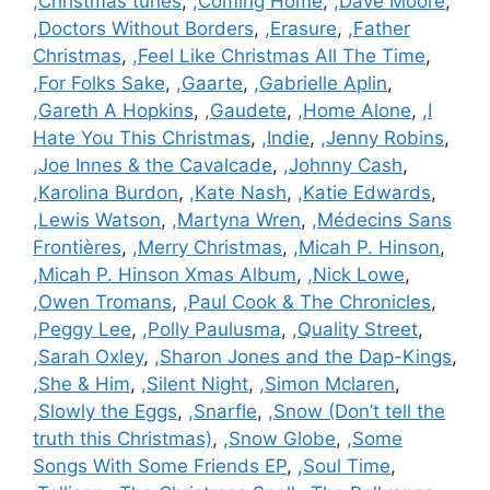
,Christmas tunes
,
,Coming Home
,
,Dave Moore
,
,Doctors Without Borders
,
,Erasure
,
,Father
Christmas
,
,Feel Like Christmas All The Time
,
,For Folks Sake
,
,Gaarte
,
,Gabrielle Aplin
,
,Gareth A Hopkins
,
,Gaudete
,
,Home Alone
,
,I
Hate You This Christmas
,
,Indie
,
,Jenny Robins
,
,Joe Innes & the Cavalcade
,
,Johnny Cash
,
,Karolina Burdon
,
,Kate Nash
,
,Katie Edwards
,
,Lewis Watson
,
,Martyna Wren
,
,Médecins Sans
Frontières
,
,Merry Christmas
,
,Micah P. Hinson
,
,Micah P. Hinson Xmas Album
,
,Nick Lowe
,
,Owen Tromans
,
,Paul Cook & The Chronicles
,
,Peggy Lee
,
,Polly Paulusma
,
,Quality Street
,
,Sarah Oxley
,
,Sharon Jones and the Dap-Kings
,
,She & Him
,
,Silent Night
,
,Simon Mclaren
,
,Slowly the Eggs
,
,Snarfle
,
,Snow (Don’t tell the
truth this Christmas)
,
,Snow Globe
,
,Some
Songs With Some Friends EP
,
,Soul Time
,