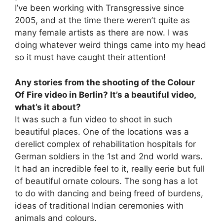
I’ve been working with Transgressive since
2005, and at the time there weren’t quite as
many female artists as there are now. I was
doing whatever weird things came into my head
so it must have caught their attention!
Any stories from the shooting of the Colour
Of Fire video in Berlin? It’s a beautiful video,
what’s it about?
It was such a fun video to shoot in such
beautiful places. One of the locations was a
derelict complex of rehabilitation hospitals for
German soldiers in the 1st and 2nd world wars.
It had an incredible feel to it, really eerie but full
of beautiful ornate colours. The song has a lot
to do with dancing and being freed of burdens,
ideas of traditional Indian ceremonies with
animals and colours.