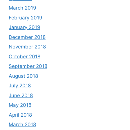
March 2019
February 2019
January 2019
December 2018
November 2018
October 2018
September 2018
August 2018
July 2018
June 2018
May 2018
April 2018
March 2018