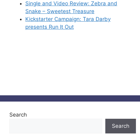
Single and Video Review: Zebra and
Snake – Sweetest Treasure
Kickstarter Campaign: Tara Darby
presents Run It Out
Search
Search