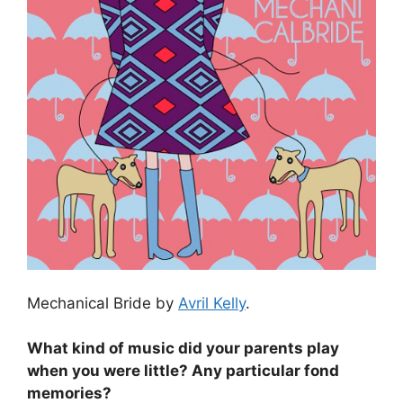
Mechanical Bride by
Avril Kelly
.
What kind of music did your parents play
when you were little? Any particular fond
memories?