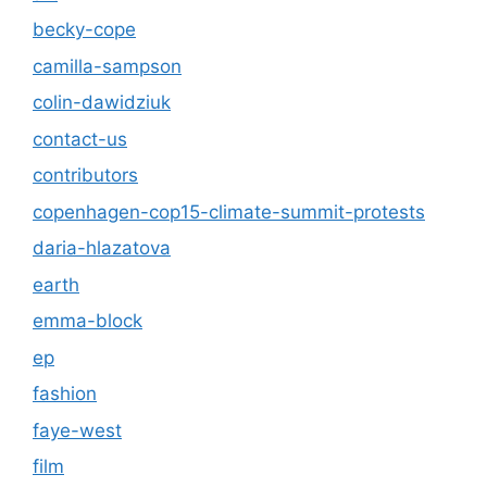
becky-cope
camilla-sampson
colin-dawidziuk
contact-us
contributors
copenhagen-cop15-climate-summit-protests
daria-hlazatova
earth
emma-block
ep
fashion
faye-west
film