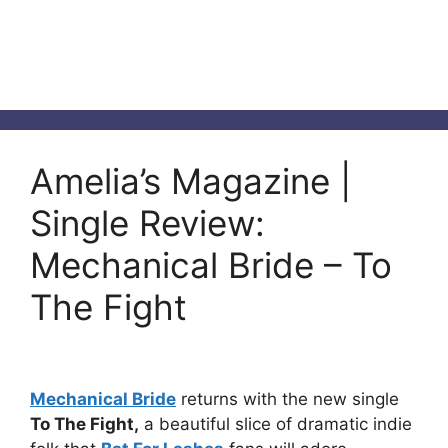
Amelia’s Magazine |
Single Review:
Mechanical Bride – To
The Fight
Mechanical Bride
returns with the new single
To The Fight,
a beautiful slice of dramatic indie