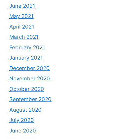
June 2021
May 2021
April 2021
March 2021
February 2021
January 2021
December 2020
November 2020
October 2020
September 2020
August 2020
July 2020
June 2020