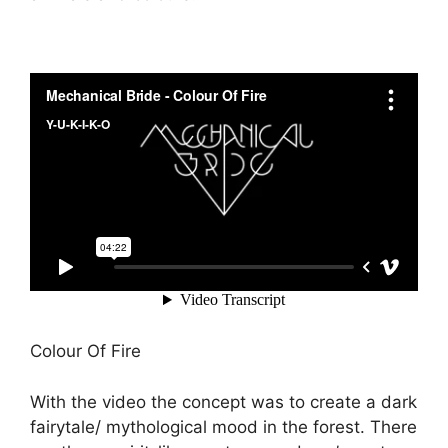
Colour Of Fire
With the video the concept was to create a dark
fairytale/ mythological mood in the forest. There