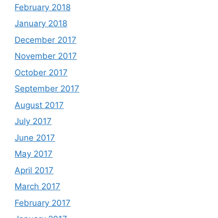
February 2018
January 2018
December 2017
November 2017
October 2017
September 2017
August 2017
July 2017
June 2017
May 2017
April 2017
March 2017
February 2017