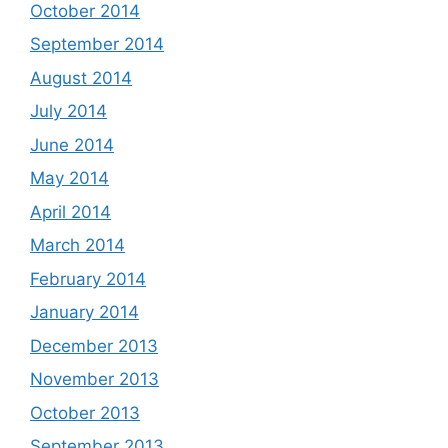
October 2014
September 2014
August 2014
July 2014
June 2014
May 2014
April 2014
March 2014
February 2014
January 2014
December 2013
November 2013
October 2013
September 2013