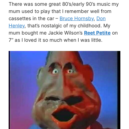
There was some great 80’s/early 90’s music my
mum used to play that I remember well from
cassettes in the car –
Bruce Hornsby
,
Don
Henley
, that’s nostalgic of my childhood. My
mum bought me Jackie Wilson’s
Reet Petite
on
7” as I loved it so much when I was little.