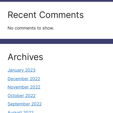
Recent Comments
No comments to show.
Archives
January 2023
December 2022
November 2022
October 2022
September 2022
August 2022