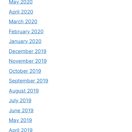
May 2020
April 2020
March 2020
February 2020
January 2020
December 2019
November 2019
October 2019
September 2019
August 2019
July 2019
June 2019
May 2019
April 2019