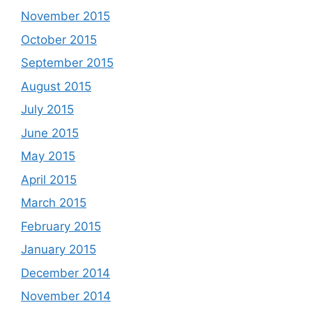
November 2015
October 2015
September 2015
August 2015
July 2015
June 2015
May 2015
April 2015
March 2015
February 2015
January 2015
December 2014
November 2014