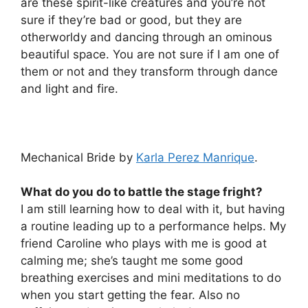
are these spirit-like creatures and you’re not
sure if they’re bad or good, but they are
otherworldy and dancing through an ominous
beautiful space. You are not sure if I am one of
them or not and they transform through dance
and light and fire.
Mechanical Bride by
Karla Perez Manrique
.
What do you do to battle the stage fright?
I am still learning how to deal with it, but having
a routine leading up to a performance helps. My
friend Caroline who plays with me is good at
calming me; she’s taught me some good
breathing exercises and mini meditations to do
when you start getting the fear. Also no