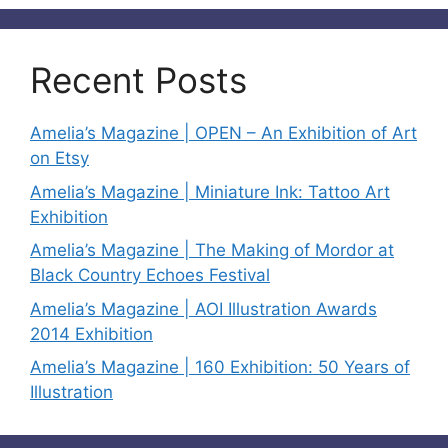
Recent Posts
Amelia’s Magazine | OPEN – An Exhibition of Art
on Etsy
Amelia’s Magazine | Miniature Ink: Tattoo Art
Exhibition
Amelia’s Magazine | The Making of Mordor at
Black Country Echoes Festival
Amelia’s Magazine | AOI Illustration Awards
2014 Exhibition
Amelia’s Magazine | 160 Exhibition: 50 Years of
Illustration