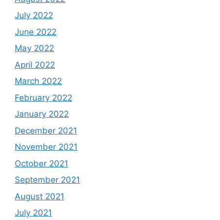
July 2022
June 2022
May 2022
April 2022
March 2022
February 2022
January 2022
December 2021
November 2021
October 2021
September 2021
August 2021
July 2021