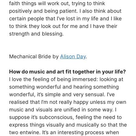
faith things will work out, trying to think
positively and being patient. I also think about
certain people that I’ve lost in my life and I like
to think they look out for me and I have their
strength and blessing.
Mechanical Bride by
Alison Day
.
How do music and art fit together in your life?
I love the feeling of being immersed: looking at
something wonderful and hearing something
wonderful, it’s simple and very sensual. I’ve
realised that I’m not really happy unless my own
music and visuals are unified in some way. I
suppose it’s subconscious, feeling the need to
express things visually and musically so that the
two entwine. It’s an interesting process when