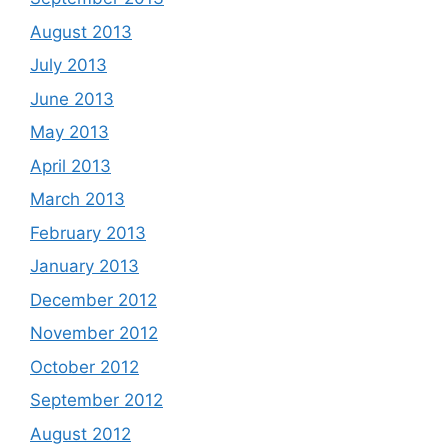
August 2013
July 2013
June 2013
May 2013
April 2013
March 2013
February 2013
January 2013
December 2012
November 2012
October 2012
September 2012
August 2012