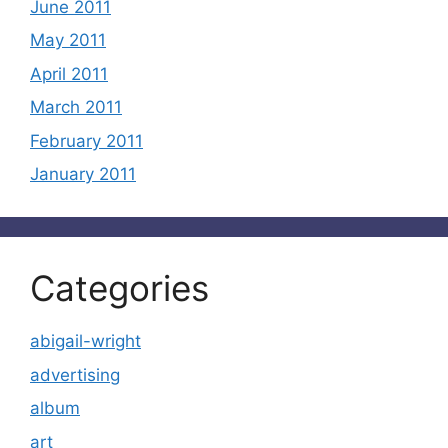
June 2011
May 2011
April 2011
March 2011
February 2011
January 2011
Categories
abigail-wright
advertising
album
art