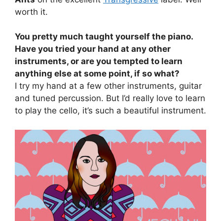
worth it.
You pretty much taught yourself the piano.
Have you tried your hand at any other
instruments, or are you tempted to learn
anything else at some point, if so what?
I try my hand at a few other instruments, guitar
and tuned percussion. But I’d really love to learn
to play the cello, it’s such a beautiful instrument.