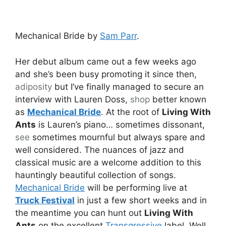
Mechanical Bride by
Sam Parr
.
Her debut album came out a few weeks ago
and she’s been busy promoting it since then,
adiposity
but I’ve finally managed to secure an
interview with Lauren Doss,
shop
better known
as
Mechanical Bride
. At the root of
Living With
Ants
is Lauren’s piano… sometimes dissonant,
see
sometimes mournful but always spare and
well considered. The nuances of jazz and
classical music are a welcome addition to this
hauntingly beautiful collection of songs.
Mechanical Bride
will be performing live at
Truck Festival
in just a few short weeks and in
the meantime you can hunt out
Living With
Ants
on the excellent
Transgressive
label. Well