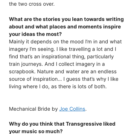
the two cross over.
What are the stories you lean towards writing
about and what places and moments inspire
your ideas the most?
Mainly it depends on the mood I’m in and what
imagery I’m seeing. I like travelling a lot and I
find that’s an inspirational thing, particularly
train journeys. And I collect imagery in a
scrapbook. Nature and water are an endless
source of inspiration… I guess that’s why I like
living where I do, as there is lots of both.
Mechanical Bride by
Joe Collins
.
Why do you think that Transgressive liked
your music so much?