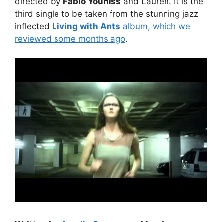
directed by
Fabio Youniss
and Lauren. It is the
third single to be taken from the stunning jazz
inflected
Living with Ants
album, which we
reviewed some months ago
.