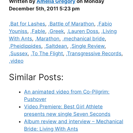
Written by
Amelia Gregory
on Monday
December 5th, 2011 5:23 pm
Categories
,Bat for Lashes
,
,Battle of Marathon
,
,Fabio
Youniss
,
,Fable
,
,Greek
,
,Lauren Doss
,
,Living
With Ants
,
,Marathon
,
,mechanical bride
,
,Pheidippides
,
,Saltdean
,
,Single Review
,
,Sussex
,
,To The Flight
,
,Transgressive Records
,
,video
Similar Posts:
An animated video from Co-Pilgrim:
Pushover
Video Premiere: Best Girl Athlete
presents new single Seven Seconds
Album review and interview – Mechanical
Bride: Living With Ants