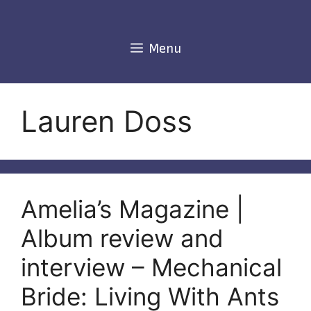
Skip
to
content
Menu
Lauren Doss
Amelia’s Magazine |
Album review and
interview – Mechanical
Bride: Living With Ants