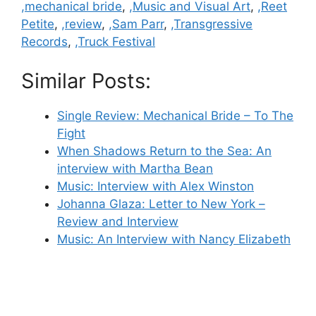
,mechanical bride
,
,Music and Visual Art
,
,Reet
Petite
,
,review
,
,Sam Parr
,
,Transgressive
Records
,
,Truck Festival
Similar Posts:
Single Review: Mechanical Bride – To The
Fight
When Shadows Return to the Sea: An
interview with Martha Bean
Music: Interview with Alex Winston
Johanna Glaza: Letter to New York –
Review and Interview
Music: An Interview with Nancy Elizabeth