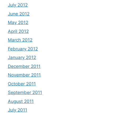
July 2012
June 2012
May 2012
April 2012
March 2012
February 2012
January 2012
December 2011
November 2011
October 2011
September 2011
August 2011
July 2011