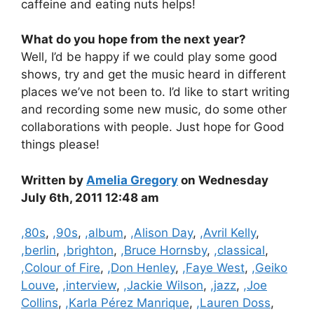
caffeine and eating nuts helps!
What do you hope from the next year?
Well, I’d be happy if we could play some good
shows, try and get the music heard in different
places we’ve not been to. I’d like to start writing
and recording some new music, do some other
collaborations with people. Just hope for Good
things please!
Written by
Amelia Gregory
on Wednesday
July 6th, 2011 12:48 am
Categories
,80s
,
,90s
,
,album
,
,Alison Day
,
,Avril Kelly
,
,berlin
,
,brighton
,
,Bruce Hornsby
,
,classical
,
,Colour of Fire
,
,Don Henley
,
,Faye West
,
,Geiko
Louve
,
,interview
,
,Jackie Wilson
,
,jazz
,
,Joe
Collins
,
,Karla Pérez Manrique
,
,Lauren Doss
,