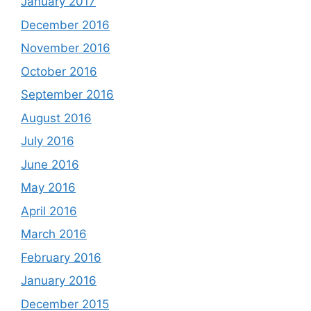
January 2017
December 2016
November 2016
October 2016
September 2016
August 2016
July 2016
June 2016
May 2016
April 2016
March 2016
February 2016
January 2016
December 2015