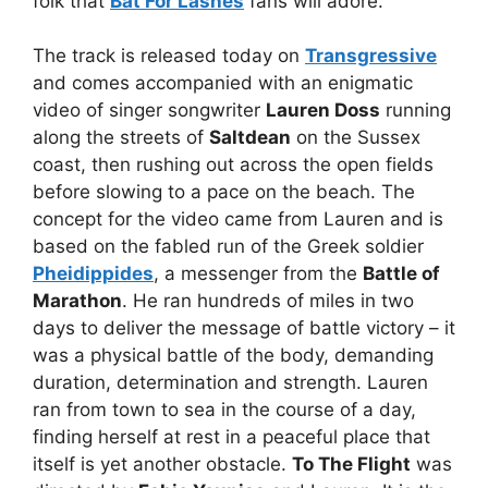
folk that
Bat For Lashes
fans will adore.
The track is released today on
Transgressive
and comes accompanied with an enigmatic
video of singer songwriter
Lauren Doss
running
along the streets of
Saltdean
on the Sussex
coast, then rushing out across the open fields
before slowing to a pace on the beach. The
concept for the video came from Lauren and is
based on the fabled run of the Greek soldier
Pheidippides
, a messenger from the
Battle of
Marathon
. He ran hundreds of miles in two
days to deliver the message of battle victory – it
was a physical battle of the body, demanding
duration, determination and strength. Lauren
ran from town to sea in the course of a day,
finding herself at rest in a peaceful place that
itself is yet another obstacle.
To The Flight
was