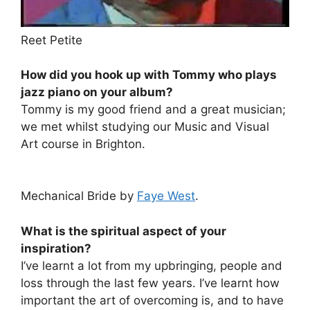
Reet Petite
How did you hook up with Tommy who plays
jazz piano on your album?
Tommy is my good friend and a great musician;
we met whilst studying our Music and Visual
Art course in Brighton.
Mechanical Bride by
Faye West
.
What is the spiritual aspect of your
inspiration?
I’ve learnt a lot from my upbringing, people and
loss through the last few years. I’ve learnt how
important the art of overcoming is, and to have