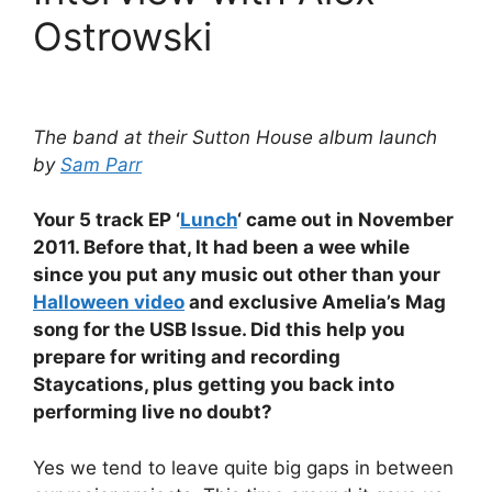
Ostrowski
The band at their Sutton House album launch
by
Sam Parr
Your 5 track EP ‘
Lunch
‘ came out in November
2011. Before that, It had been a wee while
since you put any music out other than your
Halloween video
and exclusive Amelia’s Mag
song for the USB Issue. Did this help you
prepare for writing and recording
Staycations, plus getting you back into
performing live no doubt?
Yes we tend to leave quite big gaps in between