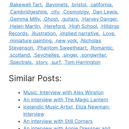
,Bakewell Tart
,
,Bayonets
,
,bristol
,
,california
,
,Cambridgeshire
,
,city
,
,Cosmology
,
,Dan Lewis
,
,Gemma Milly
,
,Ghost
,
,guitars
,
,Harvey Danger
,
,Helen Martin
,
,Hereford
,
,High School
,
,Hilldrop
Records
,
,illustration
,
,implied narrative
,
,Love
,
,miniature painting
,
,new york
,
,Nicholas
Stevenson
,
,Phantom Sweetheart
,
,Romantic
,
,scotland
,
,Seychelles
,
,singer
,
,songwriter
,
,Spectrals
,
,story
,
,surf
,
,Tom Harrington
Similar Posts:
Music: Interview with Alex Winston
An interview with The Magic Lantern
Icelandic Music Artist, Eliza Newman:
Interview
An interview with Still Corners
An interview with Annie Dressner and