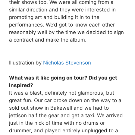
their shows too. We were all coming from a
similar direction and they were interested in
promoting art and building it in to the
performances. We’d got to know each other
reasonably well by the time we decided to sign
a contract and make the album.
Illustration by
Nicholas Stevenson
What was it like going on tour? Did you get
inspired?
It was a blast, definitely not glamorous, but
great fun. Our car broke down on the way to a
sold out show in Bakewell and we had to
jettison half the gear and get a taxi. We arrived
just in the nick of time with no drums or
drummer, and played entirely unplugged to a