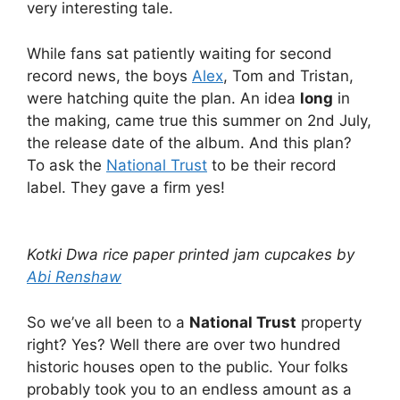
very interesting tale.
While fans sat patiently waiting for second
record news, the boys
Alex
, Tom and Tristan,
were hatching quite the plan. An idea
long
in
the making, came true this summer on 2nd July,
the release date of the album. And this plan?
To ask the
National Trust
to be their record
label. They gave a firm yes!
Kotki Dwa rice paper printed jam cupcakes by
Abi Renshaw
So we’ve all been to a
National Trust
property
right? Yes? Well there are over two hundred
historic houses open to the public. Your folks
probably took you to an endless amount as a