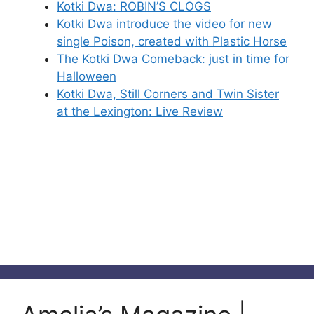
Kotki Dwa: ROBIN’S CLOGS
Kotki Dwa introduce the video for new
single Poison, created with Plastic Horse
The Kotki Dwa Comeback: just in time for
Halloween
Kotki Dwa, Still Corners and Twin Sister
at the Lexington: Live Review