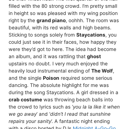
filled with the 80 strong crowd. I’m pretty small
in height so was pleased with my wing position
right by the
grand piano
, oohhh. The room was
beautiful, with its red walls and high beams.
Sticking to songs solely from
Staycations
, you
could just see it in their faces, how happy they
were they’d got to here. The idea had become
an album, and it was rattling that
ghost
upstairs no doubt. I very much enjoyed the
heavily loud instrumental ending of
The Wolf
,
and the single
Poison
required some serious
dancing. The absolute highlight for me was
during the song Staycations. A girl dressed in a
crab costume
was throwing beach balls into
the crowd to lyrics such as ‘
you la la like it when
we go away
’ and ‘
didn’t I read that sunshine
repairs your sanity
’. A fantastic night ending
with a disco hosted by DJs
Midnight A-Go-Go