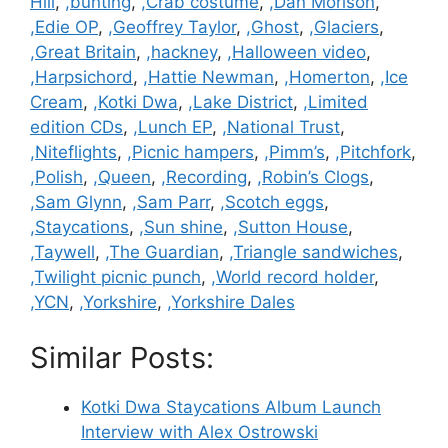
Hill
,
,bunting
,
,Crab costume
,
,Dan Morison
,
,Edie OP
,
,Geoffrey Taylor
,
,Ghost
,
,Glaciers
,
,Great Britain
,
,hackney
,
,Halloween video
,
,Harpsichord
,
,Hattie Newman
,
,Homerton
,
,Ice
Cream
,
,Kotki Dwa
,
,Lake District
,
,Limited
edition CDs
,
,Lunch EP
,
,National Trust
,
,Niteflights
,
,Picnic hampers
,
,Pimm’s
,
,Pitchfork
,
,Polish
,
,Queen
,
,Recording
,
,Robin’s Clogs
,
,Sam Glynn
,
,Sam Parr
,
,Scotch eggs
,
,Staycations
,
,Sun shine
,
,Sutton House
,
,Taywell
,
,The Guardian
,
,Triangle sandwiches
,
,Twilight picnic punch
,
,World record holder
,
,YCN
,
,Yorkshire
,
,Yorkshire Dales
Similar Posts:
Kotki Dwa Staycations Album Launch
Interview with Alex Ostrowski