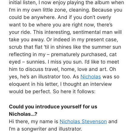
initial listen, I now enjoy playing the album when
I’m in my own little zone, cleaning. Because you
could be anywhere. And if you don’t overly
want to be where you are right now, there’s
your ride. This interesting, sentimental man will
take you away. Or indeed in my present case,
scrub that flat ‘til in shines like the summer sun
reflecting in my – prematurely purchased, cat
eyed – sunnies. I miss you sun. I’d like to meet
him to discuss travel, home, love and art. Oh
yes, he’s an illustrator too. As
Nicholas
was so
eloquent in his letter, I thought an interview
would be perfect. So here it follows:
Could you introduce yourself for us
Nicholas…?
Hi there, my name is
Nicholas Stevenson
and
I’m a songwriter and illustrator.