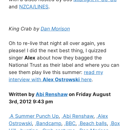
and
NZCA/LINES
.
King Crab by
Dan Morison
Oh to re-live that night all over again, yes
please! I did the next best thing, I quizzed
singer
Alex
about how they bagged the
National Trust as their label and where you can
see them play live this summer:
read my
interview with
Alex Ostrowski
here
.
Written by
Abi Renshaw
on Friday August
3rd, 2012 9:43 pm
Categories
,A Summer Punch Up
,
,Abi Renshaw
,
,Alex
Ostrowski
,
,Bandcamp
,
,BBC
,
,Beach balls
,
,Box