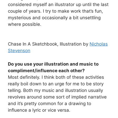
considered myself an illustrator up until the last
couple of years. I try to make work that’s fun,
mysterious and occasionally a bit unsettling
where possible.
Chase In A Sketchbook, Illustration by
Nicholas
Stevenson
Do you use your illustration and music to
compliment/influence each other?
Most definitely. I think both of these activities
really boil down to an urge for me to be story
telling. Both my music and illustration usually
revolves around some sort of implied narrative
and it’s pretty common for a drawing to
influence a lyric or vice versa.