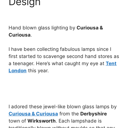
Design
Hand blown glass lighting by
Curiousa &
Curiousa
.
I have been collecting fabulous lamps since I
first started to scavenge second hand stores as
a teenager. Here’s what caught my eye at
Tent
London
this year.
I adored these jewel-like blown glass lamps by
Curiousa & Curiousa
from the
Derbyshire
town of
Wirksworth
. Each lampshade is
traditionally blown without moulds so that any