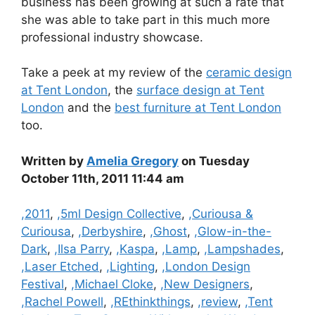
business has been growing at such a rate that
she was able to take part in this much more
professional industry showcase.
Take a peek at my review of the
ceramic design
at Tent London
, the
surface design at Tent
London
and the
best furniture at Tent London
too.
Written by
Amelia Gregory
on Tuesday
October 11th, 2011 11:44 am
Categories
,2011
,
,5ml Design Collective
,
,Curiousa &
Curiousa
,
,Derbyshire
,
,Ghost
,
,Glow-in-the-
Dark
,
,Ilsa Parry
,
,Kaspa
,
,Lamp
,
,Lampshades
,
,Laser Etched
,
,Lighting
,
,London Design
Festival
,
,Michael Cloke
,
,New Designers
,
,Rachel Powell
,
,REthinkthings
,
,review
,
,Tent