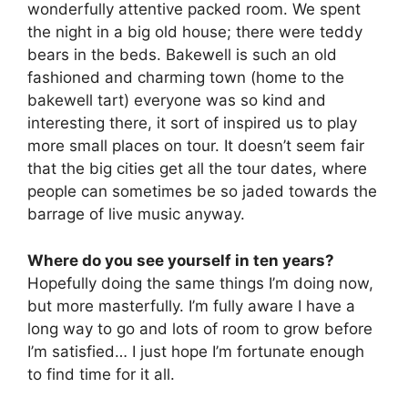
wonderfully attentive packed room. We spent
the night in a big old house; there were teddy
bears in the beds. Bakewell is such an old
fashioned and charming town (home to the
bakewell tart) everyone was so kind and
interesting there, it sort of inspired us to play
more small places on tour. It doesn’t seem fair
that the big cities get all the tour dates, where
people can sometimes be so jaded towards the
barrage of live music anyway.
Where do you see yourself in ten years?
Hopefully doing the same things I’m doing now,
but more masterfully. I’m fully aware I have a
long way to go and lots of room to grow before
I’m satisfied… I just hope I’m fortunate enough
to find time for it all.