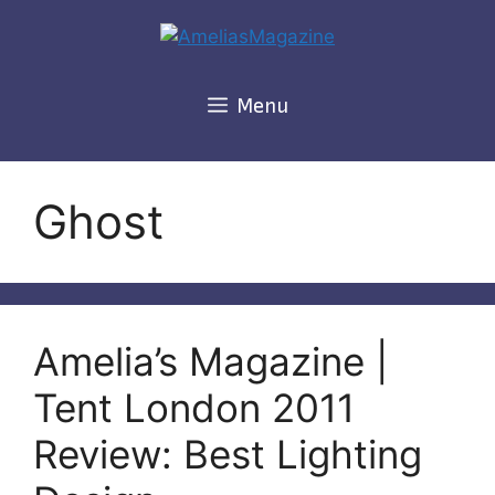
Skip
to
content
Menu
Ghost
Amelia’s Magazine |
Tent London 2011
Review: Best Lighting