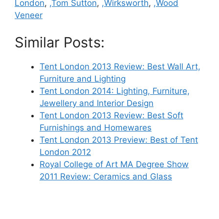
London
,
,Tom Sutton
,
,Wirksworth
,
,Wood
Veneer
Similar Posts:
Tent London 2013 Review: Best Wall Art,
Furniture and Lighting
Tent London 2014: Lighting, Furniture,
Jewellery and Interior Design
Tent London 2013 Review: Best Soft
Furnishings and Homewares
Tent London 2013 Preview: Best of Tent
London 2012
Royal College of Art MA Degree Show
2011 Review: Ceramics and Glass