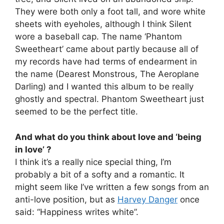
They were both only a foot tall, and wore white
sheets with eyeholes, although I think Silent
wore a baseball cap. The name ‘Phantom
Sweetheart’ came about partly because all of
my records have had terms of endearment in
the name (Dearest Monstrous, The Aeroplane
Darling) and I wanted this album to be really
ghostly and spectral. Phantom Sweetheart just
seemed to be the perfect title.
And what do you think about love and ‘being
in love’ ?
I think it’s a really nice special thing, I’m
probably a bit of a softy and a romantic. It
might seem like I’ve written a few songs from an
anti-love position, but as
Harvey Danger
once
said: “Happiness writes white”.