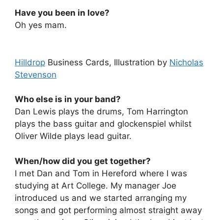
Have you been in love?
Oh yes mam.
Hilldrop
Business Cards, Illustration by
Nicholas
Stevenson
Who else is in your band?
Dan Lewis plays the drums, Tom Harrington
plays the bass guitar and glockenspiel whilst
Oliver Wilde plays lead guitar.
When/how did you get together?
I met Dan and Tom in Hereford where I was
studying at Art College. My manager Joe
introduced us and we started arranging my
songs and got performing almost straight away