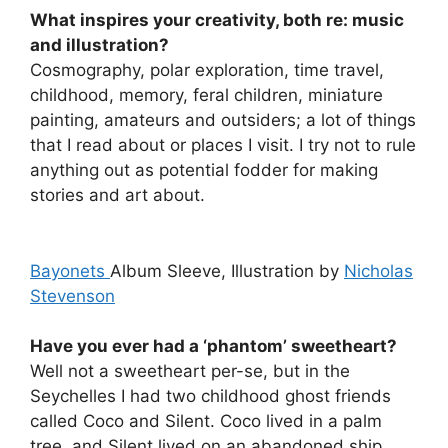
What inspires your creativity, both re: music
and illustration?
Cosmography, polar exploration, time travel,
childhood, memory, feral children, miniature
painting, amateurs and outsiders; a lot of things
that I read about or places I visit. I try not to rule
anything out as potential fodder for making
stories and art about.
Bayonets
Album Sleeve, Illustration by
Nicholas
Stevenson
Have you ever had a ‘phantom’ sweetheart?
Well not a sweetheart per-se, but in the
Seychelles I had two childhood ghost friends
called Coco and Silent. Coco lived in a palm
tree, and Silent lived on an abandoned ship.