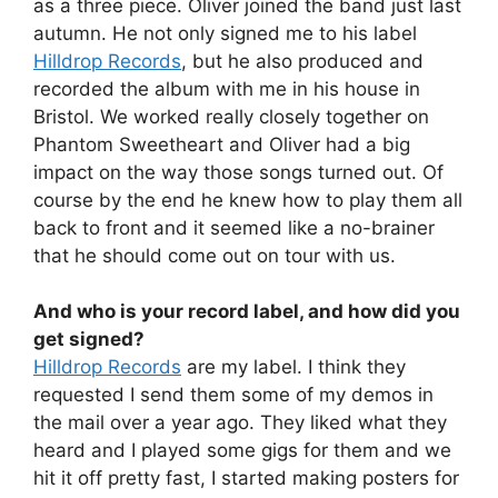
as a three piece. Oliver joined the band just last
autumn. He not only signed me to his label
Hilldrop Records
, but he also produced and
recorded the album with me in his house in
Bristol. We worked really closely together on
Phantom Sweetheart and Oliver had a big
impact on the way those songs turned out. Of
course by the end he knew how to play them all
back to front and it seemed like a no-brainer
that he should come out on tour with us.
And who is your record label, and how did you
get signed?
Hilldrop Records
are my label. I think they
requested I send them some of my demos in
the mail over a year ago. They liked what they
heard and I played some gigs for them and we
hit it off pretty fast, I started making posters for