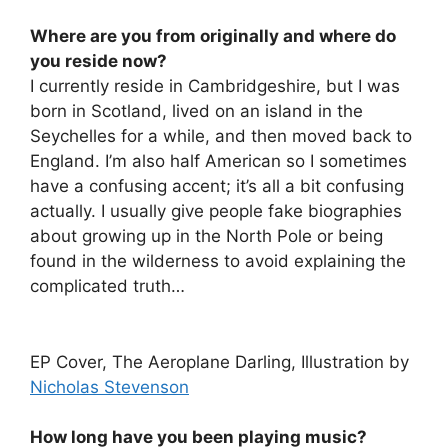
Where are you from originally and where do
you reside now?
I currently reside in Cambridgeshire, but I was
born in Scotland, lived on an island in the
Seychelles for a while, and then moved back to
England. I’m also half American so I sometimes
have a confusing accent; it’s all a bit confusing
actually. I usually give people fake biographies
about growing up in the North Pole or being
found in the wilderness to avoid explaining the
complicated truth…
EP Cover, The Aeroplane Darling, Illustration by
Nicholas Stevenson
How long have you been playing music?