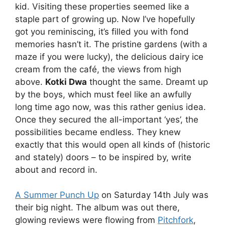
kid. Visiting these properties seemed like a
staple part of growing up. Now I’ve hopefully
got you reminiscing, it’s filled you with fond
memories hasn’t it. The pristine gardens (with a
maze if you were lucky), the delicious dairy ice
cream from the café, the views from high
above.
Kotki Dwa
thought the same. Dreamt up
by the boys, which must feel like an awfully
long time ago now, was this rather genius idea.
Once they secured the all-important ‘yes’, the
possibilities became endless. They knew
exactly that this would open all kinds of (historic
and stately) doors – to be inspired by, write
about and record in.
A Summer Punch Up
on Saturday 14th July was
their big night. The album was out there,
glowing reviews were flowing from
Pitchfork
,