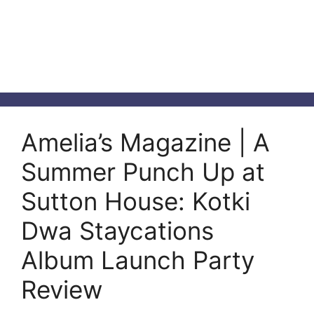
Amelia’s Magazine | A
Summer Punch Up at
Sutton House: Kotki
Dwa Staycations
Album Launch Party
Review