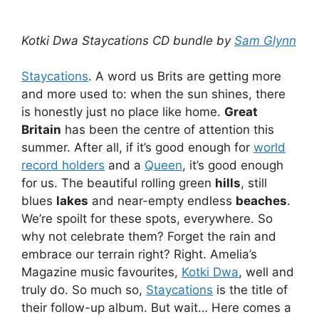
Kotki Dwa Staycations CD bundle by
Sam Glynn
Staycations
. A word us Brits are getting more
and more used to: when the sun shines, there
is honestly just no place like home.
Great
Britain
has been the centre of attention this
summer. After all, if it’s good enough for
world
record holders
and a
Queen
, it’s good enough
for us. The beautiful rolling green
hills
, still
blues
lakes
and near-empty endless
beaches
.
We’re spoilt for these spots, everywhere. So
why not celebrate them? Forget the rain and
embrace our terrain right? Right. Amelia’s
Magazine music favourites,
Kotki Dwa
, well and
truly do. So much so,
Staycations
is the title of
their follow-up album. But wait… Here comes a