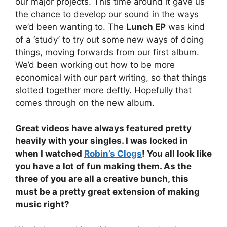
our major projects. This time around it gave us
the chance to develop our sound in the ways
we’d been wanting to. The
Lunch EP
was kind
of a ‘study’ to try out some new ways of doing
things, moving forwards from our first album.
We’d been working out how to be more
economical with our part writing, so that things
slotted together more deftly. Hopefully that
comes through on the new album.
Great videos have always featured pretty
heavily with your singles. I was locked in
when I watched
Robin’s Clogs
! You all look like
you have a lot of fun making them. As the
three of you are all a creative bunch, this
must be a pretty great extension of making
music right?