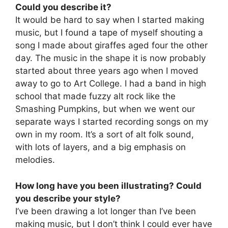
Could you describe it?
It would be hard to say when I started making
music, but I found a tape of myself shouting a
song I made about giraffes aged four the other
day. The music in the shape it is now probably
started about three years ago when I moved
away to go to Art College. I had a band in high
school that made fuzzy alt rock like the
Smashing Pumpkins, but when we went our
separate ways I started recording songs on my
own in my room. It’s a sort of alt folk sound,
with lots of layers, and a big emphasis on
melodies.
How long have you been illustrating? Could
you describe your style?
I’ve been drawing a lot longer than I’ve been
making music, but I don’t think I could ever have