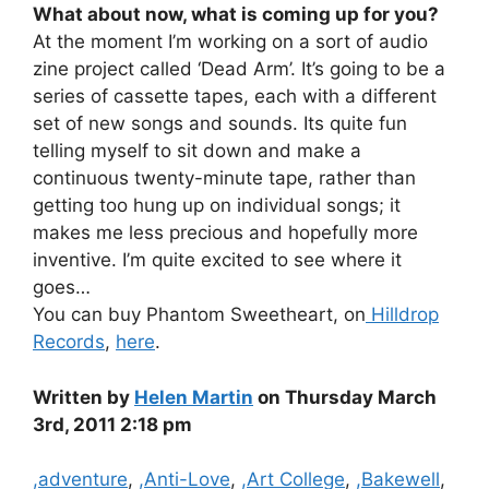
What about now, what is coming up for you?
At the moment I’m working on a sort of audio
zine project called ‘Dead Arm’. It’s going to be a
series of cassette tapes, each with a different
set of new songs and sounds. Its quite fun
telling myself to sit down and make a
continuous twenty-minute tape, rather than
getting too hung up on individual songs; it
makes me less precious and hopefully more
inventive. I’m quite excited to see where it
goes…
You can buy Phantom Sweetheart, on
Hilldrop
Records
,
here
.
Written by
Helen Martin
on Thursday March
3rd, 2011 2:18 pm
Categories
,adventure
,
,Anti-Love
,
,Art College
,
,Bakewell
,