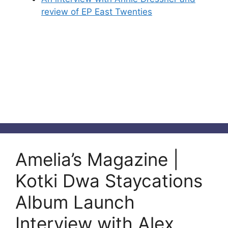
review of EP East Twenties
Amelia’s Magazine |
Kotki Dwa Staycations
Album Launch
Interview with Alex