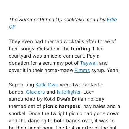
The Summer Punch Up cocktails menu by
Edie
OP
They even had themed cocktails after three of
their songs. Outside in the
bunting
-filled
courtyard was an ice cream cart. Pay a
donation for a scrummy pot of
Taywell
and
cover it in their home-made
Pimms
syrup. Yeah!
Supporting
Kotki Dwa
were two fantastic
bands,
Glaciers
and
Niteflights
. Each
surrounded by Kotki Dwa’s British holiday
themed set of
picnic hampers
, hay bales and a
snorkel. Once the twilight picnic had gone down
and the dancing to both bands over, it was to
be their finest hour. The first quarter of the hall