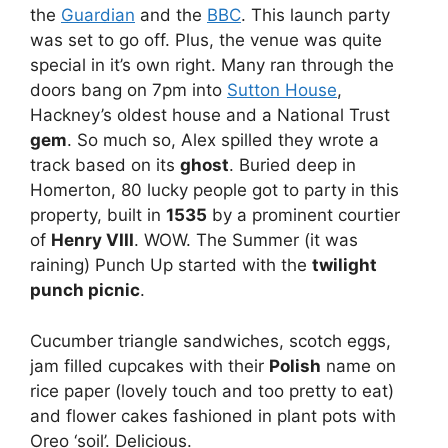
the
Guardian
and the
BBC
. This launch party
was set to go off. Plus, the venue was quite
special in it’s own right. Many ran through the
doors bang on 7pm into
Sutton House
,
Hackney’s oldest house and a National Trust
gem
. So much so, Alex spilled they wrote a
track based on its
ghost
. Buried deep in
Homerton, 80 lucky people got to party in this
property, built in
1535
by a prominent courtier
of
Henry VIII
. WOW. The Summer (it was
raining) Punch Up started with the
twilight
punch picnic
.
Cucumber triangle sandwiches, scotch eggs,
jam filled cupcakes with their
Polish
name on
rice paper (lovely touch and too pretty to eat)
and flower cakes fashioned in plant pots with
Oreo ‘soil’. Delicious.