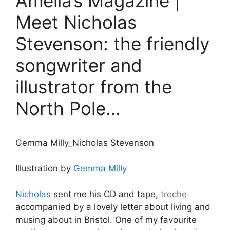
Amelia’s Magazine |
Meet Nicholas
Stevenson: the friendly
songwriter and
illustrator from the
North Pole…
Gemma Milly_Nicholas Stevenson
Illustration by
Gemma Milly
Nicholas
sent me his CD and tape,
troche
accompanied by a lovely letter about living and
musing about in Bristol. One of my favourite