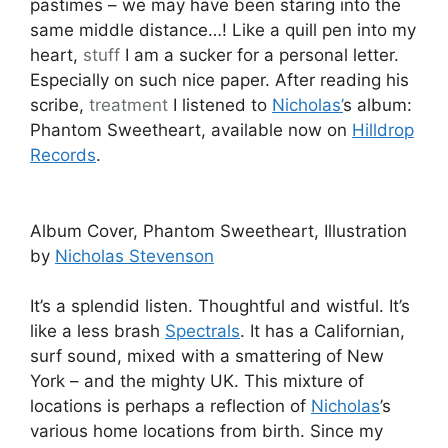
pastimes – we may have been staring into the
same middle distance…! Like a quill pen into my
heart,
stuff
I am a sucker for a personal letter.
Especially on such nice paper. After reading his
scribe,
treatment
I listened to
Nicholas’
s album:
Phantom Sweetheart, available now on
Hilldrop
Records
.
Album Cover, Phantom Sweetheart, Illustration
by
Nicholas Stevenson
It’s a splendid listen. Thoughtful and wistful. It’s
like a less brash
Spectrals
. It has a Californian,
surf sound, mixed with a smattering of New
York – and the mighty UK. This mixture of
locations is perhaps a reflection of
Nicholas
’s
various home locations from birth. Since my