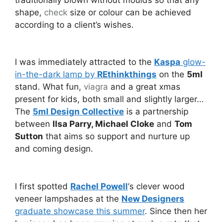
shape,
check
size or colour can be achieved
according to a client’s wishes.
I was immediately attracted to the
Kaspa
glow-
in-the-dark lamp by
REthinkthings
on the
5ml
stand. What fun,
viagra
and a great xmas
present for kids, both small and slightly larger…
The
5ml Design Collective
is a partnership
between
Ilsa Parry, Michael Cloke
and
Tom
Sutton
that aims so support and nurture up
and coming design.
I first spotted
Rachel Powell
‘s clever wood
veneer lampshades at the
New Designers
graduate showcase this summer
. Since then her