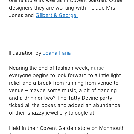
online store as well as in Covent Garden. Other
designers they are working with include Mrs
Jones and
Gilbert & George.
Illustration by
Joana Faria
Nearing the end of fashion week,
nurse
everyone begins to look forward to a little light
relief and a break from running from venue to
venue – maybe some music, a bit of dancing
and a drink or two? The Tatty Devine party
ticked all the boxes and added an abundance
of their snazzy jewellery to oogle at.
Held in their Covent Garden store on Monmouth