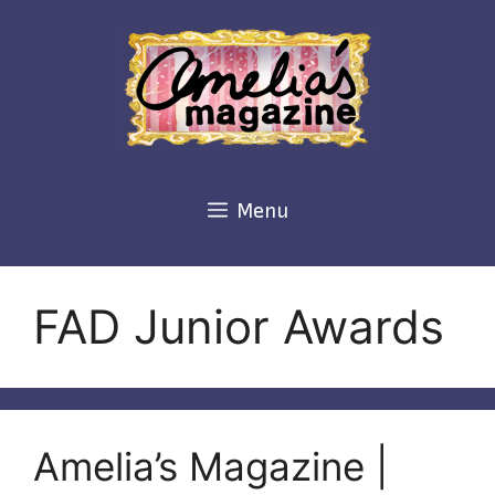
Skip
to
content
Menu
FAD Junior Awards
Amelia’s Magazine |