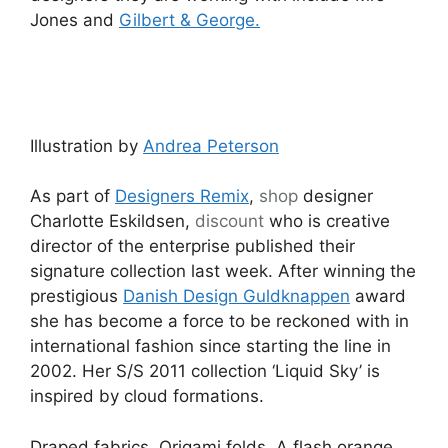
Jones and
Gilbert & George.
Illustration by
Andrea Peterson
As part of
Designers Remix
,
shop
designer
Charlotte Eskildsen,
discount
who is creative
director of the enterprise published their
signature collection last week. After winning the
prestigious
Danish Design Guldknappen
award
she has become a force to be reckoned with in
international fashion since starting the line in
2002. Her S/S 2011 collection ‘Liquid Sky’ is
inspired by cloud formations.
Draped fabrics. Origami folds. A flash orange