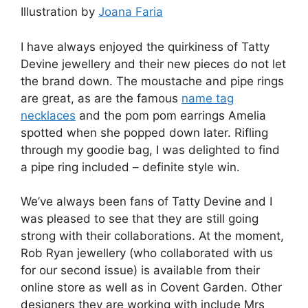
Illustration by
Joana Faria
I have always enjoyed the quirkiness of Tatty
Devine jewellery and their new pieces do not let
the brand down. The moustache and pipe rings
are great, as are the famous
name tag
necklaces
and the pom pom earrings Amelia
spotted when she popped down later. Rifling
through my goodie bag, I was delighted to find
a pipe ring included – definite style win.
We’ve always been fans of Tatty Devine and I
was pleased to see that they are still going
strong with their collaborations. At the moment,
Rob Ryan jewellery (who collaborated with us
for our second issue) is available from their
online store as well as in Covent Garden. Other
designers they are working with include Mrs