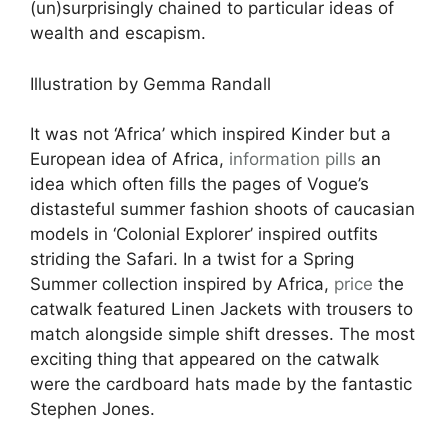
(un)surprisingly chained to particular ideas of
wealth and escapism.
Illustration by Gemma Randall
It was not ‘Africa’ which inspired Kinder but a
European idea of Africa,
information pills
an
idea which often fills the pages of Vogue’s
distasteful summer fashion shoots of caucasian
models in ‘Colonial Explorer’ inspired outfits
striding the Safari. In a twist for a Spring
Summer collection inspired by Africa,
price
the
catwalk featured Linen Jackets with trousers to
match alongside simple shift dresses. The most
exciting thing that appeared on the catwalk
were the cardboard hats made by the fantastic
Stephen Jones.