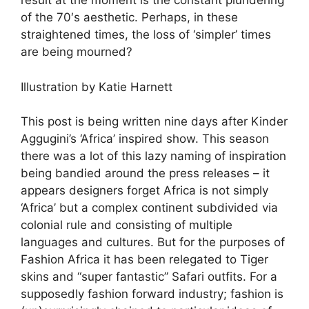
result at the moment is the constant plundering
of the 70′s aesthetic. Perhaps, in these
straightened times, the loss of ‘simpler’ times
are being mourned?
Illustration by Katie Harnett
This post is being written nine days after Kinder
Aggugini’s ‘Africa’ inspired show. This season
there was a lot of this lazy naming of inspiration
being bandied around the press releases – it
appears designers forget Africa is not simply
‘Africa’ but a complex continent subdivided via
colonial rule and consisting of multiple
languages and cultures. But for the purposes of
Fashion Africa it has been relegated to Tiger
skins and “super fantastic” Safari outfits. For a
supposedly fashion forward industry; fashion is