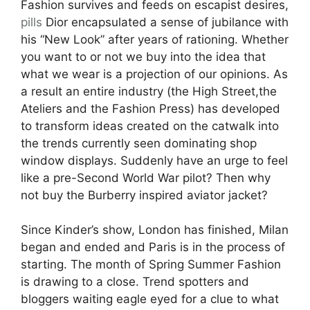
Fashion survives and feeds on escapist desires,
pills
Dior encapsulated a sense of jubilance with
his “New Look” after years of rationing. Whether
you want to or not we buy into the idea that
what we wear is a projection of our opinions. As
a result an entire industry (the High Street,the
Ateliers and the Fashion Press) has developed
to transform ideas created on the catwalk into
the trends currently seen dominating shop
window displays. Suddenly have an urge to feel
like a pre-Second World War pilot? Then why
not buy the Burberry inspired aviator jacket?
Since Kinder’s show, London has finished, Milan
began and ended and Paris is in the process of
starting. The month of Spring Summer Fashion
is drawing to a close. Trend spotters and
bloggers waiting eagle eyed for a clue to what