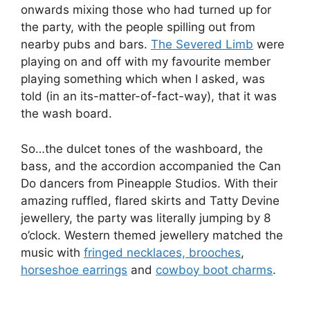
onwards mixing those who had turned up for
the party, with the people spilling out from
nearby pubs and bars.
The Severed Limb
were
playing on and off with my favourite member
playing something which when I asked, was
told (in an its-matter-of-fact-way), that it was
the wash board.
So…the dulcet tones of the washboard, the
bass, and the accordion accompanied the Can
Do dancers from Pineapple Studios. With their
amazing ruffled, flared skirts and Tatty Devine
jewellery, the party was literally jumping by 8
o’clock. Western themed jewellery matched the
music with
fringed necklaces, brooches
,
horseshoe earrings
and
cowboy boot charms
.