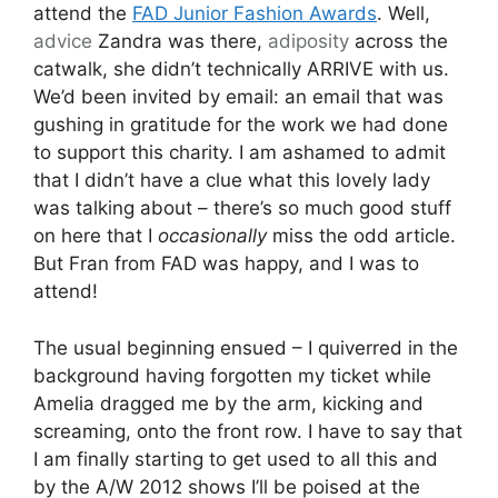
attend the
FAD Junior Fashion Awards
. Well,
advice
Zandra was there,
adiposity
across the
catwalk, she didn’t technically ARRIVE with us.
We’d been invited by email: an email that was
gushing in gratitude for the work we had done
to support this charity. I am ashamed to admit
that I didn’t have a clue what this lovely lady
was talking about – there’s so much good stuff
on here that I
occasionally
miss the odd article.
But Fran from FAD was happy, and I was to
attend!
The usual beginning ensued – I quiverred in the
background having forgotten my ticket while
Amelia dragged me by the arm, kicking and
screaming, onto the front row. I have to say that
I am finally starting to get used to all this and
by the A/W 2012 shows I’ll be poised at the