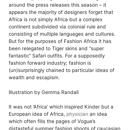
around the press releases this season – it
appears the majority of designers forget that
Africa is not simply Africa but a complex
continent subdivided via colonial rule and
consisting of multiple languages and cultures.
But for the purposes of Fashion Africa it has
been relegated to Tiger skins and “super
fantastic” Safari outfits. For a supposedly
fashion forward industry; fashion is
(un)surprisingly chained to particular ideas of
wealth and escapism.
Illustration by Gemma Randall
It was not ‘Africa’ which inspired Kinder but a
European idea of Africa,
physician
an idea
which often fills the pages of Vogue’s
distasteful summer fashion shoots of caucasian