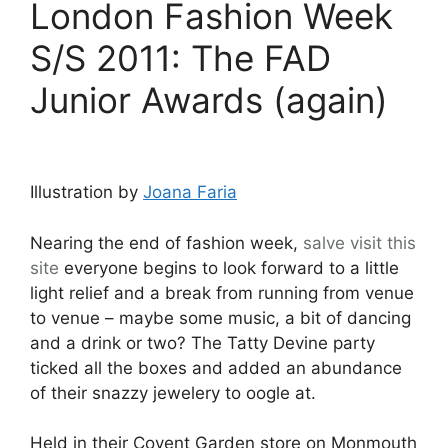
London Fashion Week
S/S 2011: The FAD
Junior Awards (again)
Illustration by
Joana Faria
Nearing the end of fashion week,
salve
visit this
site
everyone begins to look forward to a little
light relief and a break from running from venue
to venue – maybe some music, a bit of dancing
and a drink or two? The Tatty Devine party
ticked all the boxes and added an abundance
of their snazzy jewelery to oogle at.
Held in their Covent Garden store on Monmouth