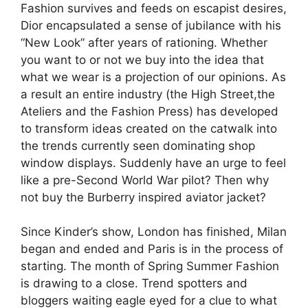
Fashion survives and feeds on escapist desires,
Dior encapsulated a sense of jubilance with his
“New Look” after years of rationing. Whether
you want to or not we buy into the idea that
what we wear is a projection of our opinions. As
a result an entire industry (the High Street,the
Ateliers and the Fashion Press) has developed
to transform ideas created on the catwalk into
the trends currently seen dominating shop
window displays. Suddenly have an urge to feel
like a pre-Second World War pilot? Then why
not buy the Burberry inspired aviator jacket?
Since Kinder’s show, London has finished, Milan
began and ended and Paris is in the process of
starting. The month of Spring Summer Fashion
is drawing to a close. Trend spotters and
bloggers waiting eagle eyed for a clue to what