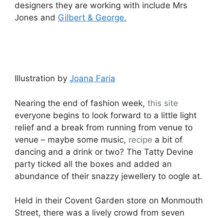
designers they are working with include Mrs
Jones and
Gilbert & George.
Illustration by
Joana Faria
Nearing the end of fashion week,
this site
everyone begins to look forward to a little light
relief and a break from running from venue to
venue – maybe some music,
recipe
a bit of
dancing and a drink or two? The Tatty Devine
party ticked all the boxes and added an
abundance of their snazzy jewellery to oogle at.
Held in their Covent Garden store on Monmouth
Street, there was a lively crowd from seven