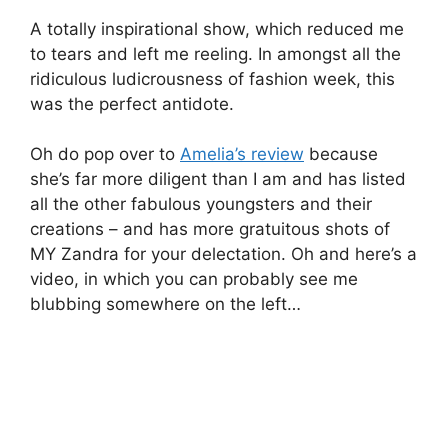
A totally inspirational show, which reduced me
to tears and left me reeling. In amongst all the
ridiculous ludicrousness of fashion week, this
was the perfect antidote.
Oh do pop over to
Amelia’s review
because
she’s far more diligent than I am and has listed
all the other fabulous youngsters and their
creations – and has more gratuitous shots of
MY Zandra for your delectation. Oh and here’s a
video, in which you can probably see me
blubbing somewhere on the left…