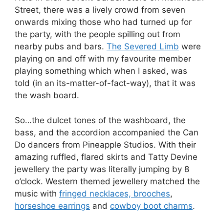
Street, there was a lively crowd from seven
onwards mixing those who had turned up for
the party, with the people spilling out from
nearby pubs and bars.
The Severed Limb
were
playing on and off with my favourite member
playing something which when I asked, was
told (in an its-matter-of-fact-way), that it was
the wash board.
So…the dulcet tones of the washboard, the
bass, and the accordion accompanied the Can
Do dancers from Pineapple Studios. With their
amazing ruffled, flared skirts and Tatty Devine
jewellery the party was literally jumping by 8
o’clock. Western themed jewellery matched the
music with
fringed necklaces, brooches
,
horseshoe earrings
and
cowboy boot charms
.