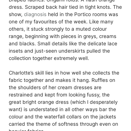
dress. Scraped back hair tied in tight knots. The
show,
diagnosis
held in the Portico rooms was
one of my favourites of the week. Like many
others, it stuck strongly to a muted colour
range, beginning with pieces in greys, creams
and blacks. Small details like the delicate lace
insets and just-seen underskirts pulled the
collection together extremely well.
Charlotte’s skill lies in how well she collects the
fabric together and makes it hang. Ruffles on
the shoulders of her cream dresses are
restrained and kept from looking fussy, the
great bright orange dress (which I desperately
want) is understated in all other ways bar the
colour and the waterfall collars on the jackets
carried the theme of softness through even on