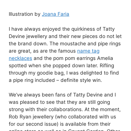
Illustration by
Joana Faria
I have always enjoyed the quirkiness of Tatty
Devine jewellery and their new pieces do not let
the brand down. The moustache and pipe rings
are great, as are the famous
name tag
necklaces
and the pom pom earrings Amelia
spotted when she popped down later. Rifling
through my goodie bag, I was delighted to find
a pipe ring included – definite style win.
We’ve always been fans of Tatty Devine and I
was pleased to see that they are still going
strong with their collaborations. At the moment,
Rob Ryan jewellery (who collaborated with us
for our second issue) is available from their