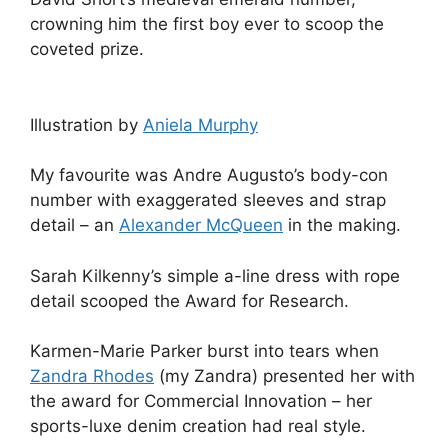
crowning him the first boy ever to scoop the
coveted prize.
Illustration by
Aniela Murphy
My favourite was Andre Augusto’s body-con
number with exaggerated sleeves and strap
detail – an
Alexander McQueen
in the making.
Sarah Kilkenny’s simple a-line dress with rope
detail scooped the Award for Research.
Karmen-Marie Parker burst into tears when
Zandra Rhodes
(my Zandra) presented her with
the award for Commercial Innovation – her
sports-luxe denim creation had real style.