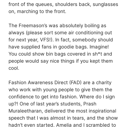
front of the queues, shoulders back, sunglasses
on, marching to the front.
The Freemason’s was absolutely boiling as
always (please sort some air conditioning out
for next year, VFS!). In fact, somebody should
have supplied fans in goodie bags. Imagine!
You could show bin bags covered in sh*t and
people would say nice things if you kept them
cool.
Fashion Awareness Direct (FAD) are a charity
who work with young people to give them the
confidence to get into fashion. Where do I sign
up?! One of last year’s students, Prash
Muraleetharan, delivered the most inspirational
speech that I was almost in tears, and the show
hadn’t even started. Amelia and I scrambled to