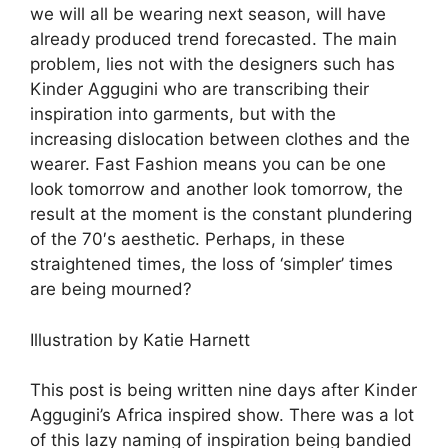
we will all be wearing next season, will have
already produced trend forecasted. The main
problem, lies not with the designers such has
Kinder Aggugini who are transcribing their
inspiration into garments, but with the
increasing dislocation between clothes and the
wearer. Fast Fashion means you can be one
look tomorrow and another look tomorrow, the
result at the moment is the constant plundering
of the 70′s aesthetic. Perhaps, in these
straightened times, the loss of ‘simpler’ times
are being mourned?
Illustration by Katie Harnett
This post is being written nine days after Kinder
Aggugini’s Africa inspired show. There was a lot
of this lazy naming of inspiration being bandied