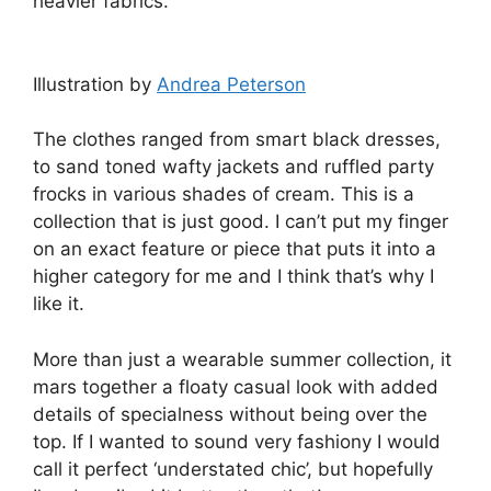
heavier fabrics.
Illustration by
Andrea Peterson
The clothes ranged from smart black dresses,
to sand toned wafty jackets and ruffled party
frocks in various shades of cream. This is a
collection that is just good. I can’t put my finger
on an exact feature or piece that puts it into a
higher category for me and I think that’s why I
like it.
More than just a wearable summer collection, it
mars together a floaty casual look with added
details of specialness without being over the
top. If I wanted to sound very fashiony I would
call it perfect ‘understated chic’, but hopefully