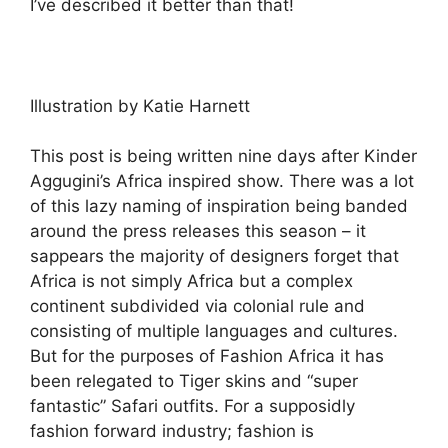
I’ve described it better than that!
Illustration by Katie Harnett
This post is being written nine days after Kinder
Aggugini’s Africa inspired show. There was a lot
of this lazy naming of inspiration being banded
around the press releases this season – it
sappears the majority of designers forget that
Africa is not simply Africa but a complex
continent subdivided via colonial rule and
consisting of multiple languages and cultures.
But for the purposes of Fashion Africa it has
been relegated to Tiger skins and “super
fantastic” Safari outfits. For a supposidly
fashion forward industry; fashion is