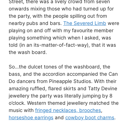
Street, there was a lively crowd from seven
onwards mixing those who had turned up for
the party, with the people spilling out from
nearby pubs and bars.
The Severed Limb
were
playing on and off with my favourite member
playing something which when I asked, was
told (in an its-matter-of-fact-way), that it was
the wash board.
So…the dulcet tones of the washboard, the
bass, and the accordion accompanied the Can
Do dancers from Pineapple Studios. With their
amazing ruffled, flared skirts and Tatty Devine
jewellery the party was literally jumping by 8
o’clock. Western themed jewellery matched the
music with
fringed necklaces, brooches
,
horseshoe earrings
and
cowboy boot charms
.