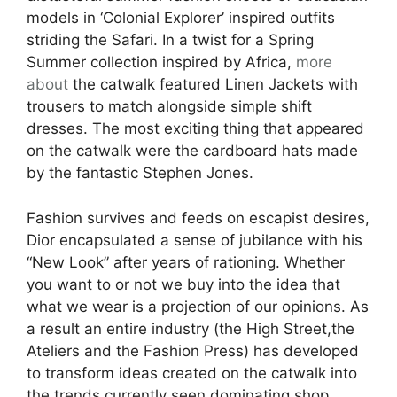
models in ‘Colonial Explorer’ inspired outfits
striding the Safari. In a twist for a Spring
Summer collection inspired by Africa,
more
about
the catwalk featured Linen Jackets with
trousers to match alongside simple shift
dresses. The most exciting thing that appeared
on the catwalk were the cardboard hats made
by the fantastic Stephen Jones.
Fashion survives and feeds on escapist desires,
Dior encapsulated a sense of jubilance with his
“New Look” after years of rationing. Whether
you want to or not we buy into the idea that
what we wear is a projection of our opinions. As
a result an entire industry (the High Street,the
Ateliers and the Fashion Press) has developed
to transform ideas created on the catwalk into
the trends currently seen dominating shop