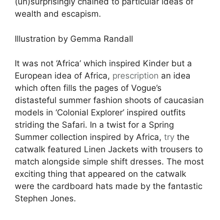
(un)surprisingly chained to particular ideas of
wealth and escapism.
Illustration by Gemma Randall
It was not ‘Africa’ which inspired Kinder but a
European idea of Africa,
prescription
an idea
which often fills the pages of Vogue’s
distasteful summer fashion shoots of caucasian
models in ‘Colonial Explorer’ inspired outfits
striding the Safari. In a twist for a Spring
Summer collection inspired by Africa,
try
the
catwalk featured Linen Jackets with trousers to
match alongside simple shift dresses. The most
exciting thing that appeared on the catwalk
were the cardboard hats made by the fantastic
Stephen Jones.