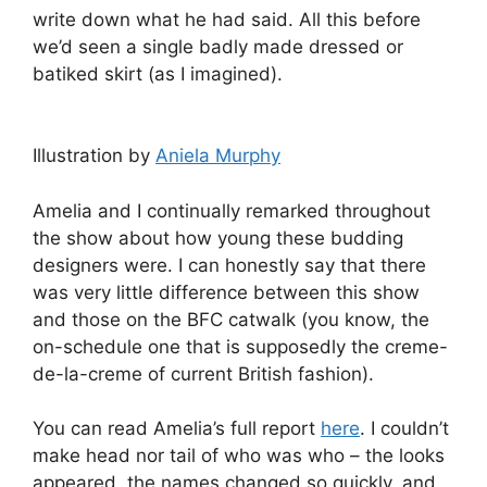
write down what he had said. All this before
we’d seen a single badly made dressed or
batiked skirt (as I imagined).
Illustration by
Aniela Murphy
Amelia and I continually remarked throughout
the show about how young these budding
designers were. I can honestly say that there
was very little difference between this show
and those on the BFC catwalk (you know, the
on-schedule one that is supposedly the creme-
de-la-creme of current British fashion).
You can read Amelia’s full report
here
. I couldn’t
make head nor tail of who was who – the looks
appeared, the names changed so quickly, and