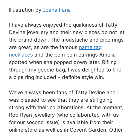
Illustration by
Joana Faria
I have always enjoyed the quirkiness of Tatty
Devine jewellery and their new pieces do not let
the brand down. The moustache and pipe rings
are great, as are the famous
name tag
necklaces
and the pom pom earrings Amelia
spotted when she popped down later. Rifling
through my goodie bag, I was delighted to find
a pipe ring included – definite style win.
We’ve always been fans of Tatty Devine and I
was pleased to see that they are still going
strong with their collaborations. At the moment,
Rob Ryan jewellery (who collaborated with us
for our second issue) is available from their
online store as well as in Covent Garden. Other