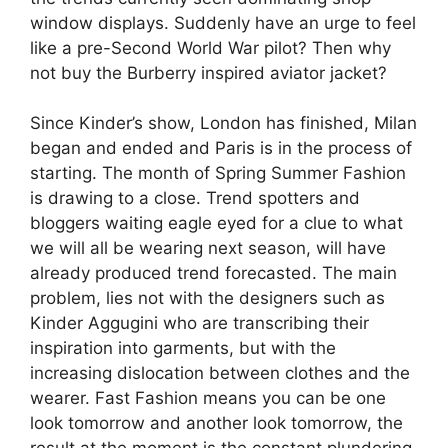
window displays. Suddenly have an urge to feel
like a pre-Second World War pilot? Then why
not buy the Burberry inspired aviator jacket?
Since Kinder’s show, London has finished, Milan
began and ended and Paris is in the process of
starting. The month of Spring Summer Fashion
is drawing to a close. Trend spotters and
bloggers waiting eagle eyed for a clue to what
we will all be wearing next season, will have
already produced trend forecasted. The main
problem, lies not with the designers such as
Kinder Aggugini who are transcribing their
inspiration into garments, but with the
increasing dislocation between clothes and the
wearer. Fast Fashion means you can be one
look tomorrow and another look tomorrow, the