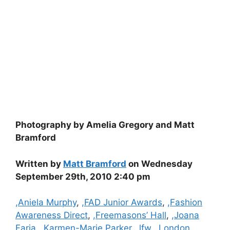
Photography by Amelia Gregory and Matt
Bramford
Written by
Matt Bramford
on Wednesday
September 29th, 2010 2:40 pm
Categories
,Aniela Murphy
,
,FAD Junior Awards
,
,Fashion
Awareness Direct
,
,Freemasons’ Hall
,
,Joana
Faria
,
,Karmen-Marie Parker
,
,lfw
,
,London