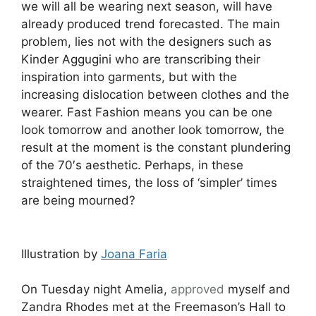
we will all be wearing next season, will have
already produced trend forecasted. The main
problem, lies not with the designers such as
Kinder Aggugini who are transcribing their
inspiration into garments, but with the
increasing dislocation between clothes and the
wearer. Fast Fashion means you can be one
look tomorrow and another look tomorrow, the
result at the moment is the constant plundering
of the 70′s aesthetic. Perhaps, in these
straightened times, the loss of ‘simpler’ times
are being mourned?
Illustration by
Joana Faria
On Tuesday night Amelia,
approved
myself and
Zandra Rhodes met at the Freemason’s Hall to