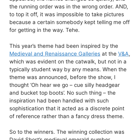
the running order was in the wrong order. AND,
to top it off, it was impossible to take pictures
because a certain somebody kept telling me off
for getting in the way. Tehe.
This year’s theme had been inspired by the
Medieval and Renaissance Galleries
at the
V&A
,
which was evident on the catwalk, but not in a
typically student way by any means. When the
theme was announced, before the show, I
thought ‘Oh hear we go – cue silly headgear
and bucket top boots’. No such thing – the
inspiration had been handled with such
sophistication that it acted as a discrete point
of reference rather than a fancy dress theme.
So to the winners. The winning collection was
David Short’s medieval emerald number,