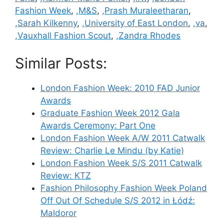
Fashion Week
,
,M&S
,
,Prash Muraleetharan
,
,Sarah Kilkenny
,
,University of East London
,
,va
,
,Vauxhall Fashion Scout
,
,Zandra Rhodes
Similar Posts:
London Fashion Week: 2010 FAD Junior
Awards
Graduate Fashion Week 2012 Gala
Awards Ceremony: Part One
London Fashion Week A/W 2011 Catwalk
Review: Charlie Le Mindu (by Katie)
London Fashion Week S/S 2011 Catwalk
Review: KTZ
Fashion Philosophy Fashion Week Poland
Off Out Of Schedule S/S 2012 in Łódź:
Maldoror