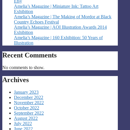
Etsy
Amelia’s Magazine | Miniature Ink: Tattoo Art
Exhibition
Amelia’s Magazine | The Making of Mordor at Black
Country Echoes Festival
Amelia’s Magazine | AOI Illustration Awards 2014
Exhibition
Amelia’s Magazine | 160 Exhibition: 50 Years of
Illustration
Recent Comments
No comments to show.
Archives
January 2023
December 2022
November 2022
October 2022
September 2022
August 2022
July 2022
June 2022