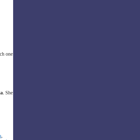
ach one
ka
. She
a
,