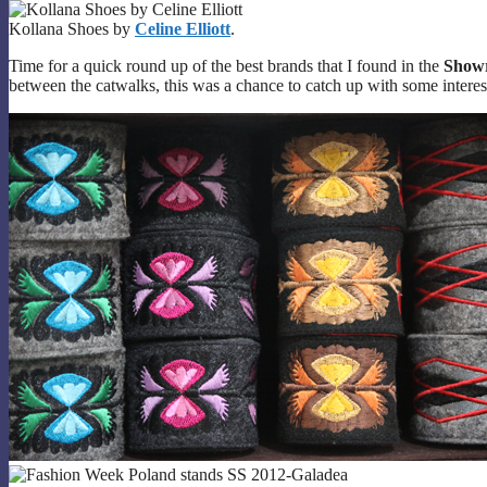
Kollana Shoes by
Celine Elliott
.
Time for a quick round up of the best brands that I found in the
Show
between the catwalks, this was a chance to catch up with some intere