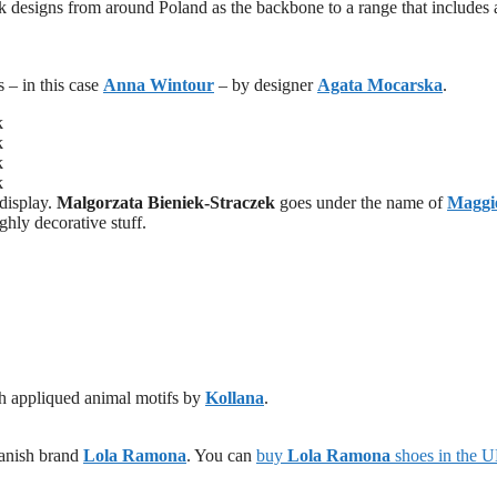
 designs from around Poland as the backbone to a range that includes
s – in this case
Anna Wintour
– by designer
Agata Mocarska
.
 display.
Malgorzata Bieniek-Straczek
goes under the name of
Maggi
ighly decorative stuff.
ith appliqued animal motifs by
Kollana
.
Danish brand
Lola Ramona
. You can
buy
Lola Ramona
shoes in the 