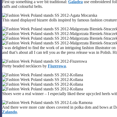
First up something a wee bit traditional:
Galadea
use embroidered folk
cuffs and colourful belts.
This stand displayed bizarre dolls inspired by famous fashion creature
I was delighted to find the work of an intriguing fashion illustrator on
and that’s about all I can tell you as the press release was in Polish. H
Pretty beaded necklaces by
Fiszerowa
.
Shoes were a real winner – I especially liked these upcycled heels w
And there were more cute shoes covered in polka dots and bows at 
Zalando
.