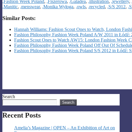
,Fashion Week Poland
,
,Fiszerowa
,
,Galadea
,
,illustration
,
,jewellery
,
,Manitic
,
,menswear
,
,Monika Wyłoga
,
,owls
,
,recycled
,
,S/S 2012
,
,S
Similar Posts:
Hannah Williams: Fashion Scout Ones to Watch, London Fas
Fashion Philosophy Fashion Week Poland A/W 2011 in Łódź:
Fashion Scout Ones to Watch AW15: London Fashion Week C
Fashion Philosophy Fashion Week Poland Off Out Of Schedule
Fashion Philosophy Fashion Week Poland S/S 2012 in Łódź: St
Search
Search
Recent Posts
Amelia’s Magazine | OPEN – An Exhibition of Art on