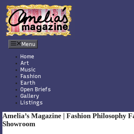
Skip
to
content
Menu
Home
Art
Music
Fashion
Earth
Open Briefs
Gallery
Listings
Amelia’s Magazine | Fashion Philosophy F
Showroom