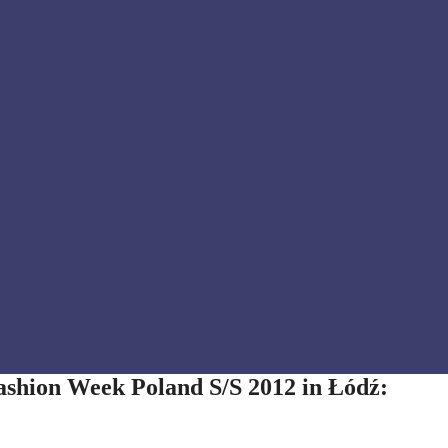
ashion Week Poland S/S 2012 in Łódź: