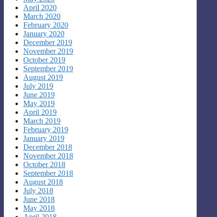
April 2020
March 2020
February 2020
January 2020
December 2019
November 2019
October 2019
September 2019
August 2019
July 2019
June 2019
May 2019
April 2019
March 2019
February 2019
January 2019
December 2018
November 2018
October 2018
September 2018
August 2018
July 2018
June 2018
May 2018
April 2018