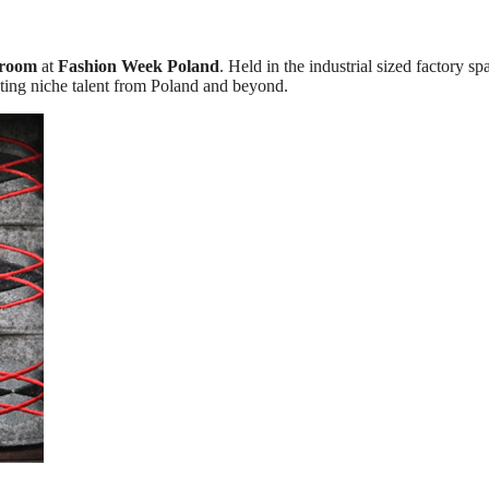
room
at
Fashion Week Poland
. Held in the industrial sized factory sp
sting niche talent from Poland and beyond.