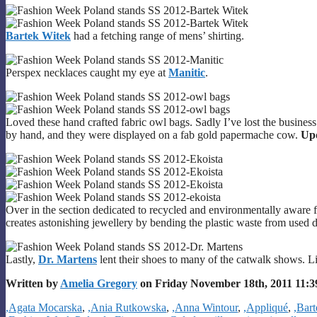
Bartek Witek
had a fetching range of mens’ shirting.
Perspex necklaces caught my eye at
Manitic
.
Loved these hand crafted fabric owl bags. Sadly I’ve lost the busine
by hand, and they were displayed on a fab gold papermache cow.
Up
Over in the section dedicated to recycled and environmentally aware 
creates astonishing jewellery by bending the plastic waste from used d
Lastly,
Dr. Martens
lent their shoes to many of the catwalk shows. L
Written by
Amelia Gregory
on Friday November 18th, 2011 11:
Categories
,Agata Mocarska
,
,Ania Rutkowska
,
,Anna Wintour
,
,Appliqué
,
,Bar