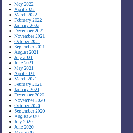
May 2022
April 2022
March 2022
February 2022
January 2022
December 2021
November 2021
October 2021
September 2021
August 2021
July 2021
June 2021
May 2021
April 2021
March 2021
February 2021
January 2021
December 2020
November 2020
October 2020
September 2020
August 2020
July 2020
June 2020
May 2020