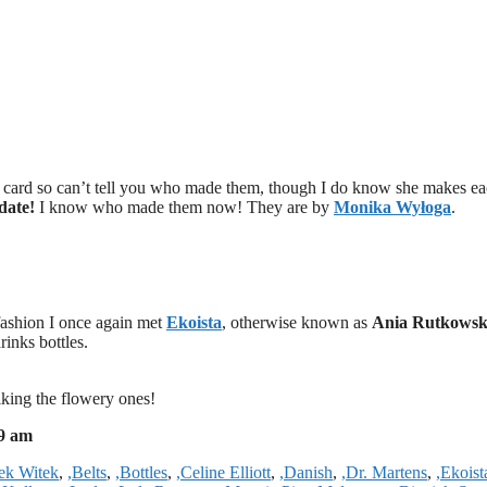
ss card so can’t tell you who made them, though I do know she makes e
date!
I know who made them now! They are by
Monika Wyłoga
.
fashion I once again met
Ekoista
, otherwise known as
Ania Rutkows
rinks bottles.
iking the flowery ones!
39 am
tek Witek
,
,Belts
,
,Bottles
,
,Celine Elliott
,
,Danish
,
,Dr. Martens
,
,Ekoist