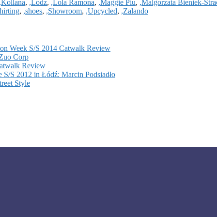
,Kollana
,
,Lodz
,
,Lola Ramona
,
,Maggie Piu
,
,Malgorzata Bieniek-Str
hirting
,
,shoes
,
,Showroom
,
,Upcycled
,
,Zalando
hion Week S/S 2014 Catwalk Review
 Zuo Corp
atwalk Review
 S/S 2012 in Łódź: Marcin Podsiadło
reet Style