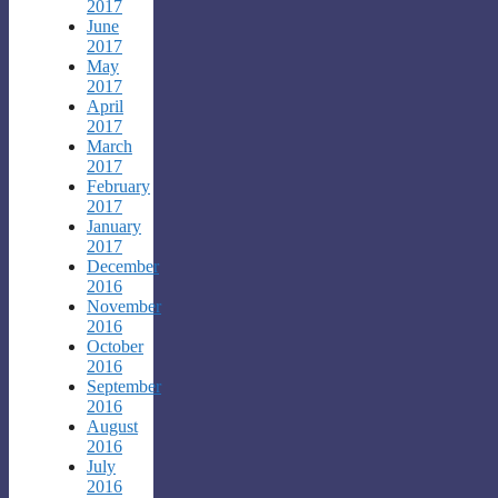
2017
June
2017
May
2017
April
2017
March
2017
February
2017
January
2017
December
2016
November
2016
October
2016
September
2016
August
2016
July
2016