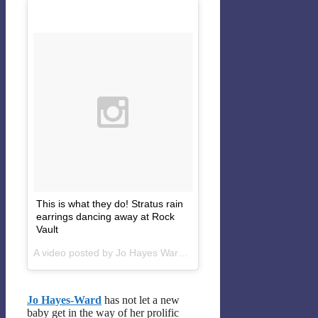
This is what they do! Stratus rain
earrings dancing away at Rock
Vault
A video posted by Jo Hayes Ward (@johayesward) on
Feb 22, 
Jo Hayes-Ward
has not let a new
baby get in the way of her prolific