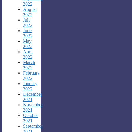
2022
August
2022
July
2022
June
2022
May
2022
April
2022
March
2022
February
2022
January
2022
December
2021
November
2021
October
2021
September
2021