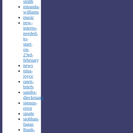
smith
miranda-
williams
music
new-
interns-
needed-
to-
start-
on-
23rd-
february
news
nina-
joyce
open-
briefs
sandra-
dieckmann
signup-
error
single
siobhan-
fagan
thank-