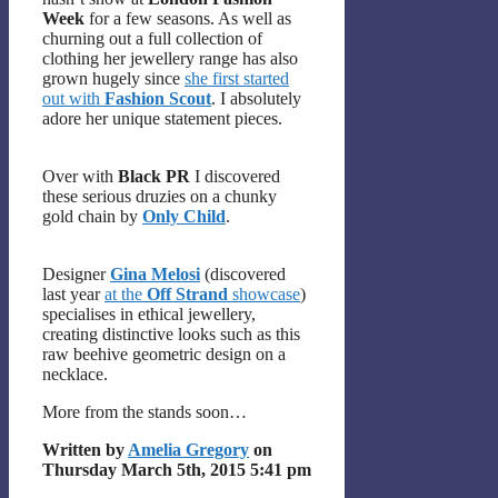
Week
for a few seasons. As well as
churning out a full collection of
clothing her jewellery range has also
grown hugely since
she first started
out with
Fashion Scout
. I absolutely
adore her unique statement pieces.
Over with
Black PR
I discovered
these serious druzies on a chunky
gold chain by
Only Child
.
Designer
Gina Melosi
(discovered
last year
at the
Off Strand
showcase
)
specialises in ethical jewellery,
creating distinctive looks such as this
raw beehive geometric design on a
necklace.
More from the stands soon…
Written by
Amelia Gregory
on
Thursday March 5th, 2015 5:41 pm