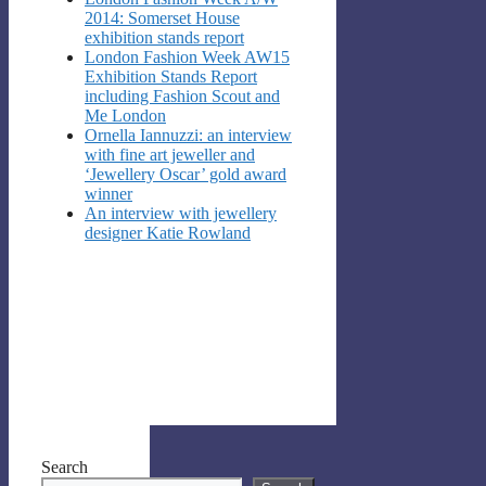
2014: Somerset House
exhibition stands report
London Fashion Week AW15
Exhibition Stands Report
including Fashion Scout and
Me London
Ornella Iannuzzi: an interview
with fine art jeweller and
‘Jewellery Oscar’ gold award
winner
An interview with jewellery
designer Katie Rowland
Search