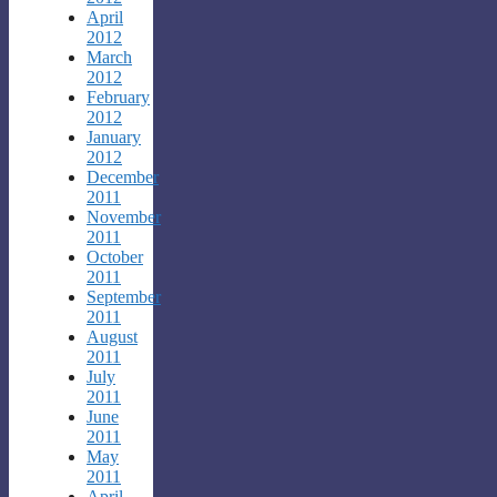
April
2012
March
2012
February
2012
January
2012
December
2011
November
2011
October
2011
September
2011
August
2011
July
2011
June
2011
May
2011
April