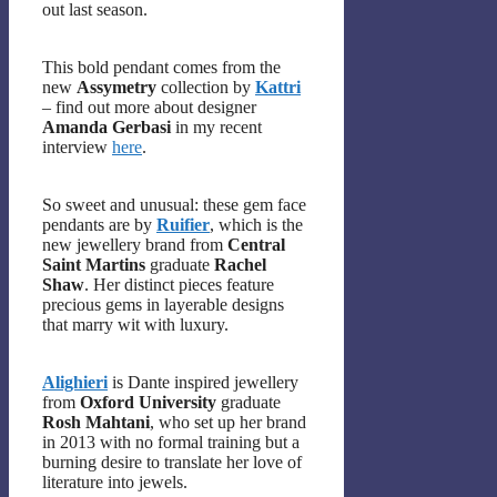
out last season.
This bold pendant comes from the
new
Assymetry
collection by
Kattri
– find out more about designer
Amanda Gerbasi
in my recent
interview
here
.
So sweet and unusual: these gem face
pendants are by
Ruifier
, which is the
new jewellery brand from
Central
Saint Martins
graduate
Rachel
Shaw
. Her distinct pieces feature
precious gems in layerable designs
that marry wit with luxury.
Alighieri
is Dante inspired jewellery
from
Oxford University
graduate
Rosh Mahtani
, who set up her brand
in 2013 with no formal training but a
burning desire to translate her love of
literature into jewels.