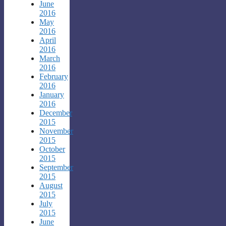
June
2016
May
2016
April
2016
March
2016
February
2016
January
2016
December
2015
November
2015
October
2015
September
2015
August
2015
July
2015
June