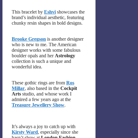
This bracelet by
Eshvi
showcases the
brand’s individual aesthetic, featuring
chunky resin shapes in bold designs.
Brooke Gregson
is another designer
who is new to me. The American
designer works with some fabulous
boulder opals and her
Astrology
collection is such a unique and
wonderful idea.
These gothic rings are from
Ros
Millar
, also based in the
Cockpit
Arts
studio, and whose work I
admired a few years ago at the
Treasure Jewellery Show
.
It’s always a joy to catch up with
Kirsty Ward
, especially since she
hasn’t show at
London Fashion