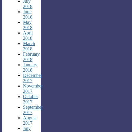
July
2018
June
2018
May
2018
April
2018
March
2018
February
2018
January
2018
December
2017
November
2017
October
2017
September
2017
August
2017
July