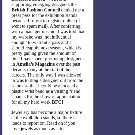
supporting emerging designers the
British Fashion Council
denied me a
press pass for the exhibition stands
because I forgot to register online (it
went to spam mail). After conferring
with a manager upstairs I was told that
my website was ‘not influential
enough’ to warrant a pass and I
should reapply next season, which is
pretty galling given the amount of
time I have spent promoting designers
in
Amelia’s Magazine
over the past
decade, many at the start of their
careers. The only way I was allowed
in was to drag a designer out from the
stands so that I could be allocated a
plastic wrist band as a visiting friend.
Thanks for the show of appreciation
for all my hard work
BFC
!
Jewellery has become a major fixture
at the exhibition stands, so there is
loads to report on. Read on if you
love jewels as much as I do.