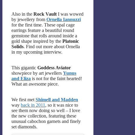
Also in the
Rock Vault
I was wowed
by jewellery from
Ornella Iannuzzi
for the first time. These opal cage
earrings feature a beautiful round
gemstone that rolls around inside a
gold shape inspired by the
Platonic
Solids
. Find out more about Ornella
in my upcoming interview.
This gigantic
Goddess Aviator
showpiece by art jewellers
Yunus
and Eliza
is not for the faint hearted!
What an awesome piece.
We first met
Shimell and Madden
way
back in 2011
, so it was nice to
see them now doing so well – I love
the new collection, featuring these
unusual cabochon garnets and finely
set diamonds.