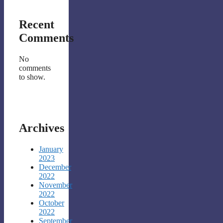
Recent
Comments
No
comments
to show.
Archives
January
2023
December
2022
November
2022
October
2022
September