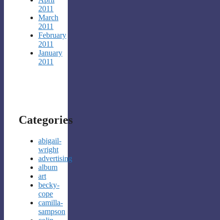
2011
March
2011
February
2011
January
2011
Categories
abigail-
wright
advertising
album
art
becky-
cope
camilla-
sampson