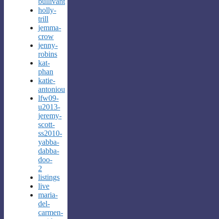
bullivant
holly-
trill
jemma-
crow
jenny-
robins
kat-
phan
katie-
antoniou
lfw09-
u2013-
jeremy-
scott-
ss2010-
yabba-
dabba-
doo-
2
listings
live
maria-
del-
carmen-