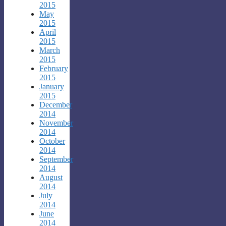
2015
May
2015
April
2015
March
2015
February
2015
January
2015
December
2014
November
2014
October
2014
September
2014
August
2014
July
2014
June
2014