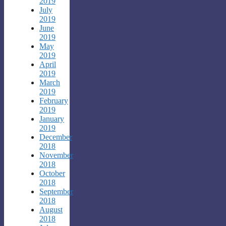
2019
July
2019
June
2019
May
2019
April
2019
March
2019
February
2019
January
2019
December
2018
November
2018
October
2018
September
2018
August
2018