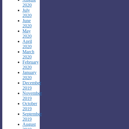
2020
July
2020
June
2020
May
2020
April
2020
March
2020
February
2020
January
2020
December
2019
November
2019
October
2019
September
2019
August