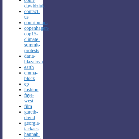
colin-
dawidziuk
contact-
us
contributors
copenhagen-
cop15-
climate-
summit-
protests
daria-
hlazatova
earth
emma-
block
ep
fashion
faye-
west
film
gareth-
david
georgia-
tackacs
hannah-