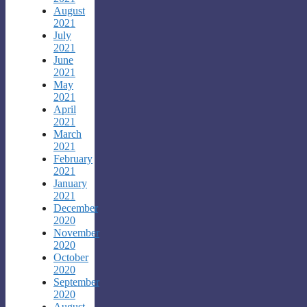
August
2021
July
2021
June
2021
May
2021
April
2021
March
2021
February
2021
January
2021
December
2020
November
2020
October
2020
September
2020
August