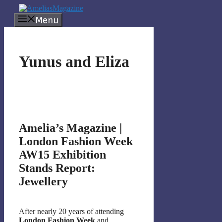
Skip
to
Menu
content
Yunus and Eliza
Amelia’s Magazine |
London Fashion Week
AW15 Exhibition
Stands Report:
Jewellery
After nearly 20 years of attending
London Fashion Week
and