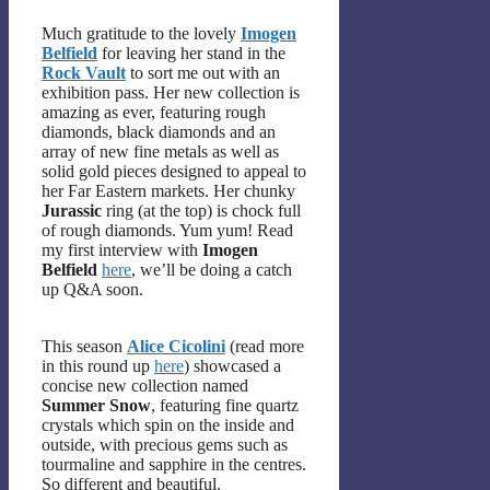
Much gratitude to the lovely
Imogen
Belfield
for leaving her stand in the
Rock Vault
to sort me out with an
exhibition pass. Her new collection is
amazing as ever, featuring rough
diamonds, black diamonds and an
array of new fine metals as well as
solid gold pieces designed to appeal to
her Far Eastern markets. Her chunky
Jurassic
ring (at the top) is chock full
of rough diamonds. Yum yum! Read
my first interview with
Imogen
Belfield
here
, we’ll be doing a catch
up Q&A soon.
This season
Alice Cicolini
(read more
in this round up
here
) showcased a
concise new collection named
Summer Snow
, featuring fine quartz
crystals which spin on the inside and
outside, with precious gems such as
tourmaline and sapphire in the centres.
So different and beautiful.