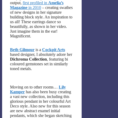
output,
first profiled in
Amelia’s
Magazine
in 2010
– creating swathes
of new designs in her signature
building block style. An inspiration to
us all! These earrings dance so
beautifully, as shown in her video.
Just imagine them in the ear!
Magnificent.
Beth Gilmour
is a
Cockpit Arts
based designer, I absolutely adore her
Dichroma Collection
, featuring bi
coloured gemstones set in similarly
toned metals.
Moving on to other rooms…
Lily
Kamper
has also been busy creating
a vast new collection, including this
glorious pendant in her colourful Art
Deco style. Also new for this season
are new abstract enamel initial
pendants, which she began sketching