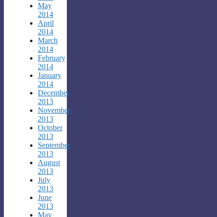
May
2014
April
2014
March
2014
February
2014
January
2014
December
2013
November
2013
October
2013
September
2013
August
2013
July
2013
June
2013
May