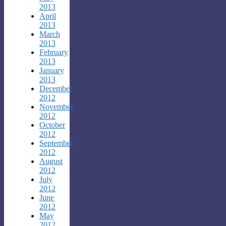
2013
April
2013
March
2013
February
2013
January
2013
December
2012
November
2012
October
2012
September
2012
August
2012
July
2012
June
2012
May
2012