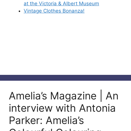
at the Victoria & Albert Museum
Vintage Clothes Bonanza!
Amelia’s Magazine | An
interview with Antonia
Parker: Amelia’s