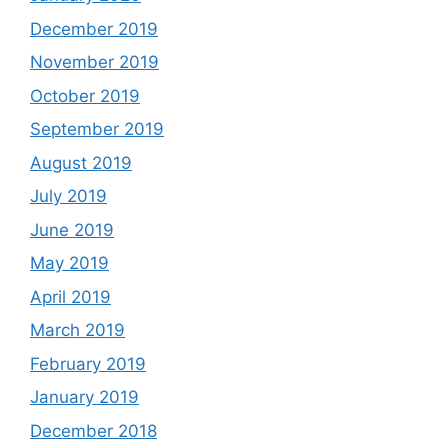
December 2019
November 2019
October 2019
September 2019
August 2019
July 2019
June 2019
May 2019
April 2019
March 2019
February 2019
January 2019
December 2018