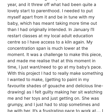
year, and it threw off what had been quite a
lovely start to parenthood. I needed to put
myself apart from it and be in tune with my
baby, which has meant taking more time out
than I had originally intended. In January I’ll
restart classes at my local adult education
centre so I have access to a kiln again. My
concentration span is much lower at the
moment. It was a challenge to make this piece,
and made me realise that at this moment in
time, I just want/need to go at my baby’s pace.
With this project I had to really make something
I wanted to make, (getting to paint in my
favourite shades of gouache and delicious line-
drawing) as I felt guilty making her sit watching
me and her toys and just getting on. She was
grumpy, and I just had to stop sometimes and
be with her. It’s a frustrating pace to work at…. I