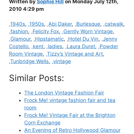
Written by
Sophie Hill
on Monday July 12th,
2010 4:29 pm
Categories
,1940s
,
,1950s
,
,Abi Daker
,
,Burlesque
,
,catwalk
,
,fashion
,
,Felicity Fox
,
,Gently Worn Vintage
,
,Glamour
,
,Hipstamatic
,
,Hotel Du Vin
,
,Jenny
Costello
,
,kent
,
,ladies
,
,Laura Duret
,
,Powder
Room Vintage
,
,Tizzy’s Vintage and Art
,
,Tunbridge Wells
,
,vintage
Similar Posts:
The London Vintage Fashion Fair
Frock Me! vintage fashion fair and tea
room
Frock Me! Vintage Fair at the Brighton
Corn Exchange
An Evening of Retro Hollywood Glamour