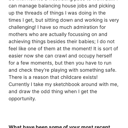
can manage balancing house jobs and picking
up the threads of things I was doing in the
times I get, but sitting down and working is very
challenging! I have so much admiration for
mothers who are actually focussing on and
achieving things besides their babies; I do not
feel like one of them at the moment! It is sort of
easier now she can crawl and occupy herself
for a few moments, but then you have to run
and check they’re playing with something safe.
There is a reason that childcare exists!
Currently I take my sketchbook around with me,
and draw the odd thing when I get the
opportunity.
What have been some of your most recent