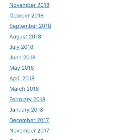
November 2018
October 2018
September 2018
August 2018
July 2018
June 2018
May 2018
April 2018
March 2018
February 2018
January 2018
December 2017
November 2017