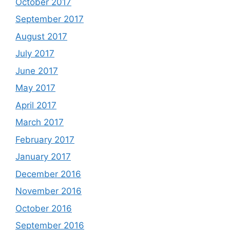
October 2017
September 2017
August 2017
July 2017
June 2017
May 2017
April 2017
March 2017
February 2017
January 2017
December 2016
November 2016
October 2016
September 2016