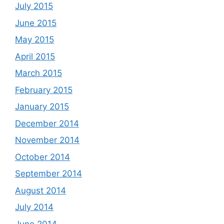
July 2015
June 2015
May 2015
April 2015
March 2015
February 2015
January 2015
December 2014
November 2014
October 2014
September 2014
August 2014
July 2014
June 2014