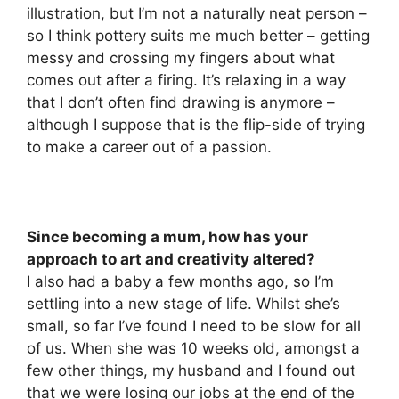
illustration, but I’m not a naturally neat person –
so I think pottery suits me much better – getting
messy and crossing my fingers about what
comes out after a firing. It’s relaxing in a way
that I don’t often find drawing is anymore –
although I suppose that is the flip-side of trying
to make a career out of a passion.
Since becoming a mum, how has your
approach to art and creativity altered?
I also had a baby a few months ago, so I’m
settling into a new stage of life. Whilst she’s
small, so far I’ve found I need to be slow for all
of us. When she was 10 weeks old, amongst a
few other things, my husband and I found out
that we were losing our jobs at the end of the