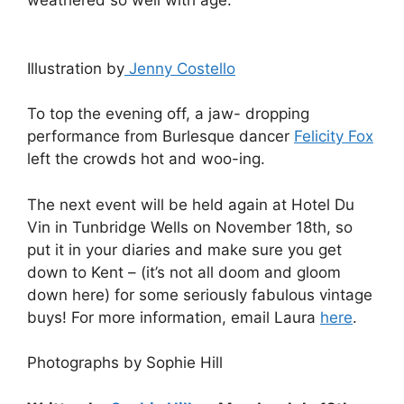
weathered so well with age.’
Illustration by
Jenny Costello
To top the evening off, a jaw- dropping
performance from Burlesque dancer
Felicity Fox
left the crowds hot and woo-ing.
The next event will be held again at Hotel Du
Vin in Tunbridge Wells on November 18th, so
put it in your diaries and make sure you get
down to Kent – (it’s not all doom and gloom
down here) for some seriously fabulous vintage
buys! For more information, email Laura
here
.
Photographs by Sophie Hill