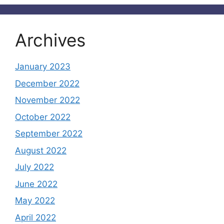
Archives
January 2023
December 2022
November 2022
October 2022
September 2022
August 2022
July 2022
June 2022
May 2022
April 2022