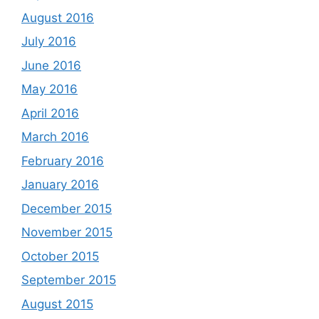
August 2016
July 2016
June 2016
May 2016
April 2016
March 2016
February 2016
January 2016
December 2015
November 2015
October 2015
September 2015
August 2015