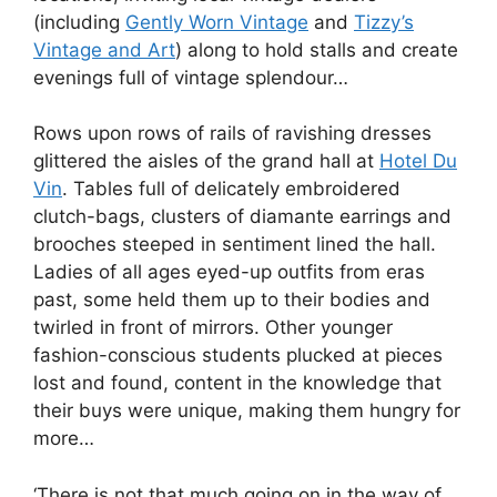
(including
Gently Worn Vintage
and
Tizzy’s
Vintage and Art
) along to hold stalls and create
evenings full of vintage splendour…
Rows upon rows of rails of ravishing dresses
glittered the aisles of the grand hall at
Hotel Du
Vin
. Tables full of delicately embroidered
clutch-bags, clusters of diamante earrings and
brooches steeped in sentiment lined the hall.
Ladies of all ages eyed-up outfits from eras
past, some held them up to their bodies and
twirled in front of mirrors. Other younger
fashion-conscious students plucked at pieces
lost and found, content in the knowledge that
their buys were unique, making them hungry for
more…
‘There is not that much going on in the way of