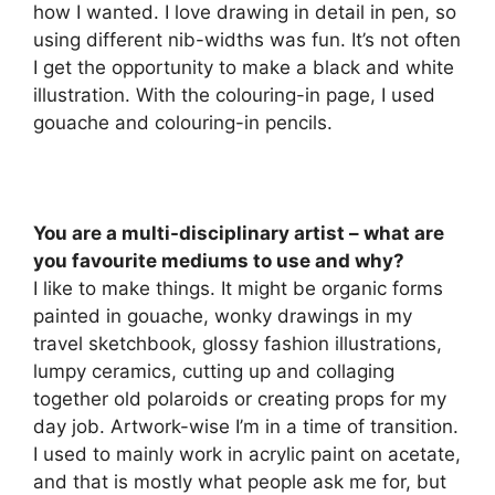
how I wanted. I love drawing in detail in pen, so
using different nib-widths was fun. It’s not often
I get the opportunity to make a black and white
illustration. With the colouring-in page, I used
gouache and colouring-in pencils.
You are a multi-disciplinary artist – what are
you favourite mediums to use and why?
I like to make things. It might be organic forms
painted in gouache, wonky drawings in my
travel sketchbook, glossy fashion illustrations,
lumpy ceramics, cutting up and collaging
together old polaroids or creating props for my
day job. Artwork-wise I’m in a time of transition.
I used to mainly work in acrylic paint on acetate,
and that is mostly what people ask me for, but