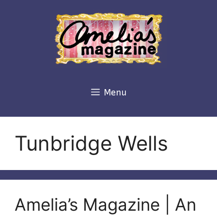
Skip
to
content
Menu
Tunbridge Wells
Amelia’s Magazine | An