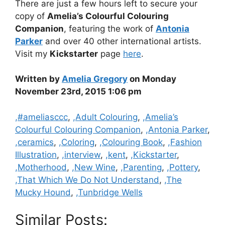
There are just a few hours left to secure your
copy of
Amelia’s Colourful Colouring
Companion
, featuring the work of
Antonia
Parker
and over 40 other international artists.
Visit my
Kickstarter
page
here
.
Written by
Amelia Gregory
on Monday
November 23rd, 2015 1:06 pm
Categories
,#ameliasccc
,
,Adult Colouring
,
,Amelia’s
Colourful Colouring Companion
,
,Antonia Parker
,
,ceramics
,
,Coloring
,
,Colouring Book
,
,Fashion
Illustration
,
,interview
,
,kent
,
,Kickstarter
,
,Motherhood
,
,New Wine
,
,Parenting
,
,Pottery
,
,That Which We Do Not Understand
,
,The
Mucky Hound
,
,Tunbridge Wells
Similar Posts: