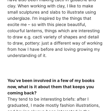
clay. When working with clay, I like to make
small sculptures and slabs to illustrate using
underglaze. I’m inspired by the things that
excite me – so with this piece beautiful,
colourful lanterns, things which are interesting
to draw e.g. cacti variety of shapes and detail
to draw, pottery: just a different way of working
from how I have before and loving growing my
understanding of it.
You’ve been involved in a few of my books
now, what is it about them that keeps you
coming back?
They tend to be interesting briefs: after I
graduated, I made mostly fashion illustrations,