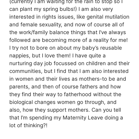
(currently I am waiting for the rain to stop so I
can plant my spring bulbs!) I am also very
interested in rights issues, like genital mutilation
and female sexuality, and now of course all of
the work/family balance things that I’ve always
followed are becoming more of a reality for me!
I try not to bore on about my baby’s reusable
nappies, but I love them! I have quite a
nurturing day job focussed on children and their
communities, but I find that I am also interested
in women and their lives as mothers-to be and
parents, and then of course fathers and how
they find their way to fatherhood without the
biological changes women go through, and
also, how they support mothers. Can you tell
that I’m spending my Maternity Leave doing a
lot of thinking?!