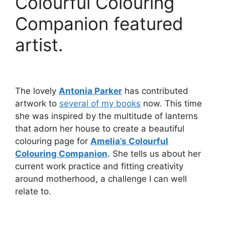
Colourful Colouring
Companion featured
artist.
The lovely
Antonia Parker
has contributed
artwork to
several of my books
now. This time
she was inspired by the multitude of lanterns
that adorn her house to create a beautiful
colouring page for
Amelia’s Colourful
Colouring Companion
. She tells us about her
current work practice and fitting creativity
around motherhood, a challenge I can well
relate to.