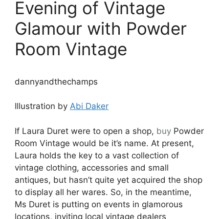
Evening of Vintage
Glamour with Powder
Room Vintage
dannyandthechamps
Illustration by
Abi Daker
If Laura Duret were to open a shop,
buy
Powder
Room Vintage would be it’s name. At present,
Laura holds the key to a vast collection of
vintage clothing, accessories and small
antiques, but hasn’t quite yet acquired the shop
to display all her wares. So, in the meantime,
Ms Duret is putting on events in glamorous
locations, inviting local vintage dealers