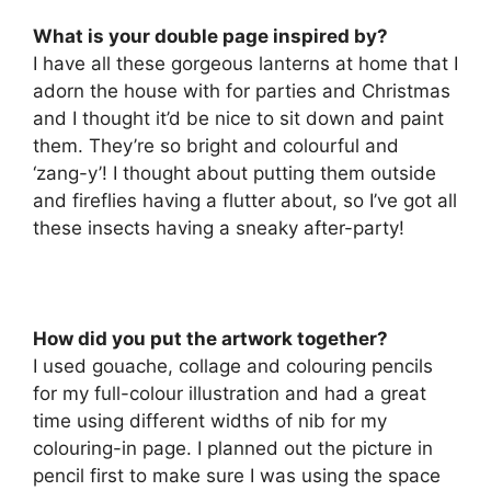
What is your double page inspired by?
I have all these gorgeous lanterns at home that I
adorn the house with for parties and Christmas
and I thought it’d be nice to sit down and paint
them. They’re so bright and colourful and
‘zang-y’! I thought about putting them outside
and fireflies having a flutter about, so I’ve got all
these insects having a sneaky after-party!
How did you put the artwork together?
I used gouache, collage and colouring pencils
for my full-colour illustration and had a great
time using different widths of nib for my
colouring-in page. I planned out the picture in
pencil first to make sure I was using the space