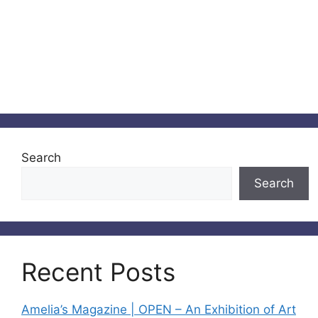
Search
Search
Recent Posts
Amelia’s Magazine | OPEN – An Exhibition of Art