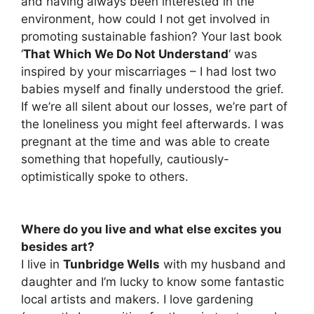
and having always been interested in the
environment, how could I not get involved in
promoting sustainable fashion? Your last book
‘
That Which We Do Not Understand
‘ was
inspired by your miscarriages – I had lost two
babies myself and finally understood the grief.
If we’re all silent about our losses, we’re part of
the loneliness you might feel afterwards. I was
pregnant at the time and was able to create
something that hopefully, cautiously-
optimistically spoke to others.
Where do you live and what else excites you
besides art?
I live in
Tunbridge Wells
with my husband and
daughter and I’m lucky to know some fantastic
local artists and makers. I love gardening