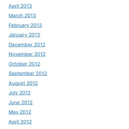
April 2013
March 2013
February 2013
January 2013
December 2012
November 2012
October 2012
September 2012
August 2012
July 2012
June 2012
May 2012
April 2012