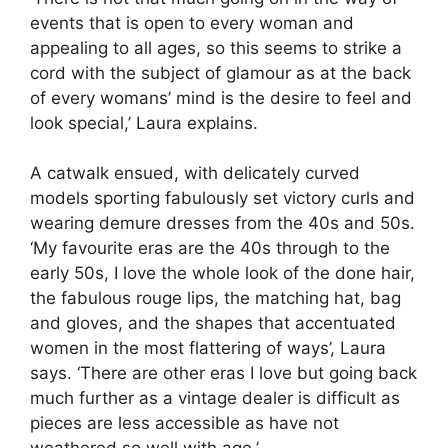
events that is open to every woman and
appealing to all ages, so this seems to strike a
cord with the subject of glamour as at the back
of every womans’ mind is the desire to feel and
look special,’ Laura explains.
A catwalk ensued, with delicately curved
models sporting fabulously set victory curls and
wearing demure dresses from the 40s and 50s.
‘My favourite eras are the 40s through to the
early 50s, I love the whole look of the done hair,
the fabulous rouge lips, the matching hat, bag
and gloves, and the shapes that accentuated
women in the most flattering of ways’, Laura
says. ‘There are other eras I love but going back
much further as a vintage dealer is difficult as
pieces are less accessible as have not