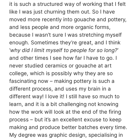
it is such a structured way of working that I felt
like I was just churning them out. So I have
moved more recently into gouache and pottery,
and less people and more organic forms,
because I wasn’t sure I was stretching myself
enough. Sometimes they’re great, and I think
‘
why did I limit myself to people for so long?
‘
and other times I see how far I have to go. I
never studied ceramics or gouache at art
college, which is possibly why they are so
fascinating now – making pottery is such a
different process, and uses my brain in a
different way! I love it! I still have so much to
learn, and it is a bit challenging not knowing
how the work will look at the end of the firing
process – but it’s an excellent excuse to keep
making and produce better batches every time.
My degree was graphic design, specialising in