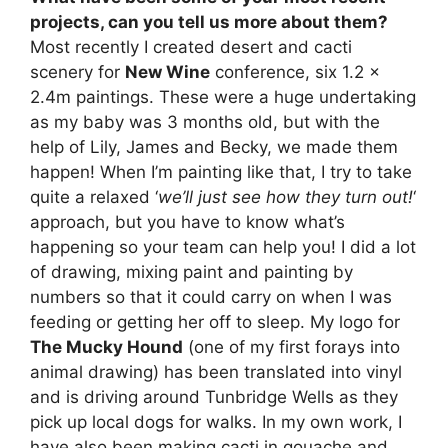
projects, can you tell us more about them?
Most recently I created desert and cacti
scenery for
New Wine
conference, six 1.2 x
2.4m paintings. These were a huge undertaking
as my baby was 3 months old, but with the
help of Lily, James and Becky, we made them
happen! When I’m painting like that, I try to take
quite a relaxed ‘
we’ll just see how they turn out!
‘
approach, but you have to know what’s
happening so your team can help you! I did a lot
of drawing, mixing paint and painting by
numbers so that it could carry on when I was
feeding or getting her off to sleep. My logo for
The Mucky Hound
(one of my first forays into
animal drawing) has been translated into vinyl
and is driving around Tunbridge Wells as they
pick up local dogs for walks. In my own work, I
have also been making cacti in gouache and