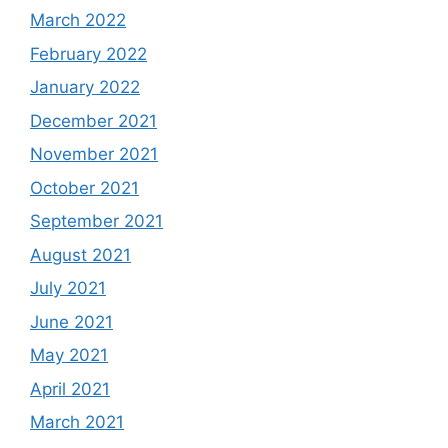
March 2022
February 2022
January 2022
December 2021
November 2021
October 2021
September 2021
August 2021
July 2021
June 2021
May 2021
April 2021
March 2021