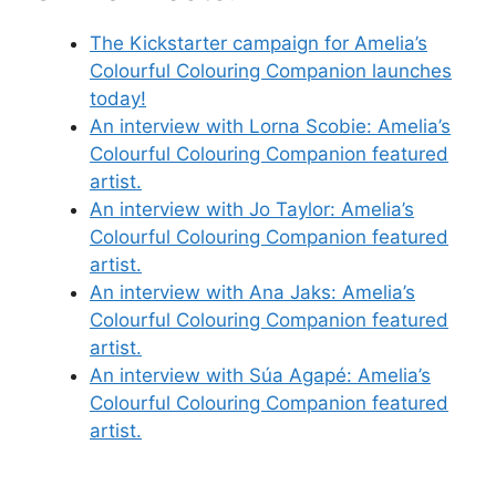
The Kickstarter campaign for Amelia’s
Colourful Colouring Companion launches
today!
An interview with Lorna Scobie: Amelia’s
Colourful Colouring Companion featured
artist.
An interview with Jo Taylor: Amelia’s
Colourful Colouring Companion featured
artist.
An interview with Ana Jaks: Amelia’s
Colourful Colouring Companion featured
artist.
An interview with Súa Agapé: Amelia’s
Colourful Colouring Companion featured
artist.