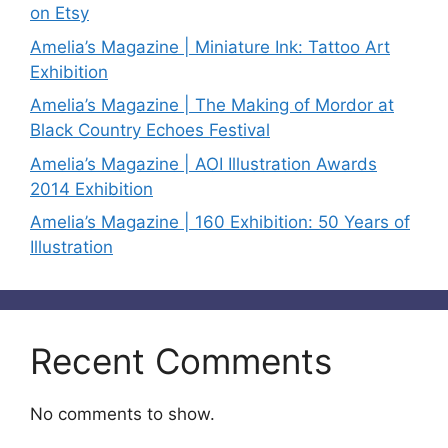
on Etsy
Amelia’s Magazine | Miniature Ink: Tattoo Art
Exhibition
Amelia’s Magazine | The Making of Mordor at
Black Country Echoes Festival
Amelia’s Magazine | AOI Illustration Awards
2014 Exhibition
Amelia’s Magazine | 160 Exhibition: 50 Years of
Illustration
Recent Comments
No comments to show.