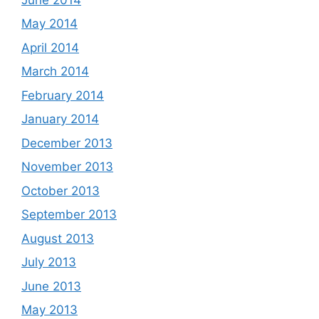
May 2014
April 2014
March 2014
February 2014
January 2014
December 2013
November 2013
October 2013
September 2013
August 2013
July 2013
June 2013
May 2013