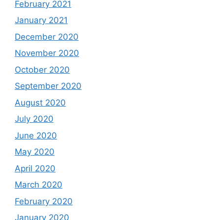
February 2021
January 2021
December 2020
November 2020
October 2020
September 2020
August 2020
July 2020
June 2020
May 2020
April 2020
March 2020
February 2020
January 2020