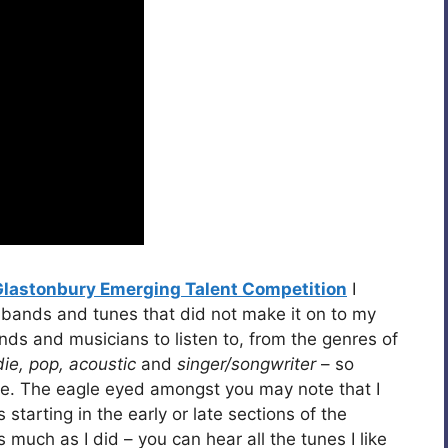
Glastonbury Emerging Talent Competition
I
 bands and tunes that did not make it on to my
bands and musicians to listen to, from the genres of
die, pop, acoustic
and
singer/songwriter
– so
oice. The eagle eyed amongst you may note that I
tarting in the early or late sections of the
s much as I did – you can hear all the tunes I like