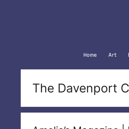
Skip
to
content
Home
Art
The Davenport C