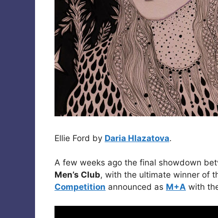
Ellie Ford by
Daria Hlazatova
.
A few weeks ago the final showdown betw
Men’s Club
, with the ultimate winner of 
Competition
announced as
M+A
with th