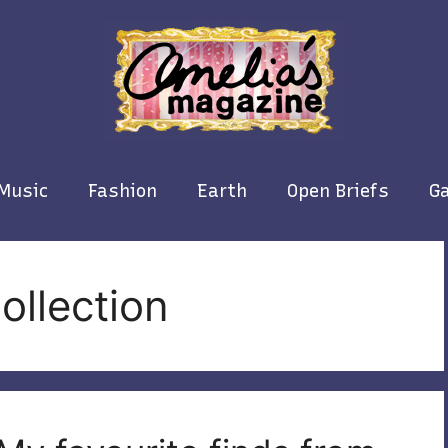
Music
Fashion
Earth
Open Briefs
Ga
ollection