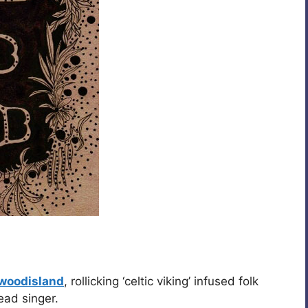
ewoodisland
, rollicking ‘celtic viking’ infused folk
ead singer.