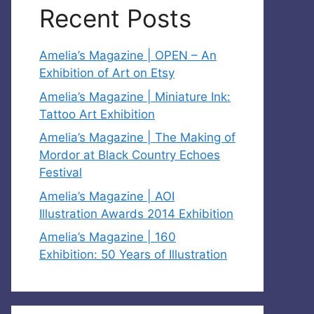
Recent Posts
Amelia’s Magazine | OPEN – An
Exhibition of Art on Etsy
Amelia’s Magazine | Miniature Ink:
Tattoo Art Exhibition
Amelia’s Magazine | The Making of
Mordor at Black Country Echoes
Festival
Amelia’s Magazine | AOI
Illustration Awards 2014 Exhibition
Amelia’s Magazine | 160
Exhibition: 50 Years of Illustration