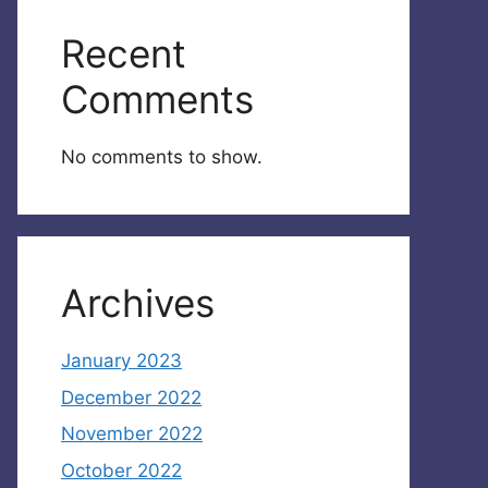
Recent
Comments
No comments to show.
Archives
January 2023
December 2022
November 2022
October 2022