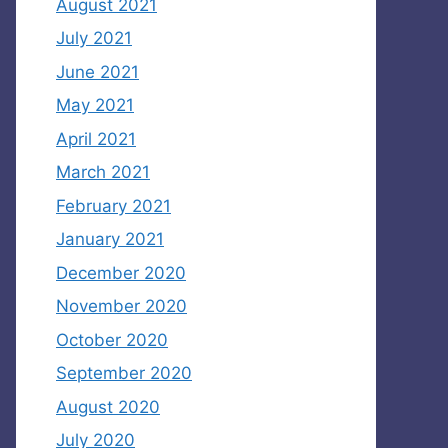
August 2021
July 2021
June 2021
May 2021
April 2021
March 2021
February 2021
January 2021
December 2020
November 2020
October 2020
September 2020
August 2020
July 2020