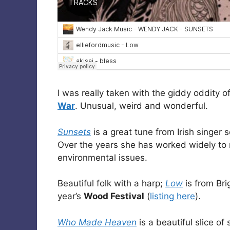
I was really taken with the giddy oddity o
War
. Unusual, weird and wonderful.
Sunsets
is a great tune from Irish singer 
Over the years she has worked widely to
environmental issues.
Beautiful folk with a harp;
Low
is from Br
year’s
Wood Festival
(
listing here
).
Who Made Heaven
is a beautiful slice of