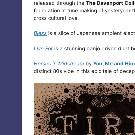
released through the
The Davenport Coll
foundation in tune making of yesteryear th
cross cultural love.
Bless
is a slice of Japanese ambient elec
Live For
is a stunning banjo driven duet
Horses in Midstream
by
You, Me and Him
distinct 80s vibe in this epic tale of dece