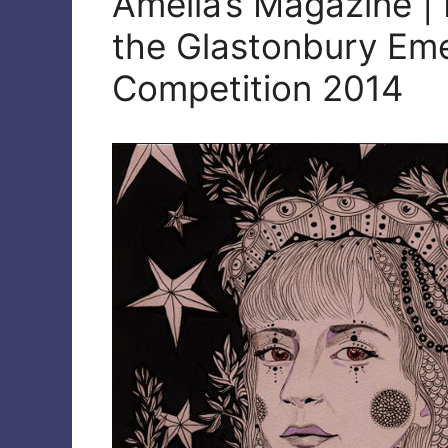
Amelia’s Magazine | 
the Glastonbury Eme
Competition 2014