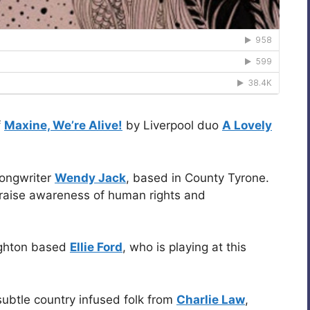
f
Maxine, We’re Alive!
by Liverpool duo
A Lovely
songwriter
Wendy Jack
, based in County Tyrone.
 raise awareness of human rights and
ighton based
Ellie Ford
, who is playing at this
 subtle country infused folk from
Charlie Law
,