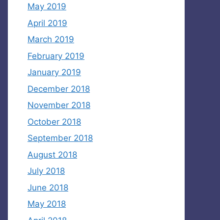
May 2019
April 2019
March 2019
February 2019
January 2019
December 2018
November 2018
October 2018
September 2018
August 2018
July 2018
June 2018
May 2018