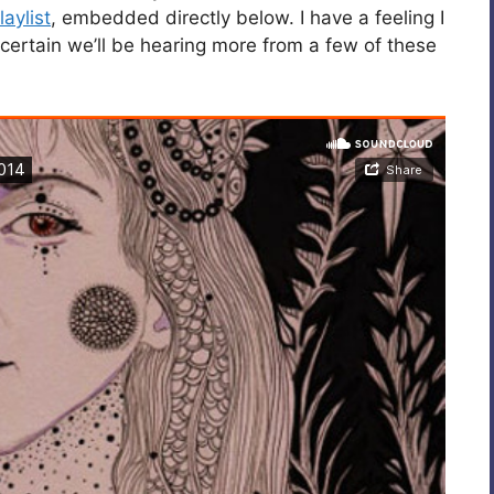
aylist
, embedded directly below. I have a feeling I
certain we’ll be hearing more from a few of these