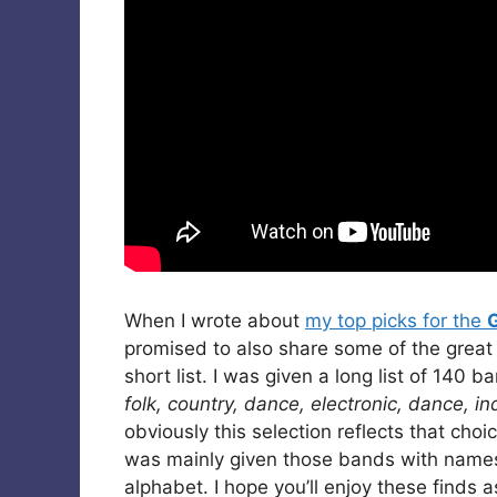
When I wrote about
my top picks for the
promised to also share some of the great
short list. I was given a long list of 140 
folk, country, dance, electronic, dance, in
obviously this selection reflects that ch
was mainly given those bands with names s
alphabet. I hope you’ll enjoy these finds a