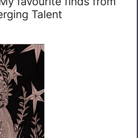
My favourite finds from
rging Talent