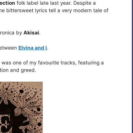
ection
folk label late last year. Despite a
e bittersweet lyrics tell a very modern tale of
tronica by
Akisai
.
 between
Elvina and I
.
was one of my favourite tracks, featuring a
ption and greed.