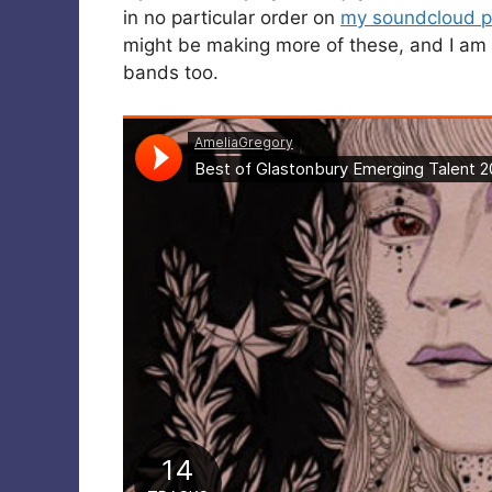
in no particular order on
my soundcloud pl
might be making more of these, and I am 
bands too.