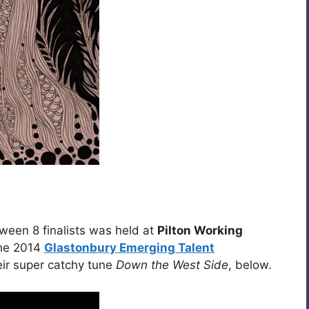
een 8 finalists was held at
Pilton Working
the 2014
Glastonbury Emerging Talent
eir super catchy tune
Down the West Side
, below.