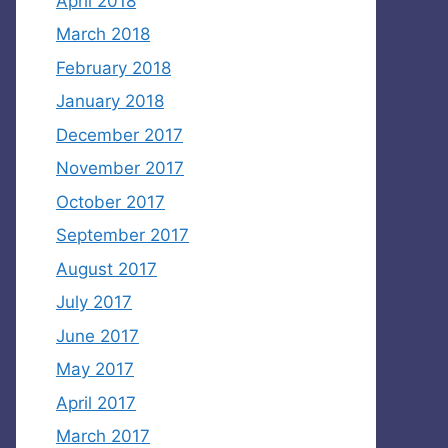
April 2018
March 2018
February 2018
January 2018
December 2017
November 2017
October 2017
September 2017
August 2017
July 2017
June 2017
May 2017
April 2017
March 2017