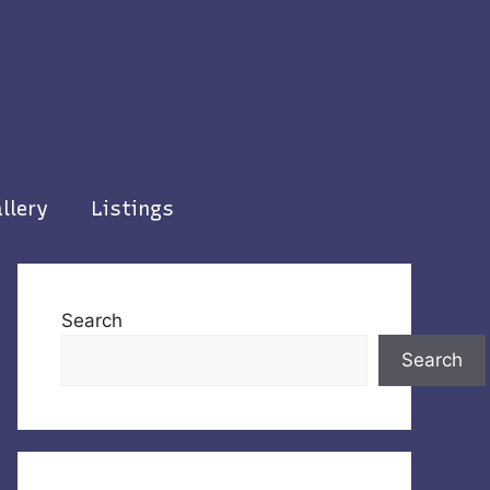
llery
Listings
Search
Search