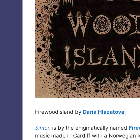
Firewoodisland by
Daria Hlazatova
.
Simon
is by the enigmatically named
Fir
music made in Cardiff with a Norwegian l