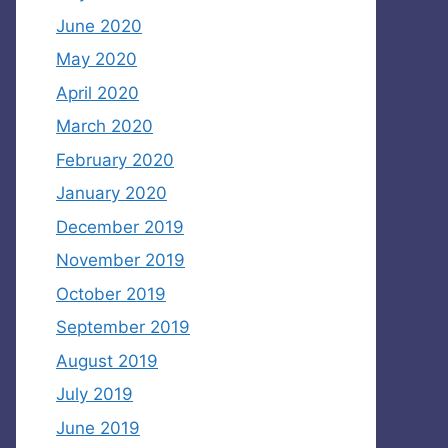
June 2020
May 2020
April 2020
March 2020
February 2020
January 2020
December 2019
November 2019
October 2019
September 2019
August 2019
July 2019
June 2019