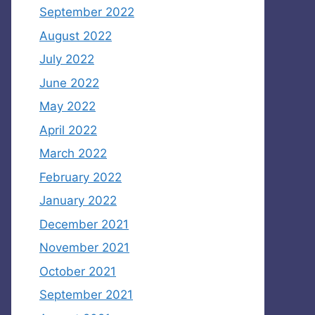
September 2022
August 2022
July 2022
June 2022
May 2022
April 2022
March 2022
February 2022
January 2022
December 2021
November 2021
October 2021
September 2021