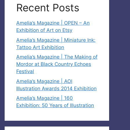
Recent Posts
Amelia’s Magazine | OPEN – An
Exhibition of Art on Etsy
Amelia’s Magazine | Miniature Ink:
Tattoo Art Exhibition
Amelia’s Magazine | The Making of
Mordor at Black Country Echoes
Festival
Amelia’s Magazine | AOI
Illustration Awards 2014 Exhibition
Amelia’s Magazine | 160
Exhibition: 50 Years of Illustration