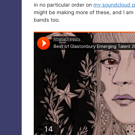
in no particular order on
my soundcloud pl
might be making more of these, and I am 
bands too.