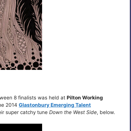
een 8 finalists was held at
Pilton Working
the 2014
Glastonbury Emerging Talent
eir super catchy tune
Down the West Side
, below.