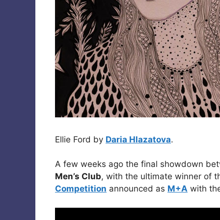
Ellie Ford by
Daria Hlazatova
.
A few weeks ago the final showdown betw
Men’s Club
, with the ultimate winner of 
Competition
announced as
M+A
with th