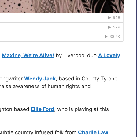
f
Maxine, We’re Alive!
by Liverpool duo
A Lovely
songwriter
Wendy Jack
, based in County Tyrone.
 raise awareness of human rights and
ighton based
Ellie Ford
, who is playing at this
 subtle country infused folk from
Charlie Law
,