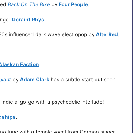
lled
Back On The Bike
by
Four People
.
singer
Geraint Rhys
.
80s influenced dark wave electropop by
AlterRed
.
Alaskan Faction
.
plant
by
Adam Clark
has a subtle start but soon
 indie a-go-go with a psychedelic interlude!
dships
.
ano tune with a female vocal from German singer