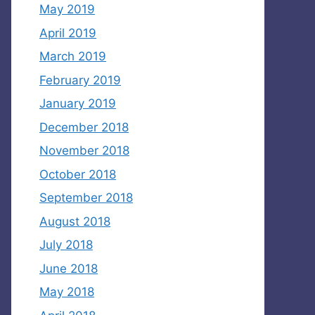
May 2019
April 2019
March 2019
February 2019
January 2019
December 2018
November 2018
October 2018
September 2018
August 2018
July 2018
June 2018
May 2018