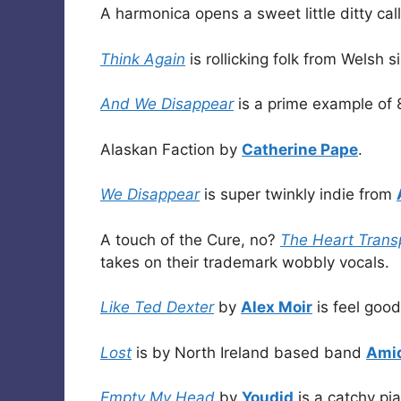
A harmonica opens a sweet little ditty ca
Think Again
is rollicking folk from Welsh 
And We Disappear
is a prime example of 
Alaskan Faction by
Catherine Pape
.
We Disappear
is super twinkly indie from
A touch of the Cure, no?
The Heart Trans
takes on their trademark wobbly vocals.
Like Ted Dexter
by
Alex Moir
is feel good
Lost
is by North Ireland based band
Ami
Empty My Head
by
Youdid
is a catchy pi