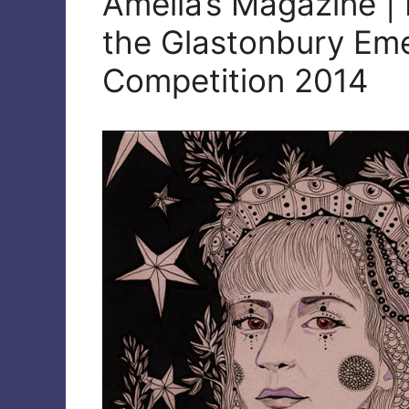
Amelia’s Magazine | 
the Glastonbury Eme
Competition 2014