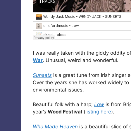
I was really taken with the giddy oddity o
War
. Unusual, weird and wonderful.
Sunsets
is a great tune from Irish singer 
Over the years she has worked widely to
environmental issues.
Beautiful folk with a harp;
Low
is from Br
year’s
Wood Festival
(
listing here
).
Who Made Heaven
is a beautiful slice of