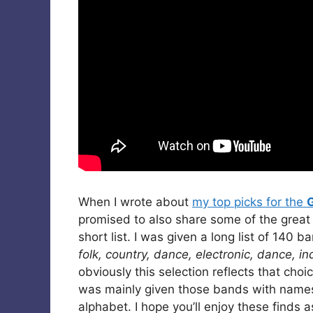
When I wrote about
my top picks for the
promised to also share some of the great
short list. I was given a long list of 140 
folk, country, dance, electronic, dance, in
obviously this selection reflects that ch
was mainly given those bands with names s
alphabet. I hope you’ll enjoy these finds a