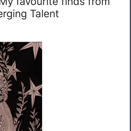
My favourite finds from
rging Talent