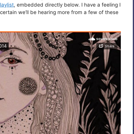
aylist
, embedded directly below. I have a feeling I
certain we’ll be hearing more from a few of these