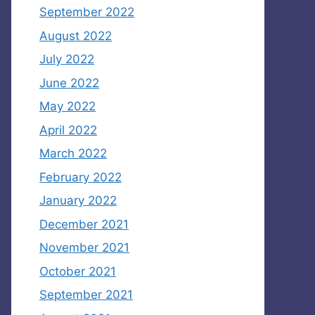
September 2022
August 2022
July 2022
June 2022
May 2022
April 2022
March 2022
February 2022
January 2022
December 2021
November 2021
October 2021
September 2021