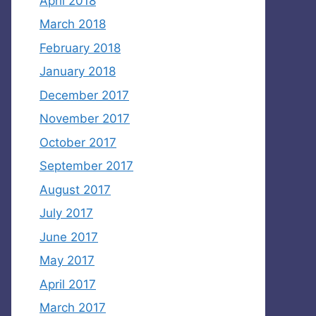
April 2018
March 2018
February 2018
January 2018
December 2017
November 2017
October 2017
September 2017
August 2017
July 2017
June 2017
May 2017
April 2017
March 2017