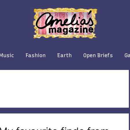
Music
Fashion
Earth
Open Briefs
Ga