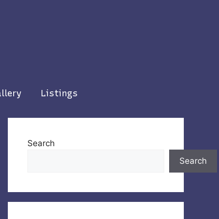
llery
Listings
Search
Search