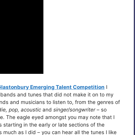
Glastonbury Emerging Talent Competition
I
 bands and tunes that did not make it on to my
bands and musicians to listen to, from the genres of
die, pop, acoustic
and
singer/songwriter
– so
oice. The eagle eyed amongst you may note that I
tarting in the early or late sections of the
s much as I did – you can hear all the tunes I like