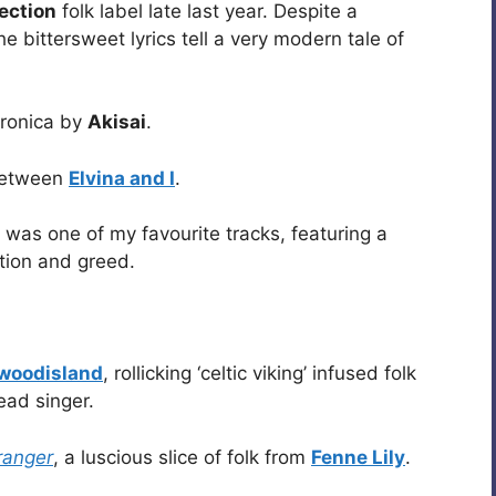
ection
folk label late last year. Despite a
e bittersweet lyrics tell a very modern tale of
tronica by
Akisai
.
 between
Elvina and I
.
was one of my favourite tracks, featuring a
ption and greed.
ewoodisland
, rollicking ‘celtic viking’ infused folk
ead singer.
ranger
, a luscious slice of folk from
Fenne Lily
.