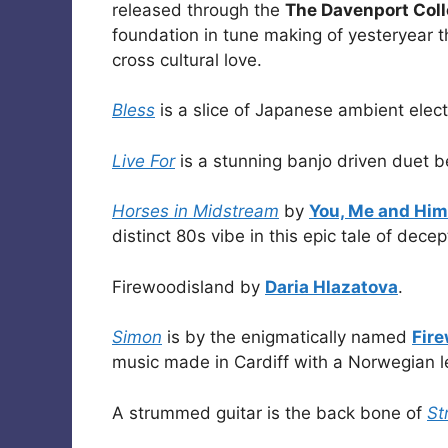
released through the
The Davenport Coll
foundation in tune making of yesteryear th
cross cultural love.
Bless
is a slice of Japanese ambient elec
Live For
is a stunning banjo driven duet
Horses in Midstream
by
You, Me and Him
distinct 80s vibe in this epic tale of dece
Firewoodisland by
Daria Hlazatova
.
Simon
is by the enigmatically named
Fir
music made in Cardiff with a Norwegian l
A strummed guitar is the back bone of
St