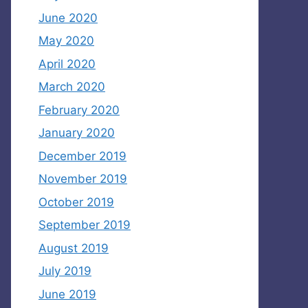
June 2020
May 2020
April 2020
March 2020
February 2020
January 2020
December 2019
November 2019
October 2019
September 2019
August 2019
July 2019
June 2019