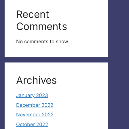
Recent
Comments
No comments to show.
Archives
January 2023
December 2022
November 2022
October 2022