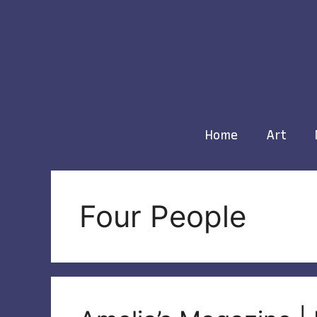
Skip
to
content
Home
Art
Four People