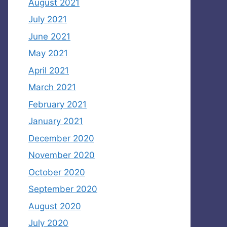
August 2021
July 2021
June 2021
May 2021
April 2021
March 2021
February 2021
January 2021
December 2020
November 2020
October 2020
September 2020
August 2020
July 2020