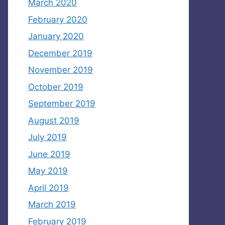
March 2020
February 2020
January 2020
December 2019
November 2019
October 2019
September 2019
August 2019
July 2019
June 2019
May 2019
April 2019
March 2019
February 2019