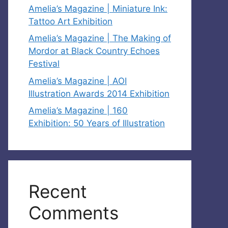
Amelia’s Magazine | Miniature Ink:
Tattoo Art Exhibition
Amelia’s Magazine | The Making of
Mordor at Black Country Echoes
Festival
Amelia’s Magazine | AOI
Illustration Awards 2014 Exhibition
Amelia’s Magazine | 160
Exhibition: 50 Years of Illustration
Recent
Comments