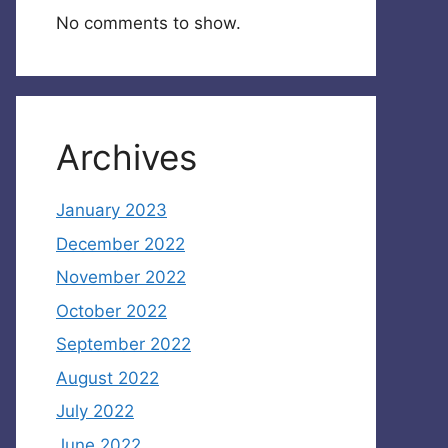
No comments to show.
Archives
January 2023
December 2022
November 2022
October 2022
September 2022
August 2022
July 2022
June 2022