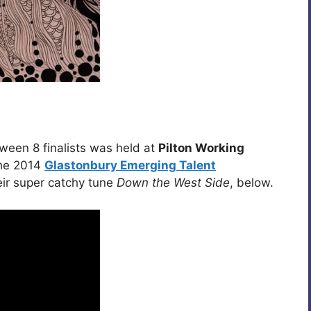
een 8 finalists was held at
Pilton Working
the 2014
Glastonbury Emerging Talent
eir super catchy tune
Down the West Side
, below.