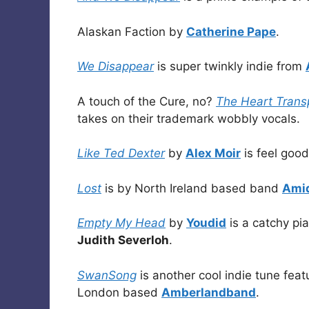
Alaskan Faction by
Catherine Pape
.
We Disappear
is super twinkly indie from
A touch of the Cure, no?
The Heart Trans
takes on their trademark wobbly vocals.
Like Ted Dexter
by
Alex Moir
is feel good
Lost
is by North Ireland based band
Ami
Empty My Head
by
Youdid
is a catchy pi
Judith Severloh
.
SwanSong
is another cool indie tune feat
London based
Amberlandband
.