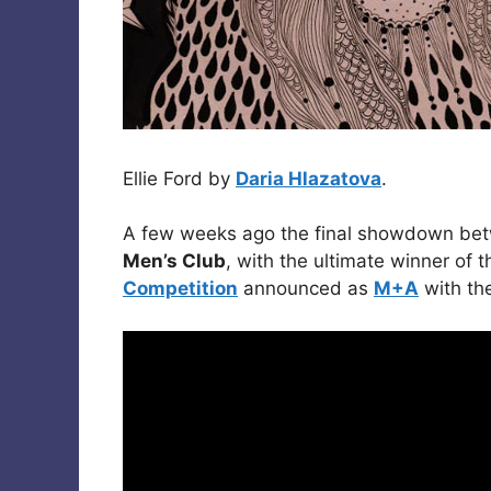
Ellie Ford by
Daria Hlazatova
.
A few weeks ago the final showdown betw
Men’s Club
, with the ultimate winner of 
Competition
announced as
M+A
with th