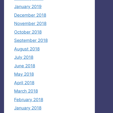
January 2019
December 2018
November 2018
October 2018
September 2018
August 2018
July 2018
June 2018
May 2018
April 2018
March 2018
February 2018
January 2018