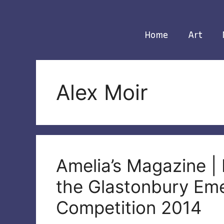
Skip
to
content
Home
Art
Alex Moir
Amelia’s Magazine | 
the Glastonbury Eme
Competition 2014