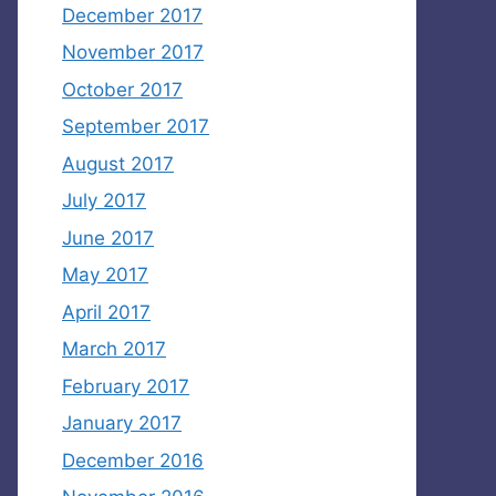
December 2017
November 2017
October 2017
September 2017
August 2017
July 2017
June 2017
May 2017
April 2017
March 2017
February 2017
January 2017
December 2016