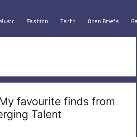
Music
Fashion
Earth
Open Briefs
Ga
My favourite finds from
rging Talent