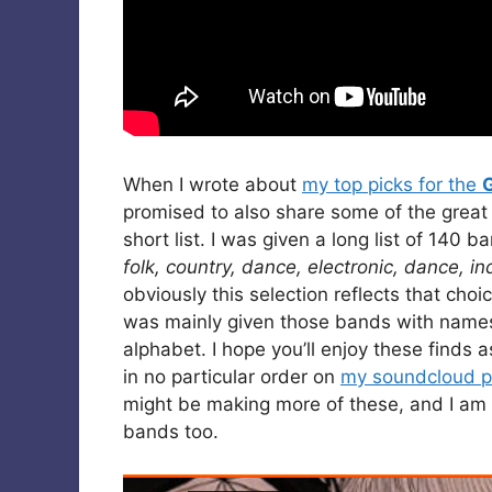
When I wrote about
my top picks for the
promised to also share some of the great
short list. I was given a long list of 140 
folk, country, dance, electronic, dance, in
obviously this selection reflects that ch
was mainly given those bands with names s
alphabet. I hope you’ll enjoy these finds a
in no particular order on
my soundcloud pl
might be making more of these, and I am 
bands too.