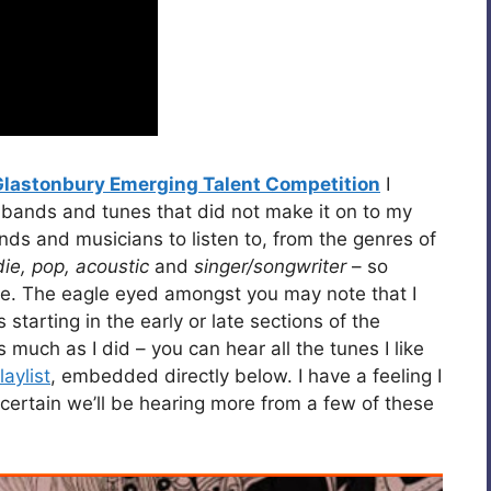
Glastonbury Emerging Talent Competition
I
 bands and tunes that did not make it on to my
bands and musicians to listen to, from the genres of
die, pop, acoustic
and
singer/songwriter
– so
oice. The eagle eyed amongst you may note that I
tarting in the early or late sections of the
s much as I did – you can hear all the tunes I like
aylist
, embedded directly below. I have a feeling I
certain we’ll be hearing more from a few of these