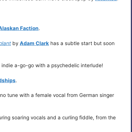
Alaskan Faction
.
plant
by
Adam Clark
has a subtle start but soon
 indie a-go-go with a psychedelic interlude!
dships
.
ano tune with a female vocal from German singer
uring soaring vocals and a curling fiddle, from the