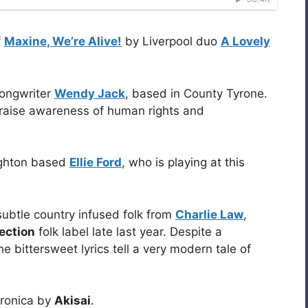
f
Maxine, We’re Alive!
by Liverpool duo
A Lovely
songwriter
Wendy Jack
, based in County Tyrone.
 raise awareness of human rights and
ighton based
Ellie Ford
, who is playing at this
 subtle country infused folk from
Charlie Law
,
ection
folk label late last year. Despite a
e bittersweet lyrics tell a very modern tale of
tronica by
Akisai
.