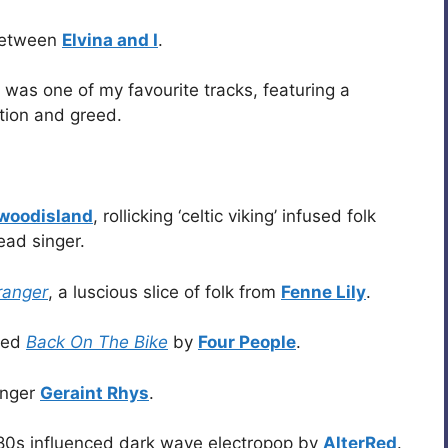
 between
Elvina and I
.
was one of my favourite tracks, featuring a
ption and greed.
ewoodisland
, rollicking ‘celtic viking’ infused folk
ead singer.
ranger
, a luscious slice of folk from
Fenne Lily
.
lled
Back On The Bike
by
Four People
.
singer
Geraint Rhys
.
80s influenced dark wave electropop by
AlterRed
.