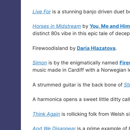
Live For
is a stunning banjo driven duet
Horses in Midstream
by
You, Me and Him
distinct 80s vibe in this epic tale of dece
Firewoodisland by
Daria Hlazatova
.
Simon
is by the enigmatically named
Fir
music made in Cardiff with a Norwegian l
A strummed guitar is the back bone of
St
A harmonica opens a sweet little ditty ca
Think Again
is rollicking folk from Welsh 
And We Disappear
is a prime example of 