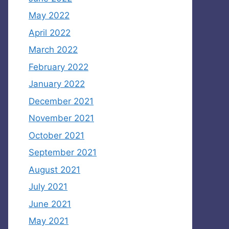
May 2022
April 2022
March 2022
February 2022
January 2022
December 2021
November 2021
October 2021
September 2021
August 2021
July 2021
June 2021
May 2021