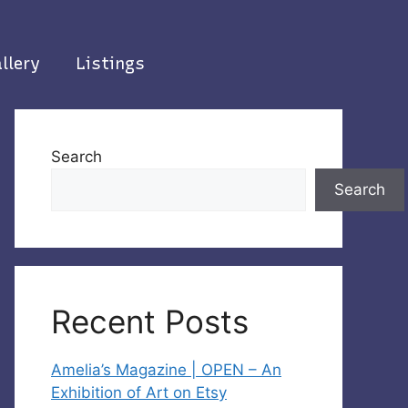
llery
Listings
Search
Search
Recent Posts
Amelia’s Magazine | OPEN – An
Exhibition of Art on Etsy