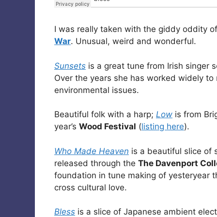
I was really taken with the giddy oddity o
War
. Unusual, weird and wonderful.
Sunsets
is a great tune from Irish singer 
Over the years she has worked widely to
environmental issues.
Beautiful folk with a harp;
Low
is from Br
year’s
Wood Festival
(
listing here
).
Who Made Heaven
is a beautiful slice of
released through the
The Davenport Coll
foundation in tune making of yesteryear th
cross cultural love.
Bless
is a slice of Japanese ambient elec