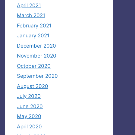
April 2021
March 2021
February 2021
January 2021
December 2020
November 2020
October 2020
September 2020
August 2020
July 2020
June 2020
May 2020
April 2020