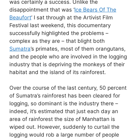
was certainly a success. Unlike the
disappointment that was ‘
Ice Bears Of The
Beaufort
’ I sat through at the Artivist Film
Festival last weekend, this documentary
successfully highlighted the problems –
complex as they are – that blight both
Sumatra
’s primates, most of them orangutans,
and the people who are involved in the logging
industry that is depriving the monkeys of their
habitat and the island of its rainforest.
Over the course of the last century, 50 percent
of Sumatra’s rainforest has been cleared for
logging, so dominant is the industry there –
indeed, it’s estimated that just each day an
area of rainforest the size of Manhattan is
wiped out. However, suddenly to curtail the
logging would rob a large number of people