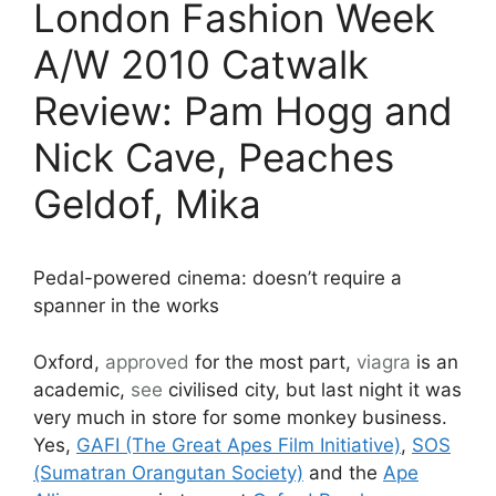
London Fashion Week
A/W 2010 Catwalk
Review: Pam Hogg and
Nick Cave, Peaches
Geldof, Mika
Pedal-powered cinema: doesn’t require a
spanner in the works
Oxford,
approved
for the most part,
viagra
is an
academic,
see
civilised city, but last night it was
very much in store for some monkey business.
Yes,
GAFI (The Great Apes Film Initiative)
,
SOS
(Sumatran Orangutan Society)
and the
Ape