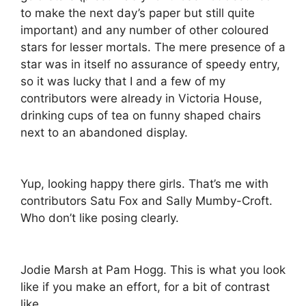
to make the next day’s paper but still quite
important) and any number of other coloured
stars for lesser mortals. The mere presence of a
star was in itself no assurance of speedy entry,
so it was lucky that I and a few of my
contributors were already in Victoria House,
drinking cups of tea on funny shaped chairs
next to an abandoned display.
Yup, looking happy there girls. That’s me with
contributors Satu Fox and Sally Mumby-Croft.
Who don’t like posing clearly.
Jodie Marsh at Pam Hogg. This is what you look
like if you make an effort, for a bit of contrast
like…