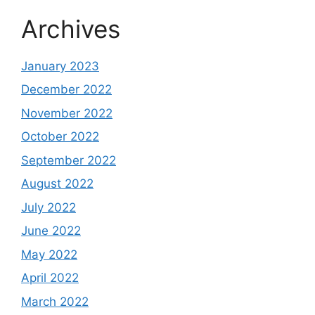
Archives
January 2023
December 2022
November 2022
October 2022
September 2022
August 2022
July 2022
June 2022
May 2022
April 2022
March 2022