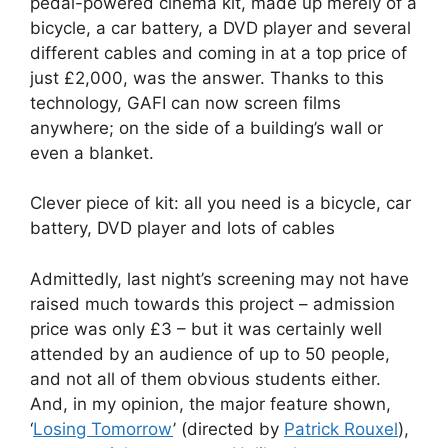
pedal-powered cinema kit, made up merely of a
bicycle, a car battery, a DVD player and several
different cables and coming in at a top price of
just £2,000, was the answer. Thanks to this
technology, GAFI can now screen films
anywhere; on the side of a building’s wall or
even a blanket.
Clever piece of kit: all you need is a bicycle, car
battery, DVD player and lots of cables
Admittedly, last night’s screening may not have
raised much towards this project – admission
price was only £3 – but it was certainly well
attended by an audience of up to 50 people,
and not all of them obvious students either.
And, in my opinion, the major feature shown,
‘
Losing Tomorrow
’ (directed by
Patrick Rouxel
),