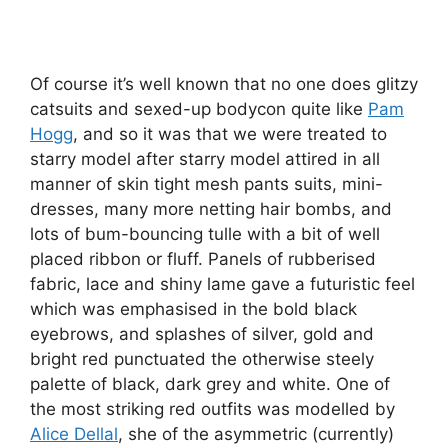
Of course it’s well known that no one does glitzy
catsuits and sexed-up bodycon quite like
Pam
Hogg
, and so it was that we were treated to
starry model after starry model attired in all
manner of skin tight mesh pants suits, mini-
dresses, many more netting hair bombs, and
lots of bum-bouncing tulle with a bit of well
placed ribbon or fluff. Panels of rubberised
fabric, lace and shiny lame gave a futuristic feel
which was emphasised in the bold black
eyebrows, and splashes of silver, gold and
bright red punctuated the otherwise steely
palette of black, dark grey and white. One of
the most striking red outfits was modelled by
Alice Dellal
, she of the asymmetric (currently)