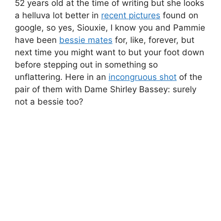
52 years old at the time of writing but she looks
a helluva lot better in
recent pictures
found on
google, so yes, Siouxie, I know you and Pammie
have been
bessie mates
for, like, forever, but
next time you might want to but your foot down
before stepping out in something so
unflattering. Here in an
incongruous shot
of the
pair of them with Dame Shirley Bassey: surely
not a bessie too?