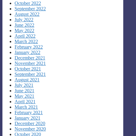
October 2022
September 2022
August 2022
July 2022
June 2022
May 2022
April 2022
March 2022
February 2022
January 2022
December 2021
November 2021
October 2021
September 2021
August 2021
July 2021
June 2021
May 2021
April 2021
March 2021
February 2021
January 2021
December 2020
November 2020
October 2020