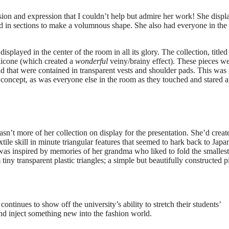
ion and expression that I couldn’t help but admire her work! She displ
ered in sections to make a volumnous shape. She also had everyone in th
splayed in the center of the room in all its glory. The collection, titled
ilicone (which created a
wonderful
veiny/brainy effect). These pieces w
d that were contained in transparent vests and shoulder pads. This wa
e concept, as was everyone else in the room as they touched and stared a
asn’t more of her collection on display for the presentation. She’d creat
tile skill in minute triangular features that seemed to hark back to Japa
was inspired by memories of her grandma who liked to fold the smallest
tiny transparent plastic triangles; a simple but beautifully constructed p
continues to show off the university’s ability to stretch their students’
nd inject something new into the fashion world.