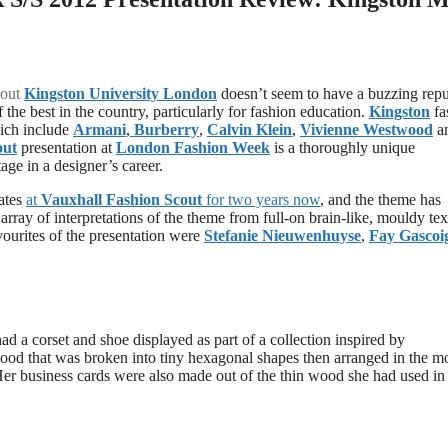
out
Kingston University London
doesn’t seem to have a buzzing repu
 the best in the country, particularly for fashion education.
Kingston
fa
hich include
Armani
,
Burberry
,
Calvin Klein
,
Vivienne Westwood
a
out
presentation at
London Fashion Week
is a thoroughly unique
age in a designer’s career.
ates
at
Vauxhall Fashion Scout
for two years now
, and the theme has
 array of interpretations of the theme from full-on brain-like, mouldy tex
avourites of the presentation were
Stefanie Nieuwenhuyse
,
Fay Gascoi
ad a corset and shoe displayed as part of a collection inspired by
 wood that was broken into tiny hexagonal shapes then arranged in the m
Her business cards were also made out of the thin wood she had used in