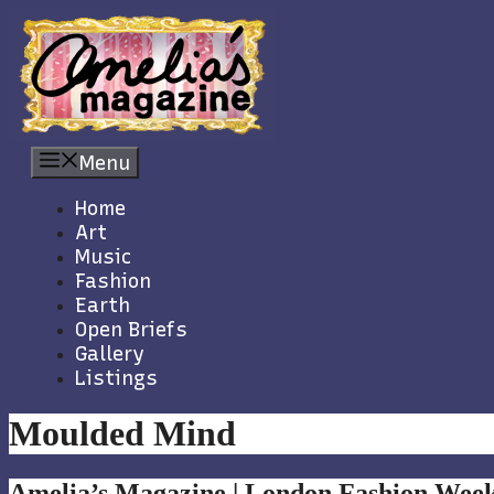
Skip
to
content
Menu
Home
Art
Music
Fashion
Earth
Open Briefs
Gallery
Listings
Moulded Mind
Amelia’s Magazine | London Fashion Week