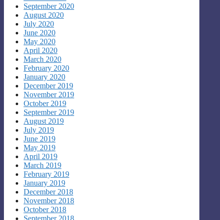
September 2020
August 2020
July 2020
June 2020
May 2020
April 2020
March 2020
February 2020
January 2020
December 2019
November 2019
October 2019
September 2019
August 2019
July 2019
June 2019
May 2019
April 2019
March 2019
February 2019
January 2019
December 2018
November 2018
October 2018
September 2018