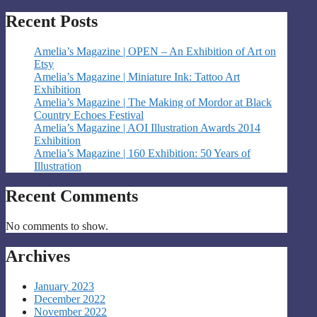
Recent Posts
Amelia’s Magazine | OPEN – An Exhibition of Art on
Etsy
Amelia’s Magazine | Miniature Ink: Tattoo Art
Exhibition
Amelia’s Magazine | The Making of Mordor at Black
Country Echoes Festival
Amelia’s Magazine | AOI Illustration Awards 2014
Exhibition
Amelia’s Magazine | 160 Exhibition: 50 Years of
Illustration
Recent Comments
No comments to show.
Archives
January 2023
December 2022
November 2022