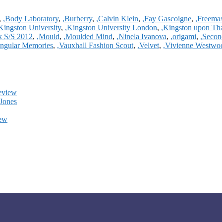
,
,Body Laboratory
,
,Burberry
,
,Calvin Klein
,
,Fay Gascoigne
,
,Freema
Kingston University
,
,Kingston University London
,
,Kingston upon T
k S/S 2012
,
,Mould
,
,Moulded Mind
,
,Ninela Ivanova
,
,origami
,
,Secon
angular Memories
,
,Vauxhall Fashion Scout
,
,Velvet
,
,Vivienne Westwo
eview
Jones
iew