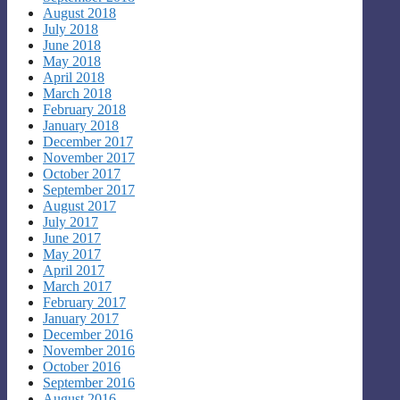
August 2018
July 2018
June 2018
May 2018
April 2018
March 2018
February 2018
January 2018
December 2017
November 2017
October 2017
September 2017
August 2017
July 2017
June 2017
May 2017
April 2017
March 2017
February 2017
January 2017
December 2016
November 2016
October 2016
September 2016
August 2016