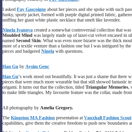
I asked
Fay Gascoigne
about her pieces and she spoke with such pass
funky, sporty jacket, formed with purple digital printed fabric, gath
sniffing her giant white plastic necklace that smelt like lavender.
Ninela Ivanova
created a somewhat controversial collection that was di
Moulded Mind
was largely made up of lazer-cut velvet encased in s
named
Second Skin
. What was even more bizarre was the thick moul
more of a textile venture than a fashion one but I was intrigued by th
pieces and badgered
Ninela
with questions.
Han Gu
by
Aysim Genc
Han Gu
‘s work stood out beautifully. It was just a shame that there w
pieces that were much more wearable but that still showed fantastic tex
origami. It turns out that the collection, titled
Triangular Memories
, 
to make little triangles. My favourite feature was the collar, made from 
All photography by
Amelia Gregory.
The
Kingston MA Fashion
presentation at
Vauxhall Fashion Scout
capabilities, give them the creative freedom to push new boundaries a