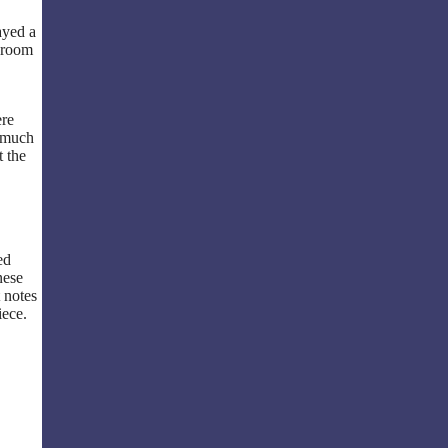
ayed a
e room
ere
s much
t the
ed
nese
 notes
iece.