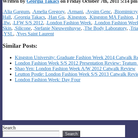
Written by
Georgia Takacs
on Friday October 7th, 2011 5:14 pm
Categories
,Alia Gargum
,
,Amelia Gregory
,
,Armani
,
,Aysim Genc
,
,Biomimicry
Hall
,
,Georgia Takacs
,
,Han Gu
,
,Kingston
,
,Kingston MA Fashion
,
,
,lfw
,
,LFW S/S 2012
,
,London Fashion Week
,
,London Fashion Wee
Skin
,
,Silicone
,
,Stefanie Nieuwenhuyse
,
,The Body Laboratory
,
,Tri
,YSL
,
,Yves Saint Laurent
Similar Posts:
Kingston University: Graduate Fashion Week 2014 Catwalk R
London Fashion Week S/S 2012 Presentation Review: Teatum 
Shao Yen: London Fashion Week A/W 2012 Catwalk Review
Leutton Postle: London Fashion Week S/S 2013 Catwalk Rev
London Fashion Week: Day Four
Search
Search