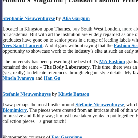
Stephanie Nieuwenhuyse
by
Alia Gargum
Located in Kingston upon Thames,
buy
South West London,
more ab
for academia. But with art the institution are widely regarded as one of
graduates have gone on to senior posts in a range of leading labels w
Yves Saint Laurent
. And it goes without saying that the
Fashion Sc
opportunity to showcase work to the industry’s elite at such an early st
The university has been presenting the best of it’s
MA Fashion
gradu
remained the same –
The Body Laboratory
. This time, there was an
(yes, really) to delicate references through elegant style details. My f
Ninela Ivanova
and
Han Gu
.
Stefanie Nieuwenhuyse
by
Kirstie Battson
I saw perhaps the most bustle around
Stefanie Nieuwenhuyse
, who h
Biomimicry
. The pieces were created from an intricate shell of thin
impressive and fiddly way; it must have taken yonks to put together. 
collection pieces – a great touch!
Photography courtesy of
Fay Gascoigne
.