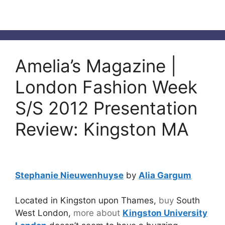
Amelia’s Magazine |
London Fashion Week
S/S 2012 Presentation
Review: Kingston MA
Stephanie Nieuwenhuyse
by
Alia Gargum
Located in Kingston upon Thames,
buy
South
West London,
more about
Kingston University