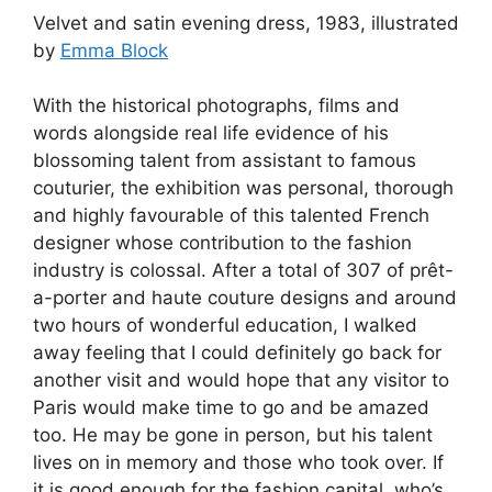
Velvet and satin evening dress, 1983, illustrated
by
Emma Block
With the historical photographs, films and
words alongside real life evidence of his
blossoming talent from assistant to famous
couturier, the exhibition was personal, thorough
and highly favourable of this talented French
designer whose contribution to the fashion
industry is colossal. After a total of 307 of prêt-
a-porter and haute couture designs and around
two hours of wonderful education, I walked
away feeling that I could definitely go back for
another visit and would hope that any visitor to
Paris would make time to go and be amazed
too. He may be gone in person, but his talent
lives on in memory and those who took over. If
it is good enough for the fashion capital, who’s