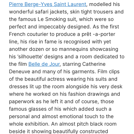
Pierre Berge-Yves Saint Laurent
, modelled his
wonderful safari jackets, skin tight trousers and
the famous Le Smoking suit, which were so
perfect and impeccably designed. As the first
French couturier to produce a prêt -a-porter
line, his rise in fame is recognised with yet
another dozen or so mannequins showcasing
his ‘silhouette’ designs and a room dedicated to
the film
Belle de Jour
, starring Catherine
Deneuve and many of his garments. Film clips
of the beautiful actress wearing his suits and
dresses lit up the room alongside his very desk
where he worked on his fashion drawings and
paperwork as he left it and of course, those
famous glasses of his which added such a
personal and almost emotional touch to the
whole exhibition. An almost pitch black room
beside it showing beautifully constructed