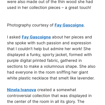
were also made out of the thin wood she had
used in her collection pieces – a great touch!
Photography courtesy of
Fay Gascoigne
.
I asked
Fay Gascoigne
about her pieces and
she spoke with such passion and expression
that I couldn’t help but admire her work! She
displayed a funky, sporty jacket, formed with
purple digital printed fabric, gathered in
sections to make a volumnous shape. She also
had everyone in the room sniffing her giant
white plastic necklace that smelt like lavender.
Ninela Ivanova
created a somewhat
controversial collection that was displayed in
the center of the room in all its glory. The