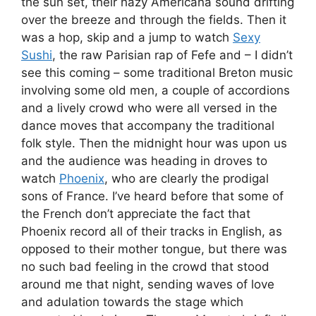
the sun set, their hazy Americana sound drifting
over the breeze and through the fields. Then it
was a hop, skip and a jump to watch
Sexy
Sushi
, the raw Parisian rap of Fefe and – I didn’t
see this coming – some traditional Breton music
involving some old men, a couple of accordions
and a lively crowd who were all versed in the
dance moves that accompany the traditional
folk style. Then the midnight hour was upon us
and the audience was heading in droves to
watch
Phoenix
, who are clearly the prodigal
sons of France. I’ve heard before that some of
the French don’t appreciate the fact that
Phoenix record all of their tracks in English, as
opposed to their mother tongue, but there was
no such bad feeling in the crowd that stood
around me that night, sending waves of love
and adulation towards the stage which