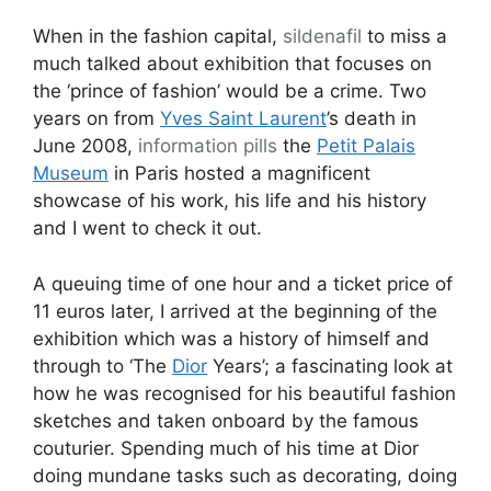
When in the fashion capital,
sildenafil
to miss a
much talked about exhibition that focuses on
the ‘prince of fashion’ would be a crime. Two
years on from
Yves Saint Laurent
’s death in
June 2008,
information pills
the
Petit Palais
Museum
in Paris hosted a magnificent
showcase of his work, his life and his history
and I went to check it out.
A queuing time of one hour and a ticket price of
11 euros later, I arrived at the beginning of the
exhibition which was a history of himself and
through to ‘The
Dior
Years’; a fascinating look at
how he was recognised for his beautiful fashion
sketches and taken onboard by the famous
couturier. Spending much of his time at Dior
doing mundane tasks such as decorating, doing