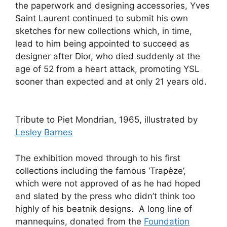
the paperwork and designing accessories, Yves
Saint Laurent continued to submit his own
sketches for new collections which, in time,
lead to him being appointed to succeed as
designer after Dior, who died suddenly at the
age of 52 from a heart attack, promoting YSL
sooner than expected and at only 21 years old.
Tribute to Piet Mondrian, 1965, illustrated by
Lesley Barnes
The exhibition moved through to his first
collections including the famous ‘Trapèze’,
which were not approved of as he had hoped
and slated by the press who didn’t think too
highly of his beatnik designs. A long line of
mannequins, donated from the
Foundation