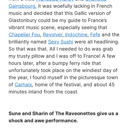
Gainsbourg
, it was woefully lacking in French
music and decided that this Gallic version of
Glastonbury could be my guide to France’s
vibrant music scene, especially seeing that
Chapelier Fou
,
Revolver
,
Indochine
,
Fefe
and the
brilliantly named
Sexy Sushi
were all headlining.
So that was that. All I needed to do was grab
my trusty pillow and I was off to France! A few
hours later, after a bumpy ferry ride that
unfortunately took place on the windiest day of
the year, I found myself in the picturesque town
of
Carhaix
, home of the festival, and about 45
minutes inland from the coast.
Sune and Sharin of The Raveonettes give us a
shock and awe performance.