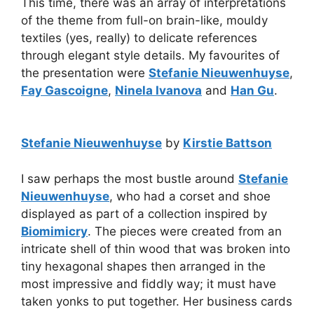
This time, there was an array of interpretations
of the theme from full-on brain-like, mouldy
textiles (yes, really) to delicate references
through elegant style details. My favourites of
the presentation were
Stefanie Nieuwenhuyse
,
Fay Gascoigne
,
Ninela Ivanova
and
Han Gu
.
Stefanie Nieuwenhuyse
by
Kirstie Battson
I saw perhaps the most bustle around
Stefanie
Nieuwenhuyse
, who had a corset and shoe
displayed as part of a collection inspired by
Biomimicry
. The pieces were created from an
intricate shell of thin wood that was broken into
tiny hexagonal shapes then arranged in the
most impressive and fiddly way; it must have
taken yonks to put together. Her business cards