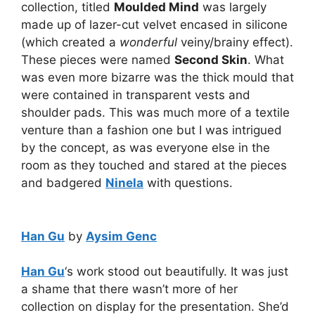
collection, titled
Moulded Mind
was largely
made up of lazer-cut velvet encased in silicone
(which created a
wonderful
veiny/brainy effect).
These pieces were named
Second Skin
. What
was even more bizarre was the thick mould that
were contained in transparent vests and
shoulder pads. This was much more of a textile
venture than a fashion one but I was intrigued
by the concept, as was everyone else in the
room as they touched and stared at the pieces
and badgered
Ninela
with questions.
Han Gu
by
Aysim Genc
Han Gu
‘s work stood out beautifully. It was just
a shame that there wasn’t more of her
collection on display for the presentation. She’d