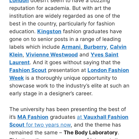
London
doesn’t seem to have a buzzing
reputation for academia. But with art the
institution are widely regarded as one of the
best in the country, particularly for fashion
education.
Kingston
fashion graduates have
gone on to senior posts in a range of leading
labels which include
Armani
,
Burberry
,
Calvin
Klein
,
Vivienne Westwood
and
Yves Saint
Laurent
. And it goes without saying that the
Fashion Scout
presentation at
London Fashion
Week
is a thoroughly unique opportunity to
showcase work to the industry’s elite at such an
early stage in a designer’s career.
The university has been presenting the best of
it’s
MA Fashion
graduates
at
Vauxhall Fashion
Scout
for two years now
, and the theme has
remained the same –
The Body Laboratory
.