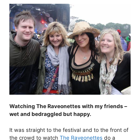
Watching The Raveonettes with my friends –
wet and bedraggled but happy.
It was straight to the festival and to the front of
the crowd to watch
The Raveonettes
do a