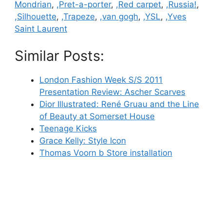
Mondrian
,
,Pret-a-porter
,
,Red carpet
,
,Russia!
,
,Silhouette
,
,Trapeze
,
,van gogh
,
,YSL
,
,Yves
Saint Laurent
Similar Posts:
London Fashion Week S/S 2011
Presentation Review: Ascher Scarves
Dior Illustrated: René Gruau and the Line
of Beauty at Somerset House
Teenage Kicks
Grace Kelly: Style Icon
Thomas Voorn b Store installation