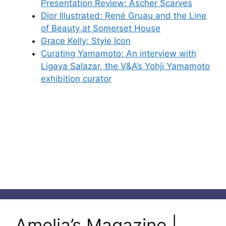
Presentation Review: Ascher Scarves
Dior Illustrated: René Gruau and the Line
of Beauty at Somerset House
Grace Kelly: Style Icon
Curating Yamamoto: An interview with
Ligaya Salazar, the V&A’s Yohji Yamamoto
exhibition curator
Amelia’s Magazine |