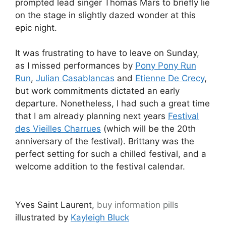
prompted lead singer Thomas Mars to briefly lie
on the stage in slightly dazed wonder at this
epic night.
It was frustrating to have to leave on Sunday,
as I missed performances by
Pony Pony Run
Run
,
Julian Casablancas
and
Etienne De Crecy
,
but work commitments dictated an early
departure. Nonetheless, I had such a great time
that I am already planning next years
Festival
des Vieilles Charrues
(which will be the 20th
anniversary of the festival). Brittany was the
perfect setting for such a chilled festival, and a
welcome addition to the festival calendar.
Yves Saint Laurent,
buy information pills
illustrated by
Kayleigh Bluck