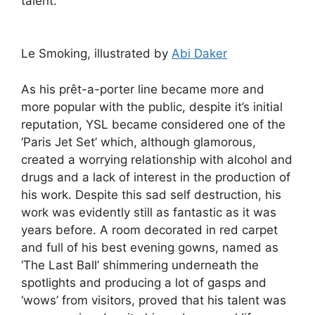
talent.
Le Smoking, illustrated by
Abi Daker
As his prêt-a-porter line became more and
more popular with the public, despite it’s initial
reputation, YSL became considered one of the
‘Paris Jet Set’ which, although glamorous,
created a worrying relationship with alcohol and
drugs and a lack of interest in the production of
his work. Despite this sad self destruction, his
work was evidently still as fantastic as it was
years before. A room decorated in red carpet
and full of his best evening gowns, named as
‘The Last Ball’ shimmering underneath the
spotlights and producing a lot of gasps and
‘wows’ from visitors, proved that his talent was