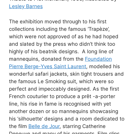
Lesley Barnes
The exhibition moved through to his first
collections including the famous ‘Trapèze’,
which were not approved of as he had hoped
and slated by the press who didn’t think too
highly of his beatnik designs. A long line of
mannequins, donated from the
Foundation
Pierre Berge-Yves Saint Laurent
, modelled his
wonderful safari jackets, skin tight trousers and
the famous Le Smoking suit, which were so
perfect and impeccably designed. As the first
French couturier to produce a prêt -a-porter
line, his rise in fame is recognised with yet
another dozen or so mannequins showcasing
his ‘silhouette’ designs and a room dedicated to
the film
Belle de Jour
, starring Catherine
Deneuve and many of his garments. Film clips