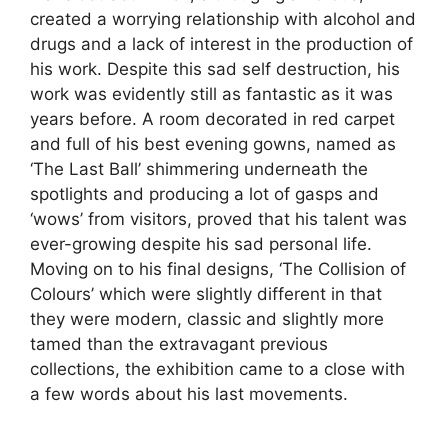
created a worrying relationship with alcohol and
drugs and a lack of interest in the production of
his work. Despite this sad self destruction, his
work was evidently still as fantastic as it was
years before. A room decorated in red carpet
and full of his best evening gowns, named as
‘The Last Ball’ shimmering underneath the
spotlights and producing a lot of gasps and
‘wows’ from visitors, proved that his talent was
ever-growing despite his sad personal life.
Moving on to his final designs, ‘The Collision of
Colours’ which were slightly different in that
they were modern, classic and slightly more
tamed than the extravagant previous
collections, the exhibition came to a close with
a few words about his last movements.