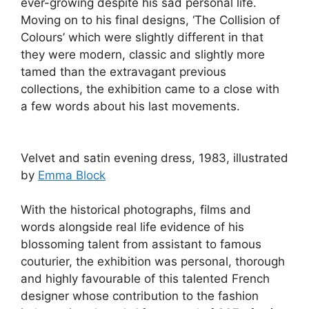
ever-growing despite his sad personal life.
Moving on to his final designs, ‘The Collision of
Colours’ which were slightly different in that
they were modern, classic and slightly more
tamed than the extravagant previous
collections, the exhibition came to a close with
a few words about his last movements.
Velvet and satin evening dress, 1983, illustrated
by
Emma Block
With the historical photographs, films and
words alongside real life evidence of his
blossoming talent from assistant to famous
couturier, the exhibition was personal, thorough
and highly favourable of this talented French
designer whose contribution to the fashion