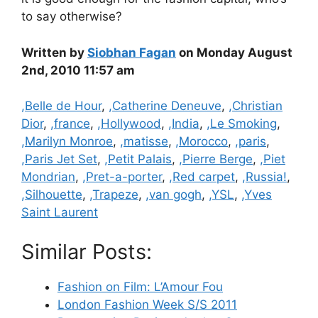
to say otherwise?
Written by
Siobhan Fagan
on Monday August
2nd, 2010 11:57 am
Categories
,Belle de Hour
,
,Catherine Deneuve
,
,Christian
Dior
,
,france
,
,Hollywood
,
,India
,
,Le Smoking
,
,Marilyn Monroe
,
,matisse
,
,Morocco
,
,paris
,
,Paris Jet Set
,
,Petit Palais
,
,Pierre Berge
,
,Piet
Mondrian
,
,Pret-a-porter
,
,Red carpet
,
,Russia!
,
,Silhouette
,
,Trapeze
,
,van gogh
,
,YSL
,
,Yves
Saint Laurent
Similar Posts:
Fashion on Film: L’Amour Fou
London Fashion Week S/S 2011