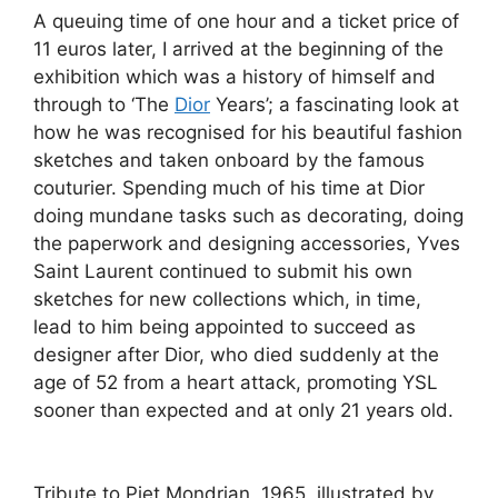
A queuing time of one hour and a ticket price of
11 euros later, I arrived at the beginning of the
exhibition which was a history of himself and
through to ‘The
Dior
Years’; a fascinating look at
how he was recognised for his beautiful fashion
sketches and taken onboard by the famous
couturier. Spending much of his time at Dior
doing mundane tasks such as decorating, doing
the paperwork and designing accessories, Yves
Saint Laurent continued to submit his own
sketches for new collections which, in time,
lead to him being appointed to succeed as
designer after Dior, who died suddenly at the
age of 52 from a heart attack, promoting YSL
sooner than expected and at only 21 years old.
Tribute to Piet Mondrian, 1965, illustrated by