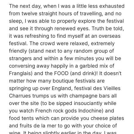
The next day, when I was a little less exhausted
from twelve straight hours of travelling, and no
sleep, I was able to properly explore the festival
and see it through renewed eyes. Truth be told,
it was refreshing to find myself at an overseas
festival. The crowd were relaxed, extremely
friendly (stand next to any random group of
strangers and within a few minutes you will be
conversing away happily in a garbled mix of
Franglais) and the FOOD (and drink)! It doesn’t
matter how many boutique festivals are
springing up over England, festival des Vieilles
Charrues trumps us with champagne bars all
over the site (to be sipped insouciantly while
you watch French rock gods Indochine) and
food tents which can provide you cheese plates
and fruits de la mer to go with your choice of
wine. It being slightly earlier in the day, I was