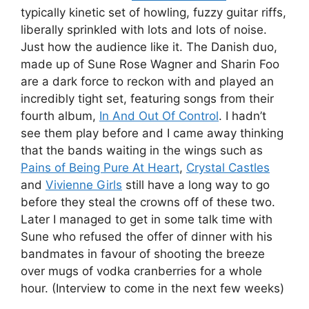
typically kinetic set of howling, fuzzy guitar riffs,
liberally sprinkled with lots and lots of noise.
Just how the audience like it. The Danish duo,
made up of Sune Rose Wagner and Sharin Foo
are a dark force to reckon with and played an
incredibly tight set, featuring songs from their
fourth album,
In And Out Of Control
. I hadn’t
see them play before and I came away thinking
that the bands waiting in the wings such as
Pains of Being Pure At Heart
,
Crystal Castles
and
Vivienne Girls
still have a long way to go
before they steal the crowns off of these two.
Later I managed to get in some talk time with
Sune who refused the offer of dinner with his
bandmates in favour of shooting the breeze
over mugs of vodka cranberries for a whole
hour. (Interview to come in the next few weeks)