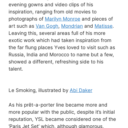
evening gowns and video clips of his
inspiration, ranging from old movies to
photographs of
Marilyn Monroe
and pieces of
art such as
Van Gogh
,
Mondrian
and
Matisse
.
Leaving this, several areas full of his more
exotic work which had taken inspiration from
the far flung places Yves loved to visit such as
Russia, India and Morocco to name but a few,
showed a different, refreshing side to his
talent.
Le Smoking, illustrated by
Abi Daker
As his prêt-a-porter line became more and
more popular with the public, despite it’s initial
reputation, YSL became considered one of the
‘Paris Jet Set’ which, although glamorous,