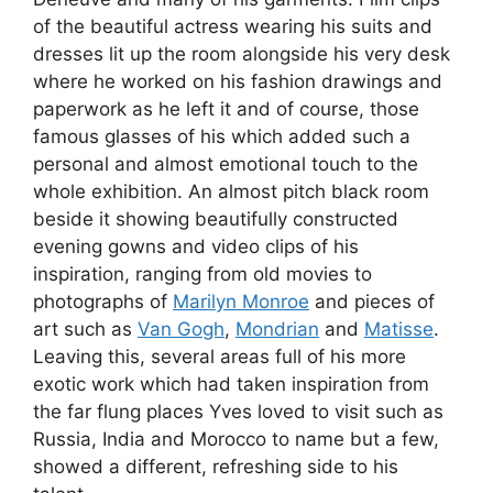
of the beautiful actress wearing his suits and
dresses lit up the room alongside his very desk
where he worked on his fashion drawings and
paperwork as he left it and of course, those
famous glasses of his which added such a
personal and almost emotional touch to the
whole exhibition. An almost pitch black room
beside it showing beautifully constructed
evening gowns and video clips of his
inspiration, ranging from old movies to
photographs of
Marilyn Monroe
and pieces of
art such as
Van Gogh
,
Mondrian
and
Matisse
.
Leaving this, several areas full of his more
exotic work which had taken inspiration from
the far flung places Yves loved to visit such as
Russia, India and Morocco to name but a few,
showed a different, refreshing side to his