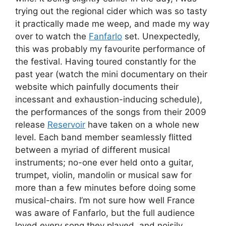
trying out the regional cider which was so tasty
it practically made me weep, and made my way
over to watch the
Fanfarlo
set. Unexpectedly,
this was probably my favourite performance of
the festival. Having toured constantly for the
past year (watch the mini documentary on their
website which painfully documents their
incessant and exhaustion-inducing schedule),
the performances of the songs from their 2009
release
Reservoir
have taken on a whole new
level. Each band member seamlessly flitted
between a myriad of different musical
instruments; no-one ever held onto a guitar,
trumpet, violin, mandolin or musical saw for
more than a few minutes before doing some
musical-chairs. I’m not sure how well France
was aware of Fanfarlo, but the full audience
loved every song they played, and noisily