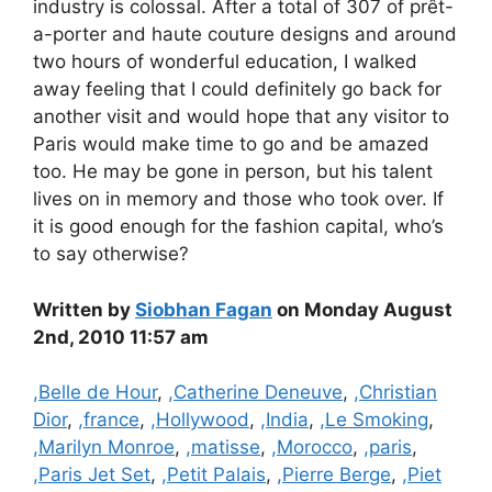
industry is colossal. After a total of 307 of prêt-
a-porter and haute couture designs and around
two hours of wonderful education, I walked
away feeling that I could definitely go back for
another visit and would hope that any visitor to
Paris would make time to go and be amazed
too. He may be gone in person, but his talent
lives on in memory and those who took over. If
it is good enough for the fashion capital, who’s
to say otherwise?
Written by
Siobhan Fagan
on Monday August
2nd, 2010 11:57 am
Categories
,Belle de Hour
,
,Catherine Deneuve
,
,Christian
Dior
,
,france
,
,Hollywood
,
,India
,
,Le Smoking
,
,Marilyn Monroe
,
,matisse
,
,Morocco
,
,paris
,
,Paris Jet Set
,
,Petit Palais
,
,Pierre Berge
,
,Piet