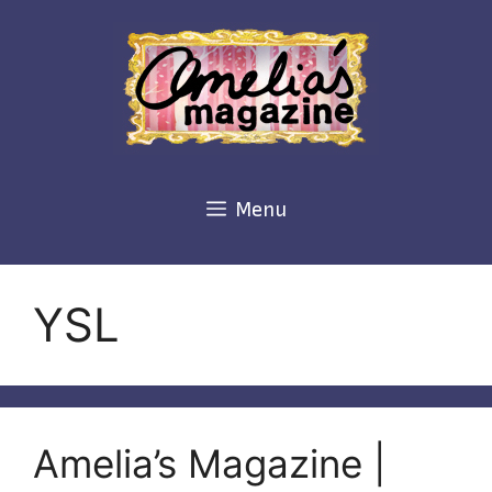
Skip
to
content
Menu
YSL
Amelia’s Magazine |