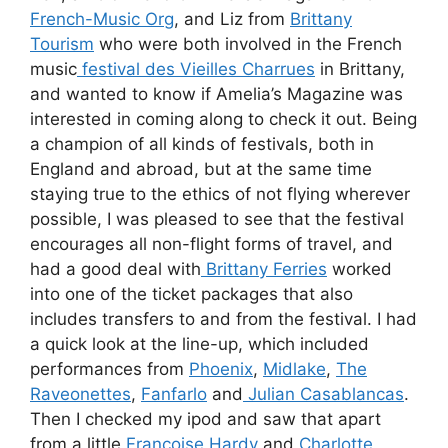
French-Music Org
, and Liz from
Brittany
Tourism
who were both involved in the French
music
festival des Vieilles Charrues
in Brittany,
and wanted to know if Amelia’s Magazine was
interested in coming along to check it out. Being
a champion of all kinds of festivals, both in
England and abroad, but at the same time
staying true to the ethics of not flying wherever
possible, I was pleased to see that the festival
encourages all non-flight forms of travel, and
had a good deal with
Brittany Ferries
worked
into one of the ticket packages that also
includes transfers to and from the festival. I had
a quick look at the line-up, which included
performances from
Phoenix
,
Midlake
,
The
Raveonettes
,
Fanfarlo
and
Julian Casablancas
.
Then I checked my ipod and saw that apart
from a little
Francoise Hardy
and
Charlotte