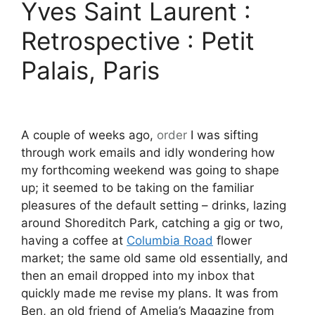
Yves Saint Laurent :
Retrospective : Petit
Palais, Paris
A couple of weeks ago,
order
I was sifting
through work emails and idly wondering how
my forthcoming weekend was going to shape
up; it seemed to be taking on the familiar
pleasures of the default setting – drinks, lazing
around Shoreditch Park, catching a gig or two,
having a coffee at
Columbia Road
flower
market; the same old same old essentially, and
then an email dropped into my inbox that
quickly made me revise my plans. It was from
Ben, an old friend of Amelia’s Magazine from