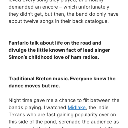
demanded an encore – which unfortunately
they didn’t get, but then, the band do only have
about twelve songs in their back catalogue.
Fanfarlo talk about life on the road and
divulge the little known fact of lead singer
Simon’s childhood love of ham radios.
Traditional Breton music. Everyone knew the
dance moves but me.
Night time gave me a chance to flit between the
bands playing. I watched
Midlake
, the indie
Texans who are fast gaining popularity over on
this side of the pond, serenade the audience as