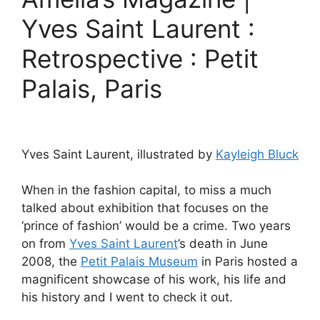
Yves Saint Laurent :
Retrospective : Petit
Palais, Paris
Yves Saint Laurent, illustrated by
Kayleigh Bluck
When in the fashion capital, to miss a much
talked about exhibition that focuses on the
‘prince of fashion’ would be a crime. Two years
on from
Yves Saint Laurent
’s death in June
2008, the
Petit Palais Museum
in Paris hosted a
magnificent showcase of his work, his life and
his history and I went to check it out.