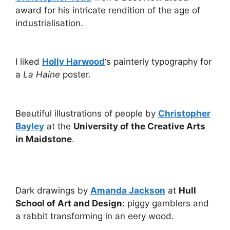
award for his intricate rendition of the age of
industrialisation.
I liked
Holly Harwood
‘s painterly typography for
a
La Haine
poster.
Beautiful illustrations of people by
Christopher
Bayley
at the
University of the Creative Arts
in Maidstone
.
Dark drawings by
Amanda Jackson
at
Hull
School of Art and Design
: piggy gamblers and
a rabbit transforming in an eery wood.