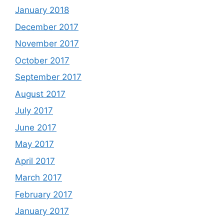
January 2018
December 2017
November 2017
October 2017
September 2017
August 2017
July 2017
June 2017
May 2017
April 2017
March 2017
February 2017
January 2017