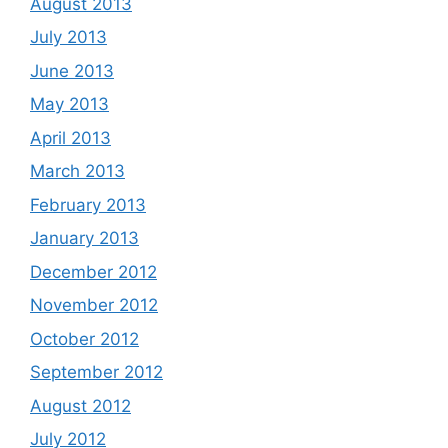
August 2013
July 2013
June 2013
May 2013
April 2013
March 2013
February 2013
January 2013
December 2012
November 2012
October 2012
September 2012
August 2012
July 2012