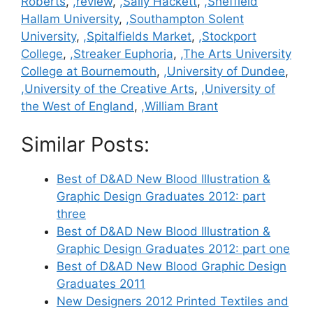
Roberts
,
,review
,
,Sally Hackett
,
,Sheffield
Hallam University
,
,Southampton Solent
University
,
,Spitalfields Market
,
,Stockport
College
,
,Streaker Euphoria
,
,The Arts University
College at Bournemouth
,
,University of Dundee
,
,University of the Creative Arts
,
,University of
the West of England
,
,William Brant
Similar Posts:
Best of D&AD New Blood Illustration &
Graphic Design Graduates 2012: part
three
Best of D&AD New Blood Illustration &
Graphic Design Graduates 2012: part one
Best of D&AD New Blood Graphic Design
Graduates 2011
New Designers 2012 Printed Textiles and