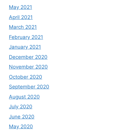
May 2021
April 2021
March 2021
February 2021
January 2021
December 2020
November 2020
October 2020
September 2020
August 2020
July 2020
June 2020
May 2020