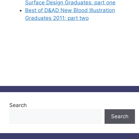
Surface Design Graduates: part one
Best of D&AD New Blood Illustration
Graduates 2011: part two
Search
Search