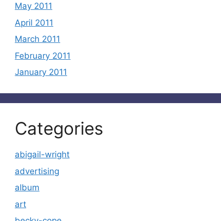
May 2011
April 2011
March 2011
February 2011
January 2011
Categories
abigail-wright
advertising
album
art
becky-cope