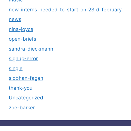
new-interns-needed-to-start-on-23rd-february
news
nina-joyce
open-briefs
sandra-dieckmann
signup-error
single
siobhan-fagan
thank-you
Uncategorized
zoe-barker