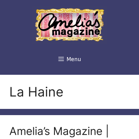
Skip
to
content
Menu
La Haine
Amelia’s Magazine |