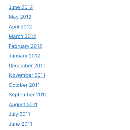
June 2012
May 2012
April 2012
March 2012
February 2012
January 2012
December 2011
November 2011
October 2011
September 2011
August 2011
July 2011
June 2011