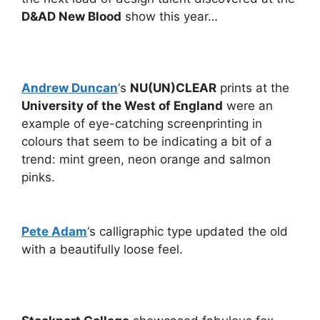
D&AD New Blood
show this year…
Andrew Duncan
‘s
NU(UN)CLEAR
prints at the
University of the West of England
were an
example of eye-catching screenprinting in
colours that seem to be indicating a bit of a
trend: mint green, neon orange and salmon
pinks.
Pete Adam
‘s calligraphic type updated the old
with a beautifully loose feel.