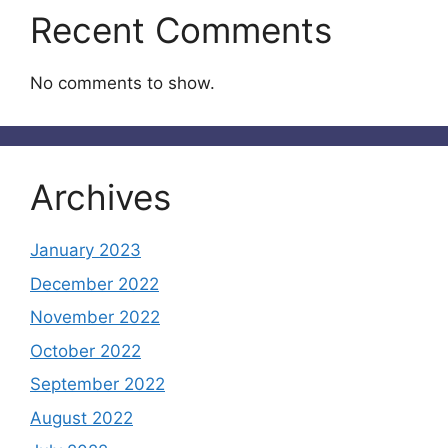
Recent Comments
No comments to show.
Archives
January 2023
December 2022
November 2022
October 2022
September 2022
August 2022