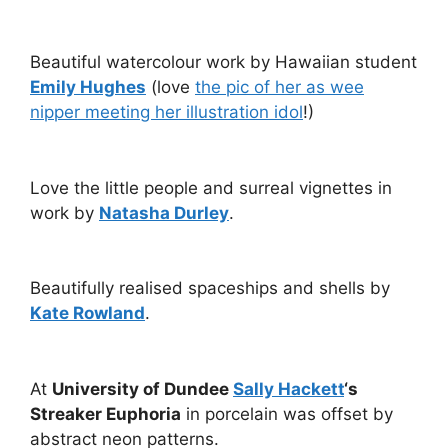
Beautiful watercolour work by Hawaiian student
Emily Hughes
(love
the pic of her as wee
nipper meeting her illustration idol
!)
Love the little people and surreal vignettes in
work by
Natasha Durley
.
Beautifully realised spaceships and shells by
Kate Rowland
.
At
University of Dundee
Sally Hackett
‘s
Streaker Euphoria
in porcelain was offset by
abstract neon patterns.