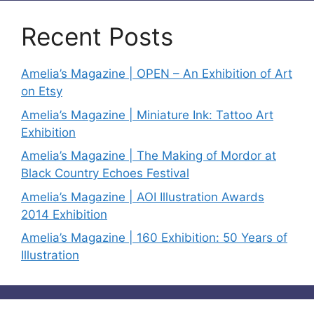
Recent Posts
Amelia’s Magazine | OPEN – An Exhibition of Art
on Etsy
Amelia’s Magazine | Miniature Ink: Tattoo Art
Exhibition
Amelia’s Magazine | The Making of Mordor at
Black Country Echoes Festival
Amelia’s Magazine | AOI Illustration Awards
2014 Exhibition
Amelia’s Magazine | 160 Exhibition: 50 Years of
Illustration