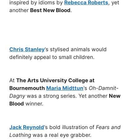
inspired by idioms by
Rebecca Roberts
, yet
another
Best New Blood
.
Chris Stanley
‘s stylised animals would
definitely appeal to small children.
At
The Arts University College at
Bournemouth
Maria Midttun
‘s
Oh-Damnit-
Dagny
was a strong series. Yet another
New
Blood
winner.
Jack Reynold
‘s bold illustration of
Fears and
Loathing
was a real eye grabber.