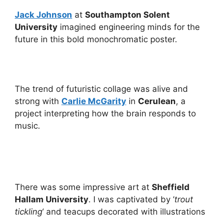
Jack Johnson
at
Southampton Solent
University
imagined engineering minds for the
future in this bold monochromatic poster.
The trend of futuristic collage was alive and
strong with
Carlie McGarity
in
Cerulean
, a
project interpreting how the brain responds to
music.
There was some impressive art at
Sheffield
Hallam University
. I was captivated by ‘
trout
tickling
‘ and teacups decorated with illustrations