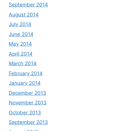
September 2014
August 2014
July 2014
June 2014
May 2014
April 2014
March 2014
February 2014
January 2014
December 2013
November 2013
October 2013
September 2013