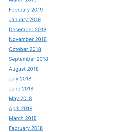
February 2019
January 2019
December 2018
November 2018
October 2018
September 2018
August 2018
July 2018
June 2018
May 2018
April 2018
March 2018
February 2018