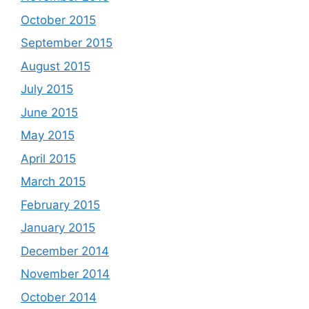
October 2015
September 2015
August 2015
July 2015
June 2015
May 2015
April 2015
March 2015
February 2015
January 2015
December 2014
November 2014
October 2014