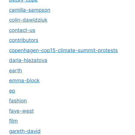
camilla-sampson
colin-dawidziuk
contact-us
contributors
copenhagen-cop15-climate-summit-protests
daria-hlazatova
earth
emma-block
ep
fashion
faye-west
film
gareth-david