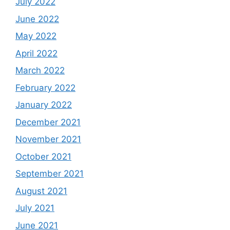
July 2022
June 2022
May 2022
April 2022
March 2022
February 2022
January 2022
December 2021
November 2021
October 2021
September 2021
August 2021
July 2021
June 2021