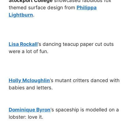
Stockport College
showcased fabulous fox
themed surface design from
Philippa
Lightburn
.
Lisa Rockall
‘s dancing teacup paper cut outs
were a lot of fun.
Holly Mcloughlin
‘s mutant critters danced with
babies and letters.
Dominique Byron
‘s spaceship is modelled on a
lobster: love it.