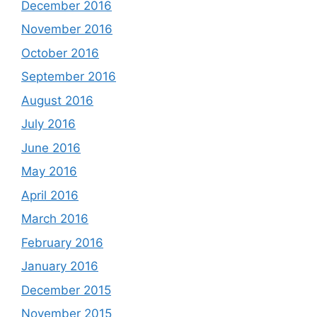
December 2016
November 2016
October 2016
September 2016
August 2016
July 2016
June 2016
May 2016
April 2016
March 2016
February 2016
January 2016
December 2015
November 2015