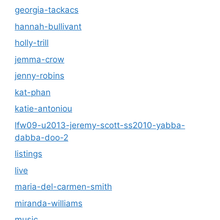
georgia-tackacs
hannah-bullivant
holly-trill
jemma-crow
jenny-robins
kat-phan
katie-antoniou
lfw09-u2013-jeremy-scott-ss2010-yabba-
dabba-doo-2
listings
live
maria-del-carmen-smith
miranda-williams
music