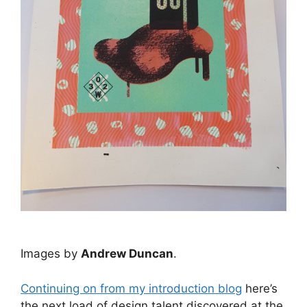
Images by
Andrew Duncan
.
Continuing on from my introduction blog
here’s
the next load of design talent discovered at the