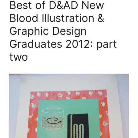
Best of D&AD New
Blood Illustration &
Graphic Design
Graduates 2012: part
two