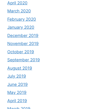
April 2020
March 2020
February 2020
January 2020
December 2019
November 2019
October 2019
September 2019
August 2019
July 2019
June 2019
May 2019
April 2019
March 2019