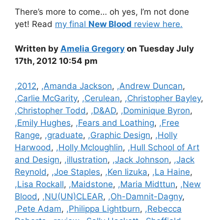
There’s more to come… oh yes, I’m not done
yet! Read
my final
New Blood
review here.
Written by
Amelia Gregory
on Tuesday July
17th, 2012 10:54 pm
Categories
,2012
,
,Amanda Jackson
,
,Andrew Duncan
,
,Carlie McGarity
,
,Cerulean
,
,Christopher Bayley
,
,Christopher Todd
,
,D&AD
,
,Dominique Byron
,
,Emily Hughes
,
,Fears and Loathing
,
,Free
Range
,
,graduate
,
,Graphic Design
,
,Holly
Harwood
,
,Holly Mcloughlin
,
,Hull School of Art
and Design
,
,illustration
,
,Jack Johnson
,
,Jack
Reynold
,
,Joe Staples
,
,Ken Iizuka
,
,La Haine
,
,Lisa Rockall
,
,Maidstone
,
,Maria Midttun
,
,New
Blood
,
,NU(UN)CLEAR
,
,Oh-Damnit-Dagny
,
,Pete Adam
,
,Philippa Lightburn
,
,Rebecca