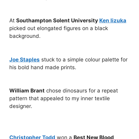
At
Southampton Solent University
Ken Iizuka
picked out elongated figures on a black
background.
Joe Staples
stuck to a simple colour palette for
his bold hand made prints.
William Brant
chose dinosaurs for a repeat
pattern that appealed to my inner textile
designer.
Christopher Todd
won a
Best New Blood