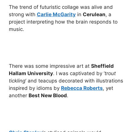
The trend of futuristic collage was alive and
strong with
Carlie McGarity
in
Cerulean
, a
project interpreting how the brain responds to
music.
There was some impressive art at
Sheffield
Hallam University
. I was captivated by ‘
trout
tickling
‘ and teacups decorated with illustrations
inspired by idioms by
Rebecca Roberts
, yet
another
Best New Blood
.