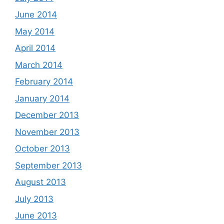
June 2014
May 2014
April 2014
March 2014
February 2014
January 2014
December 2013
November 2013
October 2013
September 2013
August 2013
July 2013
June 2013