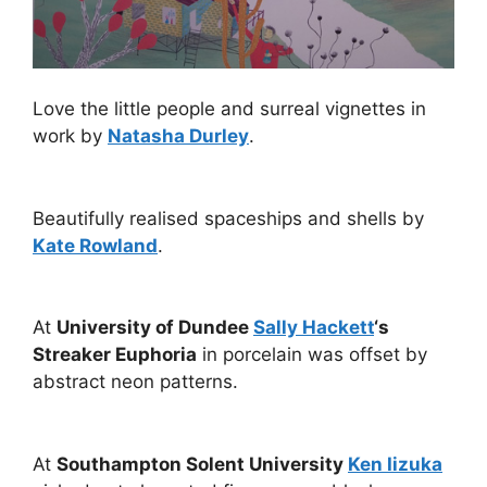
Love the little people and surreal vignettes in
work by
Natasha Durley
.
Beautifully realised spaceships and shells by
Kate Rowland
.
At
University of Dundee
Sally Hackett
‘s
Streaker Euphoria
in porcelain was offset by
abstract neon patterns.
At
Southampton Solent University
Ken Iizuka