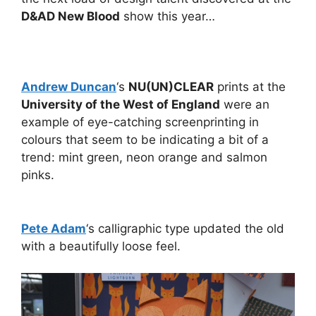
D&AD New Blood
show this year…
Andrew Duncan
‘s
NU(UN)CLEAR
prints at the
University of the West of England
were an
example of eye-catching screenprinting in
colours that seem to be indicating a bit of a
trend: mint green, neon orange and salmon
pinks.
Pete Adam
‘s calligraphic type updated the old
with a beautifully loose feel.