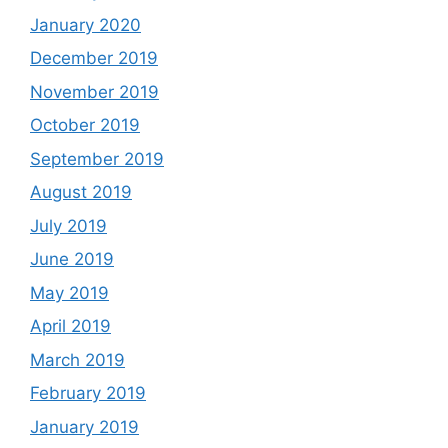
January 2020
December 2019
November 2019
October 2019
September 2019
August 2019
July 2019
June 2019
May 2019
April 2019
March 2019
February 2019
January 2019