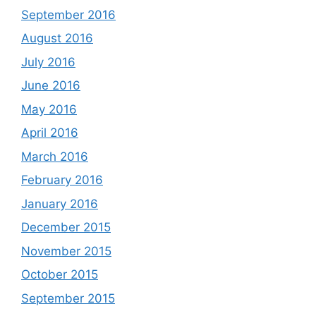
September 2016
August 2016
July 2016
June 2016
May 2016
April 2016
March 2016
February 2016
January 2016
December 2015
November 2015
October 2015
September 2015