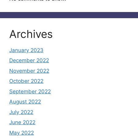
Archives
January 2023
December 2022
November 2022
October 2022
September 2022
August 2022
July 2022
June 2022
May 2022