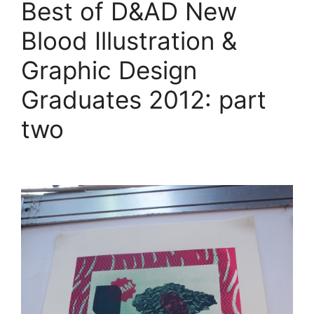
Best of D&AD New
Blood Illustration &
Graphic Design
Graduates 2012: part
two