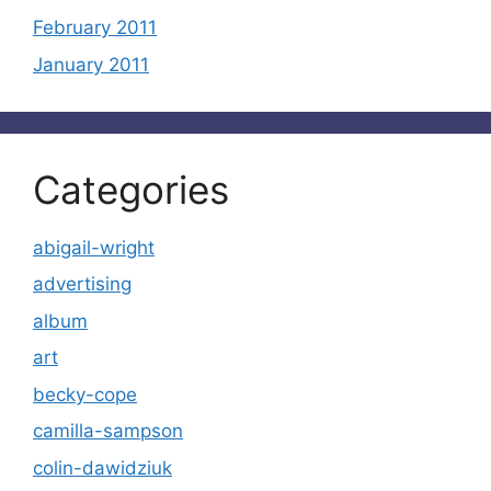
February 2011
January 2011
Categories
abigail-wright
advertising
album
art
becky-cope
camilla-sampson
colin-dawidziuk