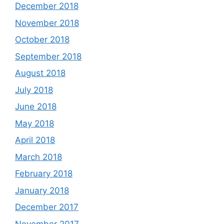
December 2018
November 2018
October 2018
September 2018
August 2018
July 2018
June 2018
May 2018
April 2018
March 2018
February 2018
January 2018
December 2017
November 2017