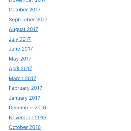
October 2017
September 2017
August 2017
July 2017
June 2017
May 2017
April 2017
March 2017
February 2017
January 2017
December 2016
November 2016
October 2016