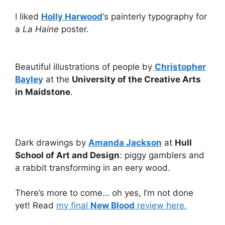
I liked
Holly Harwood
‘s painterly typography for
a
La Haine
poster.
Beautiful illustrations of people by
Christopher
Bayley
at the
University of the Creative Arts
in Maidstone
.
Dark drawings by
Amanda Jackson
at
Hull
School of Art and Design
: piggy gamblers and
a rabbit transforming in an eery wood.
There’s more to come… oh yes, I’m not done
yet! Read
my final
New Blood
review here.